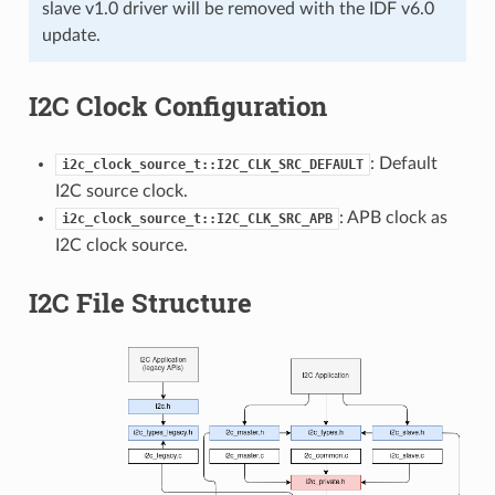
slave v1.0 driver will be removed with the IDF v6.0
update.
I2C Clock Configuration
: Default
i2c_clock_source_t::I2C_CLK_SRC_DEFAULT
I2C source clock.
: APB clock as
i2c_clock_source_t::I2C_CLK_SRC_APB
I2C clock source.
I2C File Structure