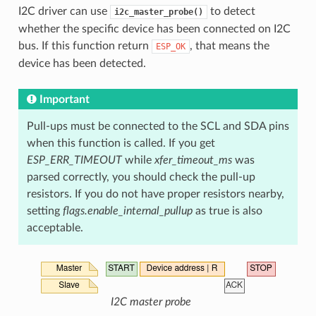
I2C driver can use
to detect
i2c_master_probe()
whether the specific device has been connected on I2C
bus. If this function return
, that means the
ESP_OK
device has been detected.
Important
Pull-ups must be connected to the SCL and SDA pins
when this function is called. If you get
ESP_ERR_TIMEOUT
while
xfer_timeout_ms
was
parsed correctly, you should check the pull-up
resistors. If you do not have proper resistors nearby,
setting
flags.enable_internal_pullup
as true is also
acceptable.
I2C master probe