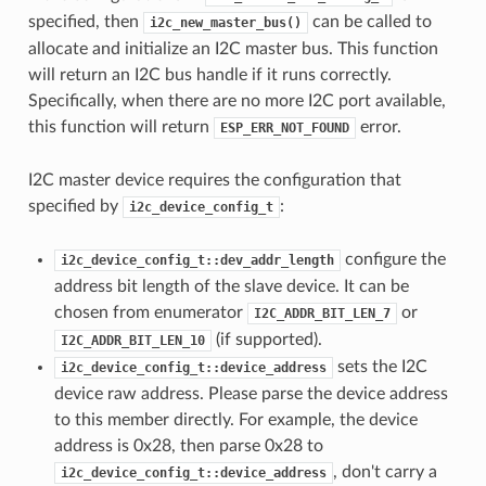
specified, then
can be called to
i2c_new_master_bus()
allocate and initialize an I2C master bus. This function
will return an I2C bus handle if it runs correctly.
Specifically, when there are no more I2C port available,
this function will return
error.
ESP_ERR_NOT_FOUND
I2C master device requires the configuration that
specified by
:
i2c_device_config_t
configure the
i2c_device_config_t::dev_addr_length
address bit length of the slave device. It can be
chosen from enumerator
or
I2C_ADDR_BIT_LEN_7
(if supported).
I2C_ADDR_BIT_LEN_10
sets the I2C
i2c_device_config_t::device_address
device raw address. Please parse the device address
to this member directly. For example, the device
address is 0x28, then parse 0x28 to
, don't carry a
i2c_device_config_t::device_address