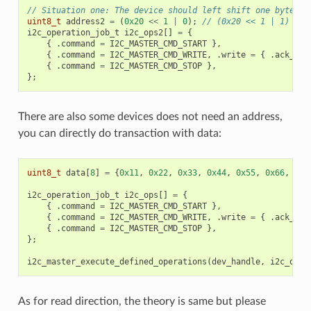
// Situation one: The device should left shift one byte wi
uint8_t
address2
=
(
0x20
<<
1
|
0
);
// (0x20 << 1 | 1)
i2c_operation_job_t
i2c_ops2
[]
=
{
{
.
command
=
I2C_MASTER_CMD_START
},
{
.
command
=
I2C_MASTER_CMD_WRITE
,
.
write
=
{
.
ack_che
{
.
command
=
I2C_MASTER_CMD_STOP
},
};
There are also some devices does not need an address,
you can directly do transaction with data:
uint8_t
data
[
8
]
=
{
0x11
,
0x22
,
0x33
,
0x44
,
0x55
,
0x66
,
0x7
i2c_operation_job_t
i2c_ops
[]
=
{
{
.
command
=
I2C_MASTER_CMD_START
},
{
.
command
=
I2C_MASTER_CMD_WRITE
,
.
write
=
{
.
ack_che
{
.
command
=
I2C_MASTER_CMD_STOP
},
};
i2c_master_execute_defined_operations
(
dev_handle
,
i2c_ops
,
As for read direction, the theory is same but please