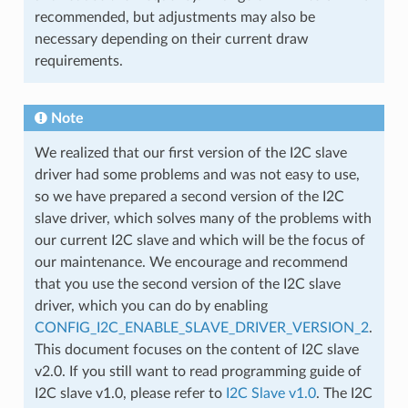
recommended, but adjustments may also be
necessary depending on their current draw
requirements.
Note
We realized that our first version of the I2C slave
driver had some problems and was not easy to use,
so we have prepared a second version of the I2C
slave driver, which solves many of the problems with
our current I2C slave and which will be the focus of
our maintenance. We encourage and recommend
that you use the second version of the I2C slave
driver, which you can do by enabling
CONFIG_I2C_ENABLE_SLAVE_DRIVER_VERSION_2
.
This document focuses on the content of I2C slave
v2.0. If you still want to read programming guide of
I2C slave v1.0, please refer to
I2C Slave v1.0
. The I2C