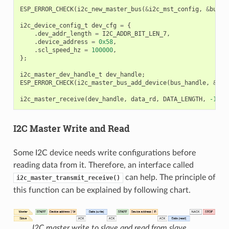
ESP_ERROR_CHECK
(
i2c_new_master_bus
(
&
i2c_mst_config
,
&
bus_h
i2c_device_config_t
dev_cfg
=
{
.
dev_addr_length
=
I2C_ADDR_BIT_LEN_7
,
.
device_address
=
0x58
,
.
scl_speed_hz
=
100000
,
};
i2c_master_dev_handle_t
dev_handle
;
ESP_ERROR_CHECK
(
i2c_master_bus_add_device
(
bus_handle
,
&
dev
i2c_master_receive
(
dev_handle
,
data_rd
,
DATA_LENGTH
,
-1
);
I2C Master Write and Read
Some I2C device needs write configurations before
reading data from it. Therefore, an interface called
can help. The principle of
i2c_master_transmit_receive()
this function can be explained by following chart.
I2C master write to slave and read from slave