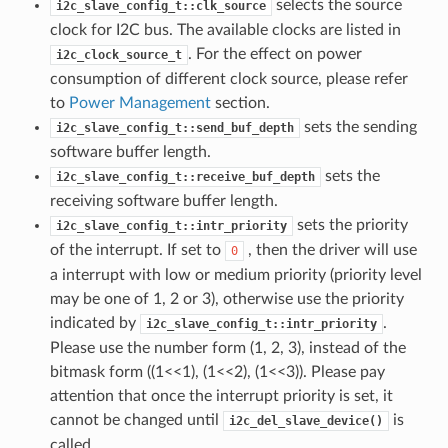
selects the source
i2c_slave_config_t::clk_source
clock for I2C bus. The available clocks are listed in
. For the effect on power
i2c_clock_source_t
consumption of different clock source, please refer
to
Power Management
section.
sets the sending
i2c_slave_config_t::send_buf_depth
software buffer length.
sets the
i2c_slave_config_t::receive_buf_depth
receiving software buffer length.
sets the priority
i2c_slave_config_t::intr_priority
of the interrupt. If set to
, then the driver will use
0
a interrupt with low or medium priority (priority level
may be one of 1, 2 or 3), otherwise use the priority
indicated by
.
i2c_slave_config_t::intr_priority
Please use the number form (1, 2, 3), instead of the
bitmask form ((1<<1), (1<<2), (1<<3)). Please pay
attention that once the interrupt priority is set, it
cannot be changed until
is
i2c_del_slave_device()
called.