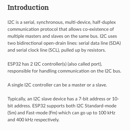
Introduction
I2C is a serial, synchronous, multi-device, half-duplex
communication protocol that allows co-existence of
multiple masters and slaves on the same bus. I2C uses
two bidirectional open-drain lines: serial data line (SDA)
and serial clock line (SCL), pulled up by resistors.
ESP32 has 2 I2C controller(s) (also called port),
responsible for handling communication on the I2C bus.
A single I2C controller can be a master or a slave.
Typically, an I2C slave device has a 7-bit address or 10-
bit address. ESP32 supports both I2C Standard-mode
(Sm) and Fast-mode (Fm) which can go up to 100 kHz
and 400 kHz respectively.