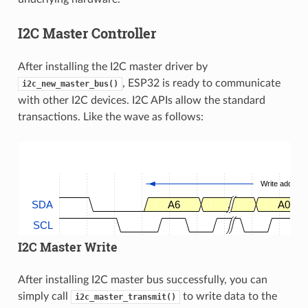
I2C Master Controller
After installing the I2C master driver by
, ESP32 is ready to communicate
i2c_new_master_bus()
with other I2C devices. I2C APIs allow the standard
transactions. Like the wave as follows:
Write address
SDA
A6
.
A0
SCL
I2C Master Write
After installing I2C master bus successfully, you can
simply call
to write data to the
i2c_master_transmit()