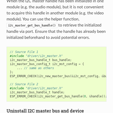
When the I2C master handle has been initialized in one
module (e.g. the audio module), but it is not convenient
to acquire this handle in another module (e.g. the video
module). You can use the helper function,
to retrieve the initialized
i2c_master_get_bus_handle()
handle via port. Ensure that the handle has already been
initialized beforehand to avoid potential errors.
// Source File 1
#include
"driver/i2c_master.h"
i2c_master_bus_handle_t
bus_handle
;
i2c_master_bus_config_t
i2c_mst_config
=
{
...
// same as others
};
ESP_ERROR_CHECK
(
i2c_new_master_bus
(
&
i2c_mst_config
,
&
bus_h
// Source File 2
#include
"driver/i2c_master.h"
i2c_master_bus_handle_t
handle
;
ESP_ERROR_CHECK
(
i2c_master_get_bus_handle
(
0
,
&
handle
));
Uninstall I2C master bus and device