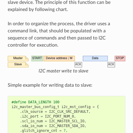
slave device. The principle of this function can be
explained by following chart.
In order to organize the process, the driver uses a
command link, that should be populated with a
sequence of commands and then passed to I2C
controller for execution.
I2C master write to slave
Simple example for writing data to slave:
#define DATA_LENGTH 100
i2c_master_bus_config_t
i2c_mst_config
=
{
.
clk_source
=
I2C_CLK_SRC_DEFAULT
,
.
i2c_port
=
I2C_PORT_NUM_0
,
.
scl_io_num
=
I2C_MASTER_SCL_IO
,
.
sda_io_num
=
I2C_MASTER_SDA_IO
,
.
glitch_ignore_cnt
=
7
,