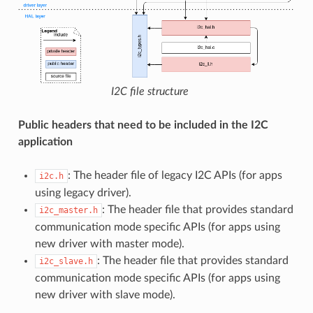
I2C file structure
Public headers that need to be included in the I2C
application
: The header file of legacy I2C APIs (for apps
i2c.h
using legacy driver).
: The header file that provides standard
i2c_master.h
communication mode specific APIs (for apps using
new driver with master mode).
: The header file that provides standard
i2c_slave.h
communication mode specific APIs (for apps using
new driver with slave mode).