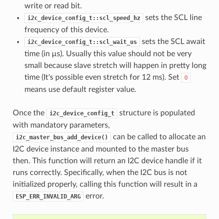
write or read bit.
sets the SCL line
i2c_device_config_t::scl_speed_hz
frequency of this device.
sets the SCL await
i2c_device_config_t::scl_wait_us
time (in μs). Usually this value should not be very
small because slave stretch will happen in pretty long
time (It's possible even stretch for 12 ms). Set
0
means use default register value.
Once the
structure is populated
i2c_device_config_t
with mandatory parameters,
can be called to allocate an
i2c_master_bus_add_device()
I2C device instance and mounted to the master bus
then. This function will return an I2C device handle if it
runs correctly. Specifically, when the I2C bus is not
initialized properly, calling this function will result in a
error.
ESP_ERR_INVALID_ARG