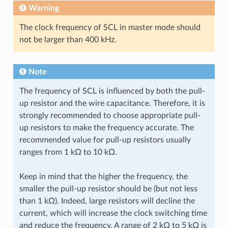
Warning
The clock frequency of SCL in master mode should
not be larger than 400 kHz.
Note
The frequency of SCL is influenced by both the pull-
up resistor and the wire capacitance. Therefore, it is
strongly recommended to choose appropriate pull-
up resistors to make the frequency accurate. The
recommended value for pull-up resistors usually
ranges from 1 kΩ to 10 kΩ.
Keep in mind that the higher the frequency, the
smaller the pull-up resistor should be (but not less
than 1 kΩ). Indeed, large resistors will decline the
current, which will increase the clock switching time
and reduce the frequency. A range of 2 kΩ to 5 kΩ is