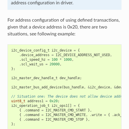
address configuration in driver.
For address configuration of using defined transactions,
given that a device address is 0x20, there are two
situations, see following example:
i2c_device_config_t
i2c_device
=
{
.
device_address
=
I2C_DEVICE_ADDRESS_NOT_USED
,
.
scl_speed_hz
=
100
*
1000
,
.
scl_wait_us
=
20000
,
};
i2c_master_dev_handle_t
dev_handle
;
i2c_master_bus_add_device
(
bus_handle
,
&
i2c_device
,
&
dev_ha
// Situation one: The device does not allow device address
uint8_t
address1
=
0x20
;
i2c_operation_job_t
i2c_ops1
[]
=
{
{
.
command
=
I2C_MASTER_CMD_START
},
{
.
command
=
I2C_MASTER_CMD_WRITE
,
.
write
=
{
.
ack_che
{
.
command
=
I2C_MASTER_CMD_STOP
},
};