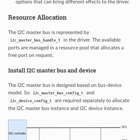
options that can bring different effects to the driver.
Resource Allocation
The I2C master bus is represented by
in the driver. The available
i2c_master_bus_handle_t
ports are managed in a resource pool that allocates a
free port on request.
Install I2C master bus and device
The I2C master bus is designed based on bus-device
model. So
and
i2c_master_bus_config_t
are required separately to allocate
i2c_device_config_t
the I2C master bus instance and I2C device instance.