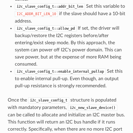
Set this variable to
i2c_slave_config_t::addr_bit_len
if the slave should have a 10-bit
I2C_ADDR_BIT_LEN_10
address.
If set, the driver will
i2c_slave_config_t::allow_pd
backup/restore the I2C registers before/after
entering/exist sleep mode. By this approach, the
system can power off I2C's power domain. This can
save power, but at the expense of more RAM being
consumed.
Set this
i2c_slave_config_t::enable_internal_pullup
to enable internal pull-up. Even though, an output
pull-up resistance is strongly recommended.
Once the
structure is populated
i2c_slave_config_t
with mandatory parameters,
i2c_new_slave_device()
can be called to allocate and initialize an I2C master bus.
This function will return an I2C bus handle if it runs
correctly. Specifically, when there are no more I2C port