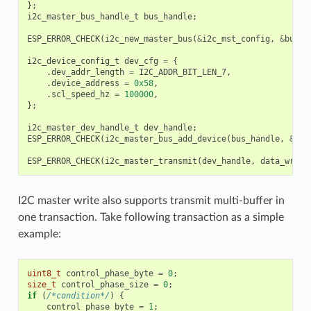
};
i2c_master_bus_handle_t
bus_handle
;
ESP_ERROR_CHECK
(
i2c_new_master_bus
(
&
i2c_mst_config
,
&
bus_h
i2c_device_config_t
dev_cfg
=
{
.
dev_addr_length
=
I2C_ADDR_BIT_LEN_7
,
.
device_address
=
0x58
,
.
scl_speed_hz
=
100000
,
};
i2c_master_dev_handle_t
dev_handle
;
ESP_ERROR_CHECK
(
i2c_master_bus_add_device
(
bus_handle
,
&
dev
ESP_ERROR_CHECK
(
i2c_master_transmit
(
dev_handle
,
data_wr
,
D
I2C master write also supports transmit multi-buffer in
one transaction. Take following transaction as a simple
example:
uint8_t
control_phase_byte
=
0
;
size_t
control_phase_size
=
0
;
if
(
/*condition*/
)
{
control_phase_byte
=
1
;