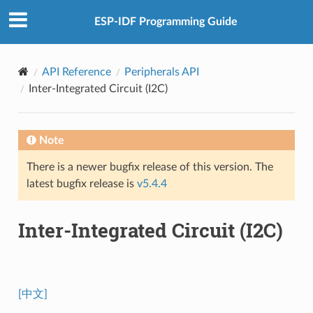
ESP-IDF Programming Guide
API Reference
Peripherals API
Inter-Integrated Circuit (I2C)
Note
There is a newer bugfix release of this version. The
latest bugfix release is
v5.4.4
Inter-Integrated Circuit (I2C)
[中文]