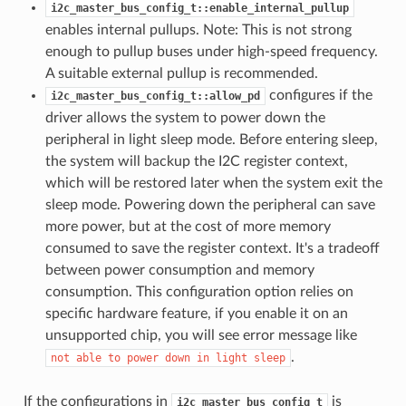
i2c_master_bus_config_t::enable_internal_pullup
enables internal pullups. Note: This is not strong
enough to pullup buses under high-speed frequency.
A suitable external pullup is recommended.
configures if the
i2c_master_bus_config_t::allow_pd
driver allows the system to power down the
peripheral in light sleep mode. Before entering sleep,
the system will backup the I2C register context,
which will be restored later when the system exit the
sleep mode. Powering down the peripheral can save
more power, but at the cost of more memory
consumed to save the register context. It's a tradeoff
between power consumption and memory
consumption. This configuration option relies on
specific hardware feature, if you enable it on an
unsupported chip, you will see error message like
.
not
able
to
power
down
in
light
sleep
If the configurations in
is
i2c_master_bus_config_t