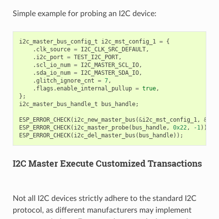
Simple example for probing an I2C device:
i2c_master_bus_config_t
i2c_mst_config_1
=
{
.
clk_source
=
I2C_CLK_SRC_DEFAULT
,
.
i2c_port
=
TEST_I2C_PORT
,
.
scl_io_num
=
I2C_MASTER_SCL_IO
,
.
sda_io_num
=
I2C_MASTER_SDA_IO
,
.
glitch_ignore_cnt
=
7
,
.
flags
.
enable_internal_pullup
=
true
,
};
i2c_master_bus_handle_t
bus_handle
;
ESP_ERROR_CHECK
(
i2c_new_master_bus
(
&
i2c_mst_config_1
,
&
bus
ESP_ERROR_CHECK
(
i2c_master_probe
(
bus_handle
,
0x22
,
-1
));
ESP_ERROR_CHECK
(
i2c_del_master_bus
(
bus_handle
));
I2C Master Execute Customized Transactions
Not all I2C devices strictly adhere to the standard I2C
protocol, as different manufacturers may implement