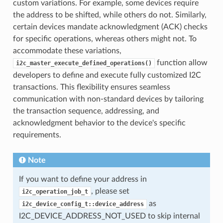
custom variations. For example, some devices require
the address to be shifted, while others do not. Similarly,
certain devices mandate acknowledgment (ACK) checks
for specific operations, whereas others might not. To
accommodate these variations,
function allow
i2c_master_execute_defined_operations()
developers to define and execute fully customized I2C
transactions. This flexibility ensures seamless
communication with non-standard devices by tailoring
the transaction sequence, addressing, and
acknowledgment behavior to the device's specific
requirements.
Note
If you want to define your address in
, please set
i2c_operation_job_t
as
i2c_device_config_t::device_address
I2C_DEVICE_ADDRESS_NOT_USED to skip internal