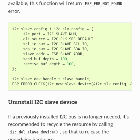
available, this function will return
ESP_ERR_NOT_FOUND
error.
i2c_slave_config_t
i2c_slv_config
=
{
.
i2c_port
=
I2C_SLAVE_NUM
,
.
clk_source
=
I2C_CLK_SRC_DEFAULT
,
.
scl_io_num
=
I2C_SLAVE_SCL_IO
,
.
sda_io_num
=
I2C_SLAVE_SDA_IO
,
.
slave_addr
=
ESP_SLAVE_ADDR
,
.
send_buf_depth
=
100
,
.
receive_buf_depth
=
100
,
};
i2c_slave_dev_handle_t
slave_handle
;
ESP_ERROR_CHECK
(
i2c_new_slave_device
(
&
i2c_slv_config
,
&
sla
Uninstall I2C slave device
If a previously installed I2C bus is no longer needed, it's
recommended to recycle the resource by calling
, so that to release the
i2c_del_slave_device()
underlying hardware.