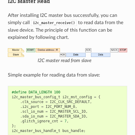
I2C Master Read
After installing I2C master bus successfully, you can
simply call
to read data from the
i2c_master_receive()
slave device. The principle of this function can be
explained by following chart.
I2C master read from slave
Simple example for reading data from slave:
#define DATA_LENGTH 100
i2c_master_bus_config_t
i2c_mst_config
=
{
.
clk_source
=
I2C_CLK_SRC_DEFAULT
,
.
i2c_port
=
I2C_PORT_NUM_0
,
.
scl_io_num
=
I2C_MASTER_SCL_IO
,
.
sda_io_num
=
I2C_MASTER_SDA_IO
,
.
glitch_ignore_cnt
=
7
,
};
i2c_master_bus_handle_t
bus_handle
;