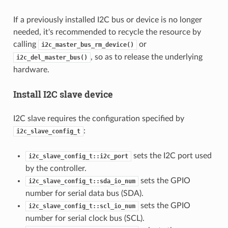
If a previously installed I2C bus or device is no longer
needed, it's recommended to recycle the resource by
calling
or
i2c_master_bus_rm_device()
, so as to release the underlying
i2c_del_master_bus()
hardware.
Install I2C slave device
I2C slave requires the configuration specified by
:
i2c_slave_config_t
sets the I2C port used
i2c_slave_config_t::i2c_port
by the controller.
sets the GPIO
i2c_slave_config_t::sda_io_num
number for serial data bus (SDA).
sets the GPIO
i2c_slave_config_t::scl_io_num
number for serial clock bus (SCL).