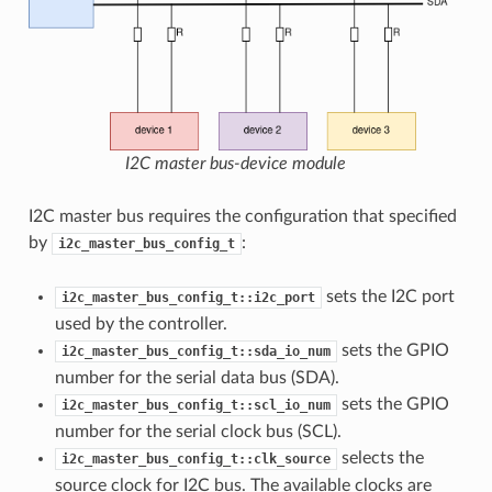
I2C master bus-device module
I2C master bus requires the configuration that specified
by
:
i2c_master_bus_config_t
sets the I2C port
i2c_master_bus_config_t::i2c_port
used by the controller.
sets the GPIO
i2c_master_bus_config_t::sda_io_num
number for the serial data bus (SDA).
sets the GPIO
i2c_master_bus_config_t::scl_io_num
number for the serial clock bus (SCL).
selects the
i2c_master_bus_config_t::clk_source
source clock for I2C bus. The available clocks are