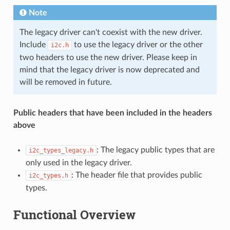
Note
The legacy driver can't coexist with the new driver.
Include
to use the legacy driver or the other
i2c.h
two headers to use the new driver. Please keep in
mind that the legacy driver is now deprecated and
will be removed in future.
Public headers that have been included in the headers
above
: The legacy public types that are
i2c_types_legacy.h
only used in the legacy driver.
: The header file that provides public
i2c_types.h
types.
Functional Overview