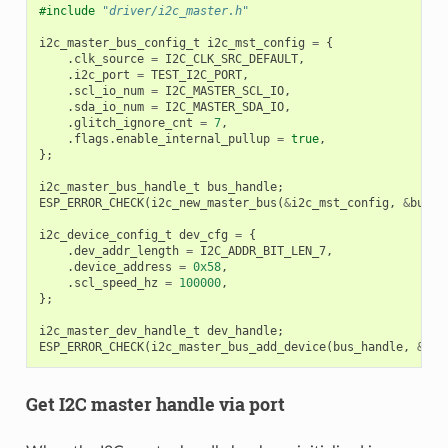
#include
"driver/i2c_master.h"
i2c_master_bus_config_t
i2c_mst_config
=
{
.
clk_source
=
I2C_CLK_SRC_DEFAULT
,
.
i2c_port
=
TEST_I2C_PORT
,
.
scl_io_num
=
I2C_MASTER_SCL_IO
,
.
sda_io_num
=
I2C_MASTER_SDA_IO
,
.
glitch_ignore_cnt
=
7
,
.
flags
.
enable_internal_pullup
=
true
,
};
i2c_master_bus_handle_t
bus_handle
;
ESP_ERROR_CHECK
(
i2c_new_master_bus
(
&
i2c_mst_config
,
&
bus_h
i2c_device_config_t
dev_cfg
=
{
.
dev_addr_length
=
I2C_ADDR_BIT_LEN_7
,
.
device_address
=
0x58
,
.
scl_speed_hz
=
100000
,
};
i2c_master_dev_handle_t
dev_handle
;
ESP_ERROR_CHECK
(
i2c_master_bus_add_device
(
bus_handle
,
&
dev
Get I2C master handle via port