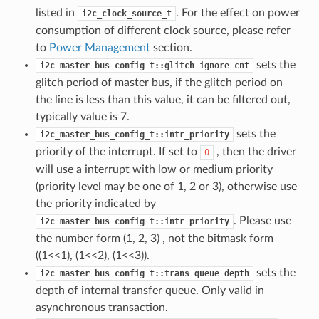
listed in
. For the effect on power
i2c_clock_source_t
consumption of different clock source, please refer
to
Power Management
section.
sets the
i2c_master_bus_config_t::glitch_ignore_cnt
glitch period of master bus, if the glitch period on
the line is less than this value, it can be filtered out,
typically value is 7.
sets the
i2c_master_bus_config_t::intr_priority
priority of the interrupt. If set to
, then the driver
0
will use a interrupt with low or medium priority
(priority level may be one of 1, 2 or 3), otherwise use
the priority indicated by
. Please use
i2c_master_bus_config_t::intr_priority
the number form (1, 2, 3) , not the bitmask form
((1<<1), (1<<2), (1<<3)).
sets the
i2c_master_bus_config_t::trans_queue_depth
depth of internal transfer queue. Only valid in
asynchronous transaction.