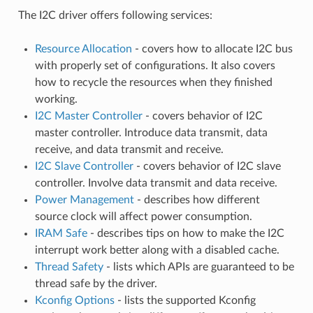
The I2C driver offers following services:
Resource Allocation
- covers how to allocate I2C bus
with properly set of configurations. It also covers
how to recycle the resources when they finished
working.
I2C Master Controller
- covers behavior of I2C
master controller. Introduce data transmit, data
receive, and data transmit and receive.
I2C Slave Controller
- covers behavior of I2C slave
controller. Involve data transmit and data receive.
Power Management
- describes how different
source clock will affect power consumption.
IRAM Safe
- describes tips on how to make the I2C
interrupt work better along with a disabled cache.
Thread Safety
- lists which APIs are guaranteed to be
thread safe by the driver.
Kconfig Options
- lists the supported Kconfig