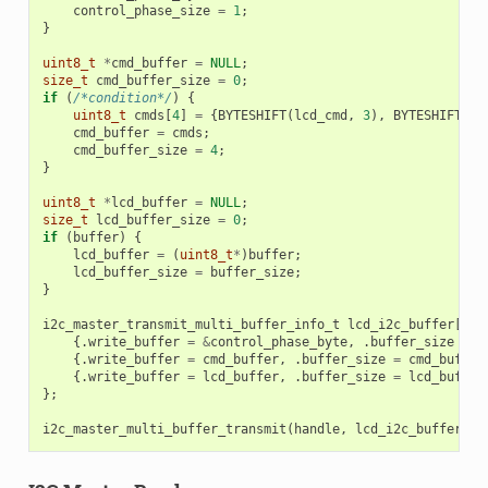
control_phase_size
=
1
;
}
uint8_t
*
cmd_buffer
=
NULL
;
size_t
cmd_buffer_size
=
0
;
if
(
/*condition*/
)
{
uint8_t
cmds
[
4
]
=
{
BYTESHIFT
(
lcd_cmd
,
3
),
BYTESHIFT
(
lc
cmd_buffer
=
cmds
;
cmd_buffer_size
=
4
;
}
uint8_t
*
lcd_buffer
=
NULL
;
size_t
lcd_buffer_size
=
0
;
if
(
buffer
)
{
lcd_buffer
=
(
uint8_t
*
)
buffer
;
lcd_buffer_size
=
buffer_size
;
}
i2c_master_transmit_multi_buffer_info_t
lcd_i2c_buffer
[
3
]
{.
write_buffer
=
&
control_phase_byte
,
.
buffer_size
=
c
{.
write_buffer
=
cmd_buffer
,
.
buffer_size
=
cmd_buffer
{.
write_buffer
=
lcd_buffer
,
.
buffer_size
=
lcd_buffer
};
i2c_master_multi_buffer_transmit
(
handle
,
lcd_i2c_buffer
,
s