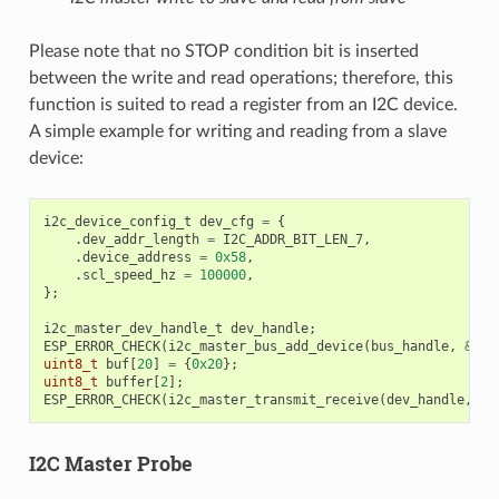
Please note that no STOP condition bit is inserted
between the write and read operations; therefore, this
function is suited to read a register from an I2C device.
A simple example for writing and reading from a slave
device:
i2c_device_config_t
dev_cfg
=
{
.
dev_addr_length
=
I2C_ADDR_BIT_LEN_7
,
.
device_address
=
0x58
,
.
scl_speed_hz
=
100000
,
};
i2c_master_dev_handle_t
dev_handle
;
ESP_ERROR_CHECK
(
i2c_master_bus_add_device
(
bus_handle
,
&
dev
uint8_t
buf
[
20
]
=
{
0x20
};
uint8_t
buffer
[
2
];
ESP_ERROR_CHECK
(
i2c_master_transmit_receive
(
dev_handle
,
bu
I2C Master Probe