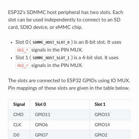
ESP32's SDMMC host peripheral has two slots. Each
slot can be used independently to connect to an SD
card, SDIO device, or eMMC chip.
Slot 0 (
) is an 8-bit slot. It uses
SDMMC_HOST_SLOT_0
signals in the PIN MUX.
HS1_*
Slot 1 (
) is a 4-bit slot. It uses
SDMMC_HOST_SLOT_1
signals in the PIN MUX.
HS2_*
The slots are connected to ESP32 GPIOs using IO MUX.
Pin mappings of these slots are given in the table below.
Signal
Slot 0
Slot 1
CMD
GPIO11
GPIO15
CLK
GPIO6
GPIO14
D0
GPIO7
GPIO2