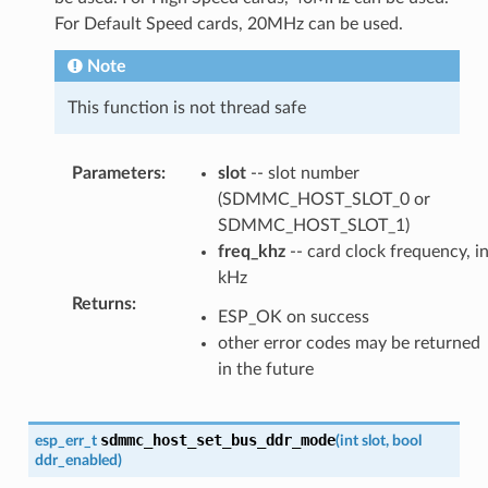
For Default Speed cards, 20MHz can be used.
Note
This function is not thread safe
Parameters
:
slot
-- slot number
(SDMMC_HOST_SLOT_0 or
SDMMC_HOST_SLOT_1)
freq_khz
-- card clock frequency, i
kHz
Returns
:
ESP_OK on success
other error codes may be returned
in the future
sdmmc_host_set_bus_ddr_mode
esp_err_t
(
int
slot
,
bool
ddr_enabled
)