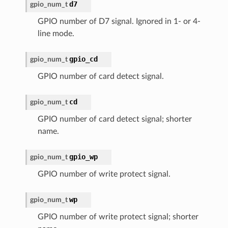
d7
gpio_num_t
GPIO number of D7 signal. Ignored in 1- or 4-
line mode.
gpio_cd
gpio_num_t
GPIO number of card detect signal.
cd
gpio_num_t
GPIO number of card detect signal; shorter
name.
gpio_wp
gpio_num_t
GPIO number of write protect signal.
wp
gpio_num_t
GPIO number of write protect signal; shorter