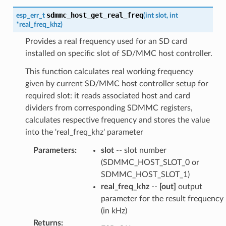
sdmmc_host_get_real_freq
esp_err_t
(
int
slot
,
int
*
real_freq_khz
)
Provides a real frequency used for an SD card
installed on specific slot of SD/MMC host controller.
This function calculates real working frequency
given by current SD/MMC host controller setup for
required slot: it reads associated host and card
dividers from corresponding SDMMC registers,
calculates respective frequency and stores the value
into the 'real_freq_khz' parameter
Parameters
:
slot
-- slot number
(SDMMC_HOST_SLOT_0 or
SDMMC_HOST_SLOT_1)
real_freq_khz
--
[out]
output
parameter for the result frequency
(in kHz)
Returns
: