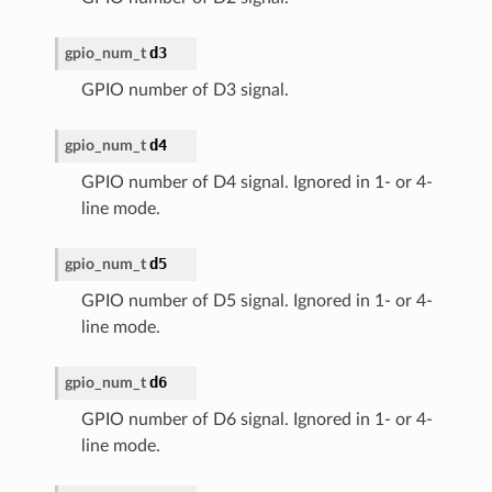
d3
gpio_num_t
GPIO number of D3 signal.
d4
gpio_num_t
GPIO number of D4 signal. Ignored in 1- or 4-
line mode.
d5
gpio_num_t
GPIO number of D5 signal. Ignored in 1- or 4-
line mode.
d6
gpio_num_t
GPIO number of D6 signal. Ignored in 1- or 4-
line mode.