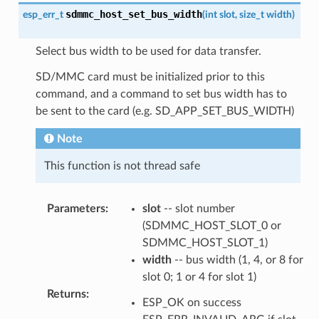
sdmmc_host_set_bus_width
esp_err_t
(
int
slot
,
size_t
width
)
Select bus width to be used for data transfer.
SD/MMC card must be initialized prior to this
command, and a command to set bus width has to
be sent to the card (e.g. SD_APP_SET_BUS_WIDTH)
Note
This function is not thread safe
Parameters
:
slot
-- slot number
(SDMMC_HOST_SLOT_0 or
SDMMC_HOST_SLOT_1)
width
-- bus width (1, 4, or 8 for
slot 0; 1 or 4 for slot 1)
Returns
:
ESP_OK on success