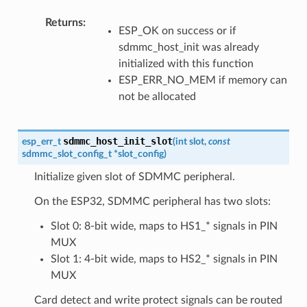
Returns
:
ESP_OK on success or if
sdmmc_host_init was already
initialized with this function
ESP_ERR_NO_MEM if memory can
not be allocated
sdmmc_host_init_slot
esp_err_t
(
int
slot
,
const
sdmmc_slot_config_t
*
slot_config
)
Initialize given slot of SDMMC peripheral.
On the ESP32, SDMMC peripheral has two slots:
Slot 0: 8-bit wide, maps to HS1_* signals in PIN
MUX
Slot 1: 4-bit wide, maps to HS2_* signals in PIN
MUX
Card detect and write protect signals can be routed