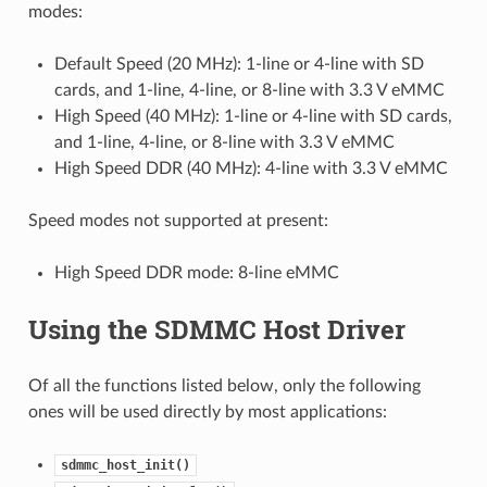
modes:
Default Speed (20 MHz): 1-line or 4-line with SD
cards, and 1-line, 4-line, or 8-line with 3.3 V eMMC
High Speed (40 MHz): 1-line or 4-line with SD cards,
and 1-line, 4-line, or 8-line with 3.3 V eMMC
High Speed DDR (40 MHz): 4-line with 3.3 V eMMC
Speed modes not supported at present:
High Speed DDR mode: 8-line eMMC
Using the SDMMC Host Driver
Of all the functions listed below, only the following
ones will be used directly by most applications:
sdmmc_host_init()