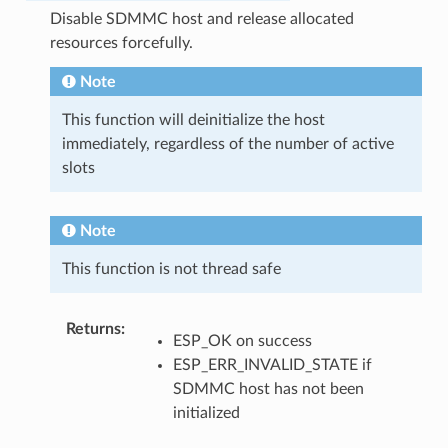
Disable SDMMC host and release allocated
resources forcefully.
Note
This function will deinitialize the host
immediately, regardless of the number of active
slots
Note
This function is not thread safe
Returns
:
ESP_OK on success
ESP_ERR_INVALID_STATE if
SDMMC host has not been
initialized