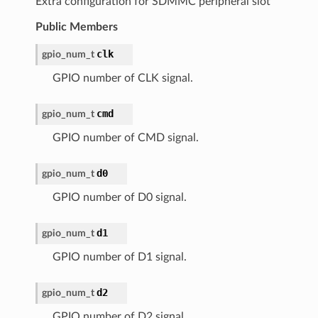
Extra configuration for SDMMC peripheral slot
Public Members
clk
gpio_num_t
GPIO number of CLK signal.
cmd
gpio_num_t
GPIO number of CMD signal.
d0
gpio_num_t
GPIO number of D0 signal.
d1
gpio_num_t
GPIO number of D1 signal.
d2
gpio_num_t
GPIO number of D2 signal.