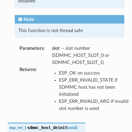
disabled
Note
This function is not thread safe
Parameters
:
slot
-- slot number
(SDMMC_HOST_SLOT_0 or
SDMMC_HOST_SLOT_1)
Returns
:
ESP_OK on success
ESP_ERR_INVALID_STATE if
SDMMC host has not been
initialized
ESP_ERR_INVALID_ARG if invalid
slot number is used
sdmmc_host_deinit
esp_err_t
(
void
)