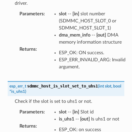
driver.
Parameters
:
slot
--
[in]
slot number
(SDMMC_HOST_SLOT_0 or
SDMMC_HOST_SLOT_1)
dma_mem_info
--
[out]
DMA
memory information structure
Returns
:
ESP_OK: ON success.
ESP_ERR_INVALID_ARG: Invalid
argument.
sdmmc_host_is_slot_set_to_uhs1
esp_err_t
(
int
slot
,
bool
*
is_uhs1
)
Check if the slot is set to uhs1 or not.
Parameters
:
slot
--
[in]
Slot id
is_uhs1
--
[out]
Is uhs1 or not
Returns
:
ESP_OK: on success