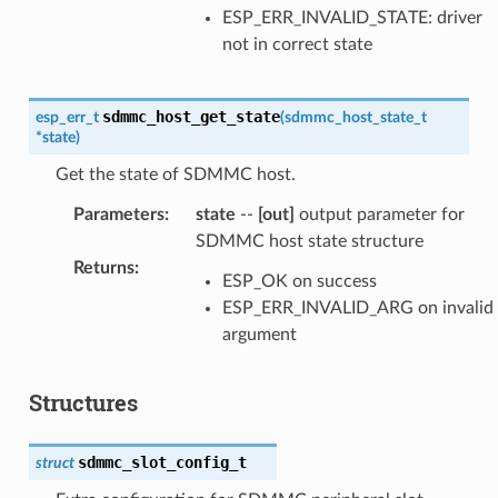
ESP_ERR_INVALID_STATE: driver
not in correct state
sdmmc_host_get_state
esp_err_t
(
sdmmc_host_state_t
*
state
)
Get the state of SDMMC host.
Parameters
:
state
--
[out]
output parameter for
SDMMC host state structure
Returns
:
ESP_OK on success
ESP_ERR_INVALID_ARG on invalid
argument
Structures
sdmmc_slot_config_t
struct