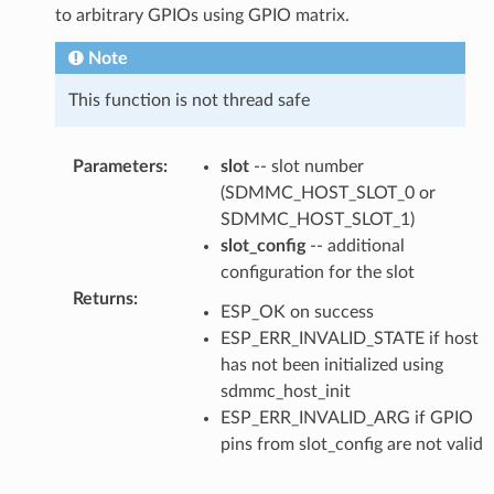
to arbitrary GPIOs using GPIO matrix.
Note
This function is not thread safe
Parameters
:
slot
-- slot number
(SDMMC_HOST_SLOT_0 or
SDMMC_HOST_SLOT_1)
slot_config
-- additional
configuration for the slot
Returns
:
ESP_OK on success
ESP_ERR_INVALID_STATE if host
has not been initialized using
sdmmc_host_init
ESP_ERR_INVALID_ARG if GPIO
pins from slot_config are not valid