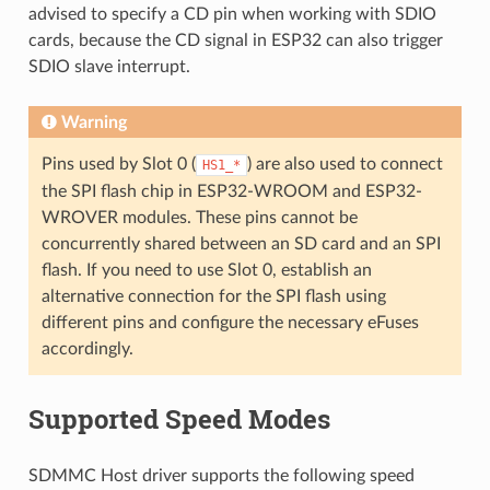
advised to specify a CD pin when working with SDIO
cards, because the CD signal in ESP32 can also trigger
SDIO slave interrupt.
Warning
Pins used by Slot 0 (
) are also used to connect
HS1_*
the SPI flash chip in ESP32-WROOM and ESP32-
WROVER modules. These pins cannot be
concurrently shared between an SD card and an SPI
flash. If you need to use Slot 0, establish an
alternative connection for the SPI flash using
different pins and configure the necessary eFuses
accordingly.
Supported Speed Modes
SDMMC Host driver supports the following speed