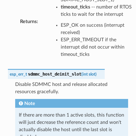
timeout_ticks
-- number of RTOS
ticks to wait for the interrupt
Returns
:
ESP_OK on success (interrupt
received)
ESP_ERR_TIMEOUT if the
interrupt did not occur within
timeout_ticks
sdmmc_host_deinit_slot
esp_err_t
(
int
slot
)
Disable SDMMC host and release allocated
resources gracefully.
Note
If there are more than 1 active slots, this function
will just decrease the reference count and won't
actually disable the host until the last slot is