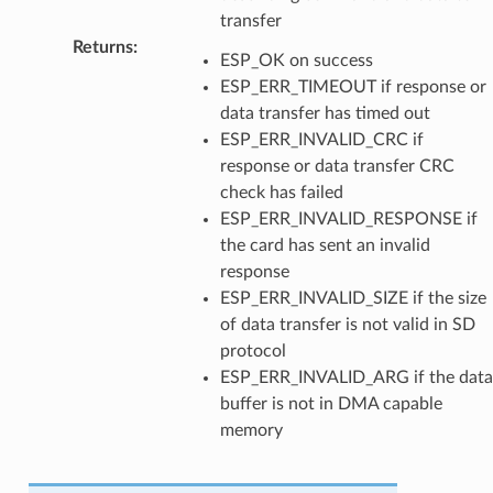
transfer
Returns
:
ESP_OK on success
ESP_ERR_TIMEOUT if response or
data transfer has timed out
ESP_ERR_INVALID_CRC if
response or data transfer CRC
check has failed
ESP_ERR_INVALID_RESPONSE if
the card has sent an invalid
response
ESP_ERR_INVALID_SIZE if the size
of data transfer is not valid in SD
protocol
ESP_ERR_INVALID_ARG if the data
buffer is not in DMA capable
memory