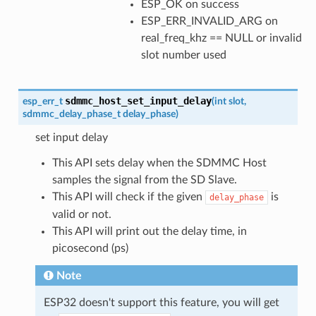
ESP_OK on success
ESP_ERR_INVALID_ARG on
real_freq_khz == NULL or invalid
slot number used
sdmmc_host_set_input_delay
esp_err_t
(
int
slot
,
sdmmc_delay_phase_t
delay_phase
)
set input delay
This API sets delay when the SDMMC Host
samples the signal from the SD Slave.
This API will check if the given
is
delay_phase
valid or not.
This API will print out the delay time, in
picosecond (ps)
Note
ESP32 doesn't support this feature, you will get