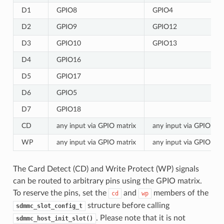
D1
GPIO8
GPIO4
D2
GPIO9
GPIO12
D3
GPIO10
GPIO13
D4
GPIO16
D5
GPIO17
D6
GPIO5
D7
GPIO18
CD
any input via GPIO matrix
any input via GPIO mat
WP
any input via GPIO matrix
any input via GPIO mat
The Card Detect (CD) and Write Protect (WP) signals
can be routed to arbitrary pins using the GPIO matrix.
To reserve the pins, set the
and
members of the
cd
wp
structure before calling
sdmmc_slot_config_t
. Please note that it is not
sdmmc_host_init_slot()