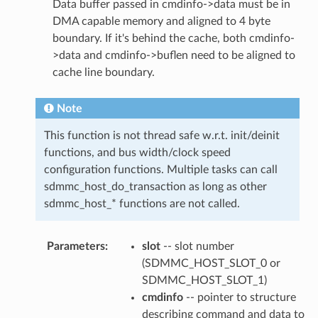
Data buffer passed in cmdinfo->data must be in
DMA capable memory and aligned to 4 byte
boundary. If it's behind the cache, both cmdinfo-
>data and cmdinfo->buflen need to be aligned to
cache line boundary.
Note
This function is not thread safe w.r.t. init/deinit
functions, and bus width/clock speed
configuration functions. Multiple tasks can call
sdmmc_host_do_transaction as long as other
sdmmc_host_* functions are not called.
Parameters
:
slot
-- slot number
(SDMMC_HOST_SLOT_0 or
SDMMC_HOST_SLOT_1)
cmdinfo
-- pointer to structure
describing command and data to