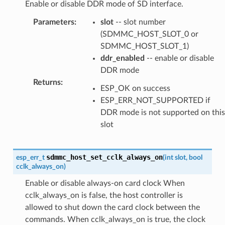
Enable or disable DDR mode of SD interface.
Parameters
:
slot
-- slot number
(SDMMC_HOST_SLOT_0 or
SDMMC_HOST_SLOT_1)
ddr_enabled
-- enable or disable
DDR mode
Returns
:
ESP_OK on success
ESP_ERR_NOT_SUPPORTED if
DDR mode is not supported on this
slot
sdmmc_host_set_cclk_always_on
esp_err_t
(
int
slot
,
bool
cclk_always_on
)
Enable or disable always-on card clock When
cclk_always_on is false, the host controller is
allowed to shut down the card clock between the
commands. When cclk_always_on is true, the clock