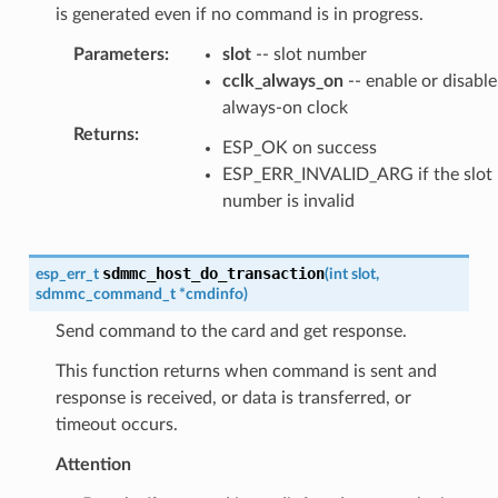
is generated even if no command is in progress.
Parameters
:
slot
-- slot number
cclk_always_on
-- enable or disable
always-on clock
Returns
:
ESP_OK on success
ESP_ERR_INVALID_ARG if the slot
number is invalid
sdmmc_host_do_transaction
esp_err_t
(
int
slot
,
sdmmc_command_t
*
cmdinfo
)
Send command to the card and get response.
This function returns when command is sent and
response is received, or data is transferred, or
timeout occurs.
Attention