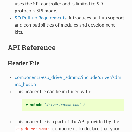
uses the SPI controller and is limited to SD
protocol's SPI mode.
SD Pull-up Requirements
: introduces pull-up support
and compatibilities of modules and development
kits.
API Reference
Header File
components/esp_driver_sdmmc/include/driver/sdm
mc_host.h
This header file can be included with:
#include
"driver/sdmmc_host.h"
This header file is a part of the API provided by the
component. To declare that your
esp_driver_sdmmc