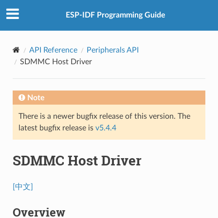
ESP-IDF Programming Guide
API Reference
Peripherals API
SDMMC Host Driver
Note
There is a newer bugfix release of this version. The
latest bugfix release is
v5.4.4
SDMMC Host Driver
[中文]
Overview