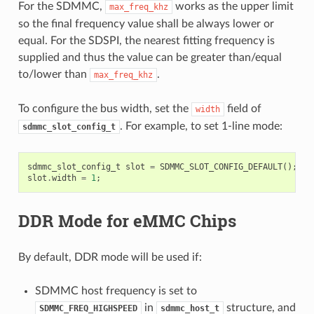
For the SDMMC,
works as the upper limit
max_freq_khz
so the final frequency value shall be always lower or
equal. For the SDSPI, the nearest fitting frequency is
supplied and thus the value can be greater than/equal
to/lower than
.
max_freq_khz
To configure the bus width, set the
field of
width
. For example, to set 1-line mode:
sdmmc_slot_config_t
sdmmc_slot_config_t
slot
=
SDMMC_SLOT_CONFIG_DEFAULT
();
slot
.
width
=
1
;
DDR Mode for eMMC Chips
By default, DDR mode will be used if:
SDMMC host frequency is set to
in
structure, and
SDMMC_FREQ_HIGHSPEED
sdmmc_host_t