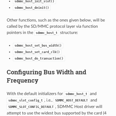
sdmmc_host_init_slot()
sdmmc_host_deinit()
Other functions, such as the ones given below, will be
called by the SD/MMC protocol layer via function
pointers in the
structure:
sdmmc_host_t
sdmmc_host_set_bus_width()
sdmmc_host_set_card_clk()
sdmmc_host_do_transaction()
Configuring Bus Width and
Frequency
With the default initializers for
and
sdmmc_host_t
, i.e.,
and
sdmmc_slot_config_t
SDMMC_HOST_DEFAULT
, SDMMC Host driver will
SDMMC_SLOT_CONFIG_DEFAULT
attempt to use the widest bus supported by the card (4