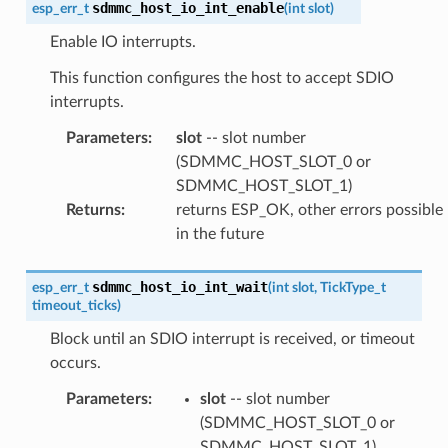
sdmmc_host_io_int_enable
esp_err_t
(
int
slot
)
Enable IO interrupts.
This function configures the host to accept SDIO
interrupts.
Parameters
:
slot
-- slot number
(SDMMC_HOST_SLOT_0 or
SDMMC_HOST_SLOT_1)
Returns
:
returns ESP_OK, other errors possible
in the future
sdmmc_host_io_int_wait
esp_err_t
(
int
slot
,
TickType_t
timeout_ticks
)
Block until an SDIO interrupt is received, or timeout
occurs.
Parameters
:
slot
-- slot number
(SDMMC_HOST_SLOT_0 or
SDMMC_HOST_SLOT_1)