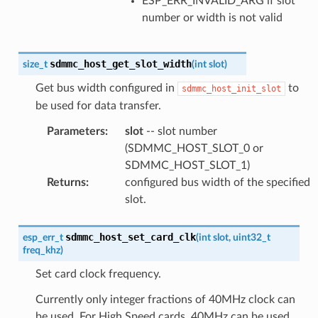
ESP_ERR_INVALID_ARG if slot
number or width is not valid
sdmmc_host_get_slot_width
size_t
(
int
slot
)
Get bus width configured in
to
sdmmc_host_init_slot
be used for data transfer.
Parameters
:
slot
-- slot number
(SDMMC_HOST_SLOT_0 or
SDMMC_HOST_SLOT_1)
Returns
:
configured bus width of the specified
slot.
sdmmc_host_set_card_clk
esp_err_t
(
int
slot
,
uint32_t
freq_khz
)
Set card clock frequency.
Currently only integer fractions of 40MHz clock can
be used. For High Speed cards, 40MHz can be used.