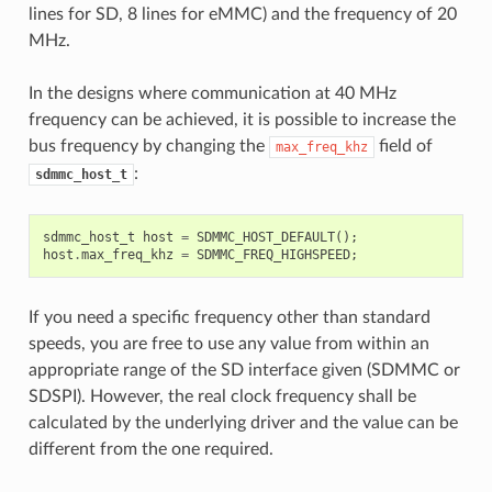
lines for SD, 8 lines for eMMC) and the frequency of 20
MHz.
In the designs where communication at 40 MHz
frequency can be achieved, it is possible to increase the
bus frequency by changing the
field of
max_freq_khz
:
sdmmc_host_t
sdmmc_host_t
host
=
SDMMC_HOST_DEFAULT
();
host
.
max_freq_khz
=
SDMMC_FREQ_HIGHSPEED
;
If you need a specific frequency other than standard
speeds, you are free to use any value from within an
appropriate range of the SD interface given (SDMMC or
SDSPI). However, the real clock frequency shall be
calculated by the underlying driver and the value can be
different from the one required.