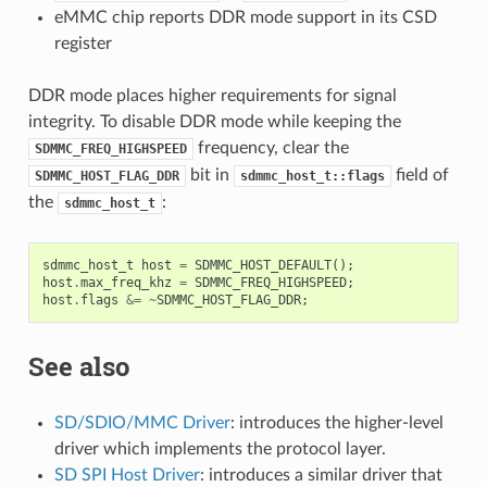
eMMC chip reports DDR mode support in its CSD
register
DDR mode places higher requirements for signal
integrity. To disable DDR mode while keeping the
frequency, clear the
SDMMC_FREQ_HIGHSPEED
bit in
field of
SDMMC_HOST_FLAG_DDR
sdmmc_host_t::flags
the
:
sdmmc_host_t
sdmmc_host_t
host
=
SDMMC_HOST_DEFAULT
();
host
.
max_freq_khz
=
SDMMC_FREQ_HIGHSPEED
;
host
.
flags
&=
~
SDMMC_HOST_FLAG_DDR
;
See also
SD/SDIO/MMC Driver
: introduces the higher-level
driver which implements the protocol layer.
SD SPI Host Driver
: introduces a similar driver that