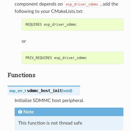
component depends on
, add the
esp_driver_sdmmc
following to your CMakeLists.txt:
or
Functions
sdmmc_host_init
esp_err_t
(
void
)
Initialize SDMMC host peripheral.
Note
This function is not thread safe