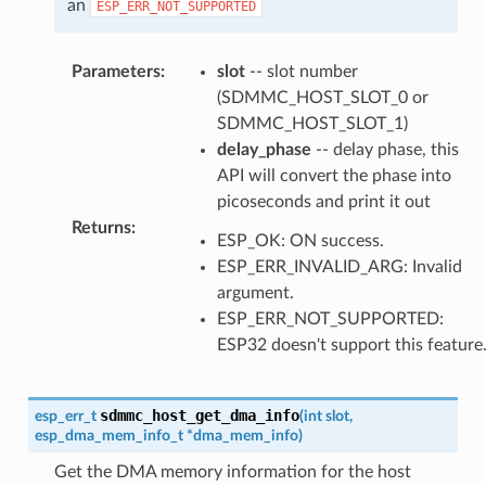
an
ESP_ERR_NOT_SUPPORTED
Parameters
:
slot
-- slot number
(SDMMC_HOST_SLOT_0 or
SDMMC_HOST_SLOT_1)
delay_phase
-- delay phase, this
API will convert the phase into
picoseconds and print it out
Returns
:
ESP_OK: ON success.
ESP_ERR_INVALID_ARG: Invalid
argument.
ESP_ERR_NOT_SUPPORTED:
ESP32 doesn't support this feature
sdmmc_host_get_dma_info
esp_err_t
(
int
slot
,
esp_dma_mem_info_t
*
dma_mem_info
)
Get the DMA memory information for the host