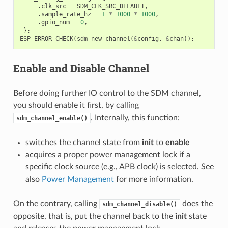
.
clk_src
=
SDM_CLK_SRC_DEFAULT
,
.
sample_rate_hz
=
1
*
1000
*
1000
,
.
gpio_num
=
0
,
};
ESP_ERROR_CHECK
(
sdm_new_channel
(
&
config
,
&
chan
));
Enable and Disable Channel
Before doing further IO control to the SDM channel,
you should enable it first, by calling
. Internally, this function:
sdm_channel_enable()
switches the channel state from
init
to
enable
acquires a proper power management lock if a
specific clock source (e.g., APB clock) is selected. See
also
Power Management
for more information.
On the contrary, calling
does the
sdm_channel_disable()
opposite, that is, put the channel back to the
init
state