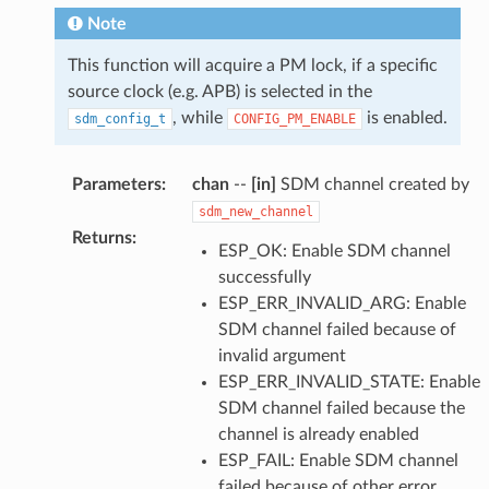
Note
This function will acquire a PM lock, if a specific
source clock (e.g. APB) is selected in the
, while
is enabled.
sdm_config_t
CONFIG_PM_ENABLE
Parameters
:
chan
--
[in]
SDM channel created by
sdm_new_channel
Returns
:
ESP_OK: Enable SDM channel
successfully
ESP_ERR_INVALID_ARG: Enable
SDM channel failed because of
invalid argument
ESP_ERR_INVALID_STATE: Enable
SDM channel failed because the
channel is already enabled
ESP_FAIL: Enable SDM channel
failed because of other error