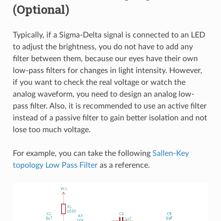
(Optional)
Typically, if a Sigma-Delta signal is connected to an LED
to adjust the brightness, you do not have to add any
filter between them, because our eyes have their own
low-pass filters for changes in light intensity. However,
if you want to check the real voltage or watch the
analog waveform, you need to design an analog low-
pass filter. Also, it is recommended to use an active filter
instead of a passive filter to gain better isolation and not
lose too much voltage.
For example, you can take the following
Sallen-Key
topology Low Pass Filter
as a reference.