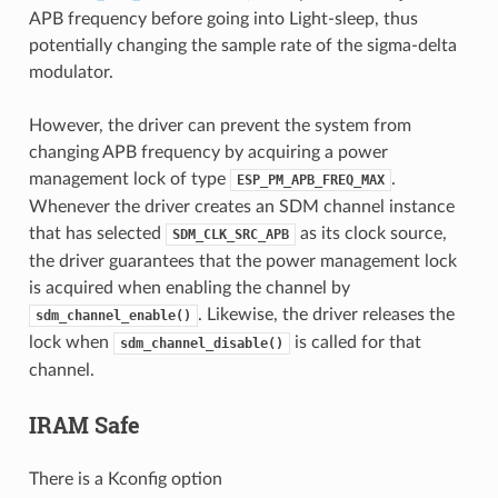
APB frequency before going into Light-sleep, thus
potentially changing the sample rate of the sigma-delta
modulator.
However, the driver can prevent the system from
changing APB frequency by acquiring a power
management lock of type
.
ESP_PM_APB_FREQ_MAX
Whenever the driver creates an SDM channel instance
that has selected
as its clock source,
SDM_CLK_SRC_APB
the driver guarantees that the power management lock
is acquired when enabling the channel by
. Likewise, the driver releases the
sdm_channel_enable()
lock when
is called for that
sdm_channel_disable()
channel.
IRAM Safe
There is a Kconfig option