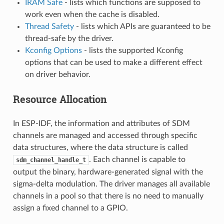
IRAM Safe
- lists which functions are supposed to
work even when the cache is disabled.
Thread Safety
- lists which APIs are guaranteed to be
thread-safe by the driver.
Kconfig Options
- lists the supported Kconfig
options that can be used to make a different effect
on driver behavior.
Resource Allocation
In ESP-IDF, the information and attributes of SDM
channels are managed and accessed through specific
data structures, where the data structure is called
. Each channel is capable to
sdm_channel_handle_t
output the binary, hardware-generated signal with the
sigma-delta modulation. The driver manages all available
channels in a pool so that there is no need to manually
assign a fixed channel to a GPIO.