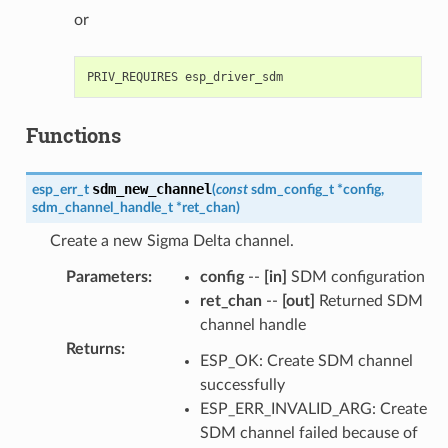
or
Functions
sdm_new_channel
esp_err_t
(
const
sdm_config_t
*
config
,
sdm_channel_handle_t
*
ret_chan
)
Create a new Sigma Delta channel.
Parameters
:
config
--
[in]
SDM configuration
ret_chan
--
[out]
Returned SDM
channel handle
Returns
:
ESP_OK: Create SDM channel
successfully
ESP_ERR_INVALID_ARG: Create
SDM channel failed because of