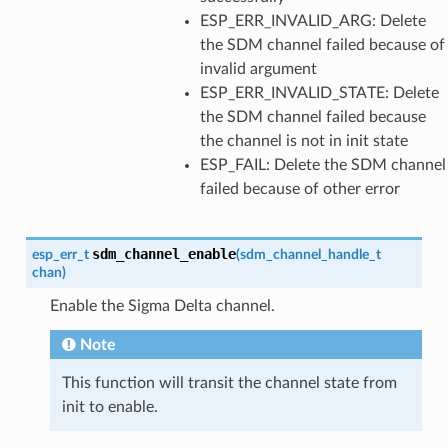
ESP_ERR_INVALID_ARG: Delete
the SDM channel failed because of
invalid argument
ESP_ERR_INVALID_STATE: Delete
the SDM channel failed because
the channel is not in init state
ESP_FAIL: Delete the SDM channel
failed because of other error
sdm_channel_enable
esp_err_t
(
sdm_channel_handle_t
chan
)
Enable the Sigma Delta channel.
Note
This function will transit the channel state from
init to enable.