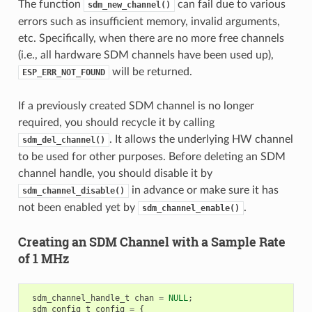
The function
can fail due to various
sdm_new_channel()
errors such as insufficient memory, invalid arguments,
etc. Specifically, when there are no more free channels
(i.e., all hardware SDM channels have been used up),
will be returned.
ESP_ERR_NOT_FOUND
If a previously created SDM channel is no longer
required, you should recycle it by calling
. It allows the underlying HW channel
sdm_del_channel()
to be used for other purposes. Before deleting an SDM
channel handle, you should disable it by
in advance or make sure it has
sdm_channel_disable()
not been enabled yet by
.
sdm_channel_enable()
Creating an SDM Channel with a Sample Rate
of 1 MHz
sdm_channel_handle_t
chan
=
NULL
;
sdm_config_t
config
=
{