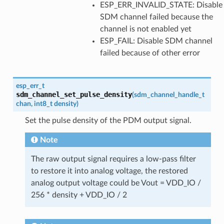
ESP_ERR_INVALID_STATE: Disable
SDM channel failed because the
channel is not enabled yet
ESP_FAIL: Disable SDM channel
failed because of other error
esp_err_t
sdm_channel_set_pulse_density
(
sdm_channel_handle_t
chan
,
int8_t
density
)
Set the pulse density of the PDM output signal.
Note
The raw output signal requires a low-pass filter
to restore it into analog voltage, the restored
analog output voltage could be Vout = VDD_IO /
256 * density + VDD_IO / 2