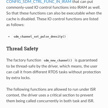
CONFIG_SDM_CTRL_FUNC_IN_IRAM
that can put
commonly-used IO control functions into IRAM as well.
So that these functions can also be executable when the
cache is disabled. These IO control functions are listed
as follows:
sdm_channel_set_pulse_density()
Thread Safety
The factory function
is guaranteed
sdm_new_channel()
to be thread-safe by the driver, which means, the user
can call it from different RTOS tasks without protection
by extra locks.
The following functions are allowed to run under ISR
context, the driver uses a critical section to prevent
them being called concurrently in both task and ISR.