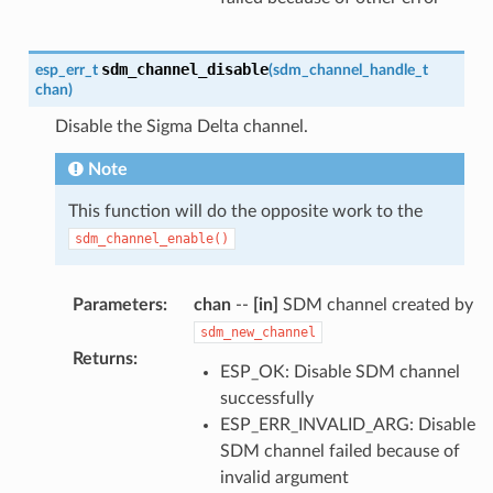
sdm_channel_disable
esp_err_t
(
sdm_channel_handle_t
chan
)
Disable the Sigma Delta channel.
Note
This function will do the opposite work to the
sdm_channel_enable()
Parameters
:
chan
--
[in]
SDM channel created by
sdm_new_channel
Returns
:
ESP_OK: Disable SDM channel
successfully
ESP_ERR_INVALID_ARG: Disable
SDM channel failed because of
invalid argument