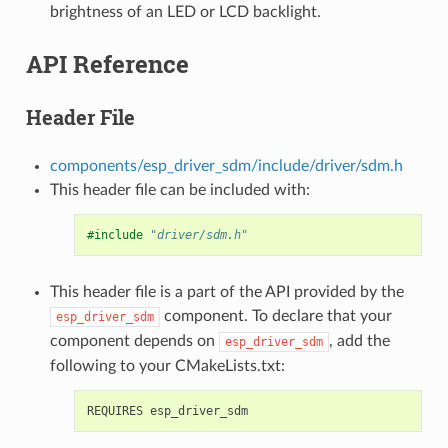
brightness of an LED or LCD backlight.
API Reference
Header File
components/esp_driver_sdm/include/driver/sdm.h
This header file can be included with:
#include
"driver/sdm.h"
This header file is a part of the API provided by the
component. To declare that your
esp_driver_sdm
component depends on
, add the
esp_driver_sdm
following to your CMakeLists.txt: