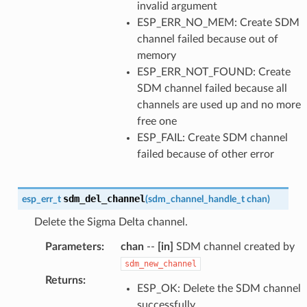
invalid argument
ESP_ERR_NO_MEM: Create SDM
channel failed because out of
memory
ESP_ERR_NOT_FOUND: Create
SDM channel failed because all
channels are used up and no more
free one
ESP_FAIL: Create SDM channel
failed because of other error
sdm_del_channel
esp_err_t
(
sdm_channel_handle_t
chan
)
Delete the Sigma Delta channel.
Parameters
:
chan
--
[in]
SDM channel created by
sdm_new_channel
Returns
:
ESP_OK: Delete the SDM channel
successfully