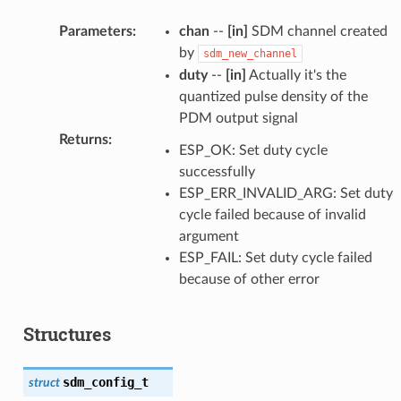
Parameters
:
chan
--
[in]
SDM channel created
by
sdm_new_channel
duty
--
[in]
Actually it's the
quantized pulse density of the
PDM output signal
Returns
:
ESP_OK: Set duty cycle
successfully
ESP_ERR_INVALID_ARG: Set duty
cycle failed because of invalid
argument
ESP_FAIL: Set duty cycle failed
because of other error
Structures
sdm_config_t
struct