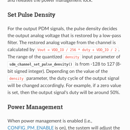
and releases the power management lock.
Set Pulse Density
For the output PDM signals, the pulse density decides
the output analog voltage that is restored by a low-pass
filter. The restored analog voltage from the channel is
calculated by
.
Vout
=
VDD_IO
/
256
*
duty
+
VDD_IO
/
2
The range of the quantized
input parameter of
density
is from -128 to 127 (8-
sdm_channel_set_pulse_density()
bit signed integer). Depending on the value of the
parameter, the duty cycle of the output signal
density
will be changed accordingly. For example, if a zero value
is set, then the output signal's duty will be around 50%.
Power Management
When power management is enabled (i.e.,
CONFIG_PM_ENABLE
is on), the system will adjust the