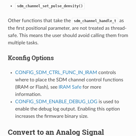
sdm_channel_set_pulse_density()
Other functions that take the
as
sdm_channel_handle_t
the first positional parameter, are not treated as thread-
safe. This means the user should avoid calling them from
multiple tasks.
Kconfig Options
CONFIG_SDM_CTRL_FUNC_IN_IRAM
controls
where to place the SDM channel control functions
(IRAM or Flash), see
IRAM Safe
for more
information.
CONFIG_SDM_ENABLE_DEBUG_LOG
is used to
enable the debug log output. Enabling this option
increases the firmware binary size.
Convert to an Analog Signal