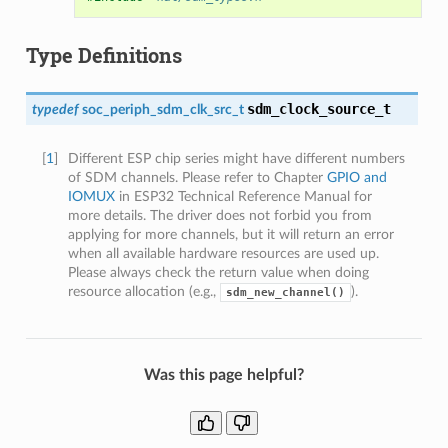
Type Definitions
sdm_clock_source_t
typedef
soc_periph_sdm_clk_src_t
[
1
]
Different ESP chip series might have different numbers
of SDM channels. Please refer to Chapter
GPIO and
IOMUX
in ESP32 Technical Reference Manual for
more details. The driver does not forbid you from
applying for more channels, but it will return an error
when all available hardware resources are used up.
Please always check the return value when doing
resource allocation (e.g.,
).
sdm_new_channel()
Was this page helpful?