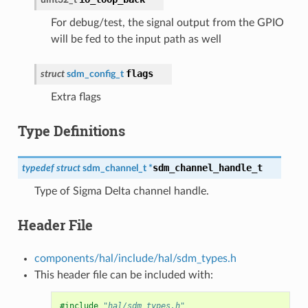
For debug/test, the signal output from the GPIO
will be fed to the input path as well
flags
struct
sdm_config_t
Extra flags
Type Definitions
sdm_channel_handle_t
typedef
struct
sdm_channel_t
*
Type of Sigma Delta channel handle.
Header File
components/hal/include/hal/sdm_types.h
This header file can be included with:
#include
"hal/sdm_types.h"