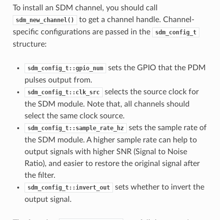
To install an SDM channel, you should call
to get a channel handle. Channel-
sdm_new_channel()
specific configurations are passed in the
sdm_config_t
structure:
sets the GPIO that the PDM
sdm_config_t::gpio_num
pulses output from.
selects the source clock for
sdm_config_t::clk_src
the SDM module. Note that, all channels should
select the same clock source.
sets the sample rate of
sdm_config_t::sample_rate_hz
the SDM module. A higher sample rate can help to
output signals with higher SNR (Signal to Noise
Ratio), and easier to restore the original signal after
the filter.
sets whether to invert the
sdm_config_t::invert_out
output signal.