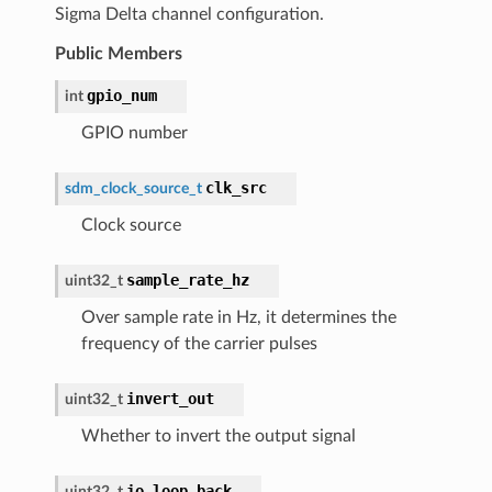
Sigma Delta channel configuration.
Public Members
gpio_num
int
GPIO number
clk_src
sdm_clock_source_t
Clock source
sample_rate_hz
uint32_t
Over sample rate in Hz, it determines the
frequency of the carrier pulses
invert_out
uint32_t
Whether to invert the output signal
io_loop_back
uint32_t