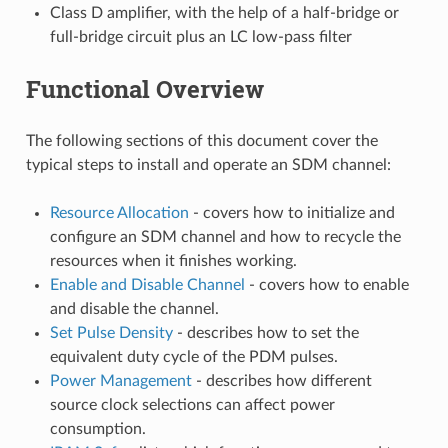
Class D amplifier, with the help of a half-bridge or
full-bridge circuit plus an LC low-pass filter
Functional Overview
The following sections of this document cover the
typical steps to install and operate an SDM channel:
Resource Allocation
- covers how to initialize and
configure an SDM channel and how to recycle the
resources when it finishes working.
Enable and Disable Channel
- covers how to enable
and disable the channel.
Set Pulse Density
- describes how to set the
equivalent duty cycle of the PDM pulses.
Power Management
- describes how different
source clock selections can affect power
consumption.