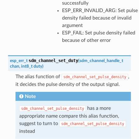
successfully
ESP_ERR_INVALID_ARG: Set pulse
density failed because of invalid
argument
ESP_FAIL: Set pulse density failed
because of other error
sdm_channel_set_duty
esp_err_t
(
sdm_channel_handle_t
chan
,
int8_t
duty
)
The alias function of
,
sdm_channel_set_pulse_density
it decides the pulse density of the output signal.
Note
has a more
sdm_channel_set_pulse_density
appropriate name compare this alias function,
suggest to turn to
sdm_channel_set_pulse_density
instead