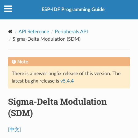
ESP-IDF Programming Guide
API Reference
Peripherals API
Sigma-Delta Modulation (SDM)
Note
There is a newer bugfix release of this version. The
latest bugfix release is
v5.4.4
Sigma-Delta Modulation
(SDM)
[中文]