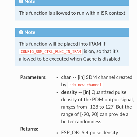
Note
This function is allowed to run within ISR context
Note
This function will be placed into IRAM if
is on, so that it's
CONFIG_SDM_CTRL_FUNC_IN_IRAM
allowed to be executed when Cache is disabled
Parameters
:
chan
--
[in]
SDM channel created
by
sdm_new_channel
density
--
[in]
Quantized pulse
density of the PDM output signal,
ranges from -128 to 127. But the
range of [-90, 90] can provide a
better randomness.
Returns
:
ESP_OK: Set pulse density