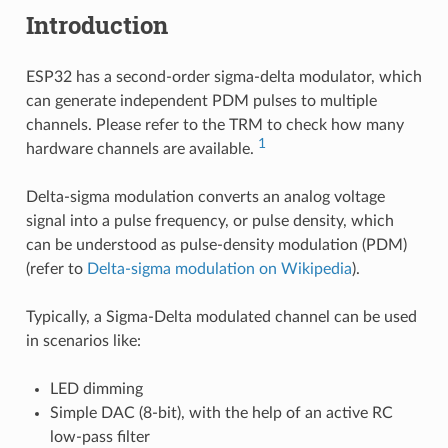
Introduction
ESP32 has a second-order sigma-delta modulator, which
can generate independent PDM pulses to multiple
channels. Please refer to the TRM to check how many
1
hardware channels are available.
Delta-sigma modulation converts an analog voltage
signal into a pulse frequency, or pulse density, which
can be understood as pulse-density modulation (PDM)
(refer to
Delta-sigma modulation on Wikipedia
).
Typically, a Sigma-Delta modulated channel can be used
in scenarios like:
LED dimming
Simple DAC (8-bit), with the help of an active RC
low-pass filter