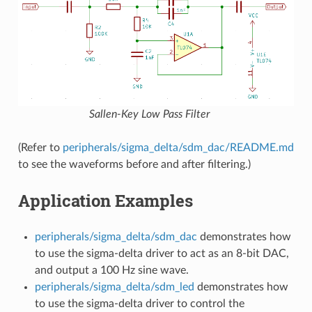
Sallen-Key Low Pass Filter
(Refer to
peripherals/sigma_delta/sdm_dac/README.md
to see the waveforms before and after filtering.)
Application Examples
peripherals/sigma_delta/sdm_dac
demonstrates how
to use the sigma-delta driver to act as an 8-bit DAC,
and output a 100 Hz sine wave.
peripherals/sigma_delta/sdm_led
demonstrates how
to use the sigma-delta driver to control the