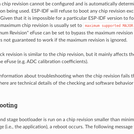
hip revision cannot be configured and is automatically determ
on being used. ESP-IDF will refuse to boot any chip revision e
 Given that it is impossible for a particular ESP-IDF version to fo
e maximum chip revision is usually set to
maximum
supported
MAJOR
um Revision" eFuse can be set to bypass the maximum revision 
is not guaranteed to work if the maximum revision is ignored.
k revision is similar to the chip revision, but it mainly affects th
he eFuse (e.g. ADC calibration coefficients).
information about troubleshooting when the chip revision fails t
here are technical details of the checking and software behavior 
ooting
ond stage bootloader is run on a chip revision smaller than mini
ge (i.e., the application), a reboot occurs. The following message 