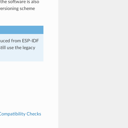
the software is also
versioning scheme
oduced from ESP-IDF
ill use the legacy
Compatibility Checks