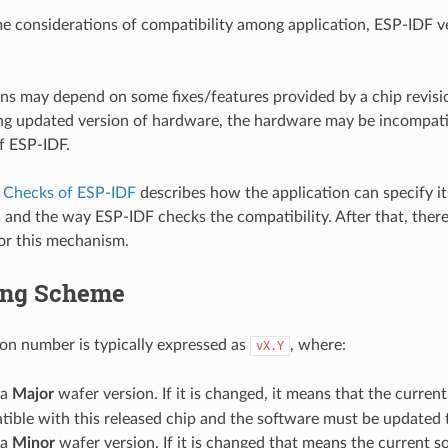
e considerations of compatibility among application, ESP-IDF v
ns may depend on some fixes/features provided by a chip revisi
g updated version of hardware, the hardware may be incompatib
f ESP-IDF.
y Checks of ESP-IDF
describes how the application can specify it
 and the way ESP-IDF checks the compatibility. After that, there
or this mechanism.
ing Scheme
sion number is typically expressed as
, where:
vX.Y
 a
Major
wafer version. If it is changed, it means that the current
ible with this released chip and the software must be updated t
 a
Minor
wafer version. If it is changed that means the current s