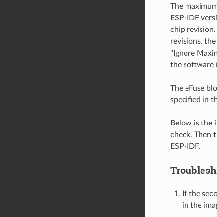
The maximum c
ESP-IDF versi
chip revision.
revisions, th
"Ignore Maxim
the software 
The eFuse bloc
specified in t
Below is the 
check. Then t
ESP-IDF.
Troublesh
If the sec
in the ima