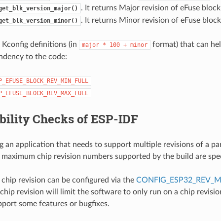
. It returns Major revision of eFuse block
get_blk_version_major()
. It returns Minor revision of eFuse block
get_blk_version_minor()
 Kconfig definitions (in
format) that can he
major
*
100
+
minor
ndency to the code:
P_EFUSE_BLOCK_REV_MIN_FULL
P_EFUSE_BLOCK_REV_MAX_FULL
bility Checks of ESP-IDF
 an application that needs to support multiple revisions of a par
aximum chip revision numbers supported by the build are speci
hip revision can be configured via the
CONFIG_ESP32_REV_M
ip revision will limit the software to only run on a chip revisio
port some features or bugfixes.