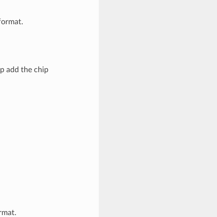
ormat.
p add the chip
rmat.