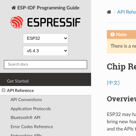
ESP-IDF Programming Guide
API Refe
Note
There is a n
Chip R
Get Started
[中文]
API Reference
Overvie
API Conventions
Application Protocols
ESP32 may hav
Bluetooth® API
bring new fea
Error Codes Reference
and the APIs 
Networking APIs