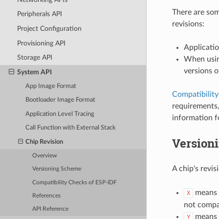
There are som
Peripherals API
revisions:
Project Configuration
Provisioning API
Applicatio
Storage API
When usin
versions o
System API
App Image Format
Compatibilit
Bootloader Image Format
requirements,
Application Level Tracing
information f
Call Function with External Stack
Version
Chip Revision
Overview
A chip's revi
Versioning Scheme
Compatibility Checks of ESP-IDF
means
X
References
not compat
API Reference
means
Y