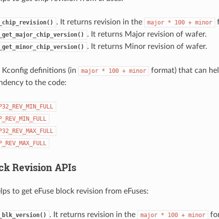
. It returns revision in the
f
_chip_revision()
major
*
100
+
minor
. It returns Major revision of wafer.
_get_major_chip_version()
. It returns Minor revision of wafer.
_get_minor_chip_version()
 Kconfig definitions (in
format) that can hel
major
*
100
+
minor
ndency to the code:
P32_REV_MIN_FULL
P_REV_MIN_FULL
P32_REV_MAX_FULL
P_REV_MAX_FULL
ck Revision APIs
lps to get eFuse block revision from eFuses:
. It returns revision in the
fo
_blk_version()
major
*
100
+
minor