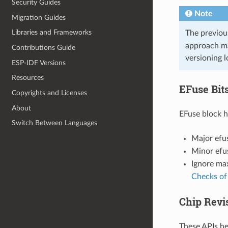
Security Guides
Note
Migration Guides
Libraries and Frameworks
The previous
approach ma
Contributions Guide
versioning l
ESP-IDF Versions
Resources
EFuse Bits
Copyrights and Licenses
About
EFuse block ha
Switch Between Languages
Major efus
Minor efus
Ignore max
Checks of
Chip Revi
These APIs he