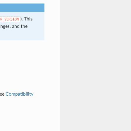
). This
ER_VERSION
anges, and the
See
Compatibility