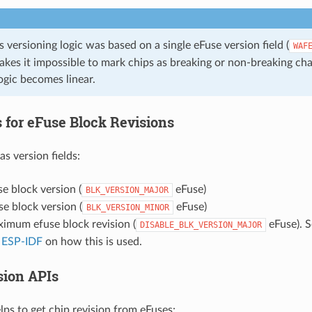
 versioning logic was based on a single eFuse version field (
WAF
kes it impossible to mark chips as breaking or non-breaking ch
ogic becomes linear.
 for eFuse Block Revisions
s version fields:
e block version (
eFuse)
BLK_VERSION_MAJOR
e block version (
eFuse)
BLK_VERSION_MINOR
imum efuse block revision (
eFuse). 
DISABLE_BLK_VERSION_MAJOR
 ESP-IDF
on how this is used.
sion APIs
lps to get chip revision from eFuses: