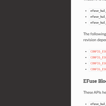
efuse_hal
efuse_hal
efuse_hal
The following
revision depe
CONFIG_ES
CONFIG_ES
CONFIG_ES
CONFIG_ES
EFuse Blo
These APIs he
efuse_hal