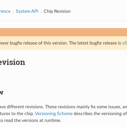
rence
System API
Chip Revision
ewer bugfix release of this version. The latest bugfix release is
v5
evision
w
e different revisions. These revisions mainly fix some issues, 
tures to the chip.
Versioning Scheme
describes the versioning of
to read the versions at runtime.