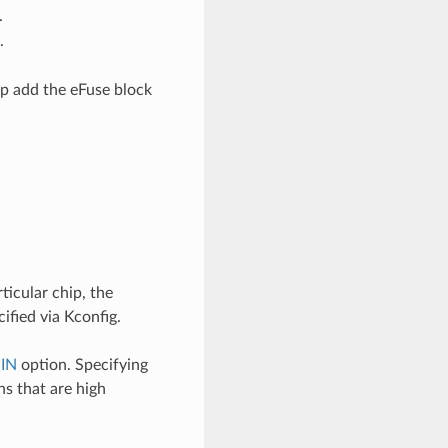
.
.
lp add the eFuse block
ticular chip, the
fied via Kconfig.
IN
option. Specifying
ns that are high