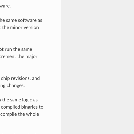
tware.
the same software as
t the minor version
ot
run the same
ncrement the major
 chip revisions, and
ing changes.
 the same logic as
 compiled binaries to
-compile the whole