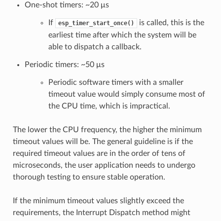
One-shot timers: ~20 μs
If
is called, this is the
esp_timer_start_once()
earliest time after which the system will be
able to dispatch a callback.
Periodic timers: ~50 μs
Periodic software timers with a smaller
timeout value would simply consume most of
the CPU time, which is impractical.
The lower the CPU frequency, the higher the minimum
timeout values will be. The general guideline is if the
required timeout values are in the order of tens of
microseconds, the user application needs to undergo
thorough testing to ensure stable operation.
If the minimum timeout values slightly exceed the
requirements, the Interrupt Dispatch method might