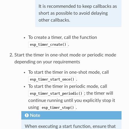
It is recommended to keep callbacks as
short as possible to avoid delaying
other callbacks.
To create a timer, call the function
.
esp_timer_create()
Start the timer in one-shot mode or periodic mode
depending on your requirements
To start the timer in one-shot mode, call
.
esp_timer_start_once()
To start the timer in periodic mode, call
; the timer will
esp_timer_start_periodic()
continue running until you explicitly stop it
using
.
esp_timer_stop()
Note
When executing a start function, ensure that