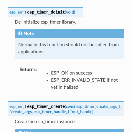
esp_timer_deinit
esp_err_t
(
void
)
De-initialize esp_timer library.
Note
Normally this function should not be called from
applications
Returns
:
ESP_OK on success
ESP_ERR_INVALID_STATE if not
yet initialized
esp_timer_create
esp_err_t
(
const
esp_timer_create_args_t
*
create_args
,
esp_timer_handle_t
*
out_handle
)
Create an esp_timer instance.