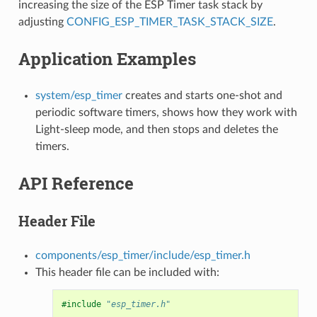
increasing the size of the ESP Timer task stack by
adjusting
CONFIG_ESP_TIMER_TASK_STACK_SIZE
.
Application Examples
system/esp_timer
creates and starts one-shot and
periodic software timers, shows how they work with
Light-sleep mode, and then stops and deletes the
timers.
API Reference
Header File
components/esp_timer/include/esp_timer.h
This header file can be included with:
#include
"esp_timer.h"