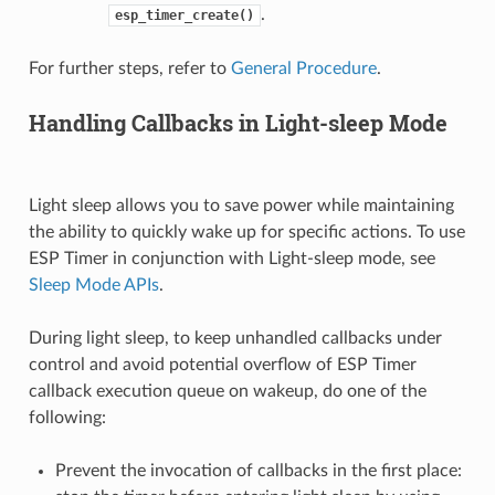
.
esp_timer_create()
For further steps, refer to
General Procedure
.
Handling Callbacks in Light-sleep Mode
Light sleep allows you to save power while maintaining
the ability to quickly wake up for specific actions. To use
ESP Timer in conjunction with Light-sleep mode, see
Sleep Mode APIs
.
During light sleep, to keep unhandled callbacks under
control and avoid potential overflow of ESP Timer
callback execution queue on wakeup, do one of the
following:
Prevent the invocation of callbacks in the first place: