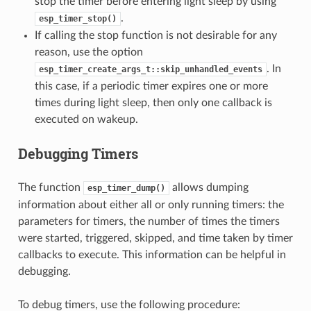
stop the timer before entering light sleep by using
.
esp_timer_stop()
If calling the stop function is not desirable for any
reason, use the option
. In
esp_timer_create_args_t::skip_unhandled_events
this case, if a periodic timer expires one or more
times during light sleep, then only one callback is
executed on wakeup.
Debugging Timers
The function
allows dumping
esp_timer_dump()
information about either all or only running timers: the
parameters for timers, the number of times the timers
were started, triggered, skipped, and time taken by timer
callbacks to execute. This information can be helpful in
debugging.
To debug timers, use the following procedure: