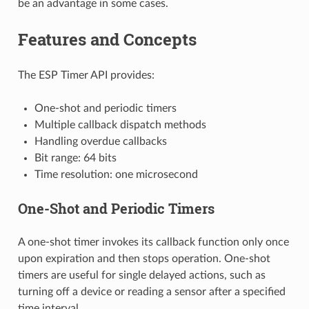
be an advantage in some cases.
Features and Concepts
The ESP Timer API provides:
One-shot and periodic timers
Multiple callback dispatch methods
Handling overdue callbacks
Bit range: 64 bits
Time resolution: one microsecond
One-Shot and Periodic Timers
A one-shot timer invokes its callback function only once
upon expiration and then stops operation. One-shot
timers are useful for single delayed actions, such as
turning off a device or reading a sensor after a specified
time interval.