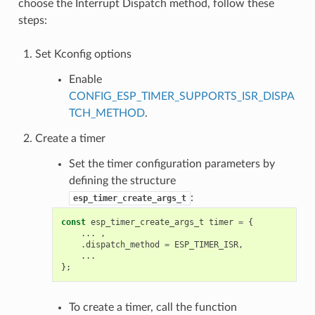
choose the Interrupt Dispatch method, follow these
steps:
Set Kconfig options
Enable
CONFIG_ESP_TIMER_SUPPORTS_ISR_DISPA
TCH_METHOD
.
Create a timer
Set the timer configuration parameters by
defining the structure
:
esp_timer_create_args_t
const
esp_timer_create_args_t
timer
=
{
...
,
.
dispatch_method
=
ESP_TIMER_ISR
,
...
};
To create a timer, call the function