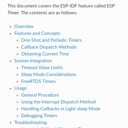
This document covers the ESP-IDF feature called ESP
Timer. The contents are as follows:
Overview
Features and Concepts
One-Shot and Periodic Timers
Callback Dispatch Methods
Obtaining Current Time
System Integration
Timeout Value Limits
Sleep Mode Considerations
FreeRTOS Timers
Usage
General Procedure
Using the Interrupt Dispatch Method
Handling Callbacks in Light-sleep Mode
Debugging Timers
Troubleshooting