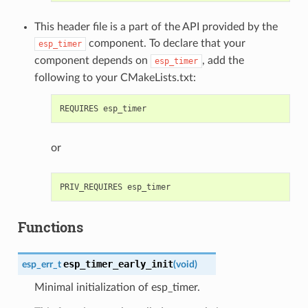
This header file is a part of the API provided by the
component. To declare that your
esp_timer
component depends on
, add the
esp_timer
following to your CMakeLists.txt:
or
Functions
esp_timer_early_init
esp_err_t
(
void
)
Minimal initialization of esp_timer.