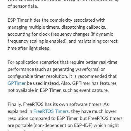
of sensor data.
ESP Timer hides the complexity associated with
managing multiple timers, dispatching callbacks,
accounting for clock frequency changes (if dynamic
frequency scaling is enabled), and maintaining correct
time after light sleep.
For application scenarios that require better real-time
performance (such as generating waveforms) or
configurable timer resolution, it is recommended that
GPTimer
be used instead. Also, GPTimer has features
not available in ESP Timer, such as event capture.
Finally, FreeRTOS has its own software timers. As
explained in
FreeRTOS Timers
, they have much lower
resolution compared to ESP Timer, but FreeRTOS timers
are portable (non-dependent on ESP-IDF) which might