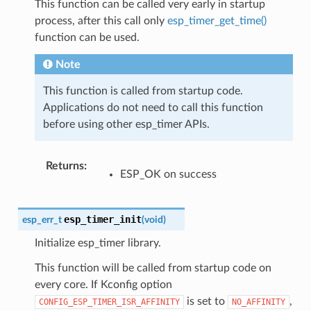
This function can be called very early in startup
process, after this call only
esp_timer_get_time()
function can be used.
Note
This function is called from startup code.
Applications do not need to call this function
before using other esp_timer APIs.
Returns
:
ESP_OK on success
esp_timer_init
esp_err_t
(
void
)
Initialize esp_timer library.
This function will be called from startup code on
every core. If Kconfig option
is set to
,
CONFIG_ESP_TIMER_ISR_AFFINITY
NO_AFFINITY