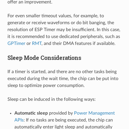
offer an improvement.
For even smaller timeout values, for example, to
generate or receive waveforms or do bit banging, the
resolution of ESP Timer may be insufficient. In this case,
it is recommended to use dedicated peripherals, such as
GPTimer
or
RMT
, and their DMA features if available.
Sleep Mode Considerations
If a timer is started, and there are no other tasks being
executed during the wait time, the chip can be put into
sleep to optimize power consumption.
Sleep can be induced in the following ways:
Automatic sleep
provided by
Power Management
APIs
: If no tasks are being executed, the chip can
automatically enter light sleep and automatically