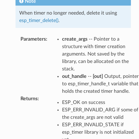
Note
When timer no longer needed, delete it using
esp_timer_delete()
.
Parameters
:
create_args
-- Pointer to a
structure with timer creation
arguments. Not saved by the
library, can be allocated on the
stack.
out_handle
--
[out]
Output, pointer
to esp_timer_handle_t variable that
holds the created timer handle.
Returns
:
ESP_OK on success
ESP_ERR_INVALID_ARG if some of
the create_args are not valid
ESP_ERR_INVALID_STATE if
esp_timer library is not initialized