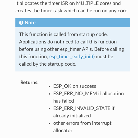
it allocates the timer ISR on MULTIPLE cores and
creates the timer task which can be run on any core.
Note
This function is called from startup code.
Applications do not need to call this function
before using other esp_timer APIs. Before calling
this function,
esp_timer_early_init()
must be
called by the startup code.
Returns
:
ESP_OK on success
ESP_ERR_NO_MEM if allocation
has failed
ESP_ERR_INVALID_STATE if
already initialized
other errors from interrupt
allocator