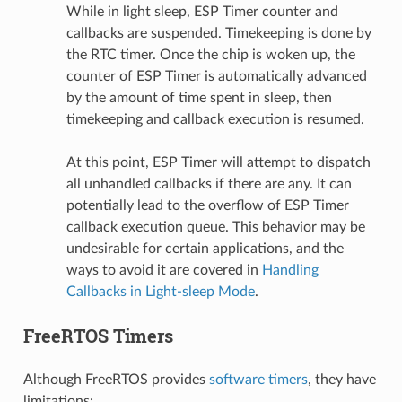
While in light sleep, ESP Timer counter and
callbacks are suspended. Timekeeping is done by
the RTC timer. Once the chip is woken up, the
counter of ESP Timer is automatically advanced
by the amount of time spent in sleep, then
timekeeping and callback execution is resumed.
At this point, ESP Timer will attempt to dispatch
all unhandled callbacks if there are any. It can
potentially lead to the overflow of ESP Timer
callback execution queue. This behavior may be
undesirable for certain applications, and the
ways to avoid it are covered in
Handling
Callbacks in Light-sleep Mode
.
FreeRTOS Timers
Although FreeRTOS provides
software timers
, they have
limitations: