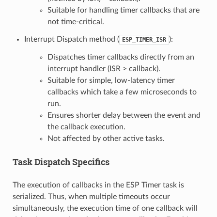
Suitable for handling timer callbacks that are
not time-critical.
Interrupt Dispatch method (
):
ESP_TIMER_ISR
Dispatches timer callbacks directly from an
interrupt handler (ISR > callback).
Suitable for simple, low-latency timer
callbacks which take a few microseconds to
run.
Ensures shorter delay between the event and
the callback execution.
Not affected by other active tasks.
Task Dispatch Specifics
The execution of callbacks in the ESP Timer task is
serialized. Thus, when multiple timeouts occur
simultaneously, the execution time of one callback will