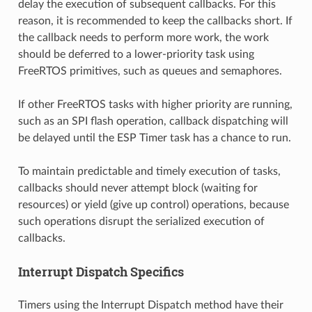
delay the execution of subsequent callbacks. For this
reason, it is recommended to keep the callbacks short. If
the callback needs to perform more work, the work
should be deferred to a lower-priority task using
FreeRTOS primitives, such as queues and semaphores.
If other FreeRTOS tasks with higher priority are running,
such as an SPI flash operation, callback dispatching will
be delayed until the ESP Timer task has a chance to run.
To maintain predictable and timely execution of tasks,
callbacks should never attempt block (waiting for
resources) or yield (give up control) operations, because
such operations disrupt the serialized execution of
callbacks.
Interrupt Dispatch Specifics
Timers using the Interrupt Dispatch method have their