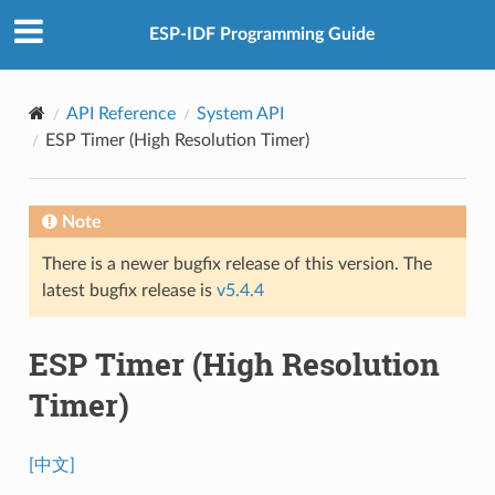
ESP-IDF Programming Guide
API Reference
System API
ESP Timer (High Resolution Timer)
Note
There is a newer bugfix release of this version. The
latest bugfix release is
v5.4.4
ESP Timer (High Resolution
Timer)
[中文]