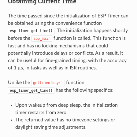
Obtaining Current Time
The time passed since the initialization of ESP Timer can
be obtained using the convenience function
. The initialization happens shortly
esp_timer_get_time()
before the
function is called. This function is
app_main
fast and has no locking mechanisms that could
potentially introduce delays or conflicts. As a result, it
can be useful for fine-grained timing, with the accuracy
of 1 μs, in tasks as well as in ISR routines.
Unlike the
function,
gettimeofday()
has the following specifics:
esp_timer_get_time()
Upon wakeup from deep sleep, the initialization
timer restarts from zero.
The returned value has no timezone settings or
daylight saving time adjustments.