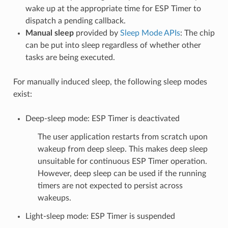
wake up at the appropriate time for ESP Timer to
dispatch a pending callback.
Manual sleep
provided by
Sleep Mode APIs
: The chip
can be put into sleep regardless of whether other
tasks are being executed.
For manually induced sleep, the following sleep modes
exist:
Deep-sleep mode: ESP Timer is deactivated
The user application restarts from scratch upon
wakeup from deep sleep. This makes deep sleep
unsuitable for continuous ESP Timer operation.
However, deep sleep can be used if the running
timers are not expected to persist across
wakeups.
Light-sleep mode: ESP Timer is suspended