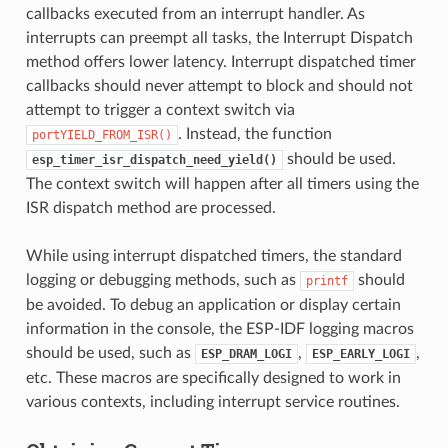
callbacks executed from an interrupt handler. As
interrupts can preempt all tasks, the Interrupt Dispatch
method offers lower latency. Interrupt dispatched timer
callbacks should never attempt to block and should not
attempt to trigger a context switch via
. Instead, the function
portYIELD_FROM_ISR()
should be used.
esp_timer_isr_dispatch_need_yield()
The context switch will happen after all timers using the
ISR dispatch method are processed.
While using interrupt dispatched timers, the standard
logging or debugging methods, such as
should
printf
be avoided. To debug an application or display certain
information in the console, the ESP-IDF logging macros
should be used, such as
,
,
ESP_DRAM_LOGI
ESP_EARLY_LOGI
etc. These macros are specifically designed to work in
various contexts, including interrupt service routines.