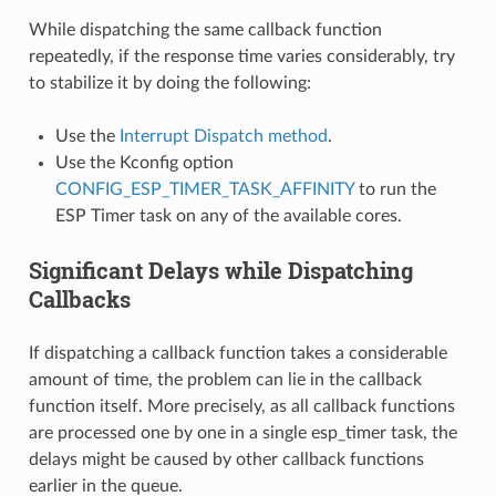
While dispatching the same callback function
repeatedly, if the response time varies considerably, try
to stabilize it by doing the following:
Use the
Interrupt Dispatch method
.
Use the Kconfig option
CONFIG_ESP_TIMER_TASK_AFFINITY
to run the
ESP Timer task on any of the available cores.
Significant Delays while Dispatching
Callbacks
If dispatching a callback function takes a considerable
amount of time, the problem can lie in the callback
function itself. More precisely, as all callback functions
are processed one by one in a single esp_timer task, the
delays might be caused by other callback functions
earlier in the queue.