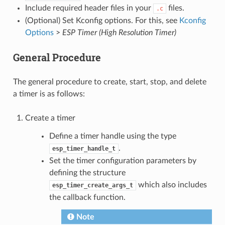
Include required header files in your
files.
.c
(Optional) Set Kconfig options. For this, see
Kconfig
Options
>
ESP Timer (High Resolution Timer)
General Procedure
The general procedure to create, start, stop, and delete
a timer is as follows:
Create a timer
Define a timer handle using the type
.
esp_timer_handle_t
Set the timer configuration parameters by
defining the structure
which also includes
esp_timer_create_args_t
the callback function.
Note