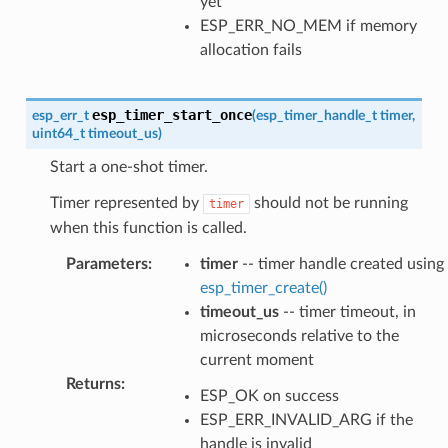
yet
ESP_ERR_NO_MEM if memory
allocation fails
esp_timer_start_once
esp_err_t
(
esp_timer_handle_t
timer
,
uint64_t
timeout_us
)
Start a one-shot timer.
Timer represented by
should not be running
timer
when this function is called.
Parameters
:
timer
-- timer handle created using
esp_timer_create()
timeout_us
-- timer timeout, in
microseconds relative to the
current moment
Returns
:
ESP_OK on success
ESP_ERR_INVALID_ARG if the
handle is invalid