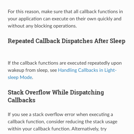
For this reason, make sure that all callback functions in
your application can execute on their own quickly and
without any blocking operations.
Repeated Callback Dispatches After Sleep
If the callback functions are executed repeatedly upon
wakeup from sleep, see
Handling Callbacks in Light-
sleep Mode
.
Stack Overflow While Dispatching
Callbacks
If you see a stack overflow error when executing a
callback function, consider reducing the stack usage
within your callback function. Alternatively, try