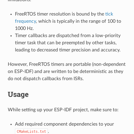
FreeRTOS timer resolution is bound by the
tick
frequency
, which is typically in the range of 100 to
1000 Hz.
Timer callbacks are dispatched from a low-priority
timer task that can be preempted by other tasks,
leading to decreased timer precision and accuracy.
However, FreeRTOS timers are portable (non-dependent
on ESP-IDF) and are written to be deterministic as they
do not dispatch callbacks from ISRs.
Usage
While setting up your ESP-IDF project, make sure to:
Add required component dependencies to your
.
CMakeLists.txt