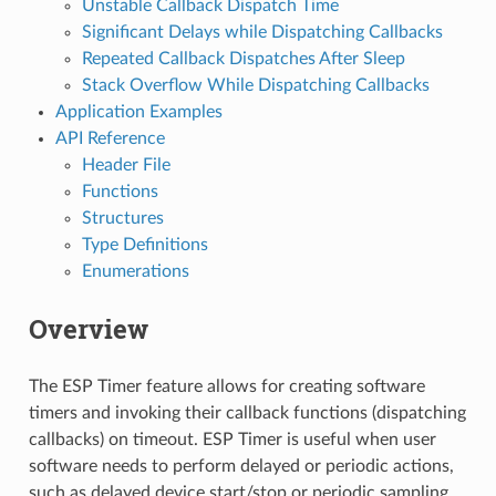
Unstable Callback Dispatch Time
Significant Delays while Dispatching Callbacks
Repeated Callback Dispatches After Sleep
Stack Overflow While Dispatching Callbacks
Application Examples
API Reference
Header File
Functions
Structures
Type Definitions
Enumerations
Overview
The ESP Timer feature allows for creating software
timers and invoking their callback functions (dispatching
callbacks) on timeout. ESP Timer is useful when user
software needs to perform delayed or periodic actions,
such as delayed device start/stop or periodic sampling