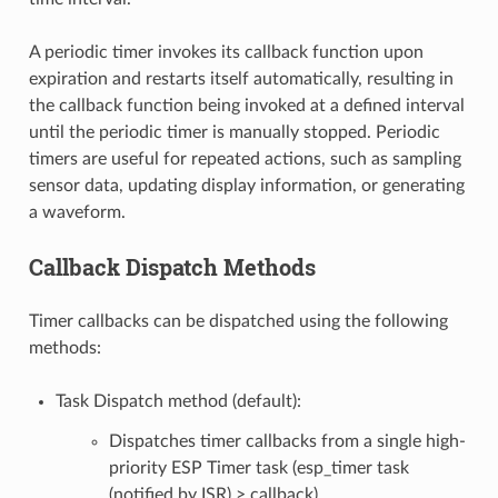
A periodic timer invokes its callback function upon
expiration and restarts itself automatically, resulting in
the callback function being invoked at a defined interval
until the periodic timer is manually stopped. Periodic
timers are useful for repeated actions, such as sampling
sensor data, updating display information, or generating
a waveform.
Callback Dispatch Methods
Timer callbacks can be dispatched using the following
methods:
Task Dispatch method (default):
Dispatches timer callbacks from a single high-
priority ESP Timer task (esp_timer task
(notified by ISR) > callback).