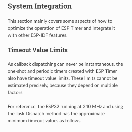
System Integration
This section mainly covers some aspects of how to
optimize the operation of ESP Timer and integrate it
with other ESP-IDF features.
Timeout Value Limits
As callback dispatching can never be instantaneous, the
one-shot and periodic timers created with ESP Timer
also have timeout value limits. These limits cannot be
estimated precisely, because they depend on multiple
factors.
For reference, the ESP32 running at 240 MHz and using
the Task Dispatch method has the approximate
minimum timeout values as follows: