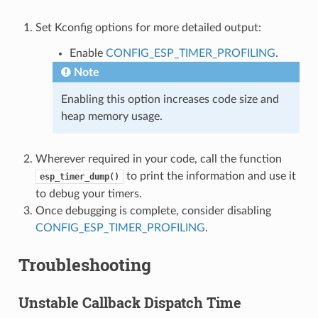
Set Kconfig options for more detailed output:
Enable
CONFIG_ESP_TIMER_PROFILING
.
Note
Enabling this option increases code size and
heap memory usage.
Wherever required in your code, call the function
to print the information and use it
esp_timer_dump()
to debug your timers.
Once debugging is complete, consider disabling
CONFIG_ESP_TIMER_PROFILING
.
Troubleshooting
Unstable Callback Dispatch Time