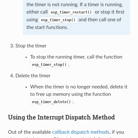
the timer is not running. If a timer is running,
either call
or stop it first
esp_timer_restart()
using
and then call one of
esp_timer_stop()
the start functions.
Stop the timer
To stop the running timer, call the function
.
esp_timer_stop()
Delete the timer
When the timer is no longer needed, delete it
to free up memory using the function
.
esp_timer_delete()
Using the Interrupt Dispatch Method
Out of the available
callback dispatch methods
, if you