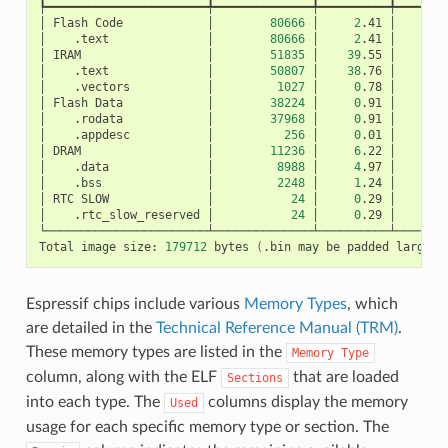
┡━━━━━━━━━━━━━━━━━━━━━━━╇━━━━━━━━━━━━━━╇━━━━━━━━━━╇━━━━━━━━
│
Flash
Code
│
80666
│
2
.41
│
│
.text
│
80666
│
2
.41
│
│
IRAM
│
51835
│
39
.55
│
│
.text
│
50807
│
38
.76
│
│
.vectors
│
1027
│
0
.78
│
│
Flash
Data
│
38224
│
0
.91
│
│
.rodata
│
37968
│
0
.91
│
│
.appdesc
│
256
│
0
.01
│
│
DRAM
│
11236
│
6
.22
│
│
.data
│
8988
│
4
.97
│
│
.bss
│
2248
│
1
.24
│
│
RTC
SLOW
│
24
│
0
.29
│
│
.rtc_slow_reserved
│
24
│
0
.29
│
└───────────────────────┴──────────────┴──────────┴────────
Total
image
size:
179712
bytes
(
.bin
may
be
padded
larger
)
Espressif chips include various
Memory Types
, which
are detailed in the
Technical Reference Manual (TRM)
.
These memory types are listed in the
Memory
Type
column, along with the ELF
that are loaded
Sections
into each type. The
columns display the memory
Used
usage for each specific memory type or section. The