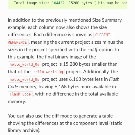
Total
image
size:
164432
-15280
bytes
(
.bin
may
be
padded
In addition to the previously mentioned Size Summary
example, each column now also shows the size
differences. Each difference is shown as
CURRENT
-
, meaning the current project sizes minus the
REFERENCE
sizes in the project specified with the
--diff
option. In
this example, the final binary image of the
project is 15,280 bytes smaller than
hello_world_Os
that of the
project. Additionally, the
hello_world_Og
project uses 6,168 bytes less in
Flash
hello_world_Os
Code
memory, leaving 6,168 bytes more available in
, with no difference in the total available
Flash
Code
memory.
You can also use the diff mode to generate a table
showing the differences at the component level (static
library archive):