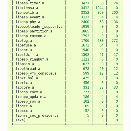
│
libesp_timer.a
│
3471
│
56
│
24
│
│
libxtensa.a
│
3412
│
1044
│
0
│
10
│
libnewlib.a
│
3352
│
360
│
200
│
1
│
libesp_event.a
│
3137
│
4
│
4
│
│
libesp_phy.a
│
2400
│
53
│
36
│
│
libbootloader_support.a
│
1939
│
0
│
0
│
│
libesp_partition.a
│
1865
│
8
│
8
│
│
libesp_common.a
│
1793
│
0
│
0
│
│
liblog.a
│
1706
│
280
│
272
│
│
libefuse.a
│
1672
│
64
│
4
│
│
libsoc.a
│
1540
│
0
│
0
│
│
libstdc++.a
│
1502
│
21
│
17
│
│
libesp_ringbuf.a
│
1121
│
0
│
0
│
│
libmain.a
│
1027
│
8
│
8
│
│
libpthread.a
│
678
│
20
│
12
│
│
libesp_vfs_console.a
│
599
│
12
│
12
│
│
libxt_hal.a
│
475
│
0
│
0
│
│
librtc.a
│
456
│
0
│
0
│
│
libcore.a
│
331
│
33
│
33
│
│
libesp_coex.a
│
277
│
0
│
0
│
│
libapp_update.a
│
186
│
4
│
4
│
│
libesp_rom.a
│
102
│
0
│
0
│
│
libgcc.a
│
89
│
0
│
0
│
│
libcxx.a
│
52
│
0
│
0
│
│
libnvs_sec_provider.a
│
5
│
0
│
0
│
│
(
exe
)
│
3
│
0
│
0
│