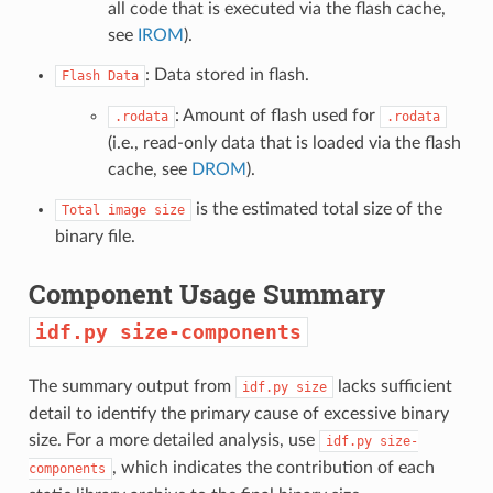
all code that is executed via the flash cache,
see
IROM
).
: Data stored in flash.
Flash
Data
: Amount of flash used for
.rodata
.rodata
(i.e., read-only data that is loaded via the flash
cache, see
DROM
).
is the estimated total size of the
Total
image
size
binary file.
Component Usage Summary
idf.py
size-components
The summary output from
lacks sufficient
idf.py
size
detail to identify the primary cause of excessive binary
size. For a more detailed analysis, use
idf.py
size-
, which indicates the contribution of each
components