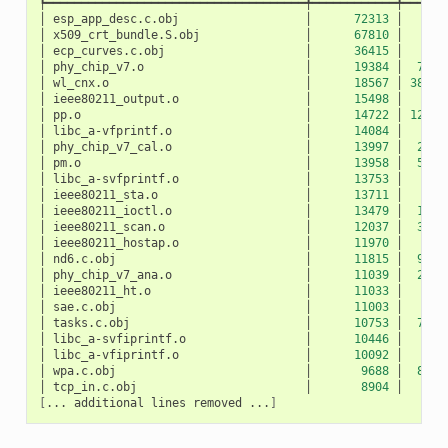
┡━━━━━━━━━━━━━━━━━━━━━━━━━━━━━━━━━━━━━╇━━━━━━━━━━━━╇━━━━━━
│
esp_app_desc.c.obj
│
72313
│
10
│
x509_crt_bundle.S.obj
│
67810
│
0
│
ecp_curves.c.obj
│
36415
│
0
│
phy_chip_v7.o
│
19384
│
783
│
wl_cnx.o
│
18567
│
3891
│
ieee80211_output.o
│
15498
│
27
│
pp.o
│
14722
│
1207
│
libc_a-vfprintf.o
│
14084
│
0
│
phy_chip_v7_cal.o
│
13997
│
229
│
pm.o
│
13958
│
532
│
libc_a-svfprintf.o
│
13753
│
0
│
ieee80211_sta.o
│
13711
│
50
│
ieee80211_ioctl.o
│
13479
│
120
│
ieee80211_scan.o
│
12037
│
327
│
ieee80211_hostap.o
│
11970
│
42
│
nd6.c.obj
│
11815
│
940
│
phy_chip_v7_ana.o
│
11039
│
217
│
ieee80211_ht.o
│
11033
│
5
│
sae.c.obj
│
11003
│
0
│
tasks.c.obj
│
10753
│
712
│
libc_a-svfiprintf.o
│
10446
│
0
│
libc_a-vfiprintf.o
│
10092
│
0
│
wpa.c.obj
│
9688
│
872
│
tcp_in.c.obj
│
8904
│
52
[
...
additional
lines
removed
...
]