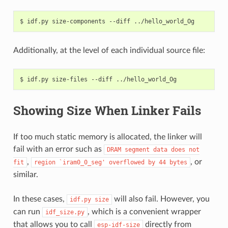
$
idf.py
size-components
--diff
Additionally, at the level of each individual source file:
$
idf.py
size-files
--diff
Showing Size When Linker Fails
If too much static memory is allocated, the linker will
fail with an error such as
DRAM
segment
data
does
not
,
, or
fit
region
`iram0_0_seg'
overflowed
by
44
bytes
similar.
In these cases,
will also fail. However, you
idf.py
size
can run
, which is a convenient wrapper
idf_size.py
that allows you to call
directly from
esp-idf-size