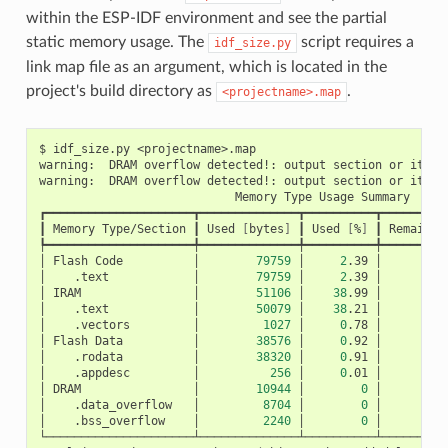
within the ESP-IDF environment and see the partial
static memory usage. The
script requires a
idf_size.py
link map file as an argument, which is located in the
project's build directory as
.
<projectname>.map
$
idf_size.py
<projectname>.map

warning:
DRAM
overflow
detected!:
output
section
or
its
p
warning:
DRAM
overflow
detected!:
output
section
or
its
p
Memory
Type
Usage
Summary

┏━━━━━━━━━━━━━━━━━━━━━┳━━━━━━━━━━━━━━┳━━━━━━━━━━┳━━━━━━━━━━
┃
Memory
Type/Section
┃
Used
[
bytes
]
┃
Used
[
%
]
┃
Remain
[
┡━━━━━━━━━━━━━━━━━━━━━╇━━━━━━━━━━━━━━╇━━━━━━━━━━╇━━━━━━━━━━
│
Flash
Code
│
79759
│
2
.39
│
3
│
.text
│
79759
│
2
.39
│
│
IRAM
│
51106
│
38
.99
│
│
.text
│
50079
│
38
.21
│
│
.vectors
│
1027
│
0
.78
│
│
Flash
Data
│
38576
│
0
.92
│
4
│
.rodata
│
38320
│
0
.91
│
│
.appdesc
│
256
│
0
.01
│
│
DRAM
│
10944
│
0
│
│
.data_overflow
│
8704
│
0
│
│
.bss_overflow
│
2240
│
0
│
└─────────────────────┴──────────────┴──────────┴──────────