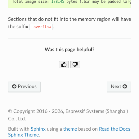
Total
image
size:
178145
bytes
(
.bin
may
be
padded
larger
)
Sections that do not fit into the memory region will have
the suffix
.
_overflow
Was this page helpful?
Previous
Next
© Copyright 2016 - 2026, Espressif Systems (Shanghai)
Co., Ltd.
Built with
Sphinx
using a
theme
based on
Read the Docs
Sphinx Theme
.