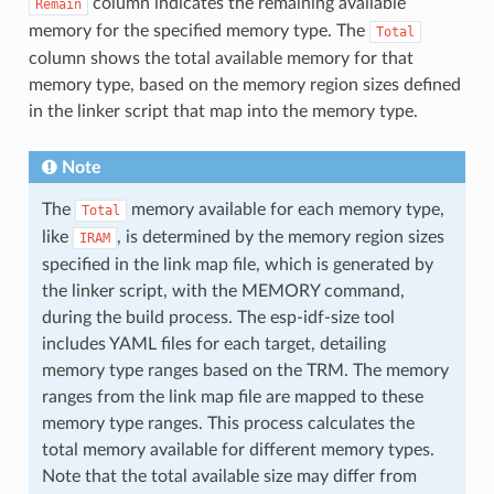
column indicates the remaining available
Remain
memory for the specified memory type. The
Total
column shows the total available memory for that
memory type, based on the memory region sizes defined
in the linker script that map into the memory type.
Note
The
memory available for each memory type,
Total
like
, is determined by the memory region sizes
IRAM
specified in the link map file, which is generated by
the linker script, with the MEMORY command,
during the build process. The esp-idf-size tool
includes YAML files for each target, detailing
memory type ranges based on the TRM. The memory
ranges from the link map file are mapped to these
memory type ranges. This process calculates the
total memory available for different memory types.
Note that the total available size may differ from