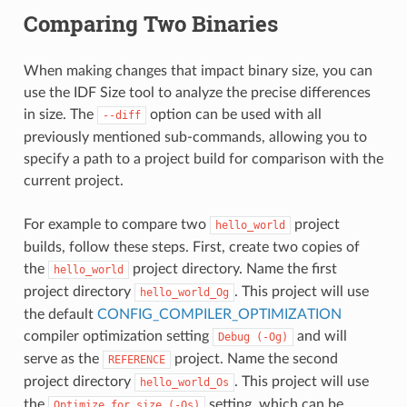
Comparing Two Binaries
When making changes that impact binary size, you can
use the IDF Size tool to analyze the precise differences
in size. The
option can be used with all
--diff
previously mentioned sub-commands, allowing you to
specify a path to a project build for comparison with the
current project.
For example to compare two
project
hello_world
builds, follow these steps. First, create two copies of
the
project directory. Name the first
hello_world
project directory
. This project will use
hello_world_Og
the default
CONFIG_COMPILER_OPTIMIZATION
compiler optimization setting
and will
Debug
(-Og)
serve as the
project. Name the second
REFERENCE
project directory
. This project will use
hello_world_Os
the
setting, which can be
Optimize
for
size
(-Os)