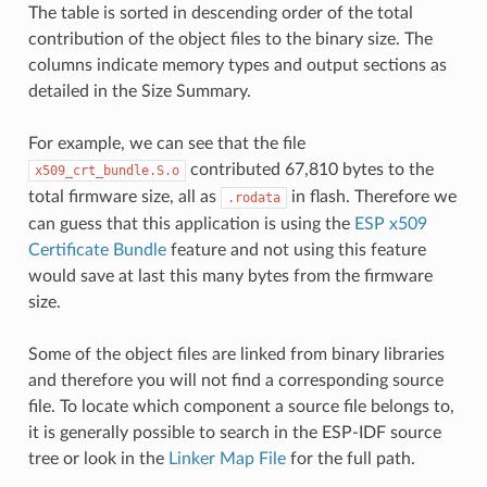
The table is sorted in descending order of the total
contribution of the object files to the binary size. The
columns indicate memory types and output sections as
detailed in the Size Summary.
For example, we can see that the file
contributed 67,810 bytes to the
x509_crt_bundle.S.o
total firmware size, all as
in flash. Therefore we
.rodata
can guess that this application is using the
ESP x509
Certificate Bundle
feature and not using this feature
would save at last this many bytes from the firmware
size.
Some of the object files are linked from binary libraries
and therefore you will not find a corresponding source
file. To locate which component a source file belongs to,
it is generally possible to search in the ESP-IDF source
tree or look in the
Linker Map File
for the full path.