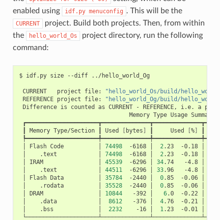
enabled using
. This will be the
idf.py
menuconfig
project. Build both projects. Then, from within
CURRENT
the
project directory, run the following
hello_world_Os
command:
$
idf.py
size
--diff
../hello_world_Og

CURRENT
project
file:
"hello_world_Os/build/hello_world
REFERENCE
project
file:
"hello_world_Og/build/hello_world
Difference
is
counted
as
CURRENT
-
REFERENCE,
i.e.
a
posi
Memory
Type
Usage
┃
Memory
Type/Section
┃
Used
[
bytes
]
┃
Used
[
%
]
┃
Rem
│
Flash
Code
│
74498
-6168
│
2
.23
-0.18
│
326
│
.text
│
74498
-6168
│
2
.23
-0.18
│
│
IRAM
│
45539
-6296
│
34
.74
-4.8
│
8
│
.text
│
44511
-6296
│
33
.96
-4.8
│
│
Flash
Data
│
35784
-2440
│
0
.85
-0.06
│
415
│
.rodata
│
35528
-2440
│
0
.85
-0.06
│
│
DRAM
│
10844
-392
│
6
.0
-0.22
│
16
│
.data
│
8612
-376
│
4
.76
-0.21
│
│
.bss
│
2232
-16
│
1
.23
-0.01
│