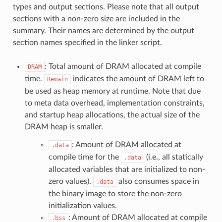
types and output sections. Please note that all output
sections with a non-zero size are included in the
summary. Their names are determined by the output
section names specified in the linker script.
: Total amount of DRAM allocated at compile
DRAM
time.
indicates the amount of DRAM left to
Remain
be used as heap memory at runtime. Note that due
to meta data overhead, implementation constraints,
and startup heap allocations, the actual size of the
DRAM heap is smaller.
: Amount of DRAM allocated at
.data
compile time for the
(i.e., all statically
.data
allocated variables that are initialized to non-
zero values).
also consumes space in
.data
the binary image to store the non-zero
initialization values.
: Amount of DRAM allocated at compile
.bss