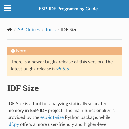
ESP-IDF Programming Guide
API Guides
Tools
IDF Size
Note
There is a newer bugfix release of this version. The
latest bugfix release is
v5.5.5
IDF Size
IDF Size is a tool for analyzing statically-allocated
memory in ESP-IDF project. The main functionality is
provided by the
esp-idf-size
Python package, while
idf.py
offers a more user-friendly and higher-level