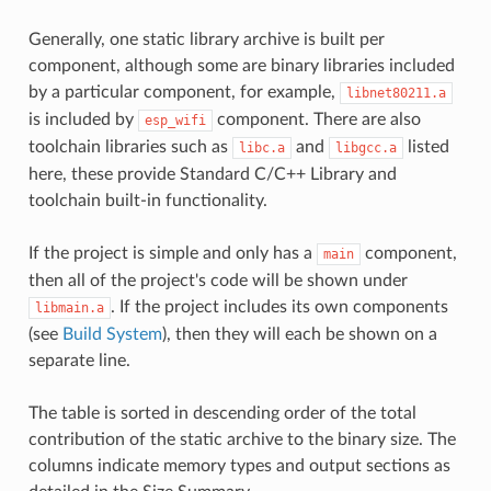
Generally, one static library archive is built per
component, although some are binary libraries included
by a particular component, for example,
libnet80211.a
is included by
component. There are also
esp_wifi
toolchain libraries such as
and
listed
libc.a
libgcc.a
here, these provide Standard C/C++ Library and
toolchain built-in functionality.
If the project is simple and only has a
component,
main
then all of the project's code will be shown under
. If the project includes its own components
libmain.a
(see
Build System
), then they will each be shown on a
separate line.
The table is sorted in descending order of the total
contribution of the static archive to the binary size. The
columns indicate memory types and output sections as