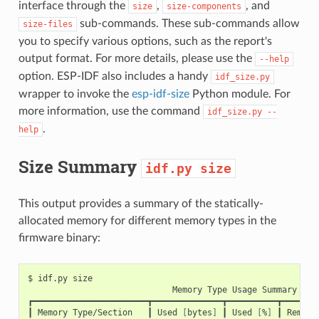
interface through the
,
, and
size
size-components
sub-commands. These sub-commands allow
size-files
you to specify various options, such as the report's
output format. For more details, please use the
--help
option. ESP-IDF also includes a handy
idf_size.py
wrapper to invoke the
esp-idf-size
Python module. For
more information, use the command
idf_size.py
--
.
help
Size Summary
idf.py
size
This output provides a summary of the statically-
allocated memory for different memory types in the
firmware binary:
$
idf.py
Memory
Type
Usage
Summary

┏━━━━━━━━━━━━━━━━━━━━━━━┳━━━━━━━━━━━━━━┳━━━━━━━━━━┳━━━━━━━━
┃
Memory
Type/Section
┃
Used
[
bytes
]
┃
Used
[
%
]
┃
Remain