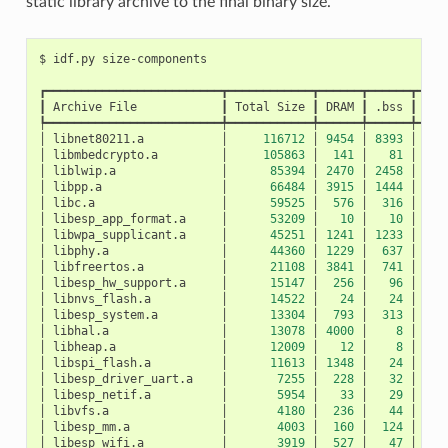
static library archive to the final binary size.
$
idf.py
┏━━━━━━━━━━━━━━━━━━━━━━━━━┳━━━━━━━━━━━━┳━━━━━━┳━━━━━━┳━━━━
┃
Archive
File
┃
Total
Size
┃
DRAM
┃
.bss
┃
.da
┡━━━━━━━━━━━━━━━━━━━━━━━━━╇━━━━━━━━━━━━╇━━━━━━╇━━━━━━╇━━━━
│
libnet80211.a
│
116712
│
9454
│
8393
│
10
│
libmbedcrypto.a
│
105863
│
141
│
81
│
│
liblwip.a
│
85394
│
2470
│
2458
│
│
libpp.a
│
66484
│
3915
│
1444
│
24
│
libc.a
│
59525
│
576
│
316
│
2
│
libesp_app_format.a
│
53209
│
10
│
10
│
│
libwpa_supplicant.a
│
45251
│
1241
│
1233
│
│
libphy.a
│
44360
│
1229
│
637
│
5
│
libfreertos.a
│
21108
│
3841
│
741
│
31
│
libesp_hw_support.a
│
15147
│
256
│
96
│
1
│
libnvs_flash.a
│
14522
│
24
│
24
│
│
libesp_system.a
│
13304
│
793
│
313
│
4
│
libhal.a
│
13078
│
4000
│
8
│
39
│
libheap.a
│
12009
│
12
│
8
│
│
libspi_flash.a
│
11613
│
1348
│
24
│
13
│
libesp_driver_uart.a
│
7255
│
228
│
32
│
1
│
libesp_netif.a
│
5954
│
33
│
29
│
│
libvfs.a
│
4180
│
236
│
44
│
1
│
libesp_mm.a
│
4003
│
160
│
124
│
│
libesp_wifi.a
│
3919
│
527
│
47
│
4