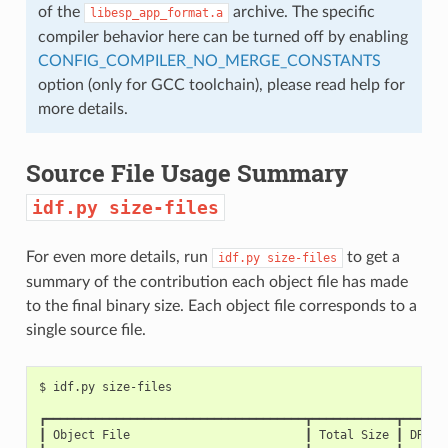
of the
archive. The specific
libesp_app_format.a
compiler behavior here can be turned off by enabling
CONFIG_COMPILER_NO_MERGE_CONSTANTS
option (only for GCC toolchain), please read help for
more details.
Source File Usage Summary
idf.py
size-files
For even more details, run
to get a
idf.py
size-files
summary of the contribution each object file has made
to the final binary size. Each object file corresponds to a
single source file.
$
idf.py
┏━━━━━━━━━━━━━━━━━━━━━━━━━━━━━━━━━━━━━┳━━━━━━━━━━━━┳━━━━━━
┃
Object
File
┃
Total
Size
┃
DRAM