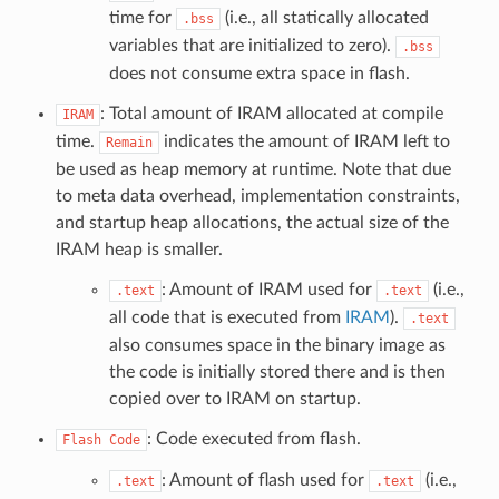
time for
(i.e., all statically allocated
.bss
variables that are initialized to zero).
.bss
does not consume extra space in flash.
: Total amount of IRAM allocated at compile
IRAM
time.
indicates the amount of IRAM left to
Remain
be used as heap memory at runtime. Note that due
to meta data overhead, implementation constraints,
and startup heap allocations, the actual size of the
IRAM heap is smaller.
: Amount of IRAM used for
(i.e.,
.text
.text
all code that is executed from
IRAM
).
.text
also consumes space in the binary image as
the code is initially stored there and is then
copied over to IRAM on startup.
: Code executed from flash.
Flash
Code
: Amount of flash used for
(i.e.,
.text
.text