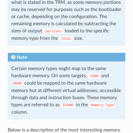
what is stated in the TRM, as some memory portions
may be reserved for purposes such as the bootloader
or cache, depending on the configuration. The
remaining memory is calculated by subtracting the
sizes of output
loaded to the specific
Sections
memory type from the
size.
Total
Note
Certain memory types might map to the same
hardware memory. On some targets,
and
IRAM
could be mapped to the same hardware
DRAM
memory but at different virtual addresses, accessible
through data and instruction buses. These memory
types are referred to as
in the
DIRAM
Memory
Type
column.
Below is a description of the most interesting memory