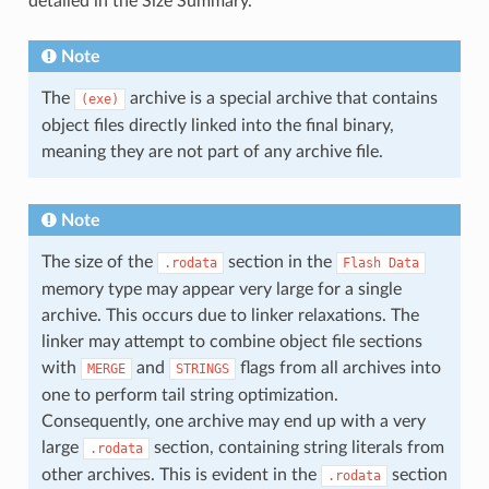
detailed in the Size Summary.
Note
The
archive is a special archive that contains
(exe)
object files directly linked into the final binary,
meaning they are not part of any archive file.
Note
The size of the
section in the
.rodata
Flash
Data
memory type may appear very large for a single
archive. This occurs due to linker relaxations. The
linker may attempt to combine object file sections
with
and
flags from all archives into
MERGE
STRINGS
one to perform tail string optimization.
Consequently, one archive may end up with a very
large
section, containing string literals from
.rodata
other archives. This is evident in the
section
.rodata