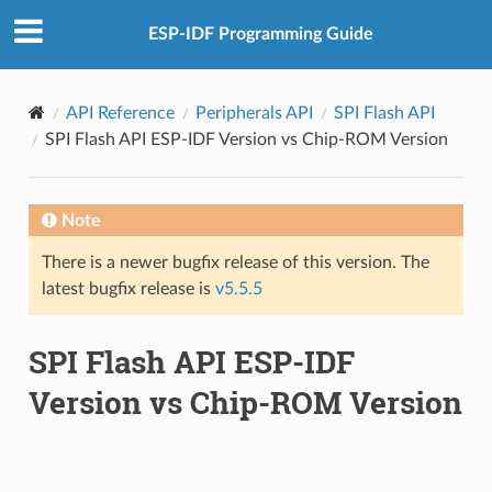
ESP-IDF Programming Guide
API Reference
Peripherals API
SPI Flash API
SPI Flash API ESP-IDF Version vs Chip-ROM Version
Note
There is a newer bugfix release of this version. The
latest bugfix release is
v5.5.5
SPI Flash API ESP-IDF
Version vs Chip-ROM Version