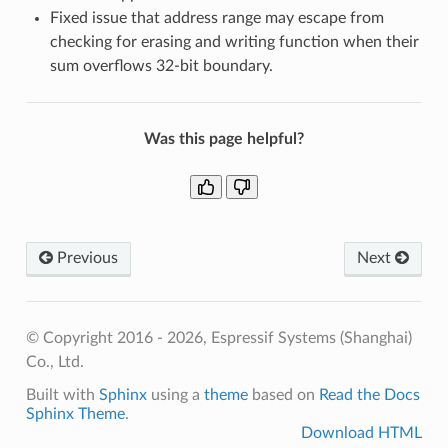
Fixed issue that address range may escape from
checking for erasing and writing function when their
sum overflows 32-bit boundary.
Was this page helpful?
Previous
Next
© Copyright 2016 - 2026, Espressif Systems (Shanghai)
Co., Ltd.
Built with
Sphinx
using a
theme
based on
Read the Docs
Sphinx Theme
.
Download HTML