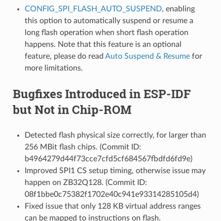
CONFIG_SPI_FLASH_AUTO_SUSPEND
, enabling
this option to automatically suspend or resume a
long flash operation when short flash operation
happens. Note that this feature is an optional
feature, please do read
Auto Suspend & Resume
for
more limitations.
Bugfixes Introduced in ESP-IDF
but Not in Chip-ROM
Detected flash physical size correctly, for larger than
256 MBit flash chips. (Commit ID:
b4964279d44f73cce7cfd5cf684567fbdfd6fd9e)
Improved SPI1 CS setup timing, otherwise issue may
happen on ZB32Q128. (Commit ID:
08f1bbe0c75382f1702e40c941e93314285105d4)
Fixed issue that only 128 KB virtual address ranges
can be mapped to instructions on flash.