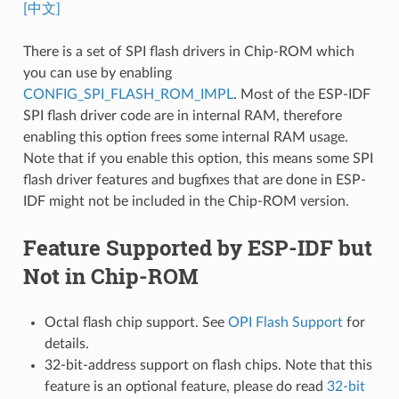
[中文]
There is a set of SPI flash drivers in Chip-ROM which
you can use by enabling
CONFIG_SPI_FLASH_ROM_IMPL
. Most of the ESP-IDF
SPI flash driver code are in internal RAM, therefore
enabling this option frees some internal RAM usage.
Note that if you enable this option, this means some SPI
flash driver features and bugfixes that are done in ESP-
IDF might not be included in the Chip-ROM version.
Feature Supported by ESP-IDF but
Not in Chip-ROM
Octal flash chip support. See
OPI Flash Support
for
details.
32-bit-address support on flash chips. Note that this
feature is an optional feature, please do read
32-bit