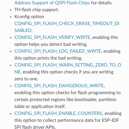
Address Support of QSPI Flash Chips
for details.
TH flash chip support.
Kconfig option
CONFIG_SPI_FLASH_CHECK_ERASE_TIMEOUT_DI
SABLED
.
CONFIG_SPI_FLASH_VERIFY_WRITE
, enabling this
option helps you detect bad writing.
CONFIG_SPI_FLASH_LOG_FAILED_WRITE
, enabling
this option prints the bad writing.
CONFIG_SPI_FLASH_WARN_SETTING_ZERO_TO_O
NE
, enabling this option checks if you are writing
zero to one.
CONFIG_SPI_FLASH_DANGEROUS_WRITE
,
enabling this option checks for flash programming to
certain protected regions like bootloader, partition
table or application itself.
CONFIG_SPI_FLASH_ENABLE_COUNTERS
, enabling
this option to collect performance data for ESP-IDF
SPI flash driver APIs.