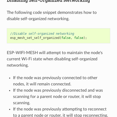
Disabling Self-Organized Networking
The following code snippet demonstrates how to
disable self-organized networking.
//Disable self-organized networking
esp_mesh_set_self_organized
(
false
,
false
);
ESP-WIFI-MESH will attempt to maintain the node's
current Wi-Fi state when disabling self-organized
networking.
If the node was previously connected to other
nodes, it will remain connected.
If the node was previously disconnected and was
scanning for a parent node or router, it will stop
scanning.
If the node was previously attempting to reconnect
to a parent node or router, it will stop reconnecting.