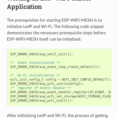
Application
The prerequisites for starting ESP-WIFI-MESH is to
initialize LwIP and Wi-Fi, The following code snippet
demonstrates the necessary prerequisite steps before
ESP-WIFI-MESH itself can be initialized.
ESP_ERROR_CHECK
(
esp_netif_init
());
/*  event initialization */
ESP_ERROR_CHECK
(
esp_event_loop_create_default
());
/*  Wi-Fi initialization */
wifi_init_config_t
config
=
WIFI_INIT_CONFIG_DEFAULT
();
ESP_ERROR_CHECK
(
esp_wifi_init
(
&
config
));
/*  register IP events handler */
ESP_ERROR_CHECK
(
esp_event_handler_register
(
IP_EVENT
,
IP_EV
ESP_ERROR_CHECK
(
esp_wifi_set_storage
(
WIFI_STORAGE_FLASH
));
ESP_ERROR_CHECK
(
esp_wifi_start
());
After initializing LwIP and Wi-Fi, the process of getting