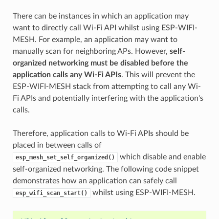
There can be instances in which an application may
want to directly call Wi-Fi API whilst using ESP-WIFI-
MESH. For example, an application may want to
manually scan for neighboring APs. However,
self-
organized networking must be disabled before the
application calls any Wi-Fi APIs
. This will prevent the
ESP-WIFI-MESH stack from attempting to call any Wi-
Fi APIs and potentially interfering with the application's
calls.
Therefore, application calls to Wi-Fi APIs should be
placed in between calls of
which disable and enable
esp_mesh_set_self_organized()
self-organized networking. The following code snippet
demonstrates how an application can safely call
whilst using ESP-WIFI-MESH.
esp_wifi_scan_start()