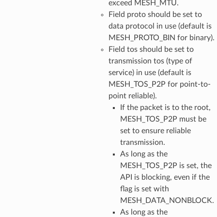
exceed MESH_MTU.
Field proto should be set to
data protocol in use (default is
MESH_PROTO_BIN for binary).
Field tos should be set to
transmission tos (type of
service) in use (default is
MESH_TOS_P2P for point-to-
point reliable).
If the packet is to the root,
MESH_TOS_P2P must be
set to ensure reliable
transmission.
As long as the
MESH_TOS_P2P is set, the
API is blocking, even if the
flag is set with
MESH_DATA_NONBLOCK.
As long as the