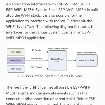
An application interfaces with ESP-WIFI-MESH via
ESP-WIFI-MESH Events
. Since ESP-WIFI-MESH is built
atop the Wi-Fi stack, it is also possible for the
application to interface with the Wi-Fi driver via the
Wi-Fi Event Task
. The following diagram illustrates the
interfaces for the various System Events in an ESP-
WIFI-MESH application.
ESP-WIFI-MESH System Events Delivery
The
defines all possible ESP-WIFI-
mesh_event_id_t
MESH events and can indicate events such as the
connection/disconnection of parent/child. Before ESP-
WIFI-MESH events can be used, the application must