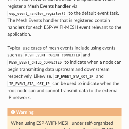
register a
Mesh Events handler
via
to the default event task.
esp_event_handler_register()
The Mesh Events handler that is registered contain
handlers for each ESP-WIFI-MESH event relevant to the
application.
Typical use cases of mesh events include using events
such as
and
MESH_EVENT_PARENT_CONNECTED
to indicate when a node can
MESH_EVENT_CHILD_CONNECTED
begin transmitting data upstream and downstream
respectively. Likewise,
and
IP_EVENT_STA_GOT_IP
can be used to indicate when the
IP_EVENT_STA_LOST_IP
root node can and cannot transmit data to the external
IP network.
Warning
When using ESP-WIFI-MESH under self-organized