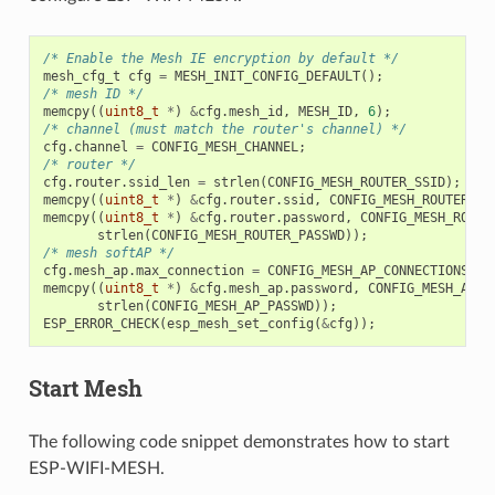
/* Enable the Mesh IE encryption by default */
mesh_cfg_t
cfg
=
MESH_INIT_CONFIG_DEFAULT
();
/* mesh ID */
memcpy
((
uint8_t
*
)
&
cfg
.
mesh_id
,
MESH_ID
,
6
);
/* channel (must match the router's channel) */
cfg
.
channel
=
CONFIG_MESH_CHANNEL
;
/* router */
cfg
.
router
.
ssid_len
=
strlen
(
CONFIG_MESH_ROUTER_SSID
);
memcpy
((
uint8_t
*
)
&
cfg
.
router
.
ssid
,
CONFIG_MESH_ROUTER_SS
memcpy
((
uint8_t
*
)
&
cfg
.
router
.
password
,
CONFIG_MESH_ROUTE
strlen
(
CONFIG_MESH_ROUTER_PASSWD
));
/* mesh softAP */
cfg
.
mesh_ap
.
max_connection
=
CONFIG_MESH_AP_CONNECTIONS
;
memcpy
((
uint8_t
*
)
&
cfg
.
mesh_ap
.
password
,
CONFIG_MESH_AP_P
strlen
(
CONFIG_MESH_AP_PASSWD
));
ESP_ERROR_CHECK
(
esp_mesh_set_config
(
&
cfg
));
Start Mesh
The following code snippet demonstrates how to start
ESP-WIFI-MESH.