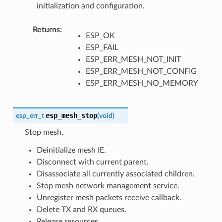
initialization and configuration.
Returns
:
ESP_OK
ESP_FAIL
ESP_ERR_MESH_NOT_INIT
ESP_ERR_MESH_NOT_CONFIG
ESP_ERR_MESH_NO_MEMORY
esp_mesh_stop
esp_err_t
(
void
)
Stop mesh.
Deinitialize mesh IE.
Disconnect with current parent.
Disassociate all currently associated children.
Stop mesh network management service.
Unregister mesh packets receive callback.
Delete TX and RX queues.
Release resources.