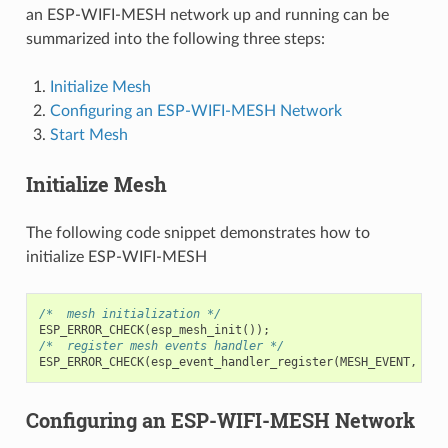
an ESP-WIFI-MESH network up and running can be
summarized into the following three steps:
Initialize Mesh
Configuring an ESP-WIFI-MESH Network
Start Mesh
Initialize Mesh
The following code snippet demonstrates how to
initialize ESP-WIFI-MESH
/*  mesh initialization */
ESP_ERROR_CHECK
(
esp_mesh_init
());
/*  register mesh events handler */
ESP_ERROR_CHECK
(
esp_event_handler_register
(
MESH_EVENT
,
ESP
Configuring an ESP-WIFI-MESH Network