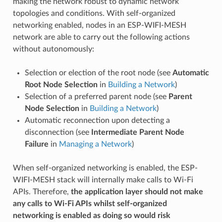
making the network robust to dynamic network
topologies and conditions. With self-organized
networking enabled, nodes in an ESP-WIFI-MESH
network are able to carry out the following actions
without autonomously:
Selection or election of the root node (see
Automatic
Root Node Selection
in
Building a Network
)
Selection of a preferred parent node (see
Parent
Node Selection
in
Building a Network
)
Automatic reconnection upon detecting a
disconnection (see
Intermediate Parent Node
Failure
in
Managing a Network
)
When self-organized networking is enabled, the ESP-
WIFI-MESH stack will internally make calls to Wi-Fi
APIs. Therefore,
the application layer should not make
any calls to Wi-Fi APIs whilst self-organized
networking is enabled as doing so would risk