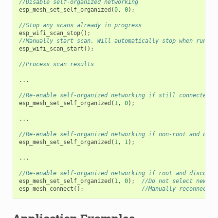
//Disable self-organized networking
esp_mesh_set_self_organized
(
0
,
0
);
//Stop any scans already in progress
esp_wifi_scan_stop
();
//Manually start scan. Will automatically stop when run to
esp_wifi_scan_start
();
//Process scan results
...
//Re-enable self-organized networking if still connected
esp_mesh_set_self_organized
(
1
,
0
);
...
//Re-enable self-organized networking if non-root and disc
esp_mesh_set_self_organized
(
1
,
1
);
...
//Re-enable self-organized networking if root and disconne
esp_mesh_set_self_organized
(
1
,
0
);
//Do not select new pa
esp_mesh_connect
();
//Manually reconnect t