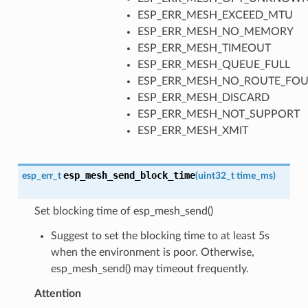
ESP_ERR_MESH_EXCEED_MTU
ESP_ERR_MESH_NO_MEMORY
ESP_ERR_MESH_TIMEOUT
ESP_ERR_MESH_QUEUE_FULL
ESP_ERR_MESH_NO_ROUTE_FO
ESP_ERR_MESH_DISCARD
ESP_ERR_MESH_NOT_SUPPORT
ESP_ERR_MESH_XMIT
esp_mesh_send_block_time
esp_err_t
(
uint32_t
time_ms
)
Set blocking time of esp_mesh_send()
Suggest to set the blocking time to at least 5s
when the environment is poor. Otherwise,
esp_mesh_send() may timeout frequently.
Attention