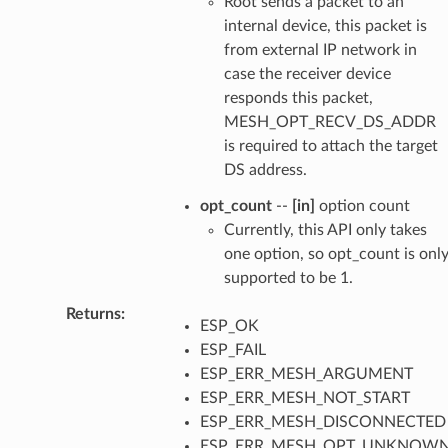
Root sends a packet to an
internal device, this packet is
from external IP network in
case the receiver device
responds this packet,
MESH_OPT_RECV_DS_ADDR
is required to attach the target
DS address.
opt_count
--
[in]
option count
Currently, this API only takes
one option, so opt_count is onl
supported to be 1.
Returns
:
ESP_OK
ESP_FAIL
ESP_ERR_MESH_ARGUMENT
ESP_ERR_MESH_NOT_START
ESP_ERR_MESH_DISCONNECTED
ESP_ERR_MESH_OPT_UNKNOW