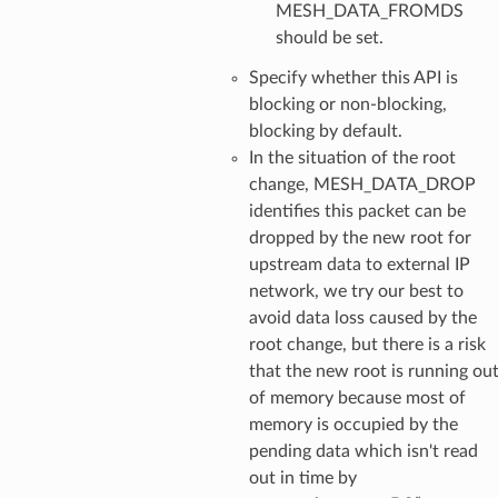
MESH_DATA_FROMDS
should be set.
Specify whether this API is
blocking or non-blocking,
blocking by default.
In the situation of the root
change, MESH_DATA_DROP
identifies this packet can be
dropped by the new root for
upstream data to external IP
network, we try our best to
avoid data loss caused by the
root change, but there is a risk
that the new root is running ou
of memory because most of
memory is occupied by the
pending data which isn't read
out in time by