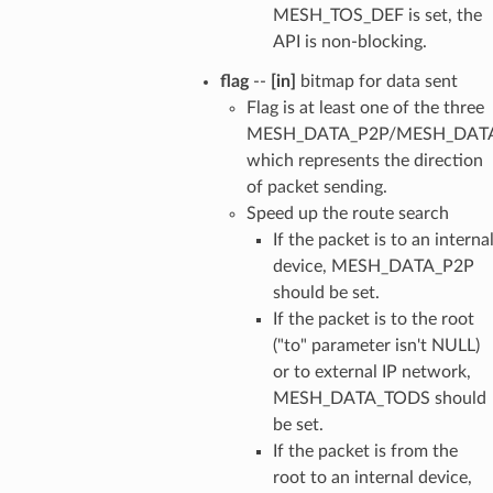
MESH_TOS_DEF is set, the
API is non-blocking.
flag
--
[in]
bitmap for data sent
Flag is at least one of the three
MESH_DATA_P2P/MESH_DAT
which represents the direction
of packet sending.
Speed up the route search
If the packet is to an interna
device, MESH_DATA_P2P
should be set.
If the packet is to the root
("to" parameter isn't NULL)
or to external IP network,
MESH_DATA_TODS should
be set.
If the packet is from the
root to an internal device,