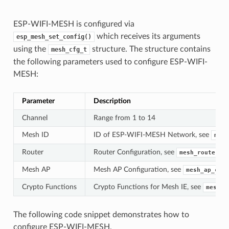
ESP-WIFI-MESH is configured via
which receives its arguments
esp_mesh_set_config()
using the
structure. The structure contains
mesh_cfg_t
the following parameters used to configure ESP-WIFI-
MESH:
Parameter
Description
Channel
Range from 1 to 14
Mesh ID
ID of ESP-WIFI-MESH Network, see
mesh
Router
Router Configuration, see
mesh_router_t
Mesh AP
Mesh AP Configuration, see
mesh_ap_cfg_
Crypto Functions
Crypto Functions for Mesh IE, see
mesh_c
The following code snippet demonstrates how to
configure ESP-WIFI-MESH.