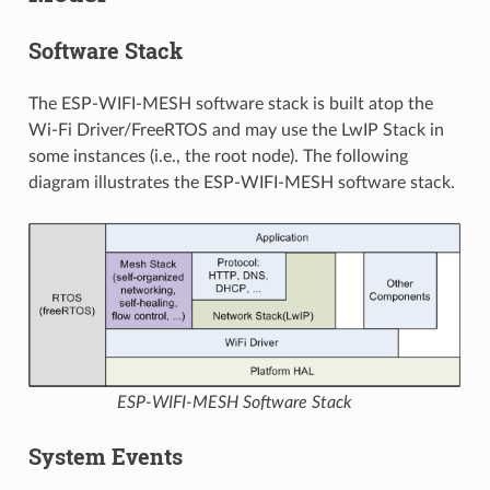
Software Stack
The ESP-WIFI-MESH software stack is built atop the
Wi-Fi Driver/FreeRTOS and may use the LwIP Stack in
some instances (i.e., the root node). The following
diagram illustrates the ESP-WIFI-MESH software stack.
ESP-WIFI-MESH Software Stack
System Events