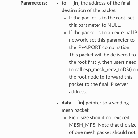
Parameters
:
to
--
[in]
the address of the final
destination of the packet
If the packet is to the root, set
this parameter to NULL.
If the packet is to an external IP
network, set this parameter to
the IPv4:PORT combination.
This packet will be delivered to
the root firstly, then users need
to call esp_mesh_recv_toDS() o
the root node to forward this
packet to the final IP server
address.
data
--
[in]
pointer to a sending
mesh packet
Field size should not exceed
MESH_MPS. Note that the size
of one mesh packet should not