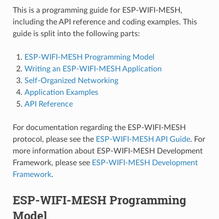
This is a programming guide for ESP-WIFI-MESH,
including the API reference and coding examples. This
guide is split into the following parts:
ESP-WIFI-MESH Programming Model
Writing an ESP-WIFI-MESH Application
Self-Organized Networking
Application Examples
API Reference
For documentation regarding the ESP-WIFI-MESH
protocol, please see the
ESP-WIFI-MESH API Guide
. For
more information about ESP-WIFI-MESH Development
Framework, please see
ESP-WIFI-MESH Development
Framework
.
ESP-WIFI-MESH Programming
Model