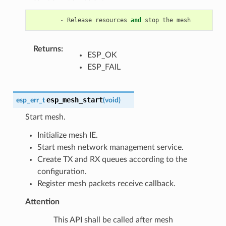
-
Release
resources
and
stop
the
mesh
Returns
:
ESP_OK
ESP_FAIL
esp_mesh_start
esp_err_t
(
void
)
Start mesh.
Initialize mesh IE.
Start mesh network management service.
Create TX and RX queues according to the
configuration.
Register mesh packets receive callback.
Attention
This API shall be called after mesh