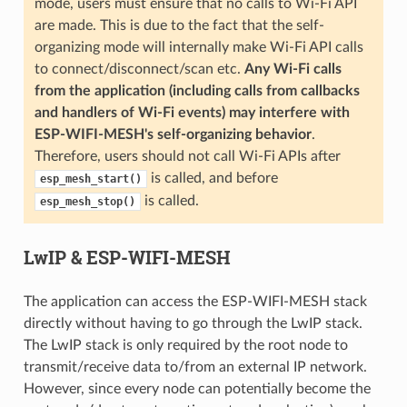
mode, users must ensure that no calls to Wi-Fi API
are made. This is due to the fact that the self-
organizing mode will internally make Wi-Fi API calls
to connect/disconnect/scan etc.
Any Wi-Fi calls
from the application (including calls from callbacks
and handlers of Wi-Fi events) may interfere with
ESP-WIFI-MESH's self-organizing behavior
.
Therefore, users should not call Wi-Fi APIs after
is called, and before
esp_mesh_start()
is called.
esp_mesh_stop()
LwIP & ESP-WIFI-MESH
The application can access the ESP-WIFI-MESH stack
directly without having to go through the LwIP stack.
The LwIP stack is only required by the root node to
transmit/receive data to/from an external IP network.
However, since every node can potentially become the