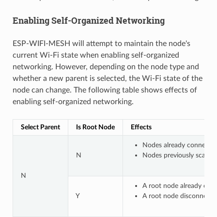
Enabling Self-Organized Networking
ESP-WIFI-MESH will attempt to maintain the node's
current Wi-Fi state when enabling self-organized
networking. However, depending on the node type and
whether a new parent is selected, the Wi-Fi state of the
node can change. The following table shows effects of
enabling self-organized networking.
Select Parent
Is Root Node
Effects
Nodes already connected
N
Nodes previously scannin
N
A root node already conn
Y
A root node disconnected