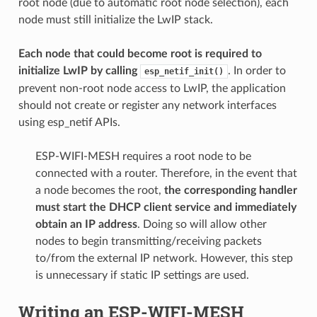
root node (due to automatic root node selection), each
node must still initialize the LwIP stack.
Each node that could become root is required to
initialize LwIP by calling
. In order to
esp_netif_init()
prevent non-root node access to LwIP, the application
should not create or register any network interfaces
using esp_netif APIs.
ESP-WIFI-MESH requires a root node to be
connected with a router. Therefore, in the event that
a node becomes the root,
the corresponding handler
must start the DHCP client service and immediately
obtain an IP address
. Doing so will allow other
nodes to begin transmitting/receiving packets
to/from the external IP network. However, this step
is unnecessary if static IP settings are used.
Writing an ESP-WIFI-MESH