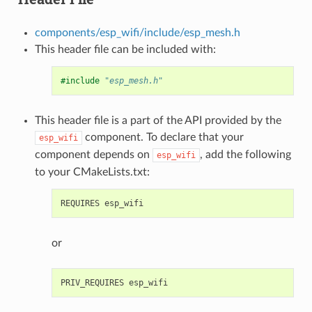
components/esp_wifi/include/esp_mesh.h
This header file can be included with:
#include
"esp_mesh.h"
This header file is a part of the API provided by the
component. To declare that your
esp_wifi
component depends on
, add the following
esp_wifi
to your CMakeLists.txt:
or