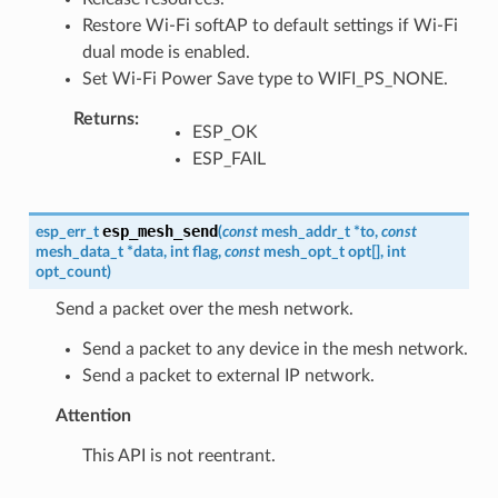
Restore Wi-Fi softAP to default settings if Wi-Fi
dual mode is enabled.
Set Wi-Fi Power Save type to WIFI_PS_NONE.
Returns
:
ESP_OK
ESP_FAIL
esp_mesh_send
esp_err_t
(
const
mesh_addr_t
*
to
,
const
mesh_data_t
*
data
,
int
flag
,
const
mesh_opt_t
opt
[
]
,
int
opt_count
)
Send a packet over the mesh network.
Send a packet to any device in the mesh network.
Send a packet to external IP network.
Attention
This API is not reentrant.