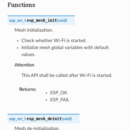
Functions
esp_mesh_init
esp_err_t
(
void
)
Mesh initialization.
Check whether Wi-Fi is started.
Initialize mesh global variables with default
values.
Attention
This API shall be called after Wi-Fi is started.
Returns
:
ESP_OK
ESP_FAIL
esp_mesh_deinit
esp_err_t
(
void
)
Mesh de-initialization.