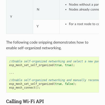
Nodes without a parent n
N
Nodes already connected 
Y
For a root node to connec
Y
The following code snipping demonstrates how to
enable self-organized networking.
//Enable self-organized networking and select a new parent
esp_mesh_set_self_organized
(
true
,
true
);
...
//Enable self-organized networking and manually reconnect
esp_mesh_set_self_organized
(
true
,
false
);
esp_mesh_connect
();
Calling Wi-Fi API