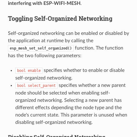
interfering with ESP-WIFI-MESH
.
Toggling Self-Organized Networking
Self-organized networking can be enabled or disabled by
the application at runtime by calling the
function. The function
esp_mesh_set_self_organized()
has the two following parameters:
specifies whether to enable or disable
bool
enable
self-organized networking.
specifies whether a new parent
bool
select_parent
node should be selected when enabling self-
organized networking. Selecting a new parent has
different effects depending the node type and the
node's current state. This parameter is unused when
disabling self-organized networking.