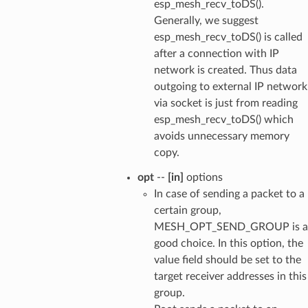
esp_mesh_recv_toDS().
Generally, we suggest
esp_mesh_recv_toDS() is called
after a connection with IP
network is created. Thus data
outgoing to external IP network
via socket is just from reading
esp_mesh_recv_toDS() which
avoids unnecessary memory
copy.
opt
--
[in]
options
In case of sending a packet to a
certain group,
MESH_OPT_SEND_GROUP is a
good choice. In this option, the
value field should be set to the
target receiver addresses in this
group.