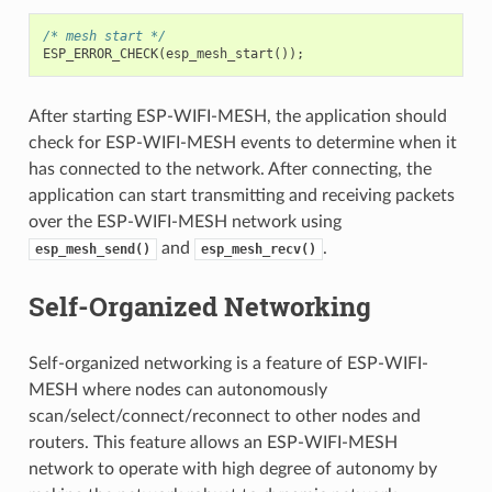
/* mesh start */
ESP_ERROR_CHECK
(
esp_mesh_start
());
After starting ESP-WIFI-MESH, the application should
check for ESP-WIFI-MESH events to determine when it
has connected to the network. After connecting, the
application can start transmitting and receiving packets
over the ESP-WIFI-MESH network using
and
.
esp_mesh_send()
esp_mesh_recv()
Self-Organized Networking
Self-organized networking is a feature of ESP-WIFI-
MESH where nodes can autonomously
scan/select/connect/reconnect to other nodes and
routers. This feature allows an ESP-WIFI-MESH
network to operate with high degree of autonomy by