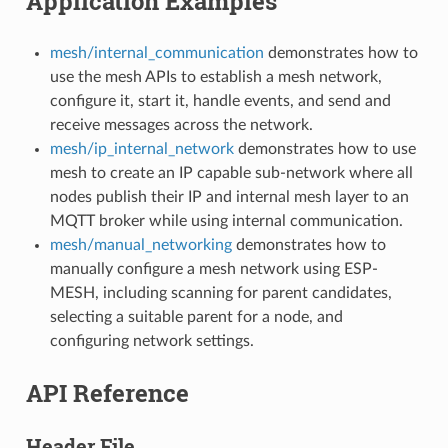
Application Examples
mesh/internal_communication
demonstrates how to
use the mesh APIs to establish a mesh network,
configure it, start it, handle events, and send and
receive messages across the network.
mesh/ip_internal_network
demonstrates how to use
mesh to create an IP capable sub-network where all
nodes publish their IP and internal mesh layer to an
MQTT broker while using internal communication.
mesh/manual_networking
demonstrates how to
manually configure a mesh network using ESP-
MESH, including scanning for parent candidates,
selecting a suitable parent for a node, and
configuring network settings.
API Reference
Header File