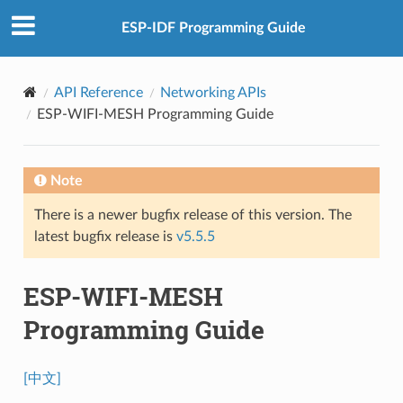
ESP-IDF Programming Guide
API Reference
Networking APIs
ESP-WIFI-MESH Programming Guide
Note
There is a newer bugfix release of this version. The
latest bugfix release is
v5.5.5
ESP-WIFI-MESH
Programming Guide
[中文]