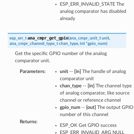
ESP_ERR_INVALID_STATE The
analog comparator has disabled
already
ana_cmpr_get_gpio
esp_err_t
(
ana_cmpr_unit_t
unit
,
ana_cmpr_channel_type_t
chan_type
,
int
*
gpio_num
)
Get the specific GPIO number of the analog
comparator unit.
Parameters
:
unit
--
[in]
The handle of analog
comparator unit
chan_type
--
[in]
The channel type
of analog comparator, like source
channel or reference channel
gpio_num
--
[out]
The output GPIO
number of this channel
Returns
:
ESP_OK Get GPIO success
ESP_ERR_INVALID_ARG NULL