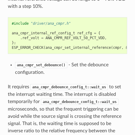
with a step 10%.
#include
"driver/ana_cmpr.h"
ana_cmpr_internal_ref_config_t
ref_cfg
=
{
.
ref_volt
=
ANA_CMPR_REF_VOLT_50_PCT_VDD
,
};
ESP_ERROR_CHECK
(
ana_cmpr_set_internal_reference
(
cmpr
,
&
ref
- Set the debounce
ana_cmpr_set_debounce()
configuration.
It requires
to set
ana_cmpr_debounce_config_t::wait_us
the interrupt waiting time. The interrupt is disabled
temporarily for
ana_cmpr_debounce_config_t::wait_us
microseconds, so that the frequent triggering can be
avoid while the source signal is crossing the reference
signal. That is, the waiting time is supposed to be
inverse ratio to the relative frequency between the