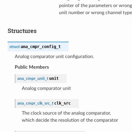
pointer of the parameters or wrong
unit number or wrong channel type
Structures
ana_cmpr_config_t
struct
Analog comparator unit configuration.
Public Members
unit
ana_cmpr_unit_t
Analog comparator unit
clk_src
ana_cmpr_clk_src_t
The clock source of the analog comparator,
which decide the resolution of the comparator