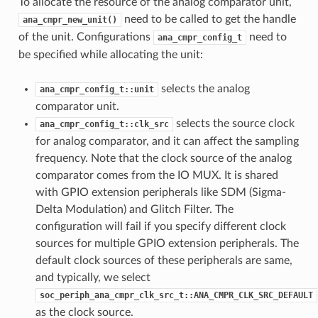
To allocate the resource of the analog comparator unit,
need to be called to get the handle
ana_cmpr_new_unit()
of the unit. Configurations
need to
ana_cmpr_config_t
be specified while allocating the unit:
selects the analog
ana_cmpr_config_t::unit
comparator unit.
selects the source clock
ana_cmpr_config_t::clk_src
for analog comparator, and it can affect the sampling
frequency. Note that the clock source of the analog
comparator comes from the IO MUX. It is shared
with GPIO extension peripherals like SDM (Sigma-
Delta Modulation) and Glitch Filter. The
configuration will fail if you specify different clock
sources for multiple GPIO extension peripherals. The
default clock sources of these peripherals are same,
and typically, we select
soc_periph_ana_cmpr_clk_src_t::ANA_CMPR_CLK_SRC_DEFAULT
as the clock source.