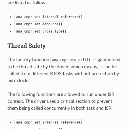
are listed as follows:
ana_cmpr_set_internal_reference()
ana_cmpr_set_debounce()
ana_cmpr_set_cross_type()
Thread Safety
The factory function
is guaranteed
ana_cmpr_new_unit()
to be thread safe by the driver, which means, it can be
called from different RTOS tasks without protection by
extra locks.
The following functions are allowed to run under ISR
context. The driver uses a critical section to prevent
them being called concurrently in both task and ISR:
ana_cmpr_set_internal_reference()