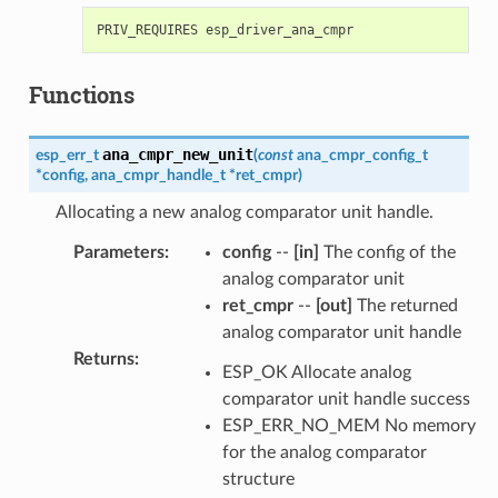
Functions
ana_cmpr_new_unit
esp_err_t
(
const
ana_cmpr_config_t
*
config
,
ana_cmpr_handle_t
*
ret_cmpr
)
Allocating a new analog comparator unit handle.
Parameters
:
config
--
[in]
The config of the
analog comparator unit
ret_cmpr
--
[out]
The returned
analog comparator unit handle
Returns
:
ESP_OK Allocate analog
comparator unit handle success
ESP_ERR_NO_MEM No memory
for the analog comparator
structure