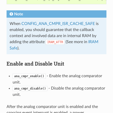
Note
When
CONFIG_ANA_CMPR_ISR_CACHE_SAFE
is
enabled, you should guarantee that the callback
context and involved data are in internal RAM by
adding the attribute
(See more in
IRAM
IRAM_ATTR
Safe
).
Enable and Disable Unit
- Enable the analog comparator
ana_cmpr_enable()
unit.
- Disable the analog comparator
ana_cmpr_disable()
unit.
After the analog comparator unit is enabled and the
crossing event interrupt is enabled, a power