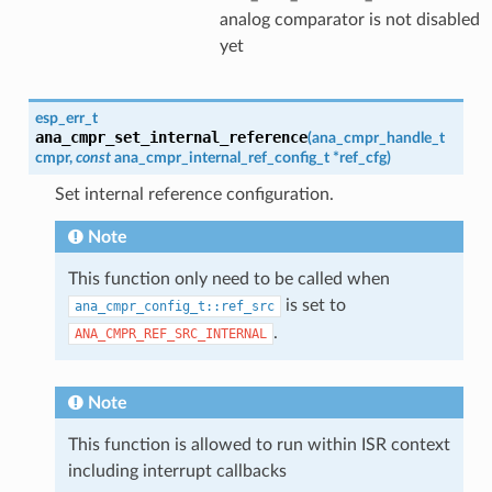
analog comparator is not disabled
yet
esp_err_t
ana_cmpr_set_internal_reference
(
ana_cmpr_handle_t
cmpr
,
const
ana_cmpr_internal_ref_config_t
*
ref_cfg
)
Set internal reference configuration.
Note
This function only need to be called when
is set to
ana_cmpr_config_t::ref_src
.
ANA_CMPR_REF_SRC_INTERNAL
Note
This function is allowed to run within ISR context
including interrupt callbacks