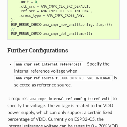
.
unit
=
0
,
.
clk_src
=
ANA_CMPR_CLK_SRC_DEFAULT
,
.
ref_src
=
ANA_CMPR_REF_SRC_INTERNAL
,
.
cross_type
=
ANA_CMPR_CROSS_ANY
,
};
ESP_ERROR_CHECK
(
ana_cmpr_new_unit
(
&
config
,
&
cmpr
));
// ...
ESP_ERROR_CHECK
(
ana_cmpr_del_unit
(
cmpr
));
Further Configurations
- Specify the
ana_cmpr_set_internal_reference()
internal reference voltage when
is
ana_cmpr_ref_source_t::ANA_CMPR_REF_SRC_INTERNAL
selected as reference source.
It requires
to
ana_cmpr_internal_ref_config_t::ref_volt
specify the voltage. The voltage is related to the VDD
power supply, which can only support a certain fixed
percentage of VDD. Currently on ESP32-C5, the
internal reference voltage can be range to 0 ~ 70% VDD