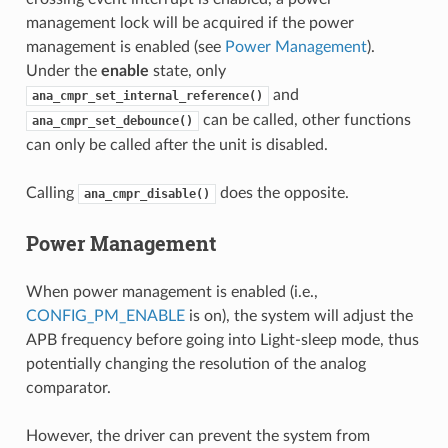
management lock will be acquired if the power
management is enabled (see
Power Management
).
Under the
enable
state, only
and
ana_cmpr_set_internal_reference()
can be called, other functions
ana_cmpr_set_debounce()
can only be called after the unit is disabled.
Calling
does the opposite.
ana_cmpr_disable()
Power Management
When power management is enabled (i.e.,
CONFIG_PM_ENABLE
is on), the system will adjust the
APB frequency before going into Light-sleep mode, thus
potentially changing the resolution of the analog
comparator.
However, the driver can prevent the system from