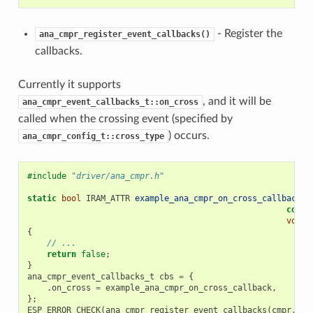
- Register the
ana_cmpr_register_event_callbacks()
callbacks.
Currently it supports
, and it will be
ana_cmpr_event_callbacks_t::on_cross
called when the crossing event (specified by
) occurs.
ana_cmpr_config_t::cross_type
#include
"driver/ana_cmpr.h"
static
bool
IRAM_ATTR
example_ana_cmpr_on_cross_callback
(
a
const
void
{
// ...
return
false
;
}
ana_cmpr_event_callbacks_t
cbs
=
{
.
on_cross
=
example_ana_cmpr_on_cross_callback
,
};
ESP_ERROR_CHECK
(
ana_cmpr_register_event_callbacks
(
cmpr
,
&
c