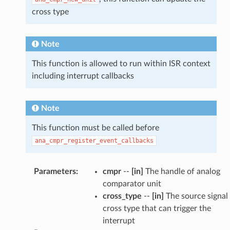
cross type
Note
This function is allowed to run within ISR context
including interrupt callbacks
Note
This function must be called before
ana_cmpr_register_event_callbacks
Parameters
:
cmpr
--
[in]
The handle of analog
comparator unit
cross_type
--
[in]
The source signal
cross type that can trigger the
interrupt