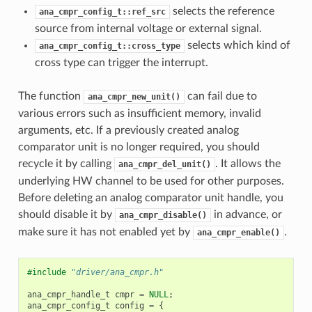
selects the reference
ana_cmpr_config_t::ref_src
source from internal voltage or external signal.
selects which kind of
ana_cmpr_config_t::cross_type
cross type can trigger the interrupt.
The function
can fail due to
ana_cmpr_new_unit()
various errors such as insufficient memory, invalid
arguments, etc. If a previously created analog
comparator unit is no longer required, you should
recycle it by calling
. It allows the
ana_cmpr_del_unit()
underlying HW channel to be used for other purposes.
Before deleting an analog comparator unit handle, you
should disable it by
in advance, or
ana_cmpr_disable()
make sure it has not enabled yet by
.
ana_cmpr_enable()
#include
"driver/ana_cmpr.h"
ana_cmpr_handle_t
cmpr
=
NULL
;
ana_cmpr_config_t
config
=
{