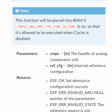
Note
This function will be placed into IRAM if
is on, so that
CONFIG_ANA_CMPR_CTRL_FUNC_IN_IRAM
it's allowed to be executed when Cache is
disabled
Parameters
:
cmpr
--
[in]
The handle of analog
comparator unit
ref_cfg
--
[in]
Internal reference
configuration
Returns
:
ESP_OK Set denounce
configuration success
ESP_ERR_INVALID_ARG NULL
pointer of the parameters
ESP_ERR_INVALID_STATE The
reference source is not