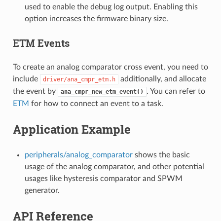
used to enable the debug log output. Enabling this
option increases the firmware binary size.
ETM Events
To create an analog comparator cross event, you need to
include
additionally, and allocate
driver/ana_cmpr_etm.h
the event by
. You can refer to
ana_cmpr_new_etm_event()
ETM
for how to connect an event to a task.
Application Example
peripherals/analog_comparator
shows the basic
usage of the analog comparator, and other potential
usages like hysteresis comparator and SPWM
generator.
API Reference