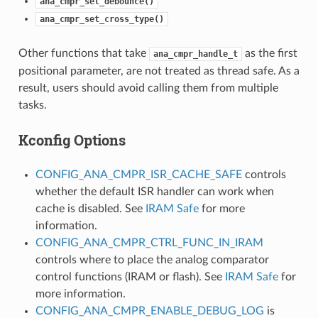
ana_cmpr_set_debounce()
ana_cmpr_set_cross_type()
Other functions that take
as the first
ana_cmpr_handle_t
positional parameter, are not treated as thread safe. As a
result, users should avoid calling them from multiple
tasks.
Kconfig Options
CONFIG_ANA_CMPR_ISR_CACHE_SAFE
controls
whether the default ISR handler can work when
cache is disabled. See
IRAM Safe
for more
information.
CONFIG_ANA_CMPR_CTRL_FUNC_IN_IRAM
controls where to place the analog comparator
control functions (IRAM or flash). See
IRAM Safe
for
more information.
CONFIG_ANA_CMPR_ENABLE_DEBUG_LOG
is