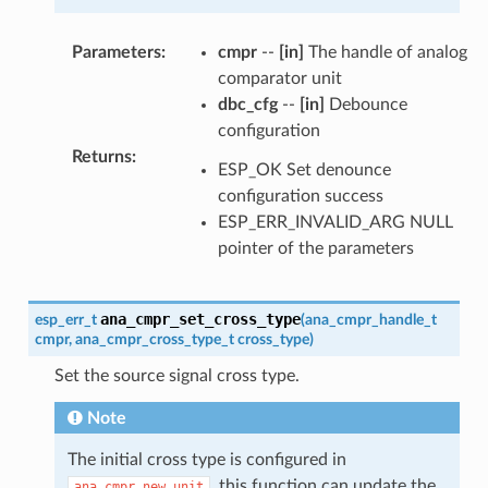
Parameters
:
cmpr
--
[in]
The handle of analog
comparator unit
dbc_cfg
--
[in]
Debounce
configuration
Returns
:
ESP_OK Set denounce
configuration success
ESP_ERR_INVALID_ARG NULL
pointer of the parameters
ana_cmpr_set_cross_type
esp_err_t
(
ana_cmpr_handle_t
cmpr
,
ana_cmpr_cross_type_t
cross_type
)
Set the source signal cross type.
Note
The initial cross type is configured in
, this function can update the
ana_cmpr_new_unit