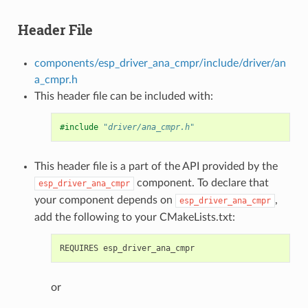
Header File
components/esp_driver_ana_cmpr/include/driver/an
a_cmpr.h
This header file can be included with:
#include
"driver/ana_cmpr.h"
This header file is a part of the API provided by the
component. To declare that
esp_driver_ana_cmpr
your component depends on
,
esp_driver_ana_cmpr
add the following to your CMakeLists.txt:
or