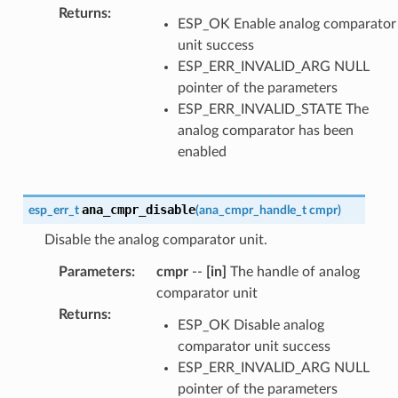
Returns
:
ESP_OK Enable analog comparator
unit success
ESP_ERR_INVALID_ARG NULL
pointer of the parameters
ESP_ERR_INVALID_STATE The
analog comparator has been
enabled
ana_cmpr_disable
esp_err_t
(
ana_cmpr_handle_t
cmpr
)
Disable the analog comparator unit.
Parameters
:
cmpr
--
[in]
The handle of analog
comparator unit
Returns
:
ESP_OK Disable analog
comparator unit success
ESP_ERR_INVALID_ARG NULL
pointer of the parameters