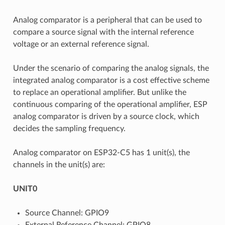
Analog comparator is a peripheral that can be used to
compare a source signal with the internal reference
voltage or an external reference signal.
Under the scenario of comparing the analog signals, the
integrated analog comparator is a cost effective scheme
to replace an operational amplifier. But unlike the
continuous comparing of the operational amplifier, ESP
analog comparator is driven by a source clock, which
decides the sampling frequency.
Analog comparator on ESP32-C5 has 1 unit(s), the
channels in the unit(s) are:
UNIT0
Source Channel: GPIO9
External Reference Channel: GPIO8