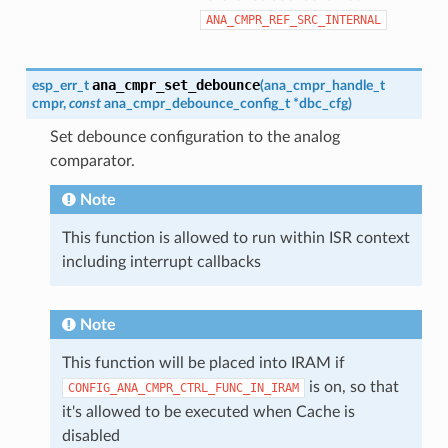
ANA_CMPR_REF_SRC_INTERNAL
ana_cmpr_set_debounce
esp_err_t
(
ana_cmpr_handle_t
cmpr
,
const
ana_cmpr_debounce_config_t
*
dbc_cfg
)
Set debounce configuration to the analog
comparator.
Note
This function is allowed to run within ISR context
including interrupt callbacks
Note
This function will be placed into IRAM if
is on, so that
CONFIG_ANA_CMPR_CTRL_FUNC_IN_IRAM
it's allowed to be executed when Cache is
disabled