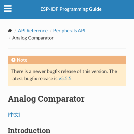
ESP-IDF Programming Guide
API Reference
Peripherals API
Analog Comparator
Note
There is a newer bugfix release of this version. The
latest bugfix release is
v5.5.5
Analog Comparator
[中文]
Introduction