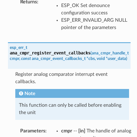
Returns
:
ESP_OK Set denounce
configuration success
ESP_ERR_INVALID_ARG NULL
pointer of the parameters
esp_err_t
ana_cmpr_register_event_callbacks
(
ana_cmpr_handle_t
cmpr
,
const
ana_cmpr_event_callbacks_t
*
cbs
,
void
*
user_data
)
Register analog comparator interrupt event
callbacks.
Note
This function can only be called before enabling
the unit
Parameters
:
cmpr
--
[in]
The handle of analog