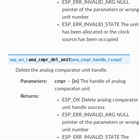
ESP_ERR_INVALID_ARG NULL
pointer of the parameters or wrong
unit number
ESP_ERR_INVALID_STATE The unit
has been allocated or the clock
source has been occupied
ana_cmpr_del_unit
esp_err_t
(
ana_cmpr_handle_t
cmpr
)
Delete the analog comparator unit handle.
Parameters
:
cmpr
--
[in]
The handle of analog
comparator unit
Returns
:
ESP_OK Delete analog comparator
unit handle success
ESP_ERR_INVALID_ARG NULL
pointer of the parameters or wrong
unit number
ESP_ERR_INVALID_STATE The