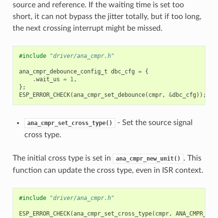
source and reference. If the waiting time is set too
short, it can not bypass the jitter totally, but if too long,
the next crossing interrupt might be missed.
#include
"driver/ana_cmpr.h"
ana_cmpr_debounce_config_t
dbc_cfg
=
{
.
wait_us
=
1
,
};
ESP_ERROR_CHECK
(
ana_cmpr_set_debounce
(
cmpr
,
&
dbc_cfg
));
- Set the source signal
ana_cmpr_set_cross_type()
cross type.
The initial cross type is set in
. This
ana_cmpr_new_unit()
function can update the cross type, even in ISR context.
#include
"driver/ana_cmpr.h"
ESP_ERROR_CHECK
(
ana_cmpr_set_cross_type
(
cmpr
,
ANA_CMPR_CRO