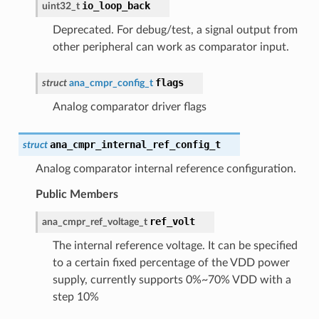
io_loop_back
uint32_t
Deprecated. For debug/test, a signal output from
other peripheral can work as comparator input.
flags
struct
ana_cmpr_config_t
Analog comparator driver flags
ana_cmpr_internal_ref_config_t
struct
Analog comparator internal reference configuration.
Public Members
ref_volt
ana_cmpr_ref_voltage_t
The internal reference voltage. It can be specified
to a certain fixed percentage of the VDD power
supply, currently supports 0%~70% VDD with a
step 10%