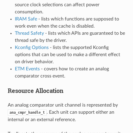
source clock selections can affect power
consumption.
IRAM Safe
- lists which functions are supposed to
work even when the cache is disabled.
Thread Safety
- lists which APIs are guaranteed to be
thread safe by the driver.
Kconfig Options
- lists the supported Kconfig
options that can be used to make a different effect
on driver behavior.
ETM Events
- covers how to create an analog
comparator cross event.
Resource Allocation
An analog comparator unit channel is represented by
. Each unit can support either an
ana_cmpr_handle_t
internal or an external reference.