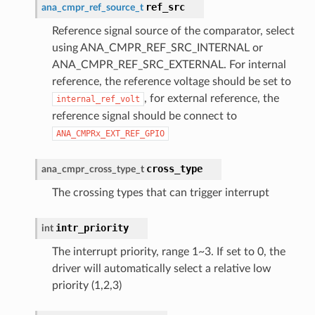
ref_src
ana_cmpr_ref_source_t
Reference signal source of the comparator, select
using ANA_CMPR_REF_SRC_INTERNAL or
ANA_CMPR_REF_SRC_EXTERNAL. For internal
reference, the reference voltage should be set to
, for external reference, the
internal_ref_volt
reference signal should be connect to
ANA_CMPRx_EXT_REF_GPIO
cross_type
ana_cmpr_cross_type_t
The crossing types that can trigger interrupt
intr_priority
int
The interrupt priority, range 1~3. If set to 0, the
driver will automatically select a relative low
priority (1,2,3)