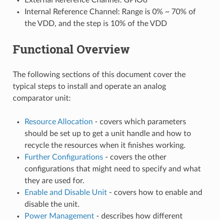
Internal Reference Channel: Range is 0% ~ 70% of
the VDD, and the step is 10% of the VDD
Functional Overview
The following sections of this document cover the
typical steps to install and operate an analog
comparator unit:
Resource Allocation
- covers which parameters
should be set up to get a unit handle and how to
recycle the resources when it finishes working.
Further Configurations
- covers the other
configurations that might need to specify and what
they are used for.
Enable and Disable Unit
- covers how to enable and
disable the unit.
Power Management
- describes how different