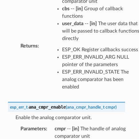
comparator unit
cbs
--
[in]
Group of callback
functions
user_data
--
[in]
The user data that
will be passed to callback function
directly
Returns
:
ESP_OK Register callbacks success
ESP_ERR_INVALID_ARG NULL
pointer of the parameters
ESP_ERR_INVALID_STATE The
analog comparator has been
enabled
ana_cmpr_enable
esp_err_t
(
ana_cmpr_handle_t
cmpr
)
Enable the analog comparator unit.
Parameters
:
cmpr
--
[in]
The handle of analog
comparator unit