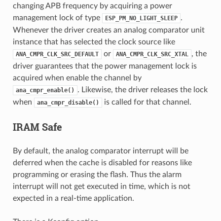
changing APB frequency by acquiring a power
management lock of type
.
ESP_PM_NO_LIGHT_SLEEP
Whenever the driver creates an analog comparator unit
instance that has selected the clock source like
or
, the
ANA_CMPR_CLK_SRC_DEFAULT
ANA_CMPR_CLK_SRC_XTAL
driver guarantees that the power management lock is
acquired when enable the channel by
. Likewise, the driver releases the lock
ana_cmpr_enable()
when
is called for that channel.
ana_cmpr_disable()
IRAM Safe
By default, the analog comparator interrupt will be
deferred when the cache is disabled for reasons like
programming or erasing the flash. Thus the alarm
interrupt will not get executed in time, which is not
expected in a real-time application.