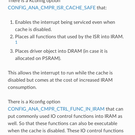
There is a Kconfig option
CONFIG_ANA_CMPR_ISR_CACHE_SAFE
that:
Enables the interrupt being serviced even when
cache is disabled.
Places all functions that used by the ISR into IRAM.
1
Places driver object into DRAM (in case it is
allocated on PSRAM).
This allows the interrupt to run while the cache is
disabled but comes at the cost of increased IRAM
consumption.
There is a Kconfig option
CONFIG_ANA_CMPR_CTRL_FUNC_IN_IRAM
that can
put commonly used IO control functions into IRAM as
well. So that these functions can also be executable
when the cache is disabled. These IO control functions