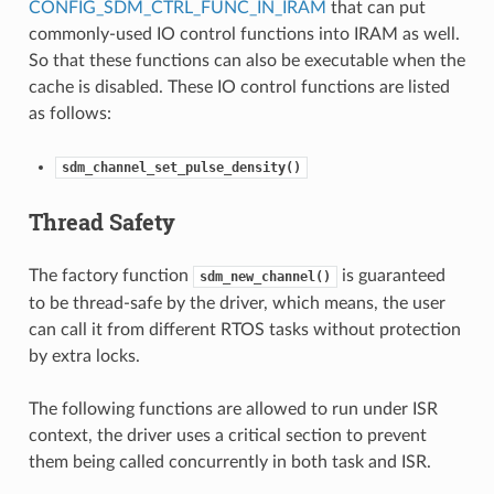
CONFIG_SDM_CTRL_FUNC_IN_IRAM
that can put
commonly-used IO control functions into IRAM as well.
So that these functions can also be executable when the
cache is disabled. These IO control functions are listed
as follows:
sdm_channel_set_pulse_density()
Thread Safety
The factory function
is guaranteed
sdm_new_channel()
to be thread-safe by the driver, which means, the user
can call it from different RTOS tasks without protection
by extra locks.
The following functions are allowed to run under ISR
context, the driver uses a critical section to prevent
them being called concurrently in both task and ISR.