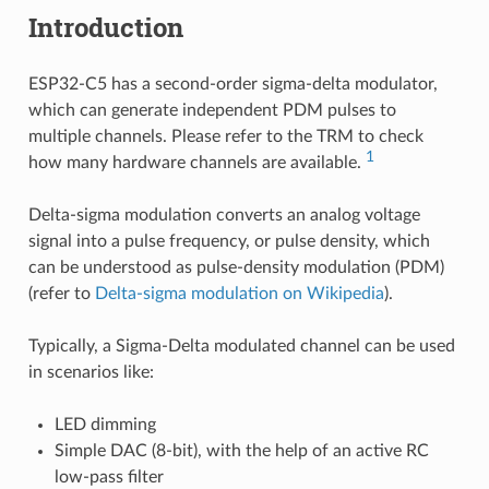
Introduction
ESP32-C5 has a second-order sigma-delta modulator,
which can generate independent PDM pulses to
multiple channels. Please refer to the TRM to check
1
how many hardware channels are available.
Delta-sigma modulation converts an analog voltage
signal into a pulse frequency, or pulse density, which
can be understood as pulse-density modulation (PDM)
(refer to
Delta-sigma modulation on Wikipedia
).
Typically, a Sigma-Delta modulated channel can be used
in scenarios like:
LED dimming
Simple DAC (8-bit), with the help of an active RC
low-pass filter