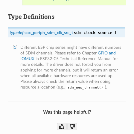
Type Definitions
sdm_clock_source_t
typedef
soc_periph_sdm_clk_src_t
[
1
]
Different ESP chip series might have different numbers
of SDM channels. Please refer to Chapter
GPIO and
IOMUX
in ESP32-C5 Technical Reference Manual for
more details. The driver does not forbid you from
applying for more channels, but it will return an error
when all available hardware resources are used up.
Please always check the return value when doing
resource allocation (e.g.,
).
sdm_new_channel()
Was this page helpful?