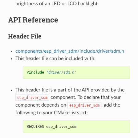
brightness of an LED or LCD backlight.
API Reference
Header File
components/esp_driver_sdm/include/driver/sdm.h
This header file can be included with:
#include
"driver/sdm.h"
This header file is a part of the API provided by the
component. To declare that your
esp_driver_sdm
component depends on
, add the
esp_driver_sdm
following to your CMakeLists.txt: