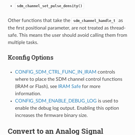
sdm_channel_set_pulse_density()
Other functions that take the
as
sdm_channel_handle_t
the first positional parameter, are not treated as thread-
safe. This means the user should avoid calling them from
multiple tasks.
Kconfig Options
CONFIG_SDM_CTRL_FUNC_IN_IRAM
controls
where to place the SDM channel control functions
(IRAM or Flash), see
IRAM Safe
for more
information.
CONFIG_SDM_ENABLE_DEBUG_LOG
is used to
enable the debug log output. Enabling this option
increases the firmware binary size.
Convert to an Analog Signal