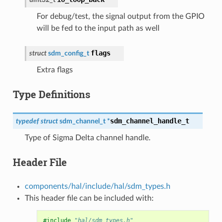
For debug/test, the signal output from the GPIO
will be fed to the input path as well
flags
struct
sdm_config_t
Extra flags
Type Definitions
sdm_channel_handle_t
typedef
struct
sdm_channel_t
*
Type of Sigma Delta channel handle.
Header File
components/hal/include/hal/sdm_types.h
This header file can be included with:
#include
"hal/sdm_types.h"