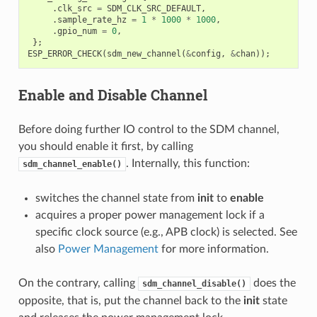
.
clk_src
=
SDM_CLK_SRC_DEFAULT
,
.
sample_rate_hz
=
1
*
1000
*
1000
,
.
gpio_num
=
0
,
};
ESP_ERROR_CHECK
(
sdm_new_channel
(
&
config
,
&
chan
));
Enable and Disable Channel
Before doing further IO control to the SDM channel,
you should enable it first, by calling
. Internally, this function:
sdm_channel_enable()
switches the channel state from
init
to
enable
acquires a proper power management lock if a
specific clock source (e.g., APB clock) is selected. See
also
Power Management
for more information.
On the contrary, calling
does the
sdm_channel_disable()
opposite, that is, put the channel back to the
init
state