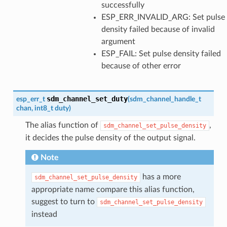
successfully
ESP_ERR_INVALID_ARG: Set pulse
density failed because of invalid
argument
ESP_FAIL: Set pulse density failed
because of other error
sdm_channel_set_duty
esp_err_t
(
sdm_channel_handle_t
chan
,
int8_t
duty
)
The alias function of
,
sdm_channel_set_pulse_density
it decides the pulse density of the output signal.
Note
has a more
sdm_channel_set_pulse_density
appropriate name compare this alias function,
suggest to turn to
sdm_channel_set_pulse_density
instead