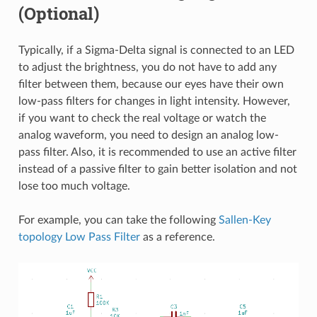
(Optional)
Typically, if a Sigma-Delta signal is connected to an LED
to adjust the brightness, you do not have to add any
filter between them, because our eyes have their own
low-pass filters for changes in light intensity. However,
if you want to check the real voltage or watch the
analog waveform, you need to design an analog low-
pass filter. Also, it is recommended to use an active filter
instead of a passive filter to gain better isolation and not
lose too much voltage.
For example, you can take the following
Sallen-Key
topology Low Pass Filter
as a reference.