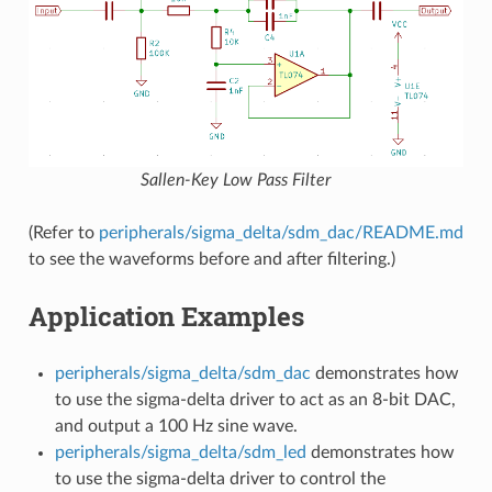
Sallen-Key Low Pass Filter
(Refer to
peripherals/sigma_delta/sdm_dac/README.md
to see the waveforms before and after filtering.)
Application Examples
peripherals/sigma_delta/sdm_dac
demonstrates how
to use the sigma-delta driver to act as an 8-bit DAC,
and output a 100 Hz sine wave.
peripherals/sigma_delta/sdm_led
demonstrates how
to use the sigma-delta driver to control the