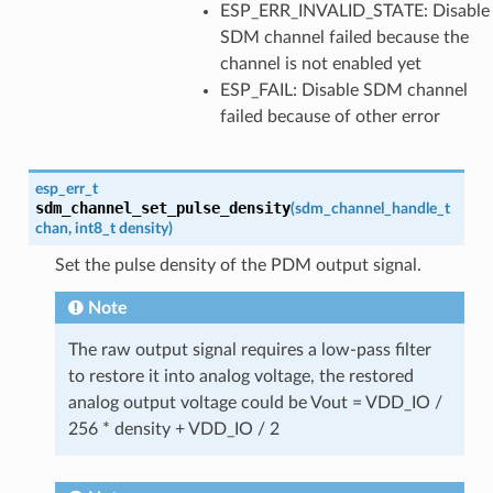
ESP_ERR_INVALID_STATE: Disable
SDM channel failed because the
channel is not enabled yet
ESP_FAIL: Disable SDM channel
failed because of other error
esp_err_t
sdm_channel_set_pulse_density
(
sdm_channel_handle_t
chan
,
int8_t
density
)
Set the pulse density of the PDM output signal.
Note
The raw output signal requires a low-pass filter
to restore it into analog voltage, the restored
analog output voltage could be Vout = VDD_IO /
256 * density + VDD_IO / 2