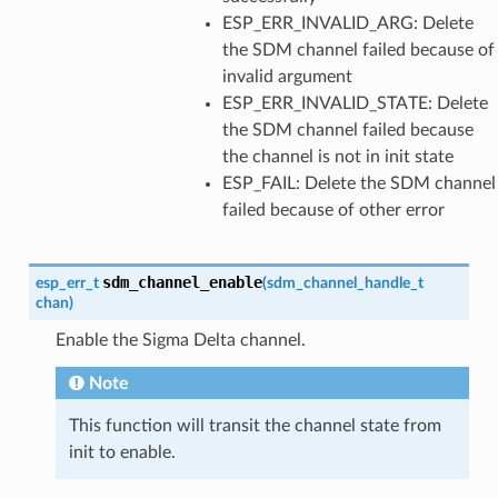
ESP_ERR_INVALID_ARG: Delete
the SDM channel failed because of
invalid argument
ESP_ERR_INVALID_STATE: Delete
the SDM channel failed because
the channel is not in init state
ESP_FAIL: Delete the SDM channel
failed because of other error
sdm_channel_enable
esp_err_t
(
sdm_channel_handle_t
chan
)
Enable the Sigma Delta channel.
Note
This function will transit the channel state from
init to enable.