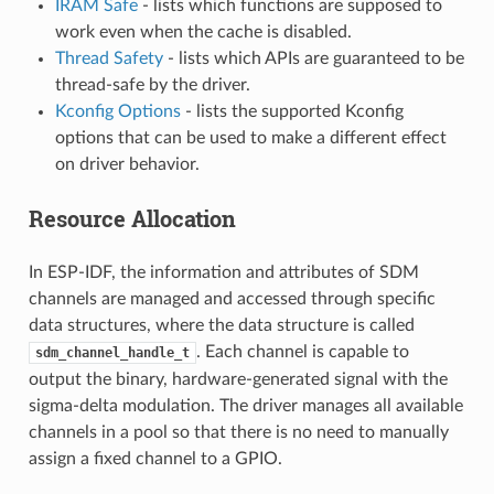
IRAM Safe
- lists which functions are supposed to
work even when the cache is disabled.
Thread Safety
- lists which APIs are guaranteed to be
thread-safe by the driver.
Kconfig Options
- lists the supported Kconfig
options that can be used to make a different effect
on driver behavior.
Resource Allocation
In ESP-IDF, the information and attributes of SDM
channels are managed and accessed through specific
data structures, where the data structure is called
. Each channel is capable to
sdm_channel_handle_t
output the binary, hardware-generated signal with the
sigma-delta modulation. The driver manages all available
channels in a pool so that there is no need to manually
assign a fixed channel to a GPIO.