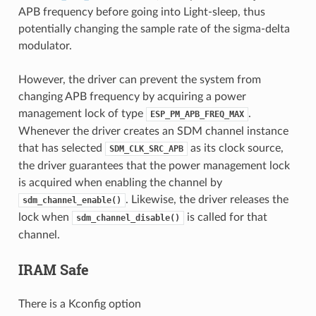
APB frequency before going into Light-sleep, thus
potentially changing the sample rate of the sigma-delta
modulator.
However, the driver can prevent the system from
changing APB frequency by acquiring a power
management lock of type
.
ESP_PM_APB_FREQ_MAX
Whenever the driver creates an SDM channel instance
that has selected
as its clock source,
SDM_CLK_SRC_APB
the driver guarantees that the power management lock
is acquired when enabling the channel by
. Likewise, the driver releases the
sdm_channel_enable()
lock when
is called for that
sdm_channel_disable()
channel.
IRAM Safe
There is a Kconfig option