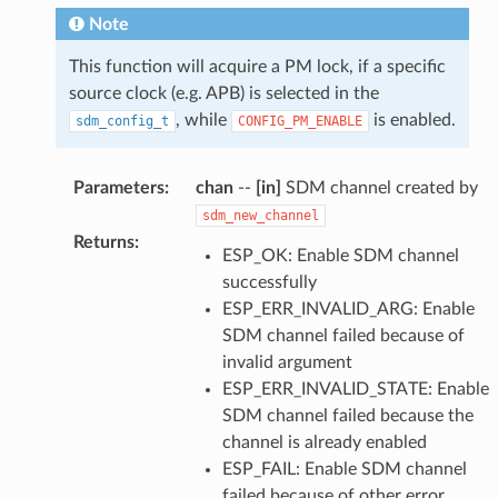
Note
This function will acquire a PM lock, if a specific
source clock (e.g. APB) is selected in the
, while
is enabled.
sdm_config_t
CONFIG_PM_ENABLE
Parameters
:
chan
--
[in]
SDM channel created by
sdm_new_channel
Returns
:
ESP_OK: Enable SDM channel
successfully
ESP_ERR_INVALID_ARG: Enable
SDM channel failed because of
invalid argument
ESP_ERR_INVALID_STATE: Enable
SDM channel failed because the
channel is already enabled
ESP_FAIL: Enable SDM channel
failed because of other error