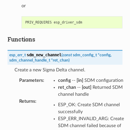
or
Functions
sdm_new_channel
esp_err_t
(
const
sdm_config_t
*
config
,
sdm_channel_handle_t
*
ret_chan
)
Create a new Sigma Delta channel.
Parameters
:
config
--
[in]
SDM configuration
ret_chan
--
[out]
Returned SDM
channel handle
Returns
:
ESP_OK: Create SDM channel
successfully
ESP_ERR_INVALID_ARG: Create
SDM channel failed because of