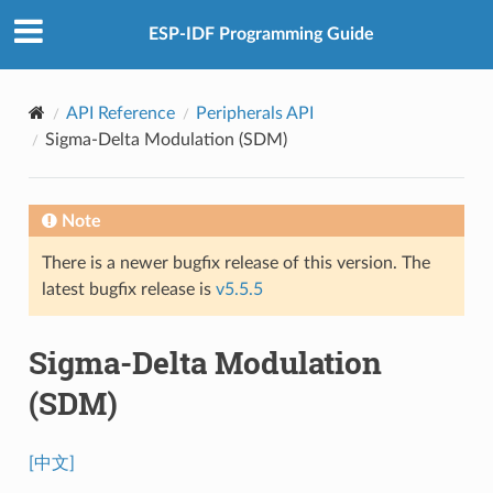
ESP-IDF Programming Guide
API Reference
Peripherals API
Sigma-Delta Modulation (SDM)
Note
There is a newer bugfix release of this version. The
latest bugfix release is
v5.5.5
Sigma-Delta Modulation
(SDM)
[中文]