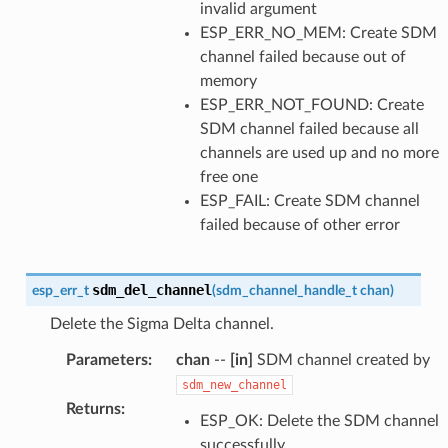
invalid argument
ESP_ERR_NO_MEM: Create SDM
channel failed because out of
memory
ESP_ERR_NOT_FOUND: Create
SDM channel failed because all
channels are used up and no more
free one
ESP_FAIL: Create SDM channel
failed because of other error
sdm_del_channel
esp_err_t
(
sdm_channel_handle_t
chan
)
Delete the Sigma Delta channel.
Parameters
:
chan
--
[in]
SDM channel created by
sdm_new_channel
Returns
:
ESP_OK: Delete the SDM channel
successfully