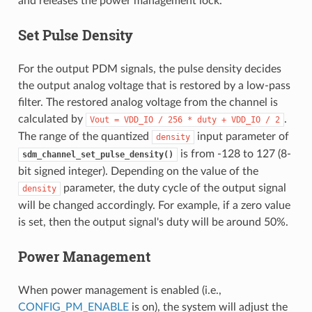
and releases the power management lock.
Set Pulse Density
For the output PDM signals, the pulse density decides
the output analog voltage that is restored by a low-pass
filter. The restored analog voltage from the channel is
calculated by
.
Vout
=
VDD_IO
/
256
*
duty
+
VDD_IO
/
2
The range of the quantized
input parameter of
density
is from -128 to 127 (8-
sdm_channel_set_pulse_density()
bit signed integer). Depending on the value of the
parameter, the duty cycle of the output signal
density
will be changed accordingly. For example, if a zero value
is set, then the output signal's duty will be around 50%.
Power Management
When power management is enabled (i.e.,
CONFIG_PM_ENABLE
is on), the system will adjust the