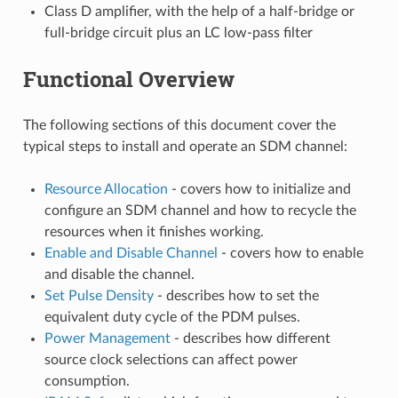
Class D amplifier, with the help of a half-bridge or
full-bridge circuit plus an LC low-pass filter
Functional Overview
The following sections of this document cover the
typical steps to install and operate an SDM channel:
Resource Allocation
- covers how to initialize and
configure an SDM channel and how to recycle the
resources when it finishes working.
Enable and Disable Channel
- covers how to enable
and disable the channel.
Set Pulse Density
- describes how to set the
equivalent duty cycle of the PDM pulses.
Power Management
- describes how different
source clock selections can affect power
consumption.