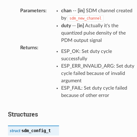
Parameters
:
chan
--
[in]
SDM channel created
by
sdm_new_channel
duty
--
[in]
Actually it's the
quantized pulse density of the
PDM output signal
Returns
:
ESP_OK: Set duty cycle
successfully
ESP_ERR_INVALID_ARG: Set duty
cycle failed because of invalid
argument
ESP_FAIL: Set duty cycle failed
because of other error
Structures
sdm_config_t
struct