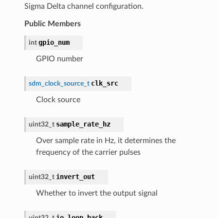
Sigma Delta channel configuration.
Public Members
gpio_num
int
GPIO number
clk_src
sdm_clock_source_t
Clock source
sample_rate_hz
uint32_t
Over sample rate in Hz, it determines the
frequency of the carrier pulses
invert_out
uint32_t
Whether to invert the output signal
io_loop_back
uint32_t