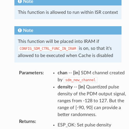
Note
This function is allowed to run within ISR context
Note
This function will be placed into IRAM if
is on, so that it's
CONFIG_SDM_CTRL_FUNC_IN_IRAM
allowed to be executed when Cache is disabled
Parameters
:
chan
--
[in]
SDM channel created
by
sdm_new_channel
density
--
[in]
Quantized pulse
density of the PDM output signal,
ranges from -128 to 127. But the
range of [-90, 90] can provide a
better randomness.
Returns
:
ESP_OK: Set pulse density