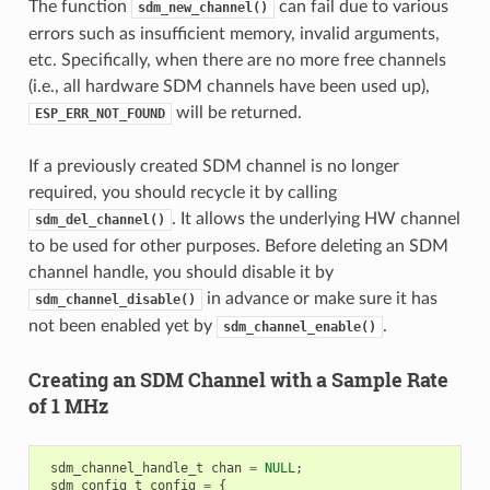
The function
can fail due to various
sdm_new_channel()
errors such as insufficient memory, invalid arguments,
etc. Specifically, when there are no more free channels
(i.e., all hardware SDM channels have been used up),
will be returned.
ESP_ERR_NOT_FOUND
If a previously created SDM channel is no longer
required, you should recycle it by calling
. It allows the underlying HW channel
sdm_del_channel()
to be used for other purposes. Before deleting an SDM
channel handle, you should disable it by
in advance or make sure it has
sdm_channel_disable()
not been enabled yet by
.
sdm_channel_enable()
Creating an SDM Channel with a Sample Rate
of 1 MHz
sdm_channel_handle_t
chan
=
NULL
;
sdm_config_t
config
=
{