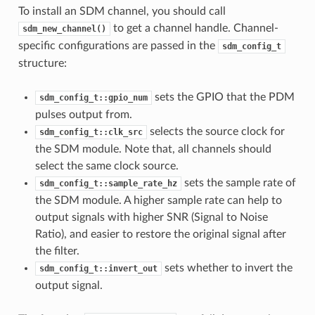
To install an SDM channel, you should call
to get a channel handle. Channel-
sdm_new_channel()
specific configurations are passed in the
sdm_config_t
structure:
sets the GPIO that the PDM
sdm_config_t::gpio_num
pulses output from.
selects the source clock for
sdm_config_t::clk_src
the SDM module. Note that, all channels should
select the same clock source.
sets the sample rate of
sdm_config_t::sample_rate_hz
the SDM module. A higher sample rate can help to
output signals with higher SNR (Signal to Noise
Ratio), and easier to restore the original signal after
the filter.
sets whether to invert the
sdm_config_t::invert_out
output signal.