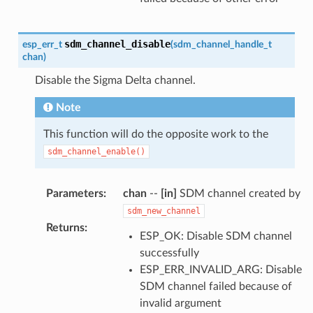
sdm_channel_disable
esp_err_t
(
sdm_channel_handle_t
chan
)
Disable the Sigma Delta channel.
Note
This function will do the opposite work to the
sdm_channel_enable()
Parameters
:
chan
--
[in]
SDM channel created by
sdm_new_channel
Returns
:
ESP_OK: Disable SDM channel
successfully
ESP_ERR_INVALID_ARG: Disable
SDM channel failed because of
invalid argument