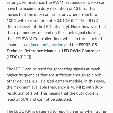
settings. For instance, the PWM frequency of 5 kHz can
have the maximum duty resolution of 13 bits. This
means that the duty can be set anywhere from 0 to
100% with a resolution of ~ 0.012% (2 ** 13 = 8192
discrete levels of the LED intensity). Note, however, that
these parameters depend on the clock signal clocking
the LED PWM Controller timer which in turn clocks the
channel (see
timer configuration
and the
ESP32-C5
Technical Reference Manual
>
LED PWM Controller
(LEDC)
[
PDF
]).
The LEDC can be used for generating signals at much
higher frequencies that are sufficient enough to clock
other devices, e.g., a digital camera module. In this case,
the maximum available frequency is 40 MHz with duty
resolution of 1 bit. This means that the duty cycle is
fixed at 50% and cannot be adjusted.
The LEDC API is designed to report an error when trying