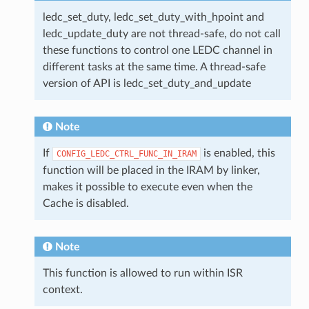
ledc_set_duty, ledc_set_duty_with_hpoint and
ledc_update_duty are not thread-safe, do not call
these functions to control one LEDC channel in
different tasks at the same time. A thread-safe
version of API is ledc_set_duty_and_update
Note
If
is enabled, this
CONFIG_LEDC_CTRL_FUNC_IN_IRAM
function will be placed in the IRAM by linker,
makes it possible to execute even when the
Cache is disabled.
Note
This function is allowed to run within ISR
context.