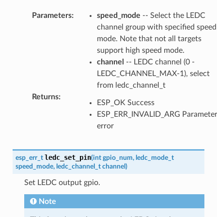
Parameters
:
speed_mode
-- Select the LEDC
channel group with specified speed
mode. Note that not all targets
support high speed mode.
channel
-- LEDC channel (0 -
LEDC_CHANNEL_MAX-1), select
from ledc_channel_t
Returns
:
ESP_OK Success
ESP_ERR_INVALID_ARG Paramete
error
ledc_set_pin
esp_err_t
(
int
gpio_num
,
ledc_mode_t
speed_mode
,
ledc_channel_t
channel
)
Set LEDC output gpio.
Note