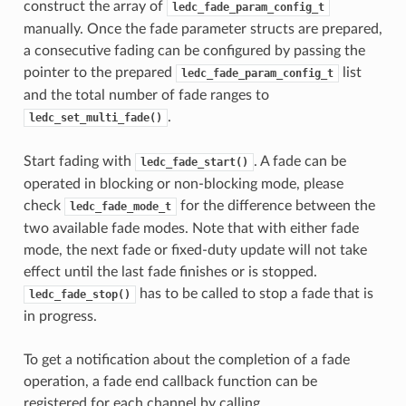
construct the array of
ledc_fade_param_config_t
manually. Once the fade parameter structs are prepared,
a consecutive fading can be configured by passing the
pointer to the prepared
list
ledc_fade_param_config_t
and the total number of fade ranges to
.
ledc_set_multi_fade()
Start fading with
. A fade can be
ledc_fade_start()
operated in blocking or non-blocking mode, please
check
for the difference between the
ledc_fade_mode_t
two available fade modes. Note that with either fade
mode, the next fade or fixed-duty update will not take
effect until the last fade finishes or is stopped.
has to be called to stop a fade that is
ledc_fade_stop()
in progress.
To get a notification about the completion of a fade
operation, a fade end callback function can be
registered for each channel by calling