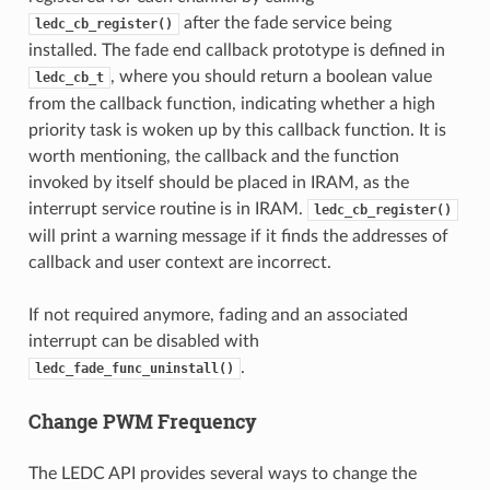
after the fade service being
ledc_cb_register()
installed. The fade end callback prototype is defined in
, where you should return a boolean value
ledc_cb_t
from the callback function, indicating whether a high
priority task is woken up by this callback function. It is
worth mentioning, the callback and the function
invoked by itself should be placed in IRAM, as the
interrupt service routine is in IRAM.
ledc_cb_register()
will print a warning message if it finds the addresses of
callback and user context are incorrect.
If not required anymore, fading and an associated
interrupt can be disabled with
.
ledc_fade_func_uninstall()
Change PWM Frequency
The LEDC API provides several ways to change the