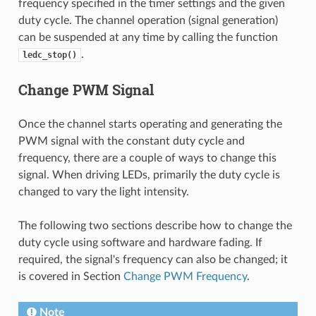
frequency specified in the timer settings and the given
duty cycle. The channel operation (signal generation)
can be suspended at any time by calling the function
.
ledc_stop()
Change PWM Signal
Once the channel starts operating and generating the
PWM signal with the constant duty cycle and
frequency, there are a couple of ways to change this
signal. When driving LEDs, primarily the duty cycle is
changed to vary the light intensity.
The following two sections describe how to change the
duty cycle using software and hardware fading. If
required, the signal's frequency can also be changed; it
is covered in Section
Change PWM Frequency
.
Note