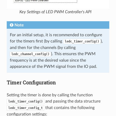
Key Settings of LED PWM Controller's API
Note
For an initial setup, it is recommended to configure
for the timers first (by calling
),
ledc_timer_config()
and then for the channels (by calling
). This ensures the PWM
ledc_channel_config()
frequency is at the desired value since the
appearance of the PWM signal from the IO pad.
Timer Configuration
Setting the timer is done by calling the function
and passing the data structure
ledc_timer_config()
that contains the following
ledc_timer_config_t
configuration settings: