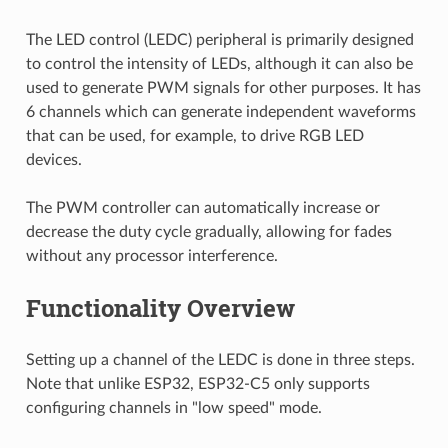
The LED control (LEDC) peripheral is primarily designed
to control the intensity of LEDs, although it can also be
used to generate PWM signals for other purposes. It has
6 channels which can generate independent waveforms
that can be used, for example, to drive RGB LED
devices.
The PWM controller can automatically increase or
decrease the duty cycle gradually, allowing for fades
without any processor interference.
Functionality Overview
Setting up a channel of the LEDC is done in three steps.
Note that unlike ESP32, ESP32-C5 only supports
configuring channels in "low speed" mode.