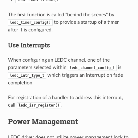
ledc_timer_resume()
The first function is called "behind the scenes" by
to provide a startup of a timer
ledc_timer_config()
after it is configured.
Use Interrupts
When configuring an LEDC channel, one of the
parameters selected within
is
ledc_channel_config_t
which triggers an interrupt on fade
ledc_intr_type_t
completion.
For registration of a handler to address this interrupt,
call
.
ledc_isr_register()
Power Management
LEDC driver does not utilize power management lock to