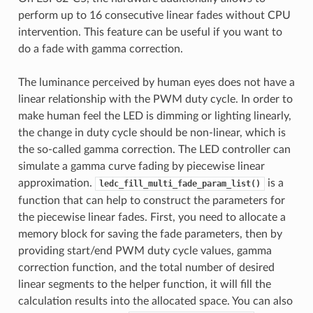
perform up to 16 consecutive linear fades without CPU
intervention. This feature can be useful if you want to
do a fade with gamma correction.
The luminance perceived by human eyes does not have a
linear relationship with the PWM duty cycle. In order to
make human feel the LED is dimming or lighting linearly,
the change in duty cycle should be non-linear, which is
the so-called gamma correction. The LED controller can
simulate a gamma curve fading by piecewise linear
approximation.
is a
ledc_fill_multi_fade_param_list()
function that can help to construct the parameters for
the piecewise linear fades. First, you need to allocate a
memory block for saving the fade parameters, then by
providing start/end PWM duty cycle values, gamma
correction function, and the total number of desired
linear segments to the helper function, it will fill the
calculation results into the allocated space. You can also