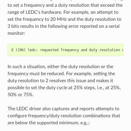
to set a frequency and a duty resolution that exceed the
range of LEDC's hardware. For example, an attempt to
set the frequency to 20 MHz and the duty resolution to
3 bits results in the following error reported on a serial
monitor:
In such a situation, either the duty resolution or the
frequency must be reduced. For example, setting the
duty resolution to 2 resolves this issue and makes it
possible to set the duty cycle at 25% steps, i.e., at 25%,
50% or 75%.
The LEDC driver also captures and reports attempts to
configure frequency/duty resolution combinations that
are below the supported minimum, e.g.,: