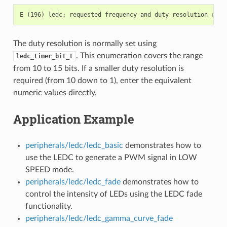
The duty resolution is normally set using
. This enumeration covers the range
ledc_timer_bit_t
from 10 to 15 bits. If a smaller duty resolution is
required (from 10 down to 1), enter the equivalent
numeric values directly.
Application Example
peripherals/ledc/ledc_basic
demonstrates how to
use the LEDC to generate a PWM signal in LOW
SPEED mode.
peripherals/ledc/ledc_fade
demonstrates how to
control the intensity of LEDs using the LEDC fade
functionality.
peripherals/ledc/ledc_gamma_curve_fade