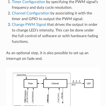
Timer Configuration
by specifying the PWM signal's
frequency and duty cycle resolution.
Channel Configuration
by associating it with the
timer and GPIO to output the PWM signal.
Change PWM Signal
that drives the output in order
to change LED's intensity. This can be done under
the full control of software or with hardware fading
functions.
As an optional step, it is also possible to set up an
interrupt on fade end.