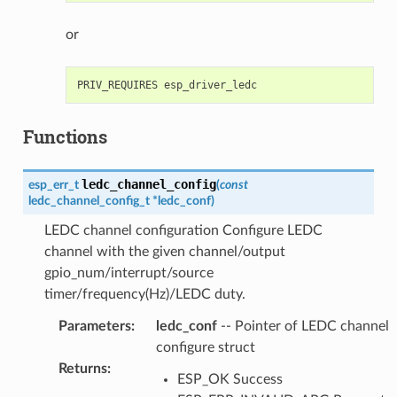
or
Functions
ledc_channel_config
esp_err_t
(
const
ledc_channel_config_t
*
ledc_conf
)
LEDC channel configuration Configure LEDC
channel with the given channel/output
gpio_num/interrupt/source
timer/frequency(Hz)/LEDC duty.
Parameters
:
ledc_conf
-- Pointer of LEDC channel
configure struct
Returns
:
ESP_OK Success