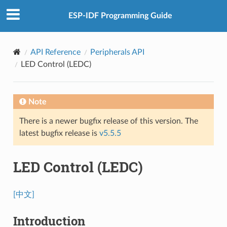
ESP-IDF Programming Guide
API Reference
Peripherals API
LED Control (LEDC)
Note
There is a newer bugfix release of this version. The
latest bugfix release is
v5.5.5
LED Control (LEDC)
[中文]
Introduction