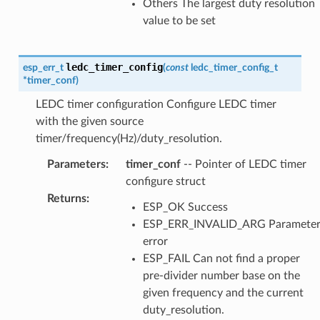
Others The largest duty resolution
value to be set
ledc_timer_config
esp_err_t
(
const
ledc_timer_config_t
*
timer_conf
)
LEDC timer configuration Configure LEDC timer
with the given source
timer/frequency(Hz)/duty_resolution.
Parameters
:
timer_conf
-- Pointer of LEDC timer
configure struct
Returns
:
ESP_OK Success
ESP_ERR_INVALID_ARG Paramete
error
ESP_FAIL Can not find a proper
pre-divider number base on the
given frequency and the current
duty_resolution.