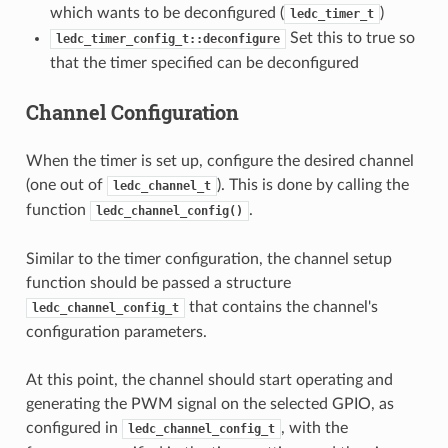
which wants to be deconfigured (
)
ledc_timer_t
Set this to true so
ledc_timer_config_t::deconfigure
that the timer specified can be deconfigured
Channel Configuration
When the timer is set up, configure the desired channel
(one out of
). This is done by calling the
ledc_channel_t
function
.
ledc_channel_config()
Similar to the timer configuration, the channel setup
function should be passed a structure
that contains the channel's
ledc_channel_config_t
configuration parameters.
At this point, the channel should start operating and
generating the PWM signal on the selected GPIO, as
configured in
, with the
ledc_channel_config_t