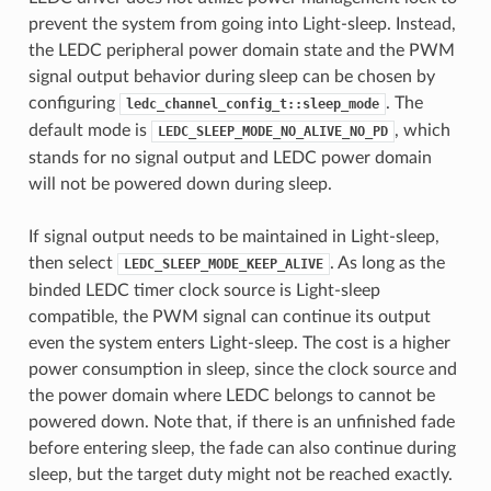
prevent the system from going into Light-sleep. Instead,
the LEDC peripheral power domain state and the PWM
signal output behavior during sleep can be chosen by
configuring
. The
ledc_channel_config_t::sleep_mode
default mode is
, which
LEDC_SLEEP_MODE_NO_ALIVE_NO_PD
stands for no signal output and LEDC power domain
will not be powered down during sleep.
If signal output needs to be maintained in Light-sleep,
then select
. As long as the
LEDC_SLEEP_MODE_KEEP_ALIVE
binded LEDC timer clock source is Light-sleep
compatible, the PWM signal can continue its output
even the system enters Light-sleep. The cost is a higher
power consumption in sleep, since the clock source and
the power domain where LEDC belongs to cannot be
powered down. Note that, if there is an unfinished fade
before entering sleep, the fade can also continue during
sleep, but the target duty might not be reached exactly.