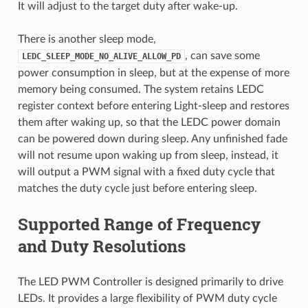
It will adjust to the target duty after wake-up.
There is another sleep mode,
, can save some
LEDC_SLEEP_MODE_NO_ALIVE_ALLOW_PD
power consumption in sleep, but at the expense of more
memory being consumed. The system retains LEDC
register context before entering Light-sleep and restores
them after waking up, so that the LEDC power domain
can be powered down during sleep. Any unfinished fade
will not resume upon waking up from sleep, instead, it
will output a PWM signal with a fixed duty cycle that
matches the duty cycle just before entering sleep.
Supported Range of Frequency
and Duty Resolutions
The LED PWM Controller is designed primarily to drive
LEDs. It provides a large flexibility of PWM duty cycle