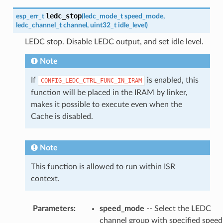
ledc_stop
esp_err_t
(
ledc_mode_t
speed_mode
,
ledc_channel_t
channel
,
uint32_t
idle_level
)
LEDC stop. Disable LEDC output, and set idle level.
Note
If
is enabled, this
CONFIG_LEDC_CTRL_FUNC_IN_IRAM
function will be placed in the IRAM by linker,
makes it possible to execute even when the
Cache is disabled.
Note
This function is allowed to run within ISR
context.
Parameters
:
speed_mode
-- Select the LEDC
channel group with specified speed