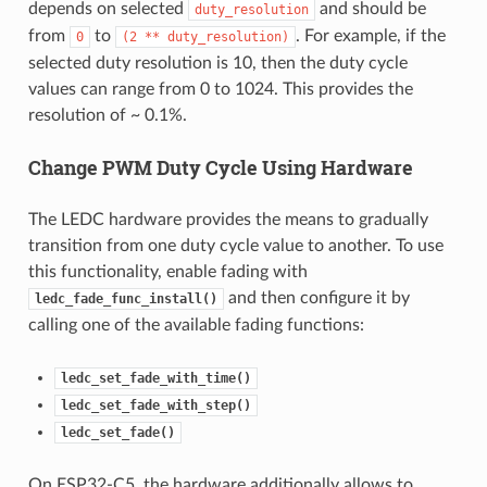
depends on selected
and should be
duty_resolution
from
to
. For example, if the
0
(2
**
duty_resolution)
selected duty resolution is 10, then the duty cycle
values can range from 0 to 1024. This provides the
resolution of ~ 0.1%.
Change PWM Duty Cycle Using Hardware
The LEDC hardware provides the means to gradually
transition from one duty cycle value to another. To use
this functionality, enable fading with
and then configure it by
ledc_fade_func_install()
calling one of the available fading functions:
ledc_set_fade_with_time()
ledc_set_fade_with_step()
ledc_set_fade()
On ESP32-C5, the hardware additionally allows to