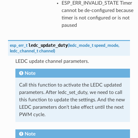
ESP_ERR_INVALID_STATE Timer
cannot be de-configured because
timer is not configured or is not
paused
ledc_update_duty
esp_err_t
(
ledc_mode_t
speed_mode
,
ledc_channel_t
channel
)
LEDC update channel parameters.
Note
Call this function to activate the LEDC updated
parameters. After ledc_set_duty, we need to call
this function to update the settings. And the new
LEDC parameters don't take effect until the next
PWM cycle.
Note