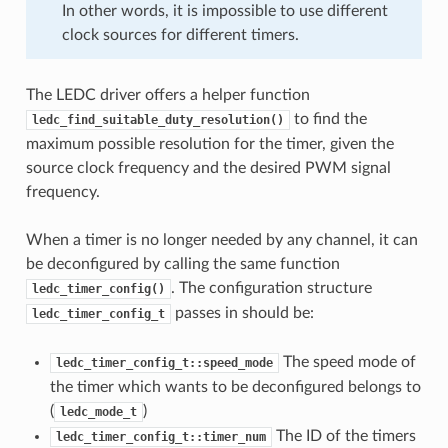
In other words, it is impossible to use different
clock sources for different timers.
The LEDC driver offers a helper function
to find the
ledc_find_suitable_duty_resolution()
maximum possible resolution for the timer, given the
source clock frequency and the desired PWM signal
frequency.
When a timer is no longer needed by any channel, it can
be deconfigured by calling the same function
. The configuration structure
ledc_timer_config()
passes in should be:
ledc_timer_config_t
The speed mode of
ledc_timer_config_t::speed_mode
the timer which wants to be deconfigured belongs to
(
)
ledc_mode_t
The ID of the timers
ledc_timer_config_t::timer_num