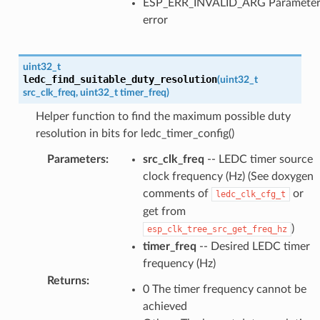
ESP_ERR_INVALID_ARG Paramete
error
uint32_t
ledc_find_suitable_duty_resolution
(
uint32_t
src_clk_freq
,
uint32_t
timer_freq
)
Helper function to find the maximum possible duty
resolution in bits for ledc_timer_config()
Parameters
:
src_clk_freq
-- LEDC timer source
clock frequency (Hz) (See doxygen
comments of
or
ledc_clk_cfg_t
get from
)
esp_clk_tree_src_get_freq_hz
timer_freq
-- Desired LEDC timer
frequency (Hz)
Returns
:
0 The timer frequency cannot be
achieved