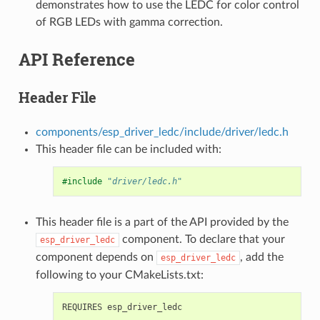
demonstrates how to use the LEDC for color control
of RGB LEDs with gamma correction.
API Reference
Header File
components/esp_driver_ledc/include/driver/ledc.h
This header file can be included with:
#include
"driver/ledc.h"
This header file is a part of the API provided by the
component. To declare that your
esp_driver_ledc
component depends on
, add the
esp_driver_ledc
following to your CMakeLists.txt: