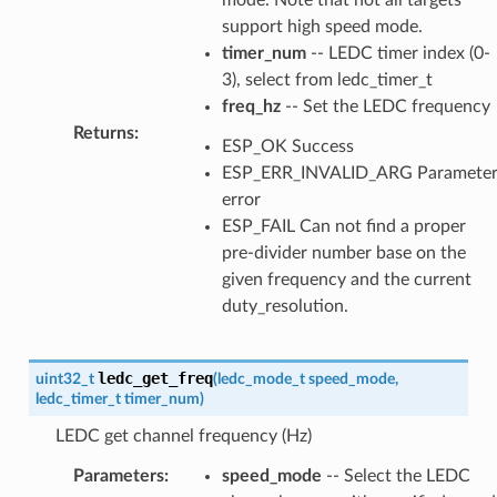
mode. Note that not all targets
support high speed mode.
timer_num
-- LEDC timer index (0-
3), select from ledc_timer_t
freq_hz
-- Set the LEDC frequency
Returns
:
ESP_OK Success
ESP_ERR_INVALID_ARG Paramete
error
ESP_FAIL Can not find a proper
pre-divider number base on the
given frequency and the current
duty_resolution.
ledc_get_freq
uint32_t
(
ledc_mode_t
speed_mode
,
ledc_timer_t
timer_num
)
LEDC get channel frequency (Hz)
Parameters
:
speed_mode
-- Select the LEDC