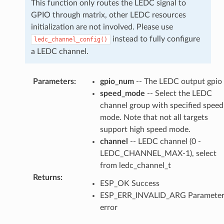
This function only routes the LEDC signal to
GPIO through matrix, other LEDC resources
initialization are not involved. Please use
instead to fully configure
ledc_channel_config()
a LEDC channel.
Parameters
:
gpio_num
-- The LEDC output gpio
speed_mode
-- Select the LEDC
channel group with specified speed
mode. Note that not all targets
support high speed mode.
channel
-- LEDC channel (0 -
LEDC_CHANNEL_MAX-1), select
from ledc_channel_t
Returns
:
ESP_OK Success
ESP_ERR_INVALID_ARG Paramete
error