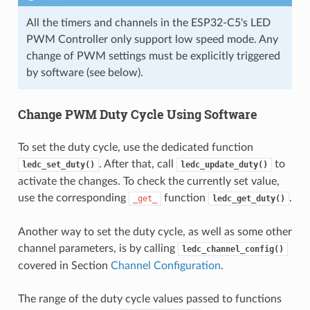
All the timers and channels in the ESP32-C5's LED
PWM Controller only support low speed mode. Any
change of PWM settings must be explicitly triggered
by software (see below).
Change PWM Duty Cycle Using Software
To set the duty cycle, use the dedicated function
. After that, call
to
ledc_set_duty()
ledc_update_duty()
activate the changes. To check the currently set value,
use the corresponding
function
.
_get_
ledc_get_duty()
Another way to set the duty cycle, as well as some other
channel parameters, is by calling
ledc_channel_config()
covered in Section
Channel Configuration
.
The range of the duty cycle values passed to functions