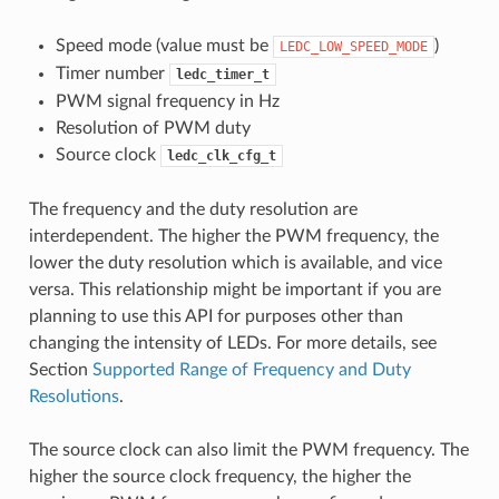
Speed mode (value must be
)
LEDC_LOW_SPEED_MODE
Timer number
ledc_timer_t
PWM signal frequency in Hz
Resolution of PWM duty
Source clock
ledc_clk_cfg_t
The frequency and the duty resolution are
interdependent. The higher the PWM frequency, the
lower the duty resolution which is available, and vice
versa. This relationship might be important if you are
planning to use this API for purposes other than
changing the intensity of LEDs. For more details, see
Section
Supported Range of Frequency and Duty
Resolutions
.
The source clock can also limit the PWM frequency. The
higher the source clock frequency, the higher the