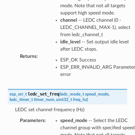
mode. Note that not all targets
support high speed mode.
channel
-- LEDC channel (0 -
LEDC_CHANNEL_MAX-1), select
from ledc_channel_t
idle_level
-- Set output idle level
after LEDC stops.
Returns
:
ESP_OK Success
ESP_ERR_INVALID_ARG Paramete
error
ledc_set_freq
esp_err_t
(
ledc_mode_t
speed_mode
,
ledc_timer_t
timer_num
,
uint32_t
freq_hz
)
LEDC set channel frequency (Hz)
Parameters
:
speed_mode
-- Select the LEDC
channel group with specified speed