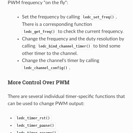
PWM frequency "on the fly":
Set the frequency by calling
.
ledc_set_freq()
There is a corresponding function
to check the current frequency.
ledc_get_freq()
Change the frequency and the duty resolution by
calling
to bind some
ledc_bind_channel_timer()
other timer to the channel.
Change the channel's timer by calling
.
ledc_channel_config()
More Control Over PWM
There are several individual timer-specific functions that
can be used to change PWM output:
ledc_timer_rst()
ledc_timer_pause()