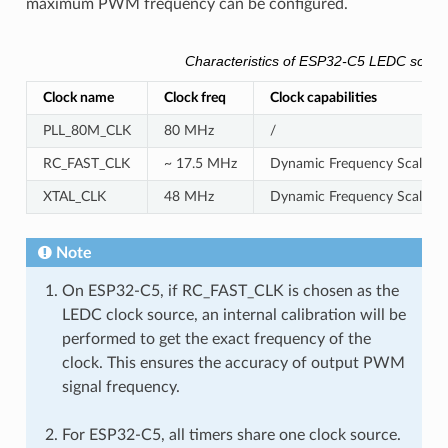
maximum PWM frequency can be configured.
Characteristics of ESP32-C5 LEDC sourc
Clock name
Clock freq
Clock capabilities
PLL_80M_CLK
80 MHz
/
RC_FAST_CLK
~ 17.5 MHz
Dynamic Frequency Scaling c
XTAL_CLK
48 MHz
Dynamic Frequency Scaling 
Note
On ESP32-C5, if RC_FAST_CLK is chosen as the
LEDC clock source, an internal calibration will be
performed to get the exact frequency of the
clock. This ensures the accuracy of output PWM
signal frequency.
For ESP32-C5, all timers share one clock source.