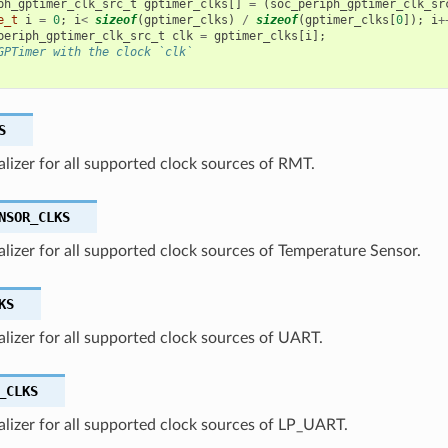
ph_gptimer_clk_src_t
gptimer_clks
[]
=
(
soc_periph_gptimer_clk_sr
e_t
i
=
0
;
i
<
sizeof
(
gptimer_clks
)
/
sizeof
(
gptimer_clks
[
0
]);
i
+
periph_gptimer_clk_src_t
clk
=
gptimer_clks
[
i
];
GPTimer with the clock `clk`
S
ializer for all supported clock sources of RMT.
NSOR_CLKS
ializer for all supported clock sources of Temperature Sensor.
KS
ializer for all supported clock sources of UART.
_CLKS
ializer for all supported clock sources of LP_UART.