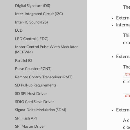
Digital Signature (DS)
The
Inter-Integrated Circuit (I2C)
Extern
Inter-IC Sound (I2S)
Intern
LCD
Thi
LED Control (LEDC)
exa
Motor Control Pulse Width Modulator
(MCPWM)
Extern
Parallel IO
The
Pulse Counter (PCNT)
XT
Remote Control Transceiver (RMT)
cir
SD Pull-up Requirements
SD SPI Host Driver
XT
SDIO Card Slave Driver
Extern
Sigma-Delta Modulation (SDM)
SPI Flash API
A c
SPI Master Driver
clo