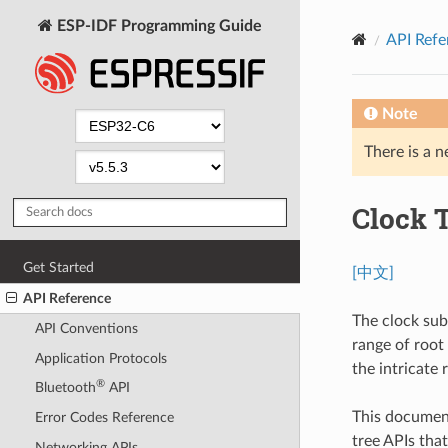
ESP-IDF Programming Guide
API Refe
Note
There is a n
Clock 
Get Started
[中文]
API Reference
The clock sub
API Conventions
range of root
Application Protocols
the intricate
®
Bluetooth
API
This document
Error Codes Reference
tree APIs tha
Networking APIs