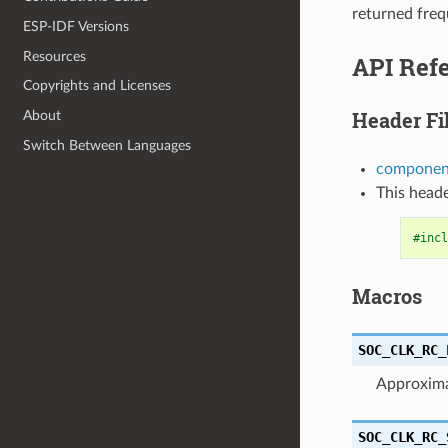
returned fre
ESP-IDF Versions
Resources
API Ref
Copyrights and Licenses
Header Fi
About
Switch Between Languages
component
This heade
#incl
Macros
SOC_CLK_RC_
Approxima
SOC_CLK_RC_