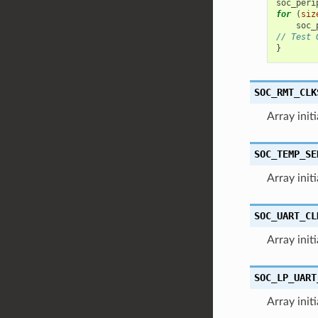
soc_peri
for
(
siz
soc_
// Test 
}
SOC_RMT_CLK
Array init
SOC_TEMP_SE
Array init
SOC_UART_CL
Array init
SOC_LP_UART
Array init