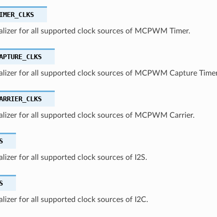
IMER_CLKS
ializer for all supported clock sources of MCPWM Timer.
APTURE_CLKS
ializer for all supported clock sources of MCPWM Capture Timer
ARRIER_CLKS
ializer for all supported clock sources of MCPWM Carrier.
S
ializer for all supported clock sources of I2S.
S
ializer for all supported clock sources of I2C.