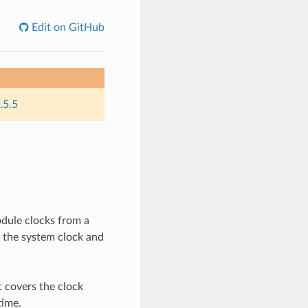
Edit on GitHub
.5.5
dule clocks from a
f the system clock and
t covers the clock
time.