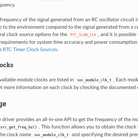
quency.
 frequency of the signal generated from an RC oscillator circuit i
e to the environment compared to the signal generated from a c
ral clock source options for the
, and it is possibl
RTC_SLOW_CLK
requirements for system time accuracy and power consumption. 
to
RTC Timer Clock Sources
.
ocks
ailable module clocks are listed in
. Each modu
soc_module_clk_t
et more information on each clock by checking the documented 
ge
e driver provides an all-in-one API to get the frequency of the m
. This function allows you to obtain the clock
_src_get_freq_hz()
 the clock name
and specifying the desired prec
soc_module_clk_t