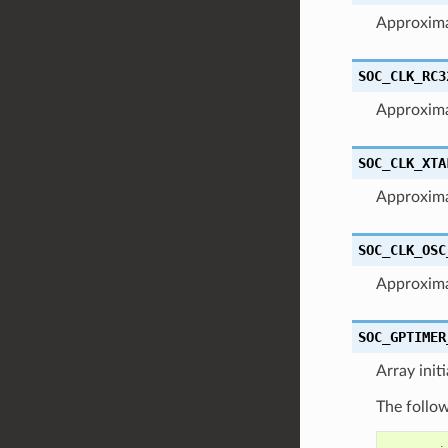
Approxim
SOC_CLK_RC3
Approxim
SOC_CLK_XTA
Approxima
SOC_CLK_OSC
Approxima
SOC_GPTIMER
Array init
The follow