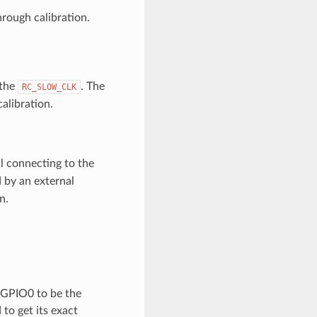
rough calibration.
 the
. The
RC_SLOW_CLK
alibration.
l connecting to the
 by an external
n.
o GPIO0 to be the
 to get its exact