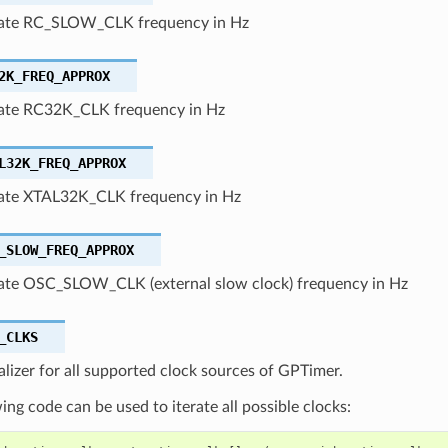
ate RC_SLOW_CLK frequency in Hz
2K_FREQ_APPROX
ate RC32K_CLK frequency in Hz
L32K_FREQ_APPROX
te XTAL32K_CLK frequency in Hz
_SLOW_FREQ_APPROX
te OSC_SLOW_CLK (external slow clock) frequency in Hz
_CLKS
ializer for all supported clock sources of GPTimer.
ing code can be used to iterate all possible clocks: