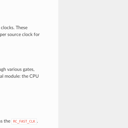
 clocks. These
oper source clock for
ugh various gates,
onal module: the CPU
as the
.
RC_FAST_CLK