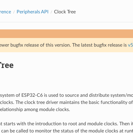
rence
Peripherals API
Clock Tree
ewer bugfix release of this version. The latest bugfix release is
v5
Tree
system of ESP32-C6 is used to source and distribute system/mo
 clocks. The clock tree driver maintains the basic functionality o
 relationship among module clocks.
 starts with the introduction to root and module clocks. Then i
t can be called to monitor the status of the module clocks at run