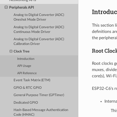
Peripherals API
Introduc
Analog to Digital Converter (ADC)
Oneshot Mode Driver
This section 
Analog to Digital Converter (ADC)
definitions a
Continuous Mode Driver
the peripheral
Analog to Digital Converter (ADC)
Calibration Driver
Root Cloc
Clock Tree
Introduction
Root clocks ge
API Usage
muxes, divide
API Reference
core(s), Wi-Fi
Event Task Matrix (ETM)
GPIO & RTC GPIO
ESP32-C6's ro
General Purpose Timer (GPTimer)
Intern
Dedicated GPIO
Hash-Based Message Authentication
Thi
Code (HMAC)