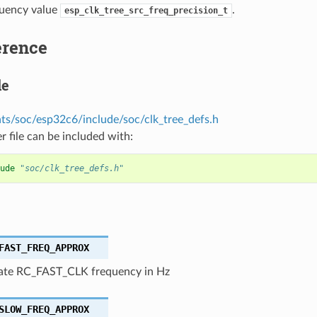
quency value
.
esp_clk_tree_src_freq_precision_t
erence
le
s/soc/esp32c6/include/soc/clk_tree_defs.h
r file can be included with:
ude
"soc/clk_tree_defs.h"
FAST_FREQ_APPROX
te RC_FAST_CLK frequency in Hz
SLOW_FREQ_APPROX