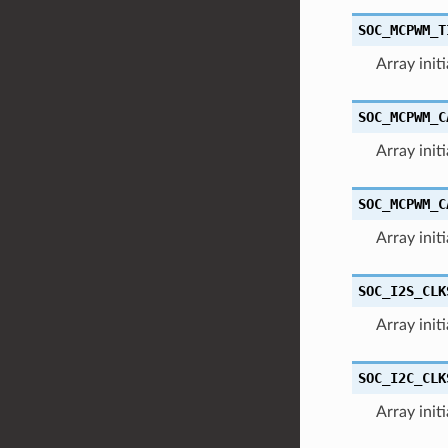
SOC_MCPWM_T
Array init
SOC_MCPWM_C
Array init
SOC_MCPWM_C
Array init
SOC_I2S_CLK
Array init
SOC_I2C_CLK
Array init