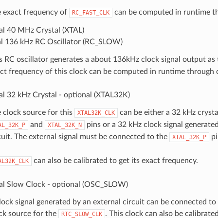
 exact frequency of
can be computed in runtime th
RC_FAST_CLK
al 40 MHz Crystal (XTAL)
al 136 kHz RC Oscillator (RC_SLOW)
s RC oscillator generates a about 136kHz clock signal output as
ct frequency of this clock can be computed in runtime through c
al 32 kHz Crystal - optional (XTAL32K)
 clock source for this
can be either a 32 kHz crysta
XTAL32K_CLK
and
pins or a 32 kHz clock signal generated
AL_32K_P
XTAL_32K_N
cuit. The external signal must be connected to the
pi
XTAL_32K_P
can also be calibrated to get its exact frequency.
AL32K_CLK
al Slow Clock - optional (OSC_SLOW)
lock signal generated by an external circuit can be connected t
ck source for the
. This clock can also be calibrated
RTC_SLOW_CLK