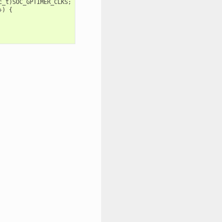
c_t
)
SOC_GPTIMER_CLKS
;
+
)
{