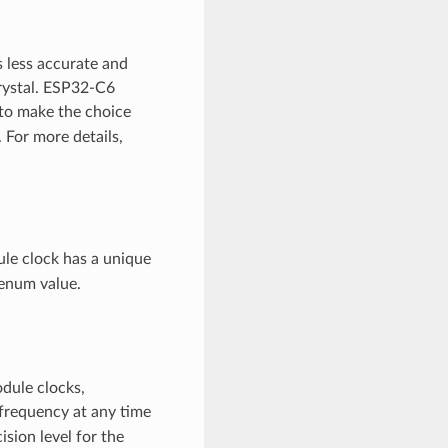
s less accurate and
rystal. ESP32-C6
e to make the choice
For more details,
le clock has a unique
enum value.
odule clocks,
 frequency at any time
ision level for the