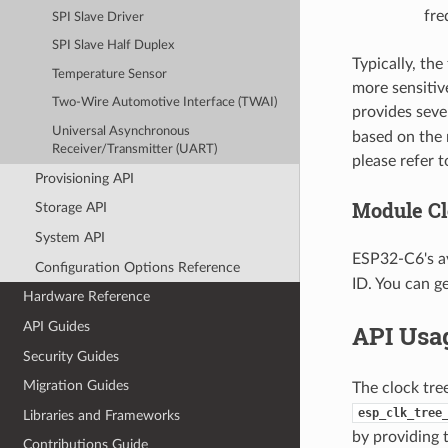
fre
SPI Slave Driver
SPI Slave Half Duplex
Typically, the
Temperature Sensor
more sensitiv
Two-Wire Automotive Interface (TWAI)
provides seve
Universal Asynchronous
based on the 
Receiver/Transmitter (UART)
please refer 
Provisioning API
Module Cl
Storage API
System API
ESP32-C6's av
Configuration Options Reference
ID. You can g
Hardware Reference
API Guides
API Usa
Security Guides
Migration Guides
The clock tre
esp_clk_tree
Libraries and Frameworks
by providing
Contributions Guide