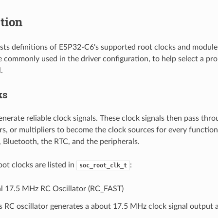
tion
lists definitions of ESP32-C6's supported root clocks and module
re commonly used in the driver configuration, to help select a pr
.
ks
nerate reliable clock signals. These clock signals then pass thro
rs, or multipliers to become the clock sources for every functi
, Bluetooth, the RTC, and the peripherals.
ot clocks are listed in
:
soc_root_clk_t
al 17.5 MHz RC Oscillator (RC_FAST)
s RC oscillator generates a about 17.5 MHz clock signal output 