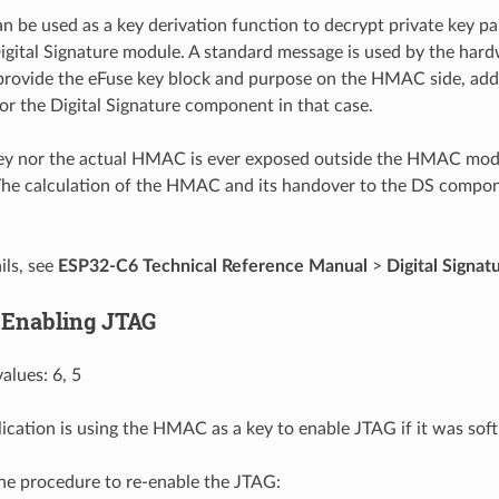
be used as a key derivation function to decrypt private key p
igital Signature module. A standard message is used by the hard
provide the eFuse key block and purpose on the HMAC side, add
for the Digital Signature component in that case.
key nor the actual HMAC is ever exposed outside the HMAC mo
he calculation of the HMAC and its handover to the DS compo
ils, see
ESP32-C6 Technical Reference Manual
>
Digital Signat
 Enabling JTAG
alues: 6, 5
lication is using the HMAC as a key to enable JTAG if it was soft
the procedure to re-enable the JTAG: