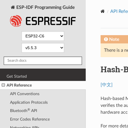
ESP-IDF Programming Guide
API Refe
Note
There is a n
Hash-B
Get Started
[中文]
API Reference
API Conventions
Hash-based M
Application Protocols
verifies the 
®
Bluetooth
API
hardware acc
Error Codes Reference
For more deta
Networking APIs