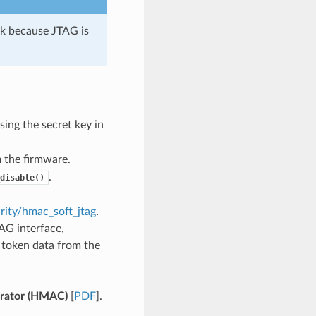
rk because JTAG is
ing the secret key in
 the firmware.
.
disable()
rity/hmac_soft_jtag
.
AG interface,
g token data from the
rator (HMAC)
[
PDF
].