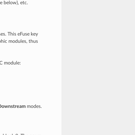
e below), etc.
s. This eFuse key
phic modules, thus
AC module:
Downstream
modes.