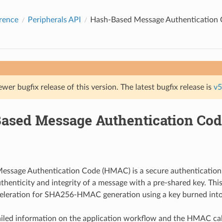
rence
Peripherals API
Hash-Based Message Authentication
ewer bugfix release of this version. The latest bugfix release is
v5
ased Message Authentication Co
essage Authentication Code (HMAC) is a secure authentication
authenticity and integrity of a message with a pre-shared key. Th
eleration for SHA256-HMAC generation using a key burned into
iled information on the application workflow and the HMAC cal