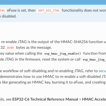
eFuse is set, then
functionality does not wo
TAG
SOFT_DIS_JTAG
 disabled.
o re-enable JTAG is the output of the HMAC-SHA256 function us
 32
bytes as the message.
0x00
key value when calling the
function from
esp_hmac_jtag_enable()
ble JTAG in the firmware, reset the system or call
esp_hmac_jtag_
e workflow of soft-disabling and re-enabling JTAG, refer to
secu
demonstrates how to use HMAC to re-enable a soft-disabled JT
s like generating an HMAC key, burning it to eFuse, and creatin
ils, see
ESP32-C6 Technical Reference Manual
>
HMAC Accele