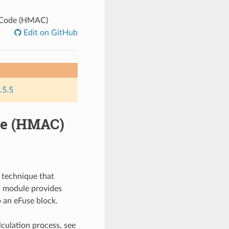
 Code (HMAC)
Edit on GitHub
.5.5
de (HMAC)
 technique that
is module provides
 an eFuse block.
culation process, see