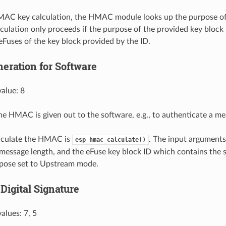
MAC key calculation, the HMAC module looks up the purpose of
lculation only proceeds if the purpose of the provided key bloc
 eFuses of the key block provided by the ID.
ration for Software
alue: 8
 the HMAC is given out to the software, e.g., to authenticate a me
alculate the HMAC is
. The input arguments
esp_hmac_calculate()
message length, and the eFuse key block ID which contains the 
rpose set to Upstream mode.
Digital Signature
alues: 7, 5