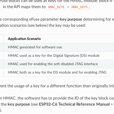
eFuse blocks can be used as keys for the HMAC module: block 4 
in the API maps them to
~
.
t
HMAC_KEY0
HMAC_KEY5
 a corresponding eFuse parameter
key purpose
determining for w
ion scenarios (see below) the key may be used:
Application Scenario
HMAC generated for software use
HMAC used as a key for the Digital Signature (DS) module
HMAC used for enabling the soft-disabled JTAG interface
HMAC both as a key for the DS module and for enabling JTAG
vent the usage of a key for a different function than originally in
an HMAC, the software has to provide the ID of the key block co
s the
key purpose
(see
ESP32-C6 Technical Reference Manual
>
).