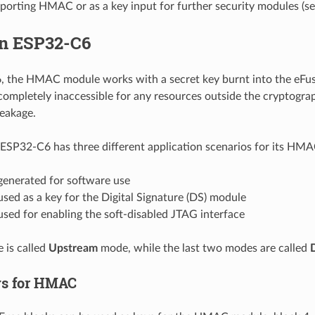
porting HMAC or as a key input for further security modules (se
n ESP32-C6
 the HMAC module works with a secret key burnt into the eFuse
ompletely inaccessible for any resources outside the cryptogra
leakage.
ESP32-C6 has three different application scenarios for its HM
enerated for software use
ed as a key for the Digital Signature (DS) module
sed for enabling the soft-disabled JTAG interface
e is called
Upstream
mode, while the last two modes are called
ys for HMAC