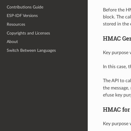
Contributions Guide
Before the H
ESP-IDF Versions
block. The ca
stored in the
Resources
Copyrights and Licenses
HMAC Gene
About
Switch Between Languages
Key purpose v
In this case,
The API to c
the message, 
efuse key pu
HMAC for 
Key purpose v