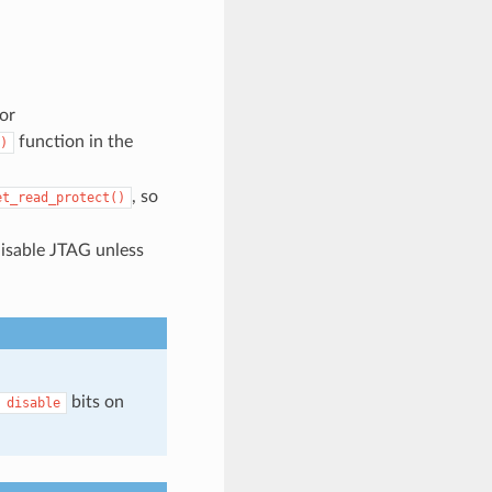
or
function in the
)
, so
et_read_protect()
disable JTAG unless
bits on
disable