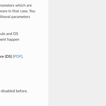
arameters which are
ware in that case. You
itional parameters
dule and DS
nent happen
ure (DS)
[
PDF
].
-disabled before.