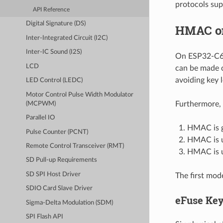
protocols sup
API Reference
Digital Signature (DS)
HMAC o
Inter-Integrated Circuit (I2C)
Inter-IC Sound (I2S)
On ESP32-C6,
LCD
can be made c
avoiding key 
LED Control (LEDC)
Motor Control Pulse Width Modulator
Furthermore, 
(MCPWM)
Parallel IO
HMAC is g
Pulse Counter (PCNT)
HMAC is us
Remote Control Transceiver (RMT)
HMAC is u
SD Pull-up Requirements
SD SPI Host Driver
The first mod
SDIO Card Slave Driver
eFuse Ke
Sigma-Delta Modulation (SDM)
SPI Flash API