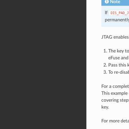
Note
If
DIS_PAD_J
permanently
JTAG enables
The key t
eFuse and
Pass this 
To re-disa
For a complet
This example 
covering step
key.
For more deta