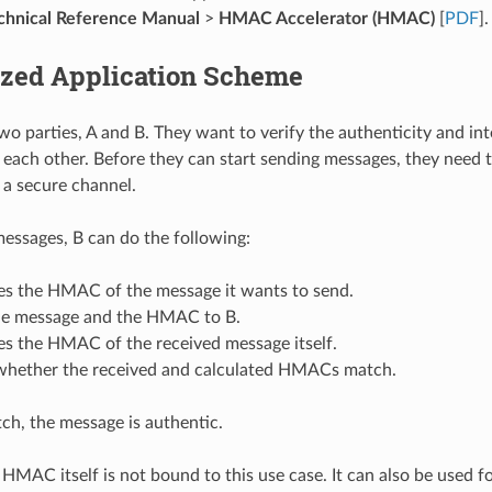
hnical Reference Manual
>
HMAC Accelerator (HMAC)
[
PDF
].
ized Application Scheme
two parties, A and B. They want to verify the authenticity and in
each other. Before they can start sending messages, they need 
a a secure channel.
 messages, B can do the following:
tes the HMAC of the message it wants to send.
he message and the HMAC to B.
es the HMAC of the received message itself.
whether the received and calculated HMACs match.
tch, the message is authentic.
HMAC itself is not bound to this use case. It can also be used f