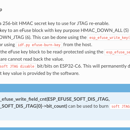
p
a 256-bit HMAC secret key to use for JTAG re-enable.
 key to an eFuse block with key purpose HMAC_DOWN_ALL (5) 
N_JTAG (6). This can be done using the
esp_efuse_write_key(
or using
from the host.
idf.py
efuse-burn-key
the eFuse key block to be read-protected using the
esp_efuse_s
are cannot read back the value.
bit/bits on ESP32-C6. This will permanently 
soft
JTAG
disable
t key value is provided by the software.
_efuse_write_field_cnt(ESP_EFUSE_SOFT_DIS_JTAG,
SOFT_DIS_JTAG[0]->bit_count)
can be used to burn
soft
JTAG