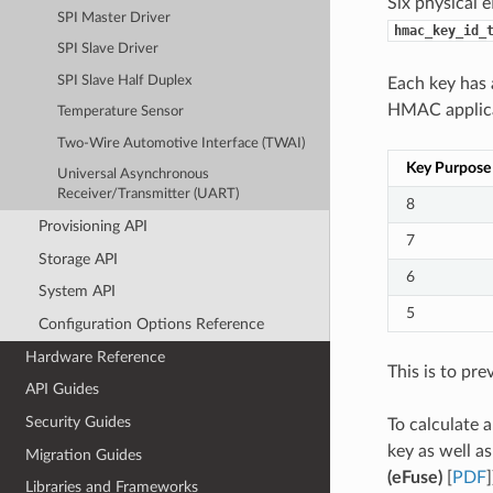
Six physical 
SPI Master Driver
hmac_key_id_
SPI Slave Driver
SPI Slave Half Duplex
Each key has
HMAC applicat
Temperature Sensor
Two-Wire Automotive Interface (TWAI)
Key Purpose
Universal Asynchronous
Receiver/Transmitter (UART)
8
Provisioning API
7
Storage API
6
System API
5
Configuration Options Reference
Hardware Reference
This is to pre
API Guides
Security Guides
To calculate 
key as well a
Migration Guides
(eFuse)
[
PDF
]
Libraries and Frameworks