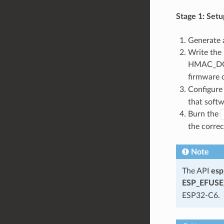
Stage 1: Setu
Generate 
Write the
HMAC_DOW
firmware 
Configure 
that softw
Burn the
the correc
Note
The API
esp
ESP_EFUSE_
ESP32-C6.