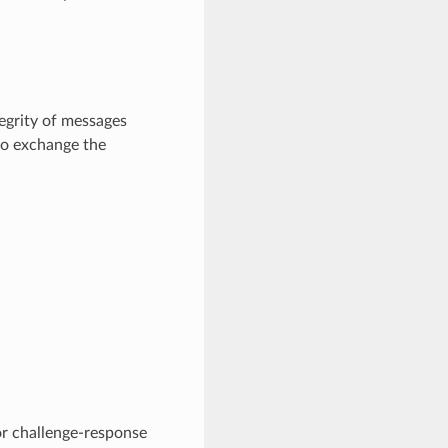
tegrity of messages
to exchange the
or challenge-response