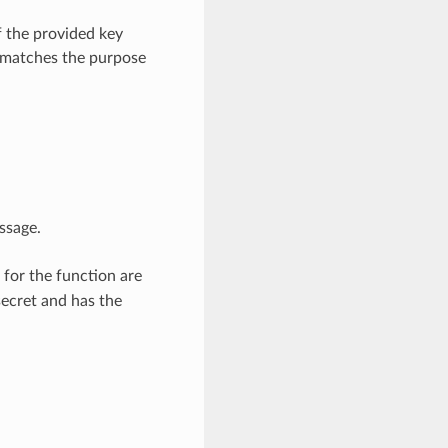
 the provided key
k matches the purpose
ssage.
 for the function are
secret and has the