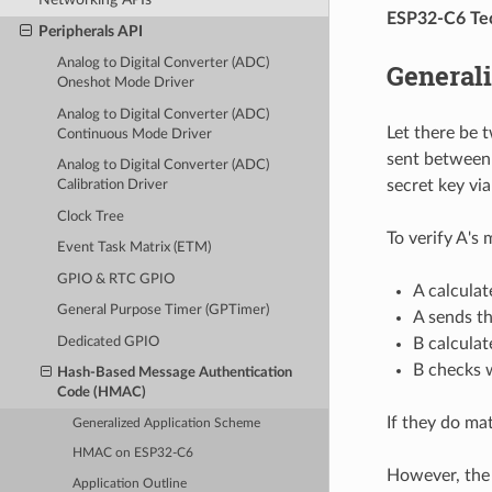
ESP32-C6 Tec
Peripherals API
Analog to Digital Converter (ADC)
General
Oneshot Mode Driver
Analog to Digital Converter (ADC)
Let there be 
Continuous Mode Driver
sent between 
Analog to Digital Converter (ADC)
secret key vi
Calibration Driver
Clock Tree
To verify A's
Event Task Matrix (ETM)
GPIO & RTC GPIO
A calcula
General Purpose Timer (GPTimer)
A sends t
Dedicated GPIO
B calculat
B checks 
Hash-Based Message Authentication
Code (HMAC)
If they do ma
Generalized Application Scheme
HMAC on ESP32-C6
However, the 
Application Outline