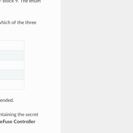
~ block 9. The enum
hich of the three
tended.
ntaining the secret
eFuse Controller