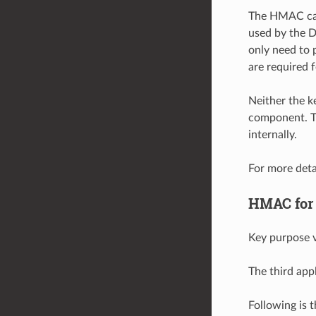
The HMAC can 
used by the D
only need to 
are required 
Neither the 
component. T
internally.
For more deta
HMAC for
Key purpose v
The third app
Following is 