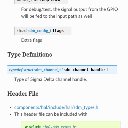
For debug/test, the signal output from the GPIO
will be fed to the input path as well
flags
struct
sdm_config_t
Extra flags
Type Definitions
sdm_channel_handle_t
typedef
struct
sdm_channel_t
*
Type of Sigma Delta channel handle.
Header File
components/hal/include/hal/sdm_types.h
This header file can be included with:
#include
"hal/sdm_types.h"