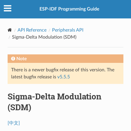
ESP-IDF Programming Guide
API Reference
Peripherals API
Sigma-Delta Modulation (SDM)
Note
There is a newer bugfix release of this version. The
latest bugfix release is
v5.5.5
Sigma-Delta Modulation
(SDM)
[中文]