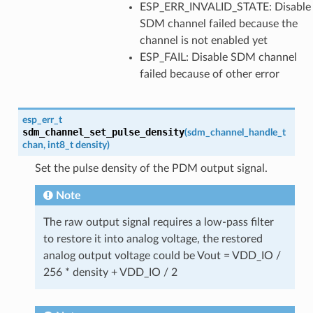
ESP_ERR_INVALID_STATE: Disable
SDM channel failed because the
channel is not enabled yet
ESP_FAIL: Disable SDM channel
failed because of other error
esp_err_t
sdm_channel_set_pulse_density
(
sdm_channel_handle_t
chan
,
int8_t
density
)
Set the pulse density of the PDM output signal.
Note
The raw output signal requires a low-pass filter
to restore it into analog voltage, the restored
analog output voltage could be Vout = VDD_IO /
256 * density + VDD_IO / 2