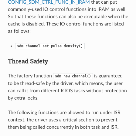
CONFIG_SDM_CTRL_FUNC_IN_IRAM
that can put
commonly-used IO control functions into IRAM as well.
So that these functions can also be executable when the
cache is disabled. These IO control functions are listed
as follows:
sdm_channel_set_pulse_density()
Thread Safety
The factory function
is guaranteed
sdm_new_channel()
to be thread-safe by the driver, which means, the user
can call it from different RTOS tasks without protection
by extra locks.
The following functions are allowed to run under ISR
context, the driver uses a critical section to prevent
them being called concurrently in both task and ISR.