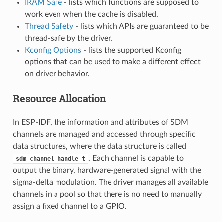
IRAM Safe
- lists which functions are supposed to
work even when the cache is disabled.
Thread Safety
- lists which APIs are guaranteed to be
thread-safe by the driver.
Kconfig Options
- lists the supported Kconfig
options that can be used to make a different effect
on driver behavior.
Resource Allocation
In ESP-IDF, the information and attributes of SDM
channels are managed and accessed through specific
data structures, where the data structure is called
. Each channel is capable to
sdm_channel_handle_t
output the binary, hardware-generated signal with the
sigma-delta modulation. The driver manages all available
channels in a pool so that there is no need to manually
assign a fixed channel to a GPIO.