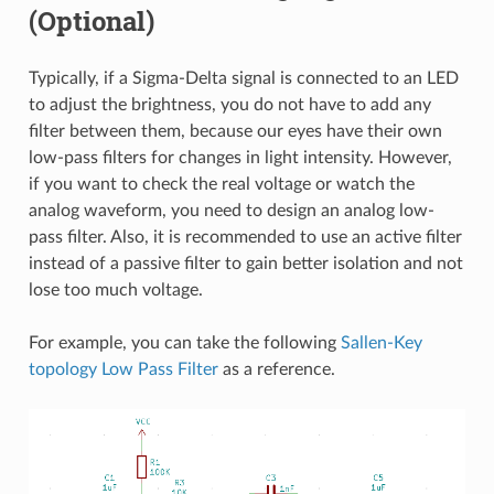
(Optional)
Typically, if a Sigma-Delta signal is connected to an LED
to adjust the brightness, you do not have to add any
filter between them, because our eyes have their own
low-pass filters for changes in light intensity. However,
if you want to check the real voltage or watch the
analog waveform, you need to design an analog low-
pass filter. Also, it is recommended to use an active filter
instead of a passive filter to gain better isolation and not
lose too much voltage.
For example, you can take the following
Sallen-Key
topology Low Pass Filter
as a reference.