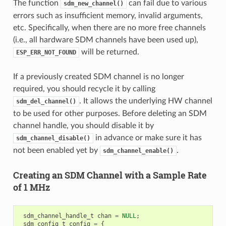
The function
can fail due to various
sdm_new_channel()
errors such as insufficient memory, invalid arguments,
etc. Specifically, when there are no more free channels
(i.e., all hardware SDM channels have been used up),
will be returned.
ESP_ERR_NOT_FOUND
If a previously created SDM channel is no longer
required, you should recycle it by calling
. It allows the underlying HW channel
sdm_del_channel()
to be used for other purposes. Before deleting an SDM
channel handle, you should disable it by
in advance or make sure it has
sdm_channel_disable()
not been enabled yet by
.
sdm_channel_enable()
Creating an SDM Channel with a Sample Rate
of 1 MHz
sdm_channel_handle_t
chan
=
NULL
;
sdm_config_t
config
=
{