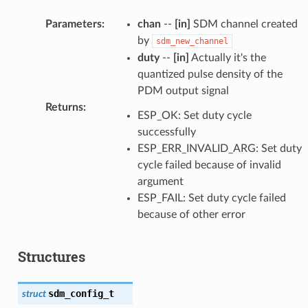
Parameters
:
chan
--
[in]
SDM channel created
by
sdm_new_channel
duty
--
[in]
Actually it's the
quantized pulse density of the
PDM output signal
Returns
:
ESP_OK: Set duty cycle
successfully
ESP_ERR_INVALID_ARG: Set duty
cycle failed because of invalid
argument
ESP_FAIL: Set duty cycle failed
because of other error
Structures
sdm_config_t
struct