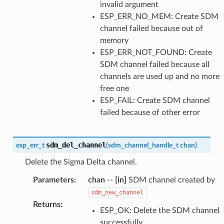
invalid argument
ESP_ERR_NO_MEM: Create SDM
channel failed because out of
memory
ESP_ERR_NOT_FOUND: Create
SDM channel failed because all
channels are used up and no more
free one
ESP_FAIL: Create SDM channel
failed because of other error
sdm_del_channel
esp_err_t
(
sdm_channel_handle_t
chan
)
Delete the Sigma Delta channel.
Parameters
:
chan
--
[in]
SDM channel created by
sdm_new_channel
Returns
:
ESP_OK: Delete the SDM channel
successfully