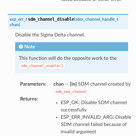
sdm_channel_disable
esp_err_t
(
sdm_channel_handle_t
chan
)
Disable the Sigma Delta channel.
Note
This function will do the opposite work to the
sdm_channel_enable()
Parameters
:
chan
--
[in]
SDM channel created by
sdm_new_channel
Returns
:
ESP_OK: Disable SDM channel
successfully
ESP_ERR_INVALID_ARG: Disable
SDM channel failed because of
invalid argument