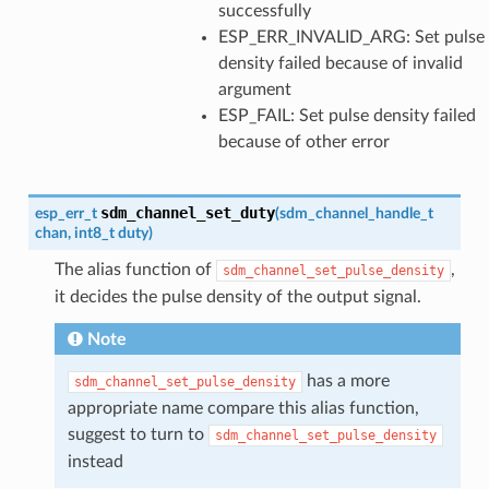
successfully
ESP_ERR_INVALID_ARG: Set pulse
density failed because of invalid
argument
ESP_FAIL: Set pulse density failed
because of other error
sdm_channel_set_duty
esp_err_t
(
sdm_channel_handle_t
chan
,
int8_t
duty
)
The alias function of
,
sdm_channel_set_pulse_density
it decides the pulse density of the output signal.
Note
has a more
sdm_channel_set_pulse_density
appropriate name compare this alias function,
suggest to turn to
sdm_channel_set_pulse_density
instead