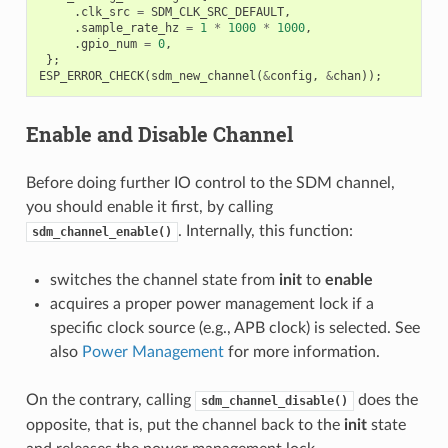
.
clk_src
=
SDM_CLK_SRC_DEFAULT
,
.
sample_rate_hz
=
1
*
1000
*
1000
,
.
gpio_num
=
0
,
};
ESP_ERROR_CHECK
(
sdm_new_channel
(
&
config
,
&
chan
));
Enable and Disable Channel
Before doing further IO control to the SDM channel,
you should enable it first, by calling
. Internally, this function:
sdm_channel_enable()
switches the channel state from
init
to
enable
acquires a proper power management lock if a
specific clock source (e.g., APB clock) is selected. See
also
Power Management
for more information.
On the contrary, calling
does the
sdm_channel_disable()
opposite, that is, put the channel back to the
init
state