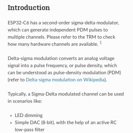
Introduction
ESP32-C6 has a second-order sigma-delta modulator,
which can generate independent PDM pulses to
multiple channels. Please refer to the TRM to check
1
how many hardware channels are available.
Delta-sigma modulation converts an analog voltage
signal into a pulse frequency, or pulse density, which
can be understood as pulse-density modulation (PDM)
(refer to
Delta-sigma modulation on Wikipedia
).
Typically, a Sigma-Delta modulated channel can be used
in scenarios like:
LED dimming
Simple DAC (8-bit), with the help of an active RC
low-pass filter