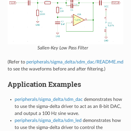
Sallen-Key Low Pass Filter
(Refer to
peripherals/sigma_delta/sdm_dac/README.md
to see the waveforms before and after filtering.)
Application Examples
peripherals/sigma_delta/sdm_dac
demonstrates how
to use the sigma-delta driver to act as an 8-bit DAC,
and output a 100 Hz sine wave.
peripherals/sigma_delta/sdm_led
demonstrates how
to use the sigma-delta driver to control the