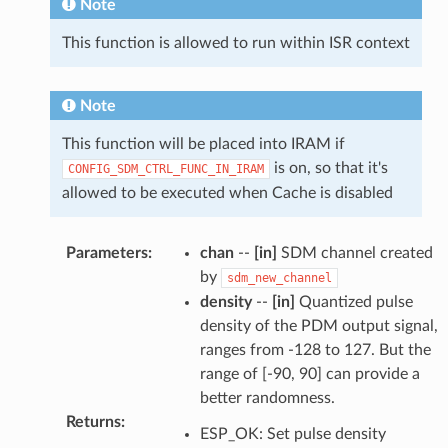
Note
This function is allowed to run within ISR context
Note
This function will be placed into IRAM if
is on, so that it's
CONFIG_SDM_CTRL_FUNC_IN_IRAM
allowed to be executed when Cache is disabled
Parameters
:
chan
--
[in]
SDM channel created
by
sdm_new_channel
density
--
[in]
Quantized pulse
density of the PDM output signal,
ranges from -128 to 127. But the
range of [-90, 90] can provide a
better randomness.
Returns
:
ESP_OK: Set pulse density