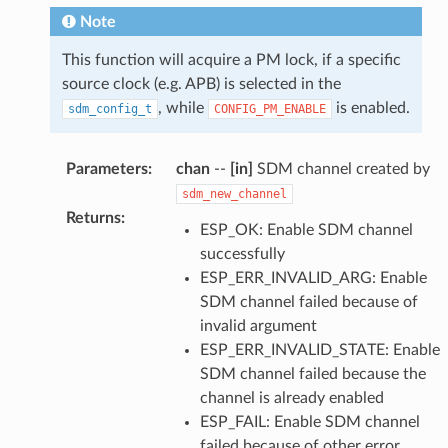
Note
This function will acquire a PM lock, if a specific
source clock (e.g. APB) is selected in the
, while
is enabled.
sdm_config_t
CONFIG_PM_ENABLE
Parameters
:
chan
--
[in]
SDM channel created by
sdm_new_channel
Returns
:
ESP_OK: Enable SDM channel
successfully
ESP_ERR_INVALID_ARG: Enable
SDM channel failed because of
invalid argument
ESP_ERR_INVALID_STATE: Enable
SDM channel failed because the
channel is already enabled
ESP_FAIL: Enable SDM channel
failed because of other error