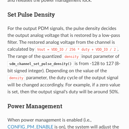
and releases the power management lock.
Set Pulse Density
For the output PDM signals, the pulse density decides
the output analog voltage that is restored by a low-pass
filter. The restored analog voltage from the channel is
calculated by
.
Vout
=
VDD_IO
/
256
*
duty
+
VDD_IO
/
2
The range of the quantized
input parameter of
density
is from -128 to 127 (8-
sdm_channel_set_pulse_density()
bit signed integer). Depending on the value of the
parameter, the duty cycle of the output signal
density
will be changed accordingly. For example, if a zero value
is set, then the output signal's duty will be around 50%.
Power Management
When power management is enabled (i.e.,
CONFIG_PM_ENABLE
is on), the system will adjust the