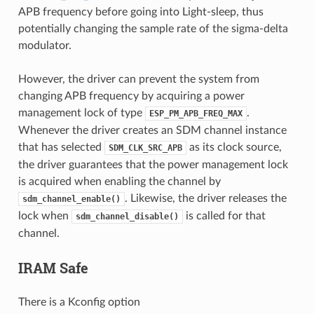
APB frequency before going into Light-sleep, thus
potentially changing the sample rate of the sigma-delta
modulator.
However, the driver can prevent the system from
changing APB frequency by acquiring a power
management lock of type
.
ESP_PM_APB_FREQ_MAX
Whenever the driver creates an SDM channel instance
that has selected
as its clock source,
SDM_CLK_SRC_APB
the driver guarantees that the power management lock
is acquired when enabling the channel by
. Likewise, the driver releases the
sdm_channel_enable()
lock when
is called for that
sdm_channel_disable()
channel.
IRAM Safe
There is a Kconfig option