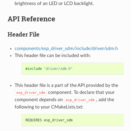
brightness of an LED or LCD backlight.
API Reference
Header File
components/esp_driver_sdm/include/driver/sdm.h
This header file can be included with:
#include
"driver/sdm.h"
This header file is a part of the API provided by the
component. To declare that your
esp_driver_sdm
component depends on
, add the
esp_driver_sdm
following to your CMakeLists.txt: