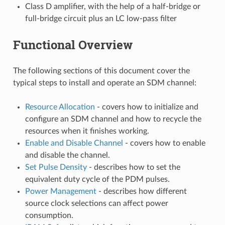
Class D amplifier, with the help of a half-bridge or
full-bridge circuit plus an LC low-pass filter
Functional Overview
The following sections of this document cover the
typical steps to install and operate an SDM channel:
Resource Allocation
- covers how to initialize and
configure an SDM channel and how to recycle the
resources when it finishes working.
Enable and Disable Channel
- covers how to enable
and disable the channel.
Set Pulse Density
- describes how to set the
equivalent duty cycle of the PDM pulses.
Power Management
- describes how different
source clock selections can affect power
consumption.