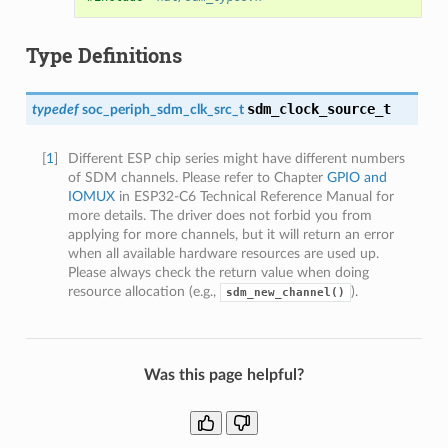
Type Definitions
sdm_clock_source_t
typedef
soc_periph_sdm_clk_src_t
[
1
]
Different ESP chip series might have different numbers
of SDM channels. Please refer to Chapter
GPIO and
IOMUX
in ESP32-C6 Technical Reference Manual for
more details. The driver does not forbid you from
applying for more channels, but it will return an error
when all available hardware resources are used up.
Please always check the return value when doing
resource allocation (e.g.,
).
sdm_new_channel()
Was this page helpful?