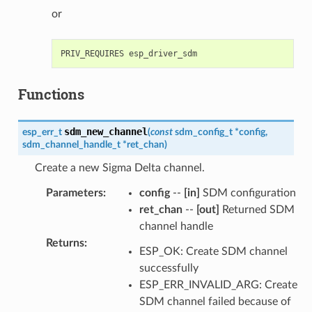
or
Functions
sdm_new_channel
esp_err_t
(
const
sdm_config_t
*
config
,
sdm_channel_handle_t
*
ret_chan
)
Create a new Sigma Delta channel.
Parameters
:
config
--
[in]
SDM configuration
ret_chan
--
[out]
Returned SDM
channel handle
Returns
:
ESP_OK: Create SDM channel
successfully
ESP_ERR_INVALID_ARG: Create
SDM channel failed because of