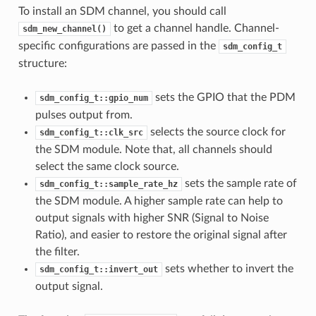
To install an SDM channel, you should call
to get a channel handle. Channel-
sdm_new_channel()
specific configurations are passed in the
sdm_config_t
structure:
sets the GPIO that the PDM
sdm_config_t::gpio_num
pulses output from.
selects the source clock for
sdm_config_t::clk_src
the SDM module. Note that, all channels should
select the same clock source.
sets the sample rate of
sdm_config_t::sample_rate_hz
the SDM module. A higher sample rate can help to
output signals with higher SNR (Signal to Noise
Ratio), and easier to restore the original signal after
the filter.
sets whether to invert the
sdm_config_t::invert_out
output signal.