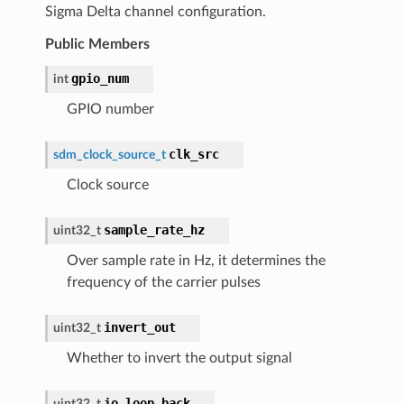
Sigma Delta channel configuration.
Public Members
gpio_num
int
GPIO number
clk_src
sdm_clock_source_t
Clock source
sample_rate_hz
uint32_t
Over sample rate in Hz, it determines the
frequency of the carrier pulses
invert_out
uint32_t
Whether to invert the output signal
io_loop_back
uint32_t