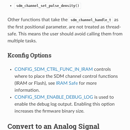
sdm_channel_set_pulse_density()
Other functions that take the
as
sdm_channel_handle_t
the first positional parameter, are not treated as thread-
safe. This means the user should avoid calling them from
multiple tasks.
Kconfig Options
CONFIG_SDM_CTRL_FUNC_IN_IRAM
controls
where to place the SDM channel control functions
(IRAM or Flash), see
IRAM Safe
for more
information.
CONFIG_SDM_ENABLE_DEBUG_LOG
is used to
enable the debug log output. Enabling this option
increases the firmware binary size.
Convert to an Analog Signal