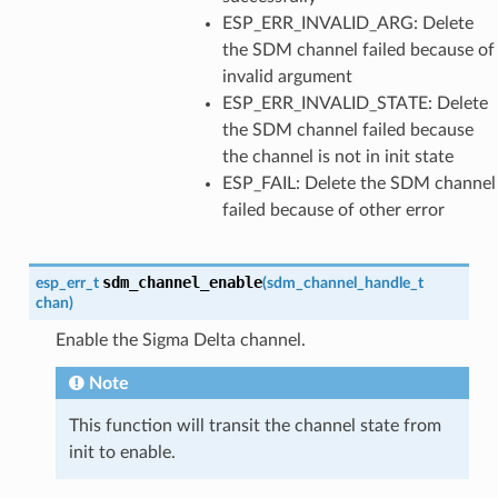
ESP_ERR_INVALID_ARG: Delete
the SDM channel failed because of
invalid argument
ESP_ERR_INVALID_STATE: Delete
the SDM channel failed because
the channel is not in init state
ESP_FAIL: Delete the SDM channel
failed because of other error
sdm_channel_enable
esp_err_t
(
sdm_channel_handle_t
chan
)
Enable the Sigma Delta channel.
Note
This function will transit the channel state from
init to enable.