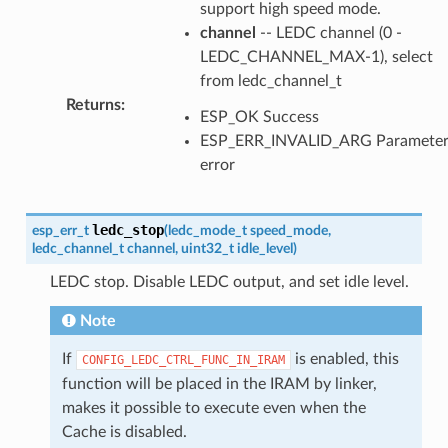
support high speed mode.
channel
-- LEDC channel (0 -
LEDC_CHANNEL_MAX-1), select
from ledc_channel_t
Returns
:
ESP_OK Success
ESP_ERR_INVALID_ARG Paramete
error
ledc_stop
esp_err_t
(
ledc_mode_t
speed_mode
,
ledc_channel_t
channel
,
uint32_t
idle_level
)
LEDC stop. Disable LEDC output, and set idle level.
Note
If
is enabled, this
CONFIG_LEDC_CTRL_FUNC_IN_IRAM
function will be placed in the IRAM by linker,
makes it possible to execute even when the
Cache is disabled.