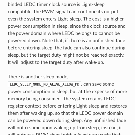
binded LEDC timer clock source is Light-sleep
compatible, the PWM signal can continue its output
even the system enters Light-sleep. The cost is a higher
power consumption in sleep, since the clock source and
the power domain where LEDC belongs to cannot be
powered down. Note that, if there is an unfinished fade
before entering sleep, the fade can also continue during
sleep, but the target duty might not be reached exactly.
It will adjust to the target duty after wake-up.
There is another sleep mode,
, can save some
LEDC_SLEEP_MODE_NO_ALIVE_ALLOW_PD
power consumption in sleep, but at the expense of more
memory being consumed. The system retains LEDC
register context before entering Light-sleep and restores
them after waking up, so that the LEDC power domain
can be powered down during sleep. Any unfinished fade
will not resume upon waking up from sleep, instead, it