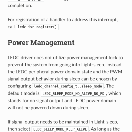
completion.
For registration of a handler to address this interrupt,
call
.
ledc_isr_register()
Power Management
LEDC driver does not utilize power management lock to
prevent the system from going into Light-sleep. Instead,
the LEDC peripheral power domain state and the PWM
signal output behavior during sleep can be chosen by
configuring
. The
ledc_channel_config_t::sleep_mode
default mode is
, which
LEDC_SLEEP_MODE_NO_ALIVE_NO_PD
stands for no signal output and LEDC power domain
will not be powered down during sleep.
If signal output needs to be maintained in Light-sleep,
then select
. As long as the
LEDC_SLEEP_MODE_KEEP_ALIVE