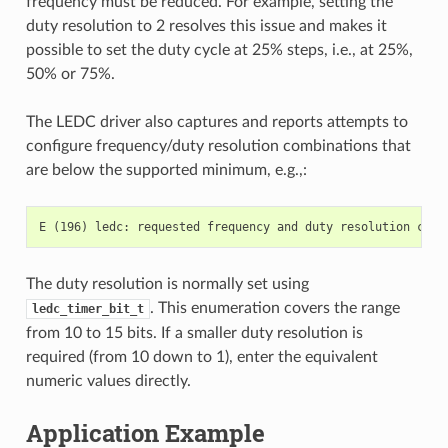
frequency must be reduced. For example, setting the
duty resolution to 2 resolves this issue and makes it
possible to set the duty cycle at 25% steps, i.e., at 25%,
50% or 75%.
The LEDC driver also captures and reports attempts to
configure frequency/duty resolution combinations that
are below the supported minimum, e.g.,:
The duty resolution is normally set using
. This enumeration covers the range
ledc_timer_bit_t
from 10 to 15 bits. If a smaller duty resolution is
required (from 10 down to 1), enter the equivalent
numeric values directly.
Application Example