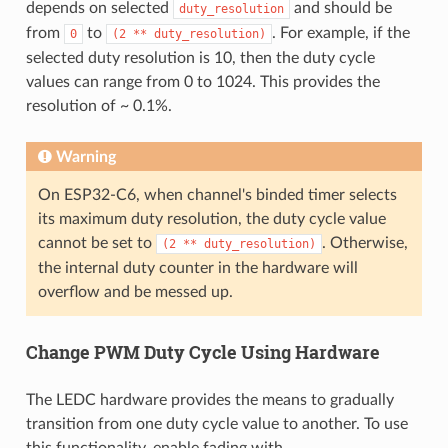
depends on selected
and should be
duty_resolution
from
to
. For example, if the
0
(2
**
duty_resolution)
selected duty resolution is 10, then the duty cycle
values can range from 0 to 1024. This provides the
resolution of ~ 0.1%.
Warning
On ESP32-C6, when channel's binded timer selects
its maximum duty resolution, the duty cycle value
cannot be set to
. Otherwise,
(2
**
duty_resolution)
the internal duty counter in the hardware will
overflow and be messed up.
Change PWM Duty Cycle Using Hardware
The LEDC hardware provides the means to gradually
transition from one duty cycle value to another. To use