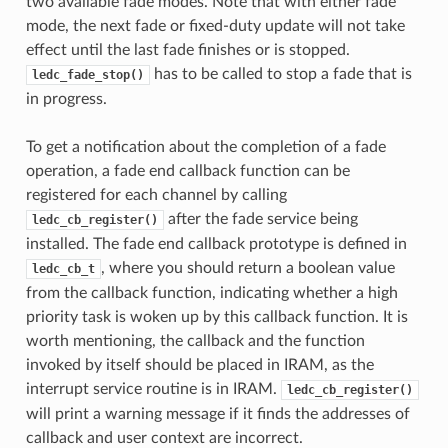
two available fade modes. Note that with either fade
mode, the next fade or fixed-duty update will not take
effect until the last fade finishes or is stopped.
has to be called to stop a fade that is
ledc_fade_stop()
in progress.
To get a notification about the completion of a fade
operation, a fade end callback function can be
registered for each channel by calling
after the fade service being
ledc_cb_register()
installed. The fade end callback prototype is defined in
, where you should return a boolean value
ledc_cb_t
from the callback function, indicating whether a high
priority task is woken up by this callback function. It is
worth mentioning, the callback and the function
invoked by itself should be placed in IRAM, as the
interrupt service routine is in IRAM.
ledc_cb_register()
will print a warning message if it finds the addresses of
callback and user context are incorrect.