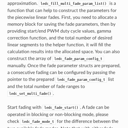
approximation.
is a
ledc_fill_multi_fade_param_list()
function that can help to construct the parameters for
the piecewise linear fades. First, you need to allocate a
memory block for saving the fade parameters, then by
providing start/end PWM duty cycle values, gamma
correction function, and the total number of desired
linear segments to the helper function, it will fill the
calculation results into the allocated space. You can also
construct the array of
ledc_fade_param_config_t
manually. Once the fade parameter structs are prepared,
a consecutive fading can be configured by passing the
pointer to the prepared
list
ledc_fade_param_config_t
and the total number of fade ranges to
.
ledc_set_multi_fade()
Start fading with
. A fade can be
ledc_fade_start()
operated in blocking or non-blocking mode, please
check
for the difference between the
ledc_fade_mode_t