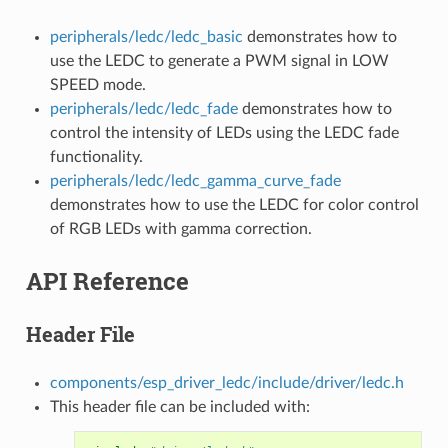
peripherals/ledc/ledc_basic
demonstrates how to
use the LEDC to generate a PWM signal in LOW
SPEED mode.
peripherals/ledc/ledc_fade
demonstrates how to
control the intensity of LEDs using the LEDC fade
functionality.
peripherals/ledc/ledc_gamma_curve_fade
demonstrates how to use the LEDC for color control
of RGB LEDs with gamma correction.
API Reference
Header File
components/esp_driver_ledc/include/driver/ledc.h
This header file can be included with: