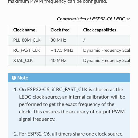
maximum PWM frequency can be configured.
Characteristics of ESP32-C6 LEDC sourc
Clock name
Clock freq
Clock capabilities
PLL_80M_CLK
80 MHz
/
RC_FAST_CLK
~ 17.5 MHz
Dynamic Frequency Scaling c
XTAL_CLK
40 MHz
Dynamic Frequency Scaling 
Note
On ESP32-C6, if RC_FAST_CLK is chosen as the
LEDC clock source, an internal calibration will be
performed to get the exact frequency of the
clock. This ensures the accuracy of output PWM
signal frequency.
For ESP32-C6, all timers share one clock source.