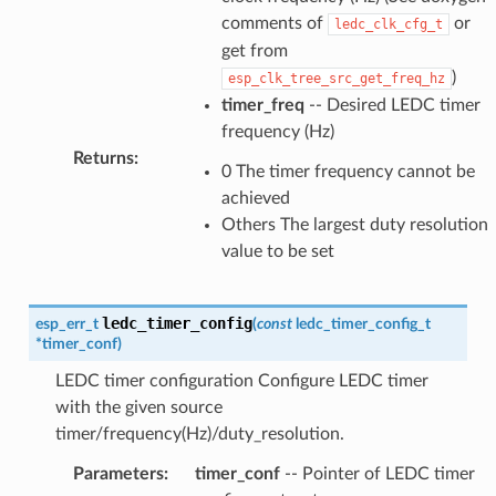
comments of
or
ledc_clk_cfg_t
get from
)
esp_clk_tree_src_get_freq_hz
timer_freq
-- Desired LEDC timer
frequency (Hz)
Returns
:
0 The timer frequency cannot be
achieved
Others The largest duty resolution
value to be set
ledc_timer_config
esp_err_t
(
const
ledc_timer_config_t
*
timer_conf
)
LEDC timer configuration Configure LEDC timer
with the given source
timer/frequency(Hz)/duty_resolution.
Parameters
:
timer_conf
-- Pointer of LEDC timer