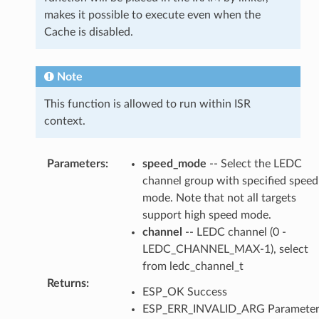
makes it possible to execute even when the
Cache is disabled.
Note
This function is allowed to run within ISR
context.
Parameters
:
speed_mode
-- Select the LEDC
channel group with specified speed
mode. Note that not all targets
support high speed mode.
channel
-- LEDC channel (0 -
LEDC_CHANNEL_MAX-1), select
from ledc_channel_t
Returns
:
ESP_OK Success
ESP_ERR_INVALID_ARG Paramete