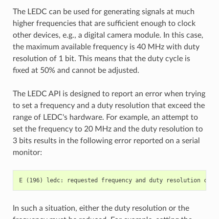
The LEDC can be used for generating signals at much
higher frequencies that are sufficient enough to clock
other devices, e.g., a digital camera module. In this case,
the maximum available frequency is 40 MHz with duty
resolution of 1 bit. This means that the duty cycle is
fixed at 50% and cannot be adjusted.
The LEDC API is designed to report an error when trying
to set a frequency and a duty resolution that exceed the
range of LEDC's hardware. For example, an attempt to
set the frequency to 20 MHz and the duty resolution to
3 bits results in the following error reported on a serial
monitor:
In such a situation, either the duty resolution or the