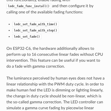
this functionality, enable fading with
and then configure it by
ledc_fade_func_install()
calling one of the available fading functions:
ledc_set_fade_with_time()
ledc_set_fade_with_step()
ledc_set_fade()
On ESP32-C6, the hardware additionally allows to
perform up to 16 consecutive linear fades without CPU
intervention. This feature can be useful if you want to
do a fade with gamma correction.
The luminance perceived by human eyes does not have a
linear relationship with the PWM duty cycle. In order to
make human feel the LED is dimming or lighting linearly,
the change in duty cycle should be non-linear, which is
the so-called gamma correction. The LED controller can
simulate a gamma curve fading by piecewise linear