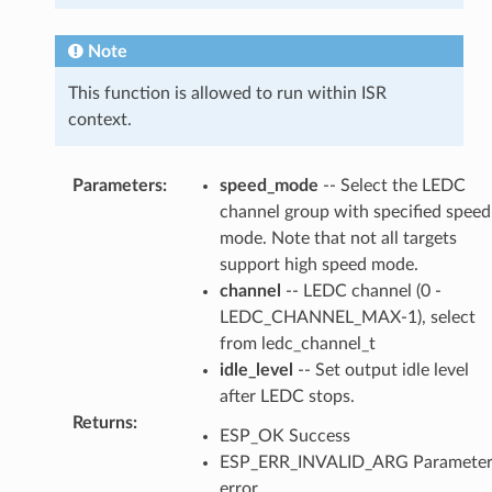
Note
This function is allowed to run within ISR
context.
Parameters
:
speed_mode
-- Select the LEDC
channel group with specified speed
mode. Note that not all targets
support high speed mode.
channel
-- LEDC channel (0 -
LEDC_CHANNEL_MAX-1), select
from ledc_channel_t
idle_level
-- Set output idle level
after LEDC stops.
Returns
:
ESP_OK Success
ESP_ERR_INVALID_ARG Paramete
error