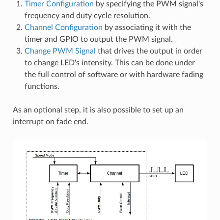
Timer Configuration
by specifying the PWM signal's
frequency and duty cycle resolution.
Channel Configuration
by associating it with the
timer and GPIO to output the PWM signal.
Change PWM Signal
that drives the output in order
to change LED's intensity. This can be done under
the full control of software or with hardware fading
functions.
As an optional step, it is also possible to set up an
interrupt on fade end.