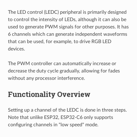
The LED control (LEDC) peripheral is primarily designed
to control the intensity of LEDs, although it can also be
used to generate PWM signals for other purposes. It has
6 channels which can generate independent waveforms
that can be used, for example, to drive RGB LED
devices.
The PWM controller can automatically increase or
decrease the duty cycle gradually, allowing for fades
without any processor interference.
Functionality Overview
Setting up a channel of the LEDC is done in three steps.
Note that unlike ESP32, ESP32-C6 only supports
configuring channels in "low speed" mode.