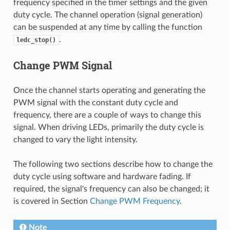
frequency specified in the timer settings and the given
duty cycle. The channel operation (signal generation)
can be suspended at any time by calling the function
.
ledc_stop()
Change PWM Signal
Once the channel starts operating and generating the
PWM signal with the constant duty cycle and
frequency, there are a couple of ways to change this
signal. When driving LEDs, primarily the duty cycle is
changed to vary the light intensity.
The following two sections describe how to change the
duty cycle using software and hardware fading. If
required, the signal's frequency can also be changed; it
is covered in Section
Change PWM Frequency
.
Note