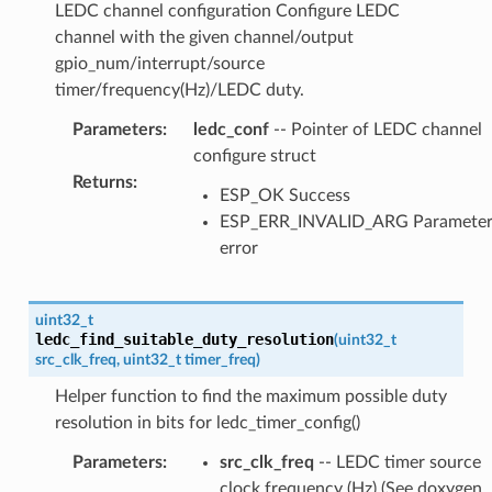
LEDC channel configuration Configure LEDC
channel with the given channel/output
gpio_num/interrupt/source
timer/frequency(Hz)/LEDC duty.
Parameters
:
ledc_conf
-- Pointer of LEDC channel
configure struct
Returns
:
ESP_OK Success
ESP_ERR_INVALID_ARG Paramete
error
uint32_t
ledc_find_suitable_duty_resolution
(
uint32_t
src_clk_freq
,
uint32_t
timer_freq
)
Helper function to find the maximum possible duty
resolution in bits for ledc_timer_config()
Parameters
:
src_clk_freq
-- LEDC timer source
clock frequency (Hz) (See doxygen