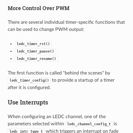
More Control Over PWM
There are several individual timer-specific functions that
can be used to change PWM output:
ledc_timer_rst()
ledc_timer_pause()
ledc_timer_resume()
The first function is called "behind the scenes" by
to provide a startup of a timer
ledc_timer_config()
after it is configured.
Use Interrupts
When configuring an LEDC channel, one of the
parameters selected within
is
ledc_channel_config_t
which triggers an interrupt on fade
ledc_intr_type_t