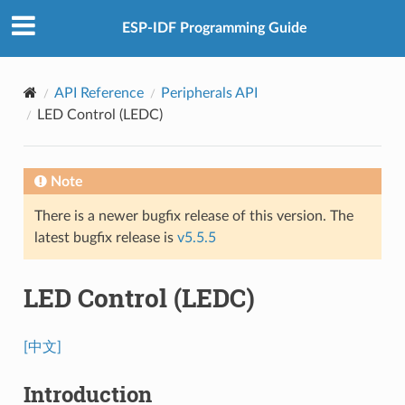
ESP-IDF Programming Guide
API Reference
Peripherals API
LED Control (LEDC)
Note
There is a newer bugfix release of this version. The
latest bugfix release is
v5.5.5
LED Control (LEDC)
[中文]
Introduction