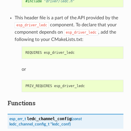
#include
"driver/ledc.h"
This header file is a part of the API provided by the
component. To declare that your
esp_driver_ledc
component depends on
, add the
esp_driver_ledc
following to your CMakeLists.txt:
or
Functions
ledc_channel_config
esp_err_t
(
const
ledc_channel_config_t
*
ledc_conf
)