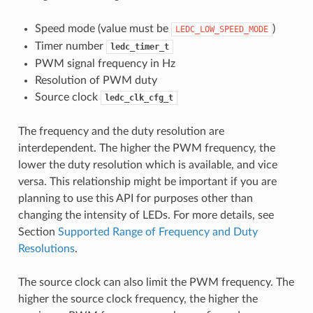
Speed mode (value must be
)
LEDC_LOW_SPEED_MODE
Timer number
ledc_timer_t
PWM signal frequency in Hz
Resolution of PWM duty
Source clock
ledc_clk_cfg_t
The frequency and the duty resolution are
interdependent. The higher the PWM frequency, the
lower the duty resolution which is available, and vice
versa. This relationship might be important if you are
planning to use this API for purposes other than
changing the intensity of LEDs. For more details, see
Section
Supported Range of Frequency and Duty
Resolutions
.
The source clock can also limit the PWM frequency. The
higher the source clock frequency, the higher the