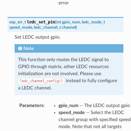
error
ledc_set_pin
esp_err_t
(
int
gpio_num
,
ledc_mode_t
speed_mode
,
ledc_channel_t
channel
)
Set LEDC output gpio.
Note
This function only routes the LEDC signal to
GPIO through matrix, other LEDC resources
initialization are not involved. Please use
instead to fully configure
ledc_channel_config()
a LEDC channel.
Parameters
:
gpio_num
-- The LEDC output gpio
speed_mode
-- Select the LEDC
channel group with specified speed
mode. Note that not all targets