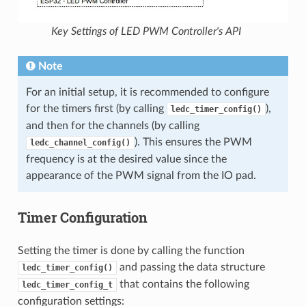
Key Settings of LED PWM Controller's API
Note
For an initial setup, it is recommended to configure
for the timers first (by calling
),
ledc_timer_config()
and then for the channels (by calling
). This ensures the PWM
ledc_channel_config()
frequency is at the desired value since the
appearance of the PWM signal from the IO pad.
Timer Configuration
Setting the timer is done by calling the function
and passing the data structure
ledc_timer_config()
that contains the following
ledc_timer_config_t
configuration settings: