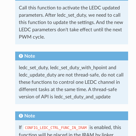
Call this function to activate the LEDC updated
parameters. After ledc_set_duty, we need to call
this function to update the settings. And the new
LEDC parameters don't take effect until the next
PWM cycle.
Note
ledc_set_duty, ledc_set_duty_with_hpoint and
ledc_update_duty are not thread-safe, do not call
these functions to control one LEDC channel in
different tasks at the same time. A thread-safe
version of API is ledc_set_duty_and_update
Note
If
is enabled, this
CONFIG_LEDC_CTRL_FUNC_IN_IRAM
function will be placed in the IRAM by linker,