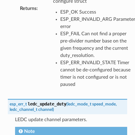
configure struct
Returns
:
ESP_OK Success
ESP_ERR_INVALID_ARG Paramete
error
ESP_FAIL Can not find a proper
pre-divider number base on the
given frequency and the current
duty_resolution.
ESP_ERR_INVALID_STATE Timer
cannot be de-configured because
timer is not configured or is not
paused
ledc_update_duty
esp_err_t
(
ledc_mode_t
speed_mode
,
ledc_channel_t
channel
)
LEDC update channel parameters.
Note