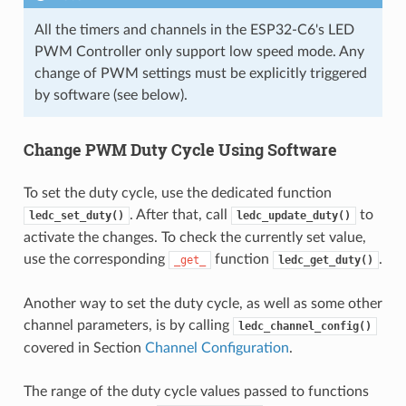
All the timers and channels in the ESP32-C6's LED
PWM Controller only support low speed mode. Any
change of PWM settings must be explicitly triggered
by software (see below).
Change PWM Duty Cycle Using Software
To set the duty cycle, use the dedicated function
. After that, call
to
ledc_set_duty()
ledc_update_duty()
activate the changes. To check the currently set value,
use the corresponding
function
.
_get_
ledc_get_duty()
Another way to set the duty cycle, as well as some other
channel parameters, is by calling
ledc_channel_config()
covered in Section
Channel Configuration
.
The range of the duty cycle values passed to functions