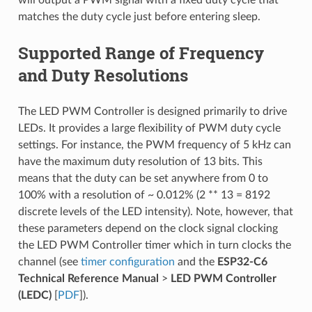
will output a PWM signal with a fixed duty cycle that
matches the duty cycle just before entering sleep.
Supported Range of Frequency
and Duty Resolutions
The LED PWM Controller is designed primarily to drive
LEDs. It provides a large flexibility of PWM duty cycle
settings. For instance, the PWM frequency of 5 kHz can
have the maximum duty resolution of 13 bits. This
means that the duty can be set anywhere from 0 to
100% with a resolution of ~ 0.012% (2 ** 13 = 8192
discrete levels of the LED intensity). Note, however, that
these parameters depend on the clock signal clocking
the LED PWM Controller timer which in turn clocks the
channel (see
timer configuration
and the
ESP32-C6
Technical Reference Manual
>
LED PWM Controller
(LEDC)
[
PDF
]).