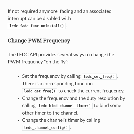
If not required anymore, fading and an associated
interrupt can be disabled with
.
ledc_fade_func_uninstall()
Change PWM Frequency
The LEDC API provides several ways to change the
PWM frequency "on the fly":
Set the frequency by calling
.
ledc_set_freq()
There is a corresponding function
to check the current frequency.
ledc_get_freq()
Change the frequency and the duty resolution by
calling
to bind some
ledc_bind_channel_timer()
other timer to the channel.
Change the channel's timer by calling
.
ledc_channel_config()