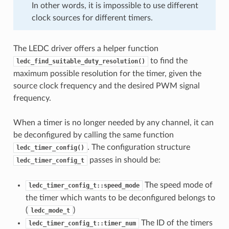
In other words, it is impossible to use different
clock sources for different timers.
The LEDC driver offers a helper function
to find the
ledc_find_suitable_duty_resolution()
maximum possible resolution for the timer, given the
source clock frequency and the desired PWM signal
frequency.
When a timer is no longer needed by any channel, it can
be deconfigured by calling the same function
. The configuration structure
ledc_timer_config()
passes in should be:
ledc_timer_config_t
The speed mode of
ledc_timer_config_t::speed_mode
the timer which wants to be deconfigured belongs to
(
)
ledc_mode_t
The ID of the timers
ledc_timer_config_t::timer_num