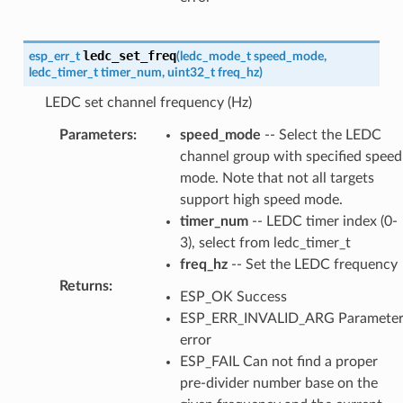
ledc_set_freq
esp_err_t
(
ledc_mode_t
speed_mode
,
ledc_timer_t
timer_num
,
uint32_t
freq_hz
)
LEDC set channel frequency (Hz)
Parameters
:
speed_mode
-- Select the LEDC
channel group with specified speed
mode. Note that not all targets
support high speed mode.
timer_num
-- LEDC timer index (0-
3), select from ledc_timer_t
freq_hz
-- Set the LEDC frequency
Returns
:
ESP_OK Success
ESP_ERR_INVALID_ARG Paramete
error
ESP_FAIL Can not find a proper
pre-divider number base on the