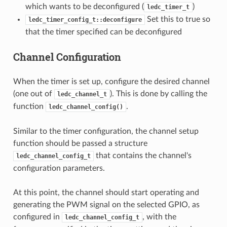
which wants to be deconfigured (
)
ledc_timer_t
Set this to true so
ledc_timer_config_t::deconfigure
that the timer specified can be deconfigured
Channel Configuration
When the timer is set up, configure the desired channel
(one out of
). This is done by calling the
ledc_channel_t
function
.
ledc_channel_config()
Similar to the timer configuration, the channel setup
function should be passed a structure
that contains the channel's
ledc_channel_config_t
configuration parameters.
At this point, the channel should start operating and
generating the PWM signal on the selected GPIO, as
configured in
, with the
ledc_channel_config_t