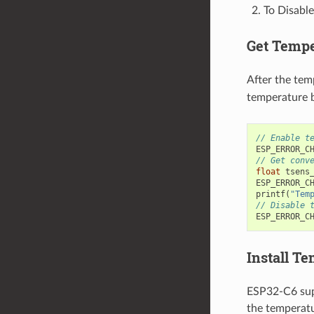
To Disable
Get Tempe
After the tem
temperature b
// Enable t
ESP_ERROR_C
// Get conv
float
tsens
ESP_ERROR_C
printf
(
"Tem
// Disable 
ESP_ERROR_C
Install T
ESP32-C6 supp
the temperatu