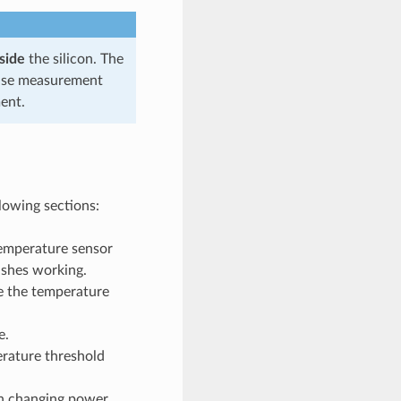
side
the silicon. The
ecise measurement
ent.
llowing sections:
temperature sensor
ishes working.
e the temperature
e.
erature threshold
en changing power