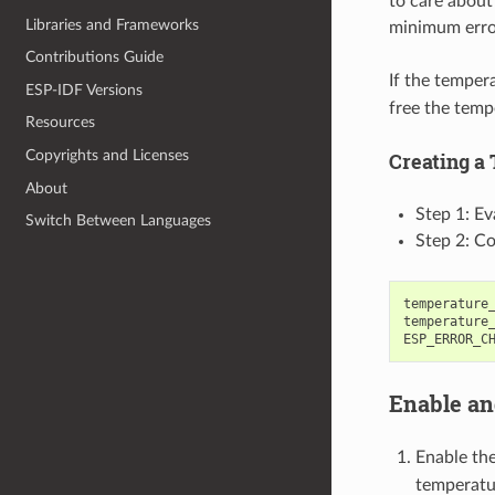
to care about
Libraries and Frameworks
minimum error
Contributions Guide
If the temper
ESP-IDF Versions
free the temp
Resources
Copyrights and Licenses
Creating a
About
Step 1: Ev
Switch Between Languages
Step 2: Co
temperature
temperature
ESP_ERROR_C
Enable an
Enable th
temperatur