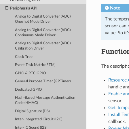
Note
Peripherals API
Analog to Digital Converter (ADC)
The tempera
Oneshot Mode Driver
sensor can 
Analog to Digital Converter (ADC)
value. So i
Continuous Mode Driver
Analog to Digital Converter (ADC)
Functio
Calibration Driver
Clock Tree
Event Task Matrix (ETM)
The descripti
GPIO & RTC GPIO
Resource 
General Purpose Timer (GPTimer)
handle an
Dedicated GPIO
Enable an
Hash-Based Message Authentication
sensor.
Code (HMAC)
Get Tempe
Digital Signature (DS)
Install Te
Inter-Integrated Circuit (I2C)
callback.
Inter-IC Sound (I2S)
Power Ma