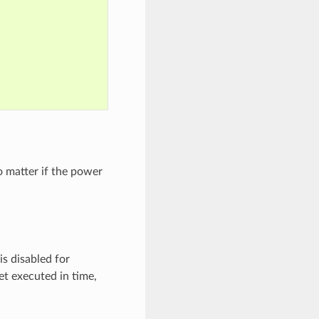
o matter if the power
is disabled for
et executed in time,