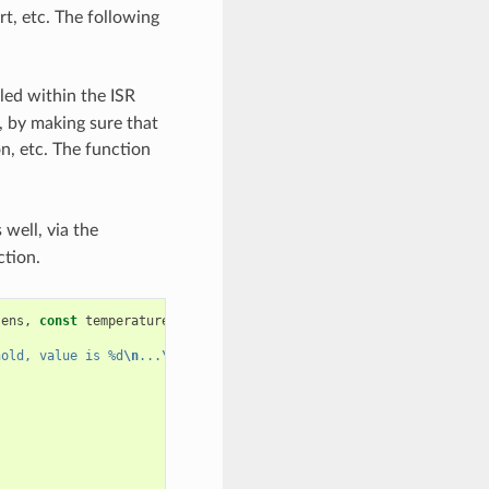
rt, etc. The following
lled within the ISR
, by making sure that
on, etc. The function
 well, via the
ction.
sens
,
const
temperature_sensor_threshold_event_data_t
*
edata
,
vo
hold, value is %d
\n
...
\n\n
"
,
edata
->
celsius_value
);