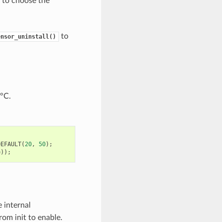
 to choose the
to
ensor_uninstall()
 °C.
DEFAULT
(
20
,
50
);
e
));
e internal
rom init to enable.