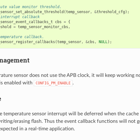
lute value monitor threshold.
_sensor_set_absolute_threshold
(
temp_sensor
,
&
threshold_cfg
);
 interrupt callback
_sensor_event_callbacks_t
cbs
=
{
eshold
=
temp_sensor_monitor_cbs
,
temperature callback.
_sensor_register_callbacks
(
temp_sensor
,
&
cbs
,
NULL
);
nagement
ature sensor does not use the APB clock, it will keep working n
s enabled with
.
CONFIG_PM_ENABLE
e
he temperature sensor interrupt will be deferred when the cache 
riting/erasing flash. Thus the event callback functions will not g
xpected in a real-time application.