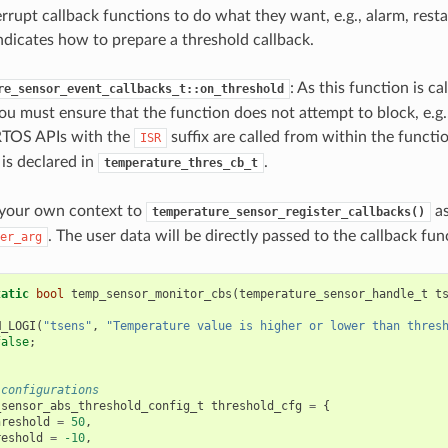
rrupt callback functions to do what they want, e.g., alarm, resta
ndicates how to prepare a threshold callback.
: As this function is ca
re_sensor_event_callbacks_t::on_threshold
ou must ensure that the function does not attempt to block, e.g.
RTOS APIs with the
suffix are called from within the functi
ISR
is declared in
.
temperature_thres_cb_t
 your own context to
as
temperature_sensor_register_callbacks()
. The user data will be directly passed to the callback fun
er_arg
tatic
bool
temp_sensor_monitor_cbs
(
temperature_sensor_handle_t
t
M_LOGI
(
"tsens"
,
"Temperature value is higher or lower than thres
false
;
 configurations
_sensor_abs_threshold_config_t
threshold_cfg
=
{
hreshold
=
50
,
reshold
=
-10
,