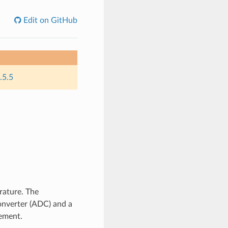
Edit on GitHub
.5.5
rature. The
onverter (ADC) and a
ement.