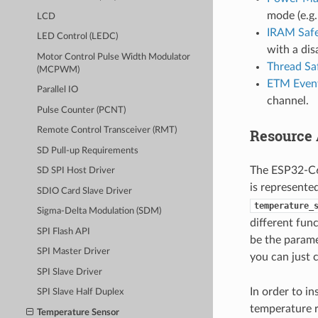
mode (e.g.
LCD
IRAM Saf
LED Control (LEDC)
with a dis
Motor Control Pulse Width Modulator
Thread Sa
(MCPWM)
ETM Event
Parallel IO
channel.
Pulse Counter (PCNT)
Remote Control Transceiver (RMT)
Resource 
SD Pull-up Requirements
The ESP32-C6 
SD SPI Host Driver
is represente
SDIO Card Slave Driver
temperature_
Sigma-Delta Modulation (SDM)
different fun
SPI Flash API
be the parame
SPI Master Driver
you can just 
SPI Slave Driver
In order to in
SPI Slave Half Duplex
temperature r
Temperature Sensor