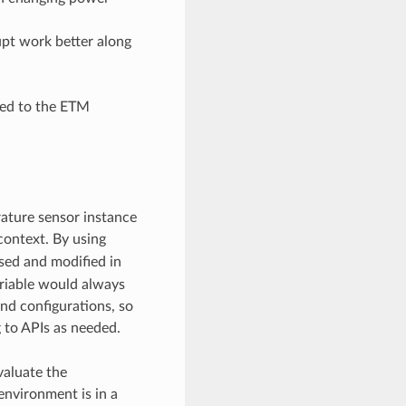
upt work better along
ted to the ETM
ature sensor instance
 context. By using
sed and modified in
ariable would always
nd configurations, so
 to APIs as needed.
evaluate the
environment is in a