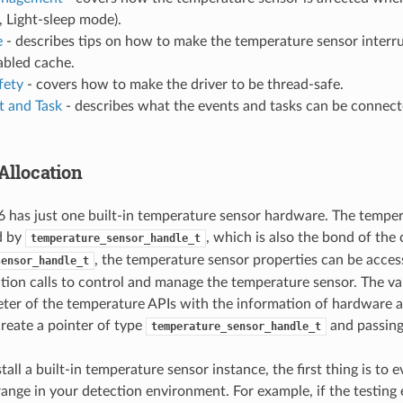
, Light-sleep mode).
e
- describes tips on how to make the temperature sensor interr
abled cache.
fety
- covers how to make the driver to be thread-safe.
 and Task
- describes what the events and tasks can be connec
Allocation
has just one built-in temperature sensor hardware. The temper
d by
, which is also the bond of the
temperature_sensor_handle_t
, the temperature sensor properties can be acces
sensor_handle_t
ction calls to control and manage the temperature sensor. The v
ter of the temperature APIs with the information of hardware a
create a pointer of type
and passing
temperature_sensor_handle_t
stall a built-in temperature sensor instance, the first thing is to 
ange in your detection environment. For example, if the testing 