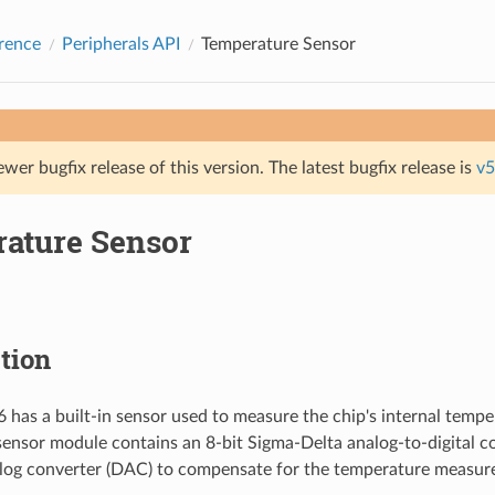
rence
Peripherals API
Temperature Sensor
ewer bugfix release of this version. The latest bugfix release is
v5
ature Sensor
tion
has a built-in sensor used to measure the chip's internal tempe
ensor module contains an 8-bit Sigma-Delta analog-to-digital c
alog converter (DAC) to compensate for the temperature measur