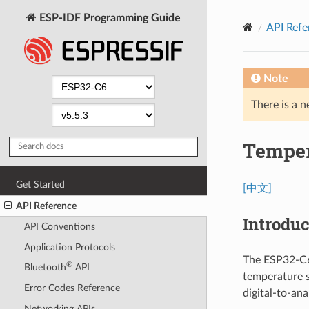
ESP-IDF Programming Guide
API Refe
Note
There is a n
Temper
Get Started
[中文]
API Reference
Introduc
API Conventions
Application Protocols
The ESP32-C6 
®
Bluetooth
API
temperature s
Error Codes Reference
digital-to-an
Networking APIs