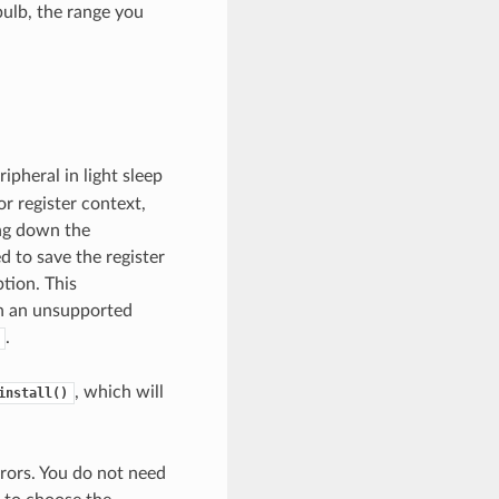
bulb, the range you
pheral in light sleep
r register context,
ing down the
 to save the register
tion. This
 on an unsupported
.
, which will
install()
rors. You do not need