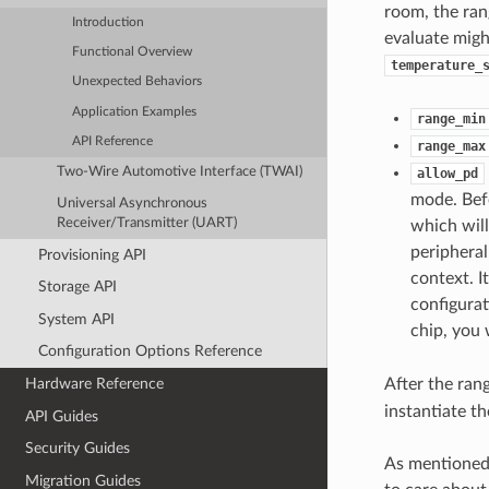
room, the ran
Introduction
evaluate migh
Functional Overview
temperature_
Unexpected Behaviors
Application Examples
range_min
API Reference
range_max
Two-Wire Automotive Interface (TWAI)
allow_pd
mode. Befo
Universal Asynchronous
Receiver/Transmitter (UART)
which wil
periphera
Provisioning API
context. 
Storage API
configurat
System API
chip, you 
Configuration Options Reference
After the ran
Hardware Reference
instantiate t
API Guides
Security Guides
As mentioned 
Migration Guides