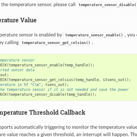
 the temperature sensor, please call
temperature_sensor_disable(
rature Value
perature sensor is enabled by
, you
temperature_sensor_enable()
y calling
.
temperature_sensor_get_celsius()
emperature sensor
HECK
(
temperature_sensor_enable
(
temp_handle
));
erted sensor data
_out
;
HECK
(
temperature_sensor_get_celsius
(
temp_handle
,
&
tsens_out
));
perature in %f °C
\n
"
,
tsens_out
);
the temperature sensor if it is not needed and save the power
HECK
(
temperature_sensor_disable
(
temp_handle
));
emperature Threshold Callback
orts automatically triggering to monitor the temperature valu
re value reaches a given threshold, an interrupt will happen. Thu