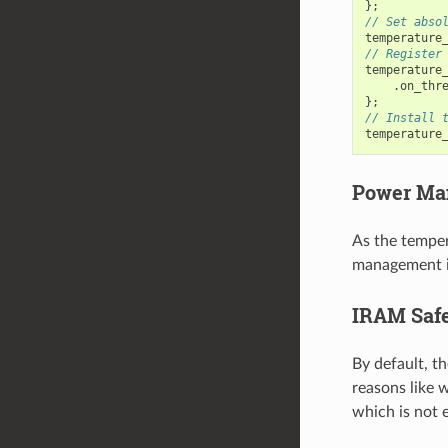
};
// Set abso
temperature
// Register
temperature
.
on_thr
};
// Install 
temperature
Power Ma
As the temper
management i
IRAM Saf
By default, t
reasons like w
which is not e