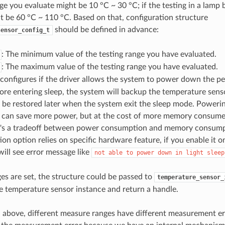
ge you evaluate might be 10 °C ~ 30 °C; if the testing in a lamp 
t be 60 °C ~ 110 °C. Based on that, configuration structure
should be defined in advance:
sensor_config_t
: The minimum value of the testing range you have evaluated.
: The maximum value of the testing range you have evaluated.
configures if the driver allows the system to power down the peri
re entering sleep, the system will backup the temperature senso
l be restored later when the system exit the sleep mode. Power
l can save more power, but at the cost of more memory consumed
It's a tradeoff between power consumption and memory consump
ion option relies on specific hardware feature, if you enable it
will see error message like
not
able
to
power
down
in
light
sleep
ges are set, the structure could be passed to
temperature_sensor_
he temperature sensor instance and return a handle.
above, different measure ranges have different measurement er