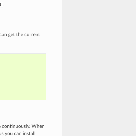
.
)
 can get the current
e continuously. When
s you can install