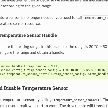
 the measurement error because we have an internal mechanism
 according to the given range.
ature sensor is no longer needed, you need to call
temperature_s
erature sensor resource.
 Temperature Sensor Handle
aluate the testing range. In this example, the range is 20 °C ~ 50
nfigure the range and obtain a handle.
_sensor_handle_t
temp_handle
=
NULL
;
_sensor_config_t
temp_sensor_config
=
TEMPERATURE_SENSOR_CONFIG_
HECK
(
temperature_sensor_install
(
&
temp_sensor_config
,
&
temp_handl
d Disable Temperature Sensor
e temperature sensor by calling
. Th
temperature_sensor_enable()
e sensor circuit will start to work. The driver state will transit f