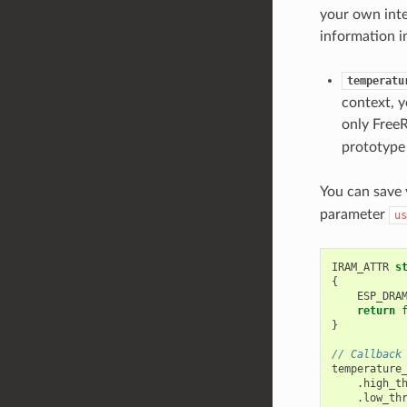
your own inte
information i
temperatu
context, y
only Free
prototype 
You can save
parameter
us
IRAM_ATTR
s
{
ESP_DRA
return
}
// Callback
temperature
.
high_t
.
low_th