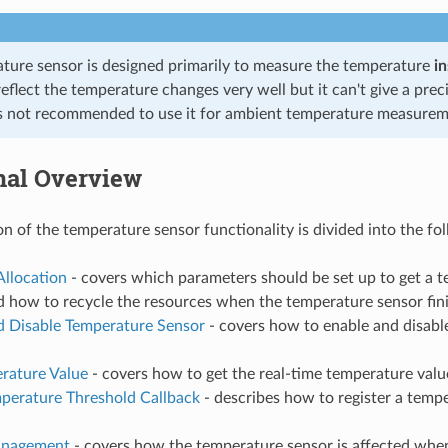
ture sensor is designed primarily to measure the temperature
in
reflect the temperature changes very well but it can't give a pr
t's not recommended to use it for ambient temperature measurem
nal Overview
on of the temperature sensor functionality is divided into the fo
Allocation
- covers which parameters should be set up to get a 
d how to recycle the resources when the temperature sensor fin
d Disable Temperature Sensor
- covers how to enable and disabl
rature Value
- covers how to get the real-time temperature valu
mperature Threshold Callback
- describes how to register a temp
nagement
- covers how the temperature sensor is affected wh