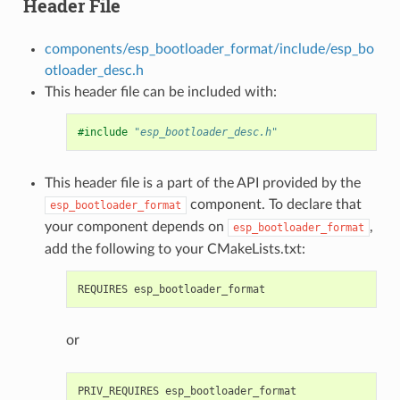
Header File
components/esp_bootloader_format/include/esp_bo
otloader_desc.h
This header file can be included with:
#include
"esp_bootloader_desc.h"
This header file is a part of the API provided by the
component. To declare that
esp_bootloader_format
your component depends on
,
esp_bootloader_format
add the following to your CMakeLists.txt:
or