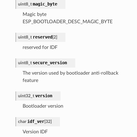
magic_byte
uint8_t
Magic byte
ESP_BOOTLOADER_DESC_MAGIC_BYTE
reserved
uint8_t
[
2
]
reserved for IDF
secure_version
uint8_t
The version used by bootloader anti-rollback
feature
version
uint32_t
Bootloader version
idf_ver
char
[
32
]
Version IDF