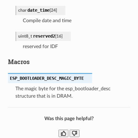
date_time
char
[
24
]
Compile date and time
reserved2
uint8_t
[
16
]
reserved for IDF
Macros
ESP_BOOTLOADER_DESC_MAGIC_BYTE
The magic byte for the esp_bootloader_desc
structure that is in DRAM.
Was this page helpful?