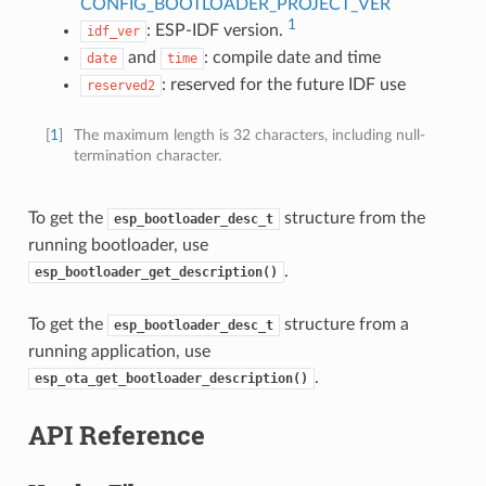
CONFIG_BOOTLOADER_PROJECT_VER
1
: ESP-IDF version.
idf_ver
and
: compile date and time
date
time
: reserved for the future IDF use
reserved2
[
1
]
The maximum length is 32 characters, including null-
termination character.
To get the
structure from the
esp_bootloader_desc_t
running bootloader, use
.
esp_bootloader_get_description()
To get the
structure from a
esp_bootloader_desc_t
running application, use
.
esp_ota_get_bootloader_description()
API Reference