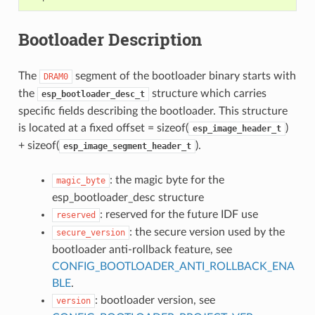
Bootloader Description
The
segment of the bootloader binary starts with
DRAM0
the
structure which carries
esp_bootloader_desc_t
specific fields describing the bootloader. This structure
is located at a fixed offset = sizeof(
)
esp_image_header_t
+ sizeof(
).
esp_image_segment_header_t
: the magic byte for the
magic_byte
esp_bootloader_desc structure
: reserved for the future IDF use
reserved
: the secure version used by the
secure_version
bootloader anti-rollback feature, see
CONFIG_BOOTLOADER_ANTI_ROLLBACK_ENA
BLE
.
: bootloader version, see
version