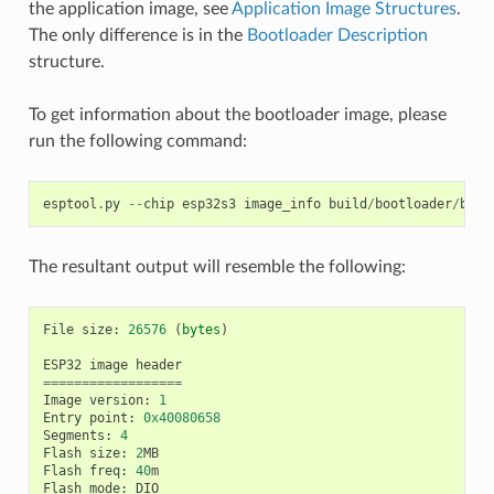
the application image, see
Application Image Structures
.
The only difference is in the
Bootloader Description
structure.
To get information about the bootloader image, please
run the following command:
esptool
.
py
--
chip
esp32s3
image_info
build
/
bootloader
/
boot
The resultant output will resemble the following:
File
size
:
26576
(
bytes
)
ESP32
image
header
==================
Image
version
:
1
Entry
point
:
0x40080658
Segments
:
4
Flash
size
:
2
MB
Flash
freq
:
40
m
Flash
mode
:
DIO