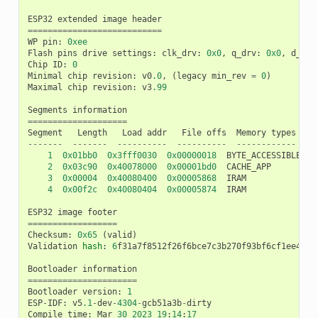
ESP32
extended
image
header
===========================
WP
pin
:
0xee
Flash
pins
drive
settings
:
clk_drv
:
0x0
,
q_drv
:
0x0
,
d_drv
Chip
ID
:
0
Minimal
chip
revision
:
v0
.0
,
(
legacy
min_rev
=
0
)
Maximal
chip
revision
:
v3
.99
Segments
information
====================
Segment
Length
Load
addr
File
offs
Memory
types
-------
-------
----------
----------
------------
1
0x01bb0
0x3fff0030
0x00000018
BYTE_ACCESSIBLE
,
D
2
0x03c90
0x40078000
0x00001bd0
CACHE_APP
3
0x00004
0x40080400
0x00005868
IRAM
4
0x00f2c
0x40080404
0x00005874
IRAM
ESP32
image
footer
==================
Checksum
:
0x65
(
valid
)
Validation
hash
:
6
f31a7f8512f26f6bce7c3b270f93bf6cf1ee4602
Bootloader
information
======================
Bootloader
version
:
1
ESP
-
IDF
:
v5
.1
-
dev
-
4304
-
gcb51a3b
-
dirty
Compile
time
:
Mar
30
2023
19
:
14
:
17