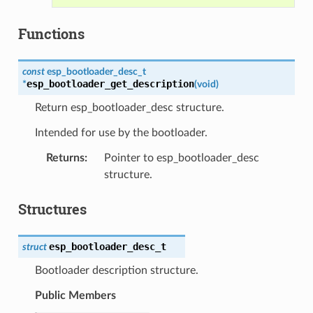
Functions
const
esp_bootloader_desc_t
esp_bootloader_get_description
*
(
void
)
Return esp_bootloader_desc structure.
Intended for use by the bootloader.
Returns
:
Pointer to esp_bootloader_desc
structure.
Structures
esp_bootloader_desc_t
struct
Bootloader description structure.
Public Members