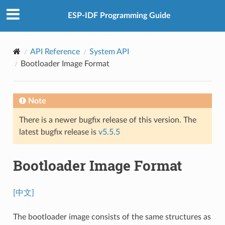
ESP-IDF Programming Guide
API Reference
System API
Bootloader Image Format
Note
There is a newer bugfix release of this version. The
latest bugfix release is
v5.5.5
Bootloader Image Format
[中文]
The bootloader image consists of the same structures as