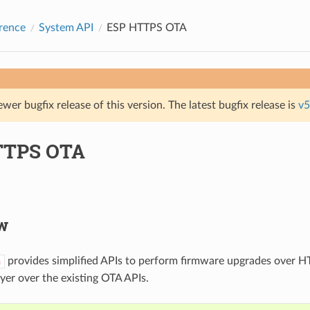
rence
System API
ESP HTTPS OTA
ewer bugfix release of this version. The latest bugfix release is
v5
TTPS OTA
w
provides simplified APIs to perform firmware upgrades over HT
a
ayer over the existing OTA APIs.