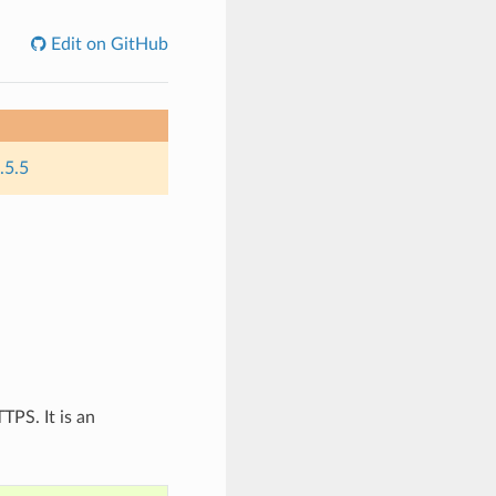
Edit on GitHub
.5.5
TPS. It is an