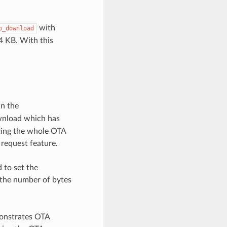
with
p_download
4 KB. With this
in the
wnload which has
rting the whole OTA
 request feature.
 to set the
s the number of bytes
onstrates OTA