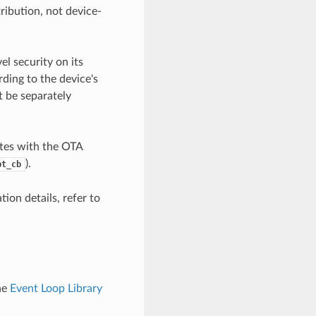
ribution, not device-
l security on its
ding to the device's
t be separately
tes with the OTA
).
pt_cb
ion details, refer to
he
Event Loop Library