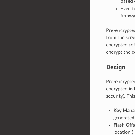
based o
Even f
firmwa
Pre-encrypted
from the serve
encrypted sof
encrypt the co
Design
Pre-encrypted
encrypted
in 
security). Th
Key Mana
generated 
Flash Off
location (