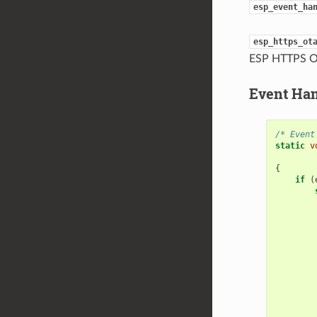
esp_event_ha
esp_https_ot
ESP HTTPS O
Event Ha
/* Event
static
v
{
if
(