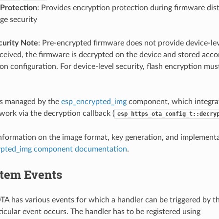
 Protection
: Provides encryption protection during firmware dist
age security
curity Note
: Pre-encrypted firmware does not provide device-leve
eived, the firmware is decrypted on the device and stored accor
on configuration. For device-level security, flash encryption mus
is managed by the
esp_encrypted_img
component, which integra
ork via the decryption callback (
esp_https_ota_config_t::decry
information on the image format, key generation, and implementat
ypted_img component documentation
.
tem Events
 has various events for which a handler can be triggered by t
icular event occurs. The handler has to be registered using