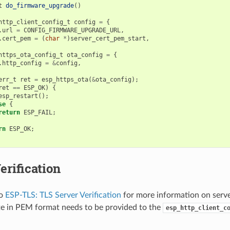
t
do_firmware_upgrade
()
http_client_config_t
config
=
{
.
url
=
CONFIG_FIRMWARE_UPGRADE_URL
,
.
cert_pem
=
(
char
*
)
server_cert_pem_start
,
https_ota_config_t
ota_config
=
{
.
http_config
=
&
config
,
err_t
ret
=
esp_https_ota
(
&
ota_config
);
ret
==
ESP_OK
)
{
esp_restart
();
se
{
return
ESP_FAIL
;
rn
ESP_OK
;
erification
to
ESP-TLS: TLS Server Verification
for more information on server
ate in PEM format needs to be provided to the
esp_http_client_c