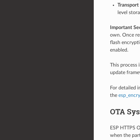
Transport
level stor
Important Se
own. Once rec
flash encrypti
enabled.
This process 
update framew
For detailed 
the
esp_encr
OTA Sys
ESP HTTPS OTA
when the part