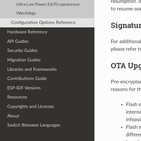
resumption. I
Ultra Low Power (ULP) coprocessor
to resume sea
Watchdogs
Signatur
Configuration Options Reference
Hardware Reference
API Guides
For additiona
please refer 
Security Guides
Migration Guides
OTA Upg
Libraries and Frameworks
Contributions Guide
Pre-encrypte
ESP-IDF Versions
reasons for th
Resources
Flash 
Copyrights and Licenses
intern
About
infeasi
Switch Between Languages
Flash 
differ