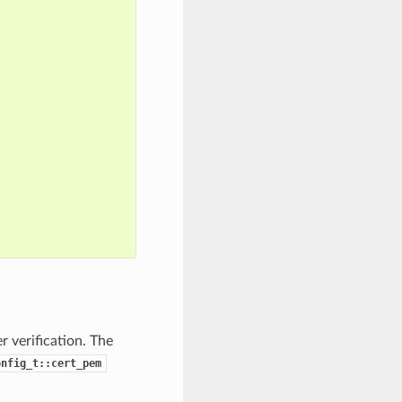
 verification. The
onfig_t::cert_pem