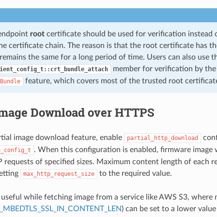
-endpoint
root
certificate should be used for verification instead
e certificate chain. The reason is that the root certificate has 
remains the same for a long period of time. Users can also use t
member for verification by th
ient_config_t::crt_bundle_attach
feature, which covers most of the trusted root certificat
Bundle
 Image Download over HTTPS
rtial image download feature, enable
conf
partial_http_download
. When this configuration is enabled, firmware image 
a_config_t
 requests of specified sizes. Maximum content length of each r
setting
to the required value.
max_http_request_size
s useful while fetching image from a service like AWS S3, where
_MBEDTLS_SSL_IN_CONTENT_LEN
) can be set to a lower value