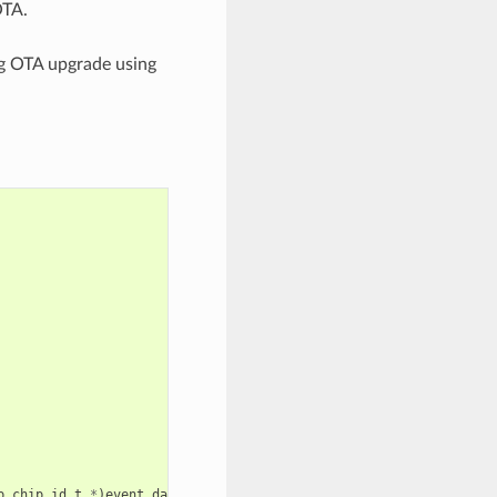
OTA.
ng OTA upgrade using
p_chip_id_t
*
)
event_data
);