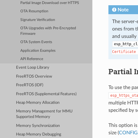
Partial Image Download over HTTPS
Note
OTA Resumption
Signature Verification
The server
ones from th
OTA Upgrades with Pre-Encrypted
Firmware
and usually 
OTA System Events
esp_http_cl
Application Examples
Certificate
API Reference
Event Loop Library
Partial
FreeRTOS Overview
FreeRTOS (IDF)
To use the pa
FreeRTOS (Supplemental Features)
esp_https_ot
multiple HTTP
Heap Memory Allocation
specified by 
Memory Management for MMU
Supported Memory
This option i
Memory Synchronization
size (
CONFIG
Heap Memory Debugging