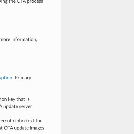
owing the OTA process
 more information,
yption
. Primary
on key that is
A update server
erent ciphertext for
rent OTA update images