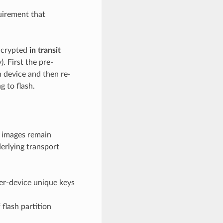
uirement that
encrypted
in transit
. First the pre-
n device and then re-
g to flash.
 images remain
erlying transport
er-device unique keys
 flash partition