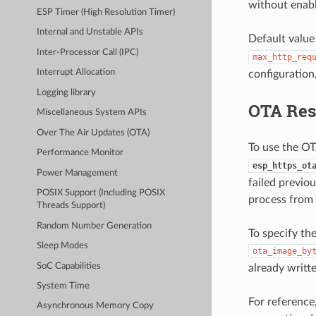
without enabl
ESP Timer (High Resolution Timer)
Internal and Unstable APIs
Default value
Inter-Processor Call (IPC)
max_http_req
Interrupt Allocation
configuration
Logging library
OTA Re
Miscellaneous System APIs
Over The Air Updates (OTA)
To use the OT
Performance Monitor
esp_https_ot
Power Management
failed previo
POSIX Support (Including POSIX
process from 
Threads Support)
Random Number Generation
To specify th
Sleep Modes
ota_image_by
SoC Capabilities
already writt
System Time
For reference
Asynchronous Memory Copy