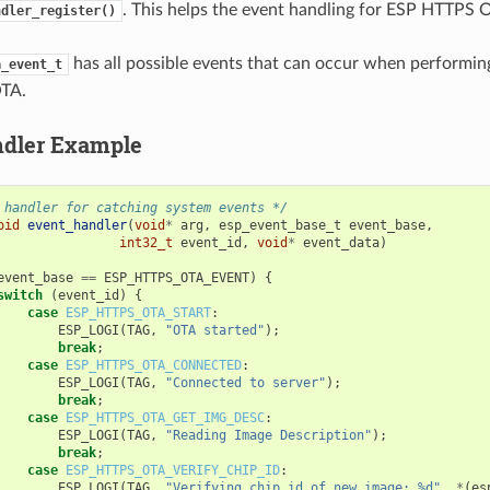
. This helps the event handling for ESP HTTPS 
ndler_register()
has all possible events that can occur when performi
a_event_t
TA.
ndler Example
 handler for catching system events */
oid
event_handler
(
void
*
arg
,
esp_event_base_t
event_base
,
int32_t
event_id
,
void
*
event_data
)
event_base
==
ESP_HTTPS_OTA_EVENT
)
{
switch
(
event_id
)
{
case
ESP_HTTPS_OTA_START
:
ESP_LOGI
(
TAG
,
"OTA started"
);
break
;
case
ESP_HTTPS_OTA_CONNECTED
:
ESP_LOGI
(
TAG
,
"Connected to server"
);
break
;
case
ESP_HTTPS_OTA_GET_IMG_DESC
:
ESP_LOGI
(
TAG
,
"Reading Image Description"
);
break
;
case
ESP_HTTPS_OTA_VERIFY_CHIP_ID
:
ESP_LOGI
(
TAG
,
"Verifying chip id of new image: %d"
,
*
(
es