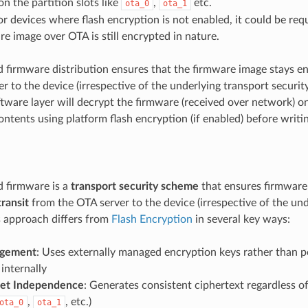
n the partition slots like
,
etc.
ota_0
ota_1
or devices where flash encryption is not enabled, it could be req
re image over OTA is still encrypted in nature.
 firmware distribution ensures that the firmware image stays 
r to the device (irrespective of the underlying transport security)
tware layer will decrypt the firmware (received over network) o
ntents using platform flash encryption (if enabled) before writin
 firmware is a
transport security scheme
that ensures firmware
transit
from the OTA server to the device (irrespective of the und
is approach differs from
Flash Encryption
in several key ways:
gement
: Uses externally managed encryption keys rather than p
internally
set Independence
: Generates consistent ciphertext regardless of
,
, etc.)
ota_0
ota_1