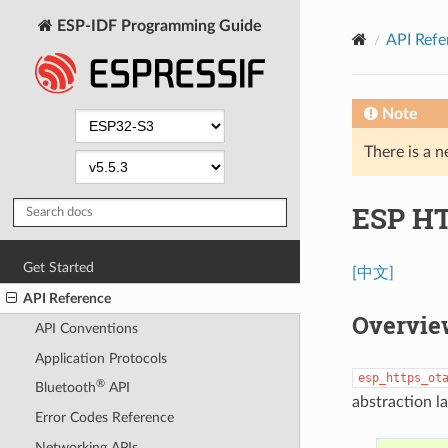
ESP-IDF Programming Guide
API Refe
Note
There is a n
ESP H
Get Started
[中文]
API Reference
Overvie
API Conventions
Application Protocols
esp_https_ot
®
Bluetooth
API
abstraction l
Error Codes Reference
Networking APIs