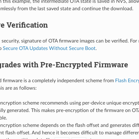
n this example, the intermediate OTA state is saved in NVS, all
mlessly from the last saved state and continue the download.
e Verification
l security, signature of OTA firmware images can be verified. For
to
Secure OTA Updates Without Secure Boot
.
rades with Pre-Encrypted Firmware
d firmware is a completely independent scheme from
Flash Encr
is are as follows:
encryption scheme recommends using per-device unique encrypti
ally generated. This makes pre-encryption of the firmware on OT
ble.
encryption scheme depends on the flash offset and generates diff
ent flash offset. And hence it becomes difficult to manage diffe