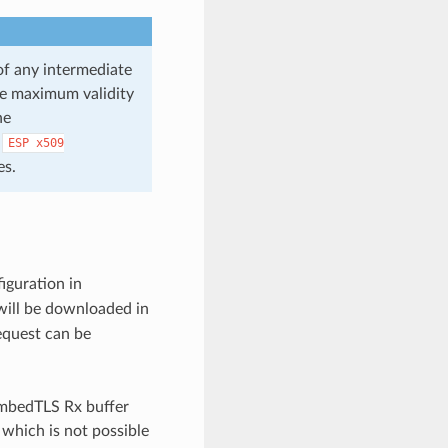
 of any intermediate
the maximum validity
he
e
ESP
x509
es.
iguration in
will be downloaded in
equest can be
 mbedTLS Rx buffer
 which is not possible