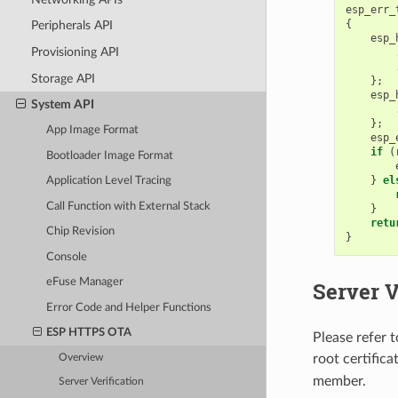
esp_err_
{
Peripherals API
esp_
Provisioning API
Storage API
};
esp_
System API
};
App Image Format
esp_
if
(
Bootloader Image Format
}
el
Application Level Tracing
Call Function with External Stack
}
retu
Chip Revision
}
Console
eFuse Manager
Server V
Error Code and Helper Functions
ESP HTTPS OTA
Please refer 
root certific
Overview
member.
Server Verification