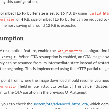
ing this configuration.
 of mbedTLS Rx buffer size is set to 16 KB. By using
partial_htt
of 4 KB, size of mbedTLS Rx buffer can be reduced to 
uest_size
, memory saving of around 12 KB is expected.
sumption
A resumption feature, enable the
configuration 
ota_resumption
. When OTA resumption is enabled, an OTA image do
a_config_t
usly can be resumed from its intermediate state instead of resta
the beginning. This is implemented using the HTTP partial range
e point from where the image download should resume, you need
field in
. This value indicate
tes_written
esp_https_ota_config_t
en to the OTA partition in the previous OTA attempt.
, you can check the
system/ota/advanced_https_ota
, which dem