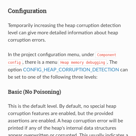
Configuration
Temporarily increasing the heap corruption detection
level can give more detailed information about heap
corruption errors.
In the project configuration menu, under
Component
, there is a menu
. The
config
Heap
memory
debugging
option
CONFIG_HEAP_CORRUPTION_DETECTION
can
be set to one of the following three levels:
Basic (No Poisoning)
This is the default level. By default, no special heap
corruption features are enabled, but the provided
assertions are enabled. A heap corruption error will be
printed if any of the heap's internal data structures
appear overwritten or corrupted. This usually indicates a