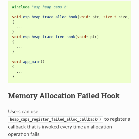
#include
"esp_heap_caps.h"
void
esp_heap_trace_alloc_hook
(
void
*
ptr
,
size_t
size
,
uin
{
...
}
void
esp_heap_trace_free_hook
(
void
*
ptr
)
{
...
}
void
app_main
()
{
...
}
Memory Allocation Failed Hook
Users can use
to register a
heap_caps_register_failed_alloc_callback()
callback that is invoked every time an allocation
operation fails.