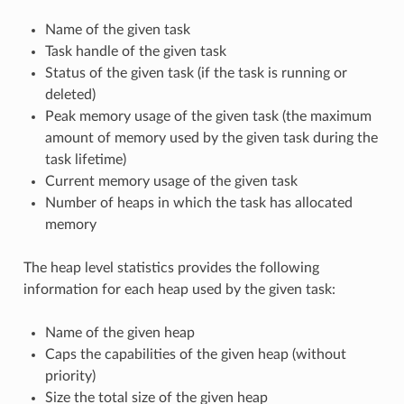
Name of the given task
Task handle of the given task
Status of the given task (if the task is running or
deleted)
Peak memory usage of the given task (the maximum
amount of memory used by the given task during the
task lifetime)
Current memory usage of the given task
Number of heaps in which the task has allocated
memory
The heap level statistics provides the following
information for each heap used by the given task:
Name of the given heap
Caps the capabilities of the given heap (without
priority)
Size the total size of the given heap