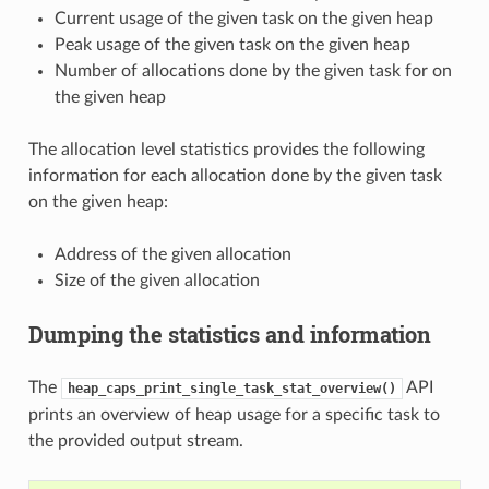
Current usage of the given task on the given heap
Peak usage of the given task on the given heap
Number of allocations done by the given task for on
the given heap
The allocation level statistics provides the following
information for each allocation done by the given task
on the given heap:
Address of the given allocation
Size of the given allocation
Dumping the statistics and information
The
API
heap_caps_print_single_task_stat_overview()
prints an overview of heap usage for a specific task to
the provided output stream.