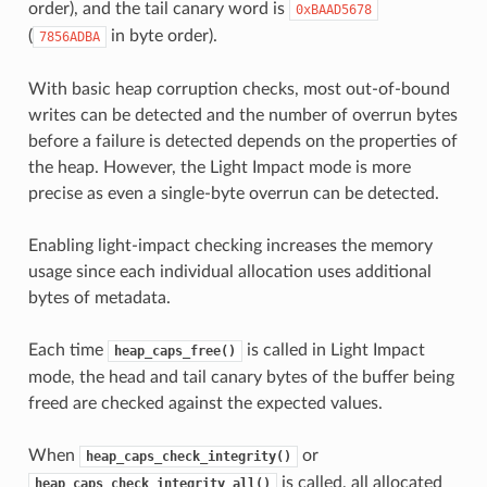
order), and the tail canary word is
0xBAAD5678
(
in byte order).
7856ADBA
With basic heap corruption checks, most out-of-bound
writes can be detected and the number of overrun bytes
before a failure is detected depends on the properties of
the heap. However, the Light Impact mode is more
precise as even a single-byte overrun can be detected.
Enabling light-impact checking increases the memory
usage since each individual allocation uses additional
bytes of metadata.
Each time
is called in Light Impact
heap_caps_free()
mode, the head and tail canary bytes of the buffer being
freed are checked against the expected values.
When
or
heap_caps_check_integrity()
is called, all allocated
heap_caps_check_integrity_all()