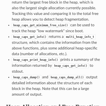
return the largest free block in the heap, which is
also the largest single allocation currently possible.
Tracking this value and comparing it to the total free
heap allows you to detect heap fragmentation.
can be used to
heap_caps_get_minimum_free_size()
track the heap "low watermark" since boot.
returns a
heap_caps_get_info()
multi_heap_info_t
structure, which contains the information from the
above functions, plus some additional heap-specific
data (number of allocations, etc.).
prints a summary of the
heap_caps_print_heap_info()
information returned by
to
heap_caps_get_info()
stdout.
and
output
heap_caps_dump()
heap_caps_dump_all()
detailed information about the structure of each
block in the heap. Note that this can be a large
amount of output.