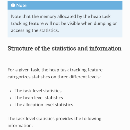
Note
Note that the memory allocated by the heap task
tracking feature will not be visible when dumping or
accessing the statistics.
Structure of the statistics and information
For a given task, the heap task tracking feature
categorizes statistics on three different levels:
The task level statistics
The heap level statistics
The allocation level statistics
The task level statistics provides the following
information: