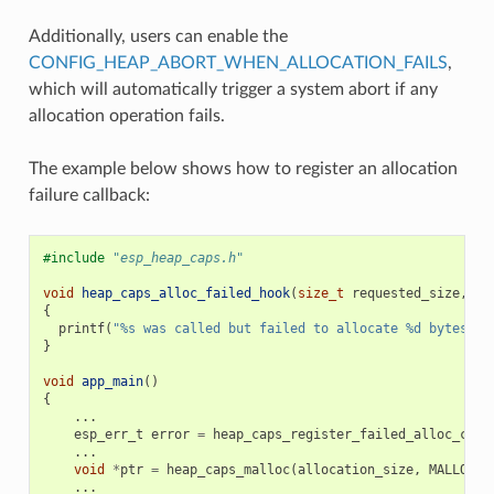
Additionally, users can enable the
CONFIG_HEAP_ABORT_WHEN_ALLOCATION_FAILS
,
which will automatically trigger a system abort if any
allocation operation fails.
The example below shows how to register an allocation
failure callback:
#include
"esp_heap_caps.h"
void
heap_caps_alloc_failed_hook
(
size_t
requested_size
,
ui
{
printf
(
"%s was called but failed to allocate %d bytes wi
}
void
app_main
()
{
...
esp_err_t
error
=
heap_caps_register_failed_alloc_call
...
void
*
ptr
=
heap_caps_malloc
(
allocation_size
,
MALLOC_C
...