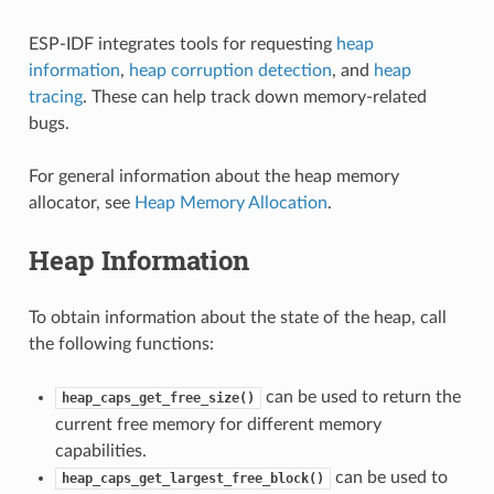
ESP-IDF integrates tools for requesting
heap
information
,
heap corruption detection
, and
heap
tracing
. These can help track down memory-related
bugs.
For general information about the heap memory
allocator, see
Heap Memory Allocation
.
Heap Information
To obtain information about the state of the heap, call
the following functions:
can be used to return the
heap_caps_get_free_size()
current free memory for different memory
capabilities.
can be used to
heap_caps_get_largest_free_block()