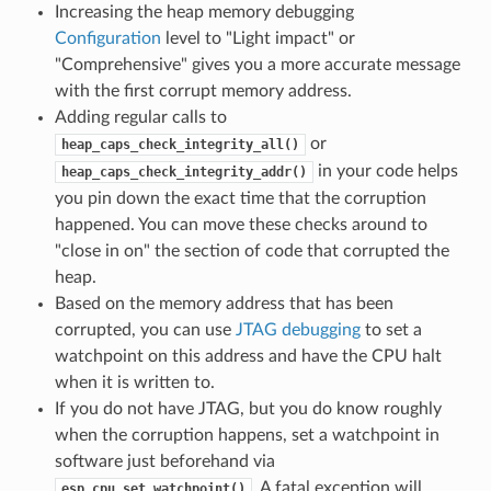
Increasing the heap memory debugging
Configuration
level to "Light impact" or
"Comprehensive" gives you a more accurate message
with the first corrupt memory address.
Adding regular calls to
or
heap_caps_check_integrity_all()
in your code helps
heap_caps_check_integrity_addr()
you pin down the exact time that the corruption
happened. You can move these checks around to
"close in on" the section of code that corrupted the
heap.
Based on the memory address that has been
corrupted, you can use
JTAG debugging
to set a
watchpoint on this address and have the CPU halt
when it is written to.
If you do not have JTAG, but you do know roughly
when the corruption happens, set a watchpoint in
software just beforehand via
. A fatal exception will
esp_cpu_set_watchpoint()