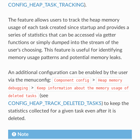
CONFIG_HEAP_TASK_TRACKING
).
The feature allows users to track the heap memory
usage of each task created since startup and provides a
series of statistics that can be accessed via getter
functions or simply dumped into the stream of the
user's choosing. This feature is useful for identifying
memory usage patterns and potential memory leaks.
An additional configuration can be enabled by the user
via the menuconfig:
>
Component
config
Heap
memory
>
debugging
Keep
information
about
the
memory
usage
of
(see
deleted
tasks
CONFIG_HEAP_TRACK_DELETED_TASKS
) to keep the
statistics collected for a given task even after it is
deleted.
Note