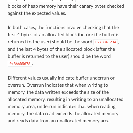
blocks of heap memory have their canary bytes checked
against the expected values.
In both cases, the functions involve checking that the
first 4 bytes of an allocated block (before the buffer is
returned to the user) should be the word
,
0xABBA1234
and the last 4 bytes of the allocated block (after the
buffer is returned to the user) should be the word
.
0xBAAD5678
Different values usually indicate buffer underrun or
overrun. Overrun indicates that when writing to
memory, the data written exceeds the size of the
allocated memory, resulting in writing to an unallocated
memory area; underrun indicates that when reading
memory, the data read exceeds the allocated memory
and reads data from an unallocated memory area.