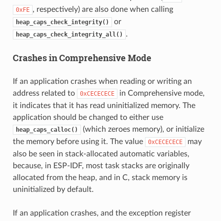
, respectively) are also done when calling
0xFE
or
heap_caps_check_integrity()
.
heap_caps_check_integrity_all()
Crashes in Comprehensive Mode
If an application crashes when reading or writing an
address related to
in Comprehensive mode,
0xCECECECE
it indicates that it has read uninitialized memory. The
application should be changed to either use
(which zeroes memory), or initialize
heap_caps_calloc()
the memory before using it. The value
may
0xCECECECE
also be seen in stack-allocated automatic variables,
because, in ESP-IDF, most task stacks are originally
allocated from the heap, and in C, stack memory is
uninitialized by default.
If an application crashes, and the exception register