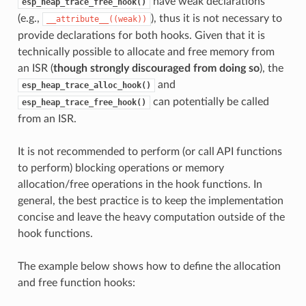
have weak declarations
esp_heap_trace_free_hook()
(e.g.,
), thus it is not necessary to
__attribute__((weak))
provide declarations for both hooks. Given that it is
technically possible to allocate and free memory from
an ISR (
though strongly discouraged from doing so
), the
and
esp_heap_trace_alloc_hook()
can potentially be called
esp_heap_trace_free_hook()
from an ISR.
It is not recommended to perform (or call API functions
to perform) blocking operations or memory
allocation/free operations in the hook functions. In
general, the best practice is to keep the implementation
concise and leave the heavy computation outside of the
hook functions.
The example below shows how to define the allocation
and free function hooks: