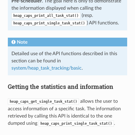
Pre-scheduler
. The goal here is only to demonstrate
the information displayed when calling the
(resp.
heap_caps_print_all_task_stat()
) API functions.
heap_caps_print_single_task_stat()
Note
Detailed use of the API functions described in this
section can be found in
system/heap_task_tracking/basic
.
Getting the statistics and information
allows the user to
heap_caps_get_single_task_stat()
access information of a specific task. The information
retrieved by calling this API is identical to the one
dumped using
.
heap_caps_print_single_task_stat()