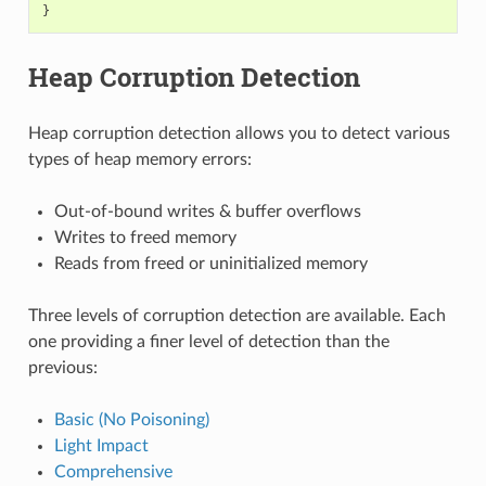
}
Heap Corruption Detection
Heap corruption detection allows you to detect various
types of heap memory errors:
Out-of-bound writes & buffer overflows
Writes to freed memory
Reads from freed or uninitialized memory
Three levels of corruption detection are available. Each
one providing a finer level of detection than the
previous:
Basic (No Poisoning)
Light Impact
Comprehensive