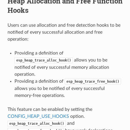
Heap Allocation and Free Function
Hooks
Users can use allocation and free detection hooks to be
notified of every successful allocation and free
operation:
Providing a definition of
allows you to be
esp_heap_trace_alloc_hook()
notified of every successful memory allocation
operation.
Providing a definition of
esp_heap_trace_free_hook()
allows you to be notified of every successful
memory-free operations.
This feature can be enabled by setting the
CONFIG_HEAP_USE_HOOKS
option.
and
esp_heap_trace_alloc_hook()