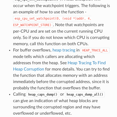
occur when the watchpoint triggers. The following is
an example of how to use the function -
esp_cpu_set_watchpoint(0,
(void
*)addr,
4,
. Note that watchpoints are
ESP_WATCHPOINT_STORE)
per-CPU and are set on the current running CPU
only. So if you do not know which CPU is corrupting
memory, call this function on both CPUs.
For buffer overflows,
heap tracing
in
HEAP_TRACE_ALL
mode tells which callers are allocating which
addresses from the heap. See
Heap Tracing To Find
Heap Corruption
for more details. You can try to find
the function that allocates memory with an address
immediately before the corrupted address, since it is
probably the function that overflows the buffer.
Calling
or
heap_caps_dump()
heap_caps_dump_all()
can give an indication of what heap blocks are
surrounding the corrupted region and may have
overflowed or underflowed, etc.