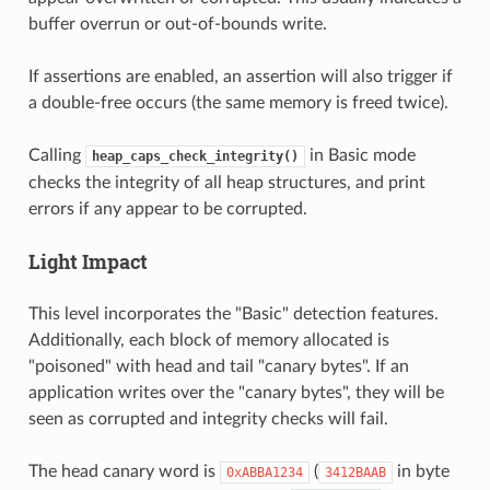
buffer overrun or out-of-bounds write.
If assertions are enabled, an assertion will also trigger if
a double-free occurs (the same memory is freed twice).
Calling
in Basic mode
heap_caps_check_integrity()
checks the integrity of all heap structures, and print
errors if any appear to be corrupted.
Light Impact
This level incorporates the "Basic" detection features.
Additionally, each block of memory allocated is
"poisoned" with head and tail "canary bytes". If an
application writes over the "canary bytes", they will be
seen as corrupted and integrity checks will fail.
The head canary word is
(
in byte
0xABBA1234
3412BAAB