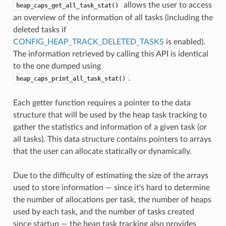
allows the user to access
heap_caps_get_all_task_stat()
an overview of the information of all tasks (including the
deleted tasks if
CONFIG_HEAP_TRACK_DELETED_TASKS
is enabled).
The information retrieved by calling this API is identical
to the one dumped using
.
heap_caps_print_all_task_stat()
Each getter function requires a pointer to the data
structure that will be used by the heap task tracking to
gather the statistics and information of a given task (or
all tasks). This data structure contains pointers to arrays
that the user can allocate statically or dynamically.
Due to the difficulty of estimating the size of the arrays
used to store information — since it's hard to determine
the number of allocations per task, the number of heaps
used by each task, and the number of tasks created
since startup — the heap task tracking also provides