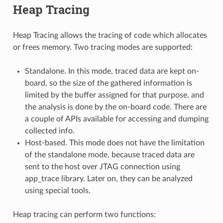
Heap Tracing
Heap Tracing allows the tracing of code which allocates
or frees memory. Two tracing modes are supported:
Standalone. In this mode, traced data are kept on-
board, so the size of the gathered information is
limited by the buffer assigned for that purpose, and
the analysis is done by the on-board code. There are
a couple of APIs available for accessing and dumping
collected info.
Host-based. This mode does not have the limitation
of the standalone mode, because traced data are
sent to the host over JTAG connection using
app_trace library. Later on, they can be analyzed
using special tools.
Heap tracing can perform two functions: