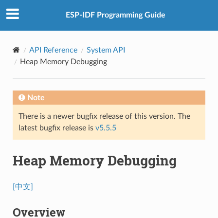
ESP-IDF Programming Guide
API Reference
System API
Heap Memory Debugging
Note
There is a newer bugfix release of this version. The
latest bugfix release is
v5.5.5
Heap Memory Debugging
[中文]
Overview