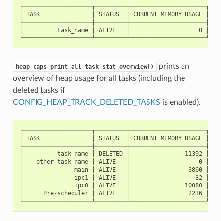
┌────────────────────┬─────────┬──────────────────────┬────
│ TASK               │ STATUS  │ CURRENT MEMORY USAGE │ PEA
├────────────────────┼─────────┼──────────────────────┼────
│          task_name │ ALIVE   │                    0 │    
prints an
heap_caps_print_all_task_stat_overview()
overview of heap usage for all tasks (including the
deleted tasks if
CONFIG_HEAP_TRACK_DELETED_TASKS
is enabled).
┌────────────────────┬─────────┬──────────────────────┬────
│ TASK               │ STATUS  │ CURRENT MEMORY USAGE │ PEA
├────────────────────┼─────────┼──────────────────────┼────
│          task_name │ DELETED │                11392 │    
│    other_task_name │ ALIVE   │                    0 │    
│               main │ ALIVE   │                 3860 │    
│               ipc1 │ ALIVE   │                   32 │    
│               ipc0 │ ALIVE   │                10080 │    
│      Pre-scheduler │ ALIVE   │                 2236 │    