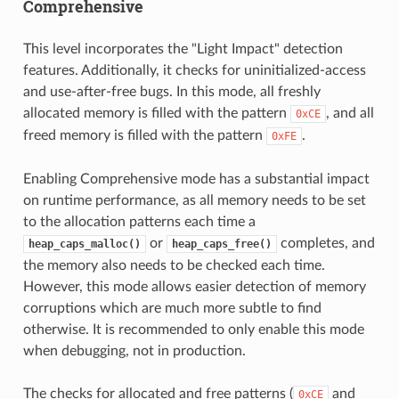
Comprehensive
This level incorporates the "Light Impact" detection
features. Additionally, it checks for uninitialized-access
and use-after-free bugs. In this mode, all freshly
allocated memory is filled with the pattern
, and all
0xCE
freed memory is filled with the pattern
.
0xFE
Enabling Comprehensive mode has a substantial impact
on runtime performance, as all memory needs to be set
to the allocation patterns each time a
or
completes, and
heap_caps_malloc()
heap_caps_free()
the memory also needs to be checked each time.
However, this mode allows easier detection of memory
corruptions which are much more subtle to find
otherwise. It is recommended to only enable this mode
when debugging, not in production.
The checks for allocated and free patterns (
and
0xCE