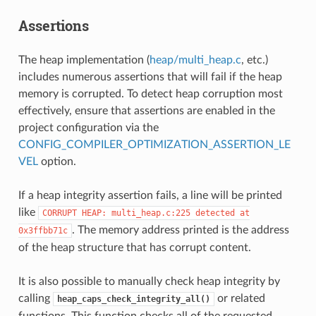
Assertions
The heap implementation (
heap/multi_heap.c
, etc.)
includes numerous assertions that will fail if the heap
memory is corrupted. To detect heap corruption most
effectively, ensure that assertions are enabled in the
project configuration via the
CONFIG_COMPILER_OPTIMIZATION_ASSERTION_LE
VEL
option.
If a heap integrity assertion fails, a line will be printed
like
CORRUPT
HEAP:
multi_heap.c:225
detected
at
. The memory address printed is the address
0x3ffbb71c
of the heap structure that has corrupt content.
It is also possible to manually check heap integrity by
calling
or related
heap_caps_check_integrity_all()
functions. This function checks all of the requested