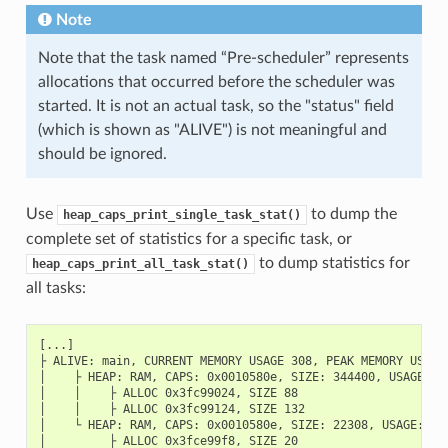
Note
Note that the task named “Pre-scheduler” represents
allocations that occurred before the scheduler was
started. It is not an actual task, so the "status" field
(which is shown as "ALIVE") is not meaningful and
should be ignored.
Use
to dump the
heap_caps_print_single_task_stat()
complete set of statistics for a specific task, or
to dump statistics for
heap_caps_print_all_task_stat()
all tasks:
[...]

├ ALIVE: main, CURRENT MEMORY USAGE 308, PEAK MEMORY USAGE 
│    ├ HEAP: RAM, CAPS: 0x0010580e, SIZE: 344400, USAGE: CU
│    │    ├ ALLOC 0x3fc99024, SIZE 88

│    │    ├ ALLOC 0x3fc99124, SIZE 132

│    └ HEAP: RAM, CAPS: 0x0010580e, SIZE: 22308, USAGE: CUR
│         ├ ALLOC 0x3fce99f8, SIZE 20
