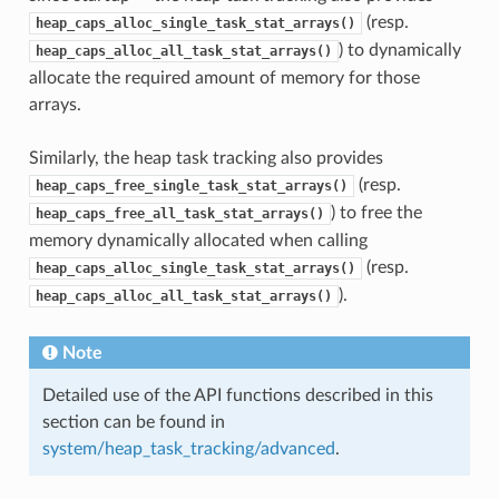
(resp.
heap_caps_alloc_single_task_stat_arrays()
) to dynamically
heap_caps_alloc_all_task_stat_arrays()
allocate the required amount of memory for those
arrays.
Similarly, the heap task tracking also provides
(resp.
heap_caps_free_single_task_stat_arrays()
) to free the
heap_caps_free_all_task_stat_arrays()
memory dynamically allocated when calling
(resp.
heap_caps_alloc_single_task_stat_arrays()
).
heap_caps_alloc_all_task_stat_arrays()
Note
Detailed use of the API functions described in this
section can be found in
system/heap_task_tracking/advanced
.