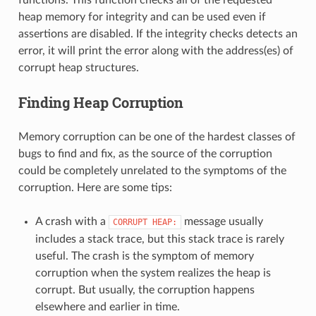
heap memory for integrity and can be used even if
assertions are disabled. If the integrity checks detects an
error, it will print the error along with the address(es) of
corrupt heap structures.
Finding Heap Corruption
Memory corruption can be one of the hardest classes of
bugs to find and fix, as the source of the corruption
could be completely unrelated to the symptoms of the
corruption. Here are some tips:
A crash with a
message usually
CORRUPT
HEAP:
includes a stack trace, but this stack trace is rarely
useful. The crash is the symptom of memory
corruption when the system realizes the heap is
corrupt. But usually, the corruption happens
elsewhere and earlier in time.