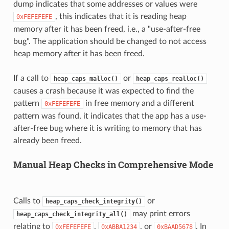
dump indicates that some addresses or values were
, this indicates that it is reading heap
0xFEFEFEFE
memory after it has been freed, i.e., a "use-after-free
bug". The application should be changed to not access
heap memory after it has been freed.
If a call to
or
heap_caps_malloc()
heap_caps_realloc()
causes a crash because it was expected to find the
pattern
in free memory and a different
0xFEFEFEFE
pattern was found, it indicates that the app has a use-
after-free bug where it is writing to memory that has
already been freed.
Manual Heap Checks in Comprehensive Mode
Calls to
or
heap_caps_check_integrity()
may print errors
heap_caps_check_integrity_all()
relating to
,
, or
. In
0xFEFEFEFE
0xABBA1234
0xBAAD5678