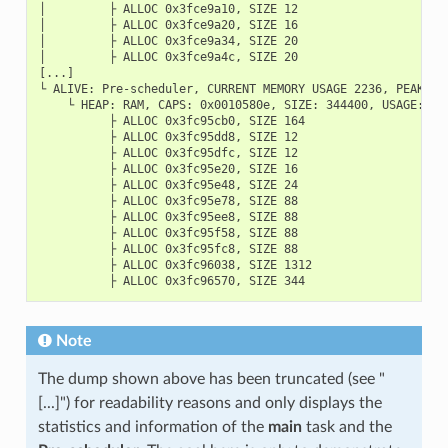
│         ├ ALLOC 0x3fce9a10, SIZE 12

│         ├ ALLOC 0x3fce9a20, SIZE 16

│         ├ ALLOC 0x3fce9a34, SIZE 20

│         ├ ALLOC 0x3fce9a4c, SIZE 20

[...]

└ ALIVE: Pre-scheduler, CURRENT MEMORY USAGE 2236, PEAK MEM
    └ HEAP: RAM, CAPS: 0x0010580e, SIZE: 344400, USAGE: CU
          ├ ALLOC 0x3fc95cb0, SIZE 164

          ├ ALLOC 0x3fc95dd8, SIZE 12

          ├ ALLOC 0x3fc95dfc, SIZE 12

          ├ ALLOC 0x3fc95e20, SIZE 16

          ├ ALLOC 0x3fc95e48, SIZE 24

          ├ ALLOC 0x3fc95e78, SIZE 88

          ├ ALLOC 0x3fc95ee8, SIZE 88

          ├ ALLOC 0x3fc95f58, SIZE 88

          ├ ALLOC 0x3fc95fc8, SIZE 88

          ├ ALLOC 0x3fc96038, SIZE 1312

Note
The dump shown above has been truncated (see "
[...]") for readability reasons and only displays the
statistics and information of the
main
task and the