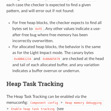
each case the checker is expected to find a given
pattern, and will error out if not found:
For free heap blocks, the checker expects to find all
bytes set to
. Any other values indicate a use-
0xFE
after-free bug where free memory has been
incorrectly overwritten.
For allocated heap blocks, the behavior is the same
as for the Light Impact mode. The canary bytes
and
are checked at the head
0xABBA1234
0xBAAD5678
and tail of each allocated buffer, and any variation
indicates a buffer overrun or underrun.
Heap Task Tracking
The Heap Task Tracking can be enabled via the
menuconfig:
>
Component
config
Heap
memory
debugging
>
(see
Enable
heap
task
tracking