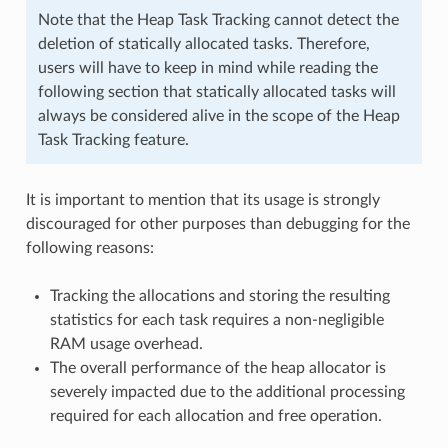
Note that the Heap Task Tracking cannot detect the
deletion of statically allocated tasks. Therefore,
users will have to keep in mind while reading the
following section that statically allocated tasks will
always be considered alive in the scope of the Heap
Task Tracking feature.
It is important to mention that its usage is strongly
discouraged for other purposes than debugging for the
following reasons:
Tracking the allocations and storing the resulting
statistics for each task requires a non-negligible
RAM usage overhead.
The overall performance of the heap allocator is
severely impacted due to the additional processing
required for each allocation and free operation.