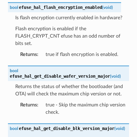
efuse_hal_flash_encryption_enabled
bool
(
void
)
Is flash encryption currently enabled in hardware?
Flash encryption is enabled if the
FLASH_CRYPT_CNT efuse has an odd number of
bits set.
Returns
:
true if flash encryption is enabled.
bool
efuse_hal_get_disable_wafer_version_major
(
void
)
Returns the status of whether the bootloader (and
OTA) will check the maximum chip version or not.
Returns
:
true - Skip the maximum chip version
check.
efuse_hal_get_disable_blk_version_major
bool
(
void
)