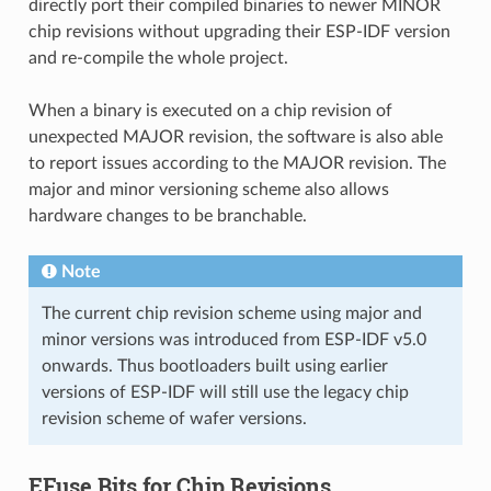
directly port their compiled binaries to newer MINOR
chip revisions without upgrading their ESP-IDF version
and re-compile the whole project.
When a binary is executed on a chip revision of
unexpected MAJOR revision, the software is also able
to report issues according to the MAJOR revision. The
major and minor versioning scheme also allows
hardware changes to be branchable.
Note
The current chip revision scheme using major and
minor versions was introduced from ESP-IDF v5.0
onwards. Thus bootloaders built using earlier
versions of ESP-IDF will still use the legacy chip
revision scheme of wafer versions.
EFuse Bits for Chip Revisions