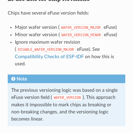
Chips have several eFuse version fields:
Major wafer version (
eFuse)
WAFER_VERSION_MAJOR
Minor wafer version (
eFuse)
WAFER_VERSION_MINOR
Ignore maximum wafer revision
(
eFuse). See
DISABLE_WAFER_VERSION_MAJOR
Compatibility Checks of ESP-IDF
on how this is
used.
Note
The previous versioning logic was based on a single
eFuse version field (
). This approach
WAFER_VERSION
makes it impossible to mark chips as breaking or
non-breaking changes, and the versioning logic
becomes linear.