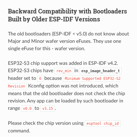
Backward Compatibility with Bootloaders
Built by Older ESP-IDF Versions
The old bootloaders (ESP-IDF < v5.0) do not know about
Major and Minor wafer version eFuses. They use one
single eFuse for this - wafer version.
ESP32-S3 chip support was added in ESP-IDF v4.2.
ESP32-S3 chips have
in
rev_min
esp_image_header_t
header set to
because
0
Minimum
Supported
ESP32-S2
Kconfig option was not introduced, which
Revision
means that the old bootloader does not check the chip
revision. Any app can be loaded by such bootloader in
range
to
.
v0.0
v3.15
Please check the chip version using
esptool
chip_id
command.