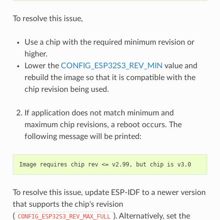
To resolve this issue,
Use a chip with the required minimum revision or
higher.
Lower the
CONFIG_ESP32S3_REV_MIN
value and
rebuild the image so that it is compatible with the
chip revision being used.
If application does not match minimum and
maximum chip revisions, a reboot occurs. The
following message will be printed:
To resolve this issue, update ESP-IDF to a newer version
that supports the chip's revision
(
). Alternatively, set the
CONFIG_ESP32S3_REV_MAX_FULL