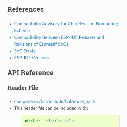
References
Compatibility Advisory for Chip Revision Numbering
Scheme
Compatibility Between ESP-IDF Releases and
Revisions of Espressif SoCs
SoC Errata
ESP-IDF Versions
API Reference
Header File
components/hal/include/hal/efuse_hal.h
This header file can be included with:
#include
"hal/efuse_hal.h"