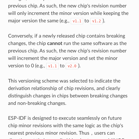
previous chip. As such, the new chip's revision number
will only increment the minor version while keeping the
major version the same (e.g.,
to
).
v1.1
v1.2
Conversely, if a newly released chip contains breaking
changes, the chip
cannot
run the same software as the
previous chip. As such, the new chip's revision number
will increment the major version and set the minor
version to 0 (e.g.,
to
).
v1.1
v2.0
This versioning scheme was selected to indicate the
derivation relationship of chip revisions, and clearly
distinguish changes in chips between breaking changes
and non-breaking changes.
ESP-IDF is designed to execute seamlessly on future
chip minor revisions with the same logic as the chip's
nearest previous minor revision. Thus，users can