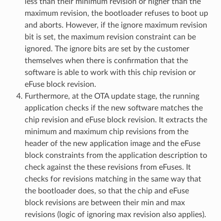
less than their minimum revision or higher than the
maximum revision, the bootloader refuses to boot up
and aborts. However, if the ignore maximum revision
bit is set, the maximum revision constraint can be
ignored. The ignore bits are set by the customer
themselves when there is confirmation that the
software is able to work with this chip revision or
eFuse block revision.
Furthermore, at the OTA update stage, the running
application checks if the new software matches the
chip revision and eFuse block revision. It extracts the
minimum and maximum chip revisions from the
header of the new application image and the eFuse
block constraints from the application description to
check against the these revisions from eFuses. It
checks for revisions matching in the same way that
the bootloader does, so that the chip and eFuse
block revisions are between their min and max
revisions (logic of ignoring max revision also applies).