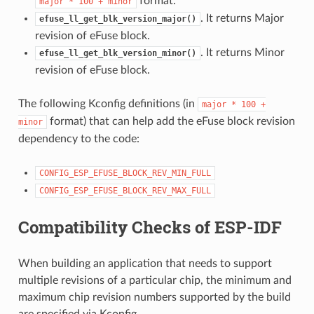
format.
major
*
100
+
minor
. It returns Major
efuse_ll_get_blk_version_major()
revision of eFuse block.
. It returns Minor
efuse_ll_get_blk_version_minor()
revision of eFuse block.
The following Kconfig definitions (in
major
*
100
+
format) that can help add the eFuse block revision
minor
dependency to the code:
CONFIG_ESP_EFUSE_BLOCK_REV_MIN_FULL
CONFIG_ESP_EFUSE_BLOCK_REV_MAX_FULL
Compatibility Checks of ESP-IDF
When building an application that needs to support
multiple revisions of a particular chip, the minimum and
maximum chip revision numbers supported by the build
are specified via Kconfig.