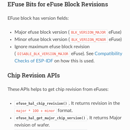
EFuse Bits for eFuse Block Revisions
EFuse block has version fields:
Major efuse block version (
eFuse)
BLK_VERSION_MAJOR
Minor efuse block version (
eFuse)
BLK_VERSION_MINOR
Ignore maximum efuse block revision
(
eFuse). See
Compatibility
DISABLE_BLK_VERSION_MAJOR
Checks of ESP-IDF
on how this is used.
Chip Revision APIs
These APIs helps to get chip revision from eFuses:
. It returns revision in the
efuse_hal_chip_revision()
format.
major
*
100
+
minor
. It returns Major
efuse_hal_get_major_chip_version()
revision of wafer.