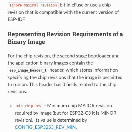
bit in eFuse or use a chip
Ignore
maximal
revision
revision that is compatible with the current version of
ESP-IDF.
Representing Revision Requirements of a
Binary Image
For the chip revision, the second stage bootloader and
the application binary images contain the
header, which stores information
esp_image_header_t
specifying the chip revisions that the image is permitted
to run on. This header has 3 fields related to the chip
revisions:
- Minimum chip MAJOR revision
min_chip_rev
required by image (but for ESP32-C3 it is MINOR
revision). Its value is determined by
CONFIG_ESP32S3_REV_MIN
.