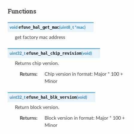
Functions
efuse_hal_get_mac
void
(
uint8_t
*
mac
)
get factory mac address
efuse_hal_chip_revision
uint32_t
(
void
)
Returns chip version.
Returns
:
Chip version in format: Major * 100 +
Minor
efuse_hal_blk_version
uint32_t
(
void
)
Return block version.
Returns
:
Block version in format: Major * 100 +
Minor