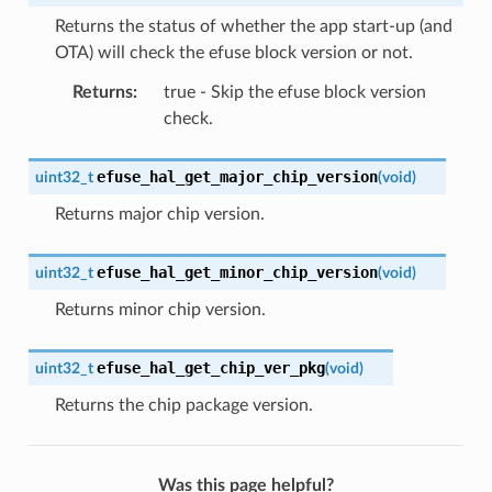
Returns the status of whether the app start-up (and
OTA) will check the efuse block version or not.
Returns
:
true - Skip the efuse block version
check.
efuse_hal_get_major_chip_version
uint32_t
(
void
)
Returns major chip version.
efuse_hal_get_minor_chip_version
uint32_t
(
void
)
Returns minor chip version.
efuse_hal_get_chip_ver_pkg
uint32_t
(
void
)
Returns the chip package version.
Was this page helpful?