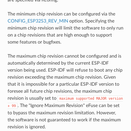
The minimum chip revision can be configured via the
CONFIG_ESP32S3_REV_MIN
option. Specifying the
minimum chip revision will limit the software to only run
on a chip revisions that are high enough to support
some features or bugfixes.
The maximum chip revision cannot be configured and is
automatically determined by the current ESP-IDF
version being used. ESP-IDF will refuse to boot any chip
revision exceeding the maximum chip revision. Given
that it is impossible for a particular ESP-IDF version to
foresee all future chip revisions, the maximum chip
revision is usually set to
maximum
supported
MAJOR
version
. The "Ignore Maximum Revision" eFuse can be set
+
99
to bypass the maximum revision limitation. However,
the software is not guaranteed to work if the maximum
revision is ignored.