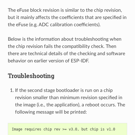
The eFuse block revision is similar to the chip revision,
but it mainly affects the coefficients that are specified in
the eFuse (e.g. ADC calibration coefficients).
Below is the information about troubleshooting when
the chip revision fails the compatibility check. Then
there are technical details of the checking and software
behavior on earlier version of ESP-IDF.
Troubleshooting
If the second stage bootloader is run on a chip
revision smaller than minimum revision specified in
the image (i.e., the application), a reboot occurs. The
following message will be printed: