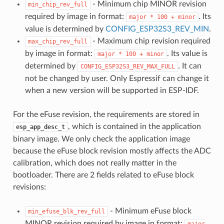
- Minimum chip MINOR revision
min_chip_rev_full
required by image in format:
. Its
major
*
100
+
minor
value is determined by
CONFIG_ESP32S3_REV_MIN
.
- Maximum chip revision required
max_chip_rev_full
by image in format:
. Its value is
major
*
100
+
minor
determined by
. It can
CONFIG_ESP32S3_REV_MAX_FULL
not be changed by user. Only Espressif can change it
when a new version will be supported in ESP-IDF.
For the eFuse revision, the requirements are stored in
, which is contained in the application
esp_app_desc_t
binary image. We only check the application image
because the eFuse block revision mostly affects the ADC
calibration, which does not really matter in the
bootloader. There are 2 fields related to eFuse block
revisions:
- Minimum eFuse block
min_efuse_blk_rev_full
MINOR revision required by image in format:
major