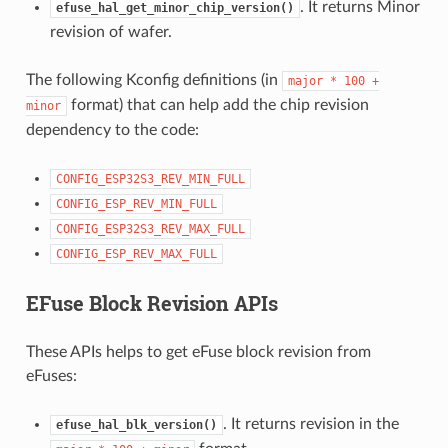
. It returns Minor
efuse_hal_get_minor_chip_version()
revision of wafer.
The following Kconfig definitions (in
major
*
100
+
format) that can help add the chip revision
minor
dependency to the code:
CONFIG_ESP32S3_REV_MIN_FULL
CONFIG_ESP_REV_MIN_FULL
CONFIG_ESP32S3_REV_MAX_FULL
CONFIG_ESP_REV_MAX_FULL
EFuse Block Revision APIs
These APIs helps to get eFuse block revision from
eFuses:
. It returns revision in the
efuse_hal_blk_version()