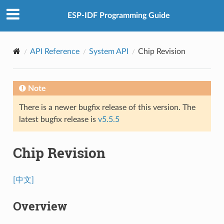
ESP-IDF Programming Guide
API Reference
System API
Chip Revision
Note
There is a newer bugfix release of this version. The
latest bugfix release is
v5.5.5
Chip Revision
[中文]
Overview