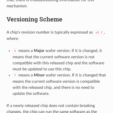
mechanism.
Versioning Scheme
A chip's revision number is typically expressed as
,
vX.Y
where:
means a
Major
wafer version. If it is changed, it
X
means that the current software version is not
compatible with this released chip and the software
must be updated to use this chip.
means a
Minor
wafer version. If it is changed that
Y
means the current software version is compatible
with the released chip, and there is no need to
update the software.
If a newly released chip does not contain breaking
changes, the chip can run the same software as the