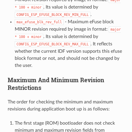
. Its value is determined by
*
100
+
minor
.
CONFIG_ESP_EFUSE_BLOCK_REV_MIN_FULL
- Maximum eFuse block
max_efuse_blk_rev_full
MINOR revision required by image in format:
major
. Its value is determined by
*
100
+
minor
. It reflects
CONFIG_ESP_EFUSE_BLOCK_REV_MAX_FULL
whether the current IDF version supports this efuse
block format or not, and should not be changed by
the user.
Maximum And Minimum Revision
Restrictions
The order for checking the minimum and maximum
revisions during application boot up is as follows:
The first stage (ROM) bootloader does not check
minimum and maximum revision fields from