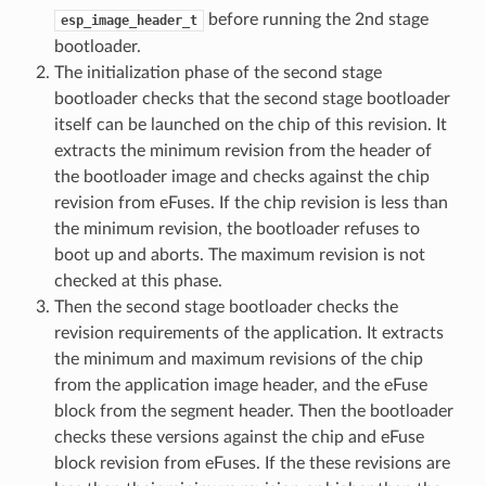
before running the 2nd stage
esp_image_header_t
bootloader.
The initialization phase of the second stage
bootloader checks that the second stage bootloader
itself can be launched on the chip of this revision. It
extracts the minimum revision from the header of
the bootloader image and checks against the chip
revision from eFuses. If the chip revision is less than
the minimum revision, the bootloader refuses to
boot up and aborts. The maximum revision is not
checked at this phase.
Then the second stage bootloader checks the
revision requirements of the application. It extracts
the minimum and maximum revisions of the chip
from the application image header, and the eFuse
block from the segment header. Then the bootloader
checks these versions against the chip and eFuse
block revision from eFuses. If the these revisions are