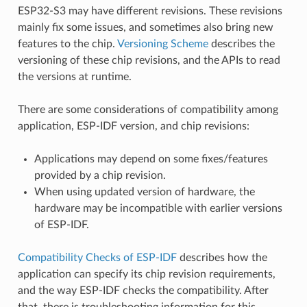
ESP32-S3 may have different revisions. These revisions
mainly fix some issues, and sometimes also bring new
features to the chip.
Versioning Scheme
describes the
versioning of these chip revisions, and the APIs to read
the versions at runtime.
There are some considerations of compatibility among
application, ESP-IDF version, and chip revisions:
Applications may depend on some fixes/features
provided by a chip revision.
When using updated version of hardware, the
hardware may be incompatible with earlier versions
of ESP-IDF.
Compatibility Checks of ESP-IDF
describes how the
application can specify its chip revision requirements,
and the way ESP-IDF checks the compatibility. After
that, there is troubleshooting information for this