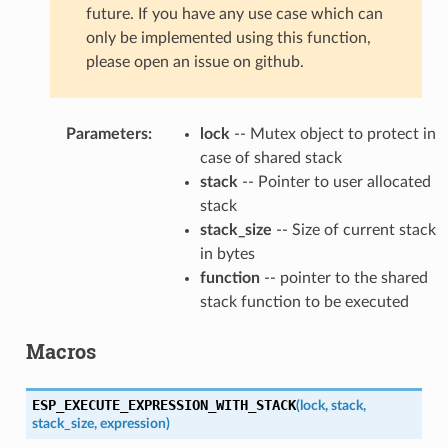
future. If you have any use case which can
only be implemented using this function,
please open an issue on github.
Parameters
:
lock
-- Mutex object to protect in
case of shared stack
stack
-- Pointer to user allocated
stack
stack_size
-- Size of current stack
in bytes
function
-- pointer to the shared
stack function to be executed
Macros
ESP_EXECUTE_EXPRESSION_WITH_STACK
(
lock
,
stack
,
stack_size
,
expression
)