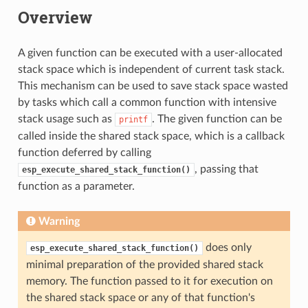
Overview
A given function can be executed with a user-allocated
stack space which is independent of current task stack.
This mechanism can be used to save stack space wasted
by tasks which call a common function with intensive
stack usage such as
. The given function can be
printf
called inside the shared stack space, which is a callback
function deferred by calling
, passing that
esp_execute_shared_stack_function()
function as a parameter.
Warning
does only
esp_execute_shared_stack_function()
minimal preparation of the provided shared stack
memory. The function passed to it for execution on
the shared stack space or any of that function's