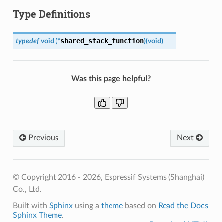
Type Definitions
shared_stack_function
typedef
void
(
*
)
(
void
)
Was this page helpful?
Previous
Next
© Copyright 2016 - 2026, Espressif Systems (Shanghai)
Co., Ltd.
Built with
Sphinx
using a
theme
based on
Read the Docs
Sphinx Theme
.