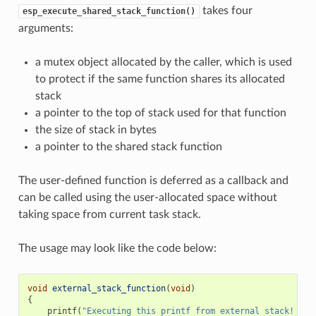
takes four
esp_execute_shared_stack_function()
arguments:
a mutex object allocated by the caller, which is used
to protect if the same function shares its allocated
stack
a pointer to the top of stack used for that function
the size of stack in bytes
a pointer to the shared stack function
The user-defined function is deferred as a callback and
can be called using the user-allocated space without
taking space from current task stack.
The usage may look like the code below:
void
external_stack_function
(
void
)
{
printf
(
"Executing this printf from external stack! 
\n
"