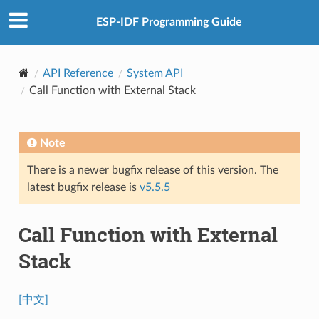
ESP-IDF Programming Guide
API Reference
System API
Call Function with External Stack
Note
There is a newer bugfix release of this version. The
latest bugfix release is
v5.5.5
Call Function with External
Stack
[中文]