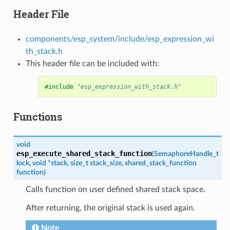
Header File
components/esp_system/include/esp_expression_wi
th_stack.h
This header file can be included with:
#include
"esp_expression_with_stack.h"
Functions
void
esp_execute_shared_stack_function
(
SemaphoreHandle_t
lock
,
void
*
stack
,
size_t
stack_size
,
shared_stack_function
function
)
Calls function on user defined shared stack space.
After returning, the original stack is used again.
Note