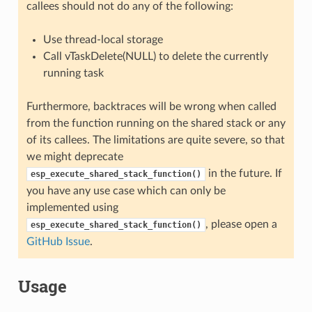
callees should not do any of the following:
Use thread-local storage
Call vTaskDelete(NULL) to delete the currently
running task
Furthermore, backtraces will be wrong when called
from the function running on the shared stack or any
of its callees. The limitations are quite severe, so that
we might deprecate
in the future. If
esp_execute_shared_stack_function()
you have any use case which can only be
implemented using
, please open a
esp_execute_shared_stack_function()
GitHub Issue
.
Usage