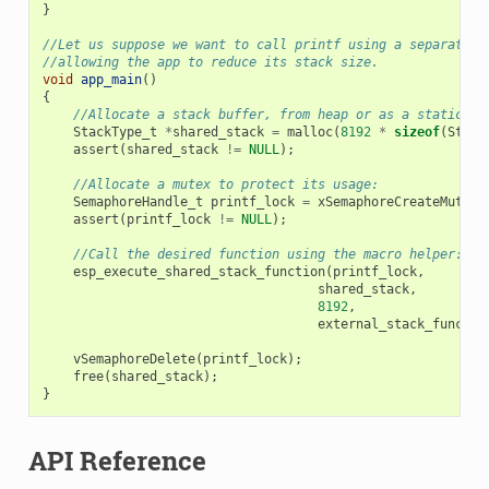
}
//Let us suppose we want to call printf using a separated 
//allowing the app to reduce its stack size.
void
app_main
()
{
//Allocate a stack buffer, from heap or as a static fo
StackType_t
*
shared_stack
=
malloc
(
8192
*
sizeof
(
Stack
assert
(
shared_stack
!=
NULL
);
//Allocate a mutex to protect its usage:
SemaphoreHandle_t
printf_lock
=
xSemaphoreCreateMutex
(
assert
(
printf_lock
!=
NULL
);
//Call the desired function using the macro helper:
esp_execute_shared_stack_function
(
printf_lock
,
shared_stack
,
8192
,
external_stack_functio
vSemaphoreDelete
(
printf_lock
);
free
(
shared_stack
);
}
API Reference