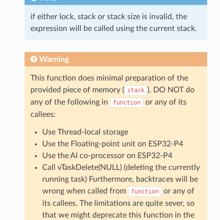
if either lock, stack or stack size is invalid, the
expression will be called using the current stack.
Warning
This function does minimal preparation of the
provided piece of memory (
). DO NOT do
stack
any of the following in
or any of its
function
callees:
Use Thread-local storage
Use the Floating-point unit on ESP32-P4
Use the AI co-processor on ESP32-P4
Call vTaskDelete(NULL) (deleting the currently
running task) Furthermore, backtraces will be
wrong when called from
or any of
function
its callees. The limitations are quite sever, so
that we might deprecate this function in the