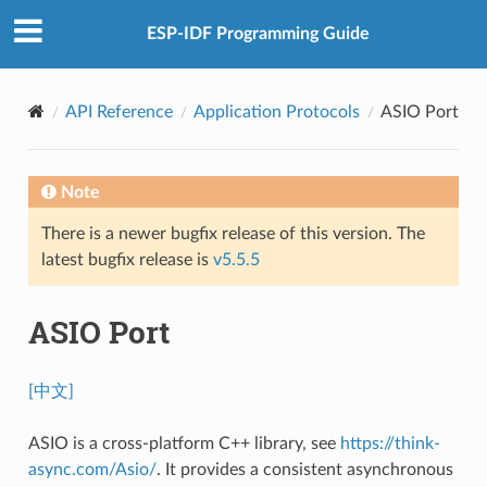
ESP-IDF Programming Guide
API Reference
Application Protocols
ASIO Port
Note
There is a newer bugfix release of this version. The
latest bugfix release is
v5.5.5
ASIO Port
[中文]
ASIO is a cross-platform C++ library, see
https://think-
async.com/Asio/
. It provides a consistent asynchronous