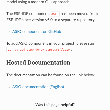
model using a modern C++ approach.
The ESP-IDF component
has been moved from
ASIO
ESP-IDF since version v5.0 to a separate repository:
ASIO component on GitHub
To add ASIO component in your project, please run
.
idf.py
add-dependency
espressif/asio
Hosted Documentation
The documentation can be found on the link below:
ASIO documentation (English)
Was this page helpful?