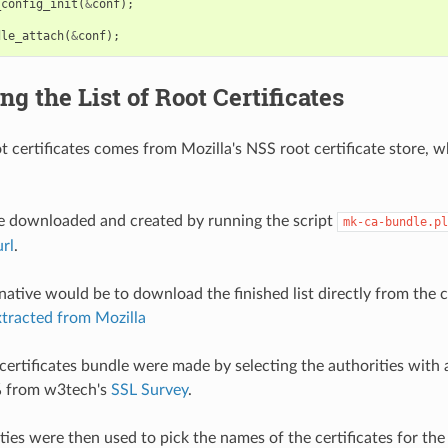
_config_init
(
&
conf
);
dle_attach
(
&
conf
);
ng the List of Root Certificates
oot certificates comes from Mozilla's NSS root certificate store, 
be downloaded and created by running the script
mk-ca-bundle.pl
url
.
native would be to download the finished list directly from the 
extracted from Mozilla
rtificates bundle were made by selecting the authorities with 
 from w3tech's
SSL Survey
.
ies were then used to pick the names of the certificates for the fi