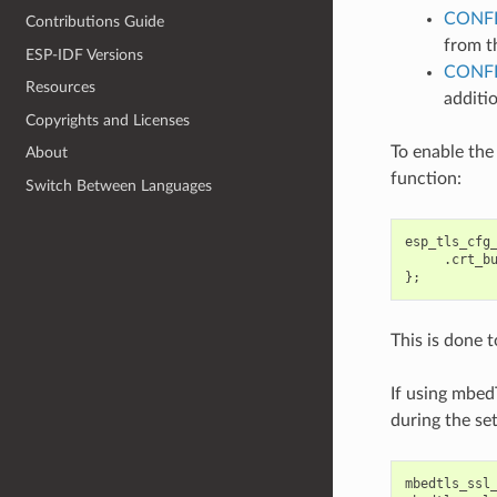
CONFI
Contributions Guide
from th
ESP-IDF Versions
CONF
Resources
additio
Copyrights and Licenses
To enable the
About
function:
Switch Between Languages
esp_tls_cfg
.
crt_b
};
This is done 
If using mbed
during the se
mbedtls_ssl