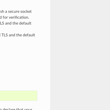
sh a secure socket
 for verification.
S and the default
TLS and the default
 declare that your