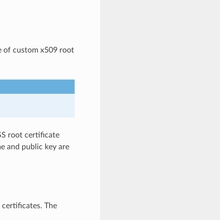
e of custom x509 root
S root certificate
me and public key are
certificates. The