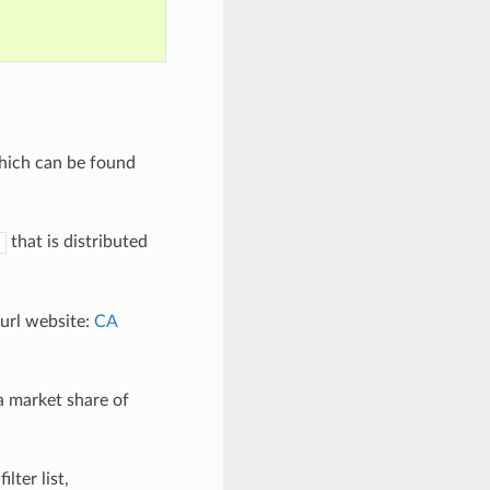
which can be found
that is distributed
curl website:
CA
a market share of
lter list,