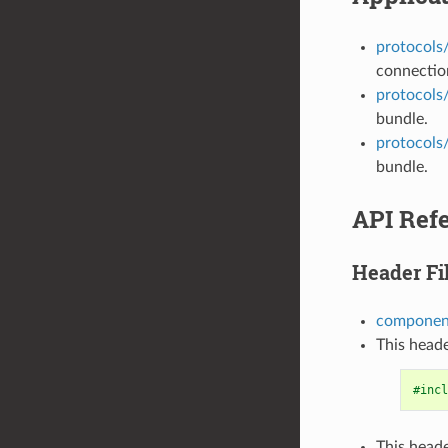
protocols
connection
protocols
bundle.
protocols
bundle.
API Ref
Header Fi
component
This heade
#incl
This heade