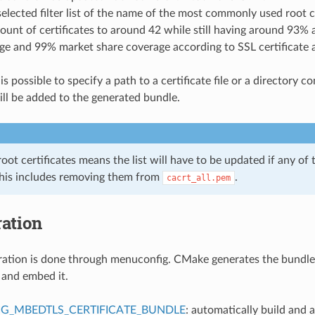
selected filter list of the name of the most commonly used root c
ount of certificates to around 42 while still having around 93% 
ge and 99% market share coverage according to SSL certificate au
 is possible to specify a path to a certificate file or a directory c
ll be added to the generated bundle.
 root certificates means the list will have to be updated if any of 
This includes removing them from
.
cacrt_all.pem
ation
ation is done through menuconfig. CMake generates the bundle
 and embed it.
G_MBEDTLS_CERTIFICATE_BUNDLE
: automatically build and 