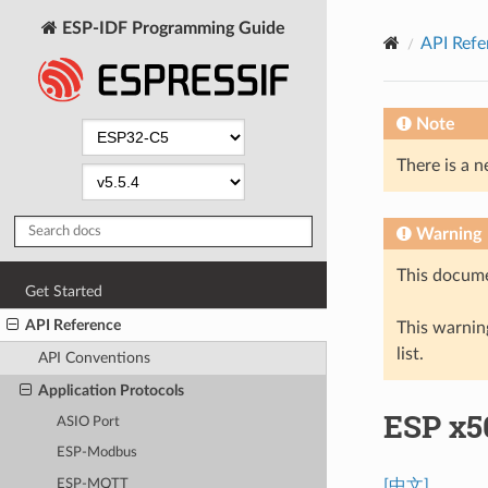
ESP-IDF Programming Guide
API Refe
Note
There is a n
Warning
This docume
Get Started
API Reference
This warning
list.
API Conventions
Application Protocols
ESP x50
ASIO Port
ESP-Modbus
ESP-MQTT
[中文]