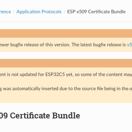
rence
Application Protocols
ESP x509 Certificate Bundle
ewer bugfix release of this version. The latest bugfix release is
v5
nt is not updated for ESP32C5 yet, so some of the content may 
 was automatically inserted due to the source file being in the
a
9 Certificate Bundle