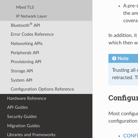
A pre-
Mbed TLS
the am
IP Network Layer
covera
®
Bluetooth
API
Error Codes Reference
In addition, it
which then wi
Networking APIs
Peripherals API
Note
Provisioning API
Trusting all
Storage API
retracted. 
System API
Configuration Options Reference
Configur
Hardware Reference
API Guides
Most configur
Security Guides
configuration
Migration Guides
Libraries and Frameworks
CONFI