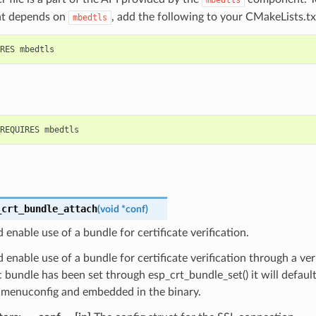
t depends on
, add the following to your CMakeLists.tx
mbedtls
_crt_bundle_attach
(
void
*
conf
)
 enable use of a bundle for certificate verification.
 enable use of a bundle for certificate verification through a veri
c bundle has been set through esp_crt_bundle_set() it will defaul
n menuconfig and embedded in the binary.