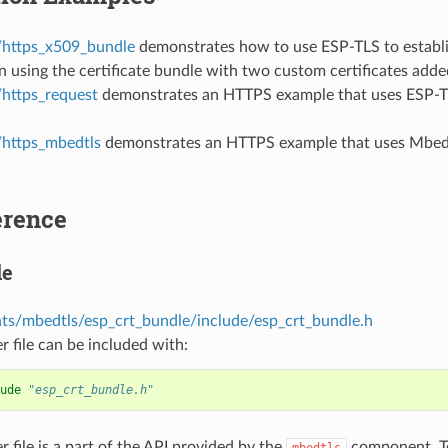
/https_x509_bundle
demonstrates how to use ESP-TLS to establi
 using the certificate bundle with two custom certificates added
/https_request
demonstrates an HTTPS example that uses ESP-TL
/https_mbedtls
demonstrates an HTTPS example that uses Mbed 
erence
le
s/mbedtls/esp_crt_bundle/include/esp_crt_bundle.h
r file can be included with:
ude
"esp_crt_bundle.h"
r file is a part of the API provided by the
component. To
mbedtls