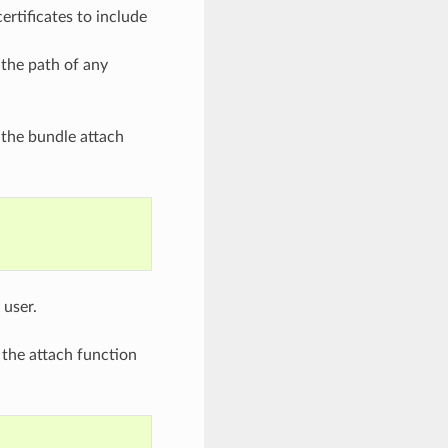
ertificates to include
 the path of any
 the bundle attach
 user.
 the attach function