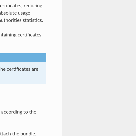
ertificates, reducing
absolute usage
thorities statistics.
ontaining certificates
the certificates are
 according to the
attach the bundle.