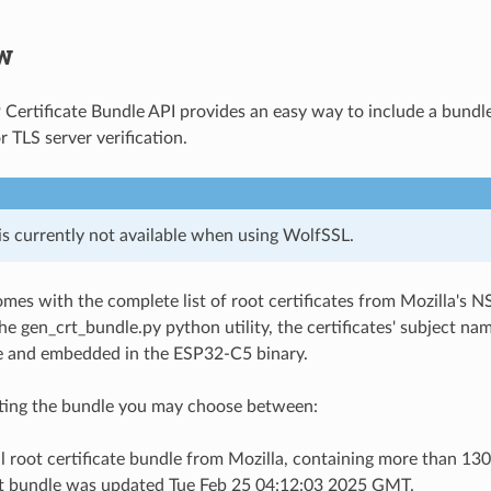
w
Certificate Bundle API provides an easy way to include a bundl
or TLS server verification.
is currently not available when using WolfSSL.
mes with the complete list of root certificates from Mozilla's NS
he gen_crt_bundle.py python utility, the certificates' subject na
ile and embedded in the ESP32-C5 binary.
ing the bundle you may choose between:
l root certificate bundle from Mozilla, containing more than 130 
t bundle was updated Tue Feb 25 04:12:03 2025 GMT.