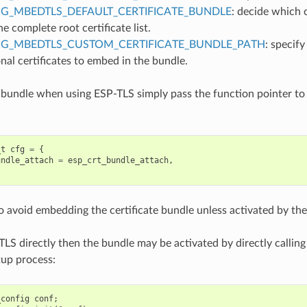
G_MBEDTLS_DEFAULT_CERTIFICATE_BUNDLE
: decide which c
e complete root certificate list.
IG_MBEDTLS_CUSTOM_CERTIFICATE_BUNDLE_PATH
: specify
nal certificates to embed in the bundle.
 bundle when using ESP-TLS simply pass the function pointer to
_t
cfg
=
{
undle_attach
=
esp_crt_bundle_attach
,
to avoid embedding the certificate bundle unless activated by the
TLS directly then the bundle may be activated by directly calling
tup process:
_config
conf
;