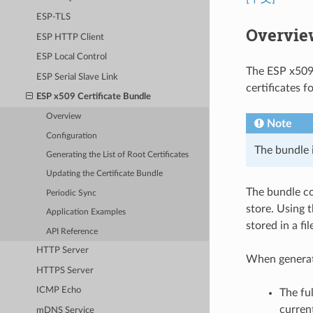
ESP-TLS
Overvie
ESP HTTP Client
ESP Local Control
The ESP x509 
ESP Serial Slave Link
certificates f
ESP x509 Certificate Bundle
Overview
Note
Configuration
The bundle 
Generating the List of Root Certificates
Updating the Certificate Bundle
The bundle co
Periodic Sync
store. Using t
Application Examples
stored in a f
API Reference
HTTP Server
When generat
HTTPS Server
ICMP Echo
The ful
curren
mDNS Service