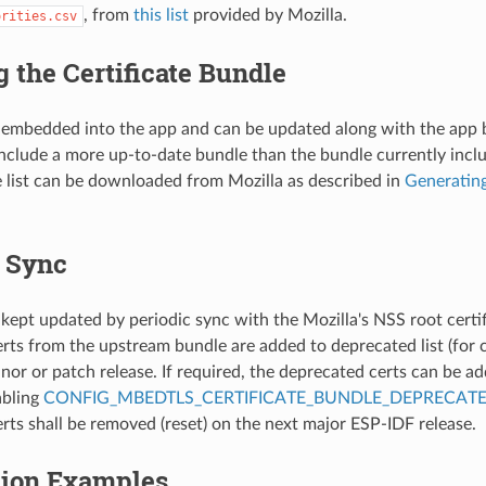
, from
this list
provided by Mozilla.
orities.csv
 the Certificate Bundle
 embedded into the app and can be updated along with the app 
nclude a more up-to-date bundle than the bundle currently incl
te list can be downloaded from Mozilla as described in
Generating
c Sync
 kept updated by periodic sync with the Mozilla's NSS root certif
rts from the upstream bundle are added to deprecated list (for c
nor or patch release. If required, the deprecated certs can be ad
abling
CONFIG_MBEDTLS_CERTIFICATE_BUNDLE_DEPRECATE
rts shall be removed (reset) on the next major ESP-IDF release.
tion Examples