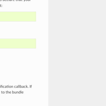
t:
fication callback. If
t to the bundle