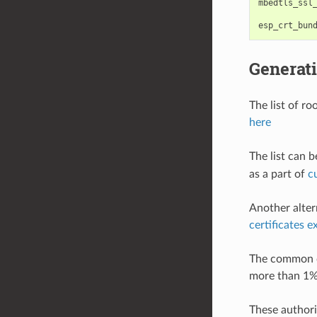
mbedtls_ssl
esp_crt_bun
Generati
The list of r
here
The list can 
as a part of
c
Another alter
certificates 
The common ce
more than 1%
These authorit