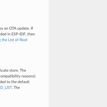
by an OTA update. If
uded in ESP-IDF, then
 the List of Root
icate store. The
ompatibility reasons)
ded to the default
D_LIST
. The