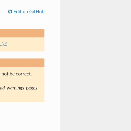
Edit on GitHub
.5.5
not be correct.
dd_warnings_pages