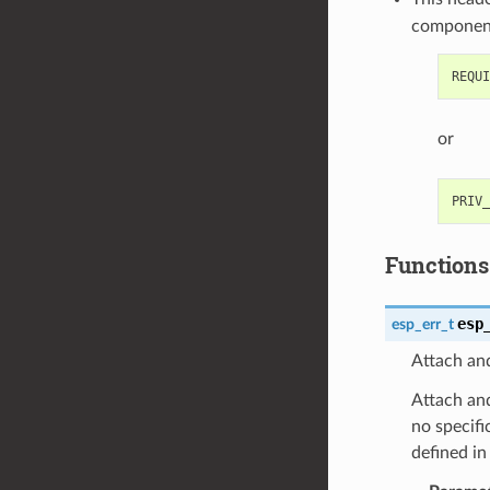
componen
or
Functions
esp
esp_err_t
Attach and
Attach and
no specifi
defined i