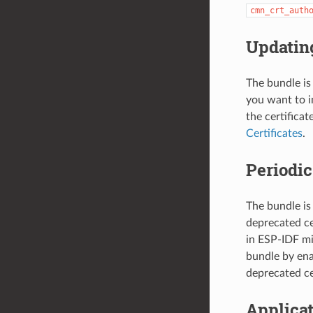
cmn_crt_auth
Updating
The bundle is
you want to i
the certifica
Certificates
.
Periodi
The bundle is
deprecated ce
in ESP-IDF mi
bundle by en
deprecated ce
Applica