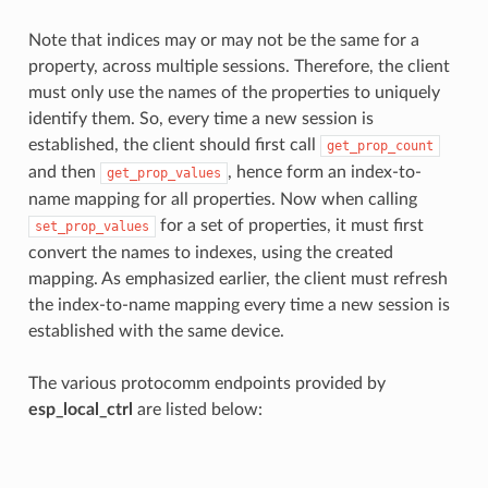
Note that indices may or may not be the same for a
property, across multiple sessions. Therefore, the client
must only use the names of the properties to uniquely
identify them. So, every time a new session is
established, the client should first call
get_prop_count
and then
, hence form an index-to-
get_prop_values
name mapping for all properties. Now when calling
for a set of properties, it must first
set_prop_values
convert the names to indexes, using the created
mapping. As emphasized earlier, the client must refresh
the index-to-name mapping every time a new session is
established with the same device.
The various protocomm endpoints provided by
esp_local_ctrl
are listed below: