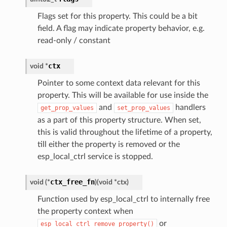
Flags set for this property. This could be a bit
field. A flag may indicate property behavior, e.g.
read-only / constant
ctx
void
*
Pointer to some context data relevant for this
property. This will be available for use inside the
and
handlers
get_prop_values
set_prop_values
as a part of this property structure. When set,
this is valid throughout the lifetime of a property,
till either the property is removed or the
esp_local_ctrl service is stopped.
ctx_free_fn
void
(
*
)
(
void
*
ctx
)
Function used by esp_local_ctrl to internally free
the property context when
or
esp_local_ctrl_remove_property()