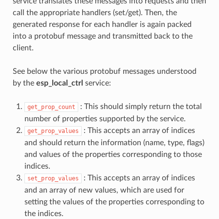
service translates these messages into requests and then
call the appropriate handlers (set/get). Then, the
generated response for each handler is again packed
into a protobuf message and transmitted back to the
client.
See below the various protobuf messages understood
by the
esp_local_ctrl
service:
: This should simply return the total
get_prop_count
number of properties supported by the service.
: This accepts an array of indices
get_prop_values
and should return the information (name, type, flags)
and values of the properties corresponding to those
indices.
: This accepts an array of indices
set_prop_values
and an array of new values, which are used for
setting the values of the properties corresponding to
the indices.