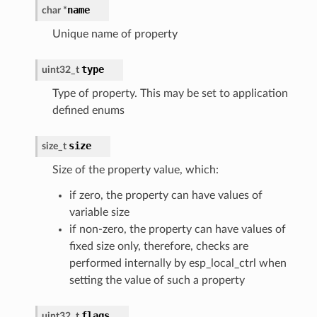
name
char
*
Unique name of property
type
uint32_t
Type of property. This may be set to application
defined enums
size
size_t
Size of the property value, which:
if zero, the property can have values of
variable size
if non-zero, the property can have values of
fixed size only, therefore, checks are
performed internally by esp_local_ctrl when
setting the value of such a property
flags
uint32_t