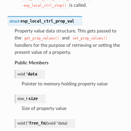
is called.
esp_local_ctrl_stop()
esp_local_ctrl_prop_val
struct
Property value data structure. This gets passed to
the
and
get_prop_values()
set_prop_values()
handlers for the purpose of retrieving or setting the
present value of a property.
Public Members
data
void
*
Pointer to memory holding property value
size
size_t
Size of property value
free_fn
void
(
*
)
(
void
*
data
)