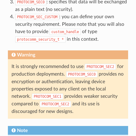
: specifies that data will be exchanged
PROTOCOM_SEC0
as a plain text (no security).
: you can define your own
PROTOCOM_SEC_CUSTOM
security requirement. Please note that you will also
have to provide
of type
custom_handle
in this context.
protocomm_security_t
*
Warning
It is strongly recommended to use
for
PROTOCOM_SEC2
production deployments.
provides no
PROTOCOM_SEC0
encryption or authentication, leaving device
properties exposed to any client on the local
network.
provides weaker security
PROTOCOM_SEC1
compared to
and its use is
PROTOCOM_SEC2
discouraged for new designs.
Note