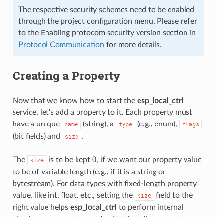
The respective security schemes need to be enabled
through the project configuration menu. Please refer
to the Enabling protocom security version section in
Protocol Communication
for more details.
Creating a Property
Now that we know how to start the
esp_local_ctrl
service, let's add a property to it. Each property must
have a unique
(string), a
(e.g., enum),
name
type
flags
(bit fields) and
.
size
The
is to be kept 0, if we want our property value
size
to be of variable length (e.g., if it is a string or
bytestream). For data types with fixed-length property
value, like int, float, etc., setting the
field to the
size
right value helps
esp_local_ctrl
to perform internal