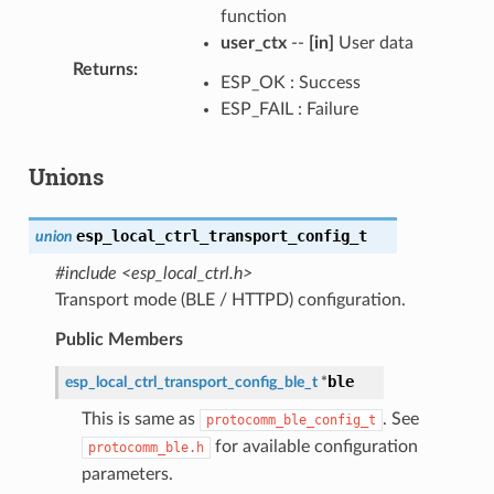
function
user_ctx
--
[in]
User data
Returns
:
ESP_OK : Success
ESP_FAIL : Failure
Unions
esp_local_ctrl_transport_config_t
union
#include <esp_local_ctrl.h>
Transport mode (BLE / HTTPD) configuration.
Public Members
ble
esp_local_ctrl_transport_config_ble_t
*
This is same as
. See
protocomm_ble_config_t
for available configuration
protocomm_ble.h
parameters.