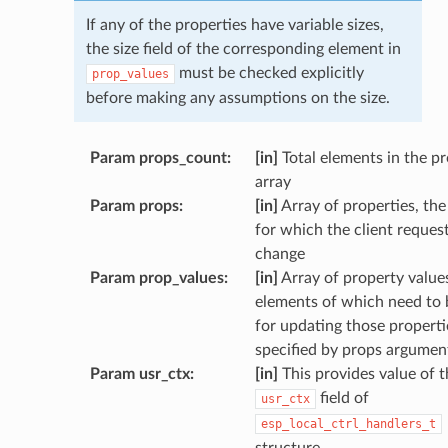
If any of the properties have variable sizes,
the size field of the corresponding element in
must be checked explicitly
prop_values
before making any assumptions on the size.
Param props_count
:
[in]
Total elements in the p
array
Param props
:
[in]
Array of properties, the
for which the client reques
change
Param prop_values
:
[in]
Array of property values
elements of which need to 
for updating those properti
specified by props argumen
Param usr_ctx
:
[in]
This provides value of t
field of
usr_ctx
esp_local_ctrl_handlers_t