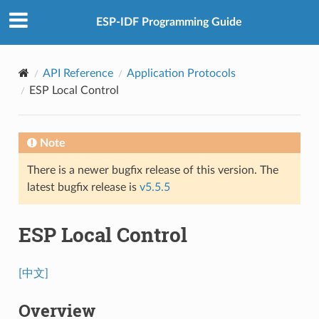
ESP-IDF Programming Guide
API Reference
Application Protocols
ESP Local Control
Note
There is a newer bugfix release of this version. The
latest bugfix release is
v5.5.5
ESP Local Control
[中文]
Overview