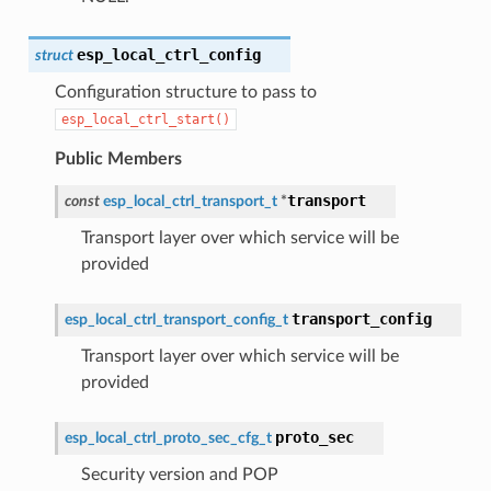
esp_local_ctrl_config
struct
Configuration structure to pass to
esp_local_ctrl_start()
Public Members
transport
const
esp_local_ctrl_transport_t
*
Transport layer over which service will be
provided
transport_config
esp_local_ctrl_transport_config_t
Transport layer over which service will be
provided
proto_sec
esp_local_ctrl_proto_sec_cfg_t
Security version and POP