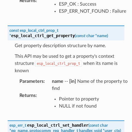
Returns
:
ESP_OK : Success
ESP_ERR_NOT_FOUND : Failure
const
esp_local_ctrl_prop_t
esp_local_ctrl_get_property
*
(
const
char
*
name
)
Get property description structure by name.
This API may be used to get a property's context
structure
when its name is
esp_local_ctrl_prop_t
known
Parameters
:
name
--
[in]
Name of the property to
find
Returns
:
Pointer to property
NULL if not found
esp_local_ctrl_set_handler
esp_err_t
(
const
char
*
ep_name
,
protocomm_req_handler_t
handler
,
void
*
user_ctx
)