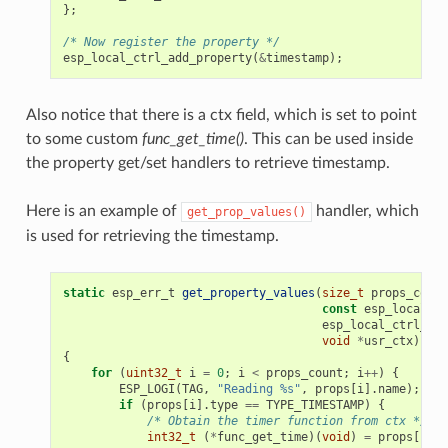
};
/* Now register the property */
esp_local_ctrl_add_property
(
&
timestamp
);
Also notice that there is a ctx field, which is set to point
to some custom
func_get_time()
. This can be used inside
the property get/set handlers to retrieve timestamp.
Here is an example of
handler, which
get_prop_values()
is used for retrieving the timestamp.
static
esp_err_t
get_property_values
(
size_t
props_count
const
esp_local_ct
esp_local_ctrl_pro
void
*
usr_ctx
)
{
for
(
uint32_t
i
=
0
;
i
<
props_count
;
i
++
)
{
ESP_LOGI
(
TAG
,
"Reading %s"
,
props
[
i
].
name
);
if
(
props
[
i
].
type
==
TYPE_TIMESTAMP
)
{
/* Obtain the timer function from ctx */
int32_t
(
*
func_get_time
)(
void
)
=
props
[
i
].
c