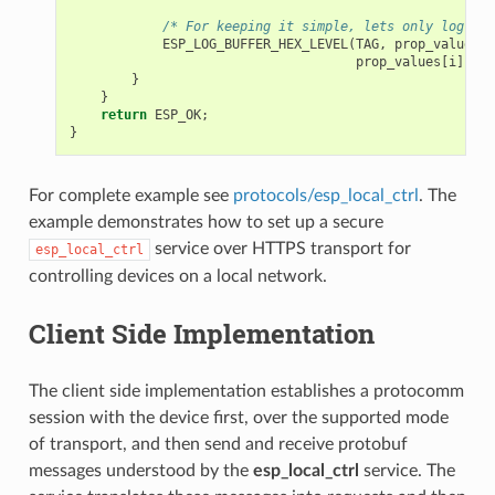
/* For keeping it simple, lets only log the
ESP_LOG_BUFFER_HEX_LEVEL
(
TAG
,
prop_values
[
i
prop_values
[
i
].
siz
}
}
return
ESP_OK
;
}
For complete example see
protocols/esp_local_ctrl
. The
example demonstrates how to set up a secure
service over HTTPS transport for
esp_local_ctrl
controlling devices on a local network.
Client Side Implementation
The client side implementation establishes a protocomm
session with the device first, over the supported mode
of transport, and then send and receive protobuf
messages understood by the
esp_local_ctrl
service. The