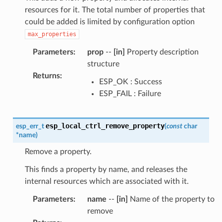
resources for it. The total number of properties that
could be added is limited by configuration option
max_properties
Parameters
:
prop
--
[in]
Property description
structure
Returns
:
ESP_OK : Success
ESP_FAIL : Failure
esp_local_ctrl_remove_property
esp_err_t
(
const
char
*
name
)
Remove a property.
This finds a property by name, and releases the
internal resources which are associated with it.
Parameters
:
name
--
[in]
Name of the property to
remove