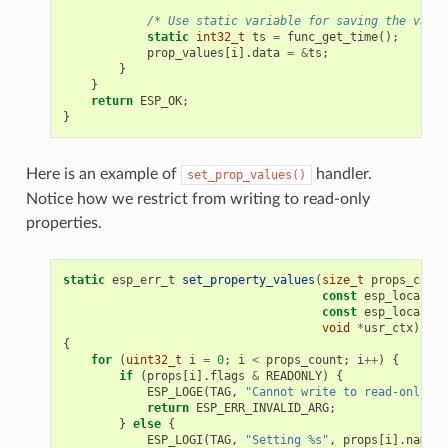
/* Use static variable for saving the value
static
int32_t
ts
=
func_get_time
();
prop_values
[
i
].
data
=
&
ts
;
}
}
return
ESP_OK
;
}
Here is an example of
handler.
set_prop_values()
Notice how we restrict from writing to read-only
properties.
static
esp_err_t
set_property_values
(
size_t
props_count
const
esp_local_ct
const
esp_local_ct
void
*
usr_ctx
)
{
for
(
uint32_t
i
=
0
;
i
<
props_count
;
i
++
)
{
if
(
props
[
i
].
flags
&
READONLY
)
{
ESP_LOGE
(
TAG
,
"Cannot write to read-only pr
return
ESP_ERR_INVALID_ARG
;
}
else
{
ESP_LOGI
(
TAG
,
"Setting %s"
,
props
[
i
].
name
);