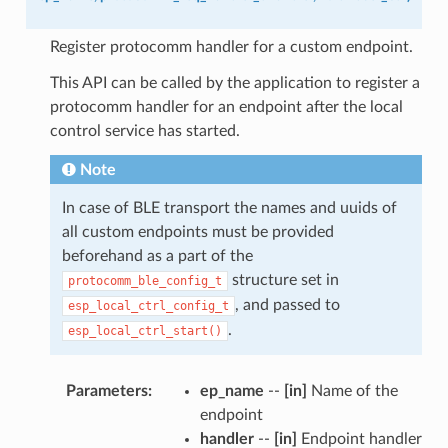
Register protocomm handler for a custom endpoint.
This API can be called by the application to register a
protocomm handler for an endpoint after the local
control service has started.
Note
In case of BLE transport the names and uuids of
all custom endpoints must be provided
beforehand as a part of the
structure set in
protocomm_ble_config_t
, and passed to
esp_local_ctrl_config_t
.
esp_local_ctrl_start()
Parameters
:
ep_name
--
[in]
Name of the
endpoint
handler
--
[in]
Endpoint handler