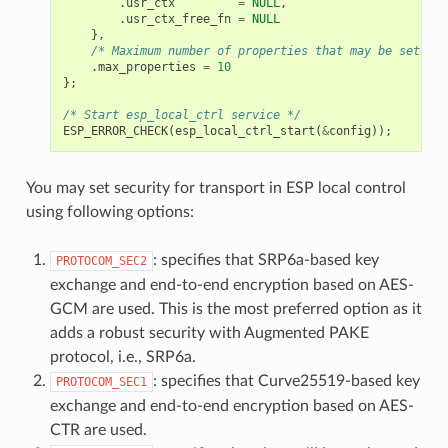
.
usr_ctx
=
NULL
,
.
usr_ctx_free_fn
=
NULL
},
/* Maximum number of properties that may be set */
.
max_properties
=
10
};
/* Start esp_local_ctrl service */
ESP_ERROR_CHECK
(
esp_local_ctrl_start
(
&
config
));
You may set security for transport in ESP local control
using following options:
: specifies that SRP6a-based key
PROTOCOM_SEC2
exchange and end-to-end encryption based on AES-
GCM are used. This is the most preferred option as it
adds a robust security with Augmented PAKE
protocol, i.e., SRP6a.
: specifies that Curve25519-based key
PROTOCOM_SEC1
exchange and end-to-end encryption based on AES-
CTR are used.