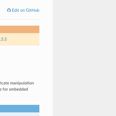
Edit on GitHub
.5.5
ficate manipulation
ble for embedded