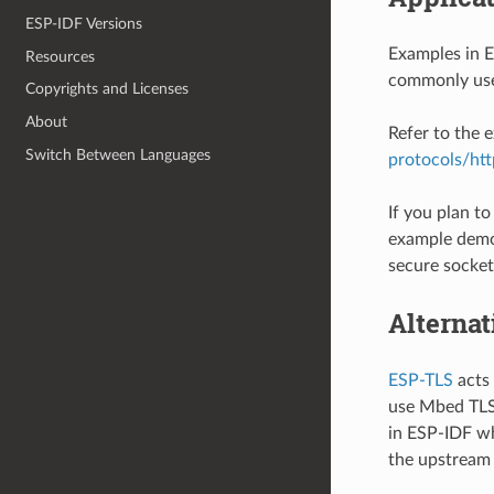
ESP-IDF Versions
Examples in 
Resources
commonly use
Copyrights and Licenses
About
Refer to the
Switch Between Languages
protocols/htt
If you plan t
example demo
secure socket 
Alternat
ESP-TLS
acts 
use Mbed TLS 
in ESP-IDF wh
the upstream