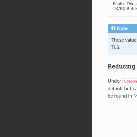
Enable Dyna
TX/RX Buffe
Note
These value
TLS.
Reducing 
Under
Compon
default but c
be found in
M