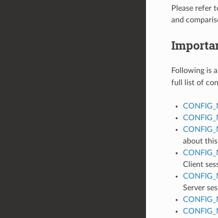
Please refer 
and comparis
Importa
Following is a
full list of c
CONFIG_
CONFIG_
CONFIG_
about this
CONFIG_
Client ses
CONFIG_
Server ses
CONFIG_
CONFIG_