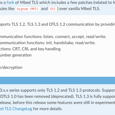
es a
fork
of Mbed TLS which includes a few patches (related to 
ules like
and
) over vanilla Mbed TLS.
bignum
(MPI)
ECC
orts TLS 1.2, TLS 1.3 and DTLS 1.2 communication by providin
munication functions: listen, connect, accept, read/write.
ommunication functions: init, handshake, read/write.
ctions: CRT, CRL and key handling
umber generation
n/decryption
.x.x series supports only TLS 1.2 and TLS 1.3 protocols. Suppor
 DTLS 1.0 has been removed (deprecated). TLS 1.3 is fully suppo
elease, before this release some features were still in experiment
d TLS ChangeLog
for more details.