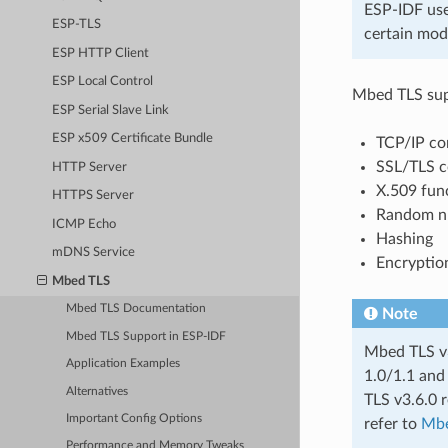
ESP-IDF us
ESP-TLS
certain mod
ESP HTTP Client
ESP Local Control
Mbed TLS supp
ESP Serial Slave Link
ESP x509 Certificate Bundle
TCP/IP com
SSL/TLS c
HTTP Server
X.509 fun
HTTPS Server
Random n
ICMP Echo
Hashing
mDNS Service
Encryptio
Mbed TLS
Mbed TLS Documentation
Note
Mbed TLS Support in ESP-IDF
Mbed TLS v3
Application Examples
1.0/1.1 and
Alternatives
TLS v3.6.0 r
Important Config Options
refer to
Mbe
Performance and Memory Tweaks