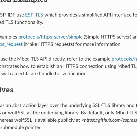
ESP-IDF use
ESP-TLS
which provides a simplified API interface f
d TLS functionality.
 examples
protocols/https_server/simple
(Simple HTTPS server) a
ps_request
(Make HTTPS requests) for more information.
o use the Mbed TLS API directly, refer to the example
protocols/h
nstrates how to establish an HTTPS connection using Mbed TLS
with a certificate bundle for verification.
ives
as an abstraction layer over the underlying SSL/TLS library and 
or wolfSSL as the underlying library. By default, only Mbed TLS 
ereas wolfSSL is available publicly at
<https://github.com/espres
 submodule pointer.