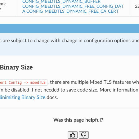
CONFIG_MBEDTLS_DYNAMIC_BUFFER
mic
CONFIG_MBEDTLS_DYNAMIC_FREE_CONFIG_DAT
2
r
A
CONFIG_MBEDTLS_DYNAMIC_FREE_CA_CERT
s are subject to change with change in configuration options an
Binary Size
, there are multiple Mbed TLS features wh
ent
Config
->
mbedTLS
an be disabled if not needed to save code size. More information
inimizing Binary Size
docs.
Was this page helpful?