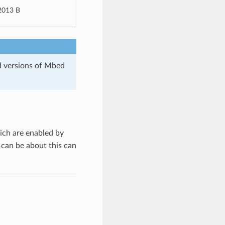
2013 B
d versions of Mbed
ich are enabled by
 can be about this can