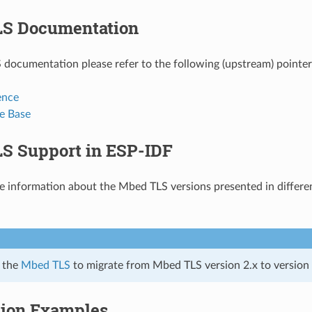
S Documentation
documentation please refer to the following (upstream) pointer
ence
e Base
S Support in ESP-IDF
he information about the Mbed TLS versions presented in differe
r the
Mbed TLS
to migrate from Mbed TLS version 2.x to version 3
tion Examples