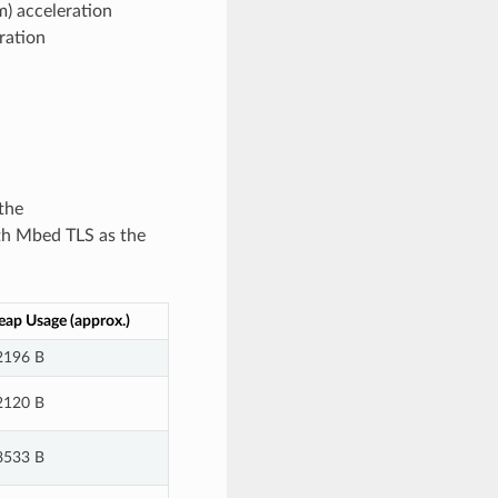
) acceleration
ration
the
th Mbed TLS as the
ap Usage (approx.)
2196 B
2120 B
8533 B