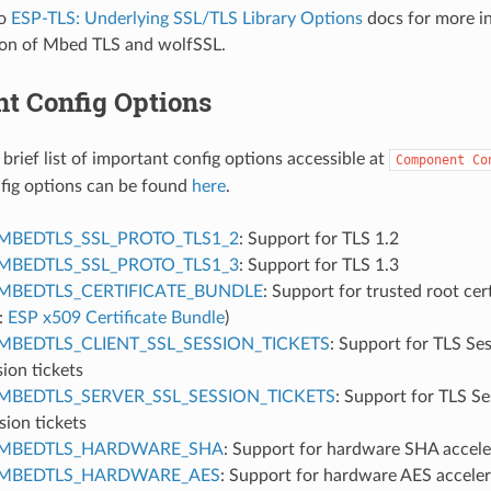
to
ESP-TLS: Underlying SSL/TLS Library Options
docs for more in
on of Mbed TLS and wolfSSL.
nt Config Options
 brief list of important config options accessible at
Component
Co
onfig options can be found
here
.
MBEDTLS_SSL_PROTO_TLS1_2
: Support for TLS 1.2
MBEDTLS_SSL_PROTO_TLS1_3
: Support for TLS 1.3
MBEDTLS_CERTIFICATE_BUNDLE
: Support for trusted root cer
:
ESP x509 Certificate Bundle
)
MBEDTLS_CLIENT_SSL_SESSION_TICKETS
: Support for TLS Se
sion tickets
MBEDTLS_SERVER_SSL_SESSION_TICKETS
: Support for TLS S
sion tickets
MBEDTLS_HARDWARE_SHA
: Support for hardware SHA accele
MBEDTLS_HARDWARE_AES
: Support for hardware AES acceler