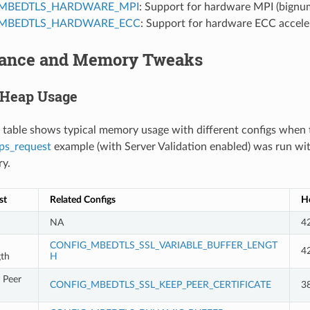
MBEDTLS_HARDWARE_MPI
: Support for hardware MPI (bignum
MBEDTLS_HARDWARE_ECC
: Support for hardware ECC accele
ance and Memory Tweaks
 Heap Usage
 table shows typical memory usage with different configs when 
ps_request
example (with Server Validation enabled) was run wi
ry.
st
Related Configs
He
NA
4
CONFIG_MBEDTLS_SSL_VARIABLE_BUFFER_LENGT
4
gth
H
 Peer
CONFIG_MBEDTLS_SSL_KEEP_PEER_CERTIFICATE
3