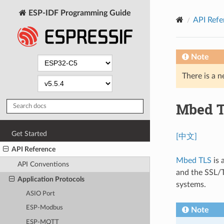
ESP-IDF Programming Guide
API Refe
Note
There is a n
Mbed 
Get Started
[中文]
API Reference
Mbed TLS
is 
API Conventions
and the SSL/T
Application Protocols
systems.
ASIO Port
ESP-Modbus
Note
ESP-MQTT