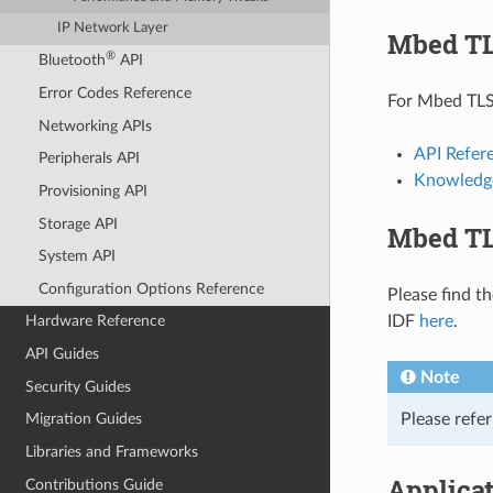
IP Network Layer
Mbed TL
®
Bluetooth
API
Error Codes Reference
For Mbed TLS 
Networking APIs
API Refer
Peripherals API
Knowledg
Provisioning API
Storage API
Mbed TL
System API
Configuration Options Reference
Please find t
IDF
here
.
Hardware Reference
API Guides
Note
Security Guides
Please refe
Migration Guides
Libraries and Frameworks
Applica
Contributions Guide