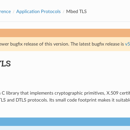
rence
Application Protocols
Mbed TLS
ewer bugfix release of this version. The latest bugfix release is
v5
TLS
a C library that implements cryptographic primitives, X.509 certi
LS and DTLS protocols. Its small code footprint makes it suita