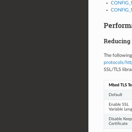
CONFIG_
CONFIG_
Perform
Reducing
The following
protocols/htt
SSL/TLS libra
Mbed TLS Te
Default
Enable SSL
Variable Len
Disable Keep
Certificate