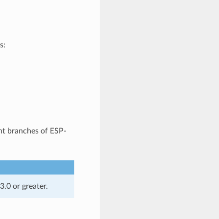
s:
nt branches of ESP-
.0 or greater.