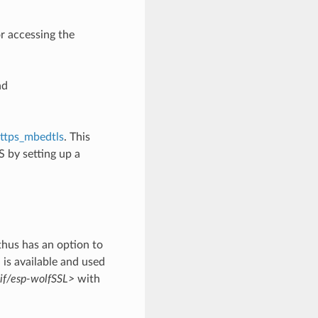
or accessing the
nd
ttps_mbedtls
. This
 by setting up a
thus has an option to
is available and used
sif/esp-wolfSSL>
with