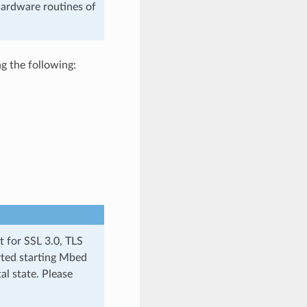
hardware routines of
g the following:
t for SSL 3.0, TLS
rted starting Mbed
al state. Please