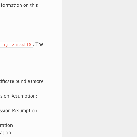
formation on this
. The
nfig
->
mbedTLS
tificate bundle (more
ssion Resumption:
ession Resumption:
ration
ation