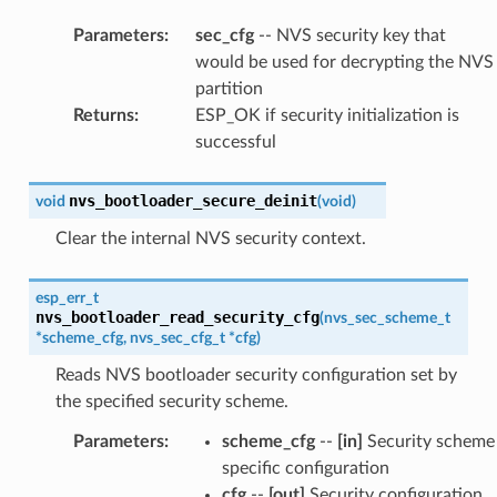
Parameters
:
sec_cfg
-- NVS security key that
would be used for decrypting the NVS
partition
Returns
:
ESP_OK if security initialization is
successful
nvs_bootloader_secure_deinit
void
(
void
)
Clear the internal NVS security context.
esp_err_t
nvs_bootloader_read_security_cfg
(
nvs_sec_scheme_t
*
scheme_cfg
,
nvs_sec_cfg_t
*
cfg
)
Reads NVS bootloader security configuration set by
the specified security scheme.
Parameters
:
scheme_cfg
--
[in]
Security scheme
specific configuration
cfg
--
[out]
Security configuration