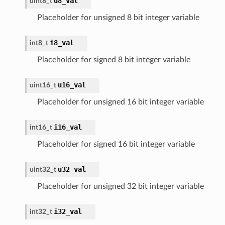
u8_val
uint8_t
Placeholder for unsigned 8 bit integer variable
i8_val
int8_t
Placeholder for signed 8 bit integer variable
u16_val
uint16_t
Placeholder for unsigned 16 bit integer variable
i16_val
int16_t
Placeholder for signed 16 bit integer variable
u32_val
uint32_t
Placeholder for unsigned 32 bit integer variable
i32_val
int32_t