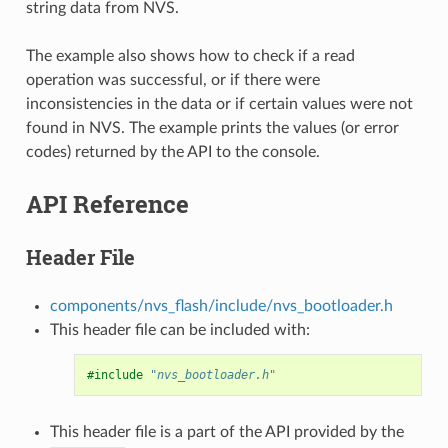
string data from NVS.
The example also shows how to check if a read
operation was successful, or if there were
inconsistencies in the data or if certain values were not
found in NVS. The example prints the values (or error
codes) returned by the API to the console.
API Reference
Header File
components/nvs_flash/include/nvs_bootloader.h
This header file can be included with:
#include
"nvs_bootloader.h"
This header file is a part of the API provided by the