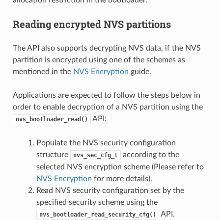
Reading encrypted NVS partitions
The API also supports decrypting NVS data, if the NVS
partition is encrypted using one of the schemes as
mentioned in the
NVS Encryption
guide.
Applications are expected to follow the steps below in
order to enable decryption of a NVS partition using the
API:
nvs_bootloader_read()
Populate the NVS security configuration
structure
according to the
nvs_sec_cfg_t
selected NVS encryption scheme (Please refer to
NVS Encryption
for more details).
Read NVS security configuration set by the
specified security scheme using the
API.
nvs_bootloader_read_security_cfg()