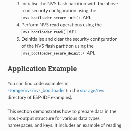
Initialise the NVS flash partition with the above
read security configuration using the
API.
nvs_bootloader_secure_init()
Perform NVS read operations using the
API.
nvs_bootloader_read()
Deinitialise and clear the security configuration
of the NVS flash partition using the
API.
nvs_bootloader_secure_deinit()
Application Example
You can find code examples in
storage/nvs/nvs_bootloader
(in the
storage/nvs
directory of ESP-IDF examples).
This section demonstrates how to prepare data in the
input-output structure for various data types,
namespaces, and keys. It includes an example of reading