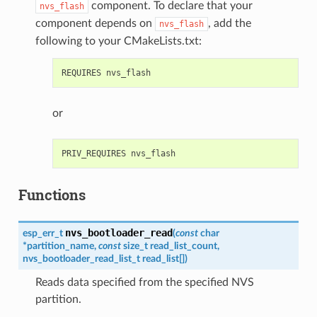
component. To declare that your
nvs_flash
component depends on
, add the
nvs_flash
following to your CMakeLists.txt:
or
Functions
nvs_bootloader_read
esp_err_t
(
const
char
*
partition_name
,
const
size_t
read_list_count
,
nvs_bootloader_read_list_t
read_list
[
]
)
Reads data specified from the specified NVS
partition.