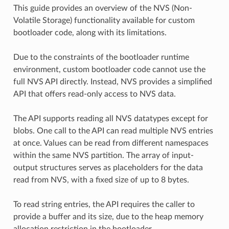
This guide provides an overview of the NVS (Non-
Volatile Storage) functionality available for custom
bootloader code, along with its limitations.
Due to the constraints of the bootloader runtime
environment, custom bootloader code cannot use the
full NVS API directly. Instead, NVS provides a simplified
API that offers read-only access to NVS data.
The API supports reading all NVS datatypes except for
blobs. One call to the API can read multiple NVS entries
at once. Values can be read from different namespaces
within the same NVS partition. The array of input-
output structures serves as placeholders for the data
read from NVS, with a fixed size of up to 8 bytes.
To read string entries, the API requires the caller to
provide a buffer and its size, due to the heap memory
allocation restriction in the bootloader.