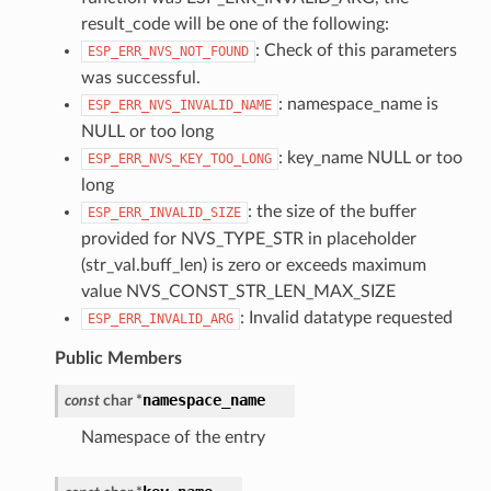
result_code will be one of the following:
: Check of this parameters
ESP_ERR_NVS_NOT_FOUND
was successful.
: namespace_name is
ESP_ERR_NVS_INVALID_NAME
NULL or too long
: key_name NULL or too
ESP_ERR_NVS_KEY_TOO_LONG
long
: the size of the buffer
ESP_ERR_INVALID_SIZE
provided for NVS_TYPE_STR in placeholder
(str_val.buff_len) is zero or exceeds maximum
value NVS_CONST_STR_LEN_MAX_SIZE
: Invalid datatype requested
ESP_ERR_INVALID_ARG
Public Members
namespace_name
const
char
*
Namespace of the entry