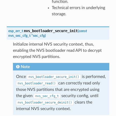
function.
Technical errors in underlying
storage.
nvs_bootloader_secure_init
esp_err_t
(
const
nvs_sec_cfg_t
*
sec_cfg
)
Initialize internal NVS security context, thus,
enabling the NVS bootloader read API to decrypt
encrypted NVS partitions.
Note
Once
is performed,
nvs_bootloader_secure_init()
can correctly read only
nvs_bootloader_read()
those NVS partitions that are encrypted using
the given
security config, until
nvs_sec_cfg_t
clears the
nvs_bootloader_secure_deinit()
internal NVS security context.