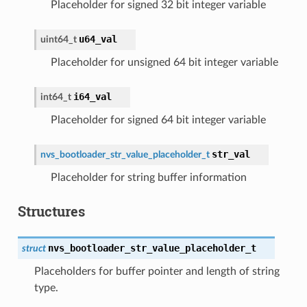
Placeholder for signed 32 bit integer variable
u64_val
uint64_t
Placeholder for unsigned 64 bit integer variable
i64_val
int64_t
Placeholder for signed 64 bit integer variable
str_val
nvs_bootloader_str_value_placeholder_t
Placeholder for string buffer information
Structures
nvs_bootloader_str_value_placeholder_t
struct
Placeholders for buffer pointer and length of string
type.