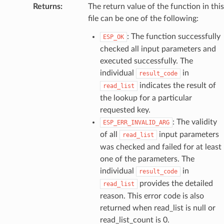
Returns
:
The return value of the function in this
file can be one of the following:
: The function successfully
ESP_OK
checked all input parameters and
executed successfully. The
individual
in
result_code
indicates the result of
read_list
the lookup for a particular
requested key.
: The validity
ESP_ERR_INVALID_ARG
of all
input parameters
read_list
was checked and failed for at least
one of the parameters. The
individual
in
result_code
provides the detailed
read_list
reason. This error code is also
returned when read_list is null or
read_list_count is 0.