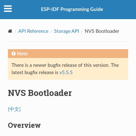
ESP-IDF Programming Guide
API Reference
Storage API
NVS Bootloader
Note
There is a newer bugfix release of this version. The
latest bugfix release is
v5.5.5
NVS Bootloader
[中文]
Overview