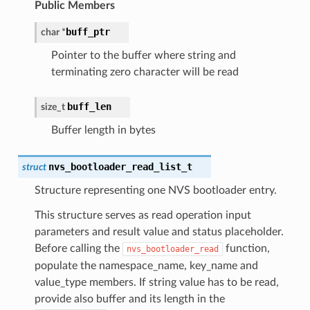
Public Members
buff_ptr
char
*
Pointer to the buffer where string and
terminating zero character will be read
buff_len
size_t
Buffer length in bytes
nvs_bootloader_read_list_t
struct
Structure representing one NVS bootloader entry.
This structure serves as read operation input
parameters and result value and status placeholder.
Before calling the
function,
nvs_bootloader_read
populate the namespace_name, key_name and
value_type members. If string value has to be read,
provide also buffer and its length in the