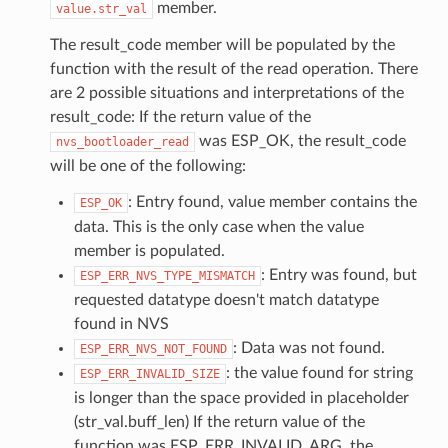
member.
value.str_val
The result_code member will be populated by the
function with the result of the read operation. There
are 2 possible situations and interpretations of the
result_code: If the return value of the
was ESP_OK, the result_code
nvs_bootloader_read
will be one of the following:
: Entry found, value member contains the
ESP_OK
data. This is the only case when the value
member is populated.
: Entry was found, but
ESP_ERR_NVS_TYPE_MISMATCH
requested datatype doesn't match datatype
found in NVS
: Data was not found.
ESP_ERR_NVS_NOT_FOUND
: the value found for string
ESP_ERR_INVALID_SIZE
is longer than the space provided in placeholder
(str_val.buff_len) If the return value of the
function was ESP_ERR_INVALID_ARG, the