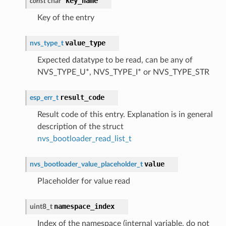
key_name
const
char
*
Key of the entry
value_type
nvs_type_t
Expected datatype to be read, can be any of
NVS_TYPE_U*, NVS_TYPE_I* or NVS_TYPE_STR
result_code
esp_err_t
Result code of this entry. Explanation is in general
description of the struct
nvs_bootloader_read_list_t
value
nvs_bootloader_value_placeholder_t
Placeholder for value read
namespace_index
uint8_t
Index of the namespace (internal variable, do not