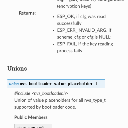
(encryption keys)
Returns
:
ESP_OK, if cfg was read
successfully;
ESP_ERR_INVALID_ARG, if
scheme_cfg or cfg is NULL;
ESP_FAIL, if the key reading
process fails
Unions
nvs_bootloader_value_placeholder_t
union
#include <nvs_bootloader.h>
Union of value placeholders for all nvs_type_t
supported by bootloader code.
Public Members