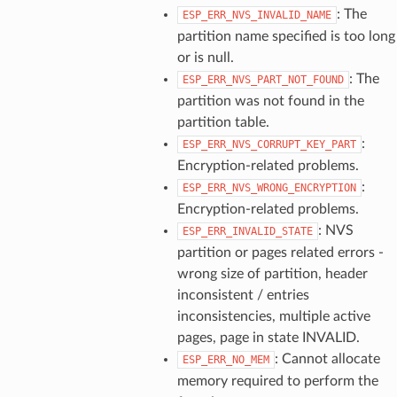
: The
ESP_ERR_NVS_INVALID_NAME
partition name specified is too long
or is null.
: The
ESP_ERR_NVS_PART_NOT_FOUND
partition was not found in the
partition table.
:
ESP_ERR_NVS_CORRUPT_KEY_PART
Encryption-related problems.
:
ESP_ERR_NVS_WRONG_ENCRYPTION
Encryption-related problems.
: NVS
ESP_ERR_INVALID_STATE
partition or pages related errors -
wrong size of partition, header
inconsistent / entries
inconsistencies, multiple active
pages, page in state INVALID.
: Cannot allocate
ESP_ERR_NO_MEM
memory required to perform the