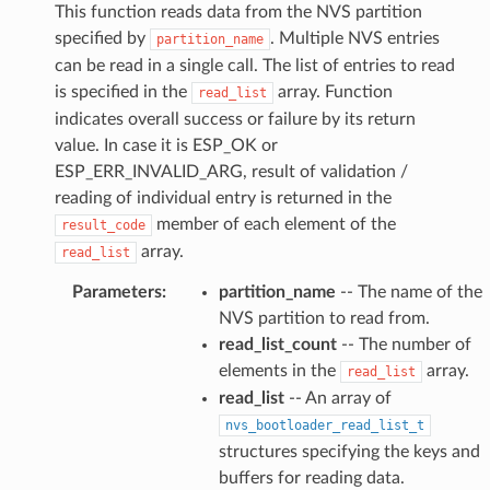
This function reads data from the NVS partition
specified by
. Multiple NVS entries
partition_name
can be read in a single call. The list of entries to read
is specified in the
array. Function
read_list
indicates overall success or failure by its return
value. In case it is ESP_OK or
ESP_ERR_INVALID_ARG, result of validation /
reading of individual entry is returned in the
member of each element of the
result_code
array.
read_list
Parameters
:
partition_name
-- The name of the
NVS partition to read from.
read_list_count
-- The number of
elements in the
array.
read_list
read_list
-- An array of
nvs_bootloader_read_list_t
structures specifying the keys and
buffers for reading data.