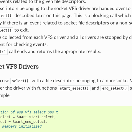
vents related to the given file descriptors.
escriptors belonging to the socket VFS driver are handed over to 
described later on this page. This is a blocking call which 
lect()
y if there is an event related to socket file descriptors or a non-s
to exit.
lect()
e collected from each VFS driver and all drivers are stopped by de
nt for checking events.
call ends and returns the appropriate results.
t()
t VFS Drivers
o use
with a file descriptor belonging to a non-socket 
select()
ter the driver with functions
and
s
start_select()
end_select()
mple:
ition of esp_vfs_select_ops_t:
select
=
&
uart_start_select
,
lect
=
&
uart_end_select
,
r members initialized