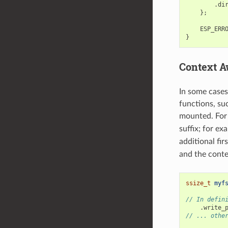
.
di
};
ESP_ERR
}
Context A
In some cases
functions, su
mounted. For 
suffix; for ex
additional fi
and the conte
ssize_t
myf
// In defin
.
write_
// ... othe