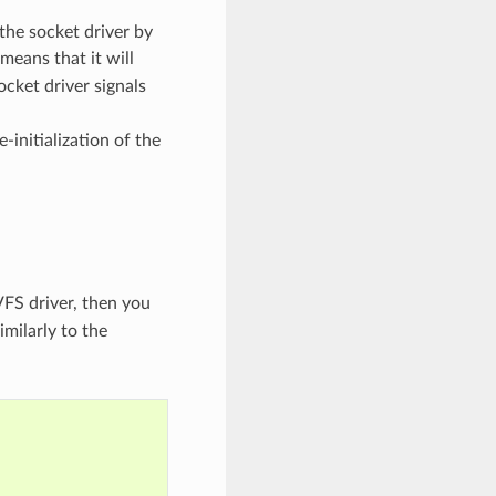
the socket driver by
means that it will
ocket driver signals
-initialization of the
VFS driver, then you
imilarly to the