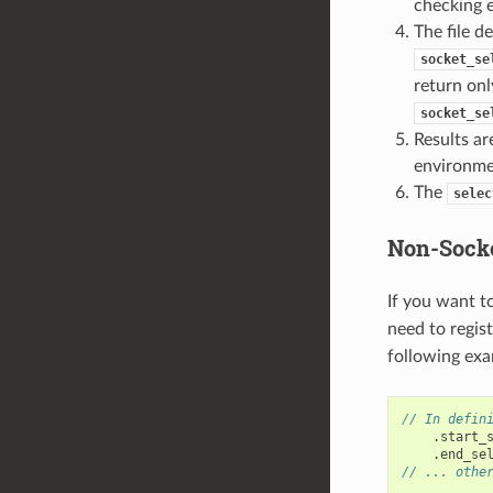
checking e
The file d
socket_se
return onl
socket_se
Results ar
environme
The
selec
Non-Socke
If you want t
need to regis
following exa
// In defin
.
start_
.
end_se
// ... othe