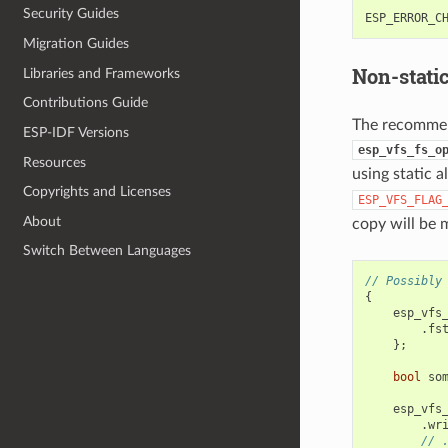
Security Guides
ESP_ERROR_C
Migration Guides
Non-stati
Libraries and Frameworks
Contributions Guide
The recommend
ESP-IDF Versions
esp_vfs_fs_o
Resources
using static a
Copyrights and Licenses
ESP_VFS_FLAG
About
copy will be
Switch Between Languages
// Possibly
{
esp_vfs
.
fs
};
bool
so
esp_vfs
.
wr
// 