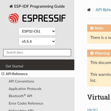
ESP-IDF Programming Guide
API Refe
Note
There is a n
Warning
This docume
Get Started
API Reference
This warning
list.
API Conventions
Application Protocols
Virtua
®
Bluetooth
API
Error Codes Reference
[中文]
Networking APIs