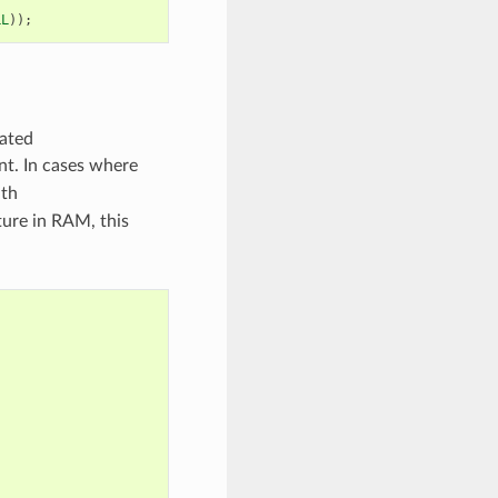
LL
));
cated
ent. In cases where
ith
ture in RAM, this