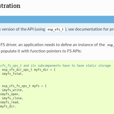
tration
 version of the API (using
), see documentation for pr
esp_vfs_t
 FS driver, an application needs to define an instance of the
esp
 populate it with function pointers to FS APIs:
_vfs_fs_ops_t and its subcomponents have to have static storage
t
esp_vfs_dir_ops_t
myfs_dir
=
{
=
&
myfs_fstat
,
t
esp_vfs_fs_ops_t
myfs
=
{
=
&
myfs_write
,
&
myfs_open
,
=
&
myfs_close
,
&
myfs_read
,
&
myfs_dir
,