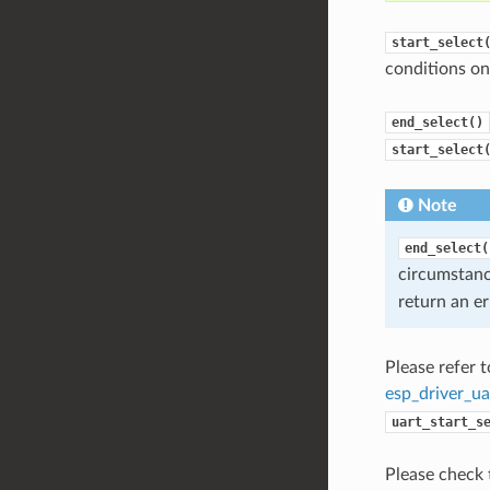
start_select
conditions on 
end_select()
start_select
Note
end_select(
circumstan
return an er
Please refer 
esp_driver_ua
uart_start_s
Please check 