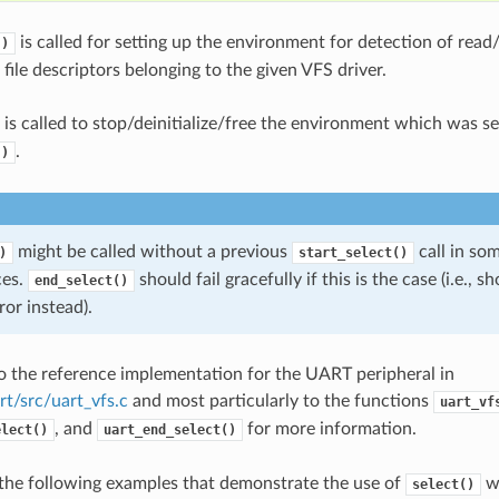
is called for setting up the environment for detection of read
()
file descriptors belonging to the given VFS driver.
is called to stop/deinitialize/free the environment which was s
.
()
might be called without a previous
call in so
)
start_select()
ces.
should fail gracefully if this is the case (i.e., 
end_select()
ror instead).
to the reference implementation for the UART peripheral in
rt/src/uart_vfs.c
and most particularly to the functions
uart_vf
, and
for more information.
elect()
uart_end_select()
the following examples that demonstrate the use of
wi
select()