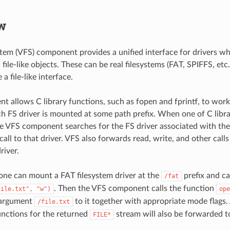
w
ystem (VFS) component provides a unified interface for drivers w
file-like objects. These can be real filesystems (FAT, SPIFFS, etc.
a file-like interface.
t allows C library functions, such as fopen and fprintf, to work 
ach FS driver is mounted at some path prefix. When one of C libr
the VFS component searches for the FS driver associated with the
all to that driver. VFS also forwards read, write, and other calls 
river.
one can mount a FAT filesystem driver at the
prefix and ca
/fat
. Then the VFS component calls the function
file.txt",
"w")
ope
 argument
to it together with appropriate mode flags. 
/file.txt
functions for the returned
stream will also be forwarded to
FILE*