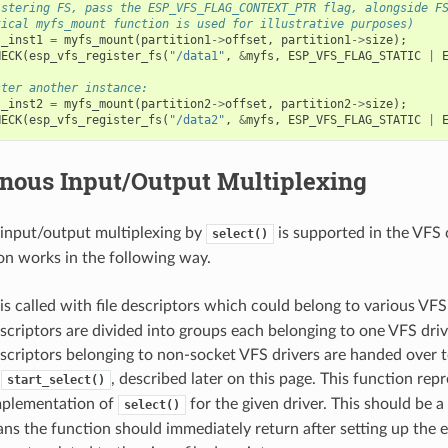
istering FS, pass the ESP_VFS_FLAG_CONTEXT_PTR flag, alongside F
tical myfs_mount function is used for illustrative purposes)
s_inst1
=
myfs_mount
(
partition1
->
offset
,
partition1
->
size
);
HECK
(
esp_vfs_register_fs
(
"/data1"
,
&
myfs
,
ESP_VFS_FLAG_STATIC
|
ster another instance:
s_inst2
=
myfs_mount
(
partition2
->
offset
,
partition2
->
size
);
HECK
(
esp_vfs_register_fs
(
"/data2"
,
&
myfs
,
ESP_VFS_FLAG_STATIC
|
nous Input/Output Multiplexing
input/output multiplexing by
is supported in the VFS
select()
n works in the following way.
is called with file descriptors which could belong to various VFS 
escriptors are divided into groups each belonging to one VFS driv
escriptors belonging to non-socket VFS drivers are handed over 
y
, described later on this page. This function repr
start_select()
implementation of
for the given driver. This should be a
select()
s the function should immediately return after setting up the 