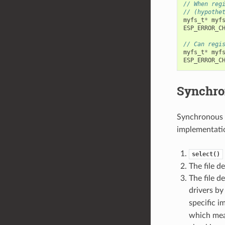
// When reg
// (hypothe
myfs_t
*
myf
ESP_ERROR_C
// Can regi
myfs_t
*
myf
ESP_ERROR_C
Synchro
Synchronous 
implementatio
select()
The file d
The file d
drivers b
specific 
which mean