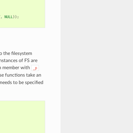
T
,
NULL
));
o the filesystem
instances of FS are
ch member with
_p
se functions take an
needs to be specified