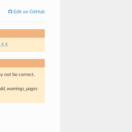
Edit on GitHub
.5.5
y not be correct.
dd_warnings_pages