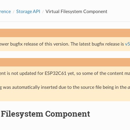
rence
Storage API
Virtual Filesystem Component
ewer bugfix release of this version. The latest bugfix release is
v5
nt is not updated for ESP32C61 yet, so some of the content ma
 was automatically inserted due to the source file being in the
a
l Filesystem Component