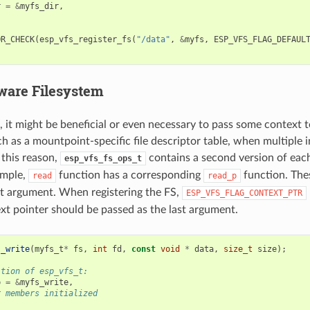
r
=
&
myfs_dir
,
OR_CHECK
(
esp_vfs_register_fs
(
"/data"
,
&
myfs
,
ESP_VFS_FLAG_DEFAUL
ware Filesystem
, it might be beneficial or even necessary to pass some context t
ch as a mountpoint-specific file descriptor table, when multiple 
this reason,
contains a second version of ea
esp_vfs_fs_ops_t
ample,
function has a corresponding
function. The
read
read_p
rst argument. When registering the FS,
ESP_VFS_FLAG_CONTEXT_PTR
xt pointer should be passed as the last argument.
s_write
(
myfs_t
*
fs
,
int
fd
,
const
void
*
data
,
size_t
size
);
ition of esp_vfs_t:
p
=
&
myfs_write
,
r members initialized