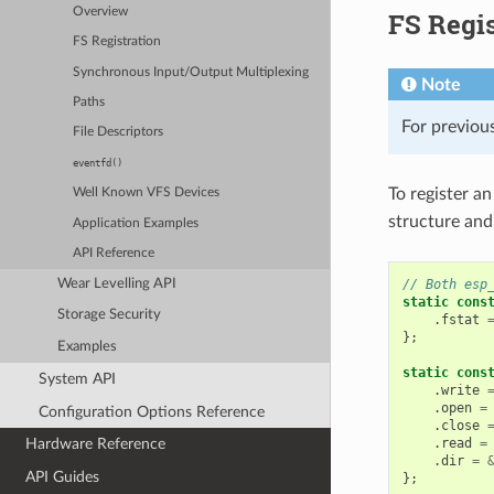
Overview
FS Regis
FS Registration
Synchronous Input/Output Multiplexing
Note
Paths
For previous
File Descriptors
eventfd()
To register an
Well Known VFS Devices
structure and
Application Examples
API Reference
// Both esp
Wear Levelling API
static
cons
Storage Security
.
fstat
};
Examples
static
cons
System API
.
write
.
open
=
Configuration Options Reference
.
close
.
read
=
Hardware Reference
.
dir
=
API Guides
};