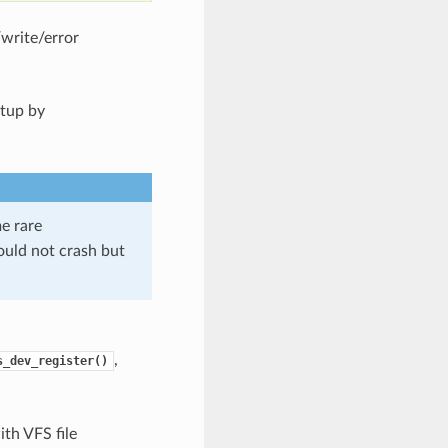
/write/error
etup by
me rare
should not crash but
,
s_dev_register()
th VFS file