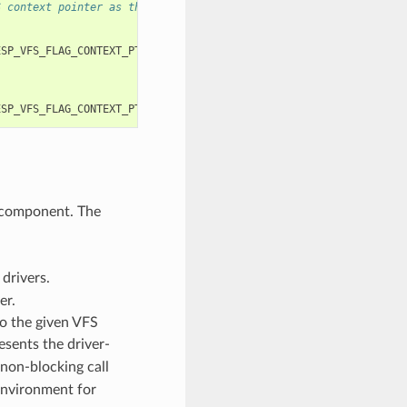
S context pointer as the third and fourth arguments, respectivel
ESP_VFS_FLAG_CONTEXT_PTR
,
myfs_inst1
));
ESP_VFS_FLAG_CONTEXT_PTR
,
myfs_inst2
));
 component. The
drivers.
er.
to the given VFS
esents the driver-
 non-blocking call
environment for