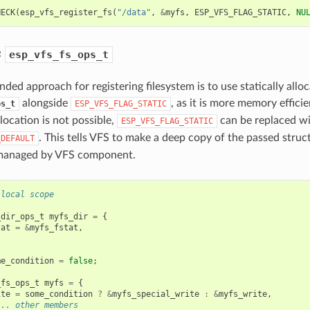
HECK
(
esp_vfs_register_fs
(
"/data"
,
&
myfs
,
ESP_VFS_FLAG_STATIC
,
NU
c
esp_vfs_fs_ops_t
ed approach for registering filesystem is to use statically allo
alongside
, as it is more memory effici
ps_t
ESP_VFS_FLAG_STATIC
llocation is not possible,
can be replaced w
ESP_VFS_FLAG_STATIC
. This tells VFS to make a deep copy of the passed struc
_DEFAULT
 managed by VFS component.
 local scope
_dir_ops_t
myfs_dir
=
{
tat
=
&
myfs_fstat
,
me_condition
=
false
;
_fs_ops_t
myfs
=
{
ite
=
some_condition
?
&
myfs_special_write
:
&
myfs_write
,
... other members