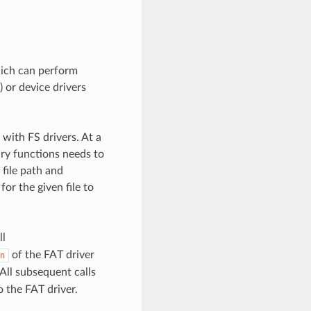
hich can perform
) or device drivers
with FS drivers. At a
ary functions needs to
 file path and
for the given file to
ll
of the FAT driver
n
All subsequent calls
 the FAT driver.