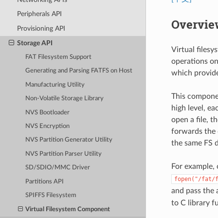
Peripherals API
Overvie
Provisioning API
Storage API
Virtual files
FAT Filesystem Support
operations on 
Generating and Parsing FATFS on Host
which provide 
Manufacturing Utility
This componen
Non-Volatile Storage Library
high level, e
NVS Bootloader
open a file, 
NVS Encryption
forwards the c
NVS Partition Generator Utility
the same FS d
NVS Partition Parser Utility
For example, 
SD/SDIO/MMC Driver
fopen("/fat/
Partitions API
and pass the
SPIFFS Filesystem
to C library 
Virtual Filesystem Component