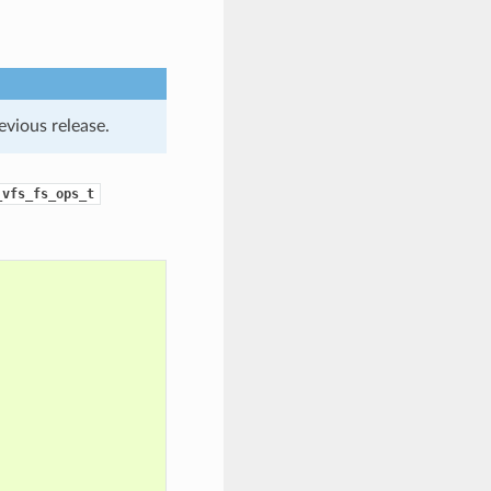
evious release.
_vfs_fs_ops_t