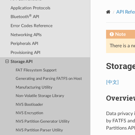
Application Protocols
API Refe
®
Bluetooth
API
Error Codes Reference
Note
Networking APIs
Peripherals API
There is a n
Provisioning API
Storage API
Storag
FAT Filesystem Support
Generating and Parsing FATFS on Host
[中文]
Manufacturing Utility
Overview
Non-Volatile Storage Library
NVS Bootloader
Data privacy 
NVS Encryption
by FATFS and
NVS Partition Generator Utility
Partitions AP
NVS Partition Parser Utility