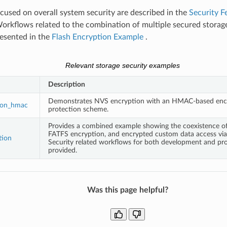
used on overall system security are described in the
Security F
Workflows related to the combination of multiple secured stora
resented in the
Flash Encryption Example
.
Relevant storage security examples
Description
Demonstrates NVS encryption with an HMAC-based enc
ion_hmac
protection scheme.
Provides a combined example showing the coexistence o
FATFS encryption, and encrypted custom data access via 
tion
Security related workflows for both development and pro
provided.
Was this page helpful?