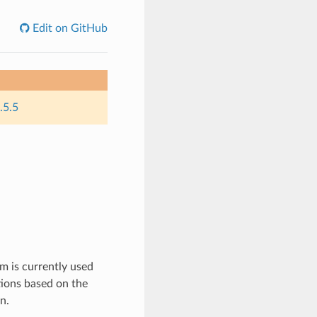
Edit on GitHub
.5.5
m is currently used
ions based on the
n.