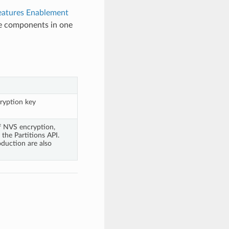
eatures Enablement
ge components in one
ryption key
f NVS encryption,
the Partitions API.
duction are also