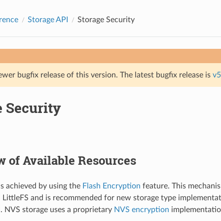
rence
Storage API
Storage Security
ewer bugfix release of this version. The latest bugfix release is
v5
e Security
 of Available Resources
is achieved by using the
Flash Encryption
feature. This mechanis
 LittleFS and is recommended for new storage type implementat
I. NVS storage uses a proprietary
NVS encryption
implementatio