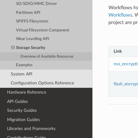
SD/SDIO/MMC Driver
Workflows foc
Partitions API
Workflows
. 
SPIFFS Filesystem
project are p
Virtual Filesystem Component
Wear Levelling API
Storage Security
Link
Overview of Available Resources
nvs_encrypt
Examples
System API
Configuration Options Reference
flash_encryp
Hardware Reference
API Guides
Security Guides
Migration Guides
Libraries and Frameworks
Contributions Guide