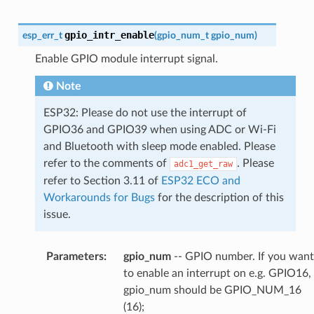
gpio_intr_enable
esp_err_t
(
gpio_num_t
gpio_num
)
Enable GPIO module interrupt signal.
Note
ESP32: Please do not use the interrupt of
GPIO36 and GPIO39 when using ADC or Wi-Fi
and Bluetooth with sleep mode enabled. Please
refer to the comments of
. Please
adc1_get_raw
refer to Section 3.11 of
ESP32 ECO and
Workarounds for Bugs
for the description of this
issue.
Parameters
:
gpio_num
-- GPIO number. If you want
to enable an interrupt on e.g. GPIO16,
gpio_num should be GPIO_NUM_16
(16);