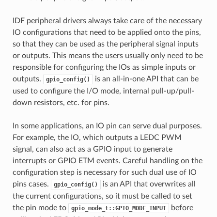
IDF peripheral drivers always take care of the necessary
IO configurations that need to be applied onto the pins,
so that they can be used as the peripheral signal inputs
or outputs. This means the users usually only need to be
responsible for configuring the IOs as simple inputs or
outputs.
is an all-in-one API that can be
gpio_config()
used to configure the I/O mode, internal pull-up/pull-
down resistors, etc. for pins.
In some applications, an IO pin can serve dual purposes.
For example, the IO, which outputs a LEDC PWM
signal, can also act as a GPIO input to generate
interrupts or GPIO ETM events. Careful handling on the
configuration step is necessary for such dual use of IO
pins cases.
is an API that overwrites all
gpio_config()
the current configurations, so it must be called to set
the pin mode to
before
gpio_mode_t::GPIO_MODE_INPUT