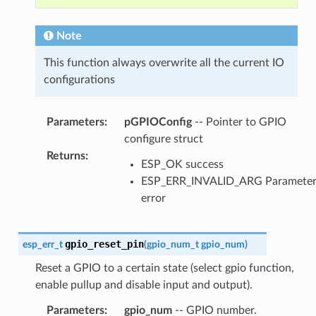
Note
This function always overwrite all the current IO
configurations
Parameters
:
pGPIOConfig
-- Pointer to GPIO
configure struct
Returns
:
ESP_OK success
ESP_ERR_INVALID_ARG Paramete
error
gpio_reset_pin
esp_err_t
(
gpio_num_t
gpio_num
)
Reset a GPIO to a certain state (select gpio function,
enable pullup and disable input and output).
Parameters
:
gpio_num
-- GPIO number.