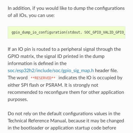
In addition, if you would like to dump the configurations
of all IOs, you can use:
gpio_dump_io_configuration
(
stdout
,
SOC_GPIO_VALID_GPIO_MAS
If an IO pin is routed to a peripheral signal through the
GPIO matrix, the signal ID printed in the dump
information is defined in the
soc/esp32h2/include/soc/gpio_sig_map.h
header file.
The word
indicates the IO is occupied by
**RESERVED**
either SPI flash or PSRAM. It is strongly not
recommended to reconfigure them for other application
purposes.
Do not rely on the default configurations values in the
Technical Reference Manual, because it may be changed
in the bootloader or application startup code before