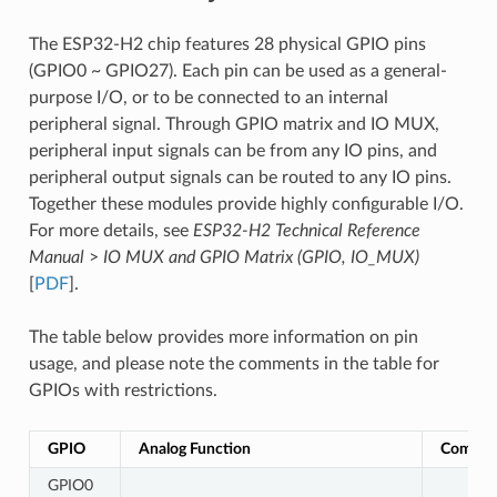
The ESP32-H2 chip features 28 physical GPIO pins
(GPIO0 ~ GPIO27). Each pin can be used as a general-
purpose I/O, or to be connected to an internal
peripheral signal. Through GPIO matrix and IO MUX,
peripheral input signals can be from any IO pins, and
peripheral output signals can be routed to any IO pins.
Together these modules provide highly configurable I/O.
For more details, see
ESP32-H2 Technical Reference
Manual
>
IO MUX and GPIO Matrix (GPIO, IO_MUX)
[
PDF
].
The table below provides more information on pin
usage, and please note the comments in the table for
GPIOs with restrictions.
GPIO
Analog Function
Commen
GPIO0