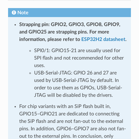
Note
Strapping pin: GPIO2, GPIO3, GPIO8, GPIO9,
and GPIO25 are strapping pins. For more
information, please refer to
ESP32H2 datasheet
.
SPI0/1: GPIO15-21 are usually used for
SPI flash and not recommended for other
uses.
USB-Serial-JTAG: GPIO 26 and 27 are
used by USB-Serial-JTAG by default. In
order to use them as GPIOs, USB-Serial-
JTAG will be disabled by the drivers.
For chip variants with an SiP flash built in,
GPIO15–GPIO21 are dedicated to connecting
the SiP flash and are not fan-out to the external
pins. In addition, GPIO6–GPIO7 are also not fan-
out to the external pins. In conclusion, only