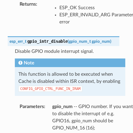
Returns
:
ESP_OK Success
ESP_ERR_INVALID_ARG Paramete
error
gpio_intr_disable
esp_err_t
(
gpio_num_t
gpio_num
)
Disable GPIO module interrupt signal.
Note
This function is allowed to be executed when
Cache is disabled within ISR context, by enabling
CONFIG_GPIO_CTRL_FUNC_IN_IRAM
Parameters
:
gpio_num
-- GPIO number. If you want
to disable the interrupt of e.g.
GPIO16, gpio_num should be
GPIO_NUM_16 (16);