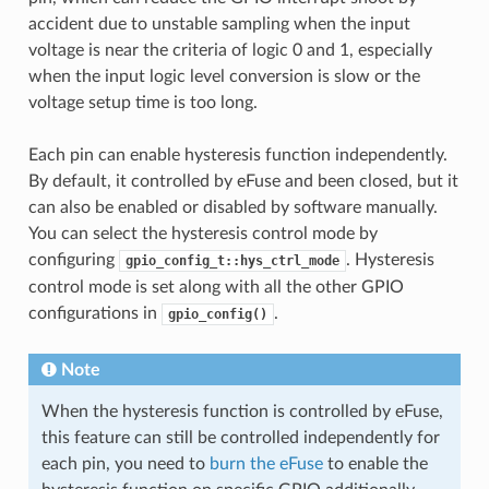
accident due to unstable sampling when the input
voltage is near the criteria of logic 0 and 1, especially
when the input logic level conversion is slow or the
voltage setup time is too long.
Each pin can enable hysteresis function independently.
By default, it controlled by eFuse and been closed, but it
can also be enabled or disabled by software manually.
You can select the hysteresis control mode by
configuring
. Hysteresis
gpio_config_t::hys_ctrl_mode
control mode is set along with all the other GPIO
configurations in
.
gpio_config()
Note
When the hysteresis function is controlled by eFuse,
this feature can still be controlled independently for
each pin, you need to
burn the eFuse
to enable the