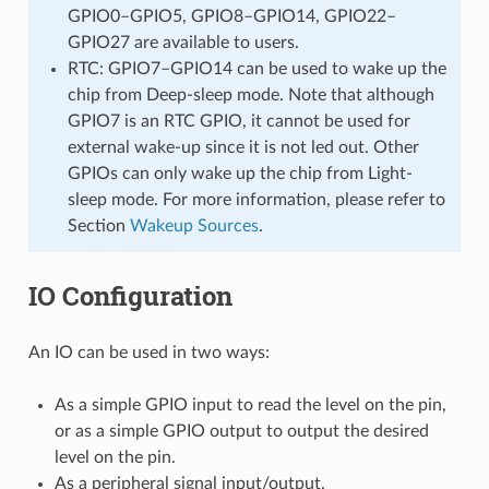
GPIO0–GPIO5, GPIO8–GPIO14, GPIO22–
GPIO27 are available to users.
RTC: GPIO7–GPIO14 can be used to wake up the
chip from Deep-sleep mode. Note that although
GPIO7 is an RTC GPIO, it cannot be used for
external wake-up since it is not led out. Other
GPIOs can only wake up the chip from Light-
sleep mode. For more information, please refer to
Section
Wakeup Sources
.
IO Configuration
An IO can be used in two ways:
As a simple GPIO input to read the level on the pin,
or as a simple GPIO output to output the desired
level on the pin.
As a peripheral signal input/output.