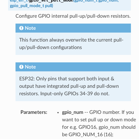
esp_err_t
(
gpio_num_t
gpio_num
,
gpio_pull_mode_t
pull
)
Configure GPIO internal pull-up/pull-down resistors.
Note
This function always overwrite the current pull-
up/pull-down configurations
Note
ESP32: Only pins that support both input &
output have integrated pull-up and pull-down
resistors. Input-only GPIOs 34-39 do not.
Parameters
:
gpio_num
-- GPIO number. If you
want to set pull up or down mode
for e.g. GPIO16, gpio_num should
be GPIO_NUM_16 (16);