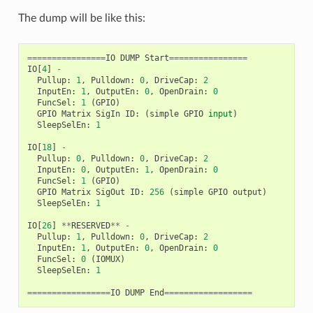
The dump will be like this:
================
IO
DUMP
Start
================
IO
[
4
]
-
Pullup
:
1
,
Pulldown
:
0
,
DriveCap
:
2
InputEn
:
1
,
OutputEn
:
0
,
OpenDrain
:
0
FuncSel
:
1
(
GPIO
)
GPIO
Matrix
SigIn
ID
:
(
simple
GPIO
input
)
SleepSelEn
:
1
IO
[
18
]
-
Pullup
:
0
,
Pulldown
:
0
,
DriveCap
:
2
InputEn
:
0
,
OutputEn
:
1
,
OpenDrain
:
0
FuncSel
:
1
(
GPIO
)
GPIO
Matrix
SigOut
ID
:
256
(
simple
GPIO
output
)
SleepSelEn
:
1
IO
[
26
]
**
RESERVED
**
-
Pullup
:
1
,
Pulldown
:
0
,
DriveCap
:
2
InputEn
:
1
,
OutputEn
:
0
,
OpenDrain
:
0
FuncSel
:
0
(
IOMUX
)
SleepSelEn
:
1
=================
IO
DUMP
End
==================