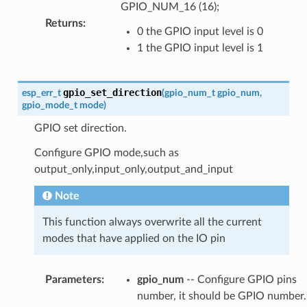
GPIO_NUM_16 (16);
Returns
:
0 the GPIO input level is 0
1 the GPIO input level is 1
gpio_set_direction
esp_err_t
(
gpio_num_t
gpio_num
,
gpio_mode_t
mode
)
GPIO set direction.
Configure GPIO mode,such as
output_only,input_only,output_and_input
Note
This function always overwrite all the current
modes that have applied on the IO pin
Parameters
:
gpio_num
-- Configure GPIO pins
number, it should be GPIO number.