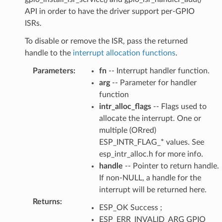
API in order to have the driver support per-GPIO
ISRs.
To disable or remove the ISR, pass the returned
handle to the
interrupt allocation functions
.
Parameters
:
fn
-- Interrupt handler function.
arg
-- Parameter for handler
function
intr_alloc_flags
-- Flags used to
allocate the interrupt. One or
multiple (ORred)
ESP_INTR_FLAG_* values. See
esp_intr_alloc.h for more info.
handle
-- Pointer to return handle.
If non-NULL, a handle for the
interrupt will be returned here.
Returns
:
ESP_OK Success ;
ESP_ERR_INVALID_ARG GPIO