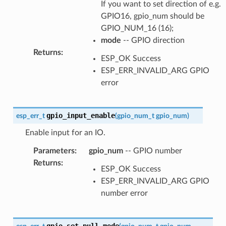
If you want to set direction of e.g.
GPIO16, gpio_num should be
GPIO_NUM_16 (16);
mode
-- GPIO direction
Returns
:
ESP_OK Success
ESP_ERR_INVALID_ARG GPIO
error
gpio_input_enable
esp_err_t
(
gpio_num_t
gpio_num
)
Enable input for an IO.
Parameters
:
gpio_num
-- GPIO number
Returns
:
ESP_OK Success
ESP_ERR_INVALID_ARG GPIO
number error
gpio_set_pull_mode