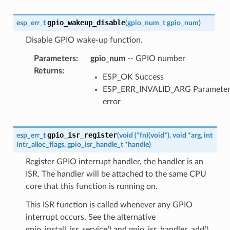
gpio_wakeup_disable
esp_err_t
(
gpio_num_t
gpio_num
)
Disable GPIO wake-up function.
Parameters
:
gpio_num
-- GPIO number
Returns
:
ESP_OK Success
ESP_ERR_INVALID_ARG Paramete
error
gpio_isr_register
esp_err_t
(
void
(
*
fn
)
(
void
*
)
,
void
*
arg
,
int
intr_alloc_flags
,
gpio_isr_handle_t
*
handle
)
Register GPIO interrupt handler, the handler is an
ISR. The handler will be attached to the same CPU
core that this function is running on.
This ISR function is called whenever any GPIO
interrupt occurs. See the alternative
gpio_install_isr_service() and gpio_isr_handler_add()