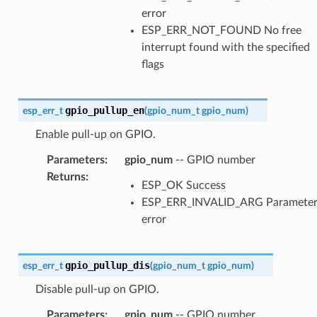
error
ESP_ERR_NOT_FOUND No free
interrupt found with the specified
flags
gpio_pullup_en
esp_err_t
(
gpio_num_t
gpio_num
)
Enable pull-up on GPIO.
Parameters
:
gpio_num
-- GPIO number
Returns
:
ESP_OK Success
ESP_ERR_INVALID_ARG Paramete
error
gpio_pullup_dis
esp_err_t
(
gpio_num_t
gpio_num
)
Disable pull-up on GPIO.
Parameters
:
gpio_num
-- GPIO number