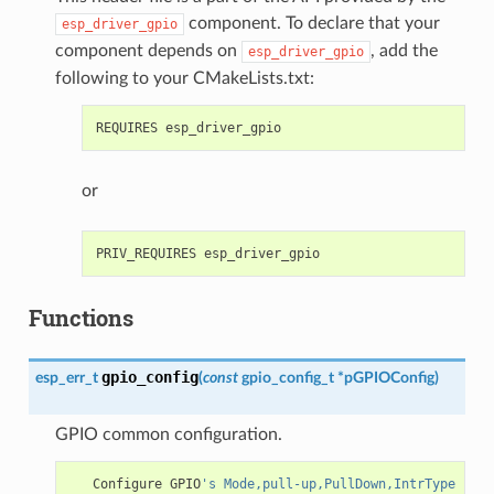
component. To declare that your
esp_driver_gpio
component depends on
, add the
esp_driver_gpio
following to your CMakeLists.txt:
or
Functions
gpio_config
esp_err_t
(
const
gpio_config_t
*
pGPIOConfig
)
GPIO common configuration.
Configure
GPIO
's Mode,pull-up,PullDown,IntrType