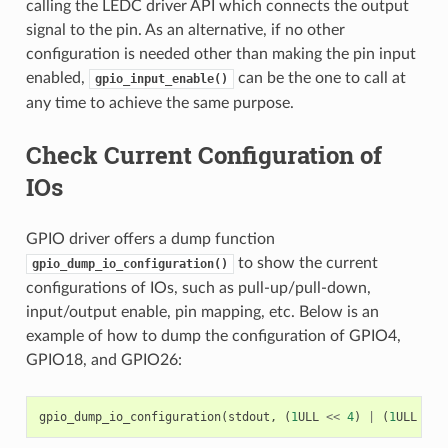
calling the LEDC driver API which connects the output
signal to the pin. As an alternative, if no other
configuration is needed other than making the pin input
enabled,
can be the one to call at
gpio_input_enable()
any time to achieve the same purpose.
Check Current Configuration of
IOs
GPIO driver offers a dump function
to show the current
gpio_dump_io_configuration()
configurations of IOs, such as pull-up/pull-down,
input/output enable, pin mapping, etc. Below is an
example of how to dump the configuration of GPIO4,
GPIO18, and GPIO26:
gpio_dump_io_configuration
(
stdout
,
(
1
ULL
<<
4
)
|
(
1
ULL
<<