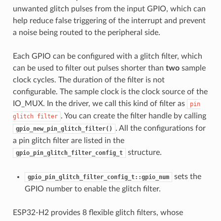
unwanted glitch pulses from the input GPIO, which can
help reduce false triggering of the interrupt and prevent
a noise being routed to the peripheral side.
Each GPIO can be configured with a glitch filter, which
can be used to filter out pulses shorter than
two
sample
clock cycles. The duration of the filter is not
configurable. The sample clock is the clock source of the
IO_MUX. In the driver, we call this kind of filter as
pin
. You can create the filter handle by calling
glitch
filter
. All the configurations for
gpio_new_pin_glitch_filter()
a pin glitch filter are listed in the
structure.
gpio_pin_glitch_filter_config_t
sets the
gpio_pin_glitch_filter_config_t::gpio_num
GPIO number to enable the glitch filter.
ESP32-H2 provides 8 flexible glitch filters, whose