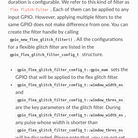
duration is configurable. We refer to this kind of filter as
. Each of them can be applied to any
flex
flitch
filter
input GPIO. However, applying multiple filters to the
same GPIO does not make difference from one. You can
create the filter handle by calling
. All the configurations
gpio_new_flex_glitch_filter()
for a flexible glitch filter are listed in the
structure.
gpio_flex_glitch_filter_config_t
sets the
gpio_flex_glitch_filter_config_t::gpio_num
GPIO that will be applied to the flex glitch filter.
gpio_flex_glitch_filter_config_t::window_width_ns
and
gpio_flex_glitch_filter_config_t::window_thres_ns
are the key parameters of the glitch filter. During
,
gpio_flex_glitch_filter_config_t::window_width_ns
any pulse whose width is shorter than
gpio_flex_glitch_filter_config_t::window_thres_ns
will be discarded. Please note that, you can not set