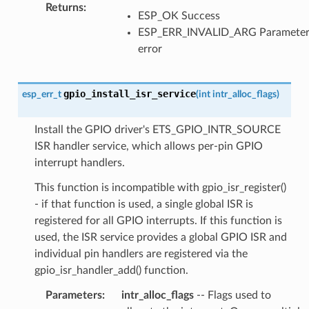
Returns
:
ESP_OK Success
ESP_ERR_INVALID_ARG Paramete
error
gpio_install_isr_service
esp_err_t
(
int
intr_alloc_flags
)
Install the GPIO driver's ETS_GPIO_INTR_SOURCE
ISR handler service, which allows per-pin GPIO
interrupt handlers.
This function is incompatible with gpio_isr_register()
- if that function is used, a single global ISR is
registered for all GPIO interrupts. If this function is
used, the ISR service provides a global GPIO ISR and
individual pin handlers are registered via the
gpio_isr_handler_add() function.
Parameters
:
intr_alloc_flags
-- Flags used to