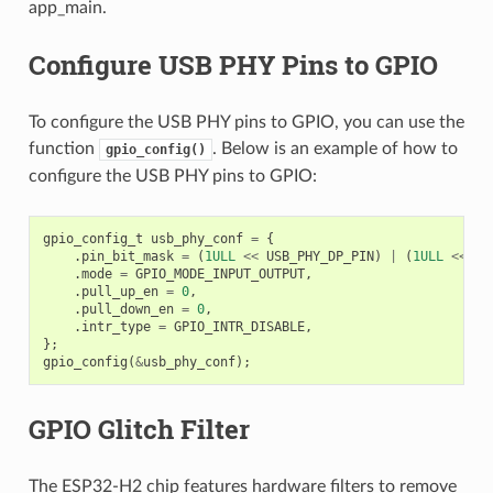
app_main.
Configure USB PHY Pins to GPIO
To configure the USB PHY pins to GPIO, you can use the
function
. Below is an example of how to
gpio_config()
configure the USB PHY pins to GPIO:
gpio_config_t
usb_phy_conf
=
{
.
pin_bit_mask
=
(
1ULL
<<
USB_PHY_DP_PIN
)
|
(
1ULL
<<
US
.
mode
=
GPIO_MODE_INPUT_OUTPUT
,
.
pull_up_en
=
0
,
.
pull_down_en
=
0
,
.
intr_type
=
GPIO_INTR_DISABLE
,
};
gpio_config
(
&
usb_phy_conf
);
GPIO Glitch Filter
The ESP32-H2 chip features hardware filters to remove