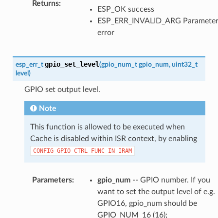
Returns
:
ESP_OK success
ESP_ERR_INVALID_ARG Paramete
error
gpio_set_level
esp_err_t
(
gpio_num_t
gpio_num
,
uint32_t
level
)
GPIO set output level.
Note
This function is allowed to be executed when
Cache is disabled within ISR context, by enabling
CONFIG_GPIO_CTRL_FUNC_IN_IRAM
Parameters
:
gpio_num
-- GPIO number. If you
want to set the output level of e.g.
GPIO16, gpio_num should be
GPIO_NUM_16 (16);