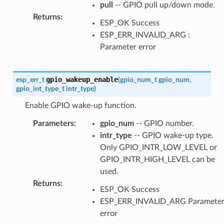
pull
-- GPIO pull up/down mode.
Returns
:
ESP_OK Success
ESP_ERR_INVALID_ARG :
Parameter error
gpio_wakeup_enable
esp_err_t
(
gpio_num_t
gpio_num
,
gpio_int_type_t
intr_type
)
Enable GPIO wake-up function.
Parameters
:
gpio_num
-- GPIO number.
intr_type
-- GPIO wake-up type.
Only GPIO_INTR_LOW_LEVEL or
GPIO_INTR_HIGH_LEVEL can be
used.
Returns
:
ESP_OK Success
ESP_ERR_INVALID_ARG Paramete
error