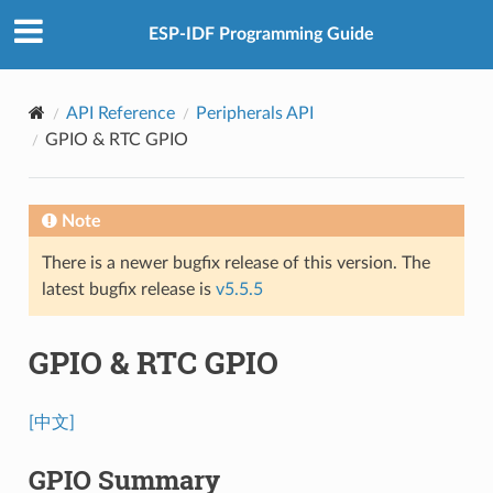
ESP-IDF Programming Guide
API Reference
Peripherals API
GPIO & RTC GPIO
Note
There is a newer bugfix release of this version. The
latest bugfix release is
v5.5.5
GPIO & RTC GPIO
[中文]
GPIO Summary