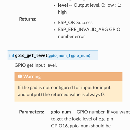
level
-- Output level. 0: low ; 1:
high
Returns
:
ESP_OK Success
ESP_ERR_INVALID_ARG GPIO
number error
gpio_get_level
int
(
gpio_num_t
gpio_num
)
GPIO get input level.
Warning
If the pad is not configured for input (or input
and output) the returned value is always 0.
Parameters
:
gpio_num
-- GPIO number. If you want
to get the logic level of e.g. pin
GPIO16, gpio_num should be