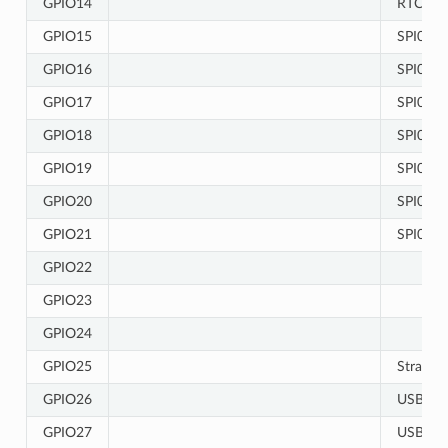
GPIO14
RTC
GPIO15
SPI0/1
GPIO16
SPI0/1
GPIO17
SPI0/1
GPIO18
SPI0/1
GPIO19
SPI0/1
GPIO20
SPI0/1
GPIO21
SPI0/1
GPIO22
GPIO23
GPIO24
GPIO25
Strappin
GPIO26
USB-JT
GPIO27
USB-JT