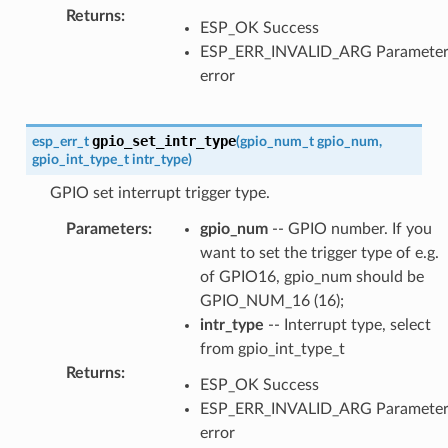
Returns
:
ESP_OK Success
ESP_ERR_INVALID_ARG Paramete
error
gpio_set_intr_type
esp_err_t
(
gpio_num_t
gpio_num
,
gpio_int_type_t
intr_type
)
GPIO set interrupt trigger type.
Parameters
:
gpio_num
-- GPIO number. If you
want to set the trigger type of e.g.
of GPIO16, gpio_num should be
GPIO_NUM_16 (16);
intr_type
-- Interrupt type, select
from gpio_int_type_t
Returns
:
ESP_OK Success
ESP_ERR_INVALID_ARG Paramete
error