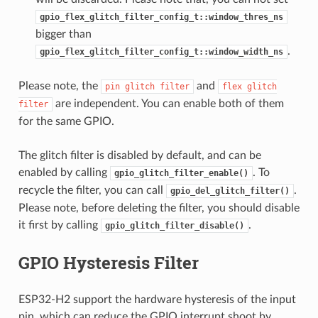
gpio_flex_glitch_filter_config_t::window_thres_ns
bigger than
.
gpio_flex_glitch_filter_config_t::window_width_ns
Please note, the
and
pin
glitch
filter
flex
glitch
are independent. You can enable both of them
filter
for the same GPIO.
The glitch filter is disabled by default, and can be
enabled by calling
. To
gpio_glitch_filter_enable()
recycle the filter, you can call
.
gpio_del_glitch_filter()
Please note, before deleting the filter, you should disable
it first by calling
.
gpio_glitch_filter_disable()
GPIO Hysteresis Filter
ESP32-H2 support the hardware hysteresis of the input
pin, which can reduce the GPIO interrupt shoot by