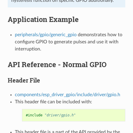
hysteresis function on specific GPIO additionally.
Application Example
peripherals/gpio/generic_gpio
demonstrates how to
configure GPIO to generate pulses and use it with
interruption.
API Reference - Normal GPIO
Header File
components/esp_driver_gpio/include/driver/gpio.h
This header file can be included with:
#include
"driver/gpio.h"
This header file is a part of the API provided by the