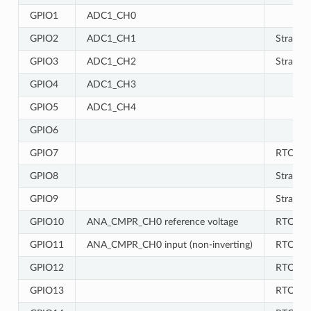
GPIO1
ADC1_CH0
GPIO2
ADC1_CH1
Strappin
GPIO3
ADC1_CH2
Strappin
GPIO4
ADC1_CH3
GPIO5
ADC1_CH4
GPIO6
GPIO7
RTC
GPIO8
Strappin
GPIO9
Strappin
GPIO10
ANA_CMPR_CH0 reference voltage
RTC
GPIO11
ANA_CMPR_CH0 input (non-inverting)
RTC
GPIO12
RTC
GPIO13
RTC