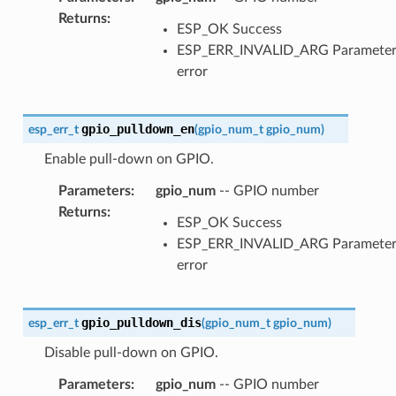
Returns
:
ESP_OK Success
ESP_ERR_INVALID_ARG Paramete
error
gpio_pulldown_en
esp_err_t
(
gpio_num_t
gpio_num
)
Enable pull-down on GPIO.
Parameters
:
gpio_num
-- GPIO number
Returns
:
ESP_OK Success
ESP_ERR_INVALID_ARG Paramete
error
gpio_pulldown_dis
esp_err_t
(
gpio_num_t
gpio_num
)
Disable pull-down on GPIO.
Parameters
:
gpio_num
-- GPIO number