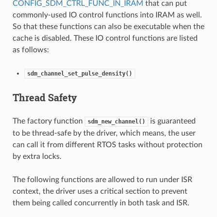
CONFIG_SDM_CTRL_FUNC_IN_IRAM
that can put
commonly-used IO control functions into IRAM as well.
So that these functions can also be executable when the
cache is disabled. These IO control functions are listed
as follows:
sdm_channel_set_pulse_density()
Thread Safety
The factory function
is guaranteed
sdm_new_channel()
to be thread-safe by the driver, which means, the user
can call it from different RTOS tasks without protection
by extra locks.
The following functions are allowed to run under ISR
context, the driver uses a critical section to prevent
them being called concurrently in both task and ISR.