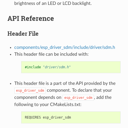
brightness of an LED or LCD backlight.
API Reference
Header File
components/esp_driver_sdm/include/driver/sdm.h
This header file can be included with:
#include
"driver/sdm.h"
This header file is a part of the API provided by the
component. To declare that your
esp_driver_sdm
component depends on
, add the
esp_driver_sdm
following to your CMakeLists.txt: