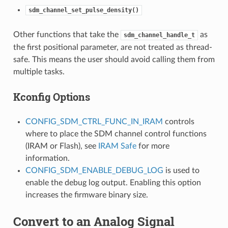
sdm_channel_set_pulse_density()
Other functions that take the
as
sdm_channel_handle_t
the first positional parameter, are not treated as thread-
safe. This means the user should avoid calling them from
multiple tasks.
Kconfig Options
CONFIG_SDM_CTRL_FUNC_IN_IRAM
controls
where to place the SDM channel control functions
(IRAM or Flash), see
IRAM Safe
for more
information.
CONFIG_SDM_ENABLE_DEBUG_LOG
is used to
enable the debug log output. Enabling this option
increases the firmware binary size.
Convert to an Analog Signal