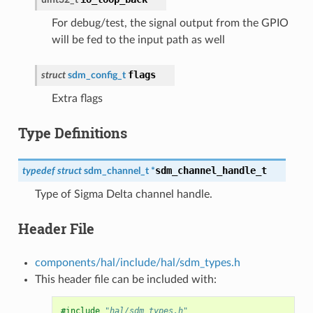
For debug/test, the signal output from the GPIO
will be fed to the input path as well
flags
struct
sdm_config_t
Extra flags
Type Definitions
sdm_channel_handle_t
typedef
struct
sdm_channel_t
*
Type of Sigma Delta channel handle.
Header File
components/hal/include/hal/sdm_types.h
This header file can be included with:
#include
"hal/sdm_types.h"