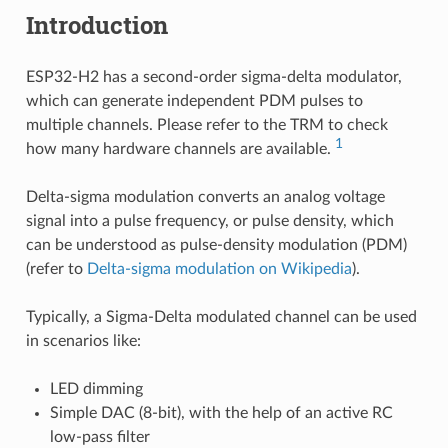
Introduction
ESP32-H2 has a second-order sigma-delta modulator,
which can generate independent PDM pulses to
multiple channels. Please refer to the TRM to check
1
how many hardware channels are available.
Delta-sigma modulation converts an analog voltage
signal into a pulse frequency, or pulse density, which
can be understood as pulse-density modulation (PDM)
(refer to
Delta-sigma modulation on Wikipedia
).
Typically, a Sigma-Delta modulated channel can be used
in scenarios like:
LED dimming
Simple DAC (8-bit), with the help of an active RC
low-pass filter