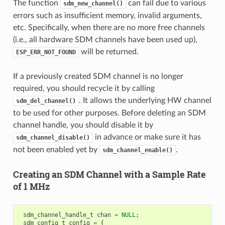
The function
can fail due to various
sdm_new_channel()
errors such as insufficient memory, invalid arguments,
etc. Specifically, when there are no more free channels
(i.e., all hardware SDM channels have been used up),
will be returned.
ESP_ERR_NOT_FOUND
If a previously created SDM channel is no longer
required, you should recycle it by calling
. It allows the underlying HW channel
sdm_del_channel()
to be used for other purposes. Before deleting an SDM
channel handle, you should disable it by
in advance or make sure it has
sdm_channel_disable()
not been enabled yet by
.
sdm_channel_enable()
Creating an SDM Channel with a Sample Rate
of 1 MHz
sdm_channel_handle_t
chan
=
NULL
;
sdm_config_t
config
=
{