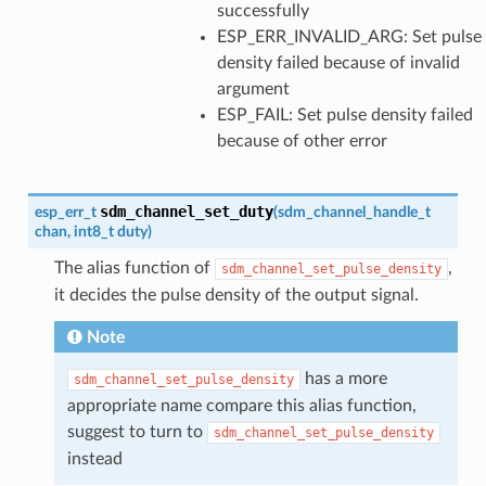
successfully
ESP_ERR_INVALID_ARG: Set pulse
density failed because of invalid
argument
ESP_FAIL: Set pulse density failed
because of other error
sdm_channel_set_duty
esp_err_t
(
sdm_channel_handle_t
chan
,
int8_t
duty
)
The alias function of
,
sdm_channel_set_pulse_density
it decides the pulse density of the output signal.
Note
has a more
sdm_channel_set_pulse_density
appropriate name compare this alias function,
suggest to turn to
sdm_channel_set_pulse_density
instead