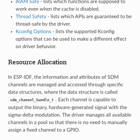
IRAM Safe
- lists which functions are supposed to
work even when the cache is disabled.
Thread Safety
- lists which APIs are guaranteed to be
thread-safe by the driver.
Kconfig Options
- lists the supported Kconfig
options that can be used to make a different effect
on driver behavior.
Resource Allocation
In ESP-IDF, the information and attributes of SDM
channels are managed and accessed through specific
data structures, where the data structure is called
. Each channel is capable to
sdm_channel_handle_t
output the binary, hardware-generated signal with the
sigma-delta modulation. The driver manages all available
channels in a pool so that there is no need to manually
assign a fixed channel to a GPIO.