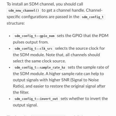
To install an SDM channel, you should call
to get a channel handle. Channel-
sdm_new_channel()
specific configurations are passed in the
sdm_config_t
structure:
sets the GPIO that the PDM
sdm_config_t::gpio_num
pulses output from.
selects the source clock for
sdm_config_t::clk_src
the SDM module. Note that, all channels should
select the same clock source.
sets the sample rate of
sdm_config_t::sample_rate_hz
the SDM module. A higher sample rate can help to
output signals with higher SNR (Signal to Noise
Ratio), and easier to restore the original signal after
the filter.
sets whether to invert the
sdm_config_t::invert_out
output signal.