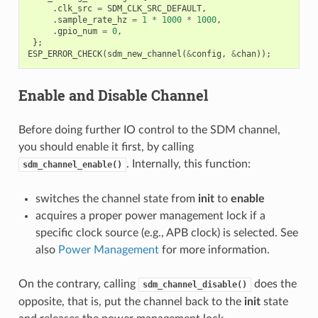
.
clk_src
=
SDM_CLK_SRC_DEFAULT
,
.
sample_rate_hz
=
1
*
1000
*
1000
,
.
gpio_num
=
0
,
};
ESP_ERROR_CHECK
(
sdm_new_channel
(
&
config
,
&
chan
));
Enable and Disable Channel
Before doing further IO control to the SDM channel,
you should enable it first, by calling
. Internally, this function:
sdm_channel_enable()
switches the channel state from
init
to
enable
acquires a proper power management lock if a
specific clock source (e.g., APB clock) is selected. See
also
Power Management
for more information.
On the contrary, calling
does the
sdm_channel_disable()
opposite, that is, put the channel back to the
init
state