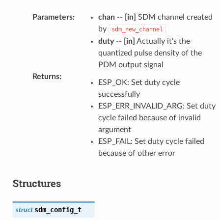
Parameters
:
chan
--
[in]
SDM channel created
by
sdm_new_channel
duty
--
[in]
Actually it's the
quantized pulse density of the
PDM output signal
Returns
:
ESP_OK: Set duty cycle
successfully
ESP_ERR_INVALID_ARG: Set duty
cycle failed because of invalid
argument
ESP_FAIL: Set duty cycle failed
because of other error
Structures
sdm_config_t
struct