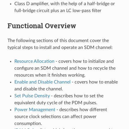
Class D amplifier, with the help of a half-bridge or
full-bridge circuit plus an LC low-pass filter
Functional Overview
The following sections of this document cover the
typical steps to install and operate an SDM channel:
Resource Allocation
- covers how to initialize and
configure an SDM channel and how to recycle the
resources when it finishes working.
Enable and Disable Channel
- covers how to enable
and disable the channel.
Set Pulse Density
- describes how to set the
equivalent duty cycle of the PDM pulses.
Power Management
- describes how different
source clock selections can affect power
consumption.