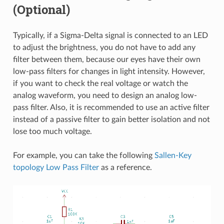
(Optional)
Typically, if a Sigma-Delta signal is connected to an LED
to adjust the brightness, you do not have to add any
filter between them, because our eyes have their own
low-pass filters for changes in light intensity. However,
if you want to check the real voltage or watch the
analog waveform, you need to design an analog low-
pass filter. Also, it is recommended to use an active filter
instead of a passive filter to gain better isolation and not
lose too much voltage.
For example, you can take the following
Sallen-Key
topology Low Pass Filter
as a reference.