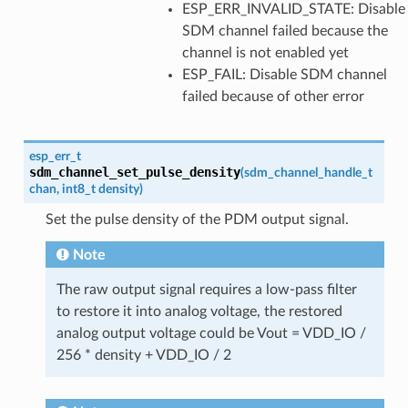
ESP_ERR_INVALID_STATE: Disable
SDM channel failed because the
channel is not enabled yet
ESP_FAIL: Disable SDM channel
failed because of other error
esp_err_t
sdm_channel_set_pulse_density
(
sdm_channel_handle_t
chan
,
int8_t
density
)
Set the pulse density of the PDM output signal.
Note
The raw output signal requires a low-pass filter
to restore it into analog voltage, the restored
analog output voltage could be Vout = VDD_IO /
256 * density + VDD_IO / 2