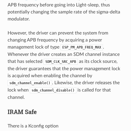
APB frequency before going into Light-sleep, thus
potentially changing the sample rate of the sigma-delta
modulator.
However, the driver can prevent the system from
changing APB frequency by acquiring a power
management lock of type
.
ESP_PM_APB_FREQ_MAX
Whenever the driver creates an SDM channel instance
that has selected
as its clock source,
SDM_CLK_SRC_APB
the driver guarantees that the power management lock
is acquired when enabling the channel by
. Likewise, the driver releases the
sdm_channel_enable()
lock when
is called for that
sdm_channel_disable()
channel.
IRAM Safe
There is a Kconfig option