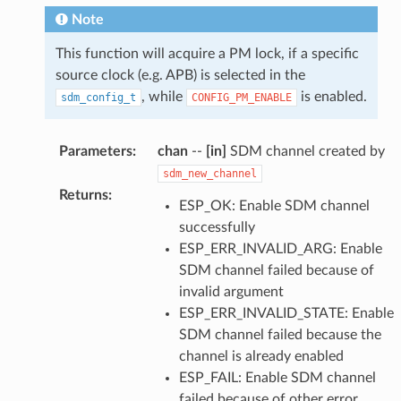
Note
This function will acquire a PM lock, if a specific
source clock (e.g. APB) is selected in the
, while
is enabled.
sdm_config_t
CONFIG_PM_ENABLE
Parameters
:
chan
--
[in]
SDM channel created by
sdm_new_channel
Returns
:
ESP_OK: Enable SDM channel
successfully
ESP_ERR_INVALID_ARG: Enable
SDM channel failed because of
invalid argument
ESP_ERR_INVALID_STATE: Enable
SDM channel failed because the
channel is already enabled
ESP_FAIL: Enable SDM channel
failed because of other error