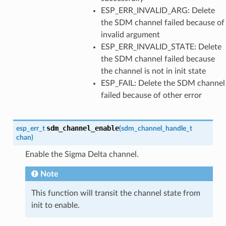
ESP_ERR_INVALID_ARG: Delete
the SDM channel failed because of
invalid argument
ESP_ERR_INVALID_STATE: Delete
the SDM channel failed because
the channel is not in init state
ESP_FAIL: Delete the SDM channel
failed because of other error
sdm_channel_enable
esp_err_t
(
sdm_channel_handle_t
chan
)
Enable the Sigma Delta channel.
Note
This function will transit the channel state from
init to enable.