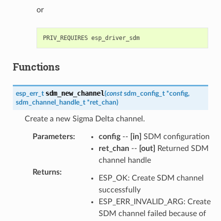
or
Functions
sdm_new_channel
esp_err_t
(
const
sdm_config_t
*
config
,
sdm_channel_handle_t
*
ret_chan
)
Create a new Sigma Delta channel.
Parameters
:
config
--
[in]
SDM configuration
ret_chan
--
[out]
Returned SDM
channel handle
Returns
:
ESP_OK: Create SDM channel
successfully
ESP_ERR_INVALID_ARG: Create
SDM channel failed because of