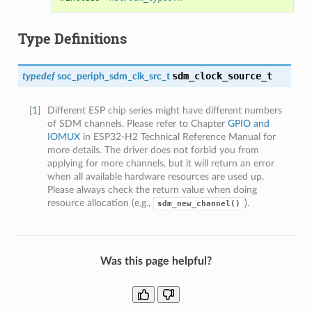
Type Definitions
sdm_clock_source_t
typedef
soc_periph_sdm_clk_src_t
[
1
]
Different ESP chip series might have different numbers
of SDM channels. Please refer to Chapter
GPIO and
IOMUX
in ESP32-H2 Technical Reference Manual for
more details. The driver does not forbid you from
applying for more channels, but it will return an error
when all available hardware resources are used up.
Please always check the return value when doing
resource allocation (e.g.,
).
sdm_new_channel()
Was this page helpful?