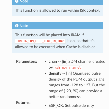
Note
This function is allowed to run within ISR context
Note
This function will be placed into IRAM if
is on, so that it's
CONFIG_SDM_CTRL_FUNC_IN_IRAM
allowed to be executed when Cache is disabled
Parameters
:
chan
--
[in]
SDM channel created
by
sdm_new_channel
density
--
[in]
Quantized pulse
density of the PDM output signal,
ranges from -128 to 127. But the
range of [-90, 90] can provide a
better randomness.
Returns
:
ESP_OK: Set pulse density