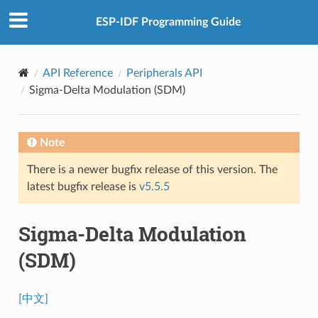
ESP-IDF Programming Guide
API Reference
Peripherals API
Sigma-Delta Modulation (SDM)
Note
There is a newer bugfix release of this version. The
latest bugfix release is
v5.5.5
Sigma-Delta Modulation
(SDM)
[中文]