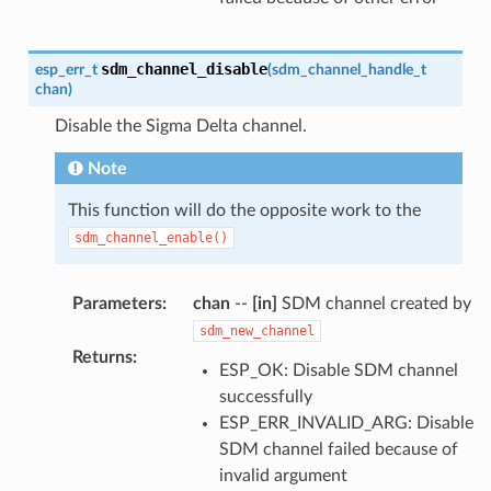
sdm_channel_disable
esp_err_t
(
sdm_channel_handle_t
chan
)
Disable the Sigma Delta channel.
Note
This function will do the opposite work to the
sdm_channel_enable()
Parameters
:
chan
--
[in]
SDM channel created by
sdm_new_channel
Returns
:
ESP_OK: Disable SDM channel
successfully
ESP_ERR_INVALID_ARG: Disable
SDM channel failed because of
invalid argument