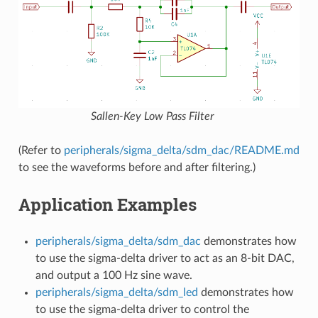
Sallen-Key Low Pass Filter
(Refer to
peripherals/sigma_delta/sdm_dac/README.md
to see the waveforms before and after filtering.)
Application Examples
peripherals/sigma_delta/sdm_dac
demonstrates how
to use the sigma-delta driver to act as an 8-bit DAC,
and output a 100 Hz sine wave.
peripherals/sigma_delta/sdm_led
demonstrates how
to use the sigma-delta driver to control the