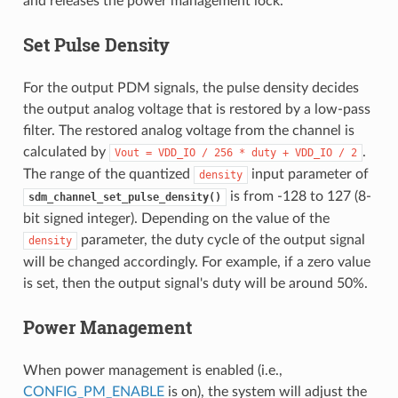
and releases the power management lock.
Set Pulse Density
For the output PDM signals, the pulse density decides
the output analog voltage that is restored by a low-pass
filter. The restored analog voltage from the channel is
calculated by
.
Vout
=
VDD_IO
/
256
*
duty
+
VDD_IO
/
2
The range of the quantized
input parameter of
density
is from -128 to 127 (8-
sdm_channel_set_pulse_density()
bit signed integer). Depending on the value of the
parameter, the duty cycle of the output signal
density
will be changed accordingly. For example, if a zero value
is set, then the output signal's duty will be around 50%.
Power Management
When power management is enabled (i.e.,
CONFIG_PM_ENABLE
is on), the system will adjust the