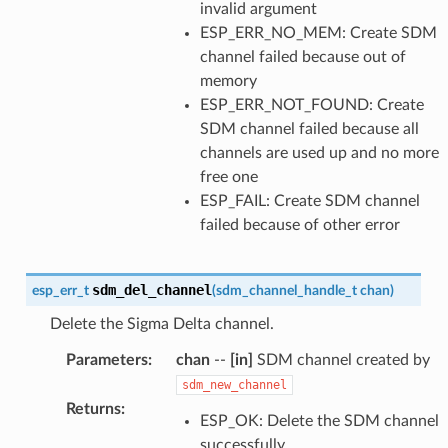
invalid argument
ESP_ERR_NO_MEM: Create SDM
channel failed because out of
memory
ESP_ERR_NOT_FOUND: Create
SDM channel failed because all
channels are used up and no more
free one
ESP_FAIL: Create SDM channel
failed because of other error
sdm_del_channel
esp_err_t
(
sdm_channel_handle_t
chan
)
Delete the Sigma Delta channel.
Parameters
:
chan
--
[in]
SDM channel created by
sdm_new_channel
Returns
:
ESP_OK: Delete the SDM channel
successfully