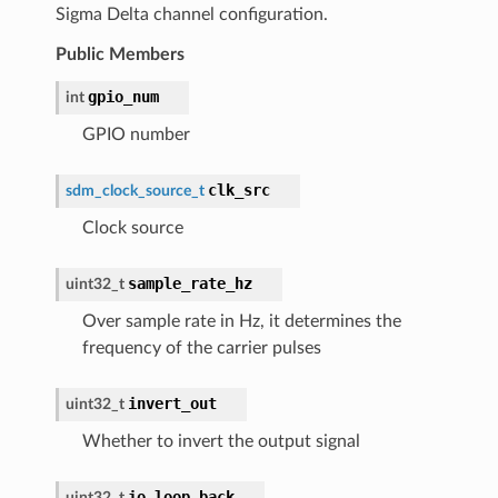
Sigma Delta channel configuration.
Public Members
gpio_num
int
GPIO number
clk_src
sdm_clock_source_t
Clock source
sample_rate_hz
uint32_t
Over sample rate in Hz, it determines the
frequency of the carrier pulses
invert_out
uint32_t
Whether to invert the output signal
io_loop_back
uint32_t