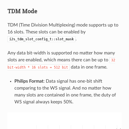
TDM Mode
TDM (Time Division Multiplexing) mode supports up to
16 slots. These slots can be enabled by
.
i2s_tdm_slot_config_t::slot_mask
Any data bit-width is supported no matter how many
slots are enabled, which means there can be up to
32
data in one frame.
bit-width
*
16
slots
=
512
bit
Philips Format
: Data signal has one-bit shift
comparing to the WS signal. And no matter how
many slots are contained in one frame, the duty of
WS signal always keeps 50%.