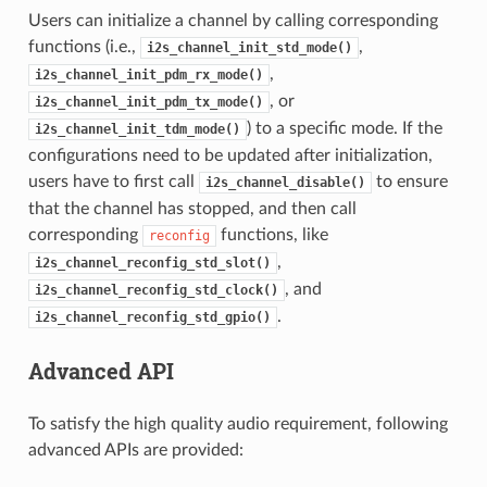
Users can initialize a channel by calling corresponding
functions (i.e.,
,
i2s_channel_init_std_mode()
,
i2s_channel_init_pdm_rx_mode()
, or
i2s_channel_init_pdm_tx_mode()
) to a specific mode. If the
i2s_channel_init_tdm_mode()
configurations need to be updated after initialization,
users have to first call
to ensure
i2s_channel_disable()
that the channel has stopped, and then call
corresponding
functions, like
reconfig
,
i2s_channel_reconfig_std_slot()
, and
i2s_channel_reconfig_std_clock()
.
i2s_channel_reconfig_std_gpio()
Advanced API
To satisfy the high quality audio requirement, following
advanced APIs are provided: