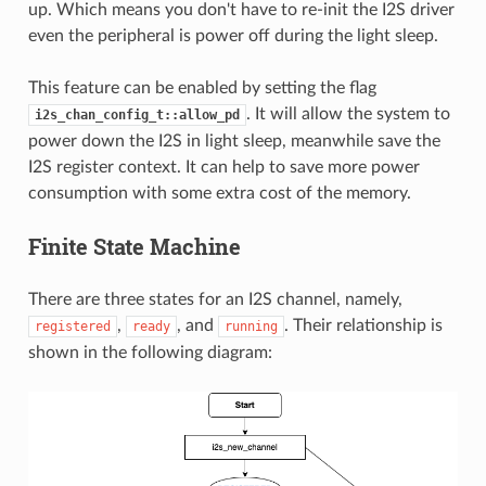
up. Which means you don't have to re-init the I2S driver
even the peripheral is power off during the light sleep.
This feature can be enabled by setting the flag
. It will allow the system to
i2s_chan_config_t::allow_pd
power down the I2S in light sleep, meanwhile save the
I2S register context. It can help to save more power
consumption with some extra cost of the memory.
Finite State Machine
There are three states for an I2S channel, namely,
,
, and
. Their relationship is
registered
ready
running
shown in the following diagram: