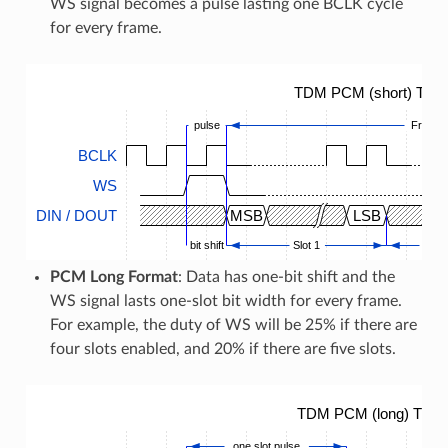
WS signal becomes a pulse lasting one BCLK cycle
for every frame.
TDM PCM (short) Timi
pulse
Frame
BCLK
WS
DIN / DOUT
MSB
LSB
bit shift
Slot 1
...
PCM Long Format
: Data has one-bit shift and the
WS signal lasts one-slot bit width for every frame.
For example, the duty of WS will be 25% if there are
four slots enabled, and 20% if there are five slots.
TDM PCM (long) Timin
one slot pulse