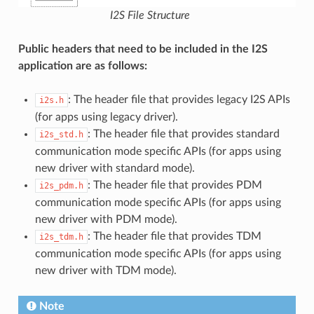
I2S File Structure
Public headers that need to be included in the I2S
application are as follows:
: The header file that provides legacy I2S APIs
i2s.h
(for apps using legacy driver).
: The header file that provides standard
i2s_std.h
communication mode specific APIs (for apps using
new driver with standard mode).
: The header file that provides PDM
i2s_pdm.h
communication mode specific APIs (for apps using
new driver with PDM mode).
: The header file that provides TDM
i2s_tdm.h
communication mode specific APIs (for apps using
new driver with TDM mode).
Note