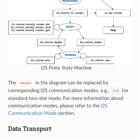
I2S Finite State Machine
The
in the diagram can be replaced by
<mode>
corresponding I2S communication modes, e.g.,
for
std
standard two-slot mode. For more information about
communication modes, please refer to the
I2S
Communication Mode
section.
Data Transport