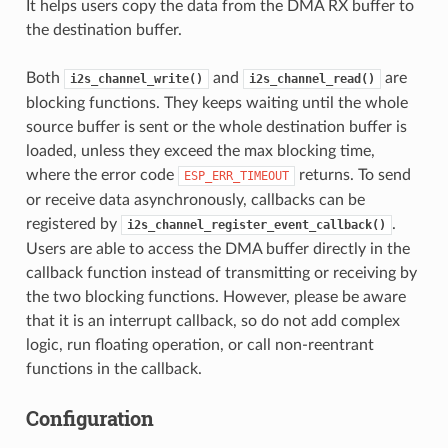
It helps users copy the data from the DMA RX buffer to
the destination buffer.
Both
and
are
i2s_channel_write()
i2s_channel_read()
blocking functions. They keeps waiting until the whole
source buffer is sent or the whole destination buffer is
loaded, unless they exceed the max blocking time,
where the error code
returns. To send
ESP_ERR_TIMEOUT
or receive data asynchronously, callbacks can be
registered by
.
i2s_channel_register_event_callback()
Users are able to access the DMA buffer directly in the
callback function instead of transmitting or receiving by
the two blocking functions. However, please be aware
that it is an interrupt callback, so do not add complex
logic, run floating operation, or call non-reentrant
functions in the callback.
Configuration