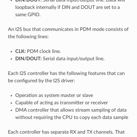
loopback internally if DIN and DOUT are set to a
same GPIO.
An I2S bus that communicates in PDM mode consists of
the following lines:
CLK:
PDM clock line.
DIN/DOUT:
Serial data input/output line.
Each I2S controller has the following features that can
be configured by the I2S driver:
Operation as system master or slave
Capable of acting as transmitter or receiver
DMA controller that allows stream sampling of data
without requiring the CPU to copy each data sample
Each controller has separate RX and TX channels. That