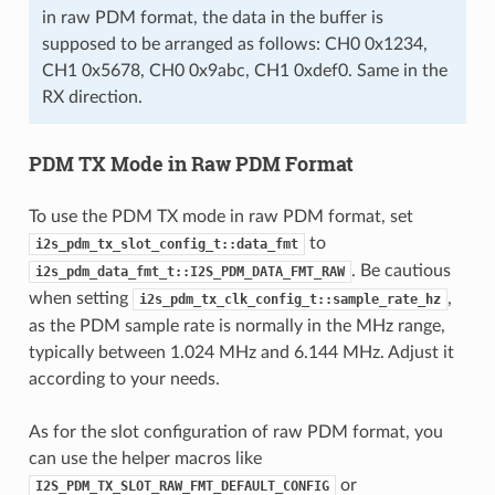
in raw PDM format, the data in the buffer is
supposed to be arranged as follows: CH0 0x1234,
CH1 0x5678, CH0 0x9abc, CH1 0xdef0. Same in the
RX direction.
PDM TX Mode in Raw PDM Format
To use the PDM TX mode in raw PDM format, set
to
i2s_pdm_tx_slot_config_t::data_fmt
. Be cautious
i2s_pdm_data_fmt_t::I2S_PDM_DATA_FMT_RAW
when setting
,
i2s_pdm_tx_clk_config_t::sample_rate_hz
as the PDM sample rate is normally in the MHz range,
typically between 1.024 MHz and 6.144 MHz. Adjust it
according to your needs.
As for the slot configuration of raw PDM format, you
can use the helper macros like
or
I2S_PDM_TX_SLOT_RAW_FMT_DEFAULT_CONFIG