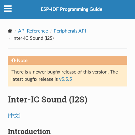
ESP-IDF Programming Guide
API Reference
Peripherals API
Inter-IC Sound (I2S)
Note
There is a newer bugfix release of this version. The
latest bugfix release is
v5.5.5
Inter-IC Sound (I2S)
[中文]
Introduction