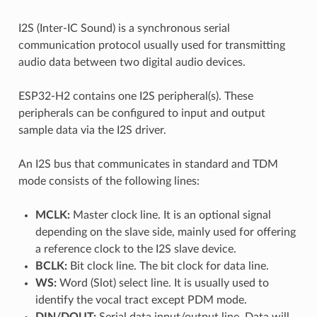
I2S (Inter-IC Sound) is a synchronous serial
communication protocol usually used for transmitting
audio data between two digital audio devices.
ESP32-H2 contains one I2S peripheral(s). These
peripherals can be configured to input and output
sample data via the I2S driver.
An I2S bus that communicates in standard and TDM
mode consists of the following lines:
MCLK:
Master clock line. It is an optional signal
depending on the slave side, mainly used for offering
a reference clock to the I2S slave device.
BCLK:
Bit clock line. The bit clock for data line.
WS:
Word (Slot) select line. It is usually used to
identify the vocal tract except PDM mode.
DIN/DOUT:
Serial data input/output line. Data will