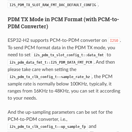
.
I2S_PDM_TX_SLOT_RAW_FMT_DAC_DEFAULT_CONFIG
PDM TX Mode in PCM Format (with PCM-to-
PDM Converter)
ESP32-H2 supports PCM-to-PDM converter on
.
I2S0
To send PCM format data in the PDM TX mode, you
need to set
to
i2s_pdm_tx_slot_config_t::data_fmt
. And then
i2s_pdm_data_fmt_t::I2S_PDM_DATA_FMT_PCM
please take care when setting the
, the PCM
i2s_pdm_tx_clk_config_t::sample_rate_hz
sample rate is normally below 100KHz, typically, it
ranges from 16KHz to 48KHz, you can set it according
to your needs.
And the up-sampling parameters can be set for the
PCM-to-PDM converter, i.e.,
and
i2s_pdm_tx_clk_config_t::up_sample_fp