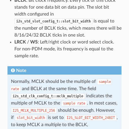
BCLK
: Bit clock frequency. Every tick of this clock
stands for one data bit on data pin. The slot bit
width configured in
is equal to
i2s_std_slot_config_t::slot_bit_width
the number of BCLK ticks, which means there will be
8/16/24/32 BCLK ticks in one slot.
LRCK
/
WS
: Left/right clock or word select clock.
For non-PDM mode, its frequency is equal to the
sample rate.
Note
Normally, MCLK should be the multiple of
sample
and BCLK at the same time. The field
rate
indicates the
i2s_std_clk_config_t::mclk_multiple
multiple of MCLK to the
. In most cases,
sample
rate
should be enough. However,
I2S_MCLK_MULTIPLE_256
if
is set to
,
slot_bit_width
I2S_SLOT_BIT_WIDTH_24BIT
to keep MCLK a multiple to the BCLK,