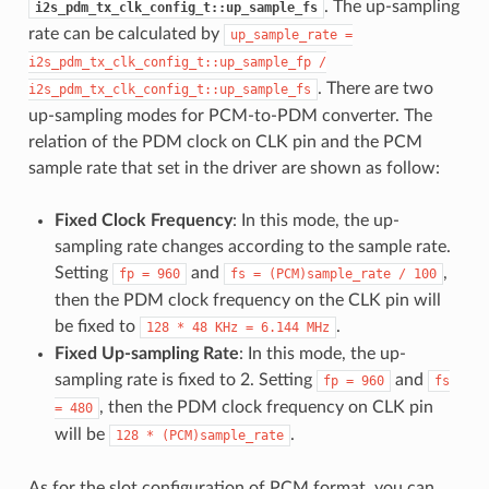
. The up-sampling
i2s_pdm_tx_clk_config_t::up_sample_fs
rate can be calculated by
up_sample_rate
=
i2s_pdm_tx_clk_config_t::up_sample_fp
/
. There are two
i2s_pdm_tx_clk_config_t::up_sample_fs
up-sampling modes for PCM-to-PDM converter. The
relation of the PDM clock on CLK pin and the PCM
sample rate that set in the driver are shown as follow:
Fixed Clock Frequency
: In this mode, the up-
sampling rate changes according to the sample rate.
Setting
and
,
fp
=
960
fs
=
(PCM)sample_rate
/
100
then the PDM clock frequency on the CLK pin will
be fixed to
.
128
*
48
KHz
=
6.144
MHz
Fixed Up-sampling Rate
: In this mode, the up-
sampling rate is fixed to 2. Setting
and
fp
=
960
fs
, then the PDM clock frequency on CLK pin
=
480
will be
.
128
*
(PCM)sample_rate
As for the slot configuration of PCM format, you can