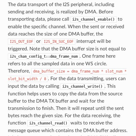
The data transport of the I2S peripheral, including
sending and receiving, is realized by DMA. Before
transporting data, please call
to
i2s_channel_enable()
enable the specific channel. When the sent or received
data reaches the size of one DMA buffer, the
or
interrupt will be
I2S_OUT_EOF
I2S_IN_SUC_EOF
triggered. Note that the DMA buffer size is not equal to
. One frame here
i2s_chan_config_t::dma_frame_num
refers to all the sampled data in one WS circle.
Therefore,
dma_buffer_size
=
dma_frame_num
*
slot_num
*
. For the data transmitting, users can
slot_bit_width
/
8
input the data by calling
. This
i2s_channel_write()
function helps users to copy the data from the source
buffer to the DMA TX buffer and wait for the
transmission to finish. Then it will repeat until the sent
bytes reach the given size. For the data receiving, the
function
waits to receive the
i2s_channel_read()
message queue which contains the DMA buffer address.