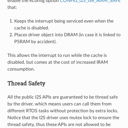
enable the Kconfig option
CONFIG_I2S_ISR_IRAM_SAFE
that:
Keeps the interrupt being serviced even when the
cache is disabled.
Places driver object into DRAM (in case it is linked to
PSRAM by accident).
This allows the interrupt to run while the cache is
disabled, but comes at the cost of increased IRAM
consumption.
Thread Safety
All the public I2S APIs are guaranteed to be thread safe
by the driver, which means users can call them from
different RTOS tasks without protection by extra locks.
Notice that the I2S driver uses mutex lock to ensure the
thread safety, thus these APIs are not allowed to be