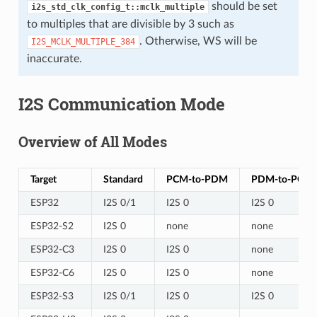
should be set
i2s_std_clk_config_t::mclk_multiple
to multiples that are divisible by 3 such as
. Otherwise, WS will be
I2S_MCLK_MULTIPLE_384
inaccurate.
I2S Communication Mode
Overview of All Modes
Target
Standard
PCM-to-PDM
PDM-to-PCM
ESP32
I2S 0/1
I2S 0
I2S 0
ESP32-S2
I2S 0
none
none
ESP32-C3
I2S 0
I2S 0
none
ESP32-C6
I2S 0
I2S 0
none
ESP32-S3
I2S 0/1
I2S 0
I2S 0