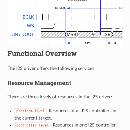
bit shift
Frame
BCLK
WS
DIN / DOUT
MSB
LSB
Slot 1
...
Functional Overview
The I2S driver offers the following services:
Resource Management
There are three levels of resources in the I2S driver:
: Resources of all I2S controllers in
platform
level
the current target.
: Resources in one I2S controller.
controller
level