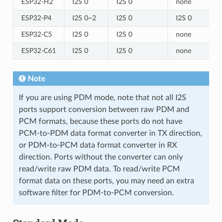
ESP32-H2
I2S 0
I2S 0
none
ESP32-P4
I2S 0~2
I2S 0
I2S 0
ESP32-C5
I2S 0
I2S 0
none
ESP32-C61
I2S 0
I2S 0
none
Note
If you are using PDM mode, note that not all I2S
ports support conversion between raw PDM and
PCM formats, because these ports do not have
PCM-to-PDM data format converter in TX direction,
or PDM-to-PCM data format converter in RX
direction. Ports without the converter can only
read/write raw PDM data. To read/write PCM
format data on these ports, you may need an extra
software filter for PDM-to-PCM conversion.