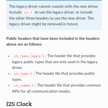
The legacy driver cannot coexist with the new driver.
Include
to use the legacy driver, or include
i2s.h
the other three headers to use the new driver. The
legacy driver might be removed in future.
Public headers that have been included in the headers
above are as follows:
: The header file that provides
i2s_types_legacy.h
legacy public types that are only used in the legacy
driver.
: The header file that provides public
i2s_types.h
types.
: The header file that provides common
i2s_common.h
APIs for all communication modes.
I2S Clock