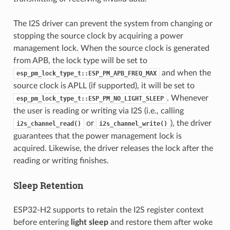
The I2S driver can prevent the system from changing or
stopping the source clock by acquiring a power
management lock. When the source clock is generated
from APB, the lock type will be set to
and when the
esp_pm_lock_type_t::ESP_PM_APB_FREQ_MAX
source clock is APLL (if supported), it will be set to
. Whenever
esp_pm_lock_type_t::ESP_PM_NO_LIGHT_SLEEP
the user is reading or writing via I2S (i.e., calling
or
), the driver
i2s_channel_read()
i2s_channel_write()
guarantees that the power management lock is
acquired. Likewise, the driver releases the lock after the
reading or writing finishes.
Sleep Retention
ESP32-H2 supports to retain the I2S register context
before entering
light sleep
and restore them after woke