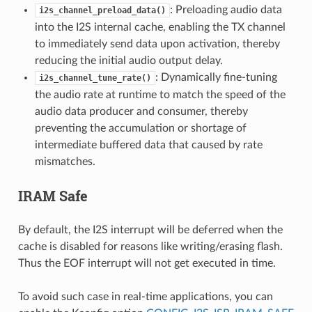
: Preloading audio data
i2s_channel_preload_data()
into the I2S internal cache, enabling the TX channel
to immediately send data upon activation, thereby
reducing the initial audio output delay.
: Dynamically fine-tuning
i2s_channel_tune_rate()
the audio rate at runtime to match the speed of the
audio data producer and consumer, thereby
preventing the accumulation or shortage of
intermediate buffered data that caused by rate
mismatches.
IRAM Safe
By default, the I2S interrupt will be deferred when the
cache is disabled for reasons like writing/erasing flash.
Thus the EOF interrupt will not get executed in time.
To avoid such case in real-time applications, you can