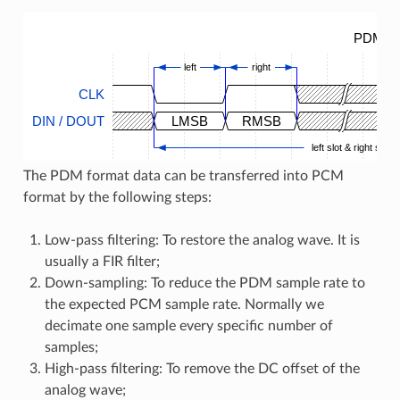
PDM Ti
left
right
CLK
DIN / DOUT
LMSB
RMSB
left slot & right slot
The PDM format data can be transferred into PCM
format by the following steps:
Low-pass filtering: To restore the analog wave. It is
usually a FIR filter;
Down-sampling: To reduce the PDM sample rate to
the expected PCM sample rate. Normally we
decimate one sample every specific number of
samples;
High-pass filtering: To remove the DC offset of the
analog wave;