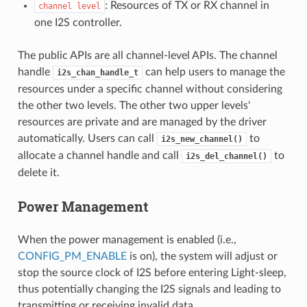
: Resources of TX or RX channel in
channel
level
one I2S controller.
The public APIs are all channel-level APIs. The channel
handle
can help users to manage the
i2s_chan_handle_t
resources under a specific channel without considering
the other two levels. The other two upper levels'
resources are private and are managed by the driver
automatically. Users can call
to
i2s_new_channel()
allocate a channel handle and call
to
i2s_del_channel()
delete it.
Power Management
When the power management is enabled (i.e.,
CONFIG_PM_ENABLE
is on), the system will adjust or
stop the source clock of I2S before entering Light-sleep,
thus potentially changing the I2S signals and leading to
transmitting or receiving invalid data.