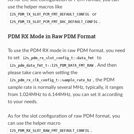
use the helper macros like
or
I2S_PDM_TX_SLOT_PCM_FMT_DEFAULT_CONFIG
.
I2S_PDM_TX_SLOT_PCM_FMT_DAC_DEFAULT_CONFIG
PDM RX Mode in Raw PDM Format
To use the PDM RX mode in raw PDM format, you need
to set
to
i2s_pdm_rx_slot_config_t::data_fmt
. And then
i2s_pdm_data_fmt_t::I2S_PDM_DATA_FMT_RAW
please take care when setting the
, the PDM
i2s_pdm_rx_clk_config_t::sample_rate_hz
sample rate is normally several MHz, typically, it ranges
from 1.024MHz to 6.144MHz, you can set it according
to your needs.
As for the slot configuration of raw PDM format, you
can use the helper macro
.
I2S_PDM_RX_SLOT_RAW_FMT_DEFAULT_CONFIG