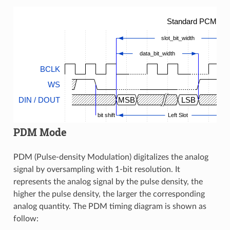
Standard PCM Tim
slot_bit_width
data_bit_width
BCLK
WS
DIN / DOUT
MSB
LSB
bit shift
Left Slot
PDM Mode
PDM (Pulse-density Modulation) digitalizes the analog
signal by oversampling with 1-bit resolution. It
represents the analog signal by the pulse density, the
higher the pulse density, the larger the corresponding
analog quantity. The PDM timing diagram is shown as
follow: