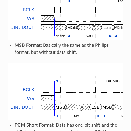
Left Slot
BCLK
WS
DIN / DOUT
MSB
LSB
MSB
bit shift
Slot 1
MSB Format
: Basically the same as the Philips
format, but without data shift.
Left Slots
BCLK
WS
DIN / DOUT
MSB
LSB
MSB
Slot 1
Slot 2
PCM Short Format
: Data has one-bit shift and the