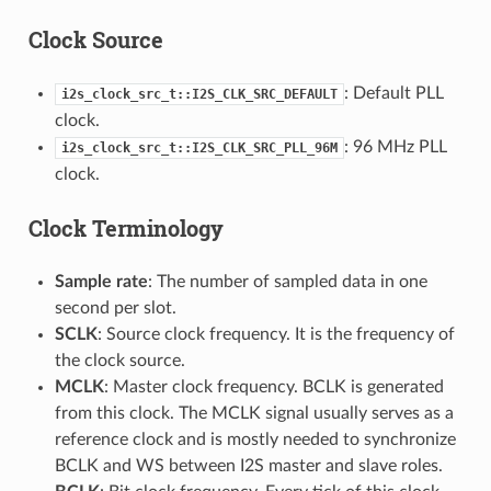
Clock Source
: Default PLL
i2s_clock_src_t::I2S_CLK_SRC_DEFAULT
clock.
: 96 MHz PLL
i2s_clock_src_t::I2S_CLK_SRC_PLL_96M
clock.
Clock Terminology
Sample rate
: The number of sampled data in one
second per slot.
SCLK
: Source clock frequency. It is the frequency of
the clock source.
MCLK
: Master clock frequency. BCLK is generated
from this clock. The MCLK signal usually serves as a
reference clock and is mostly needed to synchronize
BCLK and WS between I2S master and slave roles.