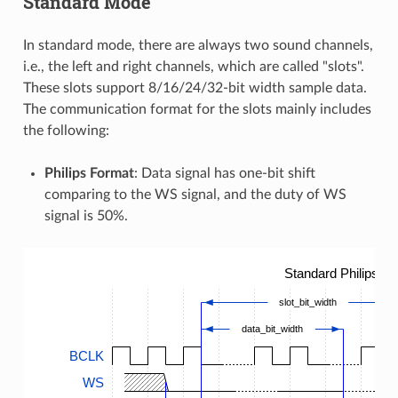
Standard Mode
In standard mode, there are always two sound channels,
i.e., the left and right channels, which are called "slots".
These slots support 8/16/24/32-bit width sample data.
The communication format for the slots mainly includes
the following:
Philips Format
: Data signal has one-bit shift
comparing to the WS signal, and the duty of WS
signal is 50%.
Standard Philips T
slot_bit_width
data_bit_width
BCLK
WS