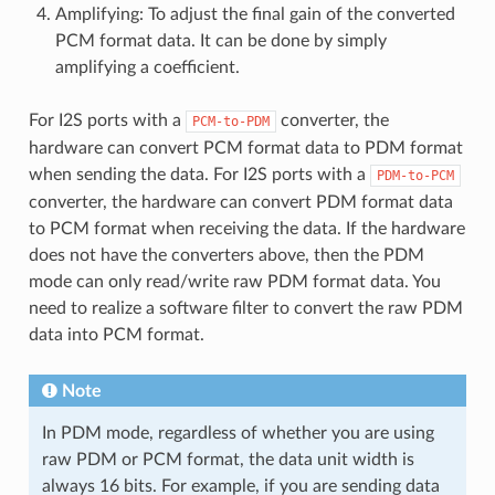
Amplifying: To adjust the final gain of the converted
PCM format data. It can be done by simply
amplifying a coefficient.
For I2S ports with a
converter, the
PCM-to-PDM
hardware can convert PCM format data to PDM format
when sending the data. For I2S ports with a
PDM-to-PCM
converter, the hardware can convert PDM format data
to PCM format when receiving the data. If the hardware
does not have the converters above, then the PDM
mode can only read/write raw PDM format data. You
need to realize a software filter to convert the raw PDM
data into PCM format.
Note
In PDM mode, regardless of whether you are using
raw PDM or PCM format, the data unit width is
always 16 bits. For example, if you are sending data