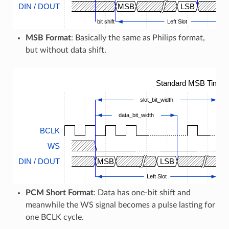
DIN / DOUT
MSB
LSB
bit shift
Left Slot
MSB Format
: Basically the same as Philips format,
but without data shift.
Standard MSB Timing
slot_bit_width
data_bit_width
BCLK
WS
DIN / DOUT
MSB
LSB
M
Left Slot
PCM Short Format
: Data has one-bit shift and
meanwhile the WS signal becomes a pulse lasting for
one BCLK cycle.