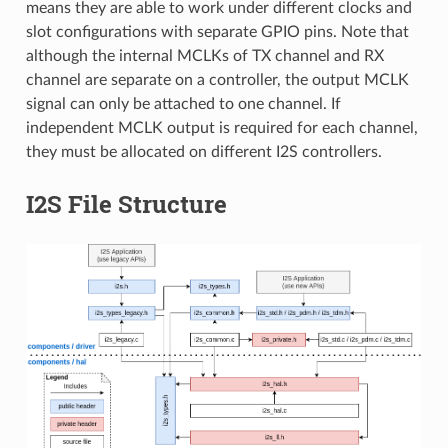
means they are able to work under different clocks and
slot configurations with separate GPIO pins. Note that
although the internal MCLKs of TX channel and RX
channel are separate on a controller, the output MCLK
signal can only be attached to one channel. If
independent MCLK output is required for each channel,
they must be allocated on different I2S controllers.
I2S File Structure