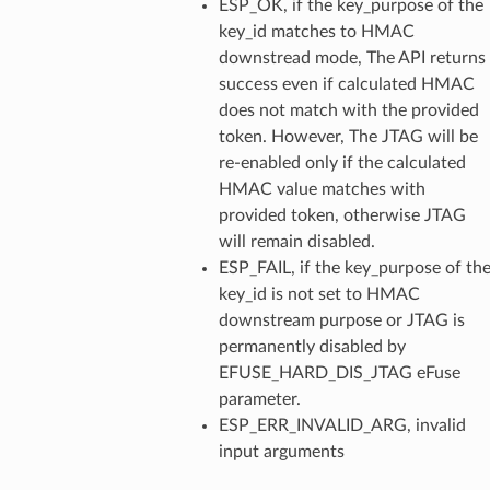
ESP_OK, if the key_purpose of the
key_id matches to HMAC
downstread mode, The API returns
success even if calculated HMAC
does not match with the provided
token. However, The JTAG will be
re-enabled only if the calculated
HMAC value matches with
provided token, otherwise JTAG
will remain disabled.
ESP_FAIL, if the key_purpose of th
key_id is not set to HMAC
downstream purpose or JTAG is
permanently disabled by
EFUSE_HARD_DIS_JTAG eFuse
parameter.
ESP_ERR_INVALID_ARG, invalid
input arguments