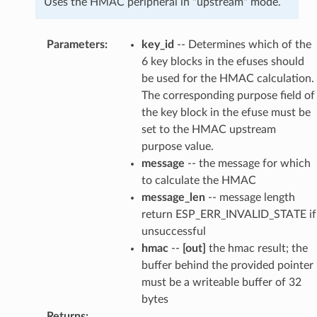
Uses the HMAC peripheral in "upstream" mode.
Parameters
:
key_id
-- Determines which of the
6 key blocks in the efuses should
be used for the HMAC calculation.
The corresponding purpose field of
the key block in the efuse must be
set to the HMAC upstream
purpose value.
message
-- the message for which
to calculate the HMAC
message_len
-- message length
return ESP_ERR_INVALID_STATE if
unsuccessful
hmac
--
[out]
the hmac result; the
buffer behind the provided pointer
must be a writeable buffer of 32
bytes
Returns
: