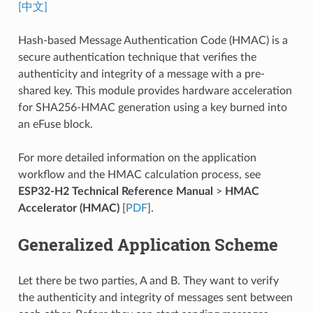
[中文]
Hash-based Message Authentication Code (HMAC) is a
secure authentication technique that verifies the
authenticity and integrity of a message with a pre-
shared key. This module provides hardware acceleration
for SHA256-HMAC generation using a key burned into
an eFuse block.
For more detailed information on the application
workflow and the HMAC calculation process, see
ESP32-H2 Technical Reference Manual
>
HMAC
Accelerator (HMAC)
[
PDF
].
Generalized Application Scheme
Let there be two parties, A and B. They want to verify
the authenticity and integrity of messages sent between