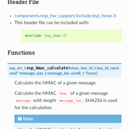
Header File
components/esp_hw_support/include/esp_hmac.h
This header file can be included with:
#include
"esp_hmac.h"
Functions
esp_hmac_calculate
esp_err_t
(
hmac_key_id_t
key_id
,
const
void
*
message
,
size_t
message_len
,
uint8_t
*
hmac
)
Calculate the HMAC of a given message.
Calculate the HMAC
of a given message
hmac
with length
. SHA256 is used
message
message_len
for the calculation.
Note