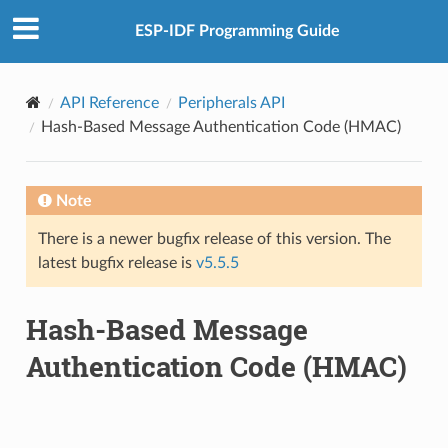
ESP-IDF Programming Guide
API Reference
Peripherals API
Hash-Based Message Authentication Code (HMAC)
Note
There is a newer bugfix release of this version. The
latest bugfix release is
v5.5.5
Hash-Based Message
Authentication Code (HMAC)