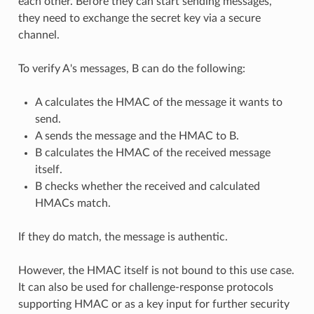
each other. Before they can start sending messages,
they need to exchange the secret key via a secure
channel.
To verify A's messages, B can do the following:
A calculates the HMAC of the message it wants to
send.
A sends the message and the HMAC to B.
B calculates the HMAC of the received message
itself.
B checks whether the received and calculated
HMACs match.
If they do match, the message is authentic.
However, the HMAC itself is not bound to this use case.
It can also be used for challenge-response protocols
supporting HMAC or as a key input for further security