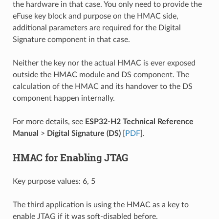
the hardware in that case. You only need to provide the
eFuse key block and purpose on the HMAC side,
additional parameters are required for the Digital
Signature component in that case.
Neither the key nor the actual HMAC is ever exposed
outside the HMAC module and DS component. The
calculation of the HMAC and its handover to the DS
component happen internally.
For more details, see
ESP32-H2 Technical Reference
Manual
>
Digital Signature (DS)
[
PDF
].
HMAC for Enabling JTAG
Key purpose values: 6, 5
The third application is using the HMAC as a key to
enable JTAG if it was soft-disabled before.