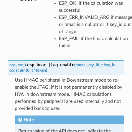
ESP_OK, if the calculation was
successful,
ESP_ERR_INVALID_ARG if messag
or hmac is a nullptr or if key_id out
of range
ESP_FAIL, if the hmac calculation
failed
esp_hmac_jtag_enable
esp_err_t
(
hmac_key_id_t
key_id
,
const
uint8_t
*
token
)
Use HMAC peripheral in Downstream mode to re-
enable the JTAG, if it is not permanently disabled by
HW. In downstream mode, HMAC calculations
performed by peripheral are used internally and not
provided back to user.
Note
Return value of the API does not indicate the