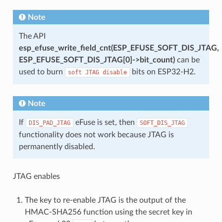
Note
The API
esp_efuse_write_field_cnt(ESP_EFUSE_SOFT_DIS_JTAG,
ESP_EFUSE_SOFT_DIS_JTAG[0]->bit_count)
can be
used to burn
bits on ESP32-H2.
soft
JTAG
disable
Note
If
eFuse is set, then
DIS_PAD_JTAG
SOFT_DIS_JTAG
functionality does not work because JTAG is
permanently disabled.
JTAG enables
The key to re-enable JTAG is the output of the
HMAC-SHA256 function using the secret key in