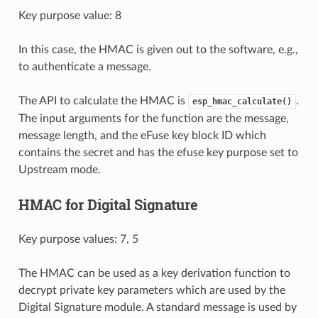
Key purpose value: 8
In this case, the HMAC is given out to the software, e.g.,
to authenticate a message.
The API to calculate the HMAC is
.
esp_hmac_calculate()
The input arguments for the function are the message,
message length, and the eFuse key block ID which
contains the secret and has the efuse key purpose set to
Upstream mode.
HMAC for Digital Signature
Key purpose values: 7, 5
The HMAC can be used as a key derivation function to
decrypt private key parameters which are used by the
Digital Signature module. A standard message is used by