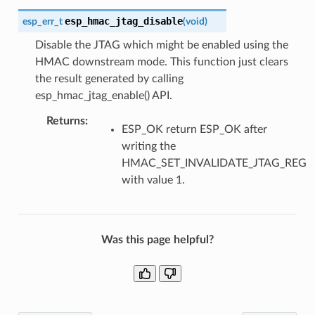
esp_hmac_jtag_disable
esp_err_t
(
void
)
Disable the JTAG which might be enabled using the
HMAC downstream mode. This function just clears
the result generated by calling
esp_hmac_jtag_enable() API.
Returns
:
ESP_OK return ESP_OK after
writing the
HMAC_SET_INVALIDATE_JTAG_REG
with value 1.
Was this page helpful?