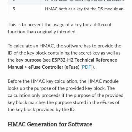
5
HMAC both as a key for the DS module and for
This is to prevent the usage of a key for a different
function than originally intended.
To calculate an HMAC, the software has to provide the
ID of the key block containing the secret key as well as
the
key purpose
(see
ESP32-H2 Technical Reference
Manual
>
eFuse Controller (eFuse)
[
PDF
]).
Before the HMAC key calculation, the HMAC module
looks up the purpose of the provided key block. The
calculation only proceeds if the purpose of the provided
key block matches the purpose stored in the eFuses of
the key block provided by the ID.
HMAC Generation for Software