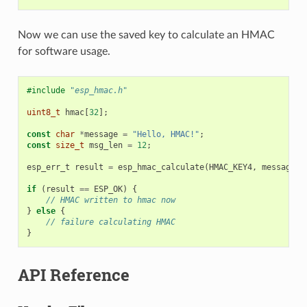
Now we can use the saved key to calculate an HMAC
for software usage.
#include
"esp_hmac.h"
uint8_t
hmac
[
32
];
const
char
*
message
=
"Hello, HMAC!"
;
const
size_t
msg_len
=
12
;
esp_err_t
result
=
esp_hmac_calculate
(
HMAC_KEY4
,
message
,
if
(
result
==
ESP_OK
)
{
// HMAC written to hmac now
}
else
{
// failure calculating HMAC
}
API Reference