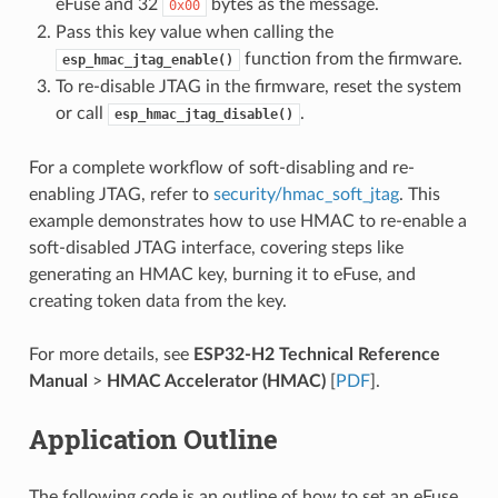
eFuse and 32
bytes as the message.
0x00
Pass this key value when calling the
function from the firmware.
esp_hmac_jtag_enable()
To re-disable JTAG in the firmware, reset the system
or call
.
esp_hmac_jtag_disable()
For a complete workflow of soft-disabling and re-
enabling JTAG, refer to
security/hmac_soft_jtag
. This
example demonstrates how to use HMAC to re-enable a
soft-disabled JTAG interface, covering steps like
generating an HMAC key, burning it to eFuse, and
creating token data from the key.
For more details, see
ESP32-H2 Technical Reference
Manual
>
HMAC Accelerator (HMAC)
[
PDF
].
Application Outline
The following code is an outline of how to set an eFuse