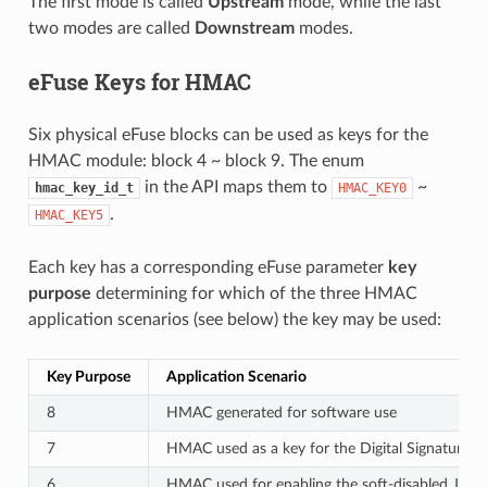
The first mode is called
Upstream
mode, while the last
two modes are called
Downstream
modes.
eFuse Keys for HMAC
Six physical eFuse blocks can be used as keys for the
HMAC module: block 4 ~ block 9. The enum
in the API maps them to
~
hmac_key_id_t
HMAC_KEY0
.
HMAC_KEY5
Each key has a corresponding eFuse parameter
key
purpose
determining for which of the three HMAC
application scenarios (see below) the key may be used:
Key Purpose
Application Scenario
8
HMAC generated for software use
7
HMAC used as a key for the Digital Signature 
6
HMAC used for enabling the soft-disabled JTAG