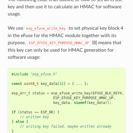
key and then use it to calculate an HMAC for software
usage.
We use
to set physical key block 4
esp_efuse_write_key
in the eFuse for the HMAC module together with its
purpose.
(8) means that
ESP_EFUSE_KEY_PURPOSE_HMAC_UP
this key can only be used for HMAC generation for
software usage:
#include
"esp_efuse.h"
const
uint8_t
key_data
[
32
]
=
{
...
};
esp_err_t
status
=
esp_efuse_write_key
(
EFUSE_BLK_KEY4
,
ESP_EFUSE_KEY_PURPOSE_HMAC_UP
,
key_data
,
sizeof
(
key_data
));
if
(
status
==
ESP_OK
)
{
// written key
}
else
{
// writing key failed, maybe written already
}