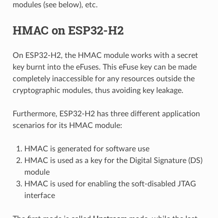
modules (see below), etc.
HMAC on ESP32-H2
On ESP32-H2, the HMAC module works with a secret
key burnt into the eFuses. This eFuse key can be made
completely inaccessible for any resources outside the
cryptographic modules, thus avoiding key leakage.
Furthermore, ESP32-H2 has three different application
scenarios for its HMAC module:
HMAC is generated for software use
HMAC is used as a key for the Digital Signature (DS)
module
HMAC is used for enabling the soft-disabled JTAG
interface