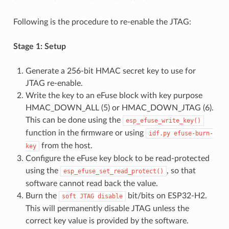
Following is the procedure to re-enable the JTAG:
Stage 1: Setup
Generate a 256-bit HMAC secret key to use for
JTAG re-enable.
Write the key to an eFuse block with key purpose
HMAC_DOWN_ALL (5) or HMAC_DOWN_JTAG (6).
This can be done using the
esp_efuse_write_key()
function in the firmware or using
idf.py
efuse-burn-
from the host.
key
Configure the eFuse key block to be read-protected
using the
, so that
esp_efuse_set_read_protect()
software cannot read back the value.
Burn the
bit/bits on ESP32-H2.
soft
JTAG
disable
This will permanently disable JTAG unless the
correct key value is provided by the software.