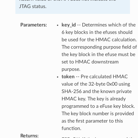
JTAG status.
Parameters
:
key_id
-- Determines which of the
6 key blocks in the efuses should
be used for the HMAC calculation.
The corresponding purpose field of
the key block in the efuse must be
set to HMAC downstream
purpose.
token
-- Pre calculated HMAC
value of the 32-byte 0x00 using
SHA-256 and the known private
HMAC key. The key is already
programmed to a eFuse key block.
The key block number is provided
as the first parameter to this
function.
Returns
: