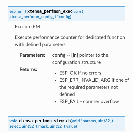
xtensa_perfmon_exec
esp_err_t
(
const
xtensa_perfmon_config_t
*
config
)
Execute PM.
Execute performance counter for dedicated function
with defined parameters
Parameters
:
config
--
[in]
pointer to the
configuration structure
Returns
:
ESP_OK if no errors
ESP_ERR_INVALID_ARG if one of
the required parameters not
defined
ESP_FAIL - counter overflow
xtensa_perfmon_view_cb
void
(
void
*
params
,
uint32_t
select
,
uint32_t
mask
,
uint32_t
value
)