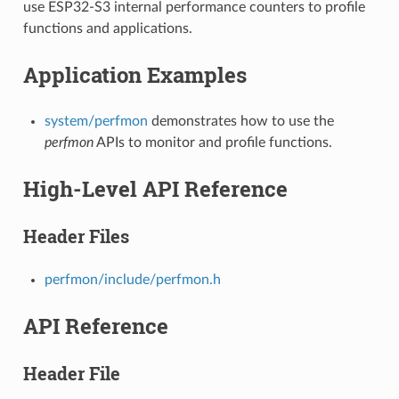
use ESP32-S3 internal performance counters to profile
functions and applications.
Application Examples
system/perfmon
demonstrates how to use the
perfmon
APIs to monitor and profile functions.
High-Level API Reference
Header Files
perfmon/include/perfmon.h
API Reference
Header File