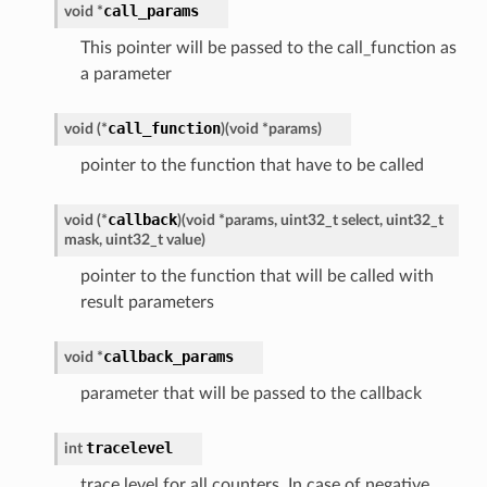
call_params
void
*
This pointer will be passed to the call_function as
a parameter
call_function
void
(
*
)
(
void
*
params
)
pointer to the function that have to be called
callback
void
(
*
)
(
void
*
params
,
uint32_t
select
,
uint32_t
mask
,
uint32_t
value
)
pointer to the function that will be called with
result parameters
callback_params
void
*
parameter that will be passed to the callback
tracelevel
int
trace level for all counters. In case of negative