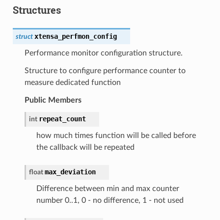
Structures
xtensa_perfmon_config
struct
Performance monitor configuration structure.
Structure to configure performance counter to
measure dedicated function
Public Members
repeat_count
int
how much times function will be called before
the callback will be repeated
max_deviation
float
Difference between min and max counter
number 0..1, 0 - no difference, 1 - not used