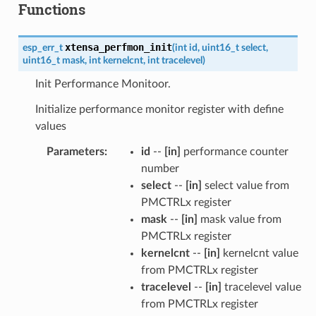
Functions
xtensa_perfmon_init
esp_err_t
(
int
id
,
uint16_t
select
,
uint16_t
mask
,
int
kernelcnt
,
int
tracelevel
)
Init Performance Monitoor.
Initialize performance monitor register with define
values
Parameters
:
id
--
[in]
performance counter
number
select
--
[in]
select value from
PMCTRLx register
mask
--
[in]
mask value from
PMCTRLx register
kernelcnt
--
[in]
kernelcnt value
from PMCTRLx register
tracelevel
--
[in]
tracelevel value
from PMCTRLx register