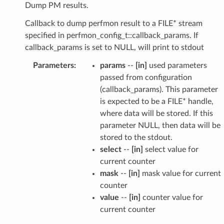
Dump PM results.
Callback to dump perfmon result to a FILE* stream
specified in perfmon_config_t::callback_params. If
callback_params is set to NULL, will print to stdout
Parameters
:
params
--
[in]
used parameters
passed from configuration
(callback_params). This parameter
is expected to be a FILE* handle,
where data will be stored. If this
parameter NULL, then data will be
stored to the stdout.
select
--
[in]
select value for
current counter
mask
--
[in]
mask value for current
counter
value
--
[in]
counter value for
current counter