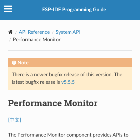
ESP-IDF Programming Guide
API Reference
System API
Performance Monitor
Note
There is a newer bugfix release of this version. The
latest bugfix release is
v5.5.5
Performance Monitor
[中文]
The Performance Monitor component provides APIs to