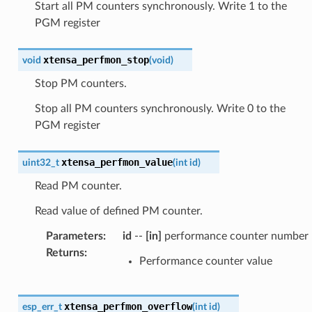
Start all PM counters synchronously. Write 1 to the
PGM register
xtensa_perfmon_stop
void
(
void
)
Stop PM counters.
Stop all PM counters synchronously. Write 0 to the
PGM register
xtensa_perfmon_value
uint32_t
(
int
id
)
Read PM counter.
Read value of defined PM counter.
Parameters
:
id
--
[in]
performance counter number
Returns
:
Performance counter value
xtensa_perfmon_overflow
esp_err_t
(
int
id
)