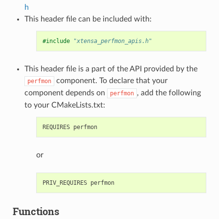
h
This header file can be included with:
#include
"xtensa_perfmon_apis.h"
This header file is a part of the API provided by the
component. To declare that your
perfmon
component depends on
, add the following
perfmon
to your CMakeLists.txt:
or
Functions