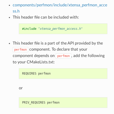
components/perfmon/include/xtensa_perfmon_acce
ss.h
This header file can be included with:
#include
"xtensa_perfmon_access.h"
This header file is a part of the API provided by the
component. To declare that your
perfmon
component depends on
, add the following
perfmon
to your CMakeLists.txt:
or