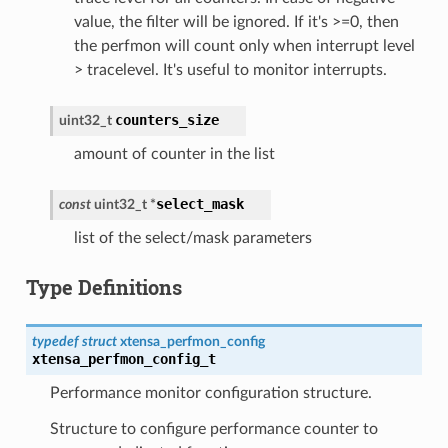
value, the filter will be ignored. If it's >=0, then
the perfmon will count only when interrupt level
> tracelevel. It's useful to monitor interrupts.
counters_size
uint32_t
amount of counter in the list
select_mask
const
uint32_t
*
list of the select/mask parameters
Type Definitions
typedef
struct
xtensa_perfmon_config
xtensa_perfmon_config_t
Performance monitor configuration structure.
Structure to configure performance counter to