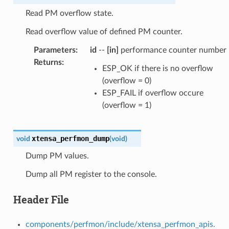
Read PM overflow state.
Read overflow value of defined PM counter.
Parameters
:
id
--
[in]
performance counter number
Returns
:
ESP_OK if there is no overflow
(overflow = 0)
ESP_FAIL if overflow occure
(overflow = 1)
xtensa_perfmon_dump
void
(
void
)
Dump PM values.
Dump all PM register to the console.
Header File
components/perfmon/include/xtensa_perfmon_apis.