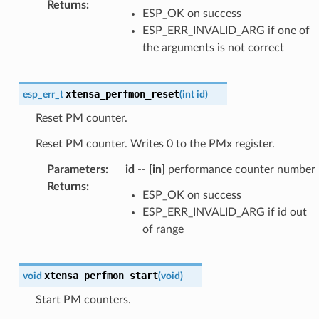
Returns
:
ESP_OK on success
ESP_ERR_INVALID_ARG if one of
the arguments is not correct
xtensa_perfmon_reset
esp_err_t
(
int
id
)
Reset PM counter.
Reset PM counter. Writes 0 to the PMx register.
Parameters
:
id
--
[in]
performance counter number
Returns
:
ESP_OK on success
ESP_ERR_INVALID_ARG if id out
of range
xtensa_perfmon_start
void
(
void
)
Start PM counters.