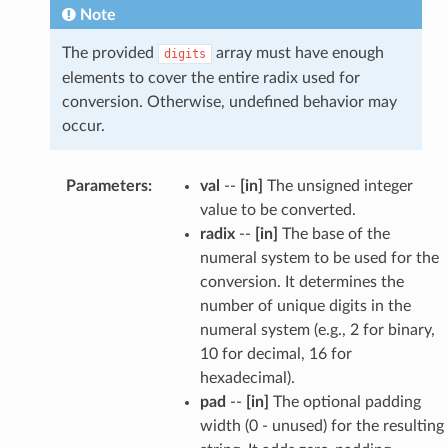
Note
The provided
array must have enough
digits
elements to cover the entire radix used for
conversion. Otherwise, undefined behavior may
occur.
Parameters
:
val
--
[in]
The unsigned integer
value to be converted.
radix
--
[in]
The base of the
numeral system to be used for the
conversion. It determines the
number of unique digits in the
numeral system (e.g., 2 for binary,
10 for decimal, 16 for
hexadecimal).
pad
--
[in]
The optional padding
width (0 - unused) for the resulting