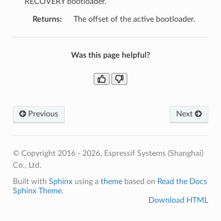
RECOVERY bootloader.
Returns
:
The offset of the active bootloader.
Was this page helpful?
Previous
Next
© Copyright 2016 - 2026, Espressif Systems (Shanghai)
Co., Ltd.
Built with
Sphinx
using a
theme
based on
Read the Docs
Sphinx Theme
.
Download HTML