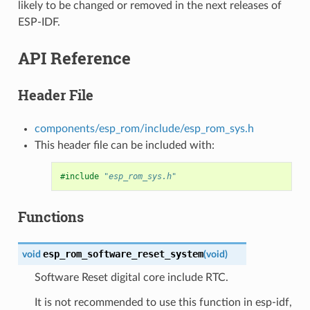
likely to be changed or removed in the next releases of
ESP-IDF.
API Reference
Header File
components/esp_rom/include/esp_rom_sys.h
This header file can be included with:
#include
"esp_rom_sys.h"
Functions
esp_rom_software_reset_system
void
(
void
)
Software Reset digital core include RTC.
It is not recommended to use this function in esp-idf,