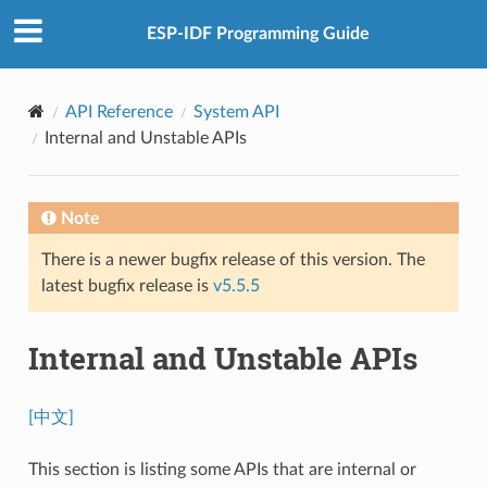
ESP-IDF Programming Guide
API Reference
System API
Internal and Unstable APIs
Note
There is a newer bugfix release of this version. The
latest bugfix release is
v5.5.5
Internal and Unstable APIs
[中文]
This section is listing some APIs that are internal or