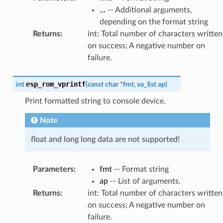
...
-- Additional arguments,
depending on the format string
Returns
:
int: Total number of characters written
on success; A negative number on
failure.
esp_rom_vprintf
int
(
const
char
*
fmt
,
va_list
ap
)
Print formatted string to console device.
Note
float and long long data are not supported!
Parameters
:
fmt
-- Format string
ap
-- List of arguments.
Returns
:
int: Total number of characters written
on success; A negative number on
failure.