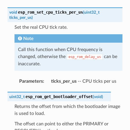
esp_rom_set_cpu_ticks_per_us
void
(
uint32_t
ticks_per_us
)
Set the real CPU tick rate.
Note
Call this function when CPU frequency is
changed, otherwise the
can be
esp_rom_delay_us
inaccurate.
Parameters
:
ticks_per_us
-- CPU ticks per us
esp_rom_get_bootloader_offset
uint32_t
(
void
)
Returns the offset from which the bootloader image
is used to load.
The offset can point to either the PRIMARY or