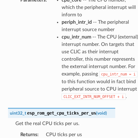
which the peripheral interrupt will
inform to
periph_intr_id
-- The peripheral
interrupt source number
cpu_intr_num
-- The CPU (external)
interrupt number. On targets that
use CLIC as their interrupt
controller, this number represents
the external interrupt number. For
example, passing
cpu_intr_num
=
i
to this function would in fact bind
peripheral source to CPU interrupt
.
CLIC_EXT_INTR_NUM_OFFSET
+
i
esp_rom_get_cpu_ticks_per_us
uint32_t
(
void
)
Get the real CPU ticks per us.
Returns
:
CPU ticks per us