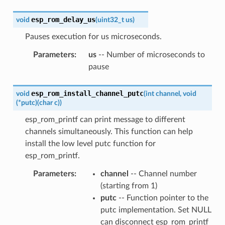
esp_rom_delay_us
void
(
uint32_t
us
)
Pauses execution for us microseconds.
Parameters
:
us
-- Number of microseconds to
pause
esp_rom_install_channel_putc
void
(
int
channel
,
void
(
*
putc
)
(
char
c
)
)
esp_rom_printf can print message to different
channels simultaneously. This function can help
install the low level putc function for
esp_rom_printf.
Parameters
:
channel
-- Channel number
(starting from 1)
putc
-- Function pointer to the
putc implementation. Set NULL
can disconnect esp_rom_printf