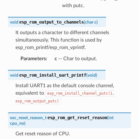
with putc.
esp_rom_output_to_channels
void
(
char
c
)
It outputs a character to different channels
simultaneously. This function is used by
esp_rom_printf/esp_rom_vprintf.
Parameters
:
c
-- Char to output.
esp_rom_install_uart_printf
void
(
void
)
Install UART1 as the default console channel,
equivalent to
esp_rom_install_channel_putc(1,
esp_rom_output_putc)
esp_rom_get_reset_reason
soc_reset_reason_t
(
int
cpu_no
)
Get reset reason of CPU.