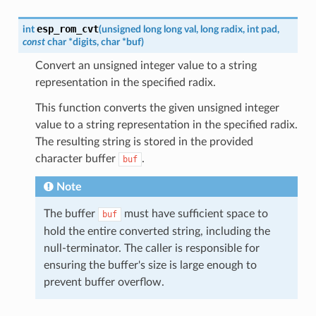
esp_rom_cvt
int
(
unsigned
long
long
val
,
long
radix
,
int
pad
,
const
char
*
digits
,
char
*
buf
)
Convert an unsigned integer value to a string
representation in the specified radix.
This function converts the given unsigned integer
value to a string representation in the specified radix.
The resulting string is stored in the provided
character buffer
.
buf
Note
The buffer
must have sufficient space to
buf
hold the entire converted string, including the
null-terminator. The caller is responsible for
ensuring the buffer's size is large enough to
prevent buffer overflow.