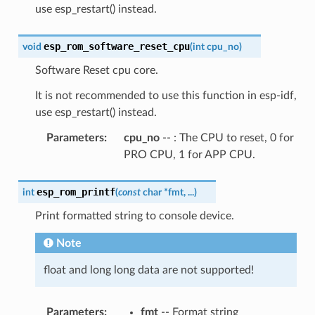
use esp_restart() instead.
esp_rom_software_reset_cpu
void
(
int
cpu_no
)
Software Reset cpu core.
It is not recommended to use this function in esp-idf,
use esp_restart() instead.
Parameters
:
cpu_no
-- : The CPU to reset, 0 for
PRO CPU, 1 for APP CPU.
esp_rom_printf
int
(
const
char
*
fmt
,
...
)
Print formatted string to console device.
Note
float and long long data are not supported!
Parameters
:
fmt
-- Format string