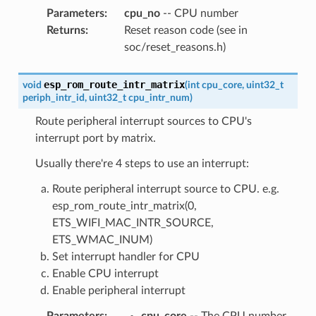
Parameters
:
cpu_no
-- CPU number
Returns
:
Reset reason code (see in
soc/reset_reasons.h)
esp_rom_route_intr_matrix
void
(
int
cpu_core
,
uint32_t
periph_intr_id
,
uint32_t
cpu_intr_num
)
Route peripheral interrupt sources to CPU's
interrupt port by matrix.
Usually there're 4 steps to use an interrupt:
Route peripheral interrupt source to CPU. e.g.
esp_rom_route_intr_matrix(0,
ETS_WIFI_MAC_INTR_SOURCE,
ETS_WMAC_INUM)
Set interrupt handler for CPU
Enable CPU interrupt
Enable peripheral interrupt
Parameters
:
cpu_core
-- The CPU number,