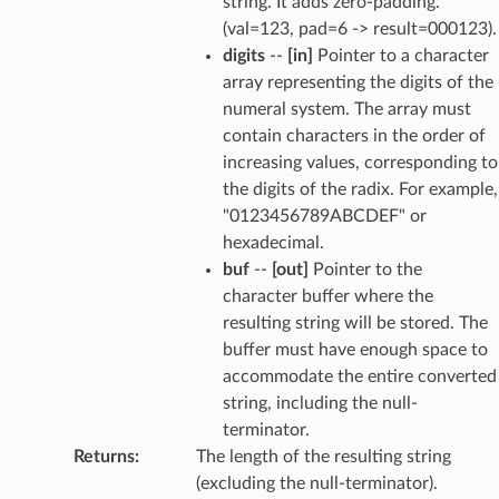
string. It adds zero-padding.
(val=123, pad=6 -> result=000123).
digits
--
[in]
Pointer to a character
array representing the digits of the
numeral system. The array must
contain characters in the order of
increasing values, corresponding to
the digits of the radix. For example,
"0123456789ABCDEF" or
hexadecimal.
buf
--
[out]
Pointer to the
character buffer where the
resulting string will be stored. The
buffer must have enough space to
accommodate the entire converted
string, including the null-
terminator.
Returns
:
The length of the resulting string
(excluding the null-terminator).