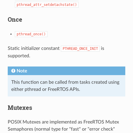
pthread_attr_setdetachstate()
Once
pthread_once()
Static initializer constant
is
PTHREAD_ONCE_INIT
supported.
Note
This function can be called from tasks created using
either pthread or FreeRTOS APIs.
Mutexes
POSIX Mutexes are implemented as FreeRTOS Mutex
Semaphores (normal type for "fast" or "error check"