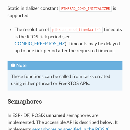
Static initializer constant
is
PTHREAD_COND_INITIALIZER
supported.
The resolution of
timeouts
pthread_cond_timedwait()
is the RTOS tick period (see
CONFIG_FREERTOS_HZ
). Timeouts may be delayed
up to one tick period after the requested timeout.
Note
These functions can be called from tasks created
using either pthread or FreeRTOS APIs.
Semaphores
In ESP-IDF, POSIX
unnamed
semaphores are
implemented. The accessible API is described below. It
implements
semaphores as specified in the POSIX