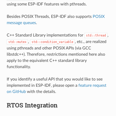
using some ESP-IDF features with pthreads.
Besides POSIX Threads, ESP-IDF also supports
POSIX
message queues
.
C++ Standard Library implementations for
,
std::thread
,
, etc., are realized
std::mutex
std::condition_variable
using pthreads and other POSIX APIs (via GCC
libstdc++). Therefore, restrictions mentioned here also
apply to the equivalent C++ standard library
functionality.
If you identify a useful API that you would like to see
implemented in ESP-IDF, please open a
feature request
on GitHub
with the details.
RTOS Integration