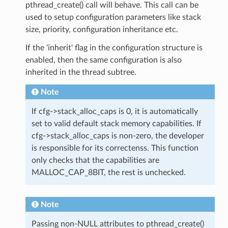
pthread_create() call will behave. This call can be
used to setup configuration parameters like stack
size, priority, configuration inheritance etc.
If the 'inherit' flag in the configuration structure is
enabled, then the same configuration is also
inherited in the thread subtree.
Note
If cfg->stack_alloc_caps is 0, it is automatically
set to valid default stack memory capabilities. If
cfg->stack_alloc_caps is non-zero, the developer
is responsible for its correctenss. This function
only checks that the capabilities are
MALLOC_CAP_8BIT, the rest is unchecked.
Note
Passing non-NULL attributes to pthread_create()