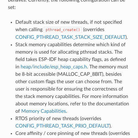
set:
Default stack size of new threads, if not specified
when calling
(overrides
pthread_create()
CONFIG_PTHREAD_TASK_STACK_SIZE_DEFAULT
).
Stack memory capabilities determine which kind of
memory is used for allocating pthread stacks. The
field takes ESP-IDF heap capability flags, as defined
in
heap/include/esp_heap_caps.h
. The memory must
be 8-bit accessible (MALLOC_CAP_8BIT), besides
other custom flags the user can choose from. The
user is responsible for ensuring the correctness of
the stack memory capabilities. For more information
about memory locations, refer to the documentation
of
Memory Capabilities
.
RTOS priority of new threads (overrides
CONFIG_PTHREAD_TASK_PRIO_DEFAULT
).
Core affinity / core pinning of new threads (overrides