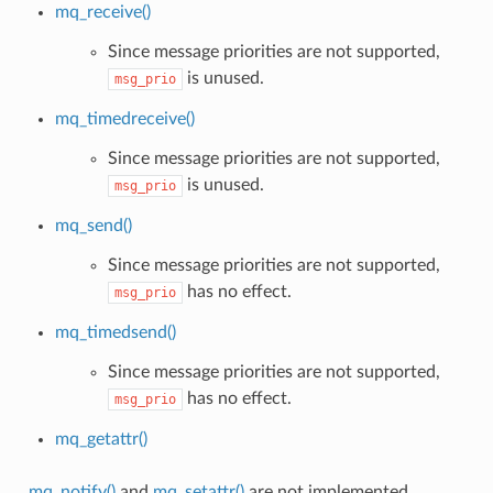
mq_receive()
Since message priorities are not supported,
is unused.
msg_prio
mq_timedreceive()
Since message priorities are not supported,
is unused.
msg_prio
mq_send()
Since message priorities are not supported,
has no effect.
msg_prio
mq_timedsend()
Since message priorities are not supported,
has no effect.
msg_prio
mq_getattr()
mq_notify()
and
mq_setattr()
are not implemented.