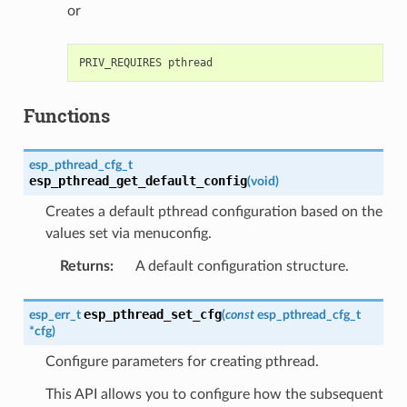
or
Functions
esp_pthread_cfg_t
esp_pthread_get_default_config
(
void
)
Creates a default pthread configuration based on the
values set via menuconfig.
Returns
:
A default configuration structure.
esp_pthread_set_cfg
esp_err_t
(
const
esp_pthread_cfg_t
*
cfg
)
Configure parameters for creating pthread.
This API allows you to configure how the subsequent