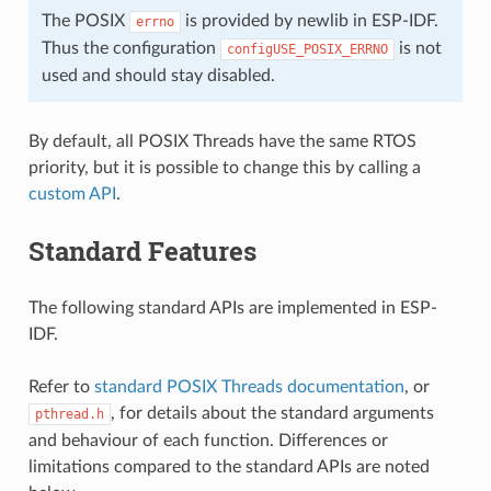
The POSIX
is provided by newlib in ESP-IDF.
errno
Thus the configuration
is not
configUSE_POSIX_ERRNO
used and should stay disabled.
By default, all POSIX Threads have the same RTOS
priority, but it is possible to change this by calling a
custom API
.
Standard Features
The following standard APIs are implemented in ESP-
IDF.
Refer to
standard POSIX Threads documentation
, or
, for details about the standard arguments
pthread.h
and behaviour of each function. Differences or
limitations compared to the standard APIs are noted