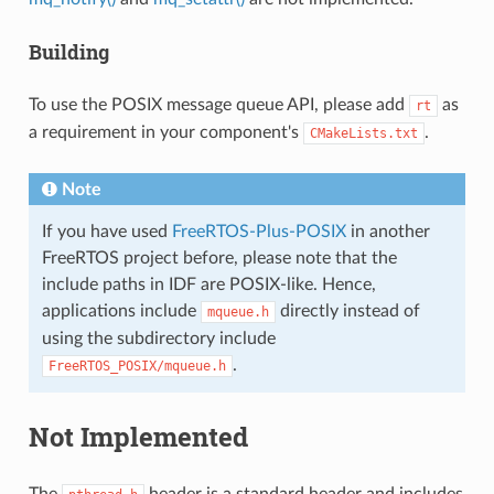
Building
To use the POSIX message queue API, please add
as
rt
a requirement in your component's
.
CMakeLists.txt
Note
If you have used
FreeRTOS-Plus-POSIX
in another
FreeRTOS project before, please note that the
include paths in IDF are POSIX-like. Hence,
applications include
directly instead of
mqueue.h
using the subdirectory include
.
FreeRTOS_POSIX/mqueue.h
Not Implemented
The
header is a standard header and includes