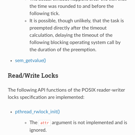
the time was rounded to and before the
following tick.
It is possible, though unlikely, that the task is
preempted directly after the timeout
calculation, delaying the timeout of the
following blocking operating system call by
the duration of the preemption.
sem_getvalue()
Read/Write Locks
The following API functions of the POSIX reader-writer
locks specification are implemented:
pthread_rwlock_init()
The
argument is not implemented and is
attr
ignored.