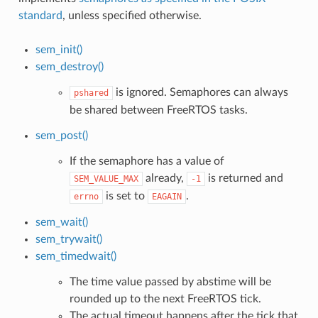
standard
, unless specified otherwise.
sem_init()
sem_destroy()
is ignored. Semaphores can always
pshared
be shared between FreeRTOS tasks.
sem_post()
If the semaphore has a value of
already,
is returned and
SEM_VALUE_MAX
-1
is set to
.
errno
EAGAIN
sem_wait()
sem_trywait()
sem_timedwait()
The time value passed by abstime will be
rounded up to the next FreeRTOS tick.
The actual timeout happens after the tick that