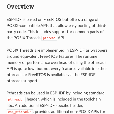
Overview
ESP-IDF is based on FreeRTOS but offers a range of
POSIX-compatible APIs that allow easy porting of third-
party code. This includes support for common parts of
the POSIX Threads
API.
pthread
POSIX Threads are implemented in ESP-IDF as wrappers
around equivalent FreeRTOS features. The runtime
memory or performance overhead of using the pthreads
API is quite low, but not every feature available in either
pthreads or FreeRTOS is available via the ESP-IDF
pthreads support.
Pthreads can be used in ESP-IDF by including standard
header, which is included in the toolchain
pthread.h
libc. An additional ESP-IDF specific header,
, provides additional non-POSIX APIs for
esp_pthread.h