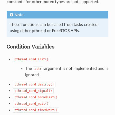
constants for other mutex types are not supported.
Note
These functions can be called from tasks created
using either pthread or FreeRTOS APIs.
Condition Variables
pthread_cond_init()
The
argument is not implemented and is
attr
ignored.
pthread_cond_destroy()
pthread_cond_signal()
pthread_cond_broadcast()
pthread_cond_wait()
pthread_cond_timedwait()