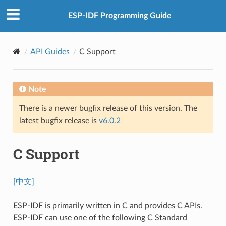
ESP-IDF Programming Guide
API Guides
C Support
Note
There is a newer bugfix release of this version. The
latest bugfix release is
v6.0.2
C Support
[中文]
ESP-IDF is primarily written in C and provides C APIs.
ESP-IDF can use one of the following C Standard