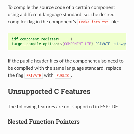
To compile the source code of a certain component
using a different language standard, set the desired
compiler flag in the component's
file:
CMakeLists.txt
idf_component_register
(
...
)
target_compile_options
(
${
COMPONENT_LIB
}
PRIVATE
-std=gnu11
If the public header files of the component also need to
be compiled with the same language standard, replace
the flag
with
.
PRIVATE
PUBLIC
Unsupported C Features
The following features are not supported in ESP-IDF.
Nested Function Pointers