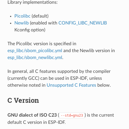
Library implementations:
Picolibc
(default)
Newlib
(enabled with
CONFIG_LIBC_NEWLIB
Kconfig option)
The Picolibc version is specified in
esp_libc/sbom_picolibc.yml
and the Newlib version in
esp_libc/sbom_newlibc.yml
.
In general, all C features supported by the compiler
(currently GCC) can be used in ESP-IDF, unless
otherwise noted in
Unsupported C Features
below.
C Version
GNU dialect of ISO C23
(
) is the current
--std=gnu23
default C version in ESP-IDF.