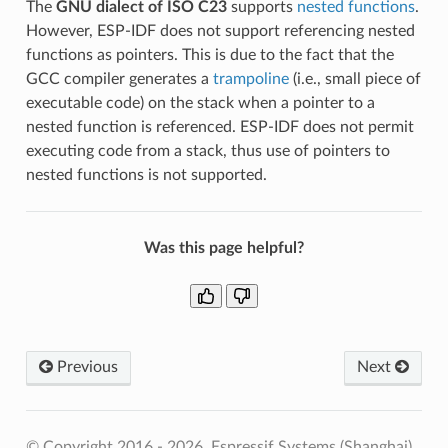
The
GNU dialect of ISO C23
supports
nested functions
.
However, ESP-IDF does not support referencing nested
functions as pointers. This is due to the fact that the
GCC compiler generates a
trampoline
(i.e., small piece of
executable code) on the stack when a pointer to a
nested function is referenced. ESP-IDF does not permit
executing code from a stack, thus use of pointers to
nested functions is not supported.
Was this page helpful?
Previous
Next
© Copyright 2016 - 2026, Espressif Systems (Shanghai)