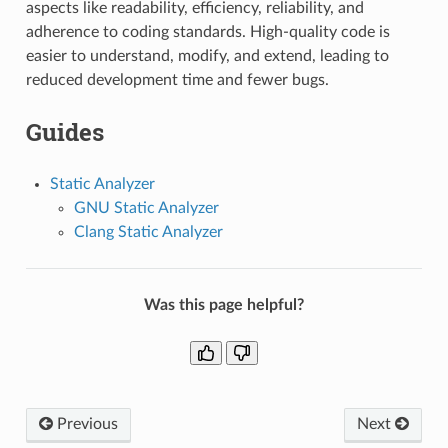
aspects like readability, efficiency, reliability, and
adherence to coding standards. High-quality code is
easier to understand, modify, and extend, leading to
reduced development time and fewer bugs.
Guides
Static Analyzer
GNU Static Analyzer
Clang Static Analyzer
Was this page helpful?
Previous
Next