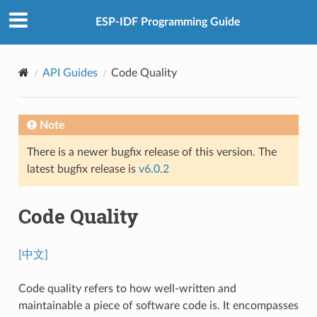
ESP-IDF Programming Guide
API Guides
Code Quality
Note
There is a newer bugfix release of this version. The
latest bugfix release is
v6.0.2
Code Quality
[中文]
Code quality refers to how well-written and
maintainable a piece of software code is. It encompasses