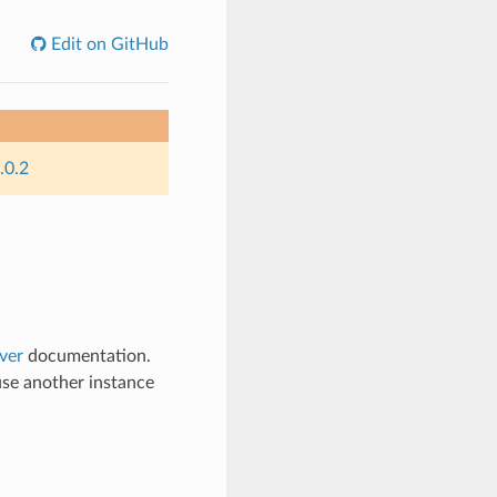
Edit on GitHub
.0.2
ver
documentation.
use another instance