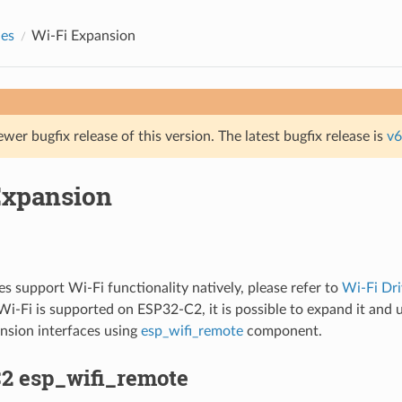
des
Wi-Fi Expansion
ewer bugfix release of this version. The latest bugfix release is
v6
Expansion
 support Wi-Fi functionality natively, please refer to
Wi-Fi Dri
i-Fi is supported on ESP32-C2, it is possible to expand it and 
nsion interfaces using
esp_wifi_remote
component.
2 esp_wifi_remote