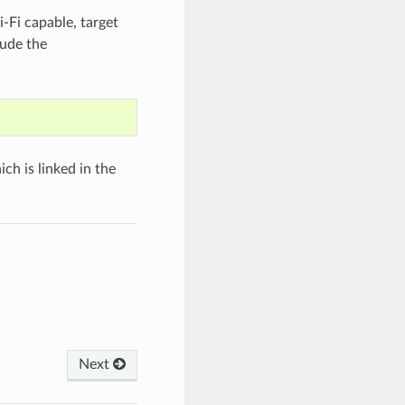
-Fi capable, target
lude the
h is linked in the
Next