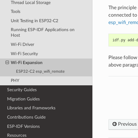
Thread Local Storage
The principle
Tools
connected to 
Unit Testing in ESP32-C2
esp_wifi_rem
Running ESP-IDF Applications on
Host
idf.py
add-
Wi-Fi Driver
Wi-Fi Security
Please follow
Wi-Fi Expansion
above paragr
ESP32-C2 esp_wifi_remote
PHY
Security Guides
Migration Guides
Libraries and Frameworks
Contributions Guide
Previous
ESP-IDF Versions
Resources