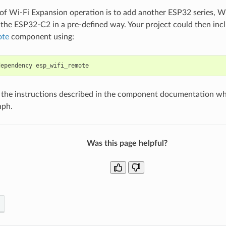
 of Wi-Fi Expansion operation is to add another ESP32 series, Wi
the ESP32-C2 in a pre-defined way. Your project could then inc
ote
component using:
dependency
 the instructions described in the component documentation whic
aph.
Was this page helpful?