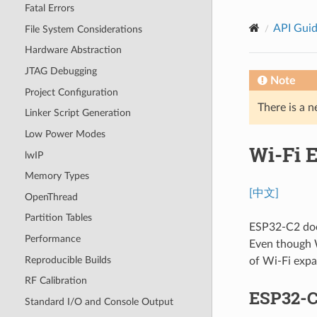
Fatal Errors
API Gui
File System Considerations
Hardware Abstraction
JTAG Debugging
Note
Project Configuration
There is a n
Linker Script Generation
Low Power Modes
Wi-Fi 
lwIP
Memory Types
[中文]
OpenThread
Partition Tables
ESP32-C2 does
Performance
Even though W
Reproducible Builds
of Wi-Fi expa
RF Calibration
ESP32-C
Standard I/O and Console Output