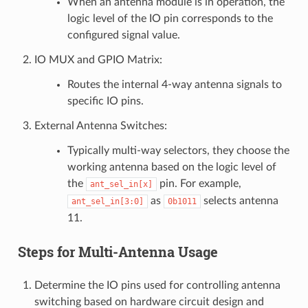
When an antenna module is in operation, the
logic level of the IO pin corresponds to the
configured signal value.
IO MUX and GPIO Matrix:
Routes the internal 4-way antenna signals to
specific IO pins.
External Antenna Switches:
Typically multi-way selectors, they choose the
working antenna based on the logic level of
the
pin. For example,
ant_sel_in[x]
as
selects antenna
ant_sel_in[3:0]
0b1011
11.
Steps for Multi-Antenna Usage
Determine the IO pins used for controlling antenna
switching based on hardware circuit design and