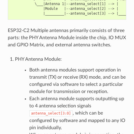
           \___|Antenna 1|--antenna_select[1] --> |        
               |Module   |--antenna_select[2] --> |        
ESP32-C2 Multiple antennas primarily consists of three
parts: the PHY Antenna Module inside the chip, IO MUX
and GPIO Matrix, and external antenna switches.
PHY Antenna Module:
Both antenna modules support operation in
transmit (TX) or receive (RX) mode, and can be
configured via software to select a particular
module for transmission or reception.
Each antenna module supports outputting up
to 4 antenna selection signals
, which can be
antenna_select[3:0]
configured by software and mapped to any IO
pin individually.