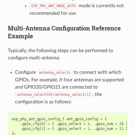
mode is currently not
ESP_PHY_ANT_MODE_AUTO
recommended for use.
Multi-Antenna Configuration Reference
Example
Typically, the following steps can be performed to
configure multi-antenna:
Configure
to connect with which
antenna_selects
GPIOs. For example, if four antennas are supported
and GPIO20/GPIO21 are connected to
, the
antenna_select[0]/antenna_select[1]
configuration is as follows:
esp_phy_ant_gpio_config_t
ant_gpio_config
=
{
.
gpio_cfg
[
0
]
=
{
.
gpio_select
=
1
,
.
gpio_num
=
20
},
.
gpio_cfg
[
1
]
=
{
.
gpio_select
=
1
,
.
gpio_num
=
21
}
};