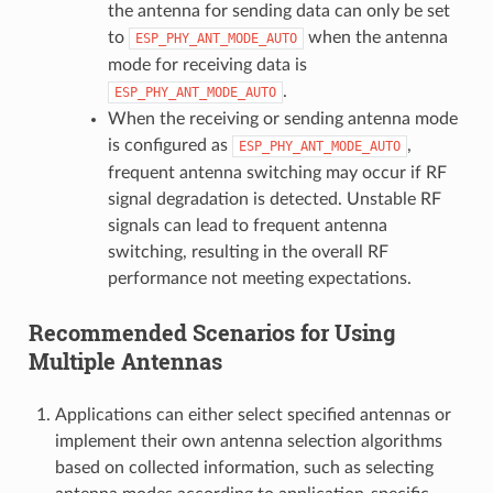
the antenna for sending data can only be set
to
when the antenna
ESP_PHY_ANT_MODE_AUTO
mode for receiving data is
.
ESP_PHY_ANT_MODE_AUTO
When the receiving or sending antenna mode
is configured as
,
ESP_PHY_ANT_MODE_AUTO
frequent antenna switching may occur if RF
signal degradation is detected. Unstable RF
signals can lead to frequent antenna
switching, resulting in the overall RF
performance not meeting expectations.
Recommended Scenarios for Using
Multiple Antennas
Applications can either select specified antennas or
implement their own antenna selection algorithms
based on collected information, such as selecting