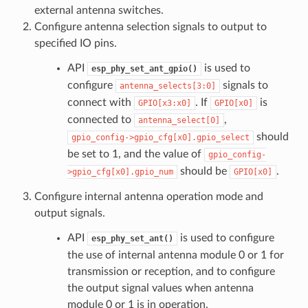
external antenna switches.
Configure antenna selection signals to output to
specified IO pins.
API
is used to
esp_phy_set_ant_gpio()
configure
signals to
antenna_selects[3:0]
connect with
. If
is
GPIO[x3:x0]
GPIO[x0]
connected to
,
antenna_select[0]
should
gpio_config->gpio_cfg[x0].gpio_select
be set to 1, and the value of
gpio_config-
should be
.
>gpio_cfg[x0].gpio_num
GPIO[x0]
Configure internal antenna operation mode and
output signals.
API
is used to configure
esp_phy_set_ant()
the use of internal antenna module 0 or 1 for
transmission or reception, and to configure
the output signal values when antenna
module 0 or 1 is in operation.