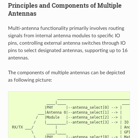
Principles and Components of Multiple
Antennas
Multi-antenna functionality primarily involves routing
signals from internal antenna modules to specific IO
pins, controlling external antenna switches through IO
pins to select designated antennas, supporting up to 16
antennas.
The components of multiple antennas can be depicted
as following picture:
                     ______________________________________
                ____|____                          ________
               |PHY      |--antenna_select[0] --> |        
            ___|Antenna 0|--antenna_select[1] --> |        
           /   |Module   |--antenna_select[2] --> |        
          /    |_________|--antenna_select[3] --> | IO MUX
RX/TX ___/          |                             | And   
         \      ____|____                         | GPIO  
          \    |PHY      |--antenna_select[0] --> | Matrix