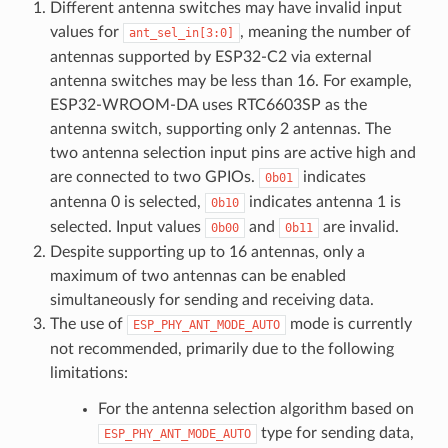
Different antenna switches may have invalid input
values for
, meaning the number of
ant_sel_in[3:0]
antennas supported by ESP32-C2 via external
antenna switches may be less than 16. For example,
ESP32-WROOM-DA uses RTC6603SP as the
antenna switch, supporting only 2 antennas. The
two antenna selection input pins are active high and
are connected to two GPIOs.
indicates
0b01
antenna 0 is selected,
indicates antenna 1 is
0b10
selected. Input values
and
are invalid.
0b00
0b11
Despite supporting up to 16 antennas, only a
maximum of two antennas can be enabled
simultaneously for sending and receiving data.
The use of
mode is currently
ESP_PHY_ANT_MODE_AUTO
not recommended, primarily due to the following
limitations:
For the antenna selection algorithm based on
type for sending data,
ESP_PHY_ANT_MODE_AUTO