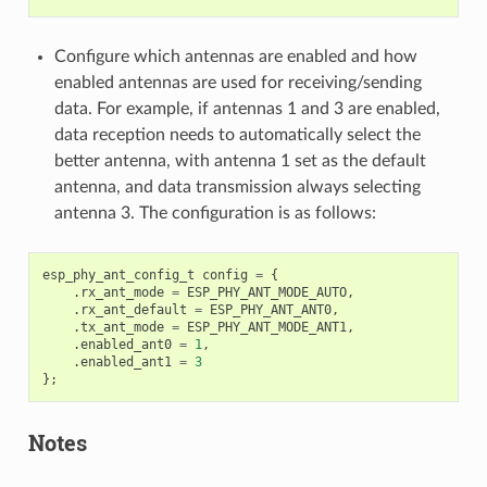
Configure which antennas are enabled and how
enabled antennas are used for receiving/sending
data. For example, if antennas 1 and 3 are enabled,
data reception needs to automatically select the
better antenna, with antenna 1 set as the default
antenna, and data transmission always selecting
antenna 3. The configuration is as follows:
esp_phy_ant_config_t
config
=
{
.
rx_ant_mode
=
ESP_PHY_ANT_MODE_AUTO
,
.
rx_ant_default
=
ESP_PHY_ANT_ANT0
,
.
tx_ant_mode
=
ESP_PHY_ANT_MODE_ANT1
,
.
enabled_ant0
=
1
,
.
enabled_ant1
=
3
};
Notes