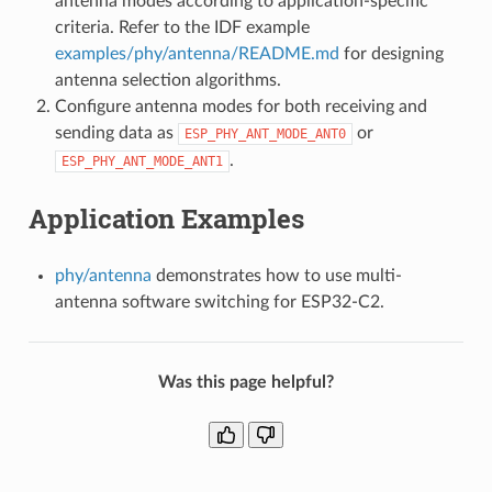
antenna modes according to application-specific
criteria. Refer to the IDF example
examples/phy/antenna/README.md
for designing
antenna selection algorithms.
Configure antenna modes for both receiving and
sending data as
or
ESP_PHY_ANT_MODE_ANT0
.
ESP_PHY_ANT_MODE_ANT1
Application Examples
phy/antenna
demonstrates how to use multi-
antenna software switching for ESP32-C2.
Was this page helpful?