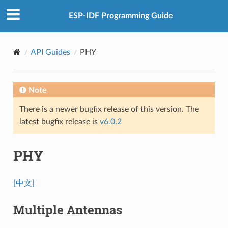
ESP-IDF Programming Guide
API Guides
PHY
Note
There is a newer bugfix release of this version. The
latest bugfix release is
v6.0.2
PHY
[中文]
Multiple Antennas