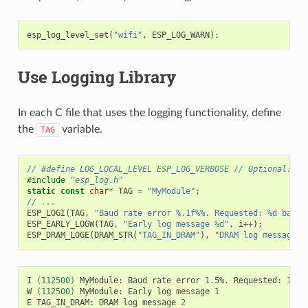
esp_log_level_set
(
"wifi"
,
ESP_LOG_WARN
);
Use Logging Library
In each C file that uses the logging functionality, define
the
variable.
TAG
// #define LOG_LOCAL_LEVEL ESP_LOG_VERBOSE // Optional: In
#include
"esp_log.h"
static
const
char
*
TAG
=
"MyModule"
;
// ...
ESP_LOGI
(
TAG
,
"Baud rate error %.1f%%. Requested: %d baud,
ESP_EARLY_LOGW
(
TAG
,
"Early log message %d"
,
i
++
);
ESP_DRAM_LOGE
(
DRAM_STR
(
"TAG_IN_DRAM"
),
"DRAM log message %
I
(
112500
)
MyModule:
Baud
rate
error
1
.5%.
Requested:
1152
W
(
112500
)
MyModule:
Early
log
message
1
E
TAG_IN_DRAM:
DRAM
log
message
2