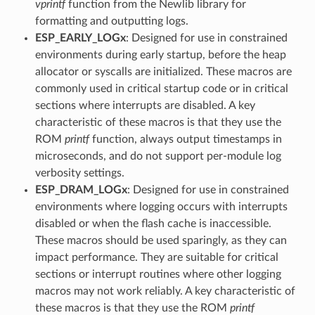
vprintf
function from the Newlib library for
formatting and outputting logs.
ESP_EARLY_LOGx
: Designed for use in constrained
environments during early startup, before the heap
allocator or syscalls are initialized. These macros are
commonly used in critical startup code or in critical
sections where interrupts are disabled. A key
characteristic of these macros is that they use the
ROM
printf
function, always output timestamps in
microseconds, and do not support per-module log
verbosity settings.
ESP_DRAM_LOGx
: Designed for use in constrained
environments where logging occurs with interrupts
disabled or when the flash cache is inaccessible.
These macros should be used sparingly, as they can
impact performance. They are suitable for critical
sections or interrupt routines where other logging
macros may not work reliably. A key characteristic of
these macros is that they use the ROM
printf