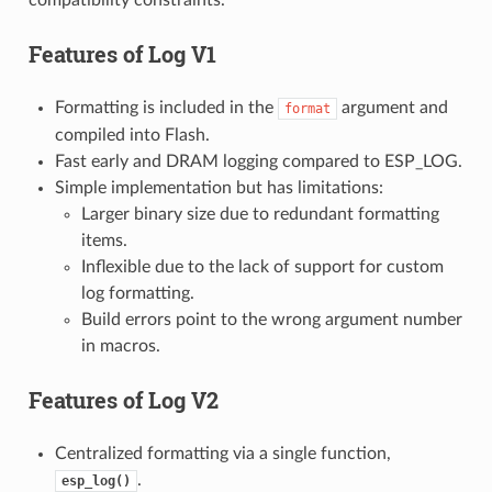
Features of
Log V1
Formatting is included in the
argument and
format
compiled into Flash.
Fast early and DRAM logging compared to ESP_LOG.
Simple implementation but has limitations:
Larger binary size due to redundant formatting
items.
Inflexible due to the lack of support for custom
log formatting.
Build errors point to the wrong argument number
in macros.
Features of
Log V2
Centralized formatting via a single function,
.
esp_log()