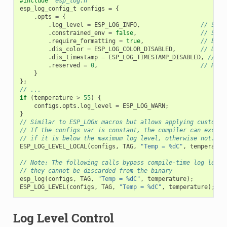
#include
"esp_log.h"
esp_log_config_t
configs
=
{
.
opts
=
{
.
log_level
=
ESP_LOG_INFO
,
// Set 
.
constrained_env
=
false
,
// Spec
.
require_formatting
=
true
,
// Enab
.
dis_color
=
ESP_LOG_COLOR_DISABLED
,
// Use 
.
dis_timestamp
=
ESP_LOG_TIMESTAMP_DISABLED
,
// Us
.
reserved
=
0
,
// Rese
}
};
// ...
if
(
temperature
>
55
)
{
configs
.
opts
.
log_level
=
ESP_LOG_WARN
;
}
// Similar to ESP_LOGx macros but allows applying custom c
// If the configs var is constant, the compiler can exclud
// if it is below the maximum log level, otherwise not.
ESP_LOG_LEVEL_LOCAL
(
configs
,
TAG
,
"Temp = %dC"
,
temperatur
// Note: The following calls bypass compile-time log level
// they cannot be discarded from the binary
esp_log
(
configs
,
TAG
,
"Temp = %dC"
,
temperature
);
ESP_LOG_LEVEL
(
configs
,
TAG
,
"Temp = %dC"
,
temperature
);
Log Level Control