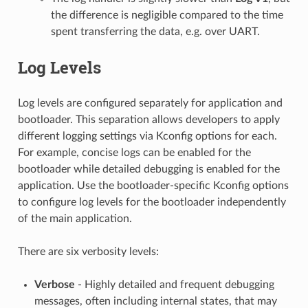
the difference is negligible compared to the time
spent transferring the data, e.g. over UART.
Log Levels
Log levels are configured separately for application and
bootloader. This separation allows developers to apply
different logging settings via Kconfig options for each.
For example, concise logs can be enabled for the
bootloader while detailed debugging is enabled for the
application. Use the bootloader-specific Kconfig options
to configure log levels for the bootloader independently
of the main application.
There are six verbosity levels:
Verbose
- Highly detailed and frequent debugging
messages, often including internal states, that may