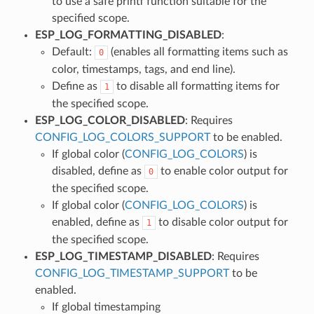
to use a safe printf function suitable for the
specified scope.
ESP_LOG_FORMATTING_DISABLED
:
Default:
(enables all formatting items such as
0
color, timestamps, tags, and end line).
Define as
to disable all formatting items for
1
the specified scope.
ESP_LOG_COLOR_DISABLED
: Requires
CONFIG_LOG_COLORS_SUPPORT
to be enabled.
If global color (
CONFIG_LOG_COLORS
) is
disabled, define as
to enable color output for
0
the specified scope.
If global color (
CONFIG_LOG_COLORS
) is
enabled, define as
to disable color output for
1
the specified scope.
ESP_LOG_TIMESTAMP_DISABLED
: Requires
CONFIG_LOG_TIMESTAMP_SUPPORT
to be
enabled.
If global timestamping