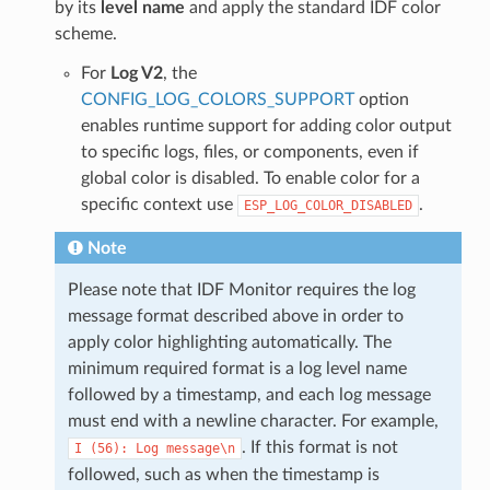
by its
level name
and apply the standard IDF color
scheme.
For
Log V2
, the
CONFIG_LOG_COLORS_SUPPORT
option
enables runtime support for adding color output
to specific logs, files, or components, even if
global color is disabled. To enable color for a
specific context use
.
ESP_LOG_COLOR_DISABLED
Note
Please note that IDF Monitor requires the log
message format described above in order to
apply color highlighting automatically. The
minimum required format is a log level name
followed by a timestamp, and each log message
must end with a newline character. For example,
. If this format is not
I
(56):
Log
message\n
followed, such as when the timestamp is