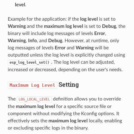
level
.
Example for the application: if the
log level
is set to
Warning
and the
maximum log level
is set to
Debug
, the
binary will include log messages of levels
Error
,
Warning
,
Info
, and
Debug
. However, at runtime, only
log messages of levels
Error
and
Warning
will be
outputted unless the log level is explicitly changed using
. The log level can be adjusted,
esp_log_level_set()
increased or decreased, depending on the user's needs.
Setting
Maximum
Log
Level
The
definition allows you to override
LOG_LOCAL_LEVEL
the
maximum log level
for a specific source file or
component without modifying the Kconfig options. It
effectively sets the
maximum log level
locally, enabling
or excluding specific logs in the binary.