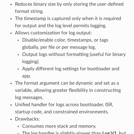
Reduces binary size by only storing the user-defined
format string.
The timestamp is captured only when it is required
for output and the log level permits logging.
Allows customization for log output:
Disable/enable color, timestamps, or tags
globally, per file or per message log.
Output logs without formatting (useful for binary
logging).
Apply different log settings for bootloader and
app.
The format argument can be dynamic and set as a
variable, allowing greater flexibility in constructing
log messages.
Unified handler for logs across bootloader, ISR,
startup code, and constrained environments.
Drawbacks:
Consumes more stack and memory.
The log handler is slightly slower than
Log V1
, but