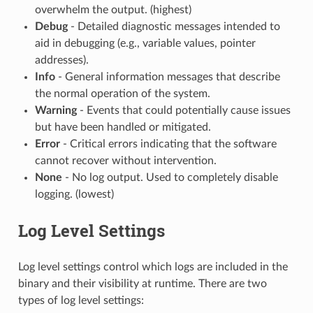
overwhelm the output. (highest)
Debug
- Detailed diagnostic messages intended to
aid in debugging (e.g., variable values, pointer
addresses).
Info
- General information messages that describe
the normal operation of the system.
Warning
- Events that could potentially cause issues
but have been handled or mitigated.
Error
- Critical errors indicating that the software
cannot recover without intervention.
None
- No log output. Used to completely disable
logging. (lowest)
Log Level Settings
Log level settings control which logs are included in the
binary and their visibility at runtime. There are two
types of log level settings: