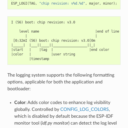
ESP_LOGI
(
TAG
,
"chip revision: v%d.%d"
,
major
,
minor
);
I (56) boot: chip revision: v3.0

    level name                            |end of line

       |                                  |

 [0;32mI (56) boot: chip revision: v3.0[0m

|_____|  |___||____||_________________||_|

|start   |    |tag  |                  |end color

|color   |          |user string

The logging system supports the following formatting
options, applicable for both the application and
bootloader:
Color
: Adds color codes to enhance log visibility
globally. Controlled by
CONFIG_LOG_COLORS
,
which is disabled by default because the ESP-IDF
monitor tool (
idf.py monitor
) can detect the log level