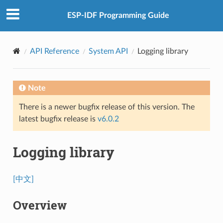
ESP-IDF Programming Guide
API Reference
System API
Logging library
Note
There is a newer bugfix release of this version. The
latest bugfix release is
v6.0.2
Logging library
[中文]
Overview