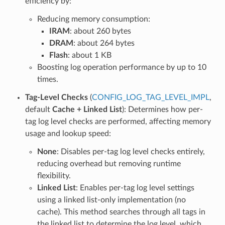
efficiency by:
Reducing memory consumption:
IRAM
: about 260 bytes
DRAM
: about 264 bytes
Flash
: about 1 KB
Boosting log operation performance by up to 10
times.
Tag-Level Checks
(
CONFIG_LOG_TAG_LEVEL_IMPL
,
default
Cache + Linked List
): Determines how per-
tag log level checks are performed, affecting memory
usage and lookup speed:
None
: Disables per-tag log level checks entirely,
reducing overhead but removing runtime
flexibility.
Linked List
: Enables per-tag log level settings
using a linked list-only implementation (no
cache). This method searches through all tags in
the linked list to determine the log level, which