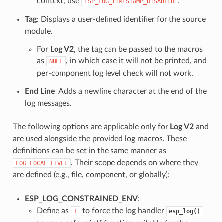
context, use
.
ESP_LOG_TIMESTAMP_DISABLED
Tag
: Displays a user-defined identifier for the source
module.
For
Log V2
, the tag can be passed to the macros
as
, in which case it will not be printed, and
NULL
per-component log level check will not work.
End Line
: Adds a newline character at the end of the
log messages.
The following options are applicable only for
Log V2
and
are used alongside the provided log macros. These
definitions can be set in the same manner as
. Their scope depends on where they
LOG_LOCAL_LEVEL
are defined (e.g., file, component, or globally):
ESP_LOG_CONSTRAINED_ENV
:
Define as
to force the log handler
1
esp_log()