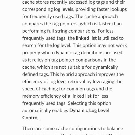
cache stores recently accessed log tags and their
corresponding log levels, providing faster lookups
for frequently used tags. The cache approach
compares the tag pointers, which is faster than
performing full string comparisons. For less
frequently used tags, the
linked list
is utilized to
search for the log level. This option may not work
properly when dynamic tag definitions are used,
as it relies on tag pointer comparisons in the
cache, which are not suitable for dynamically
defined tags. This hybrid approach improves the
efficiency of log level retrieval by leveraging the
speed of caching for common tags and the
memory efficiency of a linked list for less
frequently used tags. Selecting this option
automatically enables
Dynamic Log Level
Control
.
There are some cache configurations to balance