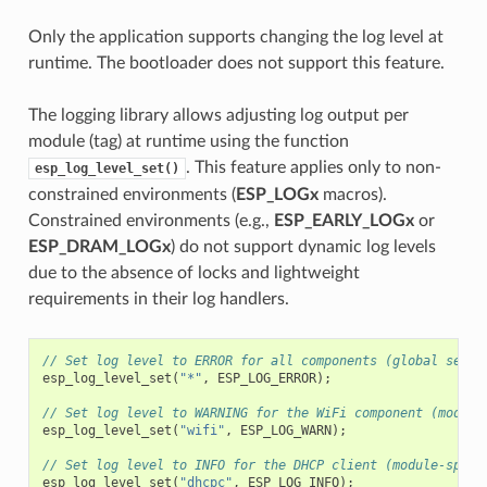
Only the application supports changing the log level at
runtime. The bootloader does not support this feature.
The logging library allows adjusting log output per
module (tag) at runtime using the function
. This feature applies only to non-
esp_log_level_set()
constrained environments (
ESP_LOGx
macros).
Constrained environments (e.g.,
ESP_EARLY_LOGx
or
ESP_DRAM_LOGx
) do not support dynamic log levels
due to the absence of locks and lightweight
requirements in their log handlers.
// Set log level to ERROR for all components (global setti
esp_log_level_set
(
"*"
,
ESP_LOG_ERROR
);
// Set log level to WARNING for the WiFi component (module
esp_log_level_set
(
"wifi"
,
ESP_LOG_WARN
);
// Set log level to INFO for the DHCP client (module-speci
esp_log_level_set
(
"dhcpc"
,
ESP_LOG_INFO
);