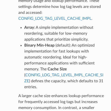
memory usage and lookup performance. These
settings determine how log tag levels are stored
and accessed:
CONFIG_LOG_TAG_LEVEL_CACHE_IMPL
.
Array
: A simple implementation without
reordering, suitable for low-memory
applications that prioritize simplicity.
Binary Min-Heap
(default): An optimized
implementation for fast lookups with
automatic reordering. Ideal for high-
performance applications with sufficient
memory. The
Cache Size
(
CONFIG_LOG_TAG_LEVEL_IMPL_CACHE_SI
ZE
) defines the capacity, which defaults to 31
entries.
A larger cache size enhances lookup performance
for frequently accessed log tags but increases
memory consumption. In contrast, a smaller