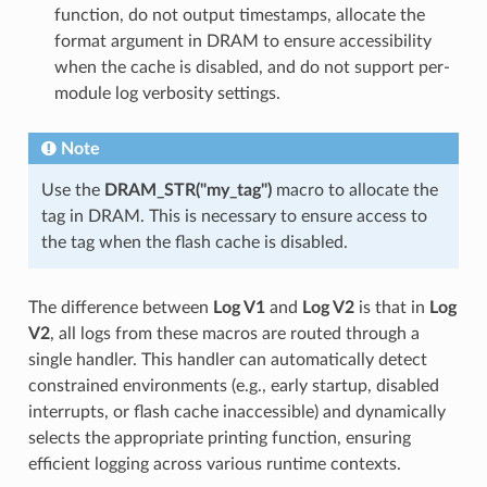
function, do not output timestamps, allocate the
format argument in DRAM to ensure accessibility
when the cache is disabled, and do not support per-
module log verbosity settings.
Note
Use the
DRAM_STR("my_tag")
macro to allocate the
tag in DRAM. This is necessary to ensure access to
the tag when the flash cache is disabled.
The difference between
Log V1
and
Log V2
is that in
Log
V2
, all logs from these macros are routed through a
single handler. This handler can automatically detect
constrained environments (e.g., early startup, disabled
interrupts, or flash cache inaccessible) and dynamically
selects the appropriate printing function, ensuring
efficient logging across various runtime contexts.