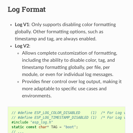
Log Format
Log V1
: Only supports disabling color formatting
globally. Other formatting options, such as
timestamp and tag, are always enabled.
Log V2
:
Allows complete customization of formatting,
including the ability to disable color, tag, and
timestamp formatting globally, per file, per
module, or even for individual log messages.
Provides finer control over log output, making it
more adaptable to specific use cases and
environments.
// #define ESP_LOG_COLOR_DISABLED     (1)  /* For Log v2 o
// #define ESP_LOG_TIMESTAMP_DISABLED (1)  /* For Log v2 o
#include
"esp_log.h"
static
const
char
*
TAG
=
"boot"
;
// ...