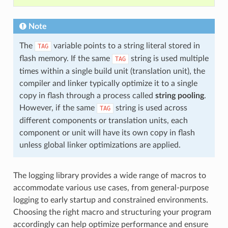
Note
The
variable points to a string literal stored in
TAG
flash memory. If the same
string is used multiple
TAG
times within a single build unit (translation unit), the
compiler and linker typically optimize it to a single
copy in flash through a process called
string pooling
.
However, if the same
string is used across
TAG
different components or translation units, each
component or unit will have its own copy in flash
unless global linker optimizations are applied.
The logging library provides a wide range of macros to
accommodate various use cases, from general-purpose
logging to early startup and constrained environments.
Choosing the right macro and structuring your program
accordingly can help optimize performance and ensure