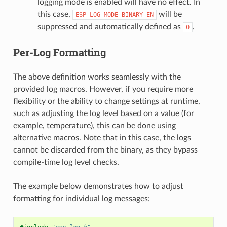
logging mode is enabled will have no effect. In
this case,
will be
ESP_LOG_MODE_BINARY_EN
suppressed and automatically defined as
.
0
Per-Log Formatting
The above definition works seamlessly with the
provided log macros. However, if you require more
flexibility or the ability to change settings at runtime,
such as adjusting the log level based on a value (for
example, temperature), this can be done using
alternative macros. Note that in this case, the logs
cannot be discarded from the binary, as they bypass
compile-time log level checks.
The example below demonstrates how to adjust
formatting for individual log messages: