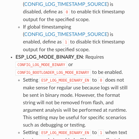
(
CONFIG_LOG_TIMESTAMP_SOURCE
) is
disabled, define as
to enable tick timestamp
0
output for the specified scope.
If global timestamping
(
CONFIG_LOG_TIMESTAMP_SOURCE
) is
enabled, define as
to disable tick timestamp
1
output for the specified scope.
ESP_LOG_MODE_BINARY_EN
: Requires
or
CONFIG_LOG_MODE_BINARY
to be enabled.
CONFIG_BOOTLOADER_LOG_MODE_BINARY
Setting
to
does not
ESP_LOG_MODE_BINARY_EN
0
make sense for regular use because logs will still
be sent in binary mode. However, the format
string will not be removed from flash, and
argument analysis will be performed at runtime.
This setting may be useful for specific scenarios
such as debugging or testing.
Setting
to
when text
ESP_LOG_MODE_BINARY_EN
1