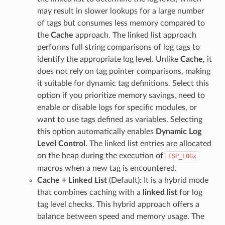
may result in slower lookups for a large number
of tags but consumes less memory compared to
the
Cache
approach. The linked list approach
performs full string comparisons of log tags to
identify the appropriate log level. Unlike
Cache
, it
does not rely on tag pointer comparisons, making
it suitable for dynamic tag definitions. Select this
option if you prioritize memory savings, need to
enable or disable logs for specific modules, or
want to use tags defined as variables. Selecting
this option automatically enables
Dynamic Log
Level Control
. The linked list entries are allocated
on the heap during the execution of
ESP_LOGx
macros when a new tag is encountered.
Cache + Linked List
(Default): It is a hybrid mode
that combines caching with a
linked list
for log
tag level checks. This hybrid approach offers a
balance between speed and memory usage. The