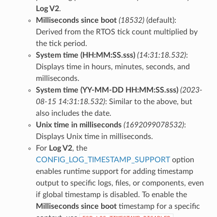
Log V2
.
Milliseconds since boot
(18532)
(default):
Derived from the RTOS tick count multiplied by
the tick period.
System time (HH:MM:SS.sss)
(14:31:18.532)
:
Displays time in hours, minutes, seconds, and
milliseconds.
System time (YY-MM-DD HH:MM:SS.sss)
(2023-
08-15 14:31:18.532)
: Similar to the above, but
also includes the date.
Unix time in milliseconds
(1692099078532)
:
Displays Unix time in milliseconds.
For
Log V2
, the
CONFIG_LOG_TIMESTAMP_SUPPORT
option
enables runtime support for adding timestamp
output to specific logs, files, or components, even
if global timestamp is disabled. To enable the
Milliseconds since boot
timestamp for a specific