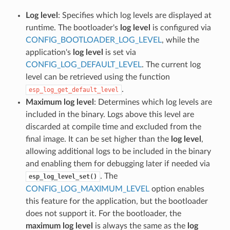
Log level
: Specifies which log levels are displayed at
runtime. The bootloader's
log level
is configured via
CONFIG_BOOTLOADER_LOG_LEVEL
, while the
application's
log level
is set via
CONFIG_LOG_DEFAULT_LEVEL
. The current log
level can be retrieved using the function
.
esp_log_get_default_level
Maximum log level
: Determines which log levels are
included in the binary. Logs above this level are
discarded at compile time and excluded from the
final image. It can be set higher than the
log level
,
allowing additional logs to be included in the binary
and enabling them for debugging later if needed via
. The
esp_log_level_set()
CONFIG_LOG_MAXIMUM_LEVEL
option enables
this feature for the application, but the bootloader
does not support it. For the bootloader, the
maximum log level
is always the same as the
log