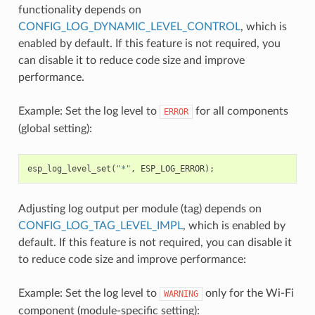
functionality depends on
CONFIG_LOG_DYNAMIC_LEVEL_CONTROL
, which is
enabled by default. If this feature is not required, you
can disable it to reduce code size and improve
performance.
Example: Set the log level to
for all components
ERROR
(global setting):
esp_log_level_set
(
"*"
,
ESP_LOG_ERROR
);
Adjusting log output per module (tag) depends on
CONFIG_LOG_TAG_LEVEL_IMPL
, which is enabled by
default. If this feature is not required, you can disable it
to reduce code size and improve performance:
Example: Set the log level to
only for the Wi-Fi
WARNING
component (module-specific setting):