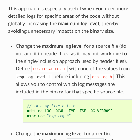
This approach is especially useful when you need more
detailed logs for specific areas of the code without
globally increasing the
maximum log level
, thereby
avoiding unnecessary impacts on the binary size.
Change the
maximum log level
for a source file (do
not add it in header files, as it may not work due to
the single-inclusion approach used by header files).
Define
with one of the values from
LOG_LOCAL_LEVEL
before including
. This
esp_log_level_t
esp_log.h
allows you to control which log messages are
included in the binary for that specific source file.
// in a my_file.c file
#define LOG_LOCAL_LEVEL ESP_LOG_VERBOSE
#include
"esp_log.h"
Change the
maximum log level
for an entire