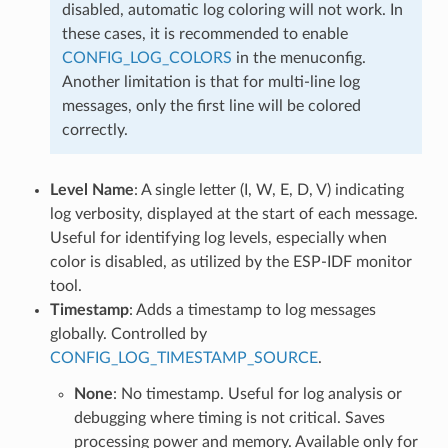
disabled, automatic log coloring will not work. In
these cases, it is recommended to enable
CONFIG_LOG_COLORS
in the menuconfig.
Another limitation is that for multi-line log
messages, only the first line will be colored
correctly.
Level Name
: A single letter (I, W, E, D, V) indicating
log verbosity, displayed at the start of each message.
Useful for identifying log levels, especially when
color is disabled, as utilized by the ESP-IDF monitor
tool.
Timestamp
: Adds a timestamp to log messages
globally. Controlled by
CONFIG_LOG_TIMESTAMP_SOURCE
.
None
: No timestamp. Useful for log analysis or
debugging where timing is not critical. Saves
processing power and memory. Available only for