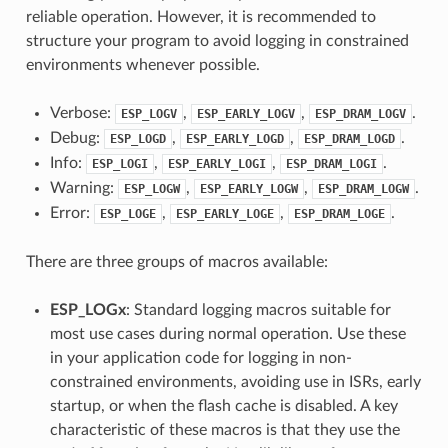
reliable operation. However, it is recommended to
structure your program to avoid logging in constrained
environments whenever possible.
Verbose:
,
,
.
ESP_LOGV
ESP_EARLY_LOGV
ESP_DRAM_LOGV
Debug:
,
,
.
ESP_LOGD
ESP_EARLY_LOGD
ESP_DRAM_LOGD
Info:
,
,
.
ESP_LOGI
ESP_EARLY_LOGI
ESP_DRAM_LOGI
Warning:
,
,
.
ESP_LOGW
ESP_EARLY_LOGW
ESP_DRAM_LOGW
Error:
,
,
.
ESP_LOGE
ESP_EARLY_LOGE
ESP_DRAM_LOGE
There are three groups of macros available:
ESP_LOGx
: Standard logging macros suitable for
most use cases during normal operation. Use these
in your application code for logging in non-
constrained environments, avoiding use in ISRs, early
startup, or when the flash cache is disabled. A key
characteristic of these macros is that they use the