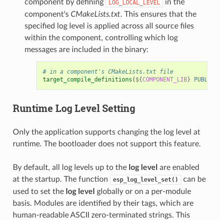
component by defining
in the
LOG_LOCAL_LEVEL
component's
CMakeLists.txt
. This ensures that the
specified log level is applied across all source files
within the component, controlling which log
messages are included in the binary:
# in a component's CMakeLists.txt file
target_compile_definitions
(
${
COMPONENT_LIB
}
PUBLIC
Runtime
Log Level
Setting
Only the application supports changing the log level at
runtime. The bootloader does not support this feature.
By default, all log levels up to the
log level
are enabled
at the startup. The function
can be
esp_log_level_set()
used to set the
log level
globally or on a per-module
basis. Modules are identified by their tags, which are
human-readable ASCII zero-terminated strings. This