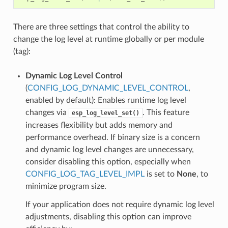
There are three settings that control the ability to
change the log level at runtime globally or per module
(tag):
Dynamic Log Level Control
(
CONFIG_LOG_DYNAMIC_LEVEL_CONTROL
,
enabled by default): Enables runtime log level
changes via
. This feature
esp_log_level_set()
increases flexibility but adds memory and
performance overhead. If binary size is a concern
and dynamic log level changes are unnecessary,
consider disabling this option, especially when
CONFIG_LOG_TAG_LEVEL_IMPL
is set to
None
, to
minimize program size.
If your application does not require dynamic log level
adjustments, disabling this option can improve