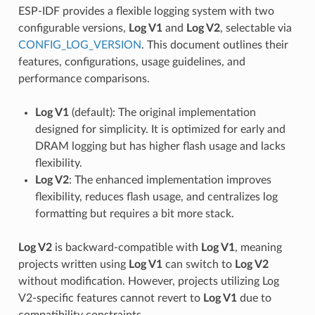
ESP-IDF provides a flexible logging system with two
configurable versions,
Log V1
and
Log V2
, selectable via
CONFIG_LOG_VERSION
. This document outlines their
features, configurations, usage guidelines, and
performance comparisons.
Log V1
(default): The original implementation
designed for simplicity. It is optimized for early and
DRAM logging but has higher flash usage and lacks
flexibility.
Log V2
: The enhanced implementation improves
flexibility, reduces flash usage, and centralizes log
formatting but requires a bit more stack.
Log V2
is backward-compatible with
Log V1
, meaning
projects written using
Log V1
can switch to
Log V2
without modification. However, projects utilizing Log
V2-specific features cannot revert to
Log V1
due to
compatibility constraints.