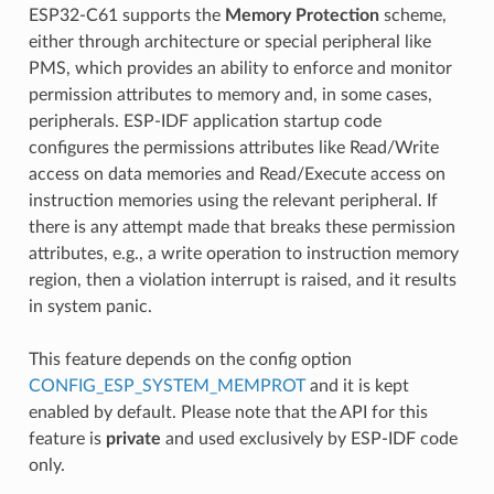
ESP32-C61 supports the
Memory Protection
scheme,
either through architecture or special peripheral like
PMS, which provides an ability to enforce and monitor
permission attributes to memory and, in some cases,
peripherals. ESP-IDF application startup code
configures the permissions attributes like Read/Write
access on data memories and Read/Execute access on
instruction memories using the relevant peripheral. If
there is any attempt made that breaks these permission
attributes, e.g., a write operation to instruction memory
region, then a violation interrupt is raised, and it results
in system panic.
This feature depends on the config option
CONFIG_ESP_SYSTEM_MEMPROT
and it is kept
enabled by default. Please note that the API for this
feature is
private
and used exclusively by ESP-IDF code
only.