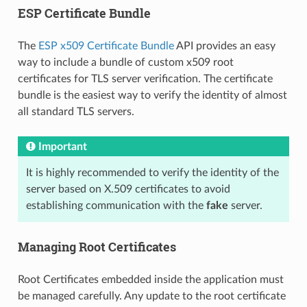
ESP Certificate Bundle
The
ESP x509 Certificate Bundle
API provides an easy
way to include a bundle of custom x509 root
certificates for TLS server verification. The certificate
bundle is the easiest way to verify the identity of almost
all standard TLS servers.
Important
It is highly recommended to verify the identity of the
server based on X.509 certificates to avoid
establishing communication with the
fake
server.
Managing Root Certificates
Root Certificates embedded inside the application must
be managed carefully. Any update to the root certificate