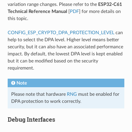
variation range changes. Please refer to the
ESP32-C61
Technical Reference Manual
[
PDF
] for more details on
this topic.
CONFIG_ESP_CRYPTO_DPA_PROTECTION_LEVEL
can
help to select the DPA level. Higher level means better
security, but it can also have an associated performance
impact. By default, the lowest DPA level is kept enabled
but it can be modified based on the security
requirement.
Note
Please note that hardware
RNG
must be enabled for
DPA protection to work correctly.
Debug Interfaces