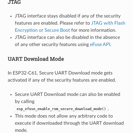
JTAG
JTAG interface stays disabled if any of the security
features are enabled. Please refer to
JTAG with Flash
Encryption or Secure Boot
for more information.
JTAG interface can also be disabled in the absence
of any other security features using
eFuse API
.
UART Download Mode
In ESP32-C61, Secure UART Download mode gets
activated if any of the security features are enabled.
Secure UART Download mode can also be enabled
by calling
.
esp_efuse_enable_rom_secure_download_mode()
This mode does not allow any arbitrary code to
execute if downloaded through the UART download
mode.