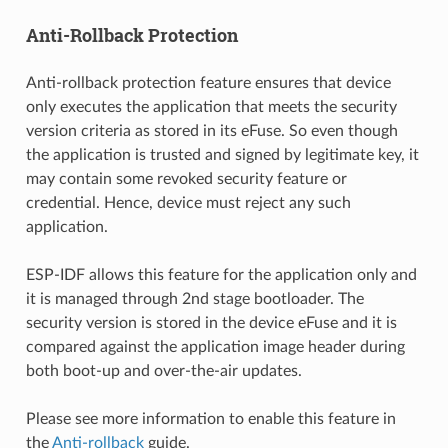
Anti-Rollback Protection
Anti-rollback protection feature ensures that device
only executes the application that meets the security
version criteria as stored in its eFuse. So even though
the application is trusted and signed by legitimate key, it
may contain some revoked security feature or
credential. Hence, device must reject any such
application.
ESP-IDF allows this feature for the application only and
it is managed through 2nd stage bootloader. The
security version is stored in the device eFuse and it is
compared against the application image header during
both boot-up and over-the-air updates.
Please see more information to enable this feature in
the
Anti-rollback
guide.