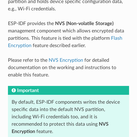
partition and holds device specific configuration data,
e.g., Wi-Fi credentials.
ESP-IDF provides the
NVS (Non-volatile Storage)
management component which allows encrypted data
partitions. This feature is tied with the platform
Flash
Encryption
feature described earlier.
Please refer to the
NVS Encryption
for detailed
documentation on the working and instructions to
enable this feature.
Important
By default, ESP-IDF components writes the device
specific data into the default NVS partition,
including Wi-Fi credentials too, and it is
recommended to protect this data using
NVS
Encryption
feature.