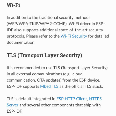
Wi-Fi
In addition to the traditional security methods
(WEP/WPA-TKIP/WPA2-CCMP), Wi-Fi driver in ESP-
IDF also supports additional state-of-the-art security
protocols. Please refer to the
Wi-Fi Security
for detailed
documentation.
TLS (Transport Layer Security)
It is recommended to use TLS (Transport Layer Security)
in all external communications (e.g., cloud
communication, OTA updates) from the ESP device.
ESP-IDF supports
Mbed TLS
as the official TLS stack.
TLS is default integrated in
ESP HTTP Client
,
HTTPS
Server
and several other components that ship with
ESP-IDF.