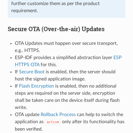
further customize them as per the product
requirement.
Secure OTA (Over-the-air) Updates
OTA Updates must happen over secure transport,
e.g., HTTPS.
ESP-IDF provides a simplified abstraction layer
ESP
HTTPS OTA
for this.
If
Secure Boot
is enabled, then the server should
host the signed application image.
If
Flash Encryption
is enabled, then no additional
steps are required on the server side, encryption
shall be taken care on the device itself during flash
write.
OTA update
Rollback Process
can help to switch the
application as
only after its functionality has
active
been verified.