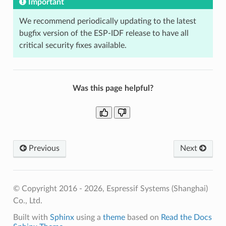
Important
We recommend periodically updating to the latest
bugfix version of the ESP-IDF release to have all
critical security fixes available.
Was this page helpful?
Previous
Next
© Copyright 2016 - 2026, Espressif Systems (Shanghai)
Co., Ltd.
Built with
Sphinx
using a
theme
based on
Read the Docs