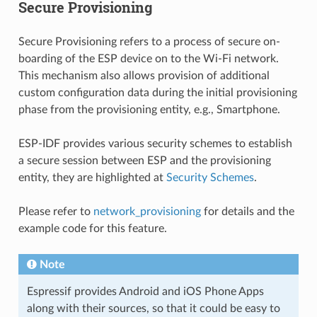
Secure Provisioning
Secure Provisioning refers to a process of secure on-
boarding of the ESP device on to the Wi-Fi network.
This mechanism also allows provision of additional
custom configuration data during the initial provisioning
phase from the provisioning entity, e.g., Smartphone.
ESP-IDF provides various security schemes to establish
a secure session between ESP and the provisioning
entity, they are highlighted at
Security Schemes
.
Please refer to
network_provisioning
for details and the
example code for this feature.
Note
Espressif provides Android and iOS Phone Apps
along with their sources, so that it could be easy to