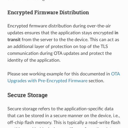
Encrypted Firmware Distribution
Encrypted firmware distribution during over-the-air
updates ensures that the application stays encrypted
in
transit
from the server to the the device. This can act as
an additional layer of protection on top of the TLS
communication during OTA updates and protect the
identity of the application.
Please see working example for this documented in
OTA
Upgrades with Pre-Encrypted Firmware
section.
Secure Storage
Secure storage refers to the application-specific data
that can be stored in a secure manner on the device, i.e.,
off-chip flash memory. This is typically a read-write flash