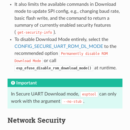
It also limits the available commands in Download
mode to update SPI config, e.g., changing baud rate,
basic flash write, and the command to return a
summary of currently enabled security features
(
).
get-security-info
To disable Download Mode entirely, select the
CONFIG_SECURE_UART_ROM_DL_MODE
to the
recommended option
Permanently
disable
ROM
or call
Download
Mode
at runtime.
esp_efuse_disable_rom_download_mode()
Important
In Secure UART Download mode,
can only
esptool
work with the argument
.
--no-stub
Network Security