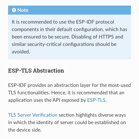
Note
It is recommended to use the ESP-IDF protocol
components in their default configuration, which has
been ensured to be secure. Disabling of HTTPS and
similar security-critical configurations should be
avoided.
ESP-TLS Abstraction
ESP-IDF provides an abstraction layer for the most-used
TLS functionalities. Hence, it is recommended that an
application uses the API exposed by
ESP-TLS
.
TLS Server Verification
section highlights diverse ways
in which the identity of server could be established on
the device side.