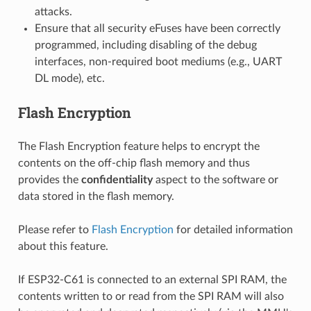
attacks.
Ensure that all security eFuses have been correctly
programmed, including disabling of the debug
interfaces, non-required boot mediums (e.g., UART
DL mode), etc.
Flash Encryption
The Flash Encryption feature helps to encrypt the
contents on the off-chip flash memory and thus
provides the
confidentiality
aspect to the software or
data stored in the flash memory.
Please refer to
Flash Encryption
for detailed information
about this feature.
If ESP32-C61 is connected to an external SPI RAM, the
contents written to or read from the SPI RAM will also