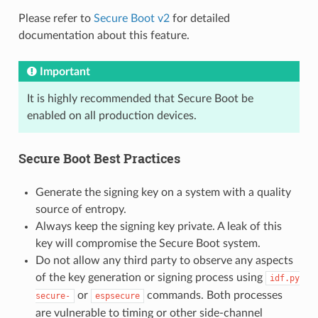
Please refer to
Secure Boot v2
for detailed
documentation about this feature.
Important
It is highly recommended that Secure Boot be
enabled on all production devices.
Secure Boot Best Practices
Generate the signing key on a system with a quality
source of entropy.
Always keep the signing key private. A leak of this
key will compromise the Secure Boot system.
Do not allow any third party to observe any aspects
of the key generation or signing process using
idf.py
or
commands. Both processes
secure-
espsecure
are vulnerable to timing or other side-channel