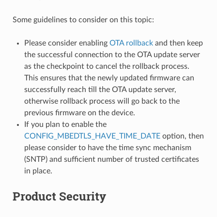
Some guidelines to consider on this topic:
Please consider enabling
OTA rollback
and then keep
the successful connection to the OTA update server
as the checkpoint to cancel the rollback process.
This ensures that the newly updated firmware can
successfully reach till the OTA update server,
otherwise rollback process will go back to the
previous firmware on the device.
If you plan to enable the
CONFIG_MBEDTLS_HAVE_TIME_DATE
option, then
please consider to have the time sync mechanism
(SNTP) and sufficient number of trusted certificates
in place.
Product Security