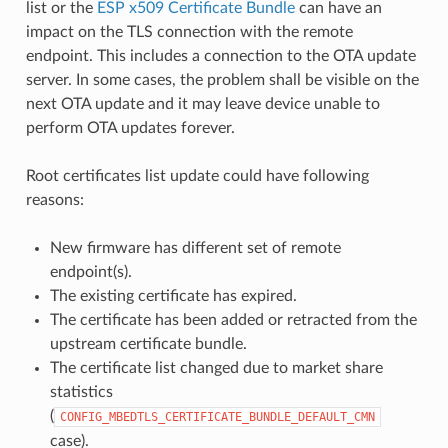
list or the
ESP x509 Certificate Bundle
can have an
impact on the TLS connection with the remote
endpoint. This includes a connection to the OTA update
server. In some cases, the problem shall be visible on the
next OTA update and it may leave device unable to
perform OTA updates forever.
Root certificates list update could have following
reasons:
New firmware has different set of remote
endpoint(s).
The existing certificate has expired.
The certificate has been added or retracted from the
upstream certificate bundle.
The certificate list changed due to market share
statistics
(
CONFIG_MBEDTLS_CERTIFICATE_BUNDLE_DEFAULT_CMN
case).