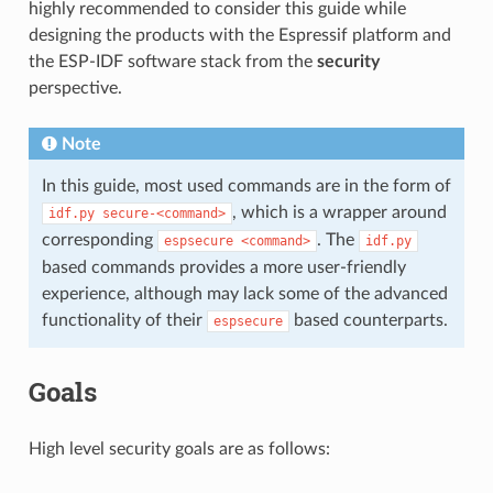
highly recommended to consider this guide while
designing the products with the Espressif platform and
the ESP-IDF software stack from the
security
perspective.
Note
In this guide, most used commands are in the form of
, which is a wrapper around
idf.py
secure-<command>
corresponding
. The
espsecure
<command>
idf.py
based commands provides a more user-friendly
experience, although may lack some of the advanced
functionality of their
based counterparts.
espsecure
Goals
High level security goals are as follows: