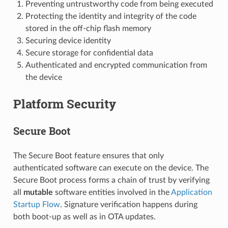
Preventing untrustworthy code from being executed
Protecting the identity and integrity of the code
stored in the off-chip flash memory
Securing device identity
Secure storage for confidential data
Authenticated and encrypted communication from
the device
Platform Security
Secure Boot
The Secure Boot feature ensures that only
authenticated software can execute on the device. The
Secure Boot process forms a chain of trust by verifying
all
mutable
software entities involved in the
Application
Startup Flow
. Signature verification happens during
both boot-up as well as in OTA updates.