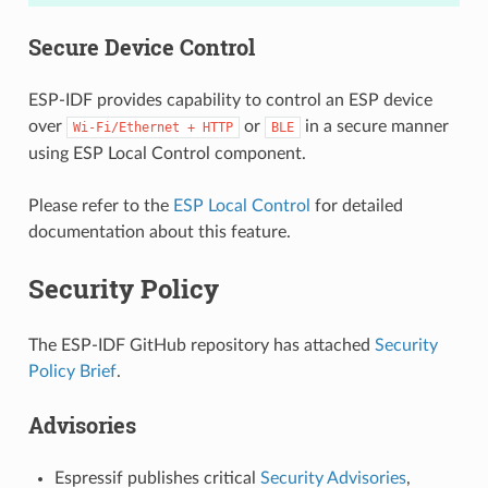
Secure Device Control
ESP-IDF provides capability to control an ESP device
over
or
in a secure manner
Wi-Fi/Ethernet
+
HTTP
BLE
using ESP Local Control component.
Please refer to the
ESP Local Control
for detailed
documentation about this feature.
Security Policy
The ESP-IDF GitHub repository has attached
Security
Policy Brief
.
Advisories
Espressif publishes critical
Security Advisories
,