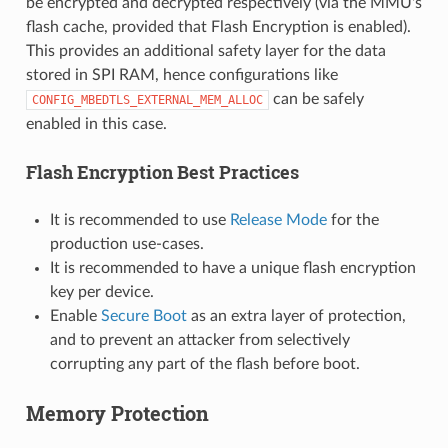
be encrypted and decrypted respectively (via the MMU's
flash cache, provided that Flash Encryption is enabled).
This provides an additional safety layer for the data
stored in SPI RAM, hence configurations like
can be safely
CONFIG_MBEDTLS_EXTERNAL_MEM_ALLOC
enabled in this case.
Flash Encryption Best Practices
It is recommended to use
Release Mode
for the
production use-cases.
It is recommended to have a unique flash encryption
key per device.
Enable
Secure Boot
as an extra layer of protection,
and to prevent an attacker from selectively
corrupting any part of the flash before boot.
Memory Protection