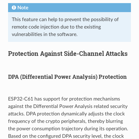
Note
This feature can help to prevent the possibility of
remote code injection due to the existing
vulnerabilities in the software.
Protection Against Side-Channel Attacks
DPA (Differential Power Analysis) Protection
ESP32-C61 has support for protection mechanisms
against the Differential Power Analysis related security
attacks. DPA protection dynamically adjusts the clock
frequency of the crypto peripherals, thereby blurring
the power consumption trajectory during its operation.
Based on the configured DPA security level, the clock