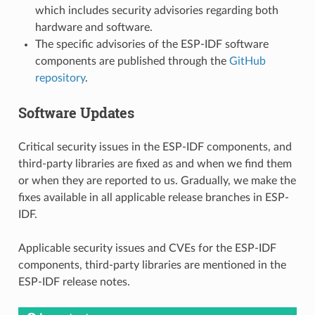
which includes security advisories regarding both
hardware and software.
The specific advisories of the ESP-IDF software
components are published through the
GitHub
repository
.
Software Updates
Critical security issues in the ESP-IDF components, and
third-party libraries are fixed as and when we find them
or when they are reported to us. Gradually, we make the
fixes available in all applicable release branches in ESP-
IDF.
Applicable security issues and CVEs for the ESP-IDF
components, third-party libraries are mentioned in the
ESP-IDF release notes.