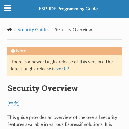
ESP-IDF Programming Guide
Security Guides
Security Overview
Note
There is a newer bugfix release of this version. The
latest bugfix release is
v6.0.2
Security Overview
[中文]
This guide provides an overview of the overall security
features available in various Espressif solutions. It is