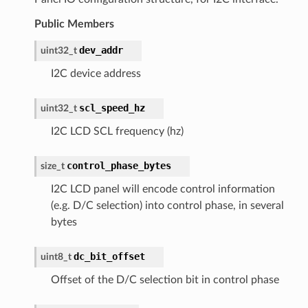
Public Members
dev_addr
uint32_t
I2C device address
scl_speed_hz
uint32_t
I2C LCD SCL frequency (hz)
control_phase_bytes
size_t
I2C LCD panel will encode control information
(e.g. D/C selection) into control phase, in several
bytes
dc_bit_offset
uint8_t
Offset of the D/C selection bit in control phase