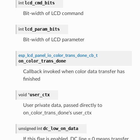
lcd_cmd_bits
int
Bit-width of LCD command
lcd_param_bits
int
Bit-width of LCD parameter
esp_lcd_panel_io_color_trans_done_cb_t
on_color_trans_done
Callback invoked when color data transfer has
finished
user_ctx
void
*
User private data, passed directly to
on_color_trans_done's user_ctx
dc_low_on_data
unsigned
int
If this flag is enabled, DC line = 0 means transfer