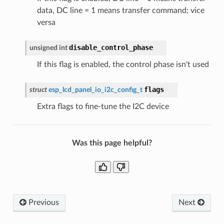
data, DC line = 1 means transfer command; vice
versa
disable_control_phase
unsigned
int
If this flag is enabled, the control phase isn't used
flags
struct
esp_lcd_panel_io_i2c_config_t
Extra flags to fine-tune the I2C device
Was this page helpful?
Previous
Next