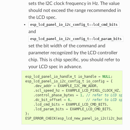
sets the I2C clock frequency in Hz. The value
should not exceed the range recommended in
the LCD spec.
esp_lcd_panel_io_i2c_config_t::lcd_cmd_bits
and
esp_lcd_panel_io_i2c_config_t::lcd_param_bits
set the bit width of the command and
parameter recognized by the LCD controller
chip. This is chip specific, you should refer to
your LCD spec in advance.
esp_lcd_panel_io_handle_t
io_handle
=
NULL
;
esp_lcd_panel_io_i2c_config_t
io_config
=
{
.
dev_addr
=
EXAMPLE_I2C_HW_ADDR
,
.
scl_speed_hz
=
EXAMPLE_LCD_PIXEL_CLOCK_HZ
,
.
control_phase_bytes
=
1
,
// refer to LCD spec
.
dc_bit_offset
=
6
,
// refer to LCD spec
.
lcd_cmd_bits
=
EXAMPLE_LCD_CMD_BITS
,
.
lcd_param_bits
=
EXAMPLE_LCD_CMD_BITS
,
};
ESP_ERROR_CHECK
(
esp_lcd_new_panel_io_i2c
(
i2c_bus
,
&