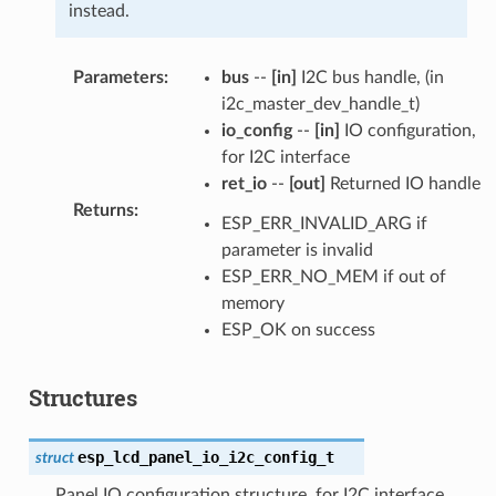
instead.
Parameters
:
bus
--
[in]
I2C bus handle, (in
i2c_master_dev_handle_t)
io_config
--
[in]
IO configuration,
for I2C interface
ret_io
--
[out]
Returned IO handle
Returns
:
ESP_ERR_INVALID_ARG if
parameter is invalid
ESP_ERR_NO_MEM if out of
memory
ESP_OK on success
Structures
esp_lcd_panel_io_i2c_config_t
struct
Panel IO configuration structure, for I2C interface.