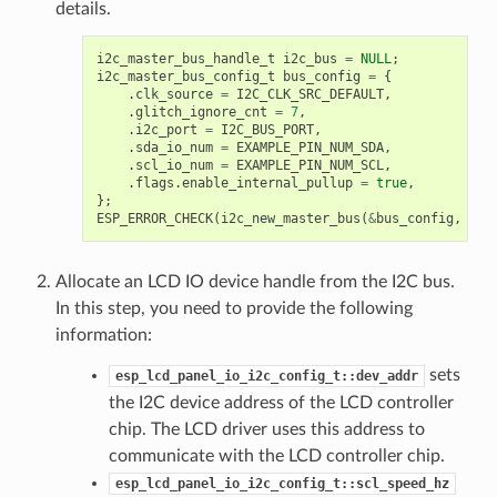
details.
i2c_master_bus_handle_t
i2c_bus
=
NULL
;
i2c_master_bus_config_t
bus_config
=
{
.
clk_source
=
I2C_CLK_SRC_DEFAULT
,
.
glitch_ignore_cnt
=
7
,
.
i2c_port
=
I2C_BUS_PORT
,
.
sda_io_num
=
EXAMPLE_PIN_NUM_SDA
,
.
scl_io_num
=
EXAMPLE_PIN_NUM_SCL
,
.
flags
.
enable_internal_pullup
=
true
,
};
ESP_ERROR_CHECK
(
i2c_new_master_bus
(
&
bus_config
,
&
i2
Allocate an LCD IO device handle from the I2C bus.
In this step, you need to provide the following
information:
sets
esp_lcd_panel_io_i2c_config_t::dev_addr
the I2C device address of the LCD controller
chip. The LCD driver uses this address to
communicate with the LCD controller chip.
esp_lcd_panel_io_i2c_config_t::scl_speed_hz