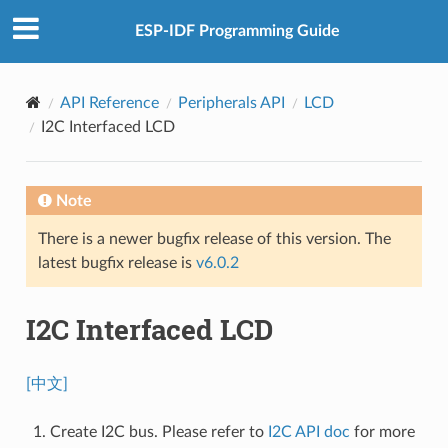
ESP-IDF Programming Guide
API Reference
Peripherals API
LCD
I2C Interfaced LCD
Note
There is a newer bugfix release of this version. The
latest bugfix release is
v6.0.2
I2C Interfaced LCD
[中文]
Create I2C bus. Please refer to
I2C API doc
for more