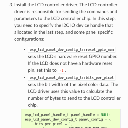
Install the LCD controller driver. The LCD controller
driver is responsible for sending the commands and
parameters to the LCD controller chip. In this step,
you need to specify the I2C IO device handle that
allocated in the last step, and some panel specific
configurations:
esp_lcd_panel_dev_config_t::reset_gpio_num
sets the LCD's hardware reset GPIO number.
If the LCD does not have a hardware reset
pin, set this to
.
-1
esp_lcd_panel_dev_config_t::bits_per_pixel
sets the bit width of the pixel color data. The
LCD driver uses this value to calculate the
number of bytes to send to the LCD controller
chip.
esp_lcd_panel_handle_t
panel_handle
=
NULL
;
esp_lcd_panel_dev_config_t
panel_config
=
{
.
bits_per_pixel
=
1
,