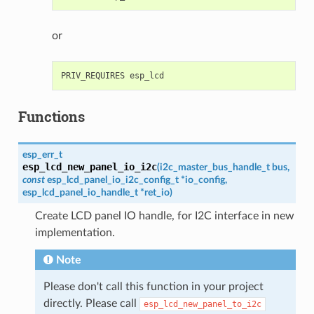
or
Functions
esp_err_t
esp_lcd_new_panel_io_i2c
(
i2c_master_bus_handle_t
bus
,
const
esp_lcd_panel_io_i2c_config_t
*
io_config
,
esp_lcd_panel_io_handle_t
*
ret_io
)
Create LCD panel IO handle, for I2C interface in new
implementation.
Note
Please don't call this function in your project
directly. Please call
esp_lcd_new_panel_to_i2c