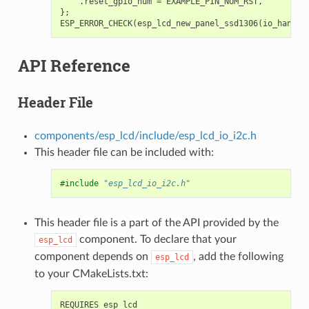
.
reset_gpio_num
=
EXAMPLE_PIN_NUM_RST
,
};
ESP_ERROR_CHECK
(
esp_lcd_new_panel_ssd1306
(
io_handle
API Reference
Header File
components/esp_lcd/include/esp_lcd_io_i2c.h
This header file can be included with:
#include
"esp_lcd_io_i2c.h"
This header file is a part of the API provided by the
component. To declare that your
esp_lcd
component depends on
, add the following
esp_lcd
to your CMakeLists.txt: