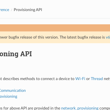
rence
Provisioning API
ewer bugfix release of this version. The latest bugfix release is
v6
ioning API
t describes methods to connect a device to
Wi-Fi
or
Thread
net
 Communication
ovisioning
 for above API are provided in the
network_provisioning
compo