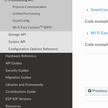
Provisioning API
Protocol Communication
SmartConf
Unified Provisioning
SmartConfig
Code example 
TM
Wi-Fi Easy Connect
(DPP)
Wi-Fi Eas
Storage API
System API
Code example 
Configuration Options Reference
Hardware Reference
API Guides
Security Guides
Migration Guides
Libraries and Frameworks
Previous
Contributions Guide
ESP-IDF Versions
Resources