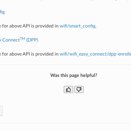
ig
for above API is provided in
wifi/smart_config
.
TM
y Connect
(DPP)
for above API is provided in
wifi/wifi_easy_connect/dpp-enroll
Was this page helpful?