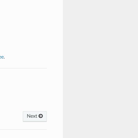
ee
.
Next