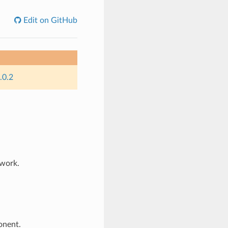
Edit on GitHub
.0.2
work.
nent.