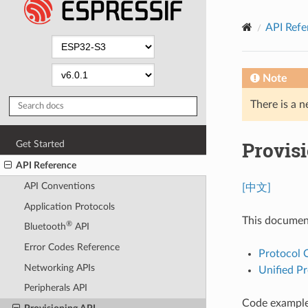
API Refe
Note
There is a n
Provis
Get Started
API Reference
API Conventions
[中文]
Application Protocols
This documen
®
Bluetooth
API
Error Codes Reference
Protocol
Networking APIs
Unified Pr
Peripherals API
Code examples