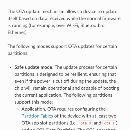
The OTA update mechanism allows a device to update
itself based on data received while the normal firmware
is running (for example, over Wi-Fi, Bluetooth or
Ethernet).
The following modes support OTA updates for certain
partitions:
Safe update mode
. The update process for certain
partitions is designed to be resilient, ensuring that
even if the power is cut off during the update, the
chip will remain operational and capable of booting
the current application. The following partitions
support this mode:
Application. OTA requires configuring the
Partition Tables
of the device with at least two
OTA app slot partitions (i.e.,
and
)
ota_0
ota_1