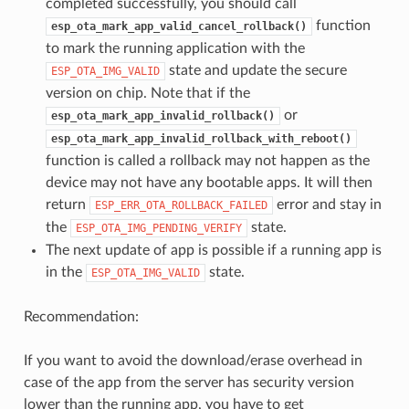
completed successfully, you should call
function
esp_ota_mark_app_valid_cancel_rollback()
to mark the running application with the
state and update the secure
ESP_OTA_IMG_VALID
version on chip. Note that if the
or
esp_ota_mark_app_invalid_rollback()
esp_ota_mark_app_invalid_rollback_with_reboot()
function is called a rollback may not happen as the
device may not have any bootable apps. It will then
return
error and stay in
ESP_ERR_OTA_ROLLBACK_FAILED
the
state.
ESP_OTA_IMG_PENDING_VERIFY
The next update of app is possible if a running app is
in the
state.
ESP_OTA_IMG_VALID
Recommendation:
If you want to avoid the download/erase overhead in
case of the app from the server has security version
lower than the running app, you have to get