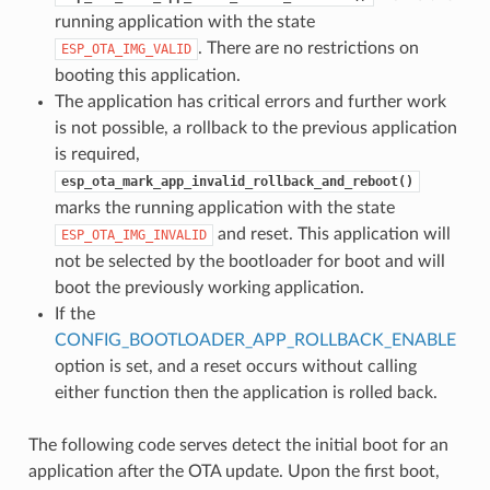
running application with the state
. There are no restrictions on
ESP_OTA_IMG_VALID
booting this application.
The application has critical errors and further work
is not possible, a rollback to the previous application
is required,
esp_ota_mark_app_invalid_rollback_and_reboot()
marks the running application with the state
and reset. This application will
ESP_OTA_IMG_INVALID
not be selected by the bootloader for boot and will
boot the previously working application.
If the
CONFIG_BOOTLOADER_APP_ROLLBACK_ENABLE
option is set, and a reset occurs without calling
either function then the application is rolled back.
The following code serves detect the initial boot for an
application after the OTA update. Upon the first boot,