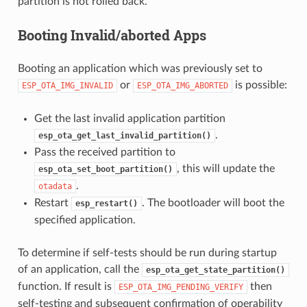
partition is not rolled back.
Booting Invalid/aborted Apps
Booting an application which was previously set to
or
is possible:
ESP_OTA_IMG_INVALID
ESP_OTA_IMG_ABORTED
Get the last invalid application partition
.
esp_ota_get_last_invalid_partition()
Pass the received partition to
, this will update the
esp_ota_set_boot_partition()
.
otadata
Restart
. The bootloader will boot the
esp_restart()
specified application.
To determine if self-tests should be run during startup
of an application, call the
esp_ota_get_state_partition()
function. If result is
then
ESP_OTA_IMG_PENDING_VERIFY
self-testing and subsequent confirmation of operability