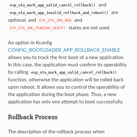
and
esp_ota_mark_app_valid_cancel_rollback()
are
esp_ota_mark_app_invalid_rollback_and_reboot()
optional, and
and
ESP_OTA_IMG_NEW
states are not used.
ESP_OTA_IMG_PENDING_VERIFY
An option in Kconfig
CONFIG_BOOTLOADER_APP_ROLLBACK_ENABLE
allows you to track the first boot of a new application.
In this case, the application must confirm its operability
by calling
esp_ota_mark_app_valid_cancel_rollback()
function, otherwise the application will be rolled back
upon reboot. It allows you to control the operability of
the application during the boot phase. Thus, a new
application has only one attempt to boot successfully.
Rollback Process
The description of the rollback process when