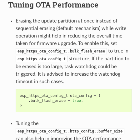
Tuning OTA Performance
Erasing the update partition at once instead of
sequential erasing (default mechanism) while write
operation might help in reducing the overall time
taken for firmware upgrade. To enable this, set
to true in
esp_https_ota_config_t::bulk_flash_erase
structure. If the partition to
esp_https_ota_config_t
be erased is too large, task watchdog could be
triggered. It is advised to increase the watchdog
timeout in such cases.
esp_https_ota_config_t
ota_config
=
{
.
bulk_flash_erase
=
true
,
}
Tuning the
esp_https_ota_config_t::http_config::buffer_size
can also help in improving the OTA performance.