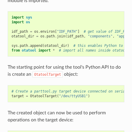
module is imported.
import
sys
import
os
idf_path
=
os
.
environ
[
"IDF_PATH"
]
# get value of IDF_PATH
otatool_dir
=
os
.
path
.
join
(
idf_path
,
"components"
,
"app_up
sys
.
path
.
append
(
otatool_dir
)
# this enables Python to fin
from
otatool
import
*
# import all names inside otatool m
The starting point for using the tool's Python API to do
is create an
object:
OtatoolTarget
# Create a parttool.py target device connected on serial p
target
=
OtatoolTarget
(
"/dev/ttyUSB1"
)
The created object can now be used to perform
operations on the target device: