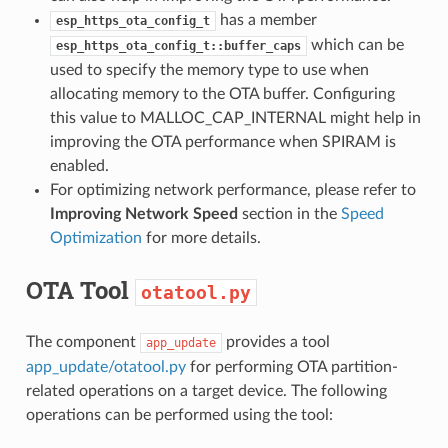
has a member
esp_https_ota_config_t
which can be
esp_https_ota_config_t::buffer_caps
used to specify the memory type to use when
allocating memory to the OTA buffer. Configuring
this value to MALLOC_CAP_INTERNAL might help in
improving the OTA performance when SPIRAM is
enabled.
For optimizing network performance, please refer to
Improving Network Speed
section in the
Speed
Optimization
for more details.
OTA Tool
otatool.py
The component
provides a tool
app_update
app_update/otatool.py
for performing OTA partition-
related operations on a target device. The following
operations can be performed using the tool: