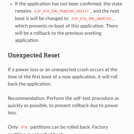
If the application has not been confirmed, the state
remains
, and the next
ESP_OTA_IMG_PENDING_VERIFY
boot it will be changed to
,
ESP_OTA_IMG_ABORTED
which prevents re-boot of this application. There
will be a rollback to the previous working
application.
Unexpected Reset
If a power loss or an unexpected crash occurs at the
time of the first boot of a new application, it will roll
back the application.
Recommendation: Perform the self-test procedure as
quickly as possible, to prevent rollback due to power
loss.
Only
partitions can be rolled back. Factory
OTA