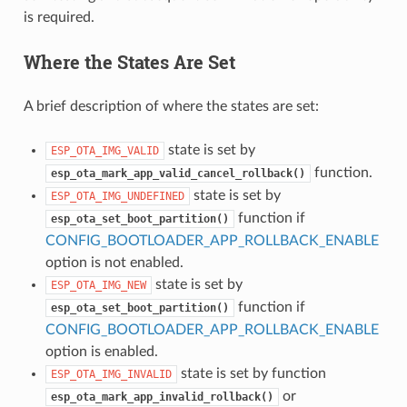
is required.
Where the States Are Set
A brief description of where the states are set:
state is set by
ESP_OTA_IMG_VALID
function.
esp_ota_mark_app_valid_cancel_rollback()
state is set by
ESP_OTA_IMG_UNDEFINED
function if
esp_ota_set_boot_partition()
CONFIG_BOOTLOADER_APP_ROLLBACK_ENABLE
option is not enabled.
state is set by
ESP_OTA_IMG_NEW
function if
esp_ota_set_boot_partition()
CONFIG_BOOTLOADER_APP_ROLLBACK_ENABLE
option is enabled.
state is set by function
ESP_OTA_IMG_INVALID
or
esp_ota_mark_app_invalid_rollback()