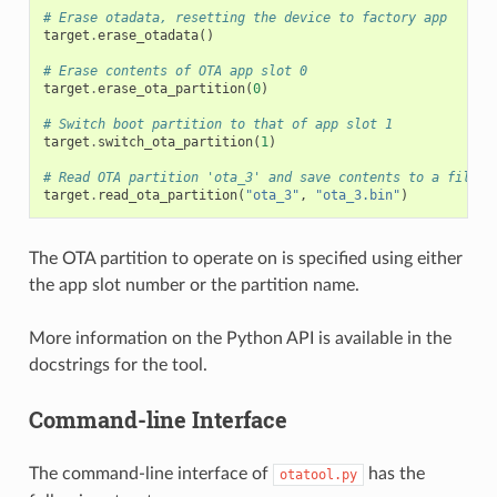
# Erase otadata, resetting the device to factory app
target
.
erase_otadata
()
# Erase contents of OTA app slot 0
target
.
erase_ota_partition
(
0
)
# Switch boot partition to that of app slot 1
target
.
switch_ota_partition
(
1
)
# Read OTA partition 'ota_3' and save contents to a file n
target
.
read_ota_partition
(
"ota_3"
,
"ota_3.bin"
)
The OTA partition to operate on is specified using either
the app slot number or the partition name.
More information on the Python API is available in the
docstrings for the tool.
Command-line Interface
The command-line interface of
has the
otatool.py