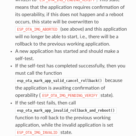
means that the application requires confirmation of
its operability, if this does not happen and a reboot
occurs, this state will be overwritten to
(see above) and this application
ESP_OTA_IMG_ABORTED
will no longer be able to start, i.e., there will be a
rollback to the previous working application.
A new application has started and should make a
self-test.
If the self-test has completed successfully, then you
must call the function
because
esp_ota_mark_app_valid_cancel_rollback()
the application is awaiting confirmation of
operability (
state).
ESP_OTA_IMG_PENDING_VERIFY
If the self-test fails, then call
esp_ota_mark_app_invalid_rollback_and_reboot()
function to roll back to the previous working
application, while the invalid application is set
state.
ESP_OTA_IMG_INVALID