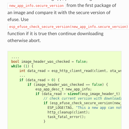
from the first package of
new_app_info.secure_version
an image and compare it with the secure version of
efuse. Use
esp_efuse_check_secure_version(new_app_info.secure_version)
function if it is true then continue downloading
otherwise abort.
....
bool
image_header_was_checked
=
false
;
while
(
1
)
{
int
data_read
=
esp_http_client_read
(
client
,
ota_write
...
if
(
data_read
>
0
)
{
if
(
image_header_was_checked
==
false
)
{
esp_app_desc_t
new_app_info
;
if
(
data_read
>
sizeof
(
esp_image_header_t
)
+
s
// check current version with downloading
if
(
esp_efuse_check_secure_version
(
new_app
ESP_LOGE
(
TAG
,
"This a new app can not be
http_cleanup
(
client
);
task_fatal_error
();
}