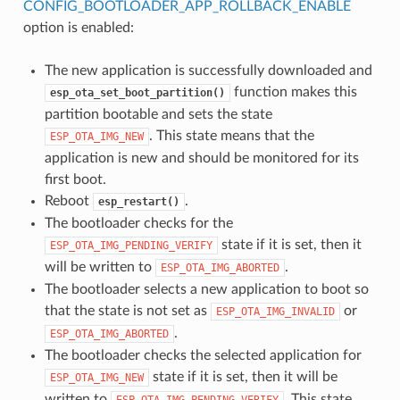
CONFIG_BOOTLOADER_APP_ROLLBACK_ENABLE
option is enabled:
The new application is successfully downloaded and
function makes this
esp_ota_set_boot_partition()
partition bootable and sets the state
. This state means that the
ESP_OTA_IMG_NEW
application is new and should be monitored for its
first boot.
Reboot
.
esp_restart()
The bootloader checks for the
state if it is set, then it
ESP_OTA_IMG_PENDING_VERIFY
will be written to
.
ESP_OTA_IMG_ABORTED
The bootloader selects a new application to boot so
that the state is not set as
or
ESP_OTA_IMG_INVALID
.
ESP_OTA_IMG_ABORTED
The bootloader checks the selected application for
state if it is set, then it will be
ESP_OTA_IMG_NEW
written to
. This state
ESP_OTA_IMG_PENDING_VERIFY