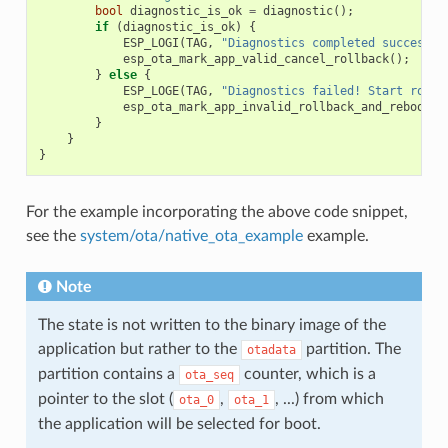
bool
diagnostic_is_ok
=
diagnostic
();
if
(
diagnostic_is_ok
)
{
ESP_LOGI
(
TAG
,
"Diagnostics completed successfu
esp_ota_mark_app_valid_cancel_rollback
();
}
else
{
ESP_LOGE
(
TAG
,
"Diagnostics failed! Start rollb
esp_ota_mark_app_invalid_rollback_and_reboot
()
}
}
}
For the example incorporating the above code snippet,
see the
system/ota/native_ota_example
example.
Note
The state is not written to the binary image of the
application but rather to the
partition. The
otadata
partition contains a
counter, which is a
ota_seq
pointer to the slot (
,
, ...) from which
ota_0
ota_1
the application will be selected for boot.