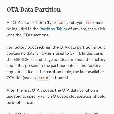
OTA Data Partition
An OTA data partition (type
, subtype
) must
data
ota
be included in the
Partition Tables
of any project which
uses the OTA functions.
For factory boot settings, the OTA data partition should
contain no data (all bytes erased to 0xFF). In this case,
the ESP-IDF second stage bootloader boots the factory
app if it is present in the partition table. If no factory
app is included in the partition table, the first available
OTA slot (usually
) is booted.
ota_0
After the first OTA update, the OTA data partition is
updated to specify which OTA app slot partition should
be booted next.