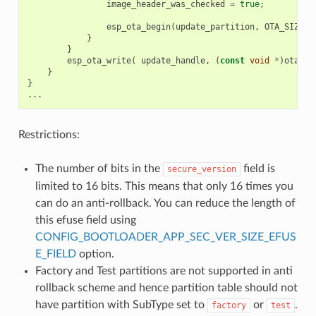
image_header_was_checked
=
true
;
esp_ota_begin
(
update_partition
,
OTA_SIZE_U
}
}
esp_ota_write
(
update_handle
,
(
const
void
*
)
ota_wr
}
}
...
Restrictions:
The number of bits in the
field is
secure_version
limited to 16 bits. This means that only 16 times you
can do an anti-rollback. You can reduce the length of
this efuse field using
CONFIG_BOOTLOADER_APP_SEC_VER_SIZE_EFUS
E_FIELD
option.
Factory and Test partitions are not supported in anti
rollback scheme and hence partition table should not
have partition with SubType set to
or
.
factory
test