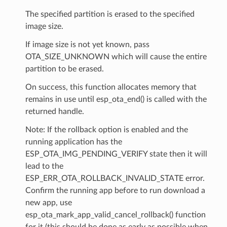
The specified partition is erased to the specified
image size.
If image size is not yet known, pass
OTA_SIZE_UNKNOWN which will cause the entire
partition to be erased.
On success, this function allocates memory that
remains in use until esp_ota_end() is called with the
returned handle.
Note: If the rollback option is enabled and the
running application has the
ESP_OTA_IMG_PENDING_VERIFY state then it will
lead to the
ESP_ERR_OTA_ROLLBACK_INVALID_STATE error.
Confirm the running app before to run download a
new app, use
esp_ota_mark_app_valid_cancel_rollback() function
for it (this should be done as early as possible when