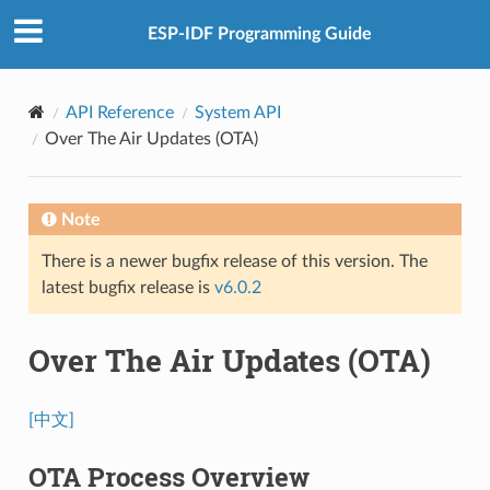
ESP-IDF Programming Guide
API Reference
System API
Over The Air Updates (OTA)
Note
There is a newer bugfix release of this version. The
latest bugfix release is
v6.0.2
Over The Air Updates (OTA)
[中文]
OTA Process Overview