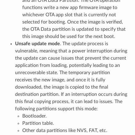
and an OTA Data Partition. The OTA operation
functions write a new app firmware image to
whichever OTA app slot that is currently not
selected for booting. Once the image is verified,
the OTA Data partition is updated to specify that
this image should be used for the next boot.
Unsafe update mode
. The update process is
vulnerable, meaning that a power interruption during
the update can cause issues that prevent the current
application from loading, potentially leading to an
unrecoverable state. The temporary partition
receives the new image, and once it is fully
downloaded, the image is copied to the final
destination partition. If an interruption occurs during
this final copying process, it can lead to issues. The
following partitions support this mode:
Bootloader.
Partition table.
Other data partitions like NVS, FAT, etc.