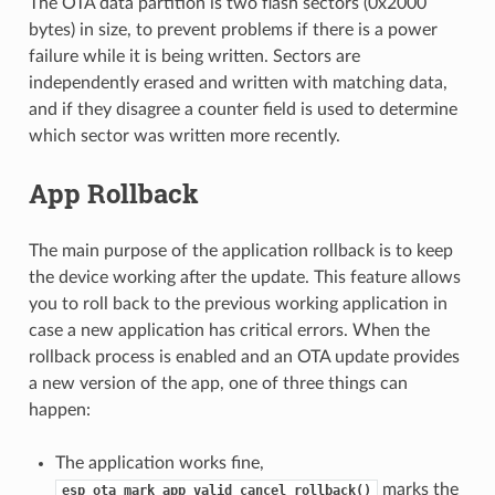
The OTA data partition is two flash sectors (0x2000
bytes) in size, to prevent problems if there is a power
failure while it is being written. Sectors are
independently erased and written with matching data,
and if they disagree a counter field is used to determine
which sector was written more recently.
App Rollback
The main purpose of the application rollback is to keep
the device working after the update. This feature allows
you to roll back to the previous working application in
case a new application has critical errors. When the
rollback process is enabled and an OTA update provides
a new version of the app, one of three things can
happen:
The application works fine,
marks the
esp_ota_mark_app_valid_cancel_rollback()