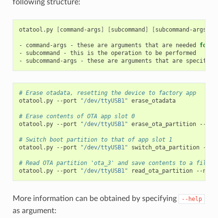
following structure:
otatool.py
[
command-args
]
[
subcommand
]
[
subcommand-args
]
-
command-args
-
these
are
arguments
that
are
needed
for
e
-
subcommand
-
this
is
the
operation
to
be
performed

-
subcommand-args
-
these
are
arguments
that
are
specific
# Erase otadata, resetting the device to factory app
otatool.py
--port
"/dev/ttyUSB1"
erase_otadata

# Erase contents of OTA app slot 0
otatool.py
--port
"/dev/ttyUSB1"
erase_ota_partition
--slo
# Switch boot partition to that of app slot 1
otatool.py
--port
"/dev/ttyUSB1"
switch_ota_partition
--sl
# Read OTA partition 'ota_3' and save contents to a file n
otatool.py
--port
"/dev/ttyUSB1"
read_ota_partition
--name
More information can be obtained by specifying
--help
as argument: