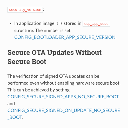
:
security_version
In application image it is stored in
esp_app_desc
structure. The number is set
CONFIG_BOOTLOADER_APP_SECURE_VERSION
.
Secure OTA Updates Without
Secure Boot
The verification of signed OTA updates can be
performed even without enabling hardware secure boot.
This can be achieved by setting
CONFIG_SECURE_SIGNED_APPS_NO_SECURE_BOOT
and
CONFIG_SECURE_SIGNED_ON_UPDATE_NO_SECURE
_BOOT
.