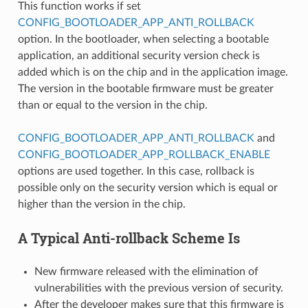
This function works if set
CONFIG_BOOTLOADER_APP_ANTI_ROLLBACK
option. In the bootloader, when selecting a bootable
application, an additional security version check is
added which is on the chip and in the application image.
The version in the bootable firmware must be greater
than or equal to the version in the chip.
CONFIG_BOOTLOADER_APP_ANTI_ROLLBACK
and
CONFIG_BOOTLOADER_APP_ROLLBACK_ENABLE
options are used together. In this case, rollback is
possible only on the security version which is equal or
higher than the version in the chip.
A Typical Anti-rollback Scheme Is
New firmware released with the elimination of
vulnerabilities with the previous version of security.
After the developer makes sure that this firmware is