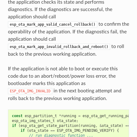
the application checks its state and performs
diagnostics. If the diagnostics are successful, the
application should call
to confirm the
esp_ota_mark_app_valid_cancel_rollback()
operability of the application. If the diagnostics fail, the
application should call
to roll
esp_ota_mark_app_invalid_rollback_and_reboot()
back to the previous working application.
If the application is not able to boot or execute this
code due to an abort/reboot/power loss error, the
bootloader marks this application as
in the next booting attempt and
ESP_OTA_IMG_INVALID
rolls back to the previous working application.
const
esp_partition_t
*
running
=
esp_ota_get_running_parti
esp_ota_img_states_t
ota_state
;
if
(
esp_ota_get_state_partition
(
running
,
&
ota_state
)
==
ES
if
(
ota_state
==
ESP_OTA_IMG_PENDING_VERIFY
)
{
// run diagnostic function ...