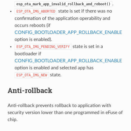
.
esp_ota_mark_app_invalid_rollback_and_reboot()
state is set if there was no
ESP_OTA_IMG_ABORTED
confirmation of the application operability and
occurs reboots (if
CONFIG_BOOTLOADER_APP_ROLLBACK_ENABLE
option is enabled).
state is set in a
ESP_OTA_IMG_PENDING_VERIFY
bootloader if
CONFIG_BOOTLOADER_APP_ROLLBACK_ENABLE
option is enabled and selected app has
state.
ESP_OTA_IMG_NEW
Anti-rollback
Anti-rollback prevents rollback to application with
security version lower than one programmed in eFuse of
chip.