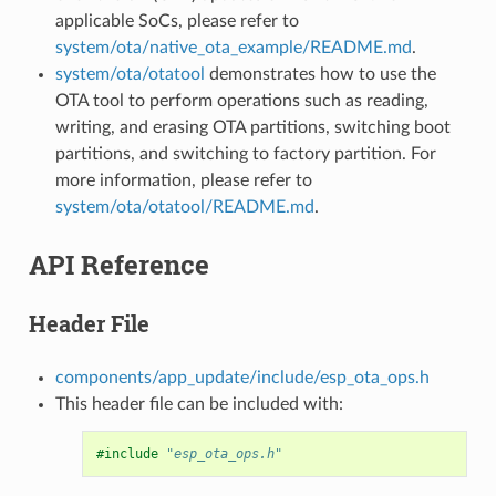
applicable SoCs, please refer to
system/ota/native_ota_example/README.md
.
system/ota/otatool
demonstrates how to use the
OTA tool to perform operations such as reading,
writing, and erasing OTA partitions, switching boot
partitions, and switching to factory partition. For
more information, please refer to
system/ota/otatool/README.md
.
API Reference
Header File
components/app_update/include/esp_ota_ops.h
This header file can be included with:
#include
"esp_ota_ops.h"