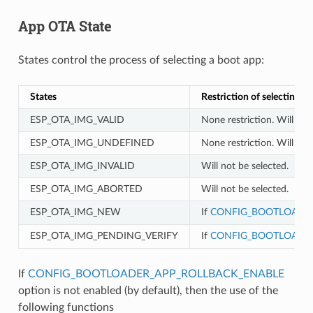
App OTA State
States control the process of selecting a boot app:
States
Restriction of selecting a
ESP_OTA_IMG_VALID
None restriction. Will be 
ESP_OTA_IMG_UNDEFINED
None restriction. Will be 
ESP_OTA_IMG_INVALID
Will not be selected.
ESP_OTA_IMG_ABORTED
Will not be selected.
ESP_OTA_IMG_NEW
If
CONFIG_BOOTLOADER
ESP_OTA_IMG_PENDING_VERIFY
If
CONFIG_BOOTLOADER
If
CONFIG_BOOTLOADER_APP_ROLLBACK_ENABLE
option is not enabled (by default), then the use of the
following functions