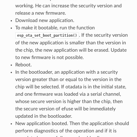
working. He can increase the security version and
release a new firmware.
Download new application.
To make it bootable, run the function
. If the security version
esp_ota_set_boot_partition()
of the new application is smaller than the version in
the chip, the new application will be erased. Update
to new firmware is not possible.
Reboot.
In the bootloader, an application with a security
version greater than or equal to the version in the
chip will be selected. If otadata is in the initial state,
and one firmware was loaded via a serial channel,
whose secure version is higher than the chip, then
the secure version of efuse will be immediately
updated in the bootloader.
New application booted. Then the application should
perform diagnostics of the operation and if it is