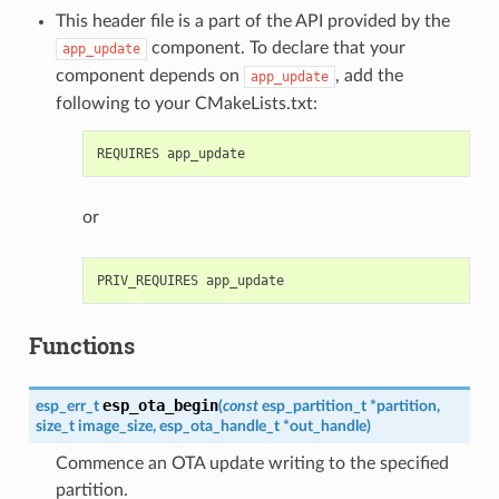
This header file is a part of the API provided by the
component. To declare that your
app_update
component depends on
, add the
app_update
following to your CMakeLists.txt:
or
Functions
esp_ota_begin
esp_err_t
(
const
esp_partition_t
*
partition
,
size_t
image_size
,
esp_ota_handle_t
*
out_handle
)
Commence an OTA update writing to the specified
partition.