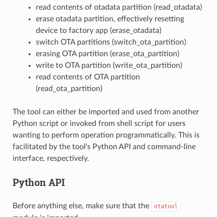
read contents of otadata partition (read_otadata)
erase otadata partition, effectively resetting
device to factory app (erase_otadata)
switch OTA partitions (switch_ota_partition)
erasing OTA partition (erase_ota_partition)
write to OTA partition (write_ota_partition)
read contents of OTA partition
(read_ota_partition)
The tool can either be imported and used from another
Python script or invoked from shell script for users
wanting to perform operation programmatically. This is
facilitated by the tool's Python API and command-line
interface, respectively.
Python API
Before anything else, make sure that the
otatool