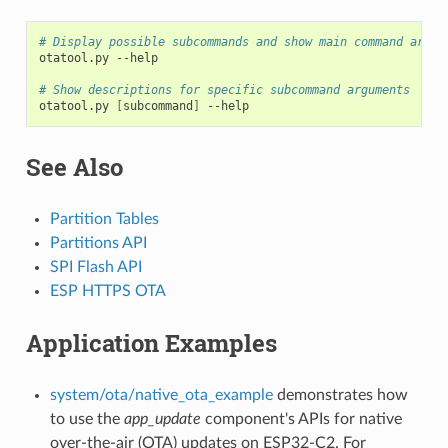
# Display possible subcommands and show main command argum
otatool.py
--help

# Show descriptions for specific subcommand arguments
otatool.py
[
subcommand
]
See Also
Partition Tables
Partitions API
SPI Flash API
ESP HTTPS OTA
Application Examples
system/ota/native_ota_example
demonstrates how
to use the
app_update
component's APIs for native
over-the-air (OTA) updates on ESP32-C2. For