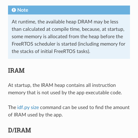
Note
At runtime, the available heap DRAM may be less
than calculated at compile time, because, at startup,
some memory is allocated from the heap before the
FreeRTOS scheduler is started (including memory for
the stacks of initial FreeRTOS tasks).
IRAM
At startup, the IRAM heap contains all instruction
memory that is not used by the app executable code.
The
idf.py size
command can be used to find the amount
of IRAM used by the app.
D/IRAM