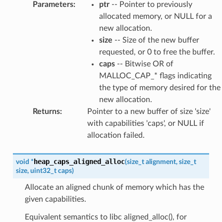
Parameters
:
ptr
-- Pointer to previously
allocated memory, or NULL for a
new allocation.
size
-- Size of the new buffer
requested, or 0 to free the buffer.
caps
-- Bitwise OR of
MALLOC_CAP_* flags indicating
the type of memory desired for the
new allocation.
Returns
:
Pointer to a new buffer of size 'size'
with capabilities 'caps', or NULL if
allocation failed.
heap_caps_aligned_alloc
void
*
(
size_t
alignment
,
size_t
size
,
uint32_t
caps
)
Allocate an aligned chunk of memory which has the
given capabilities.
Equivalent semantics to libc aligned_alloc(), for