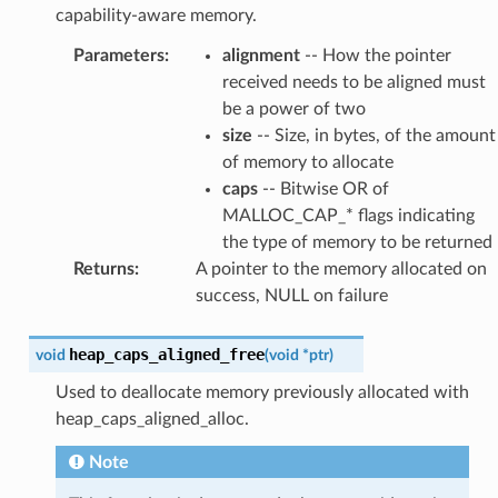
capability-aware memory.
Parameters
:
alignment
-- How the pointer
received needs to be aligned must
be a power of two
size
-- Size, in bytes, of the amount
of memory to allocate
caps
-- Bitwise OR of
MALLOC_CAP_* flags indicating
the type of memory to be returned
Returns
:
A pointer to the memory allocated on
success, NULL on failure
heap_caps_aligned_free
void
(
void
*
ptr
)
Used to deallocate memory previously allocated with
heap_caps_aligned_alloc.
Note