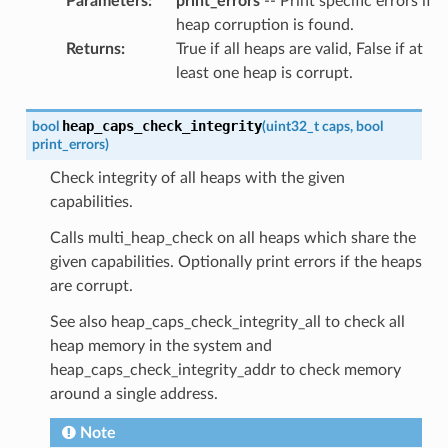
Parameters
:
print_errors
-- Print specific errors if
heap corruption is found.
Returns
:
True if all heaps are valid, False if at
least one heap is corrupt.
heap_caps_check_integrity
bool
(
uint32_t
caps
,
bool
print_errors
)
Check integrity of all heaps with the given
capabilities.
Calls multi_heap_check on all heaps which share the
given capabilities. Optionally print errors if the heaps
are corrupt.
See also heap_caps_check_integrity_all to check all
heap memory in the system and
heap_caps_check_integrity_addr to check memory
around a single address.
Note