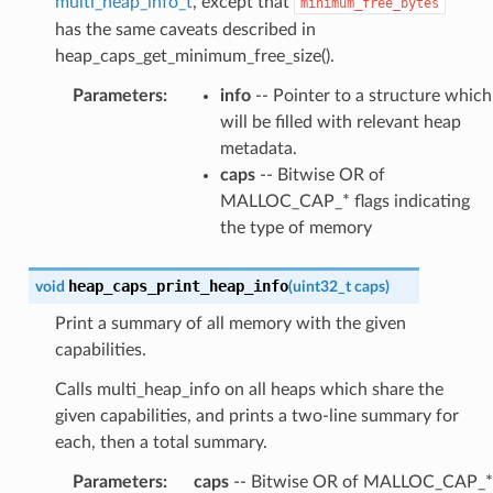
multi_heap_info_t
, except that
minimum_free_bytes
has the same caveats described in
heap_caps_get_minimum_free_size().
Parameters
:
info
-- Pointer to a structure which
will be filled with relevant heap
metadata.
caps
-- Bitwise OR of
MALLOC_CAP_* flags indicating
the type of memory
heap_caps_print_heap_info
void
(
uint32_t
caps
)
Print a summary of all memory with the given
capabilities.
Calls multi_heap_info on all heaps which share the
given capabilities, and prints a two-line summary for
each, then a total summary.
Parameters
:
caps
-- Bitwise OR of MALLOC_CAP_*