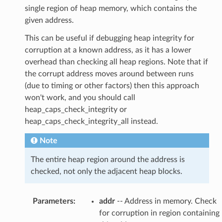
single region of heap memory, which contains the
given address.
This can be useful if debugging heap integrity for
corruption at a known address, as it has a lower
overhead than checking all heap regions. Note that if
the corrupt address moves around between runs
(due to timing or other factors) then this approach
won't work, and you should call
heap_caps_check_integrity or
heap_caps_check_integrity_all instead.
Note
The entire heap region around the address is
checked, not only the adjacent heap blocks.
Parameters
:
addr
-- Address in memory. Check
for corruption in region containing