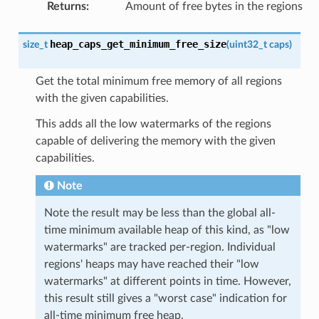
Returns
:
Amount of free bytes in the regions
heap_caps_get_minimum_free_size
size_t
(
uint32_t
caps
)
Get the total minimum free memory of all regions
with the given capabilities.
This adds all the low watermarks of the regions
capable of delivering the memory with the given
capabilities.
Note
Note the result may be less than the global all-
time minimum available heap of this kind, as "low
watermarks" are tracked per-region. Individual
regions' heaps may have reached their "low
watermarks" at different points in time. However,
this result still gives a "worst case" indication for
all-time minimum free heap.