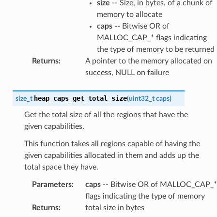
size
-- Size, in bytes, of a chunk of
memory to allocate
caps
-- Bitwise OR of
MALLOC_CAP_* flags indicating
the type of memory to be returned
Returns
:
A pointer to the memory allocated on
success, NULL on failure
heap_caps_get_total_size
size_t
(
uint32_t
caps
)
Get the total size of all the regions that have the
given capabilities.
This function takes all regions capable of having the
given capabilities allocated in them and adds up the
total space they have.
Parameters
:
caps
-- Bitwise OR of MALLOC_CAP_*
flags indicating the type of memory
Returns
:
total size in bytes