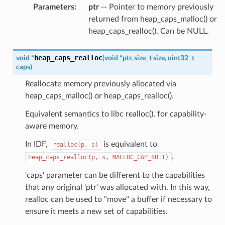
Parameters
:
ptr
-- Pointer to memory previously
returned from heap_caps_malloc() or
heap_caps_realloc(). Can be NULL.
heap_caps_realloc
void
*
(
void
*
ptr
,
size_t
size
,
uint32_t
caps
)
Reallocate memory previously allocated via
heap_caps_malloc() or heap_caps_realloc().
Equivalent semantics to libc realloc(), for capability-
aware memory.
In IDF,
is equivalent to
realloc(p,
s)
.
heap_caps_realloc(p,
s,
MALLOC_CAP_8BIT)
'caps' parameter can be different to the capabilities
that any original 'ptr' was allocated with. In this way,
realloc can be used to "move" a buffer if necessary to
ensure it meets a new set of capabilities.