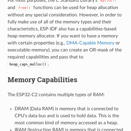
For most purposes, the C Standard Library's
malloc()
and
functions can be used for heap allocation
free()
without any special consideration. However, in order to
fully make use of all of the memory types and their
characteristics, ESP-IDF also has a capabilities-based
heap memory allocator. If you want to have a memory
with certain properties (e.g.,
DMA-Capable Memory
or
executable-memory), you can create an OR-mask of the
required capabilities and pass that to
.
heap_caps_malloc()
Memory Capabilities
The ESP32-C2 contains multiple types of RAM:
DRAM (Data RAM) is memory that is connected to
CPU's data bus and is used to hold data. This is the
most common kind of memory accessed as a heap.
IRAM (Instruction RAM) is memory that is connected