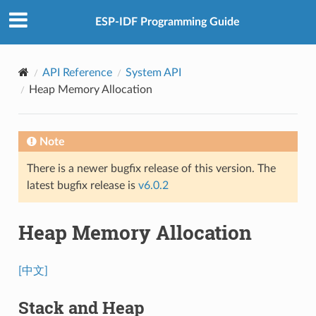
ESP-IDF Programming Guide
API Reference
System API
Heap Memory Allocation
Note
There is a newer bugfix release of this version. The
latest bugfix release is
v6.0.2
Heap Memory Allocation
[中文]
Stack and Heap