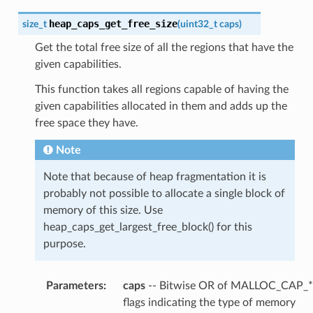
heap_caps_get_free_size
size_t
(
uint32_t
caps
)
Get the total free size of all the regions that have the
given capabilities.
This function takes all regions capable of having the
given capabilities allocated in them and adds up the
free space they have.
Note
Note that because of heap fragmentation it is
probably not possible to allocate a single block of
memory of this size. Use
heap_caps_get_largest_free_block() for this
purpose.
Parameters
:
caps
-- Bitwise OR of MALLOC_CAP_*
flags indicating the type of memory