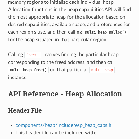
memory regions to initialize each individual heap.
Allocation functions in the heap capabilities API will find
the most appropriate heap for the allocation based on
desired capabilities, available space, and preferences for
each region's use, and then calling
multi_heap_malloc()
for the heap situated in that particular region.
Calling
involves finding the particular heap
free()
corresponding to the freed address, and then call
on that particular
multi_heap_free()
multi_heap
instance.
API Reference - Heap Allocation
Header File
components/heap/include/esp_heap_caps.h
This header file can be included with: