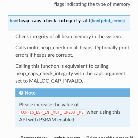
flags indicating the type of memory
heap_caps_check_integrity_all
bool
(
bool
print_errors
)
Check integrity of all heap memory in the system.
Calls multi_heap_check on all heaps. Optionally print
errors if heaps are corrupt.
Calling this function is equivalent to calling
heap_caps_check_integrity with the caps argument
set to MALLOC_CAP_INVALID.
Note
Please increase the value of
when using this
CONFIG_ESP_INT_WDT_TIMEOUT_MS
API with PSRAM enabled.