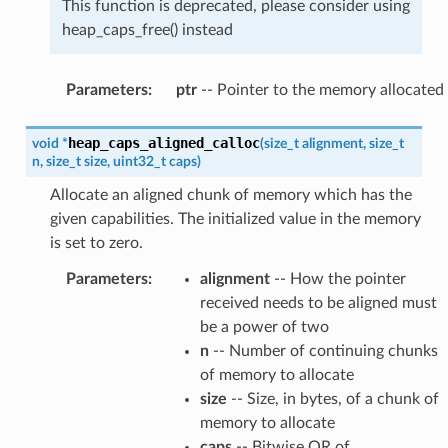
This function is deprecated, please consider using
heap_caps_free() instead
Parameters
:
ptr
-- Pointer to the memory allocated
heap_caps_aligned_calloc
void
*
(
size_t
alignment
,
size_t
n
,
size_t
size
,
uint32_t
caps
)
Allocate an aligned chunk of memory which has the
given capabilities. The initialized value in the memory
is set to zero.
Parameters
:
alignment
-- How the pointer
received needs to be aligned must
be a power of two
n
-- Number of continuing chunks
of memory to allocate
size
-- Size, in bytes, of a chunk of
memory to allocate
caps
-- Bitwise OR of