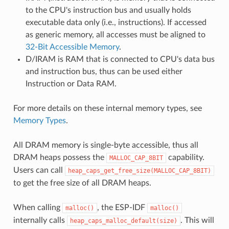
to the CPU's instruction bus and usually holds
executable data only (i.e., instructions). If accessed
as generic memory, all accesses must be aligned to
32-Bit Accessible Memory
.
D/IRAM is RAM that is connected to CPU's data bus
and instruction bus, thus can be used either
Instruction or Data RAM.
For more details on these internal memory types, see
Memory Types
.
All DRAM memory is single-byte accessible, thus all
DRAM heaps possess the
capability.
MALLOC_CAP_8BIT
Users can call
heap_caps_get_free_size(MALLOC_CAP_8BIT)
to get the free size of all DRAM heaps.
When calling
, the ESP-IDF
malloc()
malloc()
internally calls
. This will
heap_caps_malloc_default(size)