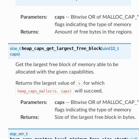
Parameters
:
caps
-- Bitwise OR of MALLOC_CAP_*
flags indicating the type of memory
Returns
:
Amount of free bytes in the regions
heap_caps_get_largest_free_block
size_t
(
uint32_t
caps
)
Get the largest free block of memory able to be
allocated with the given capabilities.
Returns the largest value of
for which
s
will succeed.
heap_caps_malloc(s,
caps)
Parameters
:
caps
-- Bitwise OR of MALLOC_CAP_*
flags indicating the type of memory
Returns
:
Size of the largest free block in bytes.
esp_err_t