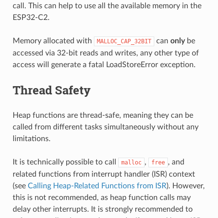
call. This can help to use all the available memory in the
ESP32-C2.
Memory allocated with
can
only
be
MALLOC_CAP_32BIT
accessed via 32-bit reads and writes, any other type of
access will generate a fatal LoadStoreError exception.
Thread Safety
Heap functions are thread-safe, meaning they can be
called from different tasks simultaneously without any
limitations.
It is technically possible to call
,
, and
malloc
free
related functions from interrupt handler (ISR) context
(see
Calling Heap-Related Functions from ISR
). However,
this is not recommended, as heap function calls may
delay other interrupts. It is strongly recommended to