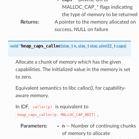
MALLOC_CAP_* flags indicating
the type of memory to be returned
Returns
:
A pointer to the memory allocated on
success, NULL on failure
heap_caps_calloc
void
*
(
size_t
n
,
size_t
size
,
uint32_t
caps
)
Allocate a chunk of memory which has the given
capabilities. The initialized value in the memory is set
to zero.
Equivalent semantics to libc calloc(), for capability-
aware memory.
In IDF,
is equivalent to
calloc(p)
.
heap_caps_calloc(p,
MALLOC_CAP_8BIT)
Parameters
:
n
-- Number of continuing chunks
of memory to allocate