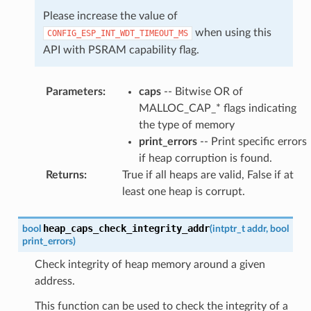
Please increase the value of
when using this
CONFIG_ESP_INT_WDT_TIMEOUT_MS
API with PSRAM capability flag.
Parameters
:
caps
-- Bitwise OR of
MALLOC_CAP_* flags indicating
the type of memory
print_errors
-- Print specific errors
if heap corruption is found.
Returns
:
True if all heaps are valid, False if at
least one heap is corrupt.
heap_caps_check_integrity_addr
bool
(
intptr_t
addr
,
bool
print_errors
)
Check integrity of heap memory around a given
address.
This function can be used to check the integrity of a