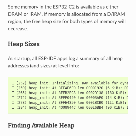
Some memory in the ESP32-C2 is available as either
DRAM or IRAM. If memory is allocated from a D/IRAM
region, the free heap size for both types of memory will
decrease.
Heap Sizes
At startup, all ESP-IDF apps log a summary of all heap
addresses (and sizes) at level Info:
I (252) heap_init: Initializing. RAM available for dynamic 
I (259) heap_init: At 3FFAE6E0 len 00001920 (6 KiB): DRAM

I (265) heap_init: At 3FFB2EC8 len 0002D138 (180 KiB): DRAM
I (272) heap_init: At 3FFE0440 len 00003AE0 (14 KiB): D/IRA
I (278) heap_init: At 3FFE4350 len 0001BCB0 (111 KiB): D/IR
Finding Available Heap