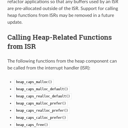
refactor applications so that any buffers used by an ISR
are pre-allocated outside of the ISR. Support for calling
heap functions from ISRs may be removed in a future
update.
Calling Heap-Related Functions
from ISR
The following functions from the heap component can
be called from the interrupt handler (ISR):
heap_caps_malloc()
heap_caps_malloc_default()
heap_caps_realloc_default()
heap_caps_malloc_prefer()
heap_caps_realloc_prefer()
heap_caps_calloc_prefer()
heap_caps_free()