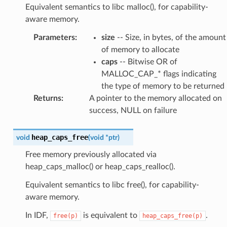
Equivalent semantics to libc malloc(), for capability-
aware memory.
Parameters
:
size
-- Size, in bytes, of the amount
of memory to allocate
caps
-- Bitwise OR of
MALLOC_CAP_* flags indicating
the type of memory to be returned
Returns
:
A pointer to the memory allocated on
success, NULL on failure
heap_caps_free
void
(
void
*
ptr
)
Free memory previously allocated via
heap_caps_malloc() or heap_caps_realloc().
Equivalent semantics to libc free(), for capability-
aware memory.
In IDF,
is equivalent to
.
free(p)
heap_caps_free(p)