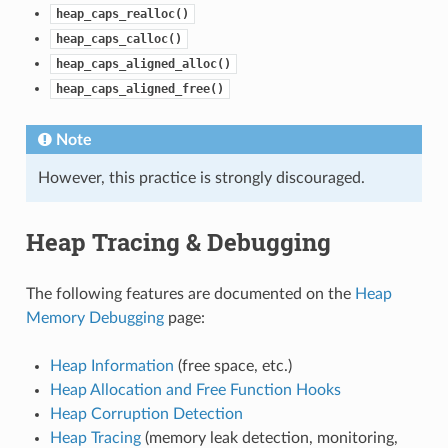
heap_caps_realloc()
heap_caps_calloc()
heap_caps_aligned_alloc()
heap_caps_aligned_free()
Note
However, this practice is strongly discouraged.
Heap Tracing & Debugging
The following features are documented on the
Heap
Memory Debugging
page:
Heap Information
(free space, etc.)
Heap Allocation and Free Function Hooks
Heap Corruption Detection
Heap Tracing
(memory leak detection, monitoring,