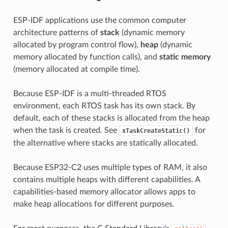
ESP-IDF applications use the common computer
architecture patterns of
stack
(dynamic memory
allocated by program control flow),
heap
(dynamic
memory allocated by function calls), and
static memory
(memory allocated at compile time).
Because ESP-IDF is a multi-threaded RTOS
environment, each RTOS task has its own stack. By
default, each of these stacks is allocated from the heap
when the task is created. See
for
xTaskCreateStatic()
the alternative where stacks are statically allocated.
Because ESP32-C2 uses multiple types of RAM, it also
contains multiple heaps with different capabilities. A
capabilities-based memory allocator allows apps to
make heap allocations for different purposes.