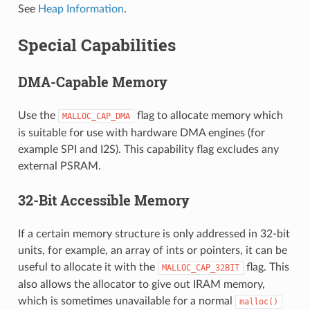
See
Heap Information
.
Special Capabilities
DMA-Capable Memory
Use the
flag to allocate memory which
MALLOC_CAP_DMA
is suitable for use with hardware DMA engines (for
example SPI and I2S). This capability flag excludes any
external PSRAM.
32-Bit Accessible Memory
If a certain memory structure is only addressed in 32-bit
units, for example, an array of ints or pointers, it can be
useful to allocate it with the
flag. This
MALLOC_CAP_32BIT
also allows the allocator to give out IRAM memory,
which is sometimes unavailable for a normal
malloc()