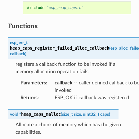
#include
"esp_heap_caps.h"
Functions
esp_err_t
heap_caps_register_failed_alloc_callback
(
esp_alloc_fail
callback
)
registers a callback function to be invoked if a
memory allocation operation fails
Parameters
:
callback
-- caller defined callback to b
invoked
Returns
:
ESP_OK if callback was registered.
heap_caps_malloc
void
*
(
size_t
size
,
uint32_t
caps
)
Allocate a chunk of memory which has the given
capabilities.