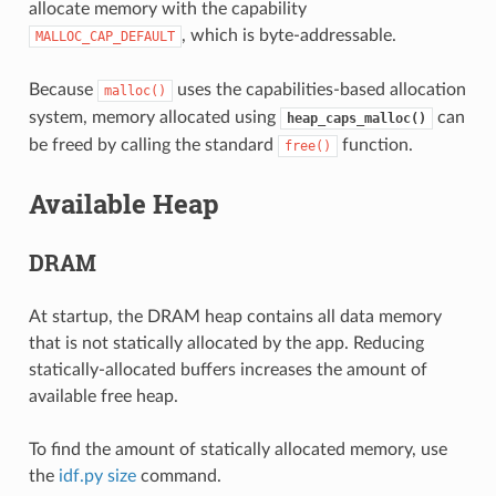
allocate memory with the capability
, which is byte-addressable.
MALLOC_CAP_DEFAULT
Because
uses the capabilities-based allocation
malloc()
system, memory allocated using
can
heap_caps_malloc()
be freed by calling the standard
function.
free()
Available Heap
DRAM
At startup, the DRAM heap contains all data memory
that is not statically allocated by the app. Reducing
statically-allocated buffers increases the amount of
available free heap.
To find the amount of statically allocated memory, use
the
idf.py size
command.