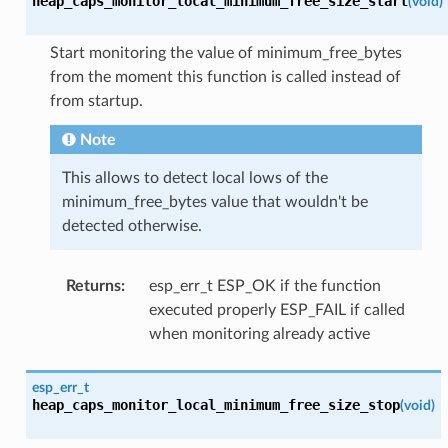
heap_caps_monitor_local_minimum_free_size_start
(
void
)
Start monitoring the value of minimum_free_bytes
from the moment this function is called instead of
from startup.
Note
This allows to detect local lows of the
minimum_free_bytes value that wouldn't be
detected otherwise.
Returns
:
esp_err_t ESP_OK if the function
executed properly ESP_FAIL if called
when monitoring already active
esp_err_t
heap_caps_monitor_local_minimum_free_size_stop
(
void
)