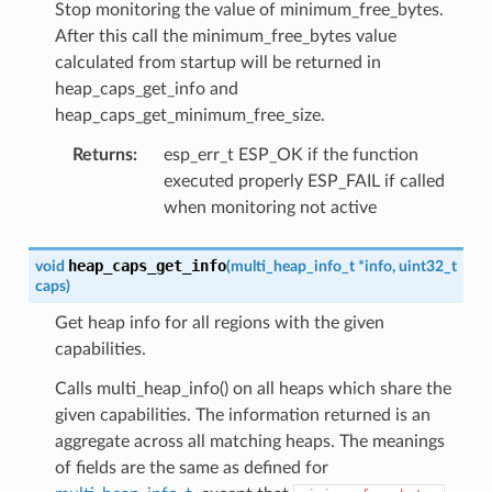
Stop monitoring the value of minimum_free_bytes.
After this call the minimum_free_bytes value
calculated from startup will be returned in
heap_caps_get_info and
heap_caps_get_minimum_free_size.
Returns
:
esp_err_t ESP_OK if the function
executed properly ESP_FAIL if called
when monitoring not active
heap_caps_get_info
void
(
multi_heap_info_t
*
info
,
uint32_t
caps
)
Get heap info for all regions with the given
capabilities.
Calls multi_heap_info() on all heaps which share the
given capabilities. The information returned is an
aggregate across all matching heaps. The meanings
of fields are the same as defined for