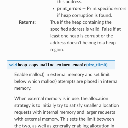
this address.
print_errors
-- Print specific errors
if heap corruption is found.
Returns
:
True if the heap containing the
specified address is valid, False if at
least one heap is corrupt or the
address doesn't belong to a heap
region.
heap_caps_malloc_extmem_enable
void
(
size_t
limit
)
Enable malloc() in external memory and set limit
below which malloc() attempts are placed in internal
memory.
When external memory is in use, the allocation
strategy is to initially try to satisfy smaller allocation
requests with internal memory and larger requests
with external memory. This sets the limit between
the two, as well as generally enabling allocation in