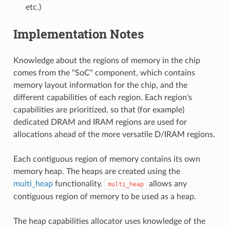
etc.)
Implementation Notes
Knowledge about the regions of memory in the chip
comes from the "SoC" component, which contains
memory layout information for the chip, and the
different capabilities of each region. Each region's
capabilities are prioritized, so that (for example)
dedicated DRAM and IRAM regions are used for
allocations ahead of the more versatile D/IRAM regions.
Each contiguous region of memory contains its own
memory heap. The heaps are created using the
multi_heap
functionality.
allows any
multi_heap
contiguous region of memory to be used as a heap.
The heap capabilities allocator uses knowledge of the