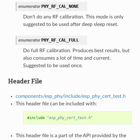
PHY_RF_CAL_NONE
enumerator
Don't do any RF calibration. This mode is only
suggested to be used after deep sleep reset.
PHY_RF_CAL_FULL
enumerator
Do full RF calibration. Produces best results, but
also consumes a lot of time and current.
Suggested to be used once.
Header File
components/esp_phy/include/esp_phy_cert_test.h
This header file can be included with:
#include
"esp_phy_cert_test.h"
This header file is a part of the API provided by the