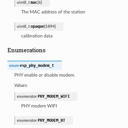
mac
uint8_t
[
6
]
The MAC address of the station
opaque
uint8_t
[
1894
]
calibration data
Enumerations
esp_phy_modem_t
enum
PHY enable or disable modem.
Values:
PHY_MODEM_WIFI
enumerator
PHY modem WIFI
PHY_MODEM_BT
enumerator