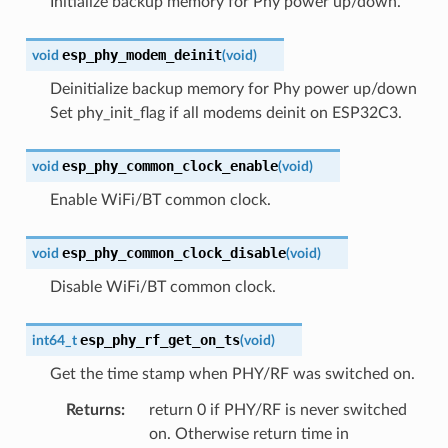
Initialize backup memory for Phy power up/down.
esp_phy_modem_deinit
void
(
void
)
Deinitialize backup memory for Phy power up/down
Set phy_init_flag if all modems deinit on ESP32C3.
esp_phy_common_clock_enable
void
(
void
)
Enable WiFi/BT common clock.
esp_phy_common_clock_disable
void
(
void
)
Disable WiFi/BT common clock.
esp_phy_rf_get_on_ts
int64_t
(
void
)
Get the time stamp when PHY/RF was switched on.
Returns
:
return 0 if PHY/RF is never switched
on. Otherwise return time in