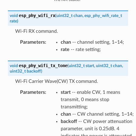
esp_phy_wifi_rx
void
(
uint32_t
chan
,
esp_phy_wifi_rate_t
rate
)
Wi-Fi RX command.
Parameters
:
chan
-- channel setting, 1~14;
rate
-- rate setting;
esp_phy_wifi_tx_tone
void
(
uint32_t
start
,
uint32_t
chan
,
uint32_t
backoff
)
Wi-Fi Carrier Wave(CW) TX command.
Parameters
:
start
-- enable CW, 1 means
transmit, 0 means stop
transmitting;
chan
-- CW channel setting, 1~14;
backoff
-- CW power attenuation
parameter, unit is 0.25dB. 4
indicates the power is attenuated