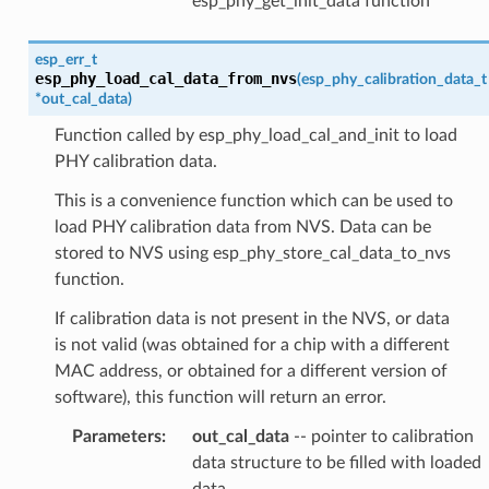
esp_phy_get_init_data function
esp_err_t
esp_phy_load_cal_data_from_nvs
(
esp_phy_calibration_data_t
*
out_cal_data
)
Function called by esp_phy_load_cal_and_init to load
PHY calibration data.
This is a convenience function which can be used to
load PHY calibration data from NVS. Data can be
stored to NVS using esp_phy_store_cal_data_to_nvs
function.
If calibration data is not present in the NVS, or data
is not valid (was obtained for a chip with a different
MAC address, or obtained for a different version of
software), this function will return an error.
Parameters
:
out_cal_data
-- pointer to calibration
data structure to be filled with loaded
data.