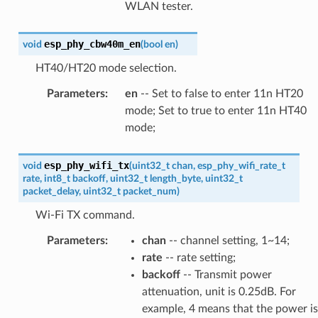
WLAN tester.
esp_phy_cbw40m_en
void
(
bool
en
)
HT40/HT20 mode selection.
Parameters
:
en
-- Set to false to enter 11n HT20
mode; Set to true to enter 11n HT40
mode;
esp_phy_wifi_tx
void
(
uint32_t
chan
,
esp_phy_wifi_rate_t
rate
,
int8_t
backoff
,
uint32_t
length_byte
,
uint32_t
packet_delay
,
uint32_t
packet_num
)
Wi-Fi TX command.
Parameters
:
chan
-- channel setting, 1~14;
rate
-- rate setting;
backoff
-- Transmit power
attenuation, unit is 0.25dB. For
example, 4 means that the power is