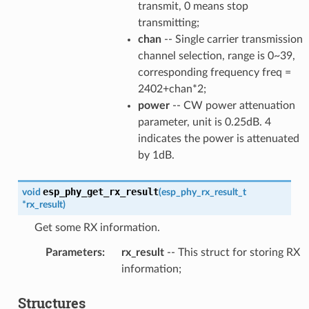
transmit, 0 means stop
transmitting;
chan
-- Single carrier transmission
channel selection, range is 0~39,
corresponding frequency freq =
2402+chan*2;
power
-- CW power attenuation
parameter, unit is 0.25dB. 4
indicates the power is attenuated
by 1dB.
esp_phy_get_rx_result
void
(
esp_phy_rx_result_t
*
rx_result
)
Get some RX information.
Parameters
:
rx_result
-- This struct for storing RX
information;
Structures