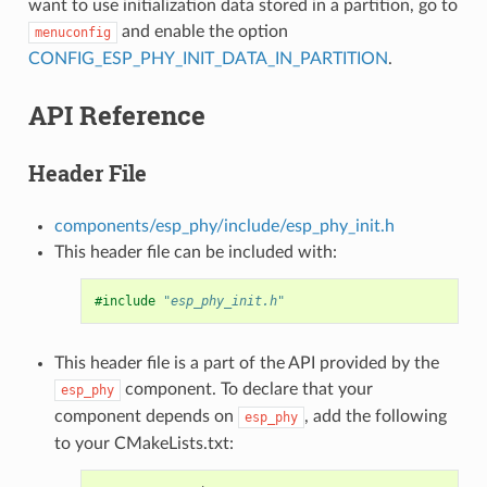
want to use initialization data stored in a partition, go to
and enable the option
menuconfig
CONFIG_ESP_PHY_INIT_DATA_IN_PARTITION
.
API Reference
Header File
components/esp_phy/include/esp_phy_init.h
This header file can be included with:
#include
"esp_phy_init.h"
This header file is a part of the API provided by the
component. To declare that your
esp_phy
component depends on
, add the following
esp_phy
to your CMakeLists.txt: