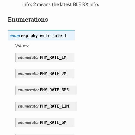
info; 2 means the latest BLE RX info.
Enumerations
esp_phy_wifi_rate_t
enum
Values:
PHY_RATE_1M
enumerator
PHY_RATE_2M
enumerator
PHY_RATE_5M5
enumerator
PHY_RATE_11M
enumerator
PHY_RATE_6M
enumerator