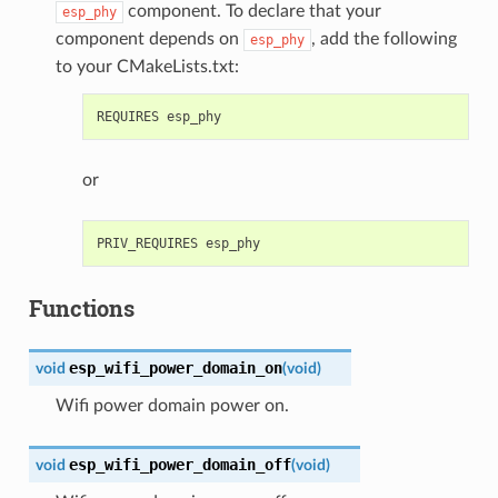
component. To declare that your
esp_phy
component depends on
, add the following
esp_phy
to your CMakeLists.txt:
or
Functions
esp_wifi_power_domain_on
void
(
void
)
Wifi power domain power on.
esp_wifi_power_domain_off
void
(
void
)