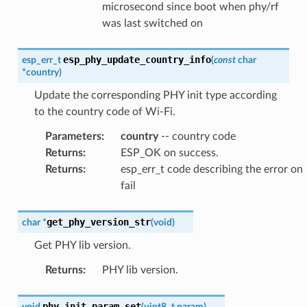
microsecond since boot when phy/rf
was last switched on
esp_phy_update_country_info
esp_err_t
(
const
char
*
country
)
Update the corresponding PHY init type according
to the country code of Wi-Fi.
Parameters
:
country
-- country code
Returns
:
ESP_OK on success.
Returns
:
esp_err_t code describing the error on
fail
get_phy_version_str
char
*
(
void
)
Get PHY lib version.
Returns
:
PHY lib version.
phy_init_param_set
void
(
uint8_t
param
)