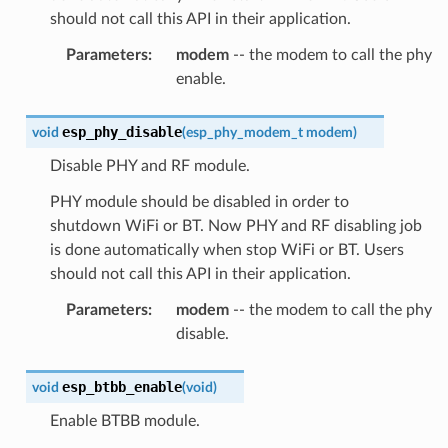
should not call this API in their application.
Parameters
:
modem
-- the modem to call the phy
enable.
esp_phy_disable
void
(
esp_phy_modem_t
modem
)
Disable PHY and RF module.
PHY module should be disabled in order to
shutdown WiFi or BT. Now PHY and RF disabling job
is done automatically when stop WiFi or BT. Users
should not call this API in their application.
Parameters
:
modem
-- the modem to call the phy
disable.
esp_btbb_enable
void
(
void
)
Enable BTBB module.