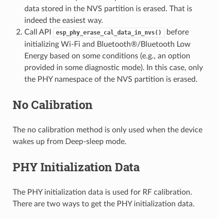
data stored in the NVS partition is erased. That is
indeed the easiest way.
Call API
before
esp_phy_erase_cal_data_in_nvs()
initializing Wi-Fi and Bluetooth®/Bluetooth Low
Energy based on some conditions (e.g., an option
provided in some diagnostic mode). In this case, only
the PHY namespace of the NVS partition is erased.
No Calibration
The no calibration method is only used when the device
wakes up from Deep-sleep mode.
PHY Initialization Data
The PHY initialization data is used for RF calibration.
There are two ways to get the PHY initialization data.