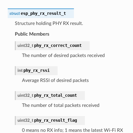
esp_phy_rx_result_t
struct
Structure holding PHY RX result.
Public Members
phy_rx_correct_count
uint32_t
The number of desired packets received
phy_rx_rssi
int
Average RSSI of desired packets
phy_rx_total_count
uint32_t
The number of total packets received
phy_rx_result_flag
uint32_t
0 means no RX info; 1 means the latest Wi-Fi RX