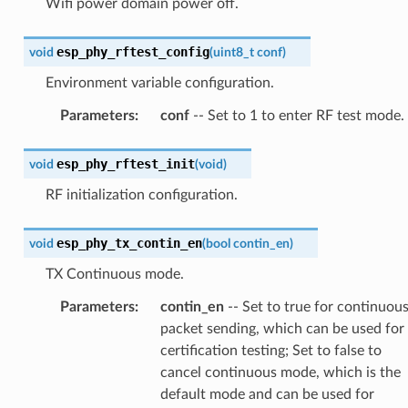
Wifi power domain power off.
esp_phy_rftest_config
void
(
uint8_t
conf
)
Environment variable configuration.
Parameters
:
conf
-- Set to 1 to enter RF test mode.
esp_phy_rftest_init
void
(
void
)
RF initialization configuration.
esp_phy_tx_contin_en
void
(
bool
contin_en
)
TX Continuous mode.
Parameters
:
contin_en
-- Set to true for continuou
packet sending, which can be used for
certification testing; Set to false to
cancel continuous mode, which is the
default mode and can be used for