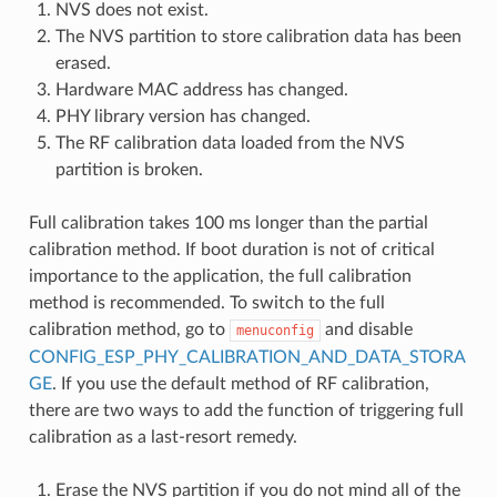
NVS does not exist.
The NVS partition to store calibration data has been
erased.
Hardware MAC address has changed.
PHY library version has changed.
The RF calibration data loaded from the NVS
partition is broken.
Full calibration takes 100 ms longer than the partial
calibration method. If boot duration is not of critical
importance to the application, the full calibration
method is recommended. To switch to the full
calibration method, go to
and disable
menuconfig
CONFIG_ESP_PHY_CALIBRATION_AND_DATA_STORA
GE
. If you use the default method of RF calibration,
there are two ways to add the function of triggering full
calibration as a last-resort remedy.
Erase the NVS partition if you do not mind all of the