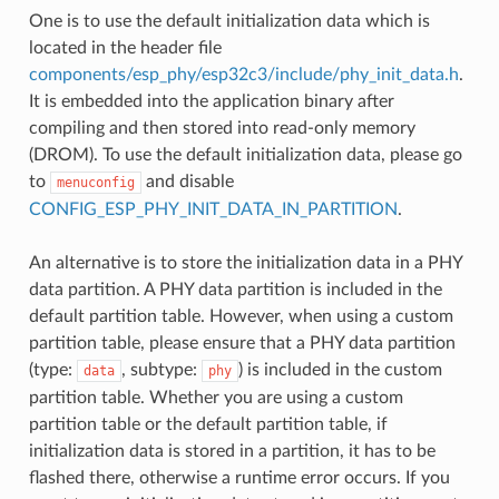
One is to use the default initialization data which is
located in the header file
components/esp_phy/esp32c3/include/phy_init_data.h
.
It is embedded into the application binary after
compiling and then stored into read-only memory
(DROM). To use the default initialization data, please go
to
and disable
menuconfig
CONFIG_ESP_PHY_INIT_DATA_IN_PARTITION
.
An alternative is to store the initialization data in a PHY
data partition. A PHY data partition is included in the
default partition table. However, when using a custom
partition table, please ensure that a PHY data partition
(type:
, subtype:
) is included in the custom
data
phy
partition table. Whether you are using a custom
partition table or the default partition table, if
initialization data is stored in a partition, it has to be
flashed there, otherwise a runtime error occurs. If you