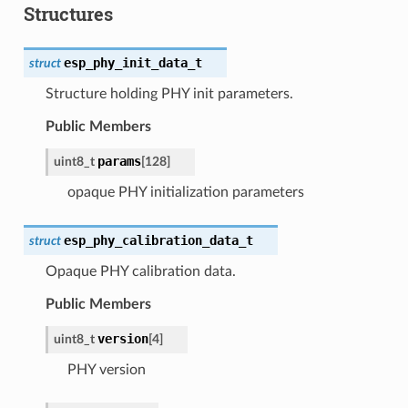
Structures
esp_phy_init_data_t
struct
Structure holding PHY init parameters.
Public Members
params
uint8_t
[
128
]
opaque PHY initialization parameters
esp_phy_calibration_data_t
struct
Opaque PHY calibration data.
Public Members
version
uint8_t
[
4
]
PHY version