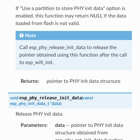
If "Use a partition to store PHY init data" option is
enabled, this function may return NULL if the data
loaded from flash is not valid.
Note
Call esp_phy_release_init_data to release the
pointer obtained using this function after the call
to esp_wifi_init.
Returns
:
pointer to PHY init data structure
esp_phy_release_init_data
void
(
const
esp_phy_init_data_t
*
data
)
Release PHY init data.
Parameters
:
data
-- pointer to PHY init data
structure obtained from