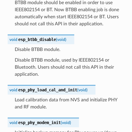
BTBB module should be enabled in order to use
IEEE802154 or BT. Now BTBB enabling job is done
automatically when start IEEE802154 or BT. Users
should not call this API in their application.
esp_btbb_disable
void
(
void
)
Disable BTBB module.
Disable BTBB module, used by IEEE802154 or
Bluetooth. Users should not call this API in their
application.
esp_phy_load_cal_and_init
void
(
void
)
Load calibration data from NVS and initialize PHY
and RF module.
esp_phy_modem_init
void
(
void
)