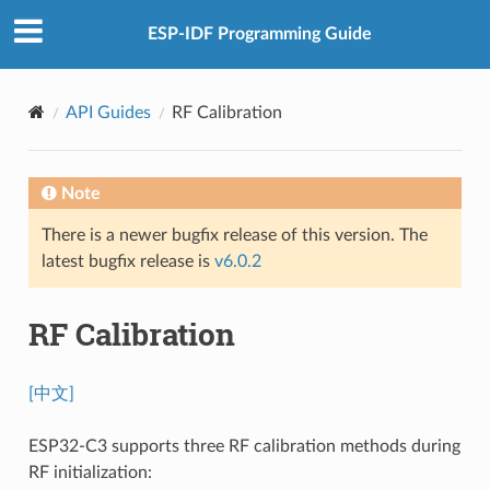
ESP-IDF Programming Guide
API Guides
RF Calibration
Note
There is a newer bugfix release of this version. The
latest bugfix release is
v6.0.2
RF Calibration
[中文]
ESP32-C3 supports three RF calibration methods during
RF initialization: