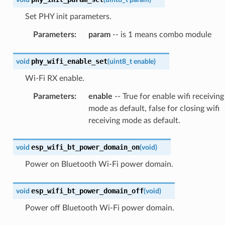
Set PHY init parameters.
Parameters
:
param
-- is 1 means combo module
phy_wifi_enable_set
void
(
uint8_t
enable
)
Wi-Fi RX enable.
Parameters
:
enable
-- True for enable wifi receiving
mode as default, false for closing wifi
receiving mode as default.
esp_wifi_bt_power_domain_on
void
(
void
)
Power on Bluetooth Wi-Fi power domain.
esp_wifi_bt_power_domain_off
void
(
void
)
Power off Bluetooth Wi-Fi power domain.