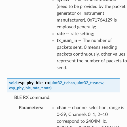
(need to be provided by the packet
generator or instrument
manufacturer), 0x71764129 is
employed generally;
rate
-- rate setting;
tx_num_in
-- The number of
packets sent, 0 means sending
packets continuously, other values
represent the number of packets to
send.
esp_phy_ble_rx
void
(
uint32_t
chan
,
uint32_t
syncw
,
esp_phy_ble_rate_t
rate
)
BLE RX command.
Parameters
:
chan
-- channel selection, range is
0-39; Channels 0, 1, 2~10
correspond to 2404MHz,