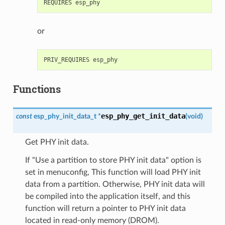
or
Functions
esp_phy_get_init_data
const
esp_phy_init_data_t
*
(
void
)
Get PHY init data.
If "Use a partition to store PHY init data" option is
set in menuconfig, This function will load PHY init
data from a partition. Otherwise, PHY init data will
be compiled into the application itself, and this
function will return a pointer to PHY init data
located in read-only memory (DROM).