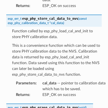
Returns
:
ESP_OK on success
esp_phy_store_cal_data_to_nvs
esp_err_t
(
const
esp_phy_calibration_data_t
*
cal_data
)
Function called by esp_phy_load_cal_and_init to
store PHY calibration data.
This is a convenience function which can be used to
store PHY calibration data to the NVS. Calibration
data is returned by esp_phy_load_cal_and_init
function. Data saved using this function to the NVS
can later be loaded using
esp_phy_store_cal_data_to_nvs function.
Parameters
:
cal_data
-- pointer to calibration data
which has to be saved.
Returns
:
ESP_OK on success
esp_phy_erase_cal_data_in_nvs
esp_err_t
(
void
)