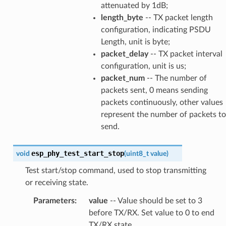
attenuated by 1dB;
length_byte
-- TX packet length
configuration, indicating PSDU
Length, unit is byte;
packet_delay
-- TX packet interval
configuration, unit is us;
packet_num
-- The number of
packets sent, 0 means sending
packets continuously, other values
represent the number of packets to
send.
esp_phy_test_start_stop
void
(
uint8_t
value
)
Test start/stop command, used to stop transmitting
or receiving state.
Parameters
:
value
-- Value should be set to 3
before TX/RX. Set value to 0 to end
TX/RX state.