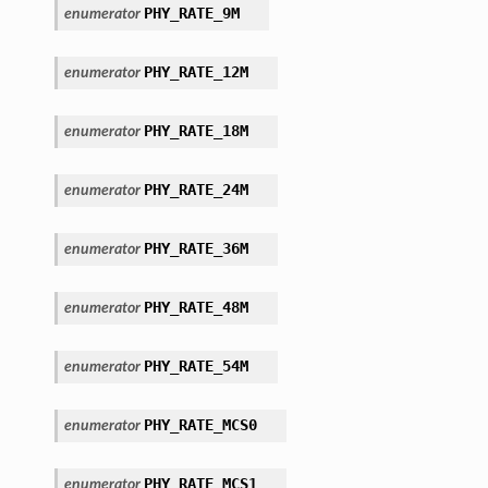
PHY_RATE_9M
enumerator
PHY_RATE_12M
enumerator
PHY_RATE_18M
enumerator
PHY_RATE_24M
enumerator
PHY_RATE_36M
enumerator
PHY_RATE_48M
enumerator
PHY_RATE_54M
enumerator
PHY_RATE_MCS0
enumerator
PHY_RATE_MCS1
enumerator