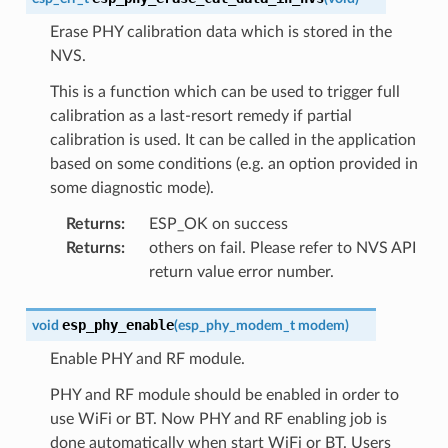
Erase PHY calibration data which is stored in the
NVS.
This is a function which can be used to trigger full
calibration as a last-resort remedy if partial
calibration is used. It can be called in the application
based on some conditions (e.g. an option provided in
some diagnostic mode).
Returns
:
ESP_OK on success
Returns
:
others on fail. Please refer to NVS API
return value error number.
esp_phy_enable
void
(
esp_phy_modem_t
modem
)
Enable PHY and RF module.
PHY and RF module should be enabled in order to
use WiFi or BT. Now PHY and RF enabling job is
done automatically when start WiFi or BT. Users