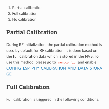
Partial calibration
Full calibration
No calibration
Partial Calibration
During RF initialization, the partial calibration method is
used by default for RF calibration. It is done based on
the full calibration data which is stored in the NVS. To
use this method, please go to
and enable
menuconfig
CONFIG_ESP_PHY_CALIBRATION_AND_DATA_STORA
GE
.
Full Calibration
Full calibration is triggered in the following conditions: