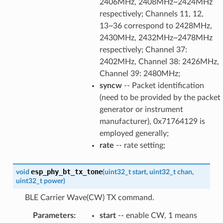
2406MHz, 2408MHz~2424MHz
respectively; Channels 11, 12,
13~36 correspond to 2428MHz,
2430MHz, 2432MHz~2478MHz
respectively; Channel 37:
2402MHz, Channel 38: 2426MHz,
Channel 39: 2480MHz;
syncw
-- Packet identification
(need to be provided by the packet
generator or instrument
manufacturer), 0x71764129 is
employed generally;
rate
-- rate setting;
esp_phy_bt_tx_tone
void
(
uint32_t
start
,
uint32_t
chan
,
uint32_t
power
)
BLE Carrier Wave(CW) TX command.
Parameters
:
start
-- enable CW, 1 means