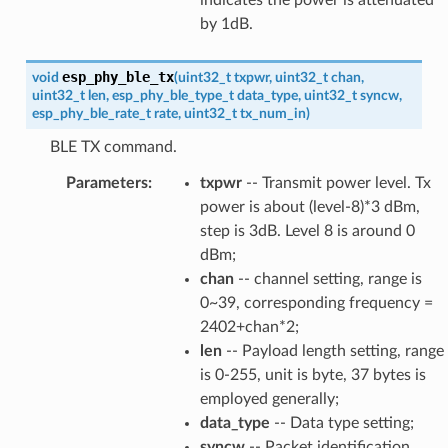
by 1dB.
esp_phy_ble_tx
void
(
uint32_t
txpwr
,
uint32_t
chan
,
uint32_t
len
,
esp_phy_ble_type_t
data_type
,
uint32_t
syncw
,
esp_phy_ble_rate_t
rate
,
uint32_t
tx_num_in
)
BLE TX command.
Parameters
:
txpwr
-- Transmit power level. Tx
power is about (level-8)*3 dBm,
step is 3dB. Level 8 is around 0
dBm;
chan
-- channel setting, range is
0~39, corresponding frequency =
2402+chan*2;
len
-- Payload length setting, range
is 0-255, unit is byte, 37 bytes is
employed generally;
data_type
-- Data type setting;
syncw
-- Packet identification