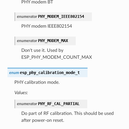
PHY modem BT
PHY_MODEM_IEEE802154
enumerator
PHY modem IEEE802154
PHY_MODEM_MAX
enumerator
Don't use it. Used by
ESP_PHY_MODEM_COUNT_MAX
esp_phy_calibration_mode_t
enum
PHY calibration mode.
Values:
PHY_RF_CAL_PARTIAL
enumerator
Do part of RF calibration. This should be used
after power-on reset.