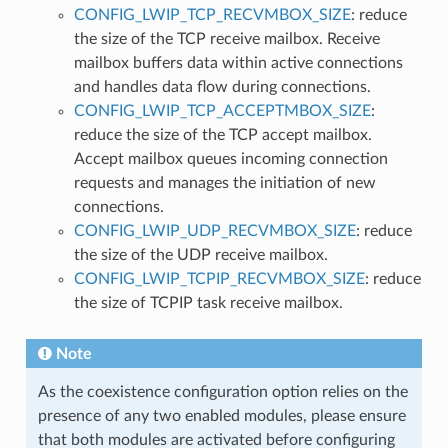
CONFIG_LWIP_TCP_RECVMBOX_SIZE
: reduce
the size of the TCP receive mailbox. Receive
mailbox buffers data within active connections
and handles data flow during connections.
CONFIG_LWIP_TCP_ACCEPTMBOX_SIZE
:
reduce the size of the TCP accept mailbox.
Accept mailbox queues incoming connection
requests and manages the initiation of new
connections.
CONFIG_LWIP_UDP_RECVMBOX_SIZE
: reduce
the size of the UDP receive mailbox.
CONFIG_LWIP_TCPIP_RECVMBOX_SIZE
: reduce
the size of TCPIP task receive mailbox.
Note
As the coexistence configuration option relies on the
presence of any two enabled modules, please ensure
that both modules are activated before configuring