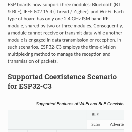
ESP boards now support three modules: Bluetooth (BT
& BLE), IEEE 802.15.4 (Thread / Zigbee), and Wi-Fi. Each
type of board has only one 2.4 GHz ISM band RF
module, shared by two or three modules. Consequently,
a module cannot receive or transmit data while another
module is engaged in data transmission or reception. In
such scenarios, ESP32-C3 employs the time-division
multiplexing method to manage the reception and
transmission of packets.
Supported Coexistence Scenario
for ESP32-C3
Supported Features of Wi-Fi and BLE Coexistence
BLE
Scan
Advertising