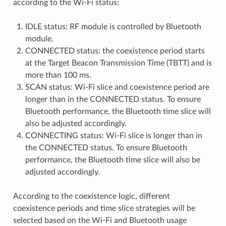
according to the Wi-Fi status:
IDLE status: RF module is controlled by Bluetooth
module.
CONNECTED status: the coexistence period starts
at the Target Beacon Transmission Time (TBTT) and is
more than 100 ms.
SCAN status: Wi-Fi slice and coexistence period are
longer than in the CONNECTED status. To ensure
Bluetooth performance, the Bluetooth time slice will
also be adjusted accordingly.
CONNECTING status: Wi-Fi slice is longer than in
the CONNECTED status. To ensure Bluetooth
performance, the Bluetooth time slice will also be
adjusted accordingly.
According to the coexistence logic, different
coexistence periods and time slice strategies will be
selected based on the Wi-Fi and Bluetooth usage