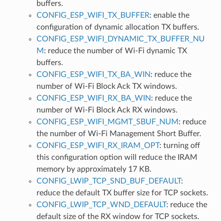
buffers.
CONFIG_ESP_WIFI_TX_BUFFER
: enable the
configuration of dynamic allocation TX buffers.
CONFIG_ESP_WIFI_DYNAMIC_TX_BUFFER_NU
M
: reduce the number of Wi-Fi dynamic TX
buffers.
CONFIG_ESP_WIFI_TX_BA_WIN
: reduce the
number of Wi-Fi Block Ack TX windows.
CONFIG_ESP_WIFI_RX_BA_WIN
: reduce the
number of Wi-Fi Block Ack RX windows.
CONFIG_ESP_WIFI_MGMT_SBUF_NUM
: reduce
the number of Wi-Fi Management Short Buffer.
CONFIG_ESP_WIFI_RX_IRAM_OPT
: turning off
this configuration option will reduce the IRAM
memory by approximately 17 KB.
CONFIG_LWIP_TCP_SND_BUF_DEFAULT
:
reduce the default TX buffer size for TCP sockets.
CONFIG_LWIP_TCP_WND_DEFAULT
: reduce the
default size of the RX window for TCP sockets.