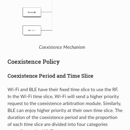
Coexistence Mechanism
Coexistence Policy
Coexistence Period and Time Slice
Wi-Fi and BLE have their fixed time slice to use the RF.
In the Wi-Fi time slice, Wi-Fi will send a higher priority
request to the coexistence arbitration module. Similarly,
BLE can enjoy higher priority at their own time slice. The
duration of the coexistence period and the proportion
of each time slice are divided into four categories