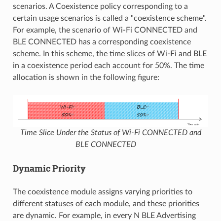
scenarios. A Coexistence policy corresponding to a
certain usage scenarios is called a "coexistence scheme".
For example, the scenario of Wi-Fi CONNECTED and
BLE CONNECTED has a corresponding coexistence
scheme. In this scheme, the time slices of Wi-Fi and BLE
in a coexistence period each account for 50%. The time
allocation is shown in the following figure:
Time Slice Under the Status of Wi-Fi CONNECTED and
BLE CONNECTED
Dynamic Priority
The coexistence module assigns varying priorities to
different statuses of each module, and these priorities
are dynamic. For example, in every N BLE Advertising