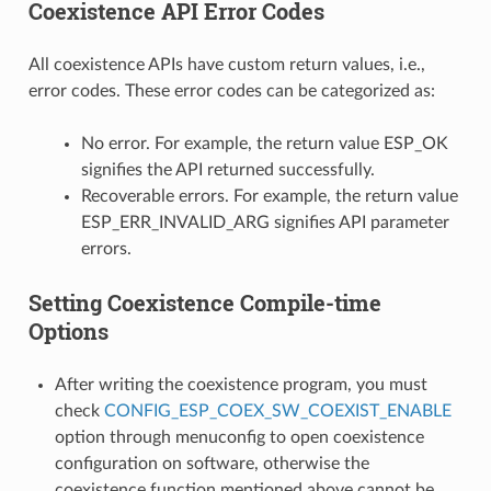
Coexistence API Error Codes
All coexistence APIs have custom return values, i.e.,
error codes. These error codes can be categorized as:
No error. For example, the return value ESP_OK
signifies the API returned successfully.
Recoverable errors. For example, the return value
ESP_ERR_INVALID_ARG signifies API parameter
errors.
Setting Coexistence Compile-time
Options
After writing the coexistence program, you must
check
CONFIG_ESP_COEX_SW_COEXIST_ENABLE
option through menuconfig to open coexistence
configuration on software, otherwise the
coexistence function mentioned above cannot be