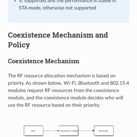
S: supported and the performance is stable in
STA mode, otherwise not supported
Coexistence Mechanism and
Policy
Coexistence Mechanism
The RF resource allocation mechanism is based on
priority. As shown below, Wi-Fi, Bluetooth and 802.15.4
modules request RF resources from the coexistence
module, and the coexistence module decides who will
use the RF resource based on their priority.