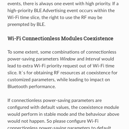
events, there is always one event with high priority. If a
high-priority BLE Advertising event occurs within the
Wi-Fi time slice, the right to use the RF may be
preempted by BLE.
Wi-Fi Connectionless Modules Coexistence
To some extent, some combinations of connectionless
power-saving parameters
Window
and
Interval
would
lead to extra Wi-Fi priority request out of Wi-Fi time
slice. It`s for obtaining RF resources at coexistence for
customized parameters, while leading to impact on
Bluetooth performance.
If connectionless power-saving parameters are
configured with default values, the coexistence module
would perform in stable mode and the behaviour above
would not happen. So please configure Wi-Fi
connectionless power-saving parameters to default