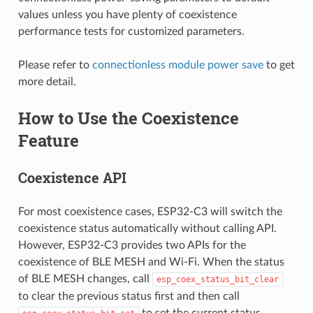
values unless you have plenty of coexistence
performance tests for customized parameters.
Please refer to
connectionless module power save
to get
more detail.
How to Use the Coexistence
Feature
Coexistence API
For most coexistence cases, ESP32-C3 will switch the
coexistence status automatically without calling API.
However, ESP32-C3 provides two APIs for the
coexistence of BLE MESH and Wi-Fi. When the status
of BLE MESH changes, call
esp_coex_status_bit_clear
to clear the previous status first and then call
to set the current status.