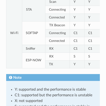
Scan
Y
Y
STA
Connecting
Y
Y
Connected
Y
Y
TX Beacon
Y
Y
Wi-Fi
SOFTAP
Connecting
C1
C1
Connected
C1
C1
Sniffer
RX
C1
C1
RX
S
S
ESP-NOW
TX
Y
Y
Note
Y: supported and the performance is stable
C1: supported but the performance is unstable
X: not supported