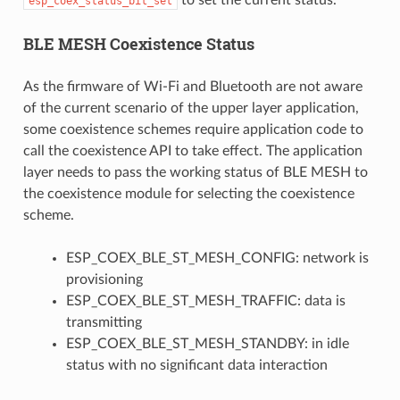
esp_coex_status_bit_set
BLE MESH Coexistence Status
As the firmware of Wi-Fi and Bluetooth are not aware
of the current scenario of the upper layer application,
some coexistence schemes require application code to
call the coexistence API to take effect. The application
layer needs to pass the working status of BLE MESH to
the coexistence module for selecting the coexistence
scheme.
ESP_COEX_BLE_ST_MESH_CONFIG: network is
provisioning
ESP_COEX_BLE_ST_MESH_TRAFFIC: data is
transmitting
ESP_COEX_BLE_ST_MESH_STANDBY: in idle
status with no significant data interaction