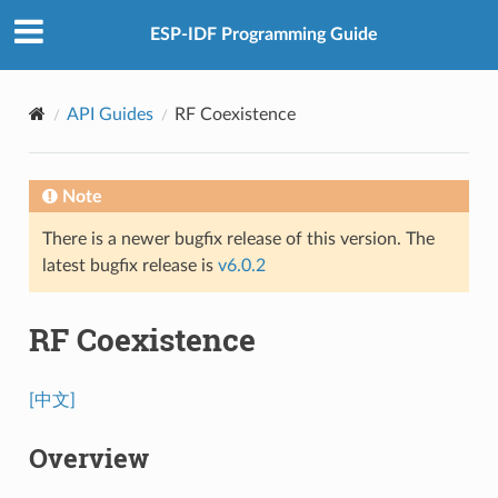
ESP-IDF Programming Guide
API Guides
RF Coexistence
Note
There is a newer bugfix release of this version. The
latest bugfix release is
v6.0.2
RF Coexistence
[中文]
Overview