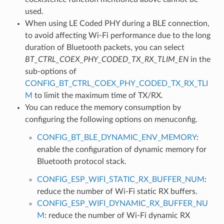
used.
When using LE Coded PHY during a BLE connection,
to avoid affecting Wi-Fi performance due to the long
duration of Bluetooth packets, you can select
BT_CTRL_COEX_PHY_CODED_TX_RX_TLIM_EN
in the
sub-options of
CONFIG_BT_CTRL_COEX_PHY_CODED_TX_RX_TLI
M
to limit the maximum time of TX/RX.
You can reduce the memory consumption by
configuring the following options on menuconfig.
CONFIG_BT_BLE_DYNAMIC_ENV_MEMORY
:
enable the configuration of dynamic memory for
Bluetooth protocol stack.
CONFIG_ESP_WIFI_STATIC_RX_BUFFER_NUM
:
reduce the number of Wi-Fi static RX buffers.
CONFIG_ESP_WIFI_DYNAMIC_RX_BUFFER_NU
M
: reduce the number of Wi-Fi dynamic RX