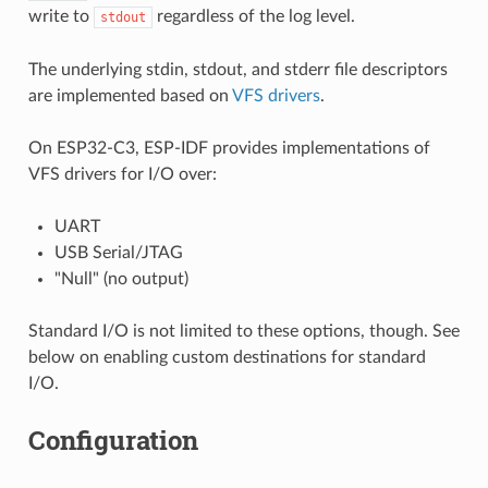
write to
regardless of the log level.
stdout
The underlying stdin, stdout, and stderr file descriptors
are implemented based on
VFS drivers
.
On ESP32-C3, ESP-IDF provides implementations of
VFS drivers for I/O over:
UART
USB Serial/JTAG
"Null" (no output)
Standard I/O is not limited to these options, though. See
below on enabling custom destinations for standard
I/O.
Configuration