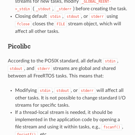
streams for new tasks, modify
_GLOBAL_REENT-
(
,
) before creating the task.
>_stdin
_stdout
_stderr
Closing default
,
, or
using
stdin
stdout
stderr
closes the
stream object, which will
fclose
FILE
affect all other tasks.
Picolibc
According to the POSIX standard, all default
,
stdin
, and
streams are global and shared
stdout
stderr
between all FreeRTOS tasks. This means that:
Modifying
,
, or
will affect all
stdin
stdout
stderr
other tasks. It is not possible to change standard I/O
streams for specific tasks.
If a thread-local stream is needed, it should be
implemented in the application code by opening a
file stream and using it within tasks, e.g.,
,
fscanf()
, etc.
fprintf()