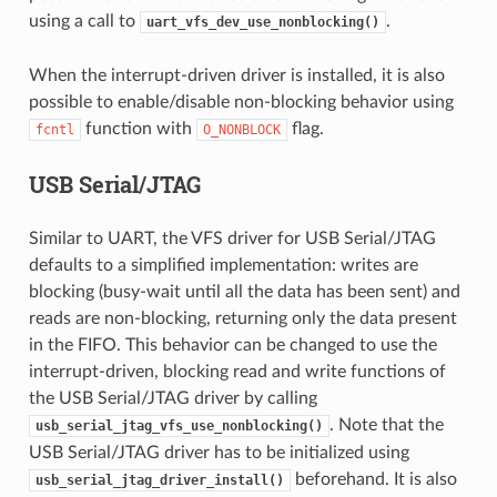
using a call to
.
uart_vfs_dev_use_nonblocking()
When the interrupt-driven driver is installed, it is also
possible to enable/disable non-blocking behavior using
function with
flag.
fcntl
O_NONBLOCK
USB Serial/JTAG
Similar to UART, the VFS driver for USB Serial/JTAG
defaults to a simplified implementation: writes are
blocking (busy-wait until all the data has been sent) and
reads are non-blocking, returning only the data present
in the FIFO. This behavior can be changed to use the
interrupt-driven, blocking read and write functions of
the USB Serial/JTAG driver by calling
. Note that the
usb_serial_jtag_vfs_use_nonblocking()
USB Serial/JTAG driver has to be initialized using
beforehand. It is also
usb_serial_jtag_driver_install()