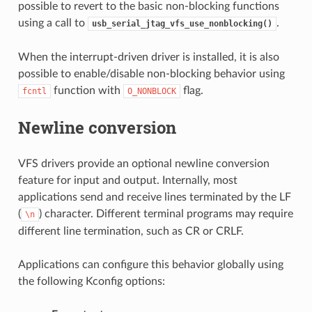
possible to revert to the basic non-blocking functions
using a call to
.
usb_serial_jtag_vfs_use_nonblocking()
When the interrupt-driven driver is installed, it is also
possible to enable/disable non-blocking behavior using
function with
flag.
fcntl
O_NONBLOCK
Newline conversion
VFS drivers provide an optional newline conversion
feature for input and output. Internally, most
applications send and receive lines terminated by the LF
(
) character. Different terminal programs may require
\n
different line termination, such as CR or CRLF.
Applications can configure this behavior globally using
the following Kconfig options: