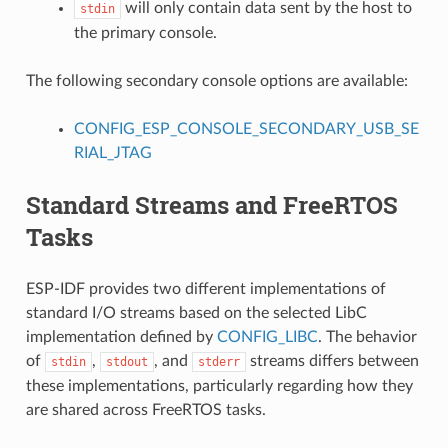
will only contain data sent by the host to
stdin
the primary console.
The following secondary console options are available:
CONFIG_ESP_CONSOLE_SECONDARY_USB_SE
RIAL_JTAG
Standard Streams and FreeRTOS
Tasks
ESP-IDF provides two different implementations of
standard I/O streams based on the selected LibC
implementation defined by
CONFIG_LIBC
. The behavior
of
,
, and
streams differs between
stdin
stdout
stderr
these implementations, particularly regarding how they
are shared across FreeRTOS tasks.