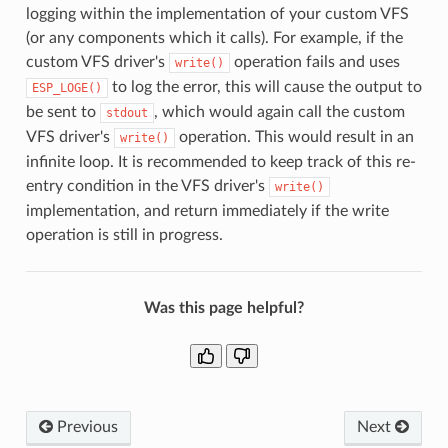
logging within the implementation of your custom VFS
(or any components which it calls). For example, if the
custom VFS driver's
operation fails and uses
write()
to log the error, this will cause the output to
ESP_LOGE()
be sent to
, which would again call the custom
stdout
VFS driver's
operation. This would result in an
write()
infinite loop. It is recommended to keep track of this re-
entry condition in the VFS driver's
write()
implementation, and return immediately if the write
operation is still in progress.
Was this page helpful?
Previous
Next