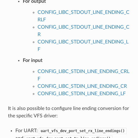
For output
CONFIG_LIBC_STDOUT_LINE_ENDING_C
RLF
CONFIG_LIBC_STDOUT_LINE_ENDING_C
R
CONFIG_LIBC_STDOUT_LINE_ENDING_L
F
For input
CONFIG_LIBC_STDIN_LINE_ENDING_CRL
F
CONFIG_LIBC_STDIN_LINE_ENDING_CR
CONFIG_LIBC_STDIN_LINE_ENDING_LF
It is also possible to configure line ending conversion for
the specific VFS driver:
For UART:
uart_vfs_dev_port_set_rx_line_endings()