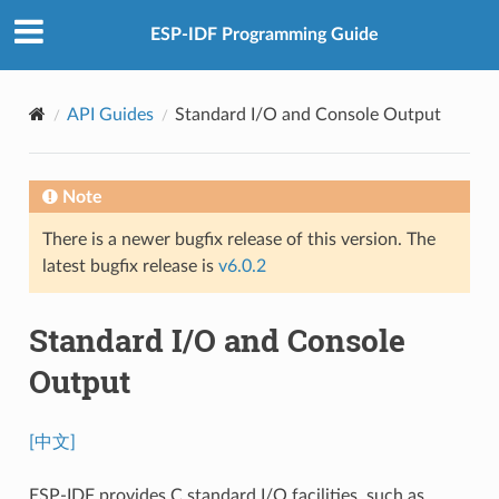
ESP-IDF Programming Guide
API Guides
Standard I/O and Console Output
Note
There is a newer bugfix release of this version. The
latest bugfix release is
v6.0.2
Standard I/O and Console
Output
[中文]
ESP-IDF provides C standard I/O facilities, such as