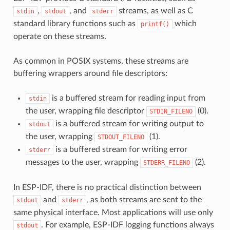
,
, and
streams, as well as C
stdin
stdout
stderr
standard library functions such as
which
printf()
operate on these streams.
As common in POSIX systems, these streams are
buffering wrappers around file descriptors:
is a buffered stream for reading input from
stdin
the user, wrapping file descriptor
(0).
STDIN_FILENO
is a buffered stream for writing output to
stdout
the user, wrapping
(1).
STDOUT_FILENO
is a buffered stream for writing error
stderr
messages to the user, wrapping
(2).
STDERR_FILENO
In ESP-IDF, there is no practical distinction between
and
, as both streams are sent to the
stdout
stderr
same physical interface. Most applications will use only
. For example, ESP-IDF logging functions always
stdout