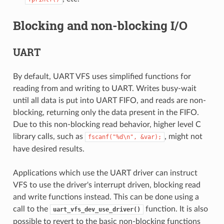
Blocking and non-blocking I/O
UART
By default, UART VFS uses simplified functions for
reading from and writing to UART. Writes busy-wait
until all data is put into UART FIFO, and reads are non-
blocking, returning only the data present in the FIFO.
Due to this non-blocking read behavior, higher level C
library calls, such as
, might not
fscanf("%d\n",
&var);
have desired results.
Applications which use the UART driver can instruct
VFS to use the driver's interrupt driven, blocking read
and write functions instead. This can be done using a
call to the
function. It is also
uart_vfs_dev_use_driver()
possible to revert to the basic non-blocking functions