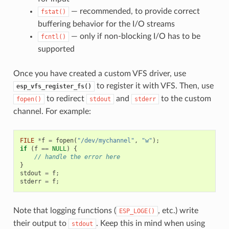
— recommended, to provide correct
fstat()
buffering behavior for the I/O streams
— only if non-blocking I/O has to be
fcntl()
supported
Once you have created a custom VFS driver, use
to register it with VFS. Then, use
esp_vfs_register_fs()
to redirect
and
to the custom
fopen()
stdout
stderr
channel. For example:
FILE
*
f
=
fopen
(
"/dev/mychannel"
,
"w"
);
if
(
f
==
NULL
)
{
// handle the error here
}
stdout
=
f
;
stderr
=
f
;
Note that logging functions (
, etc.) write
ESP_LOGE()
their output to
. Keep this in mind when using
stdout