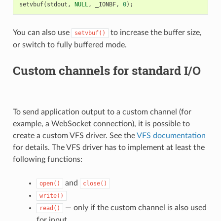
setvbuf
(
stdout
,
NULL
,
_IONBF
,
0
);
You can also use
to increase the buffer size,
setvbuf()
or switch to fully buffered mode.
Custom channels for standard I/O
To send application output to a custom channel (for
example, a WebSocket connection), it is possible to
create a custom VFS driver. See the
VFS documentation
for details. The VFS driver has to implement at least the
following functions:
and
open()
close()
write()
— only if the custom channel is also used
read()
for input