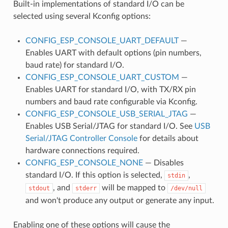
Built-in implementations of standard I/O can be
selected using several Kconfig options:
CONFIG_ESP_CONSOLE_UART_DEFAULT
—
Enables UART with default options (pin numbers,
baud rate) for standard I/O.
CONFIG_ESP_CONSOLE_UART_CUSTOM
—
Enables UART for standard I/O, with TX/RX pin
numbers and baud rate configurable via Kconfig.
CONFIG_ESP_CONSOLE_USB_SERIAL_JTAG
—
Enables USB Serial/JTAG for standard I/O. See
USB
Serial/JTAG Controller Console
for details about
hardware connections required.
CONFIG_ESP_CONSOLE_NONE
— Disables
standard I/O. If this option is selected,
,
stdin
, and
will be mapped to
stdout
stderr
/dev/null
and won't produce any output or generate any input.
Enabling one of these options will cause the