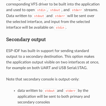
corresponding VFS driver to be built into the application
and used to open
,
, and
streams.
stdin
stdout
stderr
Data written to
and
will be sent over
stdout
stderr
the selected interface, and input from the selected
interface will be available on
.
stdin
Secondary output
ESP-IDF has built-in support for sending standard
output to a secondary destination. This option makes
the application output visible on two interfaces at once,
for example on both UART and USB Serial/JTAG.
Note that secondary console is output-only:
data written to
and
by the
stdout
stderr
application will be sent to both primary and
secondary consoles