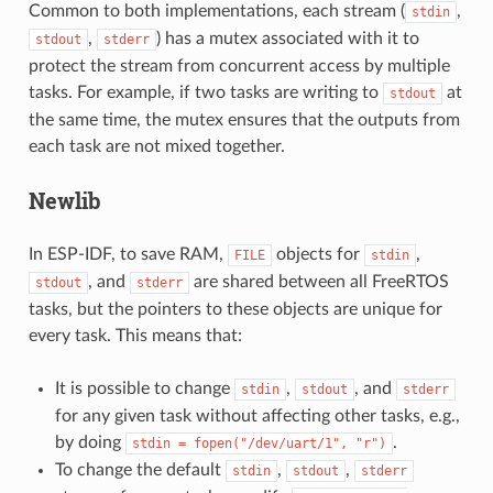
Common to both implementations, each stream (
,
stdin
,
) has a mutex associated with it to
stdout
stderr
protect the stream from concurrent access by multiple
tasks. For example, if two tasks are writing to
at
stdout
the same time, the mutex ensures that the outputs from
each task are not mixed together.
Newlib
In ESP-IDF, to save RAM,
objects for
,
FILE
stdin
, and
are shared between all FreeRTOS
stdout
stderr
tasks, but the pointers to these objects are unique for
every task. This means that:
It is possible to change
,
, and
stdin
stdout
stderr
for any given task without affecting other tasks, e.g.,
by doing
.
stdin
=
fopen("/dev/uart/1",
"r")
To change the default
,
,
stdin
stdout
stderr