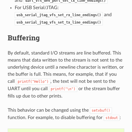
and
uart_vfs_dev_port_set_tx_line_endings()
For USB Serial/JTAG:
and
usb_serial_jtag_vfs_set_rx_line_endings()
usb_serial_jtag_vfs_set_tx_line_endings()
Buffering
By default, standard I/O streams are line buffered. This
means that data written to the stream is not sent to the
underlying device until a newline character is written, or
the buffer is full. This means, for example, that if you
call
, the text will not be sent to the
printf("Hello")
UART until you call
or the stream buffer
printf("\n")
fills up due to other prints.
This behavior can be changed using the
setvbuf()
function. For example, to disable buffering for
:
stdout