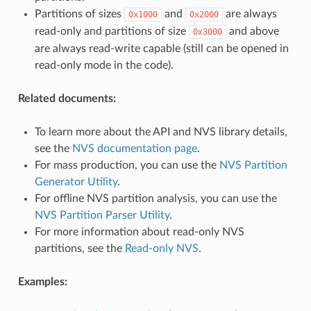
Partitions of sizes
and
are always
0x1000
0x2000
read-only and partitions of size
and above
0x3000
are always read-write capable (still can be opened in
read-only mode in the code).
Related documents:
To learn more about the API and NVS library details,
see the
NVS documentation page
.
For mass production, you can use the
NVS Partition
Generator Utility
.
For offline NVS partition analysis, you can use the
NVS Partition Parser Utility
.
For more information about read-only NVS
partitions, see the
Read-only NVS
.
Examples: