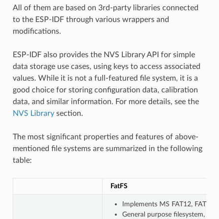
All of them are based on 3rd-party libraries connected
to the ESP-IDF through various wrappers and
modifications.
ESP-IDF also provides the NVS Library API for simple
data storage use cases, using keys to access associated
values. While it is not a full-featured file system, it is a
good choice for storing configuration data, calibration
data, and similar information. For more details, see the
NVS Library
section.
The most significant properties and features of above-
mentioned file systems are summarized in the following
table:
FatFS
Implements MS FAT12, FAT16, F
General purpose filesystem, wi