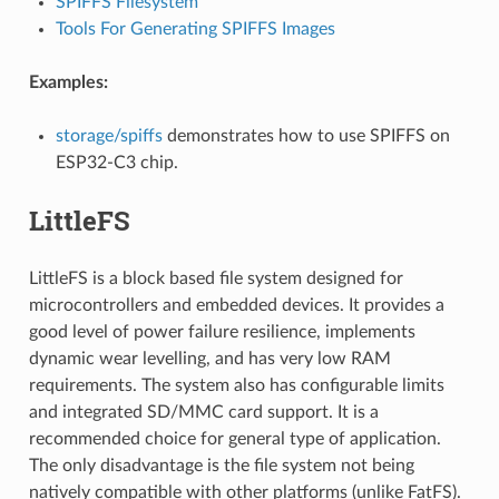
SPIFFS Filesystem
Tools For Generating SPIFFS Images
Examples:
storage/spiffs
demonstrates how to use SPIFFS on
ESP32-C3 chip.
LittleFS
LittleFS is a block based file system designed for
microcontrollers and embedded devices. It provides a
good level of power failure resilience, implements
dynamic wear levelling, and has very low RAM
requirements. The system also has configurable limits
and integrated SD/MMC card support. It is a
recommended choice for general type of application.
The only disadvantage is the file system not being
natively compatible with other platforms (unlike FatFS).