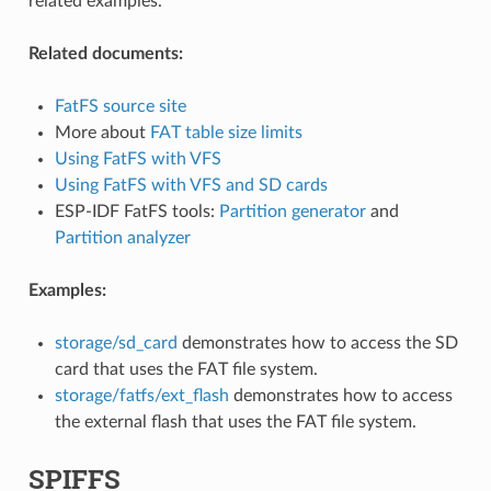
related examples.
Related documents:
FatFS source site
More about
FAT table size limits
Using FatFS with VFS
Using FatFS with VFS and SD cards
ESP-IDF FatFS tools:
Partition generator
and
Partition analyzer
Examples:
storage/sd_card
demonstrates how to access the SD
card that uses the FAT file system.
storage/fatfs/ext_flash
demonstrates how to access
the external flash that uses the FAT file system.
SPIFFS