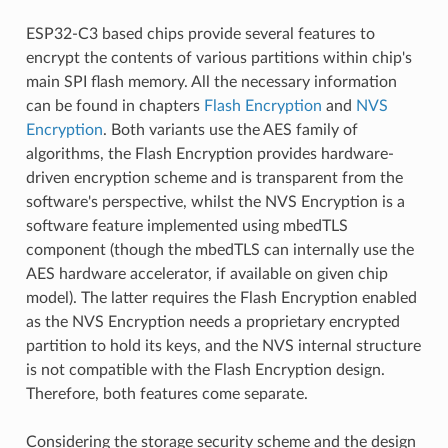
ESP32-C3 based chips provide several features to
encrypt the contents of various partitions within chip's
main SPI flash memory. All the necessary information
can be found in chapters
Flash Encryption
and
NVS
Encryption
. Both variants use the AES family of
algorithms, the Flash Encryption provides hardware-
driven encryption scheme and is transparent from the
software's perspective, whilst the NVS Encryption is a
software feature implemented using mbedTLS
component (though the mbedTLS can internally use the
AES hardware accelerator, if available on given chip
model). The latter requires the Flash Encryption enabled
as the NVS Encryption needs a proprietary encrypted
partition to hold its keys, and the NVS internal structure
is not compatible with the Flash Encryption design.
Therefore, both features come separate.
Considering the storage security scheme and the design