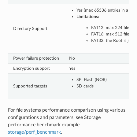
Yes (max 65536 entries in a co
Limitations:
FAT12: max 224 files in 
Directory Support
FAT16: max 512 files in 
FAT32: the Root is just 
Power failure protection
No
Encryption support
Yes
SPI Flash (NOR)
Supported targets
SD cards
For file systems performance comparison using various
configurations and parameters, see Storage
performance benchmark example
storage/perf_benchmark
.