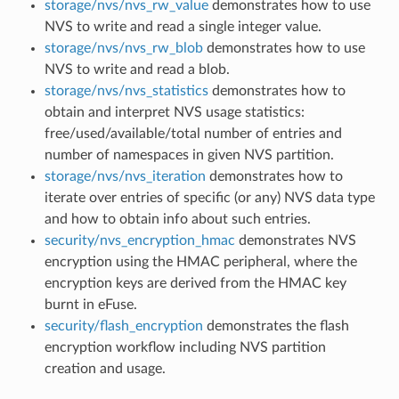
storage/nvs/nvs_rw_value
demonstrates how to use
NVS to write and read a single integer value.
storage/nvs/nvs_rw_blob
demonstrates how to use
NVS to write and read a blob.
storage/nvs/nvs_statistics
demonstrates how to
obtain and interpret NVS usage statistics:
free/used/available/total number of entries and
number of namespaces in given NVS partition.
storage/nvs/nvs_iteration
demonstrates how to
iterate over entries of specific (or any) NVS data type
and how to obtain info about such entries.
security/nvs_encryption_hmac
demonstrates NVS
encryption using the HMAC peripheral, where the
encryption keys are derived from the HMAC key
burnt in eFuse.
security/flash_encryption
demonstrates the flash
encryption workflow including NVS partition
creation and usage.