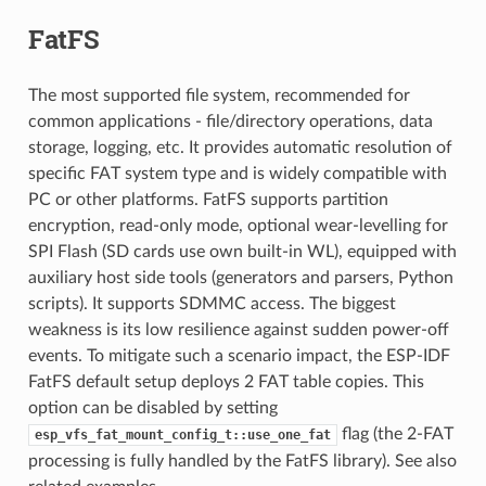
FatFS
The most supported file system, recommended for
common applications - file/directory operations, data
storage, logging, etc. It provides automatic resolution of
specific FAT system type and is widely compatible with
PC or other platforms. FatFS supports partition
encryption, read-only mode, optional wear-levelling for
SPI Flash (SD cards use own built-in WL), equipped with
auxiliary host side tools (generators and parsers, Python
scripts). It supports SDMMC access. The biggest
weakness is its low resilience against sudden power-off
events. To mitigate such a scenario impact, the ESP-IDF
FatFS default setup deploys 2 FAT table copies. This
option can be disabled by setting
flag (the 2-FAT
esp_vfs_fat_mount_config_t::use_one_fat
processing is fully handled by the FatFS library). See also