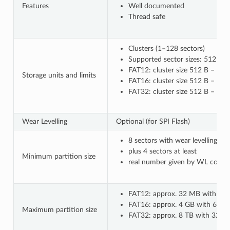
Features
Well documented
Thread safe
Clusters (1–128 sectors)
Supported sector sizes: 512 B, 
FAT12: cluster size 512 B – 8 k
Storage units and limits
FAT16: cluster size 512 B – 64 
FAT32: cluster size 512 B – 32
Wear Levelling
Optional (for SPI Flash)
8 sectors with wear levelling o
plus 4 sectors at least
Minimum partition size
real number given by WL configu
FAT12: approx. 32 MB with 8 kB
FAT16: approx. 4 GB with 64 kB 
Maximum partition size
FAT32: approx. 8 TB with 32 kB c