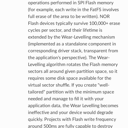
operations performed in SPI Flash memory
(for example, each write in the FatFS involves
full erase of the area to be written). NOR
Flash devices typically survive 100,000+ erase
cycles per sector, and their lifetime is
extended by the Wear-Levelling mechanism
(implemented as a standalone component in
corresponding driver stack, transparent from
the application's perspective). The Wear-
Levelling algorithm rotates the Flash memory
sectors all around given partition space, so it
requires some disk space available for the
virtual sector shuffle. If you create "well-
tailored" partition with the minimum space
needed and manage to fill it with your
application data, the Wear Levelling becomes
ineffective and your device would degrade
quickly. Projects with Flash write frequency
around 500ms are fully capable to destroy