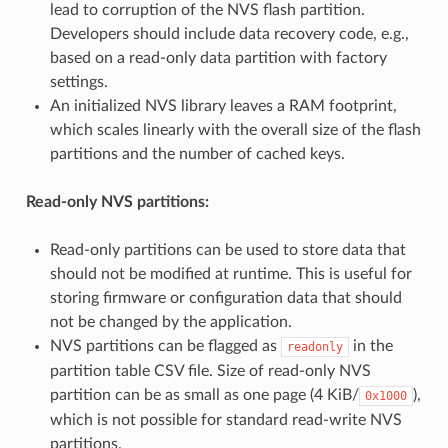
lead to corruption of the NVS flash partition.
Developers should include data recovery code, e.g.,
based on a read-only data partition with factory
settings.
An initialized NVS library leaves a RAM footprint,
which scales linearly with the overall size of the flash
partitions and the number of cached keys.
Read-only NVS partitions:
Read-only partitions can be used to store data that
should not be modified at runtime. This is useful for
storing firmware or configuration data that should
not be changed by the application.
NVS partitions can be flagged as
in the
readonly
partition table CSV file. Size of read-only NVS
partition can be as small as one page (4 KiB/
),
0x1000
which is not possible for standard read-write NVS
partitions.