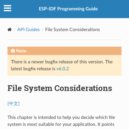
ESP-IDF Programming Guide
API Guides
File System Considerations
Note
There is a newer bugfix release of this version. The
latest bugfix release is
v6.0.2
File System Considerations
[中文]
This chapter is intended to help you decide which file
system is most suitable for your application. It points