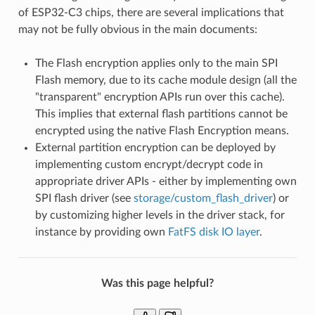
of ESP32-C3 chips, there are several implications that
may not be fully obvious in the main documents:
The Flash encryption applies only to the main SPI
Flash memory, due to its cache module design (all the
"transparent" encryption APIs run over this cache).
This implies that external flash partitions cannot be
encrypted using the native Flash Encryption means.
External partition encryption can be deployed by
implementing custom encrypt/decrypt code in
appropriate driver APIs - either by implementing own
SPI flash driver (see
storage/custom_flash_driver
) or
by customizing higher levels in the driver stack, for
instance by providing own
FatFS disk IO layer
.
Was this page helpful?