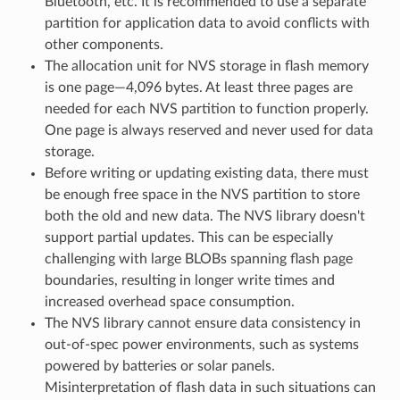
Bluetooth, etc. It is recommended to use a separate
partition for application data to avoid conflicts with
other components.
The allocation unit for NVS storage in flash memory
is one page—4,096 bytes. At least three pages are
needed for each NVS partition to function properly.
One page is always reserved and never used for data
storage.
Before writing or updating existing data, there must
be enough free space in the NVS partition to store
both the old and new data. The NVS library doesn't
support partial updates. This can be especially
challenging with large BLOBs spanning flash page
boundaries, resulting in longer write times and
increased overhead space consumption.
The NVS library cannot ensure data consistency in
out-of-spec power environments, such as systems
powered by batteries or solar panels.
Misinterpretation of flash data in such situations can