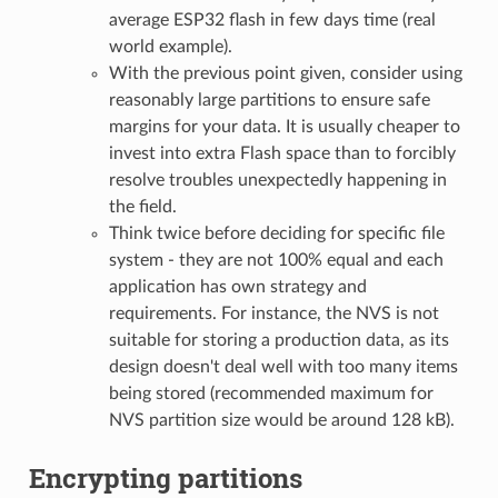
average ESP32 flash in few days time (real
world example).
With the previous point given, consider using
reasonably large partitions to ensure safe
margins for your data. It is usually cheaper to
invest into extra Flash space than to forcibly
resolve troubles unexpectedly happening in
the field.
Think twice before deciding for specific file
system - they are not 100% equal and each
application has own strategy and
requirements. For instance, the NVS is not
suitable for storing a production data, as its
design doesn't deal well with too many items
being stored (recommended maximum for
NVS partition size would be around 128 kB).
Encrypting partitions