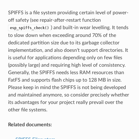
SPIFFS is a file system providing certain level of power-
off safety (see repair-after-restart function
) and built-in wear levelling. It tends
esp_spiffs_check()
to slow down when exceeding around 70% of the
dedicated partition size due to its garbage collector
implementation, and also doesn't support directories. It
is useful for applications depending only on few files
(possibly large) and requiring high level of consistency.
Generally, the SPIFFS needs less RAM resources than
FatFS and supports flash chips up to 128 MB in size.
Please keep in mind the SPIFFS is not being developed
and maintained anymore, so consider precisely whether
its advantages for your project really prevail over the
other file systems.
Related documents: