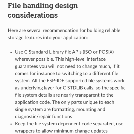
File handling design
considerations
Here are several recommendation for building reliable
storage features into your application:
Use C Standard Library file APIs (ISO or POSIX)
wherever possible. This high-level interface
guarantees you will not need to change much, if it
comes for instance to switching to a different file
system. All the ESP-IDF supported file systems work
as underlying layer for C STDLIB calls, so the specific
file system details are nearly transparent to the
application code. The only parts unique to each
single system are formatting, mounting and
diagnostic/repair functions
Keep the file system dependent code separated, use
wrappers to allow minimum change updates