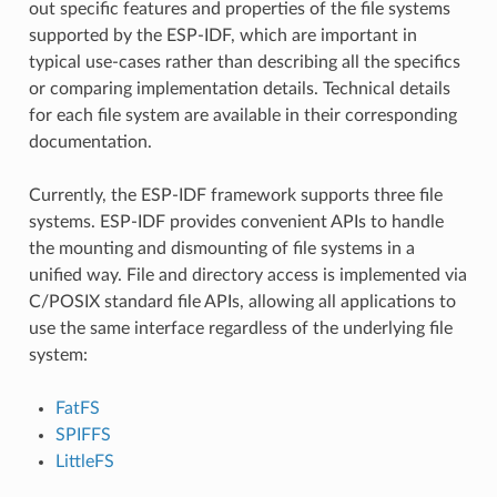
out specific features and properties of the file systems
supported by the ESP-IDF, which are important in
typical use-cases rather than describing all the specifics
or comparing implementation details. Technical details
for each file system are available in their corresponding
documentation.
Currently, the ESP-IDF framework supports three file
systems. ESP-IDF provides convenient APIs to handle
the mounting and dismounting of file systems in a
unified way. File and directory access is implemented via
C/POSIX standard file APIs, allowing all applications to
use the same interface regardless of the underlying file
system:
FatFS
SPIFFS
LittleFS