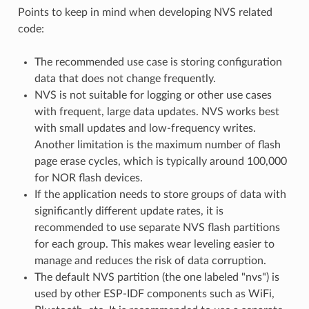
Points to keep in mind when developing NVS related
code:
The recommended use case is storing configuration
data that does not change frequently.
NVS is not suitable for logging or other use cases
with frequent, large data updates. NVS works best
with small updates and low-frequency writes.
Another limitation is the maximum number of flash
page erase cycles, which is typically around 100,000
for NOR flash devices.
If the application needs to store groups of data with
significantly different update rates, it is
recommended to use separate NVS flash partitions
for each group. This makes wear leveling easier to
manage and reduces the risk of data corruption.
The default NVS partition (the one labeled "nvs") is
used by other ESP-IDF components such as WiFi,