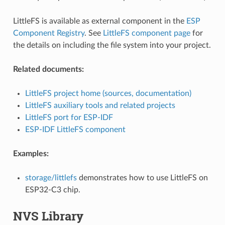
LittleFS is available as external component in the
ESP
Component Registry
. See
LittleFS component page
for
the details on including the file system into your project.
Related documents:
LittleFS project home (sources, documentation)
LittleFS auxiliary tools and related projects
LittleFS port for ESP-IDF
ESP-IDF LittleFS component
Examples:
storage/littlefs
demonstrates how to use LittleFS on
ESP32-C3 chip.
NVS Library