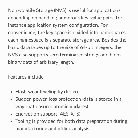
Non-volatile Storage (NVS) is useful for applications
depending on handling numerous key-value pairs, for
instance application system configuration. For
convenience, the key space is divided into namespaces,
each namespace is a separate storage area. Besides the
basic data types up to the size of 64-bit integers, the
NVS also supports zero terminated strings and blobs -
binary data of arbitrary length.
Features include:
Flash wear leveling by design.
Sudden power-loss protection (data is stored in a
way that ensures atomic updates).
Encryption support (AES-XTS).
Tooling is provided for both data preparation during
manufacturing and offline analysis.