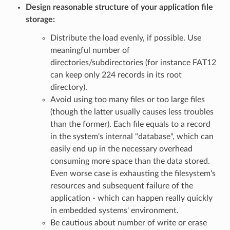
Design reasonable structure of your application file
storage:
Distribute the load evenly, if possible. Use
meaningful number of
directories/subdirectories (for instance FAT12
can keep only 224 records in its root
directory).
Avoid using too many files or too large files
(though the latter usually causes less troubles
than the former). Each file equals to a record
in the system's internal "database", which can
easily end up in the necessary overhead
consuming more space than the data stored.
Even worse case is exhausting the filesystem's
resources and subsequent failure of the
application - which can happen really quickly
in embedded systems' environment.
Be cautious about number of write or erase