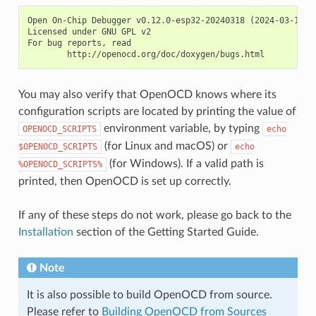
Open On-Chip Debugger v0.12.0-esp32-20240318 (2024-03-18-18
Licensed under GNU GPL v2

For bug reports, read

You may also verify that OpenOCD knows where its
configuration scripts are located by printing the value of
environment variable, by typing
OPENOCD_SCRIPTS
echo
(for Linux and macOS) or
$OPENOCD_SCRIPTS
echo
(for Windows). If a valid path is
%OPENOCD_SCRIPTS%
printed, then OpenOCD is set up correctly.
If any of these steps do not work, please go back to the
Installation
section of the Getting Started Guide.
Note
It is also possible to build OpenOCD from source.
Please refer to
Building OpenOCD from Sources