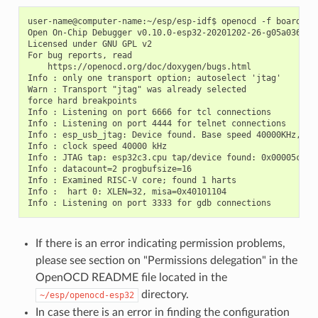
user-name@computer-name:~/esp/esp-idf$ openocd -f board/esp
Open On-Chip Debugger v0.10.0-esp32-20201202-26-g05a036c2 (
Licensed under GNU GPL v2

For bug reports, read

    https://openocd.org/doc/doxygen/bugs.html

Info : only one transport option; autoselect 'jtag'

Warn : Transport "jtag" was already selected

force hard breakpoints

Info : Listening on port 6666 for tcl connections

Info : Listening on port 4444 for telnet connections

Info : esp_usb_jtag: Device found. Base speed 40000KHz, div
Info : clock speed 40000 kHz

Info : JTAG tap: esp32c3.cpu tap/device found: 0x00005c25 
Info : datacount=2 progbufsize=16

Info : Examined RISC-V core; found 1 harts

Info :  hart 0: XLEN=32, misa=0x40101104

If there is an error indicating permission problems,
please see section on "Permissions delegation" in the
OpenOCD README file located in the
directory.
~/esp/openocd-esp32
In case there is an error in finding the configuration