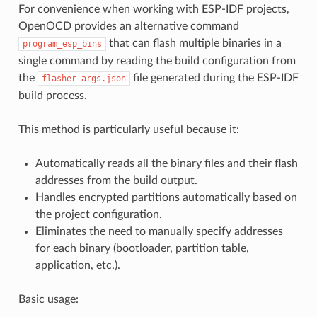
For convenience when working with ESP-IDF projects,
OpenOCD provides an alternative command
that can flash multiple binaries in a
program_esp_bins
single command by reading the build configuration from
the
file generated during the ESP-IDF
flasher_args.json
build process.
This method is particularly useful because it:
Automatically reads all the binary files and their flash
addresses from the build output.
Handles encrypted partitions automatically based on
the project configuration.
Eliminates the need to manually specify addresses
for each binary (bootloader, partition table,
application, etc.).
Basic usage: