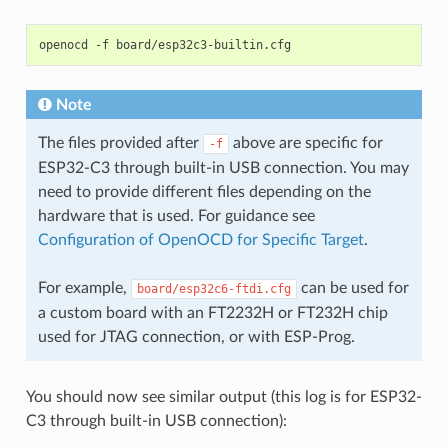
openocd
-f
Note
The files provided after
above are specific for
-f
ESP32-C3 through built-in USB connection. You may
need to provide different files depending on the
hardware that is used. For guidance see
Configuration of OpenOCD for Specific Target
.
For example,
can be used for
board/esp32c6-ftdi.cfg
a custom board with an FT2232H or FT232H chip
used for JTAG connection, or with ESP-Prog.
You should now see similar output (this log is for ESP32-
C3 through built-in USB connection):