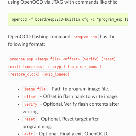
using OpenOCD via JTAG with commands like this:
OpenOCD flashing command
has the
program_esp
following format:
program_esp
<image_file>
<offset>
[verify]
[reset]
[exit]
[compress]
[encrypt]
[no_clock_boost]
[restore_clock]
[skip_loaded]
- Path to program image file.
image_file
- Offset in flash bank to write image.
offset
- Optional. Verify flash contents after
verify
writing.
- Optional. Reset target after
reset
programming.
- Optional. Finally exit OpenOCD.
exit