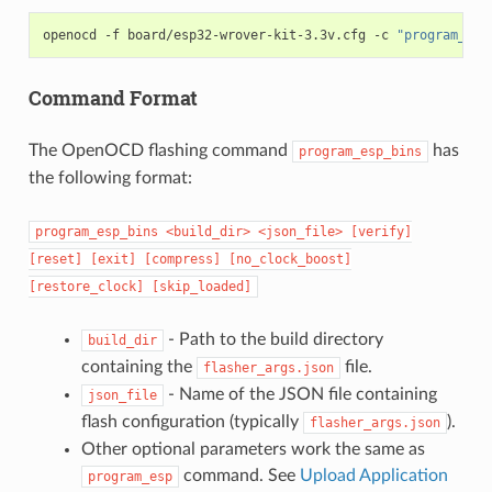
openocd
-f
board/esp32-wrover-kit-3.3v.cfg
-c
"program_esp
Command Format
The OpenOCD flashing command
has
program_esp_bins
the following format:
program_esp_bins
<build_dir>
<json_file>
[verify]
[reset]
[exit]
[compress]
[no_clock_boost]
[restore_clock]
[skip_loaded]
- Path to the build directory
build_dir
containing the
file.
flasher_args.json
- Name of the JSON file containing
json_file
flash configuration (typically
).
flasher_args.json
Other optional parameters work the same as
command. See
Upload Application
program_esp