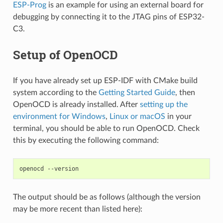
ESP-Prog
is an example for using an external board for
debugging by connecting it to the JTAG pins of ESP32-
C3.
Setup of OpenOCD
If you have already set up ESP-IDF with CMake build
system according to the
Getting Started Guide
, then
OpenOCD is already installed. After
setting up the
environment for Windows
,
Linux or macOS
in your
terminal, you should be able to run OpenOCD. Check
this by executing the following command:
The output should be as follows (although the version
may be more recent than listed here):