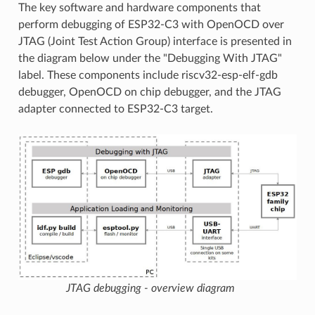
The key software and hardware components that
perform debugging of ESP32-C3 with OpenOCD over
JTAG (Joint Test Action Group) interface is presented in
the diagram below under the "Debugging With JTAG"
label. These components include riscv32-esp-elf-gdb
debugger, OpenOCD on chip debugger, and the JTAG
adapter connected to ESP32-C3 target.
JTAG debugging - overview diagram