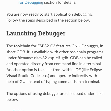
for Debugging
section for details.
You are now ready to start application debugging.
Follow the steps described in the section below.
Launching Debugger
The toolchain for ESP32-C3 features GNU Debugger, in
short GDB. It is available with other toolchain programs
under filename: riscv32-esp-elf-gdb. GDB can be called
and operated directly from command line in a terminal.
Another option is to call it from within IDE (like Eclipse,
Visual Studio Code, etc.) and operate indirectly with
help of GUI instead of typing commands in a terminal.
The options of using debugger are discussed under links
below: