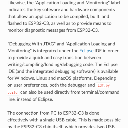
Likewise, the "Application Loading and Monitoring" label
indicates the key software and hardware components
that allow an application to be compiled, built, and
flashed to ESP32-C3, as well as to provide means to
monitor diagnostic messages from ESP32-C3.
"Debugging With JTAG" and "Application Loading and
Monitoring" is integrated under the
Eclipse
IDE in order
to provide a quick and easy transition between
writing/compiling/loading/debugging code. The Eclipse
IDE (and the integrated debugging software) is available
for Windows, Linux and macOS platforms. Depending
on user preferences, both the debugger and
idf.py
can also be used directly from terminal/command
build
line, instead of Eclipse.
The connection from PC to ESP32-C3 is done
effectively with a single USB cable. This is made possible
by the ESP32-C3 chip itself, which provides two USB