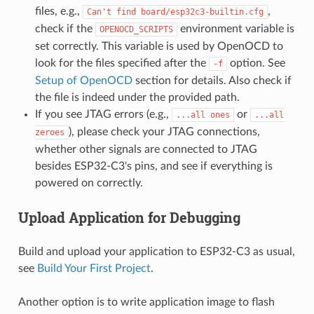
files, e.g.,
,
Can't
find
board/esp32c3-builtin.cfg
check if the
environment variable is
OPENOCD_SCRIPTS
set correctly. This variable is used by OpenOCD to
look for the files specified after the
option. See
-f
Setup of OpenOCD
section for details. Also check if
the file is indeed under the provided path.
If you see JTAG errors (e.g.,
or
...all
ones
...all
), please check your JTAG connections,
zeroes
whether other signals are connected to JTAG
besides ESP32-C3's pins, and see if everything is
powered on correctly.
Upload Application for Debugging
Build and upload your application to ESP32-C3 as usual,
see
Build Your First Project
.
Another option is to write application image to flash