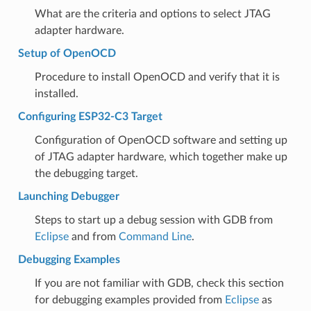
What are the criteria and options to select JTAG
adapter hardware.
Setup of OpenOCD
Procedure to install OpenOCD and verify that it is
installed.
Configuring ESP32-C3 Target
Configuration of OpenOCD software and setting up
of JTAG adapter hardware, which together make up
the debugging target.
Launching Debugger
Steps to start up a debug session with GDB from
Eclipse
and from
Command Line
.
Debugging Examples
If you are not familiar with GDB, check this section
for debugging examples provided from
Eclipse
as