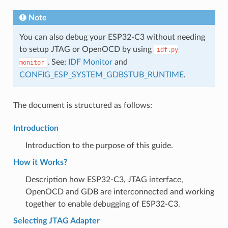
Note
You can also debug your ESP32-C3 without needing
to setup JTAG or OpenOCD by using
idf.py
. See:
IDF Monitor
and
monitor
CONFIG_ESP_SYSTEM_GDBSTUB_RUNTIME
.
The document is structured as follows:
Introduction
Introduction to the purpose of this guide.
How it Works?
Description how ESP32-C3, JTAG interface,
OpenOCD and GDB are interconnected and working
together to enable debugging of ESP32-C3.
Selecting JTAG Adapter