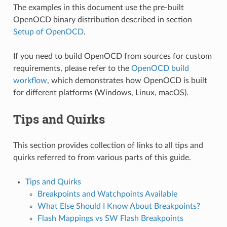
The examples in this document use the pre-built
OpenOCD binary distribution described in section
Setup of OpenOCD
.
If you need to build OpenOCD from sources for custom
requirements, please refer to the
OpenOCD build
workflow
, which demonstrates how OpenOCD is built
for different platforms (Windows, Linux, macOS).
Tips and Quirks
This section provides collection of links to all tips and
quirks referred to from various parts of this guide.
Tips and Quirks
Breakpoints and Watchpoints Available
What Else Should I Know About Breakpoints?
Flash Mappings vs SW Flash Breakpoints