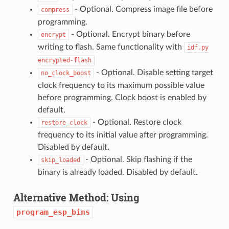
- Optional. Compress image file before
compress
programming.
- Optional. Encrypt binary before
encrypt
writing to flash. Same functionality with
idf.py
encrypted-flash
- Optional. Disable setting target
no_clock_boost
clock frequency to its maximum possible value
before programming. Clock boost is enabled by
default.
- Optional. Restore clock
restore_clock
frequency to its initial value after programming.
Disabled by default.
- Optional. Skip flashing if the
skip_loaded
binary is already loaded. Disabled by default.
Alternative Method: Using
program_esp_bins