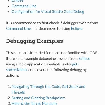
Eclipse
Command Line
Configuration for Visual Studio Code Debug
It is recommended to first check if debugger works from
Command Line
and then move to using
Eclipse
.
Debugging Examples
This section is intended for users not familiar with GDB.
It presents example debugging session from
Eclipse
using simple application available under
get-
started/blink
and covers the following debugging
actions:
Navigating Through the Code, Call Stack and
Threads
Setting and Clearing Breakpoints
Halting the Target Manually