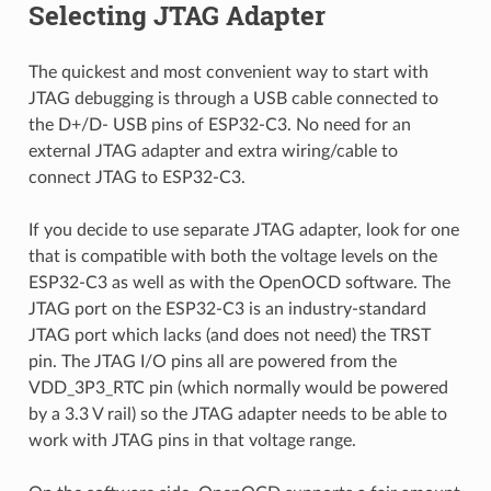
Selecting JTAG Adapter
The quickest and most convenient way to start with
JTAG debugging is through a USB cable connected to
the D+/D- USB pins of ESP32-C3. No need for an
external JTAG adapter and extra wiring/cable to
connect JTAG to ESP32-C3.
If you decide to use separate JTAG adapter, look for one
that is compatible with both the voltage levels on the
ESP32-C3 as well as with the OpenOCD software. The
JTAG port on the ESP32-C3 is an industry-standard
JTAG port which lacks (and does not need) the TRST
pin. The JTAG I/O pins all are powered from the
VDD_3P3_RTC pin (which normally would be powered
by a 3.3 V rail) so the JTAG adapter needs to be able to
work with JTAG pins in that voltage range.