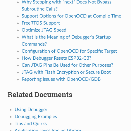
Why Stepping with "next" Does Not Bypass
Subroutine Calls?
Support Options for OpenOCD at Compile Time
FreeRTOS Support
Optimize JTAG Speed
What Is the Meaning of Debugger's Startup
Commands?
Configuration of OpenOCD for Specific Target
How Debugger Resets ESP32-C3?
Can JTAG Pins Be Used for Other Purposes?
JTAG with Flash Encryption or Secure Boot
Reporting Issues with OpenOCD/GDB
Related Documents
Using Debugger
Debugging Examples
Tips and Quirks
Application Level Tracing Library