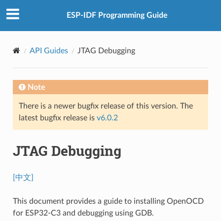
ESP-IDF Programming Guide
API Guides
JTAG Debugging
Note
There is a newer bugfix release of this version. The
latest bugfix release is
v6.0.2
JTAG Debugging
[中文]
This document provides a guide to installing OpenOCD
for ESP32-C3 and debugging using GDB.