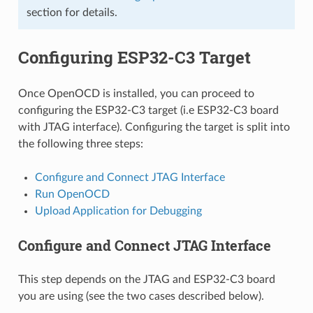
section for details.
Configuring ESP32-C3 Target
Once OpenOCD is installed, you can proceed to
configuring the ESP32-C3 target (i.e ESP32-C3 board
with JTAG interface). Configuring the target is split into
the following three steps:
Configure and Connect JTAG Interface
Run OpenOCD
Upload Application for Debugging
Configure and Connect JTAG Interface
This step depends on the JTAG and ESP32-C3 board
you are using (see the two cases described below).