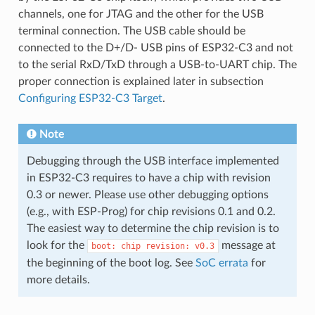
channels, one for JTAG and the other for the USB
terminal connection. The USB cable should be
connected to the D+/D- USB pins of ESP32-C3 and not
to the serial RxD/TxD through a USB-to-UART chip. The
proper connection is explained later in subsection
Configuring ESP32-C3 Target
.
Note
Debugging through the USB interface implemented
in ESP32-C3 requires to have a chip with revision
0.3 or newer. Please use other debugging options
(e.g., with ESP-Prog) for chip revisions 0.1 and 0.2.
The easiest way to determine the chip revision is to
look for the
message at
boot:
chip
revision:
v0.3
the beginning of the boot log. See
SoC errata
for
more details.