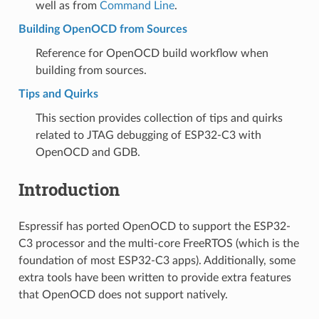
well as from
Command Line
.
Building OpenOCD from Sources
Reference for OpenOCD build workflow when
building from sources.
Tips and Quirks
This section provides collection of tips and quirks
related to JTAG debugging of ESP32-C3 with
OpenOCD and GDB.
Introduction
Espressif has ported OpenOCD to support the ESP32-
C3 processor and the multi-core FreeRTOS (which is the
foundation of most ESP32-C3 apps). Additionally, some
extra tools have been written to provide extra features
that OpenOCD does not support natively.