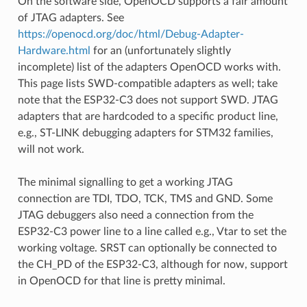
On the software side, OpenOCD supports a fair amount
of JTAG adapters. See
https://openocd.org/doc/html/Debug-Adapter-
Hardware.html
for an (unfortunately slightly
incomplete) list of the adapters OpenOCD works with.
This page lists SWD-compatible adapters as well; take
note that the ESP32-C3 does not support SWD. JTAG
adapters that are hardcoded to a specific product line,
e.g., ST-LINK debugging adapters for STM32 families,
will not work.
The minimal signalling to get a working JTAG
connection are TDI, TDO, TCK, TMS and GND. Some
JTAG debuggers also need a connection from the
ESP32-C3 power line to a line called e.g., Vtar to set the
working voltage. SRST can optionally be connected to
the CH_PD of the ESP32-C3, although for now, support
in OpenOCD for that line is pretty minimal.