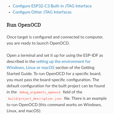
Configure ESP32-C3 Built-in JTAG Interface
Configure Other JTAG Interfaces
Run OpenOCD
Once target is configured and connected to computer,
you are ready to launch OpenOCD.
Open a terminal and set it up for using the ESP-IDF as
described in the
setting up the environment for
Windows
,
Linux or macOS
section of the Getting
Started Guide. To run OpenOCD for a specific board,
you must pass the board-specific configuration. The
default configuration for the built project can be found
in the
field of the
debug_arguments_openocd
file. There is an example
build/project_description.json
to run OpenOCD (this command works on Windows,
Linux, and macOS):