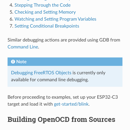
Stepping Through the Code
Checking and Setting Memory
Watching and Setting Program Variables
Setting Conditional Breakpoints
Similar debugging actions are provided using GDB from
Command Line
.
Note
Debugging FreeRTOS Objects
is currently only
available for command line debugging.
Before proceeding to examples, set up your ESP32-C3
target and load it with
get-started/blink
.
Building OpenOCD from Sources