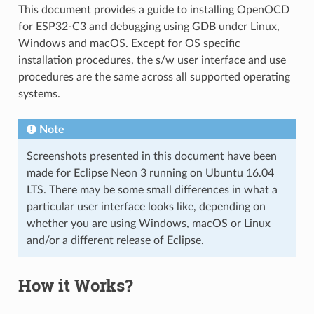
This document provides a guide to installing OpenOCD
for ESP32-C3 and debugging using GDB under Linux,
Windows and macOS. Except for OS specific
installation procedures, the s/w user interface and use
procedures are the same across all supported operating
systems.
Note
Screenshots presented in this document have been
made for Eclipse Neon 3 running on Ubuntu 16.04
LTS. There may be some small differences in what a
particular user interface looks like, depending on
whether you are using Windows, macOS or Linux
and/or a different release of Eclipse.
How it Works?